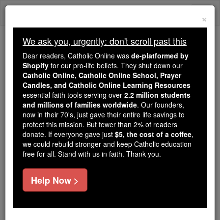
Skip
Togg
to
×
content
navi
We ask you, urgently: don't scroll past this
Trending:
Dear readers, Catholic Online was
de-platformed by
Daily Reading for Thursday, October ...
Shopify
for our pro-life beliefs. They shut down our
Today's Reading
The Mysteries of the Rosary
Catholic Online, Catholic Online School, Prayer
Candles, and Catholic Online Learning Resources
essential faith tools serving over
2.2 million students
and millions of families worldwide
Valerian
. Our founders,
now in their 70's, just gave their entire life savings to
protect this mission. But fewer than 2% of readers
Catholic Online
Catholic Encyclopedia
donate. If everyone gave just
$5, the cost of a coffee
,
Encyclopedia Volume
we could rebuild stronger and keep Catholic education
free for all. Stand with us in faith. Thank you.
Free World Class Education
Help Now >
FREE Catholic Classes
(Publius
Aurelius
Licinius Valerianus).