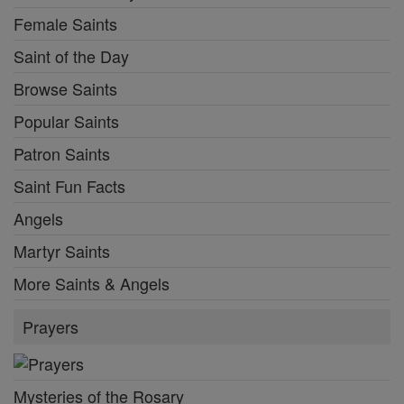
Female Saints
Saint of the Day
Browse Saints
Popular Saints
Patron Saints
Saint Fun Facts
Angels
Martyr Saints
More Saints & Angels
Prayers
Mysteries of the Rosary