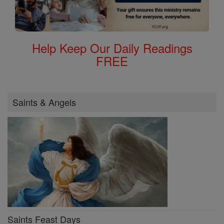
Help Keep Our Daily Readings
FREE
Saints & Angels
Saints Feast Days