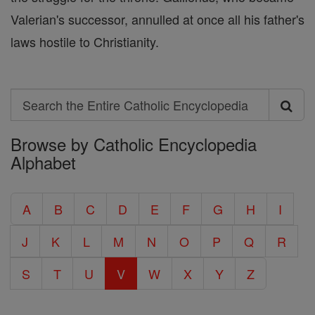
Valerian's successor, annulled at once all his father's
laws hostile to Christianity.
Search
Search
Browse by Catholic Encyclopedia
the
Alphabet
Entire
Catholic
A
B
C
D
E
F
G
H
I
Encyclopedia
J
K
L
M
N
O
P
Q
R
S
T
U
V
W
X
Y
Z