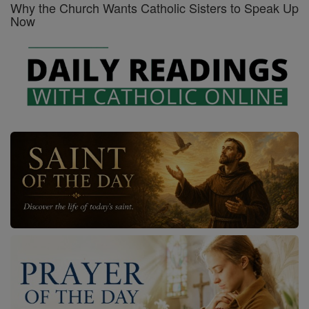
Why the Church Wants Catholic Sisters to Speak Up
Now