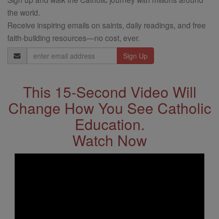
the world.
Receive inspiring emails on saints, daily readings, and free
faith-building resources—no cost, ever.
Email
Address
This 15-Second Video Will
Change How You See Catholic
Education.
Watch Now