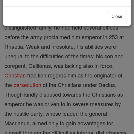
Close
Roman emperor (253-60). Member of a
distinguished family, he had held several offices
before the army proclaimed him emperor in 253 at
Rhaetia. Weak and irresolute, his abilities were
unequal to the difficulties of the times; his son and
coregent, Gallienus, was lacking also in force.
Christian
tradition regards him as the originator of
the
persecution
of the Christians under Decius.
Though kindly disposed towards the Christians as
emperor he was driven to in severe measures by
the hostile party, whose leader, the general
Macrianus, aimed only to gain advantages for
himself through the difficulties internal disturbances