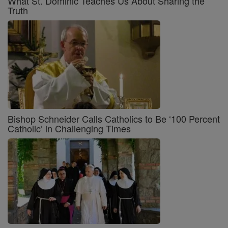
What St. Dominic Teaches Us About Sharing the
Truth
Bishop Schneider Calls Catholics to Be ‘100 Percent
Catholic’ in Challenging Times