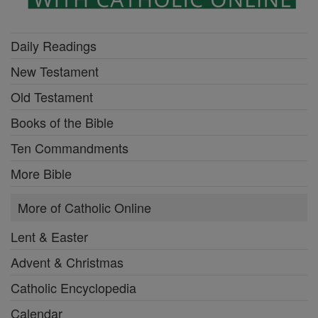
Daily Readings
New Testament
Old Testament
Books of the Bible
Ten Commandments
More Bible
More of Catholic Online
Lent & Easter
Advent & Christmas
Catholic Encyclopedia
Calendar