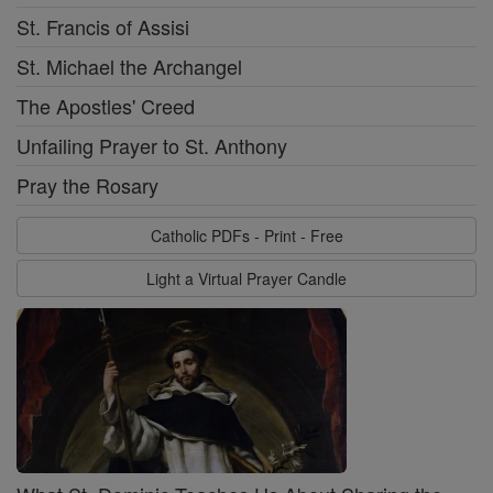
St. Francis of Assisi
St. Michael the Archangel
The Apostles' Creed
Unfailing Prayer to St. Anthony
Pray the Rosary
Catholic PDFs - Print - Free
Light a Virtual Prayer Candle