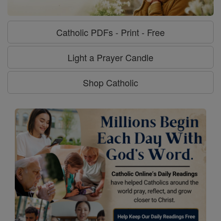
Catholic PDFs - Print - Free
Light a Prayer Candle
Shop Catholic