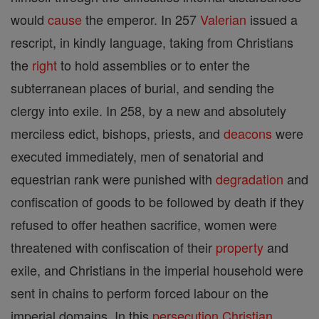
would
cause
the emperor. In 257
Valerian
issued a
rescript, in kindly language, taking from Christians
the
right
to hold assemblies or to enter the
subterranean places of burial, and sending the
clergy into exile. In 258, by a new and absolutely
merciless edict, bishops, priests, and
deacons
were
executed immediately, men of senatorial and
equestrian rank were punished with
degradation
and
confiscation of goods to be followed by death if they
refused to offer heathen sacrifice, women were
threatened with confiscation of their
property
and
exile, and Christians in the imperial household were
sent in chains to perform forced labour on the
imperial domains. In this
persecution
Christian