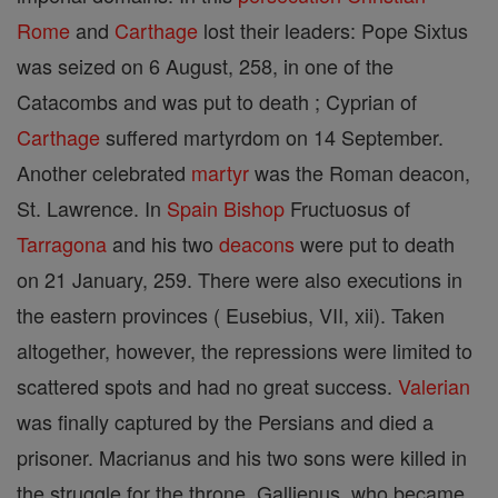
Rome
and
Carthage
lost their leaders: Pope Sixtus
was seized on 6 August, 258, in one of the
Catacombs and was put to death ; Cyprian of
Carthage
suffered martyrdom on 14 September.
Another celebrated
martyr
was the Roman deacon,
St. Lawrence. In
Spain
Bishop
Fructuosus of
Tarragona
and his two
deacons
were put to death
on 21 January, 259. There were also executions in
the eastern provinces ( Eusebius, VII, xii). Taken
altogether, however, the repressions were limited to
scattered spots and had no great success.
Valerian
was finally captured by the Persians and died a
prisoner. Macrianus and his two sons were killed in
the struggle for the throne. Gallienus, who became