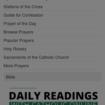
Stations of the Cross
Guide for Confession
Prayer of the Day
Browse Prayers
Popular Prayers
Holy Rosary
Sacraments of the Catholic Church
More Prayers
Bible