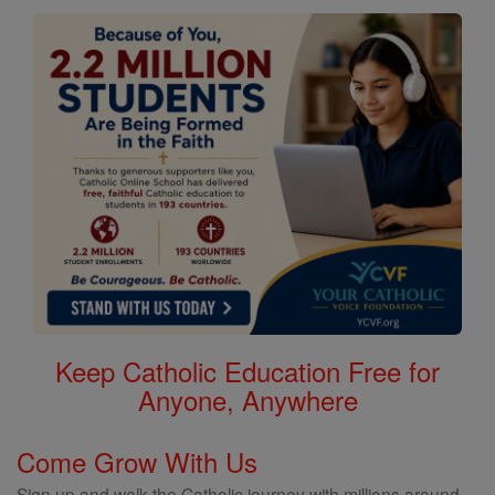
Keep Catholic Education Free for
Anyone, Anywhere
Come Grow With Us
Sign up and walk the Catholic journey with millions around