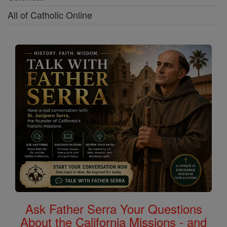
All of Catholic Online
Ask Father Serra Your Questions
About the California Missions - and