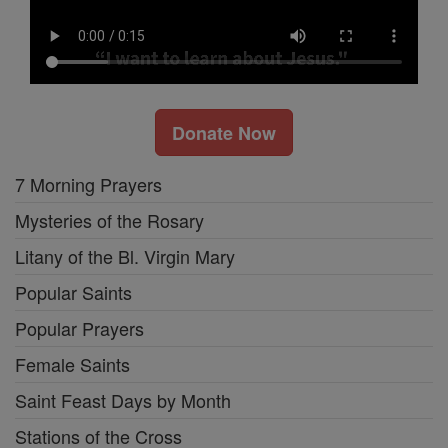
Donate Now
7 Morning Prayers
Mysteries of the Rosary
Litany of the Bl. Virgin Mary
Popular Saints
Popular Prayers
Female Saints
Saint Feast Days by Month
Stations of the Cross