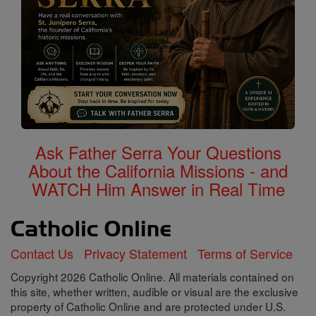
Ask Father Serra Your Questions
About the California Missions - and
WATCH Him Answer in Real Time
Contact Us
Privacy Statement
Terms of Service
Copyright 2026 Catholic Online. All materials contained on
this site, whether written, audible or visual are the exclusive
property of Catholic Online and are protected under U.S.