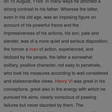
on 15 August, 1169. In many ways he afforded a
strong contrast to his father. Whereas the latter,
even in his old age, was an imposing figure on
account of his powerful frame and the
impressiveness of his actions, his son, pale and
slender, was of a more quiet and serious disposition;
the former a
man
of action, experienced, and
idolized by his people, the latter a somewhat
solitary, positive character, not easy to penetrate,
who took his measures according to well-considered
and statesmanlike views.
Henry VI
was great in his
conceptions, great also in the energy with which he
pursued his aims, clearly conscious of passing
failures but never daunted by them. The