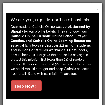
Skip
Togg
to
×
content
navi
We ask you, urgently: don't scroll past this
Because of You, 2.2 Million
Dear readers, Catholic Online was
de-platformed by
Students Are Being Formed in the
Shopify
for our pro-life beliefs. They shut down our
Catholic Online, Catholic Online School, Prayer
Faith
Candles, and Catholic Online Learning Resources
essential faith tools serving over
2.2 million students
Because of generous supporters like you,
and millions of families worldwide
. Our founders,
Catholic Online School has already delivered
now in their 70's, just gave their entire life savings to
free, faithful Catholic education to over 2.2
protect this mission. But fewer than 2% of readers
million students across 193 countries. In an age
donate. If everyone gave just
$5, the cost of a coffee
,
we could rebuild stronger and keep Catholic education
of noise and algorithms, you are helping form
free for all. Stand with us in faith. Thank you.
souls with truth, prayer, Scripture, and Christ.
If everyone who reads this gave just $5 — the
Help Now >
cost of a coffee — we could reach even more
families and keep this life-changing formation
free for all. Be Courageous. Be Catholic. Stand