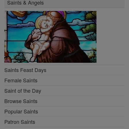
Saints & Angels
Saints Feast Days
Female Saints
Saint of the Day
Browse Saints
Popular Saints
Patron Saints