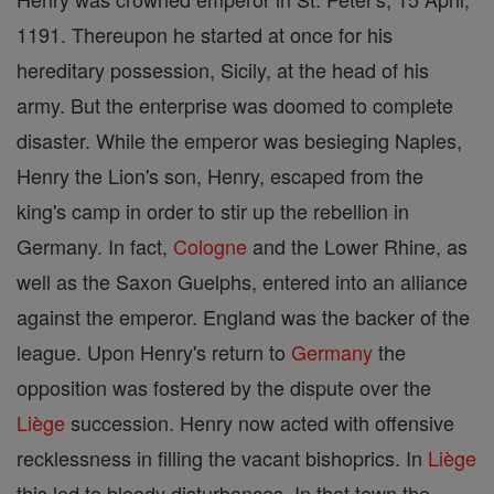
1191. Thereupon he started at once for his
hereditary possession, Sicily, at the head of his
army. But the enterprise was doomed to complete
disaster. While the emperor was besieging Naples,
Henry the Lion's son, Henry, escaped from the
king's camp in order to stir up the rebellion in
Germany. In fact,
Cologne
and the Lower Rhine, as
well as the Saxon Guelphs, entered into an alliance
against the emperor. England was the backer of the
league. Upon Henry's return to
Germany
the
opposition was fostered by the dispute over the
Liège
succession. Henry now acted with offensive
recklessness in filling the vacant bishoprics. In
Liège
this led to bloody disturbances. In that town the