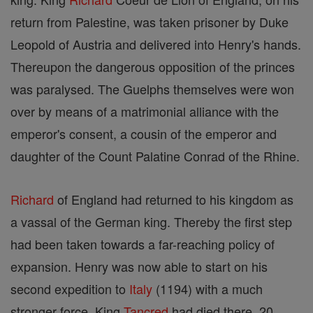
return from Palestine, was taken prisoner by Duke
Leopold of Austria and delivered into Henry's hands.
Thereupon the dangerous opposition of the princes
was paralysed. The Guelphs themselves were won
over by means of a matrimonial alliance with the
emperor's consent, a cousin of the emperor and
daughter of the Count Palatine Conrad of the Rhine.
Richard
of England had returned to his kingdom as
a vassal of the German king. Thereby the first step
had been taken towards a far-reaching policy of
expansion. Henry was now able to start on his
second expedition to
Italy
(1194) with a much
stronger force. King
Tancred
had died there, 20