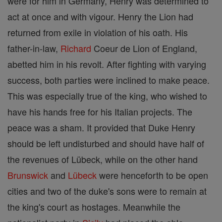
were for him in Germany, Henry was determined to
act at once and with vigour. Henry the Lion had
returned from exile in violation of his oath. His
father-in-law,
Richard
Coeur de Lion of England,
abetted him in his revolt. After fighting with varying
success, both parties were inclined to make peace.
This was especially true of the king, who wished to
have his hands free for his Italian projects. The
peace was a sham. It provided that Duke Henry
should be left undisturbed and should have half of
the revenues of Lübeck, while on the other hand
Brunswick
and
Lübeck
were henceforth to be open
cities and two of the duke's sons were to remain at
the king's court as hostages. Meanwhile the