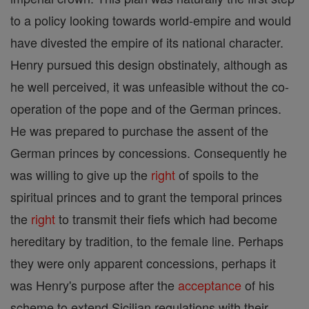
to a policy looking towards world-empire and would
have divested the empire of its national character.
Henry pursued this design obstinately, although as
he well perceived, it was unfeasible without the co-
operation of the pope and of the German princes.
He was prepared to purchase the assent of the
German princes by concessions. Consequently he
was willing to give up the
right
of spoils to the
spiritual princes and to grant the temporal princes
the
right
to transmit their fiefs which had become
hereditary by tradition, to the female line. Perhaps
they were only apparent concessions, perhaps it
was Henry's purpose after the
acceptance
of his
scheme to extend Sicilian regulations with their