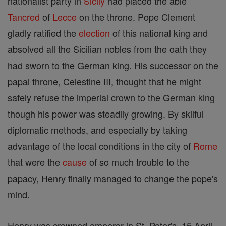
nationalist party in
Sicily
had placed the able
Tancred
of
Lecce
on the throne. Pope Clement
gladly ratified the
election
of this national king and
absolved all the Sicilian nobles from the oath they
had sworn to the German king. His successor on the
papal throne, Celestine III, thought that he might
safely refuse the imperial crown to the German king
though his power was steadily growing. By skilful
diplomatic methods, and especially by taking
advantage of the local conditions in the city of
Rome
that were the
cause
of so much trouble to the
papacy, Henry finally managed to change the pope's
mind.
Henry was crowned emperor in St. Peter's, 15 April,