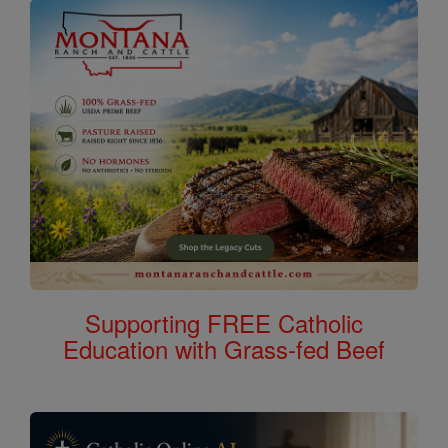
Supporting FREE Catholic
Education with Grass-fed Beef