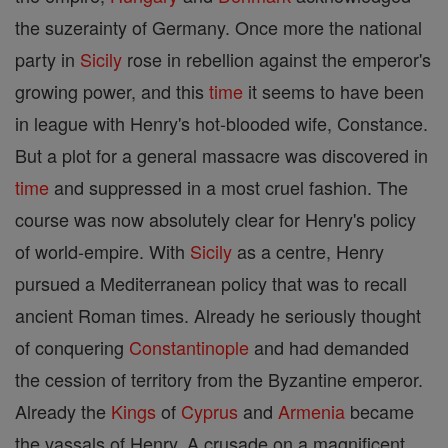
the suzerainty of Germany. Once more the national
party in
Sicily
rose in rebellion against the emperor's
growing power, and this
time
it seems to have been
in league with Henry's hot-blooded wife, Constance.
But a plot for a general massacre was discovered in
time
and suppressed in a most cruel fashion. The
course was now absolutely clear for Henry's policy
of world-empire. With
Sicily
as a centre, Henry
pursued a Mediterranean policy that was to recall
ancient Roman times. Already he seriously thought
of conquering
Constantinople
and had demanded
the cession of territory from the Byzantine emperor.
Already the
Kings
of
Cyprus
and
Armenia
became
the vassals of Henry. A crusade on a magnificent