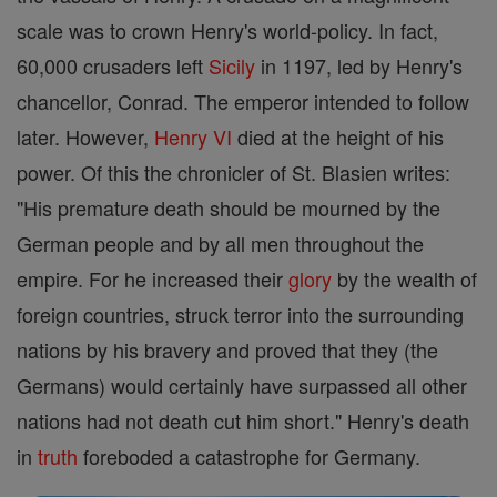
scale was to crown Henry's world-policy. In fact,
60,000 crusaders left
Sicily
in 1197, led by Henry's
chancellor, Conrad. The emperor intended to follow
later. However,
Henry VI
died at the height of his
power. Of this the chronicler of St. Blasien writes:
"His premature death should be mourned by the
German people and by all men throughout the
empire. For he increased their
glory
by the wealth of
foreign countries, struck terror into the surrounding
nations by his bravery and proved that they (the
Germans) would certainly have surpassed all other
nations had not death cut him short." Henry's death
in
truth
foreboded a catastrophe for Germany.