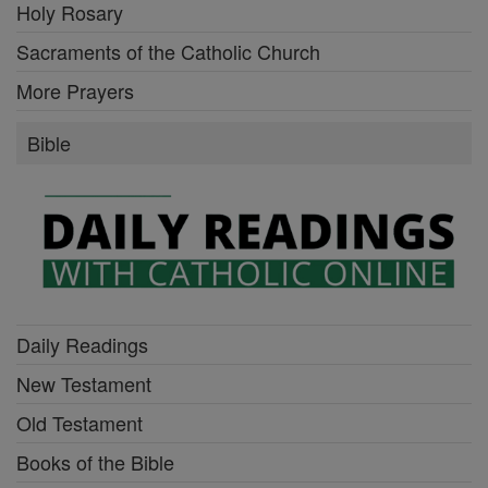
Holy Rosary
Sacraments of the Catholic Church
More Prayers
Bible
Daily Readings
New Testament
Old Testament
Books of the Bible