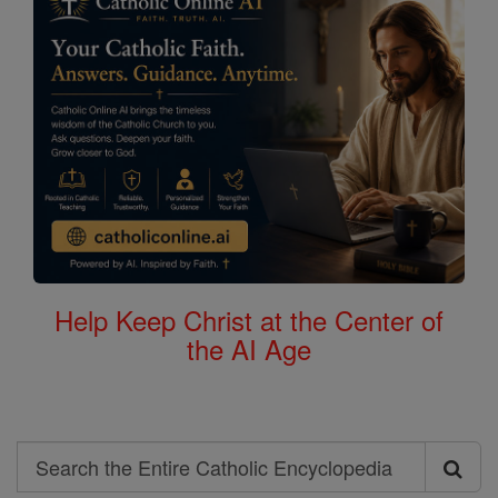
Help Keep Christ at the Center of
the AI Age
Search
Search