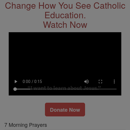
Change How You See Catholic
Education.
Watch Now
Donate Now
7 Morning Prayers