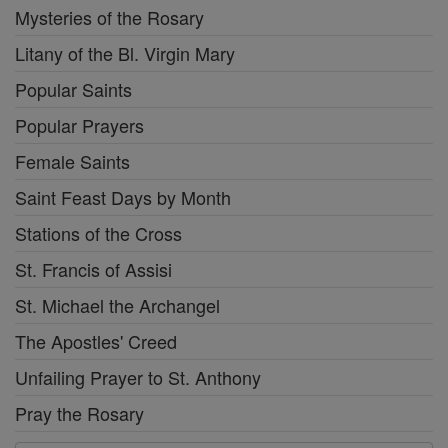
Mysteries of the Rosary
Litany of the Bl. Virgin Mary
Popular Saints
Popular Prayers
Female Saints
Saint Feast Days by Month
Stations of the Cross
St. Francis of Assisi
St. Michael the Archangel
The Apostles' Creed
Unfailing Prayer to St. Anthony
Pray the Rosary