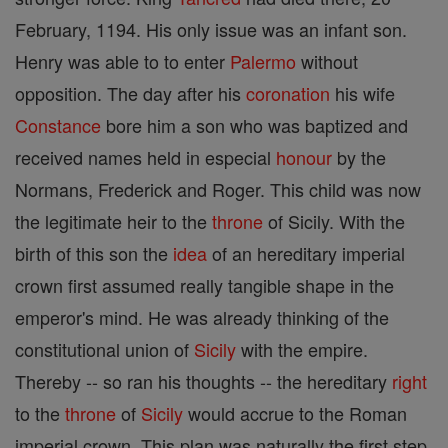
February, 1194. His only issue was an infant son.
Henry was able to to enter
Palermo
without
opposition. The day after his
coronation
his wife
Constance
bore him a son who was baptized and
received names held in especial
honour
by the
Normans, Frederick and Roger. This child was now
the legitimate heir to the
throne
of Sicily. With the
birth of this son the
idea
of an hereditary imperial
crown first assumed really tangible shape in the
emperor's mind. He was already thinking of the
constitutional union of
Sicily
with the empire.
Thereby -- so ran his thoughts -- the hereditary
right
to the
throne
of
Sicily
would accrue to the Roman
imperial crown. This plan was naturally the first step