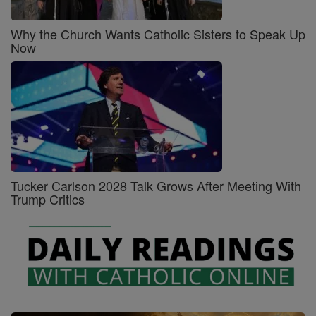
Why the Church Wants Catholic Sisters to Speak Up
Now
Tucker Carlson 2028 Talk Grows After Meeting With
Trump Critics