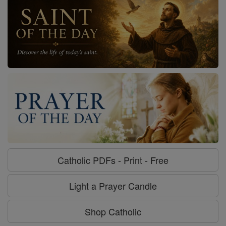
Catholic PDFs - Print - Free
Light a Prayer Candle
Shop Catholic