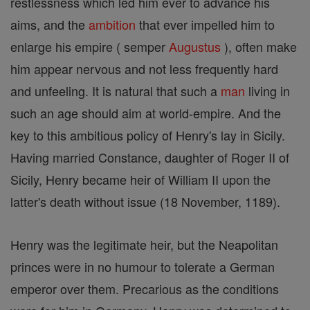
restlessness which led him ever to advance his
aims, and the
ambition
that ever impelled him to
enlarge his empire ( semper
Augustus
), often make
him appear nervous and not less frequently hard
and unfeeling. It is natural that such a
man
living in
such an age should aim at world-empire. And the
key to this ambitious policy of Henry's lay in Sicily.
Having married Constance, daughter of Roger II of
Sicily, Henry became heir of William II upon the
latter's death without issue (18 November, 1189).
Henry was the legitimate heir, but the Neapolitan
princes were in no humour to tolerate a German
emperor over them. Precarious as the conditions