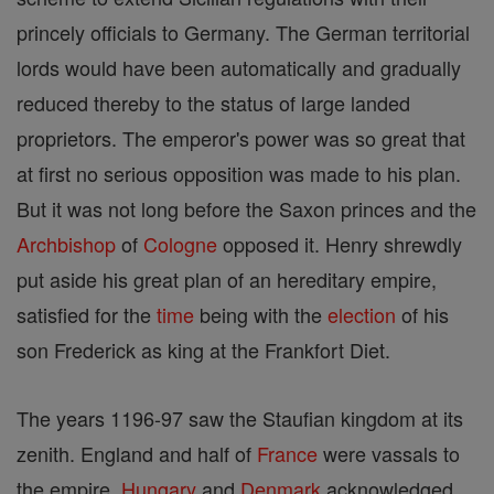
princely officials to Germany. The German territorial
lords would have been automatically and gradually
reduced thereby to the status of large landed
proprietors. The emperor's power was so great that
at first no serious opposition was made to his plan.
But it was not long before the Saxon princes and the
Archbishop
of
Cologne
opposed it. Henry shrewdly
put aside his great plan of an hereditary empire,
satisfied for the
time
being with the
election
of his
son Frederick as king at the Frankfort Diet.
The years 1196-97 saw the Staufian kingdom at its
zenith. England and half of
France
were vassals to
the empire,
Hungary
and
Denmark
acknowledged