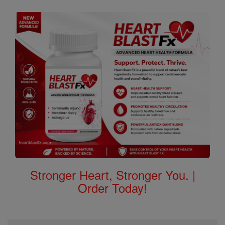
Stronger Heart, Stronger You. |
Order Today!