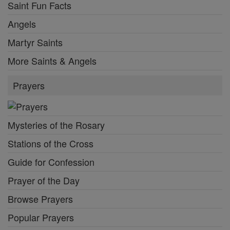
Saint Fun Facts
Angels
Martyr Saints
More Saints & Angels
Prayers
Mysteries of the Rosary
Stations of the Cross
Guide for Confession
Prayer of the Day
Browse Prayers
Popular Prayers