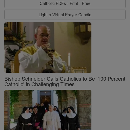
Catholic PDFs - Print - Free
Light a Virtual Prayer Candle
Bishop Schneider Calls Catholics to Be ‘100 Percent
Catholic’ in Challenging Times