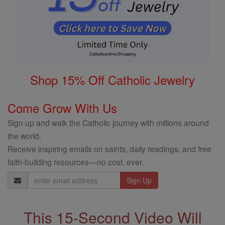
Shop 15% Off Catholic Jewelry
Come Grow With Us
Sign up and walk the Catholic journey with millions around
the world.
Receive inspiring emails on saints, daily readings, and free
faith-building resources—no cost, ever.
Email
Address
This 15-Second Video Will