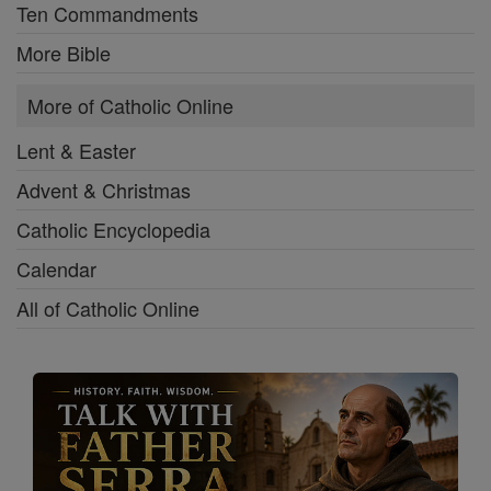
Ten Commandments
More Bible
More of Catholic Online
Lent & Easter
Advent & Christmas
Catholic Encyclopedia
Calendar
All of Catholic Online