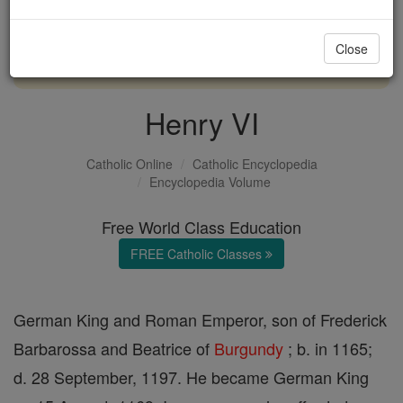
with us today.
Close
DONATE TODAY >
Henry VI
Catholic Online
Catholic Encyclopedia
Encyclopedia Volume
Free World Class Education
FREE Catholic Classes
German King and Roman Emperor, son of Frederick
Barbarossa and Beatrice of
Burgundy
; b. in 1165;
d. 28 September, 1197. He became German King