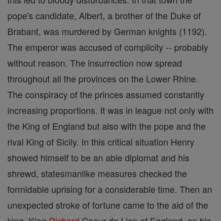
pope's candidate, Albert, a brother of the Duke of
Brabant, was murdered by German knights (1192).
The emperor was accused of complicity -- probably
without reason. The insurrection now spread
throughout all the provinces on the Lower Rhine.
The conspiracy of the princes assumed constantly
increasing proportions. It was in league not only with
the King of England but also with the pope and the
rival King of Sicily. In this critical situation Henry
showed himself to be an able diplomat and his
shrewd, statesmanlike measures checked the
formidable uprising for a considerable time. Then an
unexpected stroke of fortune came to the aid of the
king. King
Richard
Coeur de Lion of England, on his