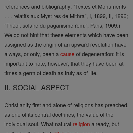
references and bibliography; "Textes et Monuments
. . . relatifs aux Myst res de Mithra", I, 1899, II, 1896;
"Théol. solaire du paganisme rom.", Paris, 1909.)
We do not hint that these elements which have been
assigned as the origin of an upward revolution have
always, or only, been a
cause
of degeneration: it is
important to note, however, that they have been at
times a germ of death as truly as of life.
II. SOCIAL ASPECT
Christianity first and alone of religions has preached,
as one of its central doctrines, the value of the
individual soul. What natural
religion
already, but