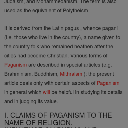
Judaism, and Mohammedanism. The term is also
used as the equivalent of Polytheism.
It is derived from the Latin pagus , whence pagani
(i.e. those who live in the country), a name given to
the country folk who remained heathen after the
cities had become Christian. Various forms of
Paganism
are described in special articles (e.g.
Brahminism, Buddhism,
Mithraism
); the present
article deals only with certain aspects of
Paganism
in general which
will
be helpful in studying its details
and in judging its value.
I. CLAIMS OF PAGANISM TO THE
NAME OF RELIGION.