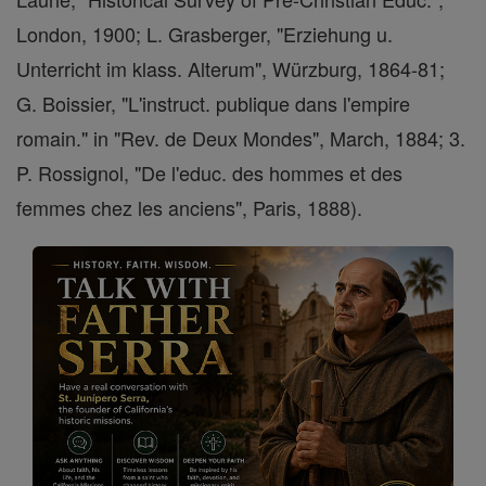
London, 1900; L. Grasberger, "Erziehung u.
Unterricht im klass. Alterum", Würzburg, 1864-81;
G. Boissier, "L'instruct. publique dans l'empire
romain." in "Rev. de Deux Mondes", March, 1884; 3.
P. Rossignol, "De l'educ. des hommes et des
femmes chez les anciens", Paris, 1888).