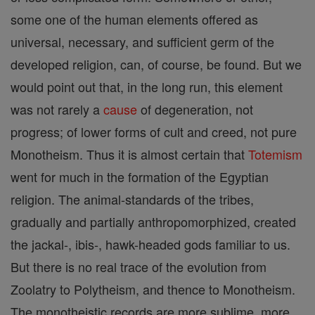
some one of the human elements offered as
universal, necessary, and sufficient germ of the
developed religion, can, of course, be found. But we
would point out that, in the long run, this element
was not rarely a
cause
of degeneration, not
progress; of lower forms of cult and creed, not pure
Monotheism. Thus it is almost certain that
Totemism
went for much in the formation of the Egyptian
religion. The animal-standards of the tribes,
gradually and partially anthropomorphized, created
the jackal-, ibis-, hawk-headed gods familiar to us.
But there is no real trace of the evolution from
Zoolatry to Polytheism, and thence to Monotheism.
The monotheistic records are more sublime, more