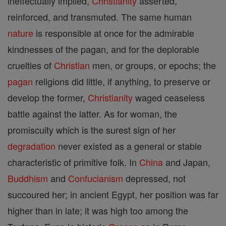
ineffectually implied,
Christianity
asserted,
reinforced, and transmuted. The same human
nature
is responsible at once for the admirable
kindnesses of the pagan, and for the deplorable
cruelties of
Christian
men, or groups, or epochs; the
pagan
religions did little, if anything, to preserve or
develop the former,
Christianity
waged ceaseless
battle against the latter. As for woman, the
promiscuity which is the surest sign of her
degradation
never existed as a general or stable
characteristic of primitive folk. In
China
and Japan,
Buddhism
and
Confucianism
depressed, not
succoured her; in ancient Egypt, her position was far
higher than in late; it was high too among the