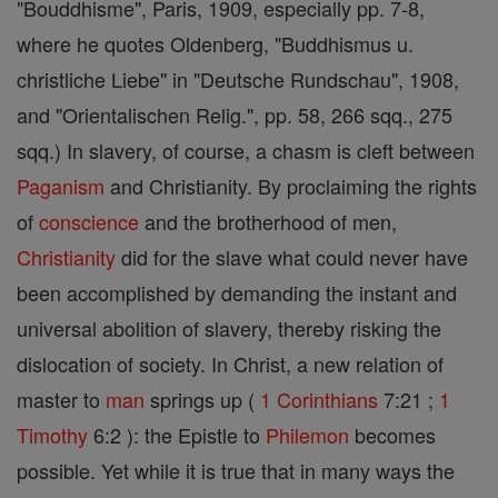
"Bouddhisme", Paris, 1909, especially pp. 7-8,
where he quotes Oldenberg, "Buddhismus u.
christliche Liebe" in "Deutsche Rundschau", 1908,
and "Orientalischen Relig.", pp. 58, 266 sqq., 275
sqq.) In slavery, of course, a chasm is cleft between
Paganism
and Christianity. By proclaiming the rights
of
conscience
and the brotherhood of men,
Christianity
did for the slave what could never have
been accomplished by demanding the instant and
universal abolition of slavery, thereby risking the
dislocation of society. In Christ, a new relation of
master to
man
springs up (
1 Corinthians
7:21 ;
1
Timothy
6:2 ): the Epistle to
Philemon
becomes
possible. Yet while it is true that in many ways the