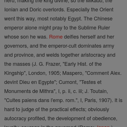
hero, making the king divine; so the Mikado, the
Ionian and Doric overlords. Especially the Orient
went this way, most notably Egypt. The Chinese
emperor alone might pray to the Sublime Ruler
whose son he was.
Rome
deifies herself and her
governors, and the emperor-cult dominates army
and province, and welds together aristocracy and
the masses (J. G. Frazer, "Early Hist. of the
Kingship", London, 1905; Maspero, "Comment Alex.
devint Dieu en Egypte"; Cumont, "Testes et
Monuments de Mithra", I, p. ii, c. iii; J. Toutain,
"Cultes paiens dans l'emp. rom.", I, Paris, 1907). It is
hard to judge of the practical effects; obviously
autocracy profited, the development of obedience,