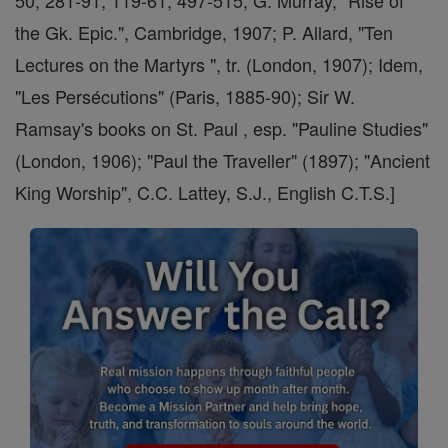
50, 281-91, 119-61, 497-515; G. Murray, "Rise of
the Gk. Epic.", Cambridge, 1907; P. Allard, "Ten
Lectures on the Martyrs ", tr. (London, 1907); Idem,
"Les Persécutions" (Paris, 1885-90); Sir W.
Ramsay's books on St. Paul , esp. "Pauline Studies"
(London, 1906); "Paul the Traveller" (1897); "Ancient
King Worship", C.C. Lattey, S.J., English C.T.S.]