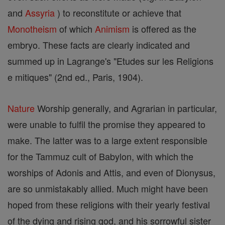
and
Assyria
) to reconstitute or achieve that
Monotheism
of which
Animism
is offered as the
embryo. These facts are clearly indicated and
summed up in Lagrange's "Etudes sur les Religions
e mitiques" (2nd ed., Paris, 1904).
Nature
Worship generally, and Agrarian in particular,
were unable to fulfil the promise they appeared to
make. The latter was to a large extent responsible
for the Tammuz cult of Babylon, with which the
worships of Adonis and Attis, and even of Dionysus,
are so unmistakably allied. Much might have been
hoped from these religions with their yearly festival
of the dying and rising god, and his sorrowful sister