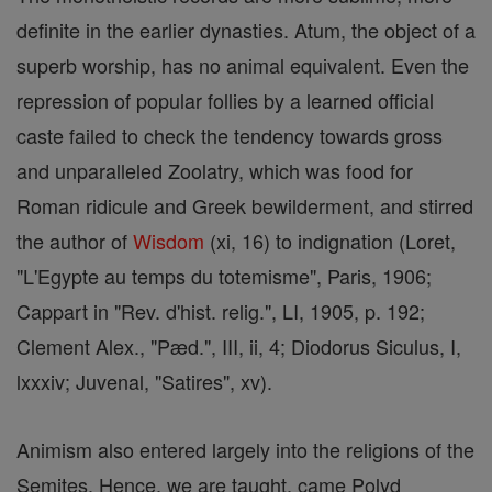
definite in the earlier dynasties. Atum, the object of a
superb worship, has no animal equivalent. Even the
repression of popular follies by a learned official
caste failed to check the tendency towards gross
and unparalleled Zoolatry, which was food for
Roman ridicule and Greek bewilderment, and stirred
the author of
Wisdom
(xi, 16) to indignation (Loret,
"L'Egypte au temps du totemisme", Paris, 1906;
Cappart in "Rev. d'hist. relig.", LI, 1905, p. 192;
Clement Alex., "Pæd.", III, ii, 4; Diodorus Siculus, I,
lxxxiv; Juvenal, "Satires", xv).
Animism also entered largely into the religions of the
Semites. Hence, we are taught, came Polyd