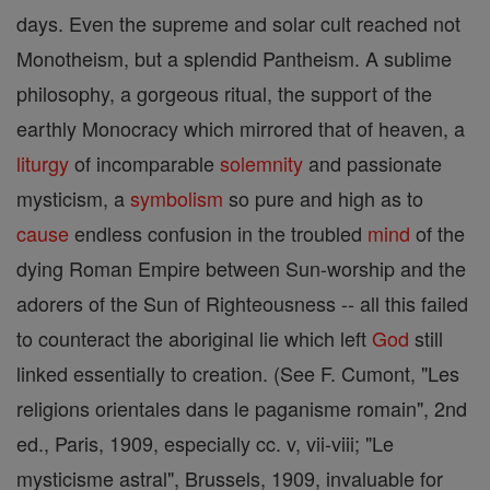
days. Even the supreme and solar cult reached not
Monotheism, but a splendid Pantheism. A sublime
philosophy, a gorgeous ritual, the support of the
earthly Monocracy which mirrored that of heaven, a
liturgy
of incomparable
solemnity
and passionate
mysticism, a
symbolism
so pure and high as to
cause
endless confusion in the troubled
mind
of the
dying Roman Empire between Sun-worship and the
adorers of the Sun of Righteousness -- all this failed
to counteract the aboriginal lie which left
God
still
linked essentially to creation. (See F. Cumont, "Les
religions orientales dans le paganisme romain", 2nd
ed., Paris, 1909, especially cc. v, vii-viii; "Le
mysticisme astral", Brussels, 1909, invaluable for