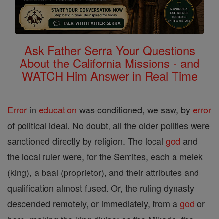
Ask Father Serra Your Questions
About the California Missions - and
WATCH Him Answer in Real Time
Error
in
education
was conditioned, we saw, by
error
of political ideal. No doubt, all the older polities were
sanctioned directly by religion. The local
god
and
the local ruler were, for the Semites, each a melek
(king), a baal (proprietor), and their attributes and
qualification almost fused. Or, the ruling dynasty
descended remotely, or immediately, from a
god
or