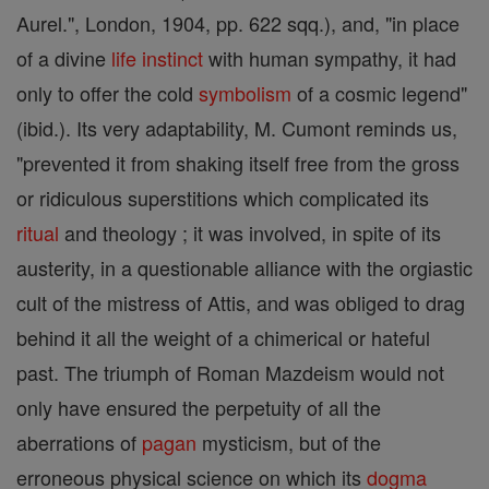
Aurel.", London, 1904, pp. 622 sqq.), and, "in place
of a divine
life
instinct
with human sympathy, it had
only to offer the cold
symbolism
of a cosmic legend"
(ibid.). Its very adaptability, M. Cumont reminds us,
"prevented it from shaking itself free from the gross
or ridiculous superstitions which complicated its
ritual
and theology ; it was involved, in spite of its
austerity, in a questionable alliance with the orgiastic
cult of the mistress of Attis, and was obliged to drag
behind it all the weight of a chimerical or hateful
past. The triumph of Roman Mazdeism would not
only have ensured the perpetuity of all the
aberrations of
pagan
mysticism, but of the
erroneous physical science on which its
dogma