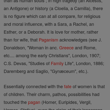
than as human souls ; in high tragedy (an Alcestis,
an Antigone) or history (a Cloelia, a Camilla), there
is no figure which can at all compare, for religious
and moral influence, with a Sara, a Rachel, an
Esther, or a Deborah. It is love for mother, rather
than for wife, that
Paganism
acknowledges (see J.
Donaldson, "Woman in anc.
Greece
and Rome,
etc.... among the early Christians", London, 1907;
C.S. Devas, "Studies of
Family
Life", London, 1886;
Daremberg and Saglio, "Gynæceum", etc.).
Essentially connected with the
fate
of women is that
of children. Their charm, pathos, possibilities had
touched the
pagan
(Homer, Euripides, Vergil,
Horace, Statius), even the claim of their innocence