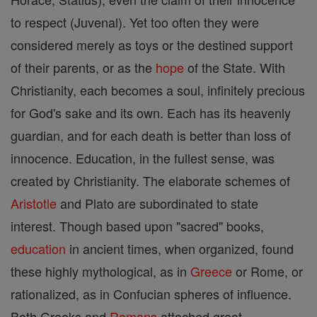
to respect (Juvenal). Yet too often they were
considered merely as toys or the destined support
of their parents, or as the
hope
of the State. With
Christianity, each becomes a soul, infinitely precious
for God's sake and its own. Each has its heavenly
guardian, and for each death is better than loss of
innocence. Education, in the fullest sense, was
created by Christianity. The elaborate schemes of
Aristotle
and Plato are subordinated to state
interest. Though based upon "sacred" books,
education
in ancient times, when organized, found
these highly mythological, as in
Greece
or Rome, or
rationalized, as in Confucian spheres of influence.
Both Greeks and
Romans
attached great