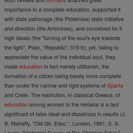
importance to a complete education, supported it
with state patronage (the Ptolemies) state initiative
and direction (the Antonines), and conceived for it
high ideals (the "turning of the soul's eye towards
the light", Plato, "Republic", 515 b); yet, failing to
appreciate the value of the individual soul, they
made
education
in fact merely utilitarian, the
formation of a citizen being barely more complete
than under the narrow and rigid systems of
Sparta
and Crete. The restriction, in classical Greece, of
education
among women to the Hetairai is a fact
significant of false ideal and disastrous in results (J.
B. Mahaffy, "Old Gk. Educ.", London, 1881; S. S.
Laurie, "Historical Survey of Pre-Christian Educ.",