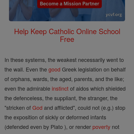
Help Keep Catholic Online School
Free
In these systems, the weakest necessarily went to
the wall. Even the
good
Greek legislation on behalf
of orphans, wards, the aged, parents, and the like;
even the admirable
instinct
of aidos which shielded
the defenceless, the suppliant, the stranger, the
"stricken of
God
and afflicted", could not (e.g.) stop
the exposition of sickly or deformed infants
(defended even by Plato ), or render
poverty
not