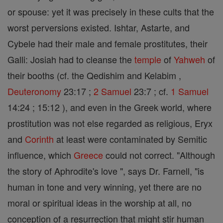
or spouse: yet it was precisely in these cults that the
worst perversions existed. Ishtar, Astarte, and
Cybele had their male and female prostitutes, their
Galli: Josiah had to cleanse the
temple
of
Yahweh
of
their booths (cf. the Qedishim and Kelabim ,
Deuteronomy
23:17 ;
2 Samuel
23:7 ; cf.
1 Samuel
14:24 ; 15:12 ), and even in the Greek world, where
prostitution was not else regarded as religious, Eryx
and
Corinth
at least were contaminated by Semitic
influence, which
Greece
could not correct. "Although
the story of Aphrodite's love ", says Dr. Farnell, "is
human in tone and very winning, yet there are no
moral or spiritual ideas in the worship at all, no
conception of a resurrection that might stir human