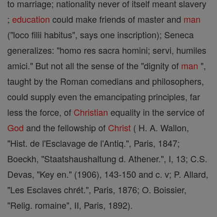
to marriage; nationality never of itself meant slavery
;
education
could make friends of master and
man
("loco filii habitus", says one inscription); Seneca
generalizes: "homo res sacra homini; servi, humiles
amici." But not all the sense of the "dignity of
man
",
taught by the Roman comedians and philosophers,
could supply even the emancipating principles, far
less the force, of
Christian
equality in the service of
God
and the fellowship of
Christ
( H. A. Wallon,
"Hist. de l'Esclavage de l'Antiq.", Paris, 1847;
Boeckh, "Staatshaushaltung d. Athener.", I, 13; C.S.
Devas, "Key en." (1906), 143-150 and c. v; P. Allard,
"Les Esclaves chrét.", Paris, 1876; O. Boissier,
"Relig. romaine", II, Paris, 1892).