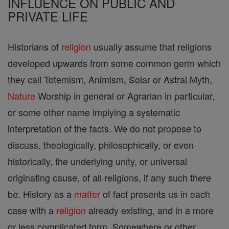
INFLUENCE ON PUBLIC AND
PRIVATE LIFE
Historians of
religion
usually assume that religions
developed upwards from some common germ which
they call Totemism, Animism, Solar or Astral Myth,
Nature
Worship in general or Agrarian in particular,
or some other name implying a systematic
interpretation of the facts. We do not propose to
discuss, theologically, philosophically, or even
historically, the underlying unity, or universal
originating cause, of all religions, if any such there
be. History as a
matter
of fact presents us in each
case with a
religion
already existing, and in a more
or less complicated form. Somewhere or other,