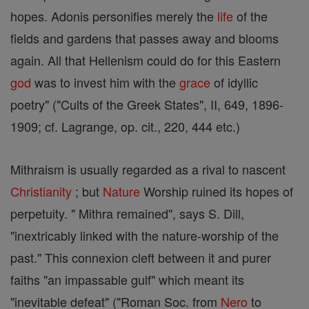
hopes. Adonis personifies merely the
life
of the
fields and gardens that passes away and blooms
again. All that Hellenism could do for this Eastern
god
was to invest him with the
grace
of idyllic
poetry" ("Cults of the Greek States", II, 649, 1896-
1909; cf. Lagrange, op. cit., 220, 444 etc.)
Mithraism is usually regarded as a rival to nascent
Christianity
; but
Nature
Worship ruined its hopes of
perpetuity. " Mithra remained", says S. Dill,
"inextricably linked with the nature-worship of the
past." This connexion cleft between it and purer
faiths "an impassable gulf" which meant its
"inevitable defeat" ("Roman Soc. from
Nero
to