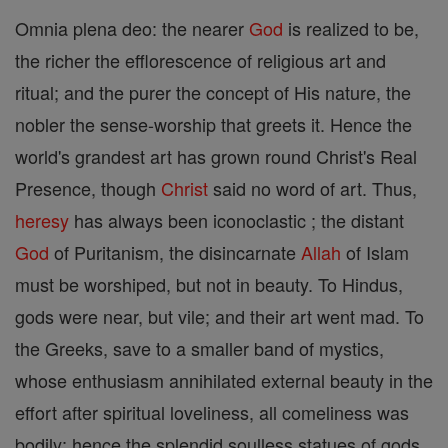
Omnia plena deo: the nearer
God
is realized to be,
the richer the efflorescence of religious art and
ritual; and the purer the concept of His nature, the
nobler the sense-worship that greets it. Hence the
world's grandest art has grown round Christ's Real
Presence, though
Christ
said no word of art. Thus,
heresy
has always been iconoclastic ; the distant
God
of Puritanism, the disincarnate
Allah
of Islam
must be worshiped, but not in beauty. To Hindus,
gods were near, but vile; and their art went mad. To
the Greeks, save to a smaller band of mystics,
whose enthusiasm annihilated external beauty in the
effort after spiritual loveliness, all comeliness was
bodily; hence the splendid soulless statues of gods