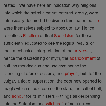
rested." We have here an indication why religions,
into which the astral element entered largely, were
intrinsically doomed. The divine stars that ruled
life
were themselves subject to absolute law. Hence
relentless
Fatalism
or final
Scepticism
for those
sufficiently educated to see the logical results of
their mechanical interpretation of the
universe
;
hence the discrediting of myth, the
abandonment
of
cult, as mendacious and useless; hence the
silencing of oracle, ecstasy, and
prayer
; but, for the
vulgar, a riot of superstition, the door new opened to
magic which should coerce the stars, the cult of hell,
and
honour
for its ministers -- things all descending
into the Satanism and
witchcraft
of not un-recent