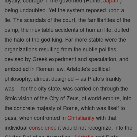
loyalty, courage in the governed (Rome;
Japan
)
being undoubted. Yet the system reposed upon a
lie. The scandals of the court, the familiarities of the
camp, the inevitable accidents of human life, dulled
the halo of the god-king. Far more stable were the
organizations resulting from the subtle polities
devised by Greek experiment and speculation, and
embodied in Roman law. Aristotle's political
philosophy, almost designed -- as Plato's frankly
was -- for the city state, was carried on through the
Stoic vision of the City of Zeus, of world-empire, into
the concrete majesty of Rome, which was itself to
pass, when confronted in
Christianity
with that
individual
conscience
it would not recognize, into the