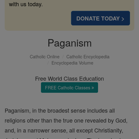
with us today.
DONATE TODAY >
Paganism
Catholic Online
Catholic Encyclopedia
Encyclopedia Volume
Free World Class Education
FREE Catholic Classes
Paganism, in the broadest sense includes all
religions other than the true one revealed by God,
and, in a narrower sense, all except Christianity,