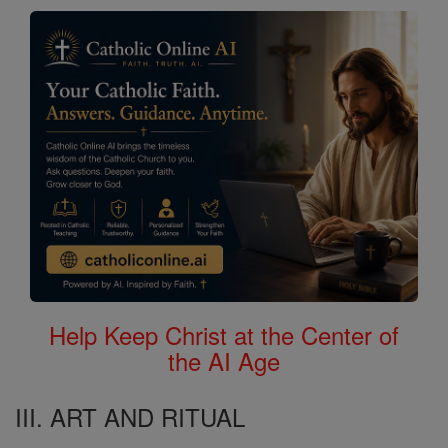
Help Keep Christ at the Center of
the AI Age
III. ART AND RITUAL