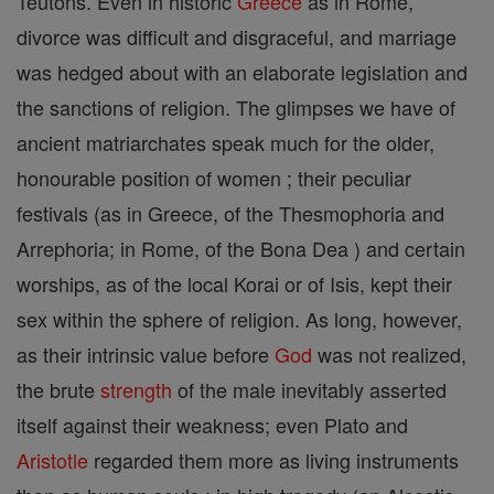
Teutons. Even in historic
Greece
as in Rome,
divorce was difficult and disgraceful, and marriage
was hedged about with an elaborate legislation and
the sanctions of religion. The glimpses we have of
ancient matriarchates speak much for the older,
honourable position of women ; their peculiar
festivals (as in Greece, of the Thesmophoria and
Arrephoria; in Rome, of the Bona Dea ) and certain
worships, as of the local Korai or of Isis, kept their
sex within the sphere of religion. As long, however,
as their intrinsic value before
God
was not realized,
the brute
strength
of the male inevitably asserted
itself against their weakness; even Plato and
Aristotle
regarded them more as living instruments