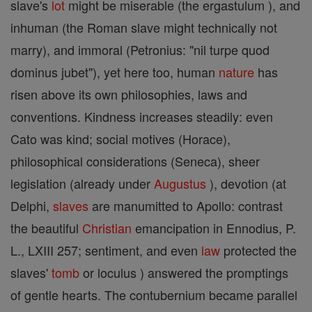
slave's
lot
might be miserable (the ergastulum ), and
inhuman (the Roman slave might technically not
marry), and immoral (Petronius: "nil turpe quod
dominus jubet"), yet here too, human
nature
has
risen above its own philosophies, laws and
conventions. Kindness increases steadily: even
Cato was kind; social motives (Horace),
philosophical considerations (Seneca), sheer
legislation (already under
Augustus
), devotion (at
Delphi,
slaves
are manumitted to Apollo: contrast
the beautiful
Christian
emancipation in Ennodius, P.
L., LXIII 257; sentiment, and even
law
protected the
slaves'
tomb
or loculus ) answered the promptings
of gentle hearts. The contubernium became parallel