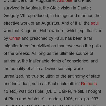
Civitas Dei of an Augustine.
Aristotle
and Plato
survived in Aquinas, the Stoic vision in Dante ;
Gregory VII reproduced, in his age and manner, the
effective work of an Augustus. And of it all the
soul
was that Kingdom, Hebrew-born, which, spiritualized
by
Christ
and preached by Paul, has been a far
mightier force for civilization than ever was the polis
of the Greeks. As long as the ultimate source of
authority, the inalienable rights of conscience, and
the equality of all in a Divine sonship were
unrealized, no true solution of the antinomy of state
and individual, such as Paul could offer (
Romans
13 etc.) was possible. [Cf. E. Barker, "Polit. Thought
of Plato and Aristotle", London, 1906, esp. pp. 237-