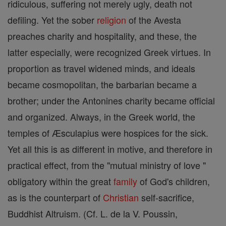
ridiculous, suffering not merely ugly, death not
defiling. Yet the sober
religion
of the Avesta
preaches charity and hospitality, and these, the
latter especially, were recognized Greek virtues. In
proportion as travel widened minds, and ideals
became cosmopolitan, the barbarian became a
brother; under the Antonines charity became official
and organized. Always, in the Greek world, the
temples of Æsculapius were hospices for the sick.
Yet all this is as different in motive, and therefore in
practical effect, from the "mutual ministry of love "
obligatory within the great
family
of God's children,
as is the counterpart of
Christian
self-sacrifice,
Buddhist Altruism. (Cf. L. de la V. Poussin,