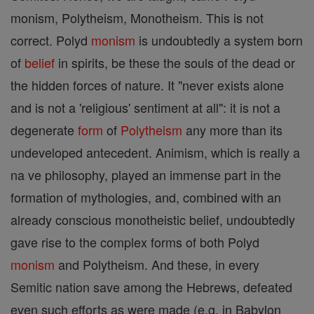
monism, Polytheism, Monotheism. This is not
correct. Polyd
monism
is undoubtedly a system born
of
belief
in spirits, be these the souls of the dead or
the hidden forces of nature. It "never exists alone
and is not a 'religious' sentiment at all": it is not a
degenerate
form
of
Polytheism
any more than its
undeveloped antecedent. Animism, which is really a
na ve philosophy, played an immense part in the
formation of mythologies, and, combined with an
already conscious monotheistic belief, undoubtedly
gave rise to the complex forms of both Polyd
monism
and Polytheism. And these, in every
Semitic nation save among the Hebrews, defeated
even such efforts as were made (e.g. in Babylon