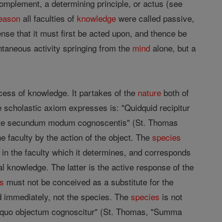
omplement, a determining principle, or actus (see
eason
all faculties of
knowledge
were called passive,
ense that it must first be acted upon, and thence be
ntaneous activity springing from the
mind
alone, but a
cess of knowledge. It partakes of the
nature
both of
the scholastic axiom expresses is: "Quidquid recipitur
cente secundum modum cognoscentis" (St. Thomas
e faculty by the action of the object. The
species
in the faculty which it determines, and corresponds
al knowledge. The latter is the active response of the
es
must not be conceived as a substitute for the
d immediately, not the species. The
species
is not
"id quo objectum cognoscitur" (St. Thomas, "Summa