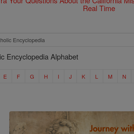
rra Your Questions About the California 
Real Time
ic Encyclopedia Alphabet
E
F
G
H
I
J
K
L
M
N