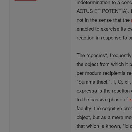
indetermination to a con
ACTUS ET POTENTIA). It m
not in the sense that the
enabled to exercise its o
reaction in response to a
The "species", frequently
the object from which it 
per modum recipientis r
"Summa theol.", I, Q. xii
expressa is the reaction 
to the passive phase of
faculty, the cognitive pr
object, but as a mere m
that which is known, "id