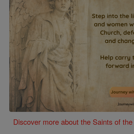
Discover more about the Saints of the