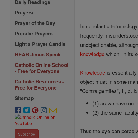
Daily Readings
Prayers
Prayer of the Day
In scholastic terminolog
Popular Prayers
frequently misunderstood
Light a Prayer Candle
unobjectionable, althoug
knowledge
which, in its 
HEAR Jesus Speak
Catholic Online School
- Free for Everyone
Knowledge
is essentially
object must in some mann
Catholic Resources -
Free for Everyone
"Contra gentiles", II, c. 
Sitemap
(1) as we have no in
(2) the same facult
Thus the eye can perceive
Subscribe