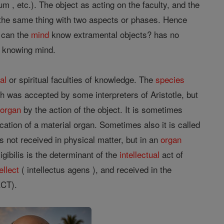
 2 um , etc.). The object as acting on the faculty, and the
e the same thing with two aspects or phases. Hence
w can the
mind
know extramental objects? has no
e knowing mind.
al
or spiritual faculties of knowledge. The
species
ich was accepted by some interpreters of Aristotle, but
e
organ
by the action of the object. It is sometimes
ication of a material organ. Sometimes also it is called
 is not received in physical matter, but in an
organ
ligibilis is the determinant of the
intellectual
act of
ellect
( intellectus agens ), and received in the
CT).