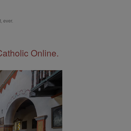
, ever.
Catholic Online.