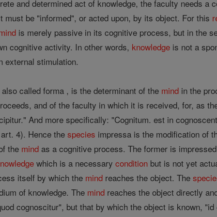
crete and determined act of knowledge, the faculty needs a c
ust be "informed", or acted upon, by its object. For this
r
mind
is merely passive in its cognitive process, but in the s
wn cognitive activity. In other words,
knowledge
is not a spo
n external stimulation.
 also called forma , is the determinant of the
mind
in the pro
proceeds, and of the faculty in which it is received, for, as 
ecipitur." And more specifically: "Cognitum. est in cognos
, art. 4). Hence the
species
impressa is the modification of th
of the
mind
as a cognitive process. The former is impressed 
knowledge
which is a necessary
condition
but is not yet actu
ocess itself by which the
mind
reaches the object. The
speci
edium of knowledge. The
mind
reaches the object directly an
 quod cognoscitur", but that by which the object is known, 