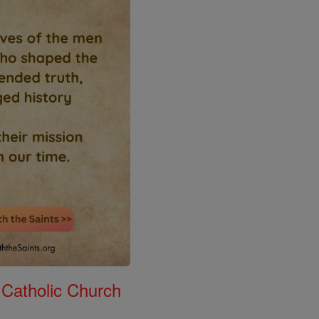
 Catholic Church