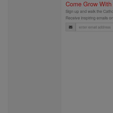
Come Grow With
Sign up and walk the Cathol
Receive inspiring emails on
Email
Address