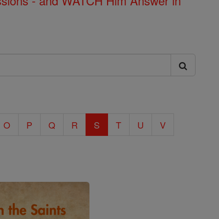
Missions - and WATCH Him Answer in
O
P
Q
R
S
T
U
V