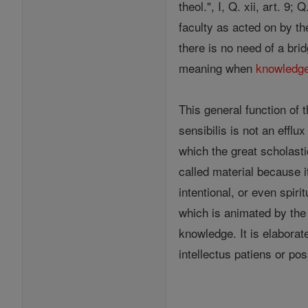
theol.", I, Q. xii, art. 9;
faculty as acted on by t
there is no need of a bri
meaning when
knowledg
This general function of 
sensibilis is not an effl
which the great scholasti
called material because it
intentional, or even spiri
which is animated by the 
knowledge. It is elaborat
intellectus patiens or poss