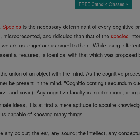
FREE Catholic Classes
y,
Species
is the necessary determinant of every cognitive 
, misrepresented, and ridiculed than that of the
species
inte
h we are no longer accustomed to them. While using differe
essential features, is identical with that which was proposed 
 the union of an object with the mind. As the cognitive proce
er be present in the mind. "Cognitio contingit secundum q
lxxvii and xcviii). Any cognitive faculty is indetermined, or in
nate ideas, it is at first a mere aptitude to acquire knowle
y is capable of knowing many things.
 any colour; the ear, any sound; the intellect, any conceptual