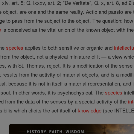
 Q. xiv, art. 5; Q. lxxxv, art. 2; "De Veritate", Q. x, art. 8, ad
he object, are one and the same reality. Actio and passio ar
dge to pass from the subject to the object. The question: ho
e
is conceived as the vital union of the known object with th
the
species
applies to both sensitive or organic and
intellectu
ux from the object, not a physical miniature of it — a view wh
cs, with St. Thomas, reject. It is a modification of the sens
 results from the activity of material objects, and is a modif
tual, because it is not in itself a material representation, and
soul. In other words, it is psychophysical. The
species
intel
ed from the data of the senses by a special activity of the
int
ibilis which elicits the act itself of
knowledge
(see INTELLE