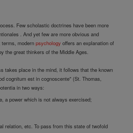
process. Few scholastic doctrines have been more
ntionales . And yet few are more obvious and
nt terms, modern
psychology
offers an explanation of
by the great thinkers of the Middle Ages.
ss takes place in the mind, it follows that the known
uod cognitum est in cognoscente" (St. Thomas,
 potentia in two ways:
dge, a power which is not always exercised;
 relation, etc. To pass from this state of twofold