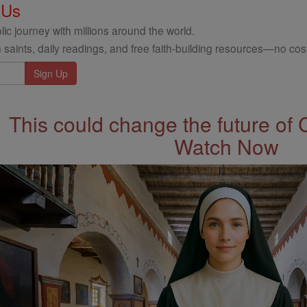
 Us
ic journey with millions around the world.
 saints, daily readings, and free faith-building resources—no cost
This could change the future of 
Watch Now