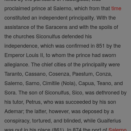
proclaimed prince at Salerno, which from that
time
constituted an independent principality. With the
assistance of the Saracens and with the spoils of
the churches Siconulfus defended his
independence, which was confirmed in 851 by the
Emperor Louis II, to whom the prince had sworn
allegiance. The chief cities of the principality were
Taranto, Cassano, Cosenza, Paestum, Conza,
Salerno, Sarno, Cimitile (Nola), Capua, Teano, and
Sora. The son of Siconulfus, Sico, was dethroned by
his tutor, Petrus, who was succeeded by his son
Ademar; the latter, however, was deposed by a
conspiracy, tortured, and blinded, while Guaiferius
was put in his place (861). In 874 the port of
Salerno