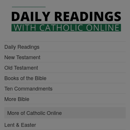
Daily Readings
New Testament
Old Testament
Books of the Bible
Ten Commandments
More Bible
More of Catholic Online
Lent & Easter