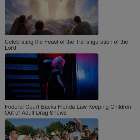
Celebrating the Feast of the Transfiguration of the
Lord
Federal Court Backs Florida Law Keeping Children
Out of Adult Drag Shows