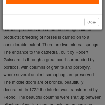
situated on the gulf of the same name, backed by a
high rock crowned with an ancient castle. The
surrounding country is well cultivated, and a natural
Close
harbour promotes the commerce of agricultural
products; breeding of horses is carried on to a
considerable extent. There are two mineral springs.
The entrance to the cathedral, built by Robert
Guiscard, is through a great court surrounded by
porticos, with columns of granite and porphyry,
where several ancient sarcophagi are preserved.
The middle doors are of bronze, beautifully
decorated. In 1722 the interior was transformed by
Peorio. The beautiful columns were shut up between
pilasters of walling, and the pointed arches were