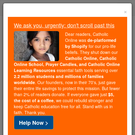
Skip
Togg
to
×
content
navi
We ask you, urgently: don't scroll past this
Trending:
Dear readers, Catholic
Daily Reading for Thursday, October ...
Online was
de-platformed
Today's Reading
The Mysteries of the Rosary
by Shopify
for our pro-life
beliefs. They shut down our
Catholic Online, Catholic
Online School, Prayer Candles, and Catholic Online
Salerno
Learning Resources
essential faith tools serving over
2.2 million students and millions of families
Catholic Online
Catholic Encyclopedia
worldwide
. Our founders, now in their 70's, just gave
Encyclopedia Volume
their entire life savings to protect this mission. But fewer
than 2% of readers donate. If everyone gave just
$5,
the cost of a coffee
, we could rebuild stronger and
Free World Class Education
keep Catholic education free for all. Stand with us in
FREE Catholic Classes
faith. Thank you.
Help Now >
Diocese in Campania, Southern Italy. The city is