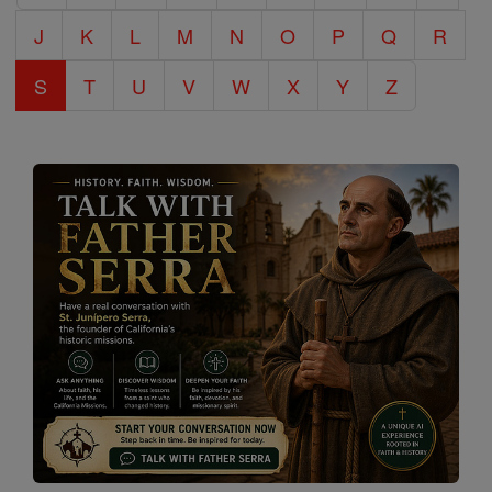
J
K
L
M
N
O
P
Q
R
S
T
U
V
W
X
Y
Z