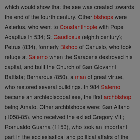
which would show that the see was created towards
the end of the fourth century. Other
bishops
were
Asterius, who went to
Constantinople
with Pope
Agapitus in 534; St
Gaudiosus
(eighth century);
Petrus (834), formerly
Bishop
of Canusio, who took
refuge at
Salerno
when the Saracens destroyed his
capital, and built the Church of San Giovanni
Battista; Bernardus (850), a
man
of great virtue,
who restored several buildings. In 984
Salerno
became an archiepiscopal see, the first
archbishop
being Amato. Other archbishops were: San Alfano
(1058-85), who received the exiled Gregory VII ;
Romualdo Guarna (1153), who took an important
part in the ecclesiastical and political affairs of the