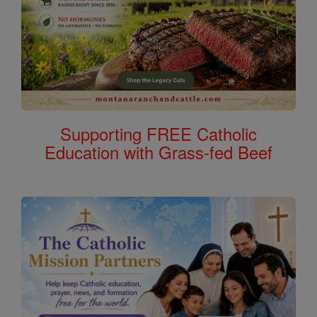
Supporting FREE Catholic
Education with Grass-fed Beef