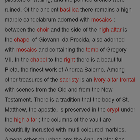
ruined. Of the ancient
basilica
there remains a high
marble candelabrum adorned with
mosaics
;
between the
choir
and the side of the
high altar
is
the
chapel
of Giovanni da Procida, also adorned
with
mosaics
and containing the
tomb
of Gregory
VII. In the
chapel
to the
right
there is a beautiful
Pieta, the finest work of Andrea Salerno. Among
other treasures of the
sacristy
is an
ivory
altar frontal
with scenes from the Old and from the New
Testament. There is a tradition that the body of St.
Matthew, the apostle, is preserved in the
crypt
under
the
high altar
; the columns of the vault are
beautifully incrusted with multi-coloured marbles.
Among other churches are: the Annunziata; San