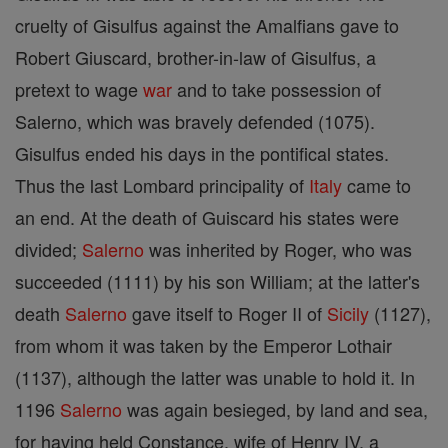
cruelty of Gisulfus against the Amalfians gave to
Robert Giuscard, brother-in-law of Gisulfus, a
pretext to wage
war
and to take possession of
Salerno, which was bravely defended (1075).
Gisulfus ended his days in the pontifical states.
Thus the last Lombard principality of
Italy
came to
an end. At the death of Guiscard his states were
divided;
Salerno
was inherited by Roger, who was
succeeded (1111) by his son William; at the latter's
death
Salerno
gave itself to Roger II of
Sicily
(1127),
from whom it was taken by the Emperor Lothair
(1137), although the latter was unable to hold it. In
1196
Salerno
was again besieged, by land and sea,
for having held Constance, wife of Henry IV, a