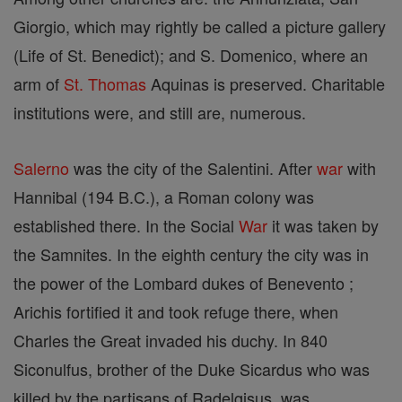
Giorgio, which may rightly be called a picture gallery
(Life of St. Benedict); and S. Domenico, where an
arm of
St. Thomas
Aquinas is preserved. Charitable
institutions were, and still are, numerous.
Salerno
was the city of the Salentini. After
war
with
Hannibal (194 B.C.), a Roman colony was
established there. In the Social
War
it was taken by
the Samnites. In the eighth century the city was in
the power of the Lombard dukes of Benevento ;
Arichis fortified it and took refuge there, when
Charles the Great invaded his duchy. In 840
Siconulfus, brother of the Duke Sicardus who was
killed by the partisans of Radelgisus, was