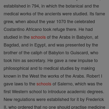
established in 794, in which the botanical and the
medical works of the ancients were studied. Its fame
grew, when about the year 1070 the celebrated
Costantino Africano took refuge there. He had
studied in the
schools
of the Arabs in Babylon, at
Bagdad, and in Egypt, and was presented by the
brother of the caliph of Babylon to Guiscard, who
took him as secretary. He gave a new impulse to
philosophical and to medical studies by making
known in the West the works of the Arabs. Robert I
gave laws to the
schools
of Salerno, which was the
first Western school to introduce academic degrees.
New regulations were established for it by Frederick
II, who ordered that no one should practise medicine