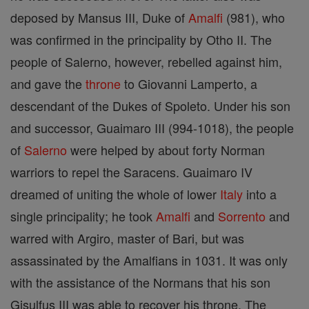
deposed by Mansus III, Duke of
Amalfi
(981), who
was confirmed in the principality by Otho II. The
people of Salerno, however, rebelled against him,
and gave the
throne
to Giovanni Lamperto, a
descendant of the Dukes of Spoleto. Under his son
and successor, Guaimaro III (994-1018), the people
of
Salerno
were helped by about forty Norman
warriors to repel the Saracens. Guaimaro IV
dreamed of uniting the whole of lower
Italy
into a
single principality; he took
Amalfi
and
Sorrento
and
warred with Argiro, master of Bari, but was
assassinated by the Amalfians in 1031. It was only
with the assistance of the Normans that his son
Gisulfus III was able to recover his throne. The