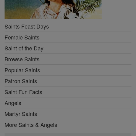
Saints Feast Days
Female Saints
Saint of the Day
Browse Saints
Popular Saints
Patron Saints
Saint Fun Facts
Angels
Martyr Saints
More Saints & Angels