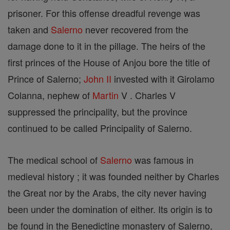
prisoner. For this offense dreadful revenge was
taken and
Salerno
never recovered from the
damage done to it in the pillage. The heirs of the
first princes of the House of Anjou bore the title of
Prince of Salerno;
John II
invested with it Girolamo
Colanna, nephew of
Martin
V . Charles V
suppressed the principality, but the province
continued to be called Principality of Salerno.
The medical school of
Salerno
was famous in
medieval history ; it was founded neither by Charles
the Great nor by the Arabs, the city never having
been under the domination of either. Its origin is to
be found in the Benedictine monastery of Salerno,