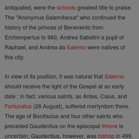
antiquated, were the
schools
greatest title to praise.
The "Anonymus Salernitanus" who continued the
history of the princes of Benevento from
Erchempertus to 980, Andrea Sabatini a pupil of
Raphael, and Andrea da
Salerno
were natives of
this city.
In view of its position, it was natural that
Salerno
should receive the light of the Gospel at an early
date ; in fact, various saints, as Antes, Caius, and
Fortunatus
(28 August), suffered martyrdom there.
The age of Bonifacius and four other saints who
preceded Gaudentius on the episcopal
throne
is
uncertain; Gaudentius, however, was
bishop
in 499,