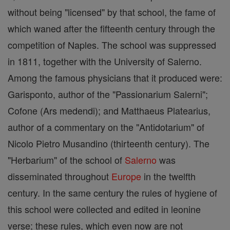
without being "licensed" by that school, the fame of
which waned after the fifteenth century through the
competition of Naples. The school was suppressed
in 1811, together with the University of Salerno.
Among the famous physicians that it produced were:
Garisponto, author of the "Passionarium Salerni";
Cofone (Ars medendi); and Matthaeus Platearius,
author of a commentary on the "Antidotarium" of
Nicolo Pietro Musandino (thirteenth century). The
"Herbarium" of the school of
Salerno
was
disseminated throughout
Europe
in the twelfth
century. In the same century the rules of hygiene of
this school were collected and edited in leonine
verse; these rules, which even now are not