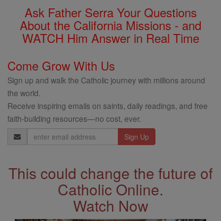
Ask Father Serra Your Questions
About the California Missions - and
WATCH Him Answer in Real Time
Come Grow With Us
Sign up and walk the Catholic journey with millions around
the world.
Receive inspiring emails on saints, daily readings, and free
faith-building resources—no cost, ever.
Email
Address
This could change the future of
Catholic Online.
Watch Now