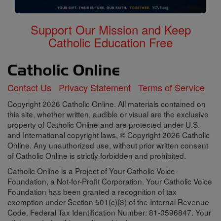
Support Our Mission and Keep
Catholic Education Free
Contact Us
Privacy Statement
Terms of Service
Copyright 2026 Catholic Online. All materials contained on
this site, whether written, audible or visual are the exclusive
property of Catholic Online and are protected under U.S.
and International copyright laws, © Copyright 2026 Catholic
Online. Any unauthorized use, without prior written consent
of Catholic Online is strictly forbidden and prohibited.
Catholic Online is a Project of Your Catholic Voice
Foundation, a Not-for-Profit Corporation. Your Catholic Voice
Foundation has been granted a recognition of tax
exemption under Section 501(c)(3) of the Internal Revenue
Code. Federal Tax Identification Number: 81-0596847. Your