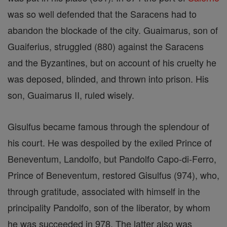
was so well defended that the Saracens had to
abandon the blockade of the city. Guaimarus, son of
Guaiferius, struggled (880) against the Saracens
and the Byzantines, but on account of his cruelty he
was deposed, blinded, and thrown into prison. His
son, Guaimarus II, ruled wisely.
Gisulfus became famous through the splendour of
his court. He was despoiled by the exiled Prince of
Beneventum, Landolfo, but Pandolfo Capo-di-Ferro,
Prince of Beneventum, restored Gisulfus (974), who,
through gratitude, associated with himself in the
principality Pandolfo, son of the liberator, by whom
he was succeeded in 978. The latter also was