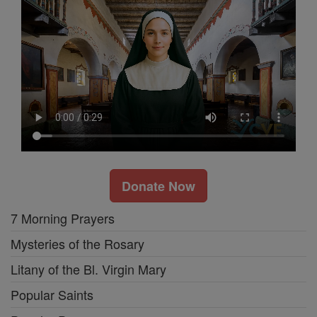
Donate Now
7 Morning Prayers
Mysteries of the Rosary
Litany of the Bl. Virgin Mary
Popular Saints