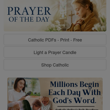
Catholic PDFs - Print - Free
Light a Prayer Candle
Shop Catholic