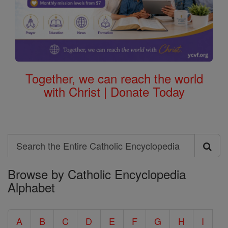
Together, we can reach the world
with Christ | Donate Today
Search
Search
Browse by Catholic Encyclopedia
the
Alphabet
Entire
Catholic
A
B
C
D
E
F
G
H
I
Encyclopedia