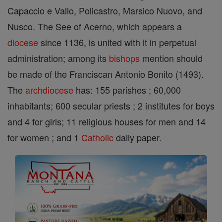
Capaccio e Vallo, Policastro, Marsico Nuovo, and
Nusco. The See of Acerno, which appears a
diocese
since 1136, is united with it in perpetual
administration; among its
bishops
mention should
be made of the Franciscan Antonio Bonito (1493).
The
archdiocese
has: 155 parishes ; 60,000
inhabitants; 600 secular priests ; 2 institutes for boys
and 4 for girls; 11 religious houses for men and 14
for women ; and 1
Catholic
daily paper.