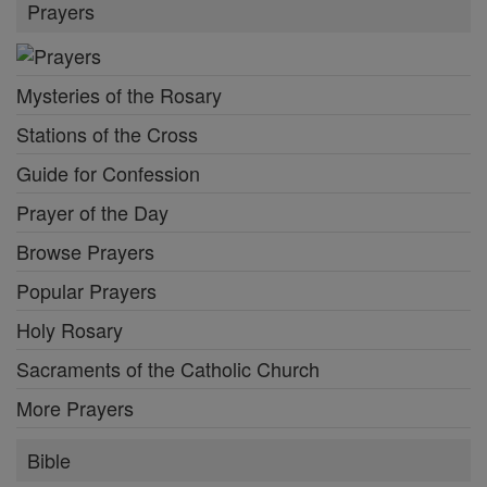
Prayers
Mysteries of the Rosary
Stations of the Cross
Guide for Confession
Prayer of the Day
Browse Prayers
Popular Prayers
Holy Rosary
Sacraments of the Catholic Church
More Prayers
Bible