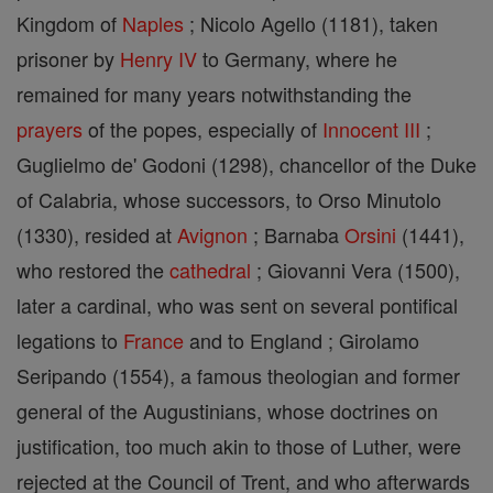
Kingdom of
Naples
; Nicolo Agello (1181), taken
prisoner by
Henry IV
to Germany, where he
remained for many years notwithstanding the
prayers
of the popes, especially of
Innocent III
;
Guglielmo de' Godoni (1298), chancellor of the Duke
of Calabria, whose successors, to Orso Minutolo
(1330), resided at
Avignon
; Barnaba
Orsini
(1441),
who restored the
cathedral
; Giovanni Vera (1500),
later a cardinal, who was sent on several pontifical
legations to
France
and to England ; Girolamo
Seripando (1554), a famous theologian and former
general of the Augustinians, whose doctrines on
justification, too much akin to those of Luther, were
rejected at the Council of Trent, and who afterwards