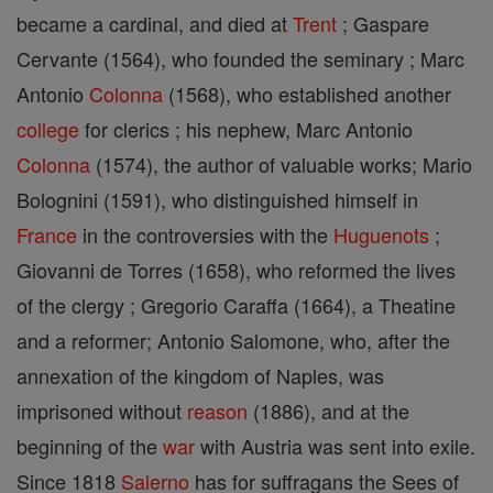
became a cardinal, and died at
Trent
; Gaspare
Cervante (1564), who founded the seminary ; Marc
Antonio
Colonna
(1568), who established another
college
for clerics ; his nephew, Marc Antonio
Colonna
(1574), the author of valuable works; Mario
Bolognini (1591), who distinguished himself in
France
in the controversies with the
Huguenots
;
Giovanni de Torres (1658), who reformed the lives
of the clergy ; Gregorio Caraffa (1664), a Theatine
and a reformer; Antonio Salomone, who, after the
annexation of the kingdom of Naples, was
imprisoned without
reason
(1886), and at the
beginning of the
war
with Austria was sent into exile.
Since 1818
Salerno
has for suffragans the Sees of