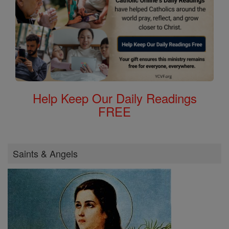
Help Keep Our Daily Readings
FREE
Saints & Angels