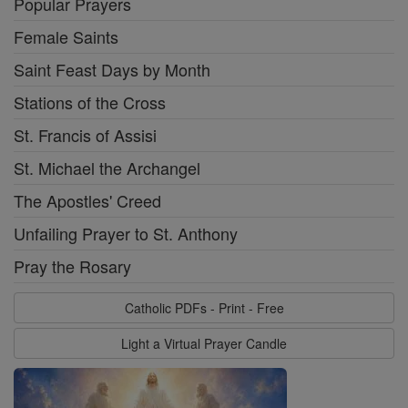
Popular Prayers
Female Saints
Saint Feast Days by Month
Stations of the Cross
St. Francis of Assisi
St. Michael the Archangel
The Apostles' Creed
Unfailing Prayer to St. Anthony
Pray the Rosary
Catholic PDFs - Print - Free
Light a Virtual Prayer Candle