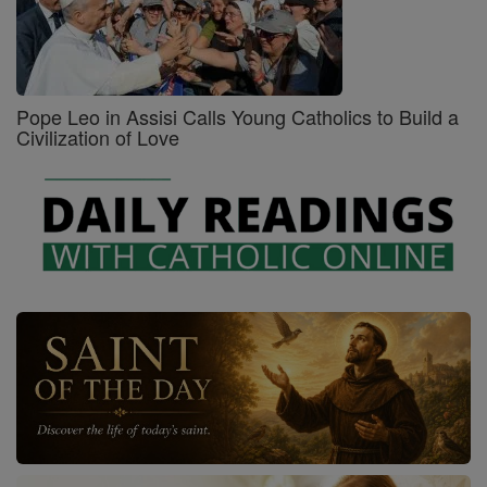
Pope Leo in Assisi Calls Young Catholics to Build a
Civilization of Love