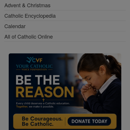
Advent & Christmas
Catholic Encyclopedia
Calendar
All of Catholic Online