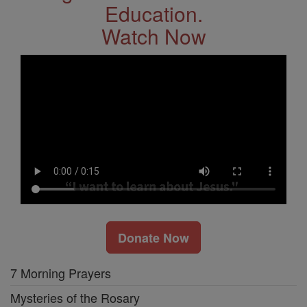
Education.
Watch Now
Donate Now
7 Morning Prayers
Mysteries of the Rosary