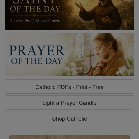
Catholic PDFs - Print - Free
Light a Prayer Candle
Shop Catholic