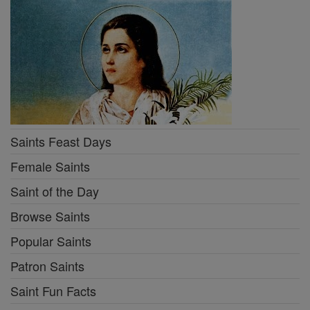
Saints Feast Days
Female Saints
Saint of the Day
Browse Saints
Popular Saints
Patron Saints
Saint Fun Facts