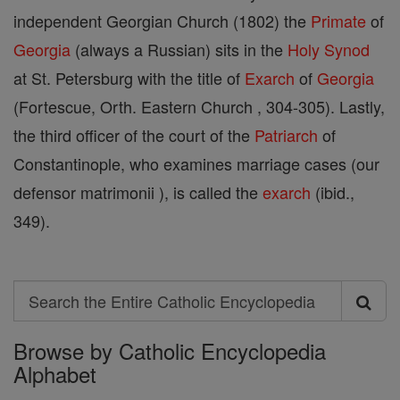
independent Georgian Church (1802) the
Primate
of
Georgia
(always a Russian) sits in the
Holy Synod
at St. Petersburg with the title of
Exarch
of
Georgia
(Fortescue, Orth. Eastern Church , 304-305). Lastly,
the third officer of the court of the
Patriarch
of
Constantinople, who examines marriage cases (our
defensor matrimonii ), is called the
exarch
(ibid.,
349).
Search
Search
Browse by Catholic Encyclopedia
the
Alphabet
Entire