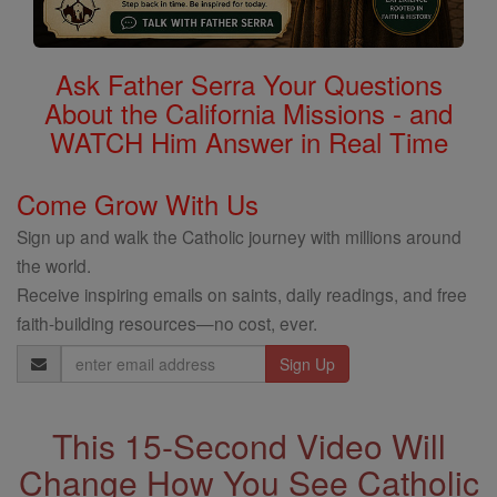
Ask Father Serra Your Questions
About the California Missions - and
WATCH Him Answer in Real Time
Come Grow With Us
Sign up and walk the Catholic journey with millions around
the world.
Receive inspiring emails on saints, daily readings, and free
faith-building resources—no cost, ever.
Email
Address
This 15-Second Video Will
Change How You See Catholic