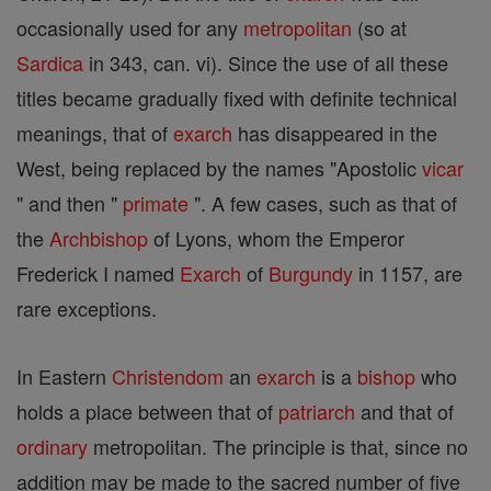
occasionally used for any
metropolitan
(so at
Sardica
in 343, can. vi). Since the use of all these
titles became gradually fixed with definite technical
meanings, that of
exarch
has disappeared in the
West, being replaced by the names "Apostolic
vicar
" and then "
primate
". A few cases, such as that of
the
Archbishop
of Lyons, whom the Emperor
Frederick I named
Exarch
of
Burgundy
in 1157, are
rare exceptions.
In Eastern
Christendom
an
exarch
is a
bishop
who
holds a place between that of
patriarch
and that of
ordinary
metropolitan. The principle is that, since no
addition may be made to the sacred number of five