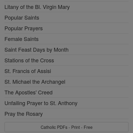
Litany of the Bl. Virgin Mary
Popular Saints
Popular Prayers
Female Saints
Saint Feast Days by Month
Stations of the Cross
St. Francis of Assisi
St. Michael the Archangel
The Apostles' Creed
Unfailing Prayer to St. Anthony
Pray the Rosary
Catholic PDFs - Print - Free