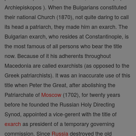
Archiepiskopos ). When the Bulgarians constituted
their national Church (1870), not quite daring to call
its head a patriarch, they made him an exarch. The
Bulgarian exarch, who resides at Constantinople, is
the most famous of all persons who bear the title
now. Because of it his adherents throughout
Macedonia are called exarchists (as opposed to the
Greek patriarchists). It was an inaccurate use of this
title when Peter the Great, after abolishing the
Patriarchate of
Moscow
(1702), for twenty years
before he founded the Russian Holy Directing
Synod, appointed a vice-gerent with the title of
exarch
as president of a temporary governing
commission. Since
Russia
destroyed the old