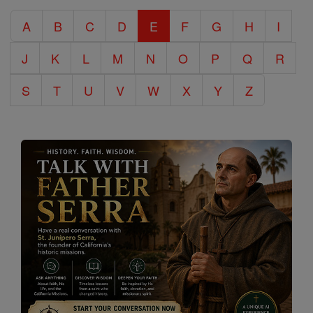
Catholic
A
B
C
D
E
F
G
H
I
Encyclopedia
J
K
L
M
N
O
P
Q
R
S
T
U
V
W
X
Y
Z