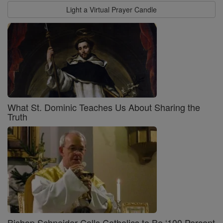
Light a Virtual Prayer Candle
What St. Dominic Teaches Us About Sharing the
Truth
Bishop Schneider Calls Catholics to Be ‘100 Percent