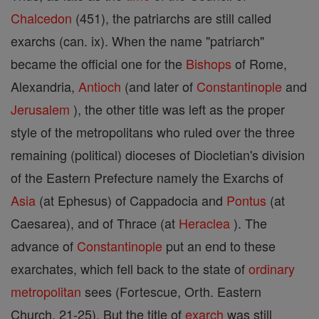
Chalcedon
(451), the patriarchs are still called
exarchs (can. ix). When the name "patriarch"
became the official one for the
Bishops
of Rome,
Alexandria,
Antioch
(and later of
Constantinople
and
Jerusalem
), the other title was left as the proper
style of the metropolitans who ruled over the three
remaining (political) dioceses of Diocletian's division
of the Eastern Prefecture namely the Exarchs of
Asia
(at Ephesus) of Cappadocia and
Pontus
(at
Caesarea), and of Thrace (at
Heraclea
). The
advance of
Constantinople
put an end to these
exarchates, which fell back to the state of
ordinary
metropolitan
sees (Fortescue, Orth. Eastern
Church, 21-25). But the title of
exarch
was still