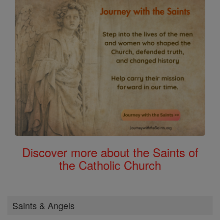
Discover more about the Saints of
the Catholic Church
Saints & Angels