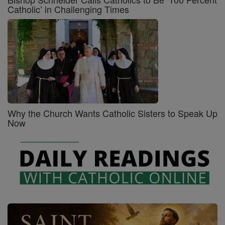
Catholic’ in Challenging Times
Why the Church Wants Catholic Sisters to Speak Up
Now