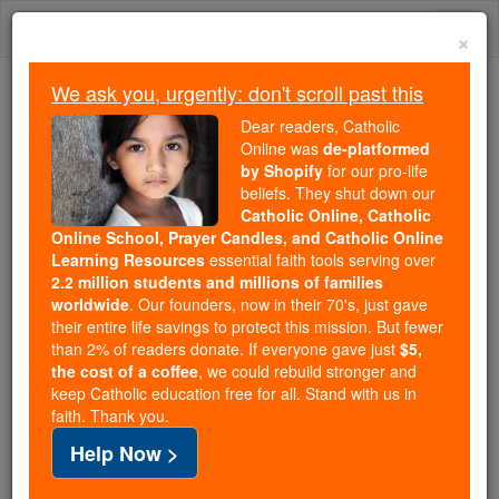
Skip
Togg
to
×
content
navi
We ask you, urgently: don't scroll past this
Trending:
Dear readers, Catholic
Daily Reading for Thursday, October ...
Online was
de-platformed
Today's Reading
The Mysteries of the Rosary
by Shopify
for our pro-life
beliefs. They shut down our
Catholic Online, Catholic
Online School, Prayer Candles, and Catholic Online
Exarch
Learning Resources
essential faith tools serving over
2.2 million students and millions of families
Catholic Online
Catholic Encyclopedia
worldwide
. Our founders, now in their 70's, just gave
Encyclopedia Volume
their entire life savings to protect this mission. But fewer
than 2% of readers donate. If everyone gave just
$5,
the cost of a coffee
, we could rebuild stronger and
Free World Class Education
keep Catholic education free for all. Stand with us in
FREE Catholic Classes
faith. Thank you.
Help Now >
(Greek Exarchos ).