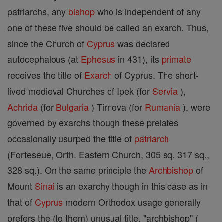
patriarchs, any
bishop
who is independent of any
one of these five should be called an exarch. Thus,
since the Church of
Cyprus
was declared
autocephalous (at
Ephesus
in 431), its
primate
receives the title of
Exarch
of Cyprus. The short-
lived medieval Churches of Ipek (for
Servia
),
Achrida
(for
Bulgaria
) Tirnova (for
Rumania
), were
governed by exarchs though these prelates
occasionally usurped the title of
patriarch
(Forteseue, Orth. Eastern Church, 305 sq. 317 sq.,
328 sq.). On the same principle the
Archbishop
of
Mount
Sinai
is an exarchy though in this case as in
that of
Cyprus
modern Orthodox usage generally
prefers the (to them) unusual title, "archbishop" (