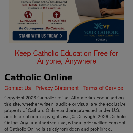
Keep Catholic Education Free for
Anyone, Anywhere
Contact Us
Privacy Statement
Terms of Service
Copyright 2026 Catholic Online. All materials contained on
this site, whether written, audible or visual are the exclusive
property of Catholic Online and are protected under U.S.
and International copyright laws, © Copyright 2026 Catholic
Online. Any unauthorized use, without prior written consent
of Catholic Online is strictly forbidden and prohibited.