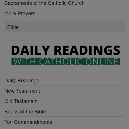
Sacraments of the Catholic Church
More Prayers
Bible
Daily Readings
New Testament
Old Testament
Books of the Bible
Ten Commandments