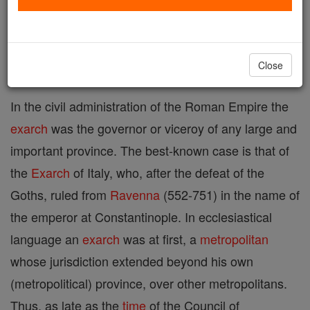
A title used in various senses both civilly and
ecclesiastically.
Close
In the civil administration of the Roman Empire the
exarch
was the governor or viceroy of any large and
important province. The best-known case is that of
the
Exarch
of Italy, who, after the defeat of the
Goths, ruled from
Ravenna
(552-751) in the name of
the emperor at Constantinople. In ecclesiastical
language an
exarch
was at first, a
metropolitan
whose jurisdiction extended beyond his own
(metropolitical) province, over other metropolitans.
Thus, as late as the
time
of the Council of