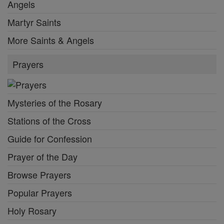
Angels
Martyr Saints
More Saints & Angels
Prayers
Mysteries of the Rosary
Stations of the Cross
Guide for Confession
Prayer of the Day
Browse Prayers
Popular Prayers
Holy Rosary