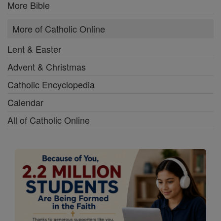
More Bible
More of Catholic Online
Lent & Easter
Advent & Christmas
Catholic Encyclopedia
Calendar
All of Catholic Online