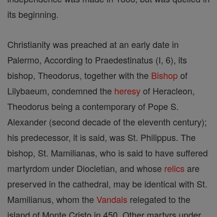
its beginning.
Christianity was preached at an early date in
Palermo, According to Praedestinatus (I, 6), its
bishop, Theodorus, together with the
Bishop
of
Lilybaeum, condemned the
heresy
of Heracleon,
Theodorus being a contemporary of Pope S.
Alexander (second decade of the eleventh century);
his predecessor, it is said, was St. Philippus. The
bishop, St. Mamilianas, who is said to have suffered
martyrdom under Diocletian, and whose
relics
are
preserved in the cathedral, may be identical with St.
Mamilianus, whom the
Vandals
relegated to the
island of Monte Cristo in 450. Other martyrs under