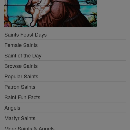
Saints Feast Days
Female Saints
Saint of the Day
Browse Saints
Popular Saints
Patron Saints
Saint Fun Facts
Angels
Martyr Saints
More Saints & Angels