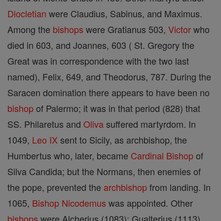
Diocletian
were Claudius, Sabinus, and Maximus.
Among the
bishops
were Gratianus 503,
Victor
who
died in 603, and Joannes, 603 ( St. Gregory the
Great was in correspondence with the two last
named), Felix, 649, and Theodorus, 787. During the
Saracen domination there appears to have been no
bishop
of Palermo; it was in that period (828) that
SS. Philaretus and
Oliva
suffered martyrdom. In
1049,
Leo IX
sent to Sicily, as archbishop, the
Humbertus who, later, became
Cardinal
Bishop
of
Silva Candida; but the Normans, then enemies of
the pope, prevented the
archbishop
from landing. In
1065,
Bishop
Nicodemus
was appointed. Other
bishops
were Alcherius (1083); Gualterius (1113),