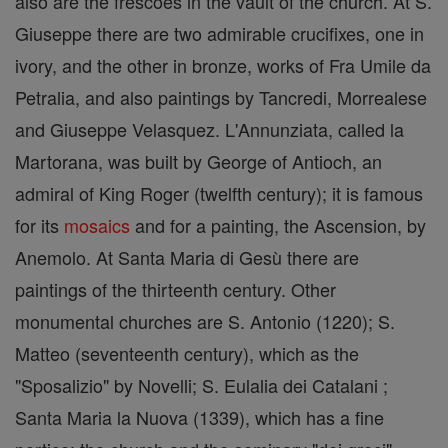
also are the frescoes in the vault of the church. At S.
Giuseppe there are two admirable crucifixes, one in
ivory, and the other in bronze, works of Fra Umile da
Petralia, and also paintings by Tancredi, Morrealese
and Giuseppe Velasquez. L'Annunziata, called la
Martorana, was built by George of Antioch, an
admiral of King Roger (twelfth century); it is famous
for its
mosaics
and for a painting, the Ascension, by
Anemolo. At Santa Maria di Gesù there are
paintings of the thirteenth century. Other
monumental churches are S. Antonio (1220); S.
Matteo (seventeenth century), which as the
"Sposalizio" by Novelli; S. Eulalia dei Catalani ;
Santa Maria la Nuova (1339), which has a fine