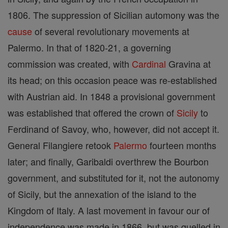
1806. The suppression of Sicilian automony was the
cause
of several revolutionary movements at
Palermo. In that of 1820-21, a governing
commission was created, with
Cardinal
Gravina at
its head; on this occasion peace was re-established
with Austrian aid. In 1848 a provisional government
was established that offered the crown of
Sicily
to
Ferdinand of Savoy, who, however, did not accept it.
General Filangiere retook
Palermo
fourteen months
later; and finally, Garibaldi overthrew the Bourbon
government, and substituted for it, not the autonomy
of Sicily, but the annexation of the island to the
Kingdom of Italy. A last movement in favour our of
independence was made in 1866, but was quelled in