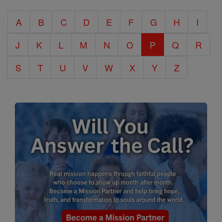
Catholic
A
B
C
D
E
F
G
H
I
Encyclopedia
J
K
L
M
N
O
P
Q
R
S
T
U
V
W
X
Y
Z