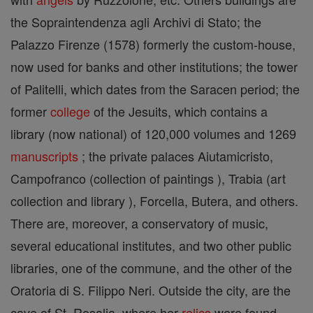
the Sopraintendenza agli Archivi di Stato; the
Palazzo Firenze (1578) formerly the custom-house,
now used for banks and other institutions; the tower
of Palitelli, which dates from the Saracen period; the
former
college
of the Jesuits, which contains a
library (now national) of 120,000 volumes and 1269
manuscripts
; the private palaces Aiutamicristo,
Campofranco (collection of paintings ), Trabia (art
collection and library ), Forcella, Butera, and others.
There are, moreover, a conservatory of music,
several educational institutes, and two other public
libraries, one of the commune, and the other of the
Oratoria di S. Filippo Neri. Outside the city, are the
cave of St. Rosalia, where her
relics
were found,