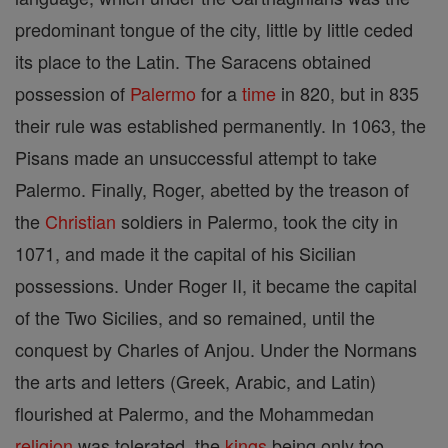
predominant tongue of the city, little by little ceded
its place to the Latin. The Saracens obtained
possession of
Palermo
for a
time
in 820, but in 835
their rule was established permanently. In 1063, the
Pisans made an unsuccessful attempt to take
Palermo. Finally, Roger, abetted by the treason of
the
Christian
soldiers in Palermo, took the city in
1071, and made it the capital of his Sicilian
possessions. Under Roger II, it became the capital
of the Two Sicilies, and so remained, until the
conquest by Charles of Anjou. Under the Normans
the arts and letters (Greek, Arabic, and Latin)
flourished at Palermo, and the Mohammedan
religion
was tolerated, the
kings
being only too