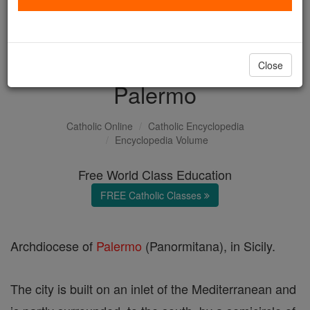
with us today.
DONATE TODAY >
Close
Palermo
Catholic Online
Catholic Encyclopedia
Encyclopedia Volume
Free World Class Education
FREE Catholic Classes
Archdiocese of
Palermo
(Panormitana), in Sicily.
The city is built on an inlet of the Mediterranean and