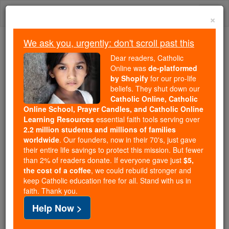
Skip
Togg
to
×
content
navi
We ask you, urgently: don't scroll past this
Because of You, 2.2 Million
Dear readers, Catholic
Students Are Being Formed in the
Online was
de-platformed
by Shopify
for our pro-life
Faith
beliefs. They shut down our
Catholic Online, Catholic
Because of generous supporters like you,
Online School, Prayer Candles, and Catholic Online
Catholic Online School has already delivered
Learning Resources
essential faith tools serving over
free, faithful Catholic education to over 2.2
2.2 million students and millions of families
million students across 193 countries. In an age
worldwide
. Our founders, now in their 70's, just gave
their entire life savings to protect this mission. But fewer
of noise and algorithms, you are helping form
than 2% of readers donate. If everyone gave just
$5,
souls with truth, prayer, Scripture, and Christ.
the cost of a coffee
, we could rebuild stronger and
keep Catholic education free for all. Stand with us in
If everyone who reads this gave just $5 — the
faith. Thank you.
cost of a coffee — we could reach even more
Help Now >
families and keep this life-changing formation
free for all. Be Courageous. Be Catholic. Stand