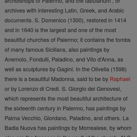
archbishops of Palermo, and the tabularium , or
archives with interesting Latin, Greek, and Arabic
documents. S. Domenico (1300), restored in 1414
and in 1640 is the largest and one of the most
beautiful churches of Palermo; it contains the tombs
of many famous Sicilians, also paintings by
Anemolo, Fondulli, Paladino, and Vito d'Anna, as
well as sculptures by Gagini. In the Olivella (1598)
there is a beautiful Madonna, said to be by
Raphael
or by Lorenzo di Credi. S. Giorgio dei Genovesi,
which represents the most beautiful architecture of
the sixteenth century in Palermo, has paintings by
Palma Vecchio, Giordano, Paladino, and others. La
Badia Nuova has paintings by Morrealese, by whom