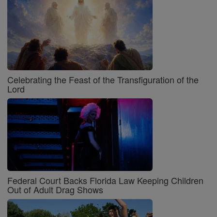
Celebrating the Feast of the Transfiguration of the
Lord
Federal Court Backs Florida Law Keeping Children
Out of Adult Drag Shows