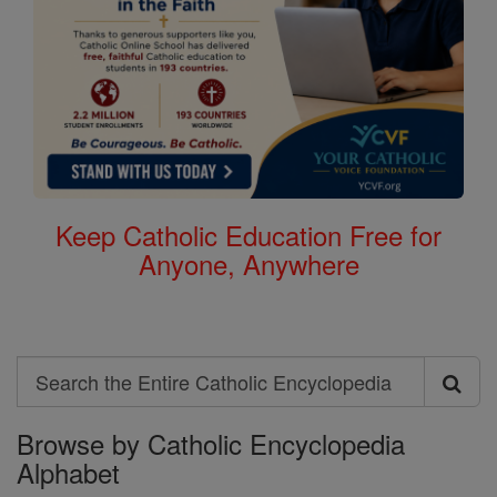
Keep Catholic Education Free for
Anyone, Anywhere
Search
Search
Browse by Catholic Encyclopedia
the
Alphabet
Entire