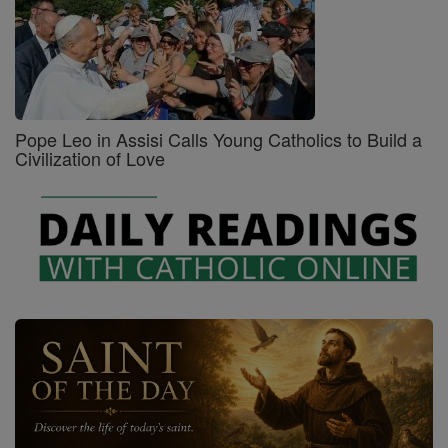
Pope Leo in Assisi Calls Young Catholics to Build a
Civilization of Love