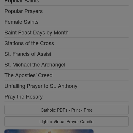
Popular Saints
Popular Prayers
Female Saints
Saint Feast Days by Month
Stations of the Cross
St. Francis of Assisi
St. Michael the Archangel
The Apostles' Creed
Unfailing Prayer to St. Anthony
Pray the Rosary
Catholic PDFs - Print - Free
Light a Virtual Prayer Candle