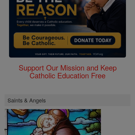
Support Our Mission and Keep
Catholic Education Free
Saints & Angels