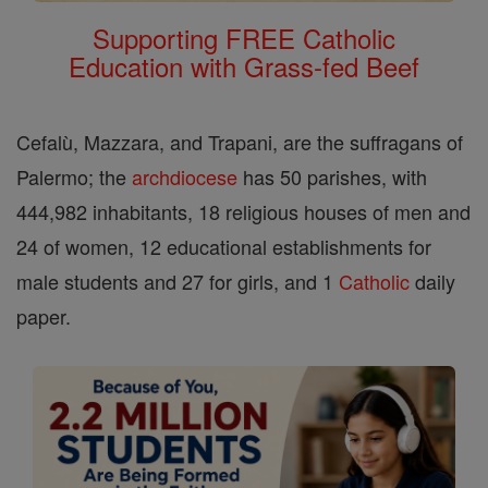
Supporting FREE Catholic
Education with Grass-fed Beef
Cefalù, Mazzara, and Trapani, are the suffragans of
Palermo; the
archdiocese
has 50 parishes, with
444,982 inhabitants, 18 religious houses of men and
24 of women, 12 educational establishments for
male students and 27 for girls, and 1
Catholic
daily
paper.