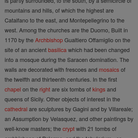
is partly surrounded, to the south, by a semicircle of
mountains and hills, of which the highest are
Catalfano to the east, and Montepellegrino to the
west. Among the churches are the Duomo, Built in
1170 by the
Archbishop
Gualtiero Offamiglio on the
site of an ancient
basilica
which had been changed
into a mosque during the Saracen domination. The
walls are decorated with frescoes and
mosaics
of
the twelfth and thirteenth centuries. In the first
chapel
on the
right
are six tombs of
kings
and
queens of Sicily. Other objects of interest in the
cathedral
are sculptures by Gagini and by Villareale;
an Assumption by Velasquez, and other paintings by
well-know masters; the
crypt
with 21 tombs of