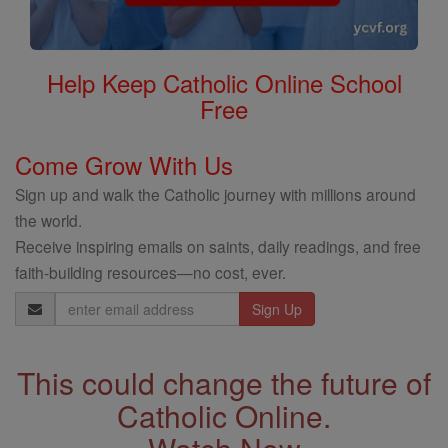
Help Keep Catholic Online School
Free
Come Grow With Us
Sign up and walk the Catholic journey with millions around
the world.
Receive inspiring emails on saints, daily readings, and free
faith-building resources—no cost, ever.
Email
Address
This could change the future of
Catholic Online.