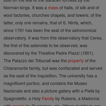
Norman kings. It was a
mass
of halls, of silk and of
wool factories, churches chapels, and towers; of the
latter, only one remains, that of S. Ninfa, which,
since 1791 has been the seat of the astronomical
observatory. It was from this observatory that Ceres,
the first of the asteroids to be observed, was
discovered by the Theatine Padre Piazzi (1801).
The Palazzo dei Tribunali was the
property
of the
Chiaramonte family, but was confiscated and served
as the seat of the Inquisition. The university has a
magnificent portico, and contains the Museo
Nazionale and also a picture gallery with a Pietà by
Spagnoletto, a Holy
Family
by Rubens, a Madonna
with
angels
by Ruzzolone, etc. Others buildings are