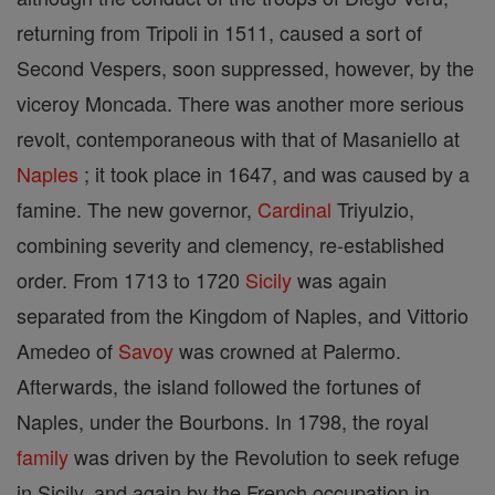
returning from Tripoli in 1511, caused a sort of
Second Vespers, soon suppressed, however, by the
viceroy Moncada. There was another more serious
revolt, contemporaneous with that of Masaniello at
Naples
; it took place in 1647, and was caused by a
famine. The new governor,
Cardinal
Triyulzio,
combining severity and clemency, re-established
order. From 1713 to 1720
Sicily
was again
separated from the Kingdom of Naples, and Vittorio
Amedeo of
Savoy
was crowned at Palermo.
Afterwards, the island followed the fortunes of
Naples, under the Bourbons. In 1798, the royal
family
was driven by the Revolution to seek refuge
in Sicily, and again by the French occupation in