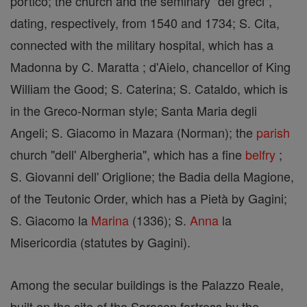
portico; the church and the seminary "dei greci",
dating, respectively, from 1540 and 1734; S. Cita,
connected with the military hospital, which has a
Madonna by C. Maratta ; d'Aielo, chancellor of King
William the Good; S. Caterina; S. Cataldo, which is
in the Greco-Norman style; Santa Maria degli
Angeli; S. Giacomo in Mazara (Norman); the
parish
church "dell' Albergheria", which has a fine
belfry
;
S. Giovanni dell' Origlione; the Badia della Magione,
of the Teutonic Order, which has a Pietà by Gagini;
S. Giacomo la
Marina
(1336); S.
Anna
la
Misericordia (statutes by Gagini).
Among the secular buildings is the Palazzo Reale,
built on the site of the Saracen fortress by the