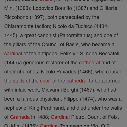
Min. (1383); Lodovico Bonnito (1387) and Giliforte
Riccobono (1397), both persecuted by the
Chiaramonte faction; Nicolo da Tudisco (1434-
1445), a great canonist (Panormitanus) and one of
the pillars of the Council of Basle, who became a
cardinal
of the antipope, Felix V ; Simone Beccatelli
(1445)a generous restorer of the
cathedral
and of
other churches; Nicolo Puxades (1466), who caused
the
stalls
of the
choir
of the
cathedral
to be adorned
with inlaid work; Giovanni Borghi (1467), who had
been a famous physician; Filippo (1474), who was a
nephew of King Ferdinand, and died under the walls
of
Granada
in 1488;
Cardinal
Pietro, Count of Foix,
O. Min. (1485);
Cardinal
Tommaso de Vio, O.P.