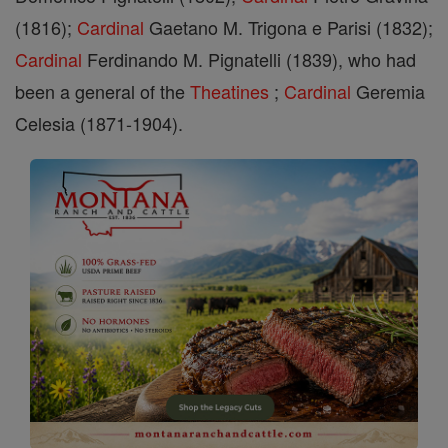
(1816);
Cardinal
Gaetano M. Trigona e Parisi (1832);
Cardinal
Ferdinando M. Pignatelli (1839), who had
been a general of the
Theatines
;
Cardinal
Geremia
Celesia (1871-1904).