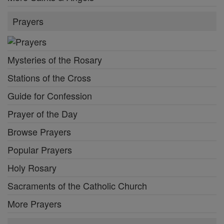
Prayers
Mysteries of the Rosary
Stations of the Cross
Guide for Confession
Prayer of the Day
Browse Prayers
Popular Prayers
Holy Rosary
Sacraments of the Catholic Church
More Prayers