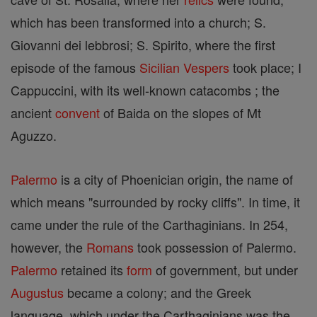
which has been transformed into a church; S.
Giovanni dei lebbrosi; S. Spirito, where the first
episode of the famous
Sicilian Vespers
took place; I
Cappuccini, with its well-known catacombs ; the
ancient
convent
of Baida on the slopes of Mt
Aguzzo.
Palermo
is a city of Phoenician origin, the name of
which means "surrounded by rocky cliffs". In time, it
came under the rule of the Carthaginians. In 254,
however, the
Romans
took possession of Palermo.
Palermo
retained its
form
of government, but under
Augustus
became a colony; and the Greek
language, which under the Carthaginians was the