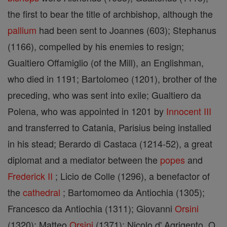
the first to bear the title of archbishop, although the
pallium
had been sent to Joannes (603); Stephanus
(1166), compelled by his enemies to resign;
Gualtiero Offamiglio (of the Mill), an Englishman,
who died in 1191; Bartolomeo (1201), brother of the
preceding, who was sent into exile; Gualtiero da
Polena, who was appointed in 1201 by
Innocent III
and transferred to Catania, Parisius being installed
in his stead; Berardo di Castaca (1214-52), a great
diplomat and a mediator between the
popes
and
Frederick II
; Licio de Colle (1296), a benefactor of
the
cathedral
; Bartomomeo da Antiochia (1305);
Francesco da Antiochia (1311); Giovanni
Orsini
(1320); Matteo
Orsini
(1371); Nicolo d' Agrigento, O.