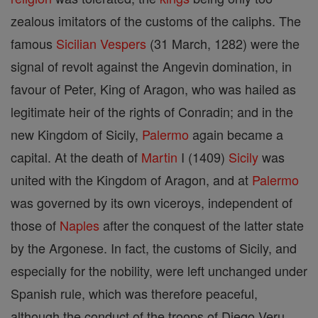
zealous imitators of the customs of the caliphs. The
famous
Sicilian Vespers
(31 March, 1282) were the
signal of revolt against the Angevin domination, in
favour of Peter, King of Aragon, who was hailed as
legitimate heir of the rights of Conradin; and in the
new Kingdom of Sicily,
Palermo
again became a
capital. At the death of
Martin
I (1409)
Sicily
was
united with the Kingdom of Aragon, and at
Palermo
was governed by its own viceroys, independent of
those of
Naples
after the conquest of the latter state
by the Argonese. In fact, the customs of Sicily, and
especially for the nobility, were left unchanged under
Spanish rule, which was therefore peaceful,
although the conduct of the troops of Diego Veru,