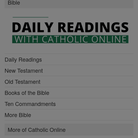
Bible
Daily Readings
New Testament
Old Testament
Books of the Bible
Ten Commandments
More Bible
More of Catholic Online