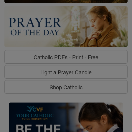
Catholic PDFs - Print - Free
Light a Prayer Candle
Shop Catholic