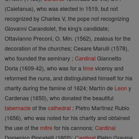
(Caietanus), who was elected in 1519, but not
recognized by Charles V, the pope not recognizing
Giovanni Carandolet, the king's candidate;
Ottavianno Preconi, O. Min. (1562), zealous for the
decoration of the churches; Cesare Marulli (1578),
who founded the seminary ;
Cardinal
Giannetto
Doria (1609-42), who was for a
time
viceroy and
reformed the nuns, and distinguished himself for his
charity during the famine of 1624; Martín de
Leon
y
Cardenas (1650), who donated the beautiful
tabernacle
of the
cathedral
; Pietro Martinez Rubio
(1656), who was noted for his charity and obtained
the use of the
mitre
for his cannons;
Cardinal
Domenico Pignatelli (1802);
Cardinal
Pietro Gravina