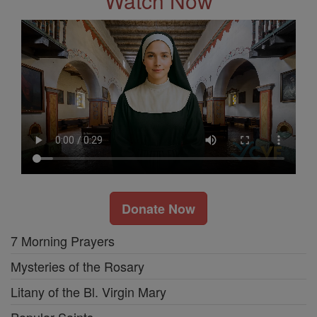
Watch Now
Donate Now
7 Morning Prayers
Mysteries of the Rosary
Litany of the Bl. Virgin Mary