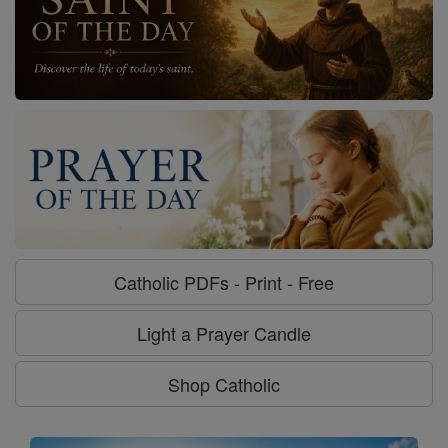
Catholic PDFs - Print - Free
Light a Prayer Candle
Shop Catholic