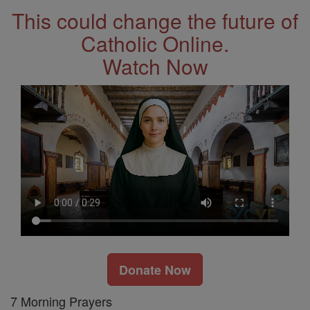
This could change the future of
Catholic Online.
Watch Now
Donate Now
7 Morning Prayers