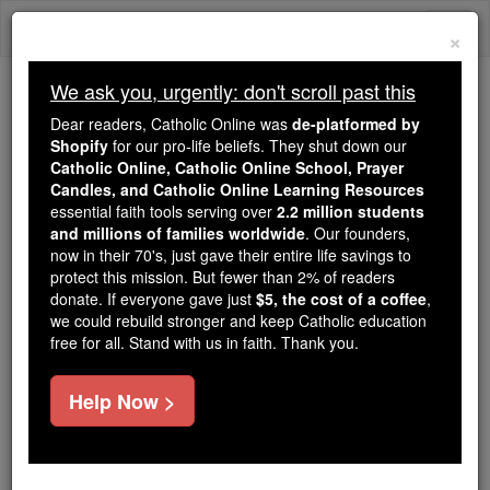
Skip
Togg
to
×
content
navi
We ask you, urgently: don't scroll past this
Trending:
Dear readers, Catholic Online was
de-platformed by
Daily Reading for Thursday, October ...
Shopify
for our pro-life beliefs. They shut down our
Today's Reading
The Mysteries of the Rosary
Catholic Online, Catholic Online School, Prayer
Candles, and Catholic Online Learning Resources
essential faith tools serving over
2.2 million students
and millions of families worldwide
Gaudiosus
. Our founders,
now in their 70's, just gave their entire life savings to
protect this mission. But fewer than 2% of readers
Catholic Online
Catholic Encyclopedia
donate. If everyone gave just
$5, the cost of a coffee
,
Encyclopedia Volume
we could rebuild stronger and keep Catholic education
free for all. Stand with us in faith. Thank you.
Free World Class Education
Help Now >
FREE Catholic Classes
Bishop of
Tarazona
(Turiasso),
Spain
; died about