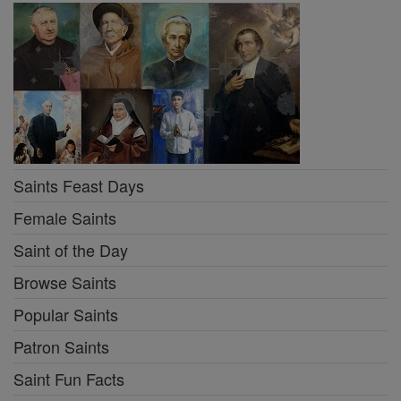
Saints Feast Days
Female Saints
Saint of the Day
Browse Saints
Popular Saints
Patron Saints
Saint Fun Facts