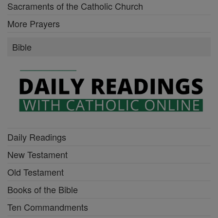
Sacraments of the Catholic Church
More Prayers
Bible
Daily Readings
New Testament
Old Testament
Books of the Bible
Ten Commandments