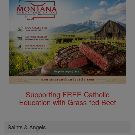
Supporting FREE Catholic
Education with Grass-fed Beef
Saints & Angels