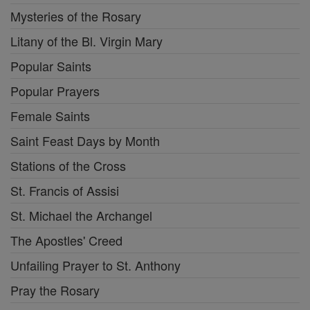
Mysteries of the Rosary
Litany of the Bl. Virgin Mary
Popular Saints
Popular Prayers
Female Saints
Saint Feast Days by Month
Stations of the Cross
St. Francis of Assisi
St. Michael the Archangel
The Apostles' Creed
Unfailing Prayer to St. Anthony
Pray the Rosary