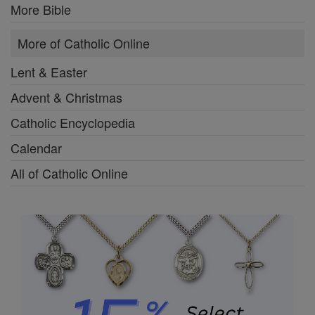
More Bible
More of Catholic Online
Lent & Easter
Advent & Christmas
Catholic Encyclopedia
Calendar
All of Catholic Online