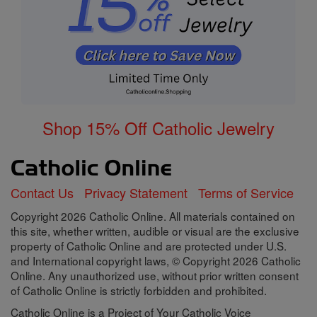
Shop 15% Off Catholic Jewelry
Contact Us
Privacy Statement
Terms of Service
Copyright 2026 Catholic Online. All materials contained on
this site, whether written, audible or visual are the exclusive
property of Catholic Online and are protected under U.S.
and International copyright laws, © Copyright 2026 Catholic
Online. Any unauthorized use, without prior written consent
of Catholic Online is strictly forbidden and prohibited.
Catholic Online is a Project of Your Catholic Voice