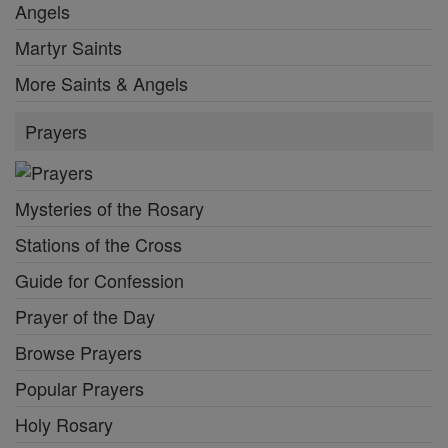
Angels
Martyr Saints
More Saints & Angels
Prayers
Mysteries of the Rosary
Stations of the Cross
Guide for Confession
Prayer of the Day
Browse Prayers
Popular Prayers
Holy Rosary