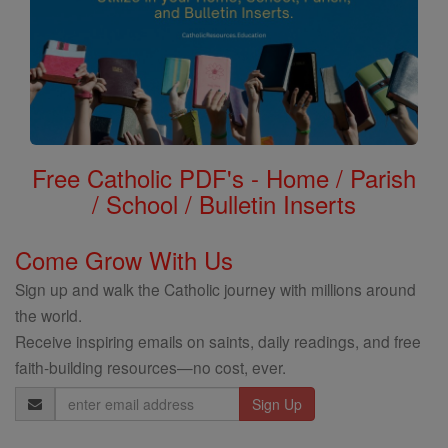
Free Catholic PDF's - Home / Parish
/ School / Bulletin Inserts
Come Grow With Us
Sign up and walk the Catholic journey with millions around
the world.
Receive inspiring emails on saints, daily readings, and free
faith-building resources—no cost, ever.
Email
Address