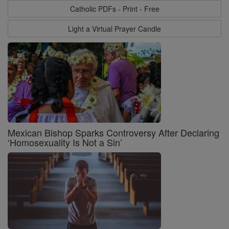
Catholic PDFs - Print - Free
Light a Virtual Prayer Candle
Mexican Bishop Sparks Controversy After Declaring
‘Homosexuality Is Not a Sin’