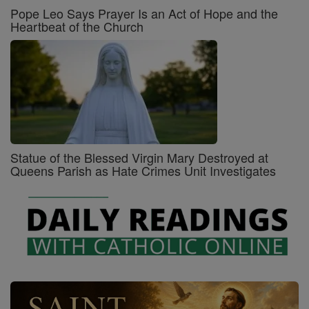
Pope Leo Says Prayer Is an Act of Hope and the
Heartbeat of the Church
Statue of the Blessed Virgin Mary Destroyed at
Queens Parish as Hate Crimes Unit Investigates