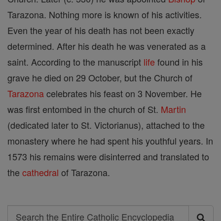
Tarazona. Nothing more is known of his activities.
Even the year of his death has not been exactly
determined. After his death he was venerated as a
saint. According to the manuscript
life
found in his
grave he died on 29 October, but the Church of
Tarazona
celebrates his feast on 3 November. He
was first entombed in the church of St.
Martin
(dedicated later to St. Victorianus), attached to the
monastery where he had spent his youthful years. In
1573 his remains were disinterred and translated to
the
cathedral
of Tarazona.
Search