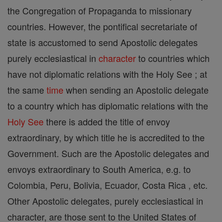
the Congregation of Propaganda to missionary
countries. However, the pontifical secretariate of
state is accustomed to send Apostolic delegates
purely ecclesiastical in
character
to countries which
have not diplomatic relations with the Holy See ; at
the same
time
when sending an Apostolic delegate
to a country which has diplomatic relations with the
Holy See
there is added the title of envoy
extraordinary, by which title he is accredited to the
Government. Such are the Apostolic delegates and
envoys extraordinary to South America, e.g. to
Colombia, Peru, Bolivia, Ecuador, Costa Rica , etc.
Other Apostolic delegates, purely ecclesiastical in
character, are those sent to the United States of