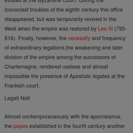
Iconoclast troubles of the eighth century this office
disappeared, but was temporarily revived in the
West when the empire was restored by
Leo III
(795-
816). Finally, however, the
necessity
and frequency
of extraordinary legations,the weakening and later
division of the empire among the successors of
Charlemagne, rendered useless and almost
impossible the presence of Apostolic legates at the
Frankish court.
Legati Nati
Almost contemporaneously with the apocrisiarius,
the
popes
established in the fourth century another