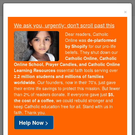
Skip
Togg
to
×
content
navi
We ask you, urgently: don't scroll past this
Trending:
Dear readers, Catholic
Daily Reading for Thursday, October ...
Online was
de-platformed
Today's Reading
The Mysteries of the Rosary
by Shopify
for our pro-life
beliefs. They shut down our
Catholic Online, Catholic
Online School, Prayer Candles, and Catholic Online
Legate
Learning Resources
essential faith tools serving over
2.2 million students and millions of families
Catholic Online
Catholic Encyclopedia
worldwide
. Our founders, now in their 70's, just gave
Encyclopedia Volume
their entire life savings to protect this mission. But fewer
than 2% of readers donate. If everyone gave just
$5,
the cost of a coffee
, we could rebuild stronger and
Free World Class Education
keep Catholic education free for all. Stand with us in
FREE Catholic Classes
faith. Thank you.
Help Now >
( Latin legare , to send).