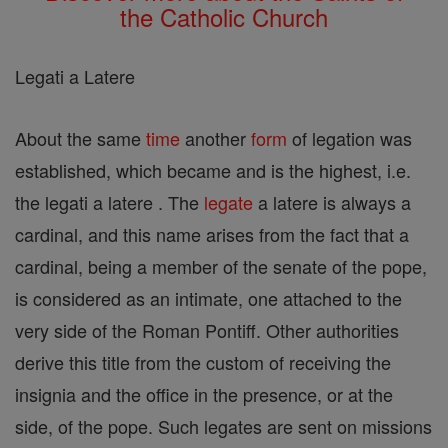
the Catholic Church
Legati a Latere
About the same
time
another
form
of legation was
established, which became and is the highest, i.e.
the legati a latere . The
legate
a latere is always a
cardinal, and this name arises from the fact that a
cardinal, being a member of the senate of the pope,
is considered as an intimate, one attached to the
very side of the Roman Pontiff. Other authorities
derive this title from the custom of receiving the
insignia and the office in the presence, or at the
side, of the pope. Such legates are sent on missions