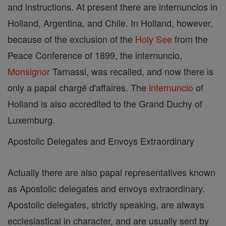
and instructions. At present there are internuncios in
Holland, Argentina, and Chile. In Holland, however,
because of the exclusion of the
Holy See
from the
Peace Conference of 1899, the internuncio,
Monsignor
Tarnassi, was recalled, and now there is
only a papal chargé d'affaires. The
internuncio
of
Holland is also accredited to the Grand Duchy of
Luxemburg.
Apostolic Delegates and Envoys Extraordinary
Actually there are also papal representatives known
as Apostolic delegates and envoys extraordinary.
Apostolic delegates, strictly speaking, are always
ecclesiastical in character, and are usually sent by