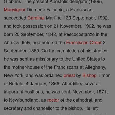
Gibbons. The present Apostolic delegate (1909),
Monsignor
Diomede Falconio, a Franciscan,
succeeded
Cardinal
Martinelli 30 September, 1902,
and took possession on 21 November, 1902. he was
born 20 September, 1842, at Pescocostanzo in the
Abruzzi, Italy, and entered the
Franciscan Order
2
September, 1860. On the completion of his studies
he was sent as missionary to the United States to
the mother-house of the Franciscans at Alleghany,
New York, and was ordained
priest
by
Bishop
Timon
of Buffalo, 4 January, 1S66. After filling several
important positions, he was sent, November, 1871,
to Newfoundland, as
rector
of the cathedral, and
secretary and chancellor to the bishop. He left