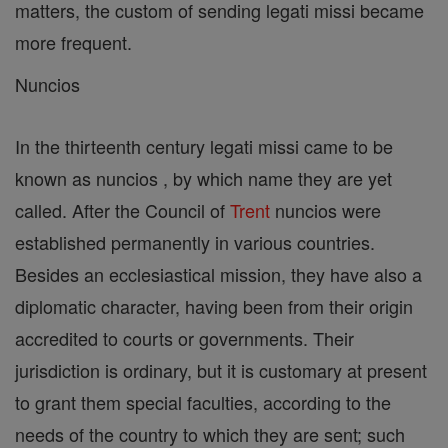
matters, the custom of sending legati missi became
more frequent.
Nuncios
In the thirteenth century legati missi came to be
known as nuncios , by which name they are yet
called. After the Council of
Trent
nuncios were
established permanently in various countries.
Besides an ecclesiastical mission, they have also a
diplomatic character, having been from their origin
accredited to courts or governments. Their
jurisdiction is ordinary, but it is customary at present
to grant them special faculties, according to the
needs of the country to which they are sent; such