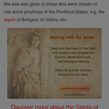
title was also given to those who were chosen to
rule some provinces of the Pontifical States, e.g. the
legate
of Bologna, of Urbino, etc.
Discover more about the Saints of