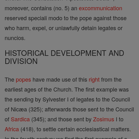
moreover, contains (no. 5) an
excommunication
reserved speciali modo to the pope against those
who harm, expel, or unlawfully detain legates or
nuncios.
HISTORICAL DEVELOPMENT AND
DIVISION
The
popes
have made use of this
right
from the
earliest ages of the Church. The first example was
the sending by Sylvester I of legates to the Council
of Nicæa (325); afterwards those sent to the Council
of
Sardica
(345); and those sent by
Zosimus
I to
Africa
(418), to settle certain ecclesiastical matters.
In the fourth century we find the first example of a