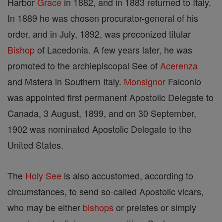
Harbor
Grace
in 1882, and in 1883 returned to Italy.
In 1889 he was chosen procurator-general of his
order, and in July, 1892, was preconized titular
Bishop
of Lacedonia. A few years later, he was
promoted to the archiepiscopal See of
Acerenza
and Matera in Southern Italy.
Monsignor
Falconio
was appointed first permanent Apostolic Delegate to
Canada, 3 August, 1899, and on 30 September,
1902 was nominated Apostolic Delegate to the
United States.
The
Holy See
is also accustomed, according to
circumstances, to send so-called Apostolic vicars,
who may be either
bishops
or prelates or simply