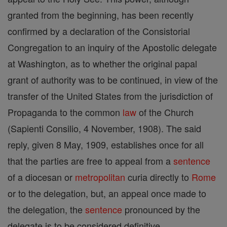
granted from the beginning, has been recently
confirmed by a declaration of the Consistorial
Congregation to an inquiry of the Apostolic delegate
at Washington, as to whether the original papal
grant of authority was to be continued, in view of the
transfer of the United States from the jurisdiction of
Propaganda to the common
law
of the Church
(Sapienti Consilio, 4 November, 1908). The said
reply, given 8 May, 1909, establishes once for all
that the parties are free to appeal from a
sentence
of a diocesan or
metropolitan
curia directly to
Rome
or to the delegation, but, an appeal once made to
the delegation, the
sentence
pronounced by the
delegate is to be considered definitive.