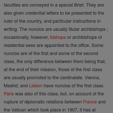
faculties are conveyed in a special Brief. They are
also given credential letters to be presented to the
ruler of the country, and particular instructions in
writing. The nuncios are usually titular archbishops ;
occasionally, however,
bishops
or archbishops of
residential sees are appointed to the office. Some
nuncios are of the first and some of the second
class, the only difference between them being that,
at the end of their mission, those of the first class
are usually promoted to the cardinalate. Vienna,
Madrid, and
Lisbon
have nuncios of the first class.
Paris
was also of this class, but, on account of the
rupture of diplomatic relations between
France
and
the Vatican which took place in 1907, it has at