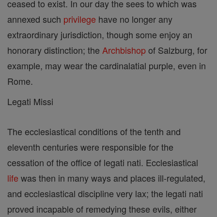
ceased to exist. In our day the sees to which was
annexed such
privilege
have no longer any
extraordinary jurisdiction, though some enjoy an
honorary distinction; the
Archbishop
of Salzburg, for
example, may wear the cardinalatial purple, even in
Rome.
Legati Missi
The ecclesiastical conditions of the tenth and
eleventh centuries were responsible for the
cessation of the office of legati nati. Ecclesiastical
life
was then in many ways and places ill-regulated,
and ecclesiastical discipline very lax; the legati nati
proved incapable of remedying these evils, either