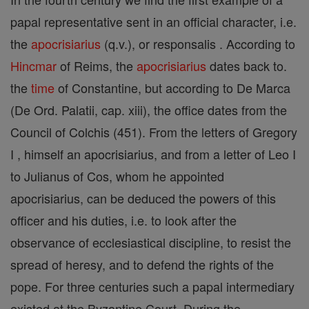
papal representative sent in an official character, i.e.
the
apocrisiarius
(q.v.), or responsalis . According to
Hincmar
of Reims, the
apocrisiarius
dates back to.
the
time
of Constantine, but according to De Marca
(De Ord. Palatii, cap. xiii), the office dates from the
Council of Colchis (451). From the letters of Gregory
I , himself an apocrisiarius, and from a letter of Leo I
to Julianus of Cos, whom he appointed
apocrisiarius, can be deduced the powers of this
officer and his duties, i.e. to look after the
observance of ecclesiastical discipline, to resist the
spread of heresy, and to defend the rights of the
pope. For three centuries such a papal intermediary
existed at the Byzantine Court. During the