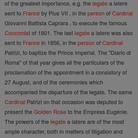
of the greatest importance, e.g. the
legate
a latere
sent to
France
by Pius VII , in the
person
of
Cardinal
Giovanni Battista Caprara , to execute the famous
Concordat
of 1801. The last
legate
a latere was also
sent to
France
in 1856, in the
person
of
Cardinal
Patrizi, to baptize the Prince Imperial. The "Diario di
Roma" of that year gives all the particulars of the
proclamation of the appointment in a consistory of
27 August, and of the ceremonies which
accompanied the departure of the legate. The same
Cardinal
Patrizi on that occasion was deputed to
present the
Golden Rose
to the Empress Eugénie.
The powers of the
legate
a latere are of the most
ample character, both in matters of litigation and