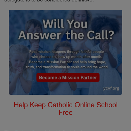
Help Keep Catholic Online School
Free