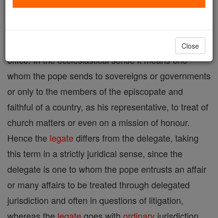
Legate, in its broad signification, means that
person
who is sent by another for some representative
Close
office. In the ecclesiastical sense it means one
whom the pope sends to sovereigns or governments
or only to the members of the episcopate and
faithful of a country, as his representative, to treat of
church matters or even on a mission of honour.
Hence the
legate
differs from the delegate, taking
this term in a strictly juridical sense, since the
delegate is one to whom the pope entrusts an affair
or many affairs to be treated through delegated
jurisdiction and often in questions of litigation,
whereas the
legate
goes with
ordinary
jurisdiction