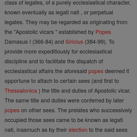
class of legates, of a purely ecclesiastical character,
known eventually as legati nati , or perpetual
legates. They may be regarded as originating from
the "Apostolic vicars " established by
Popes
Damasus I (366-84) and
Siricius
(384-99). To
provide more expeditiously for ecclesiastical
discipline and to facilitate the dispatch of
ecclesiastical affairs the aforesaid
popes
deemed it
opportune to attach to certain sees (and first to
Thessalonica
) the title and duties of Apostolic vicar.
The same title and duties were conferred by later
popes
on other sees. The prelates who successively
occupied those sees came to be known as legati
nati, inasmuch as by their
election
to the said sees