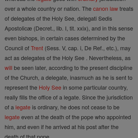
over a whole country or nation. The
canon
law
treats
of delegates of the Holy See, delegati Sedis
Apostolicæ (Decret., lib. I, tit. xxix), and in this sense
even bishops, in certain cases determined by the
Council of
Trent
(Sess. V, cap. i, De Ref., etc.), may
act as delegates of the Holy See . Nevertheless, as
will
be seen later, according to the present discipline
of the Church, a delegate, inasmuch as he is sent to
represent the
Holy See
in some particular country,
really fills the office of a legate. Since the jurisdiction
of a
legate
is ordinary, he does not cease to be
legate
even at the death of the pope who appointed
him, and even if he arrived at his post after the
death of that pope.