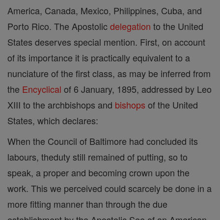
America, Canada, Mexico, Philippines, Cuba, and
Porto Rico. The Apostolic
delegation
to the United
States deserves special mention. First, on account
of its importance it is practically equivalent to a
nunciature of the first class, as may be inferred from
the
Encyclical
of 6 January, 1895, addressed by Leo
XIII to the archbishops and
bishops
of the United
States, which declares:
When the Council of Baltimore had concluded its
labours, theduty still remained of putting, so to
speak, a proper and becoming crown upon the
work. This we perceived could scarcely be done in a
more fitting manner than through the due
establishment by the Apostolic See of an American