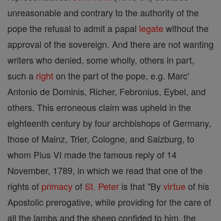
unreasonable and contrary to the authority of the
pope the refusal to admit a papal
legate
without the
approval of the sovereign. And there are not wanting
writers who denied, some wholly, others in part,
such a
right
on the part of the pope, e.g. Marc'
Antonio de Dominis, Richer, Febronius, Eybel, and
others. This erroneous claim was upheld in the
eighteenth century by four archbishops of Germany,
those of Mainz, Trier, Cologne, and Salzburg, to
whom Pius VI made the famous reply of 14
November, 1789, in which we read that one of the
rights of
primacy
of
St. Peter
is that "By
virtue
of his
Apostolic prerogative, while providing for the care of
all the lambs and the sheep confided to him, the