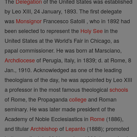
The
Delegation
of the United States was established
by Leo XIII, 24 January, 1893. The first delegate
was
Monsignor
Francesco Satolli , who in 1892 had
been selected to represent the
Holy See
in the
United States at the World's Fair in Chicago, as
papal commissioner. He was born at Marsciano,
Archdiocese
of Perugia, Italy, in 1839; d. at Rome, 8
Jan., 1910. Acknowledged as one of the leading
theologians of the day, he was appointed by Leo XIII
a professor in the most famous theological
schools
of Rome, the Propaganda
college
and Roman
seminary. He was later made president of the
Academy of Noble Ecclesiastics in
Rome
(1886),
and titular
Archbishop
of
Lepanto
(1888); promoted