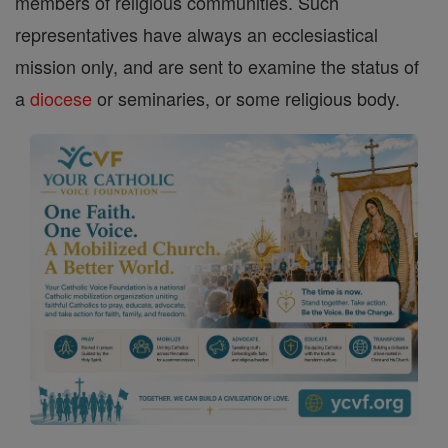
members of religious communities. Such
representatives have always an ecclesiastical
mission only, and are sent to examine the status of
a
diocese
or seminaries, or some religious body.