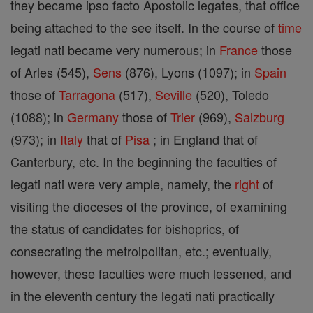
they became ipso facto Apostolic legates, that office
being attached to the see itself. In the course of
time
legati nati became very numerous; in
France
those
of Arles (545),
Sens
(876), Lyons (1097); in
Spain
those of
Tarragona
(517),
Seville
(520), Toledo
(1088); in
Germany
those of
Trier
(969),
Salzburg
(973); in
Italy
that of
Pisa
; in England that of
Canterbury, etc. In the beginning the faculties of
legati nati were very ample, namely, the
right
of
visiting the dioceses of the province, of examining
the status of candidates for bishoprics, of
consecrating the metroipolitan, etc.; eventually,
however, these faculties were much lessened, and
in the eleventh century the legati nati practically