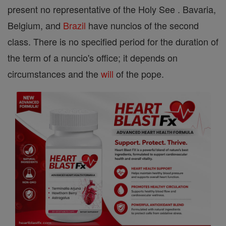
present no representative of the Holy See . Bavaria,
Belgium, and
Brazil
have nuncios of the second
class. There is no specified period for the duration of
the term of a nuncio's office; it depends on
circumstances and the
will
of the pope.