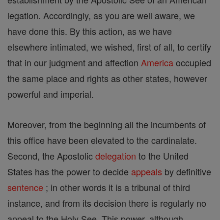
legation. Accordingly, as you are well aware, we
have done this. By this action, as we have
elsewhere intimated, we wished, first of all, to certify
that in our judgment and affection
America
occupied
the same place and rights as other states, however
powerful and imperial.
Moreover, from the beginning all the incumbents of
this office have been elevated to the cardinalate.
Second, the Apostolic
delegation
to the United
States has the power to decide
appeals
by definitive
sentence
; in other words it is a tribunal of third
instance, and from its decision there is regularly no
appeal to the Holy See. This power, although