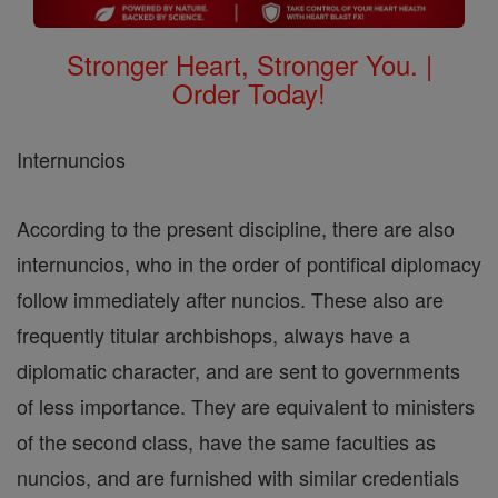
Stronger Heart, Stronger You. |
Order Today!
Internuncios
According to the present discipline, there are also
internuncios, who in the order of pontifical diplomacy
follow immediately after nuncios. These also are
frequently titular archbishops, always have a
diplomatic character, and are sent to governments
of less importance. They are equivalent to ministers
of the second class, have the same faculties as
nuncios, and are furnished with similar credentials