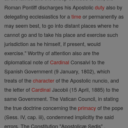
Roman Pontiff discharges his Apostolic
duty
also by
delegating ecclesiastics for a
time
or permanently as
may seem best, to go into distant places where he
cannot go and to take his place and exercise such
jurisdiction as he himself, if present, would
exercise." Worthy of attention also are the
diplomatical note of
Cardinal
Consalvi to the
Spanish Government (9 January, 1802), which
treats of the
character
of the Apostolic nuncio, and
the letter of
Cardinal
Jacobii (15 April, 1885) to the
same Government. The Vatican Council, in stating
the true doctrine concerning the
primacy
of the pope
(Sess. IV, cap. iii), condemned implicitly the said
errors. The Constitution "Apostolicæ Sedis" ,