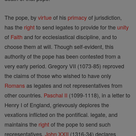
The pope, by
virtue
of his
primacy
of jurisdiction,
has the
right
to send legates to provide for the
unity
of
Faith
and for ecclesiastical discipline, and to
choose them at will. Though self-evident, this
authority of the pope has been contested from a
very early period. Gregory VII (1073-85) reproved
the claims of those who wished to have only
Romans
as legates and not representatives from
other countries.
Paschal II
(1099-1118), in a letter to
Henry I of England, grievously deplores the
vexations inflicted on the pontifical. legate, and
maintains the
right
of the pope to send such
representatives.
John XXII
(1316-34) declares