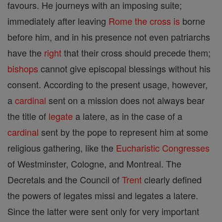
favours. He journeys with an imposing suite;
immediately after leaving
Rome
the cross is
borne
before him, and in his presence not even patriarchs
have the
right
that their cross should precede them;
bishops
cannot give episcopal blessings without his
consent. According to the present usage, however,
a
cardinal
sent on a mission does not always bear
the title of
legate
a latere, as in the case of a
cardinal
sent by the pope to represent him at some
religious gathering, like the
Eucharistic Congresses
of Westminster, Cologne, and Montreal. The
Decretals and the Council of
Trent
clearly defined
the powers of legates missi and legates a latere.
Since the latter were sent only for very important