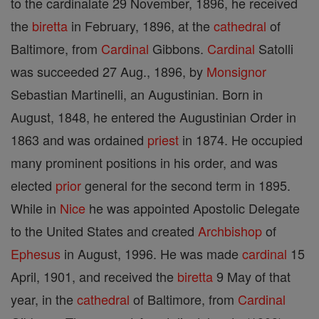
to the cardinalate 29 November, 1896, he received
the
biretta
in February, 1896, at the
cathedral
of
Baltimore, from
Cardinal
Gibbons.
Cardinal
Satolli
was succeeded 27 Aug., 1896, by
Monsignor
Sebastian Martinelli, an Augustinian. Born in
August, 1848, he entered the Augustinian Order in
1863 and was ordained
priest
in 1874. He occupied
many prominent positions in his order, and was
elected
prior
general for the second term in 1895.
While in
Nice
he was appointed Apostolic Delegate
to the United States and created
Archbishop
of
Ephesus
in August, 1996. He was made
cardinal
15
April, 1901, and received the
biretta
9 May of that
year, in the
cathedral
of Baltimore, from
Cardinal