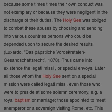
because some times times their own conduct was
not exemplary or because they were negligent in the
discharge of their duties. The
Holy See
was obliged
to combat these abuses by choosing and sending
into various countries persons who could be
depended upon to secure the desired results
(Luxardo, "Das päpstliche Vordekretalen-
Gesandschaftsrecht", 1878). Thus came into
existence the legati missi , or special envoys. Later
all those whom the
Holy See
sent on a special
mission were called legati missi, even those who
were to preside at some solemn ceremony, e.g. a
royal
baptism
or marriage; those appointed to meet
anemperor or a sovereign visiting Rome, etc. This