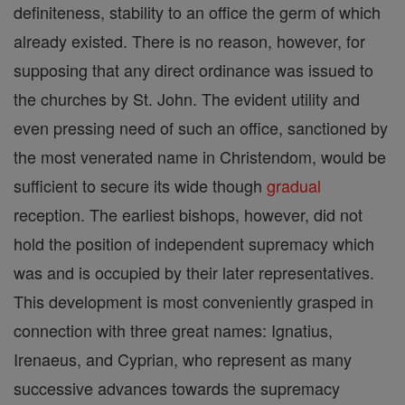
definiteness, stability to an office the germ of which
already existed. There is no reason, however, for
supposing that any direct ordinance was issued to
the churches by St. John. The evident utility and
even pressing need of such an office, sanctioned by
the most venerated name in Christendom, would be
sufficient to secure its wide though
gradual
reception. The earliest bishops, however, did not
hold the position of independent supremacy which
was and is occupied by their later representatives.
This development is most conveniently grasped in
connection with three great names: Ignatius,
Irenaeus, and Cyprian, who represent as many
successive advances towards the supremacy