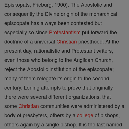
Episkopats, Frieburg, 1900). The Apostolic and
consequently the Divine origin of the monarchical
episcopate has always been contested but
especially so since
Protestantism
put forward the
doctrine of a universal
Christian
priesthood. At the
present day, rationalistic and Protestant writers,
even those who belong to the Anglican Church,
reject the Apostolic institution of the episcopate;
many of them relegate its origin to the second
century. Loning attempts to prove that originally
there were several different organizations, that
some
Christian
communities were administered by a
body of presbyters, others by a
college
of bishops,
others again by a single bishop. It is the last named