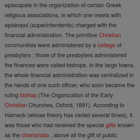
episcopate in the organization of certain Greek
religious associations, in which one meets with
episkopoi (superintendents) charged with the
financial administration. The primitive
Christian
communities were administered by a
college
of
presbyters ; those of the presbyters administered
the finances were called bishops. In the large towns,
the whole financial administration was centralized in
the hands of one such officer, who soon became the
ruling
bishop
(The Organization of the Early
Christian
Churches, Oxford, 1881). According to
Harnack (whose theory has varied several times), it
was those who had received the special
gifts
known
as the
charismata
, above all the gift of public