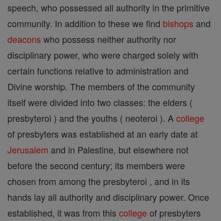
speech, who possessed all authority in the primitive
community. In addition to these we find
bishops
and
deacons
who possess neither authority nor
disciplinary power, who were charged solely with
certain functions relative to administration and
Divine worship. The members of the community
itself were divided into two classes: the elders (
presbyteroi ) and the youths ( neoteroi ). A
college
of presbyters was established at an early date at
Jerusalem
and in Palestine, but elsewhere not
before the second century; its members were
chosen from among the presbyteroi , and in its
hands lay all authority and disciplinary power. Once
established, it was from this
college
of presbyters