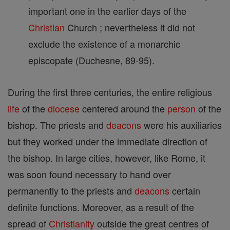
important one in the earlier days of the
Christian
Church ; nevertheless it did not
exclude the existence of a monarchic
episcopate (Duchesne, 89-95).
During the first three centuries, the entire religious
life
of the
diocese
centered around the
person
of the
bishop. The priests and
deacons
were his auxiliaries
but they worked under the immediate direction of
the bishop. In large cities, however, like Rome, it
was soon found necessary to hand over
permanently to the priests and
deacons
certain
definite functions. Moreover, as a result of the
spread of
Christianity
outside the great centres of