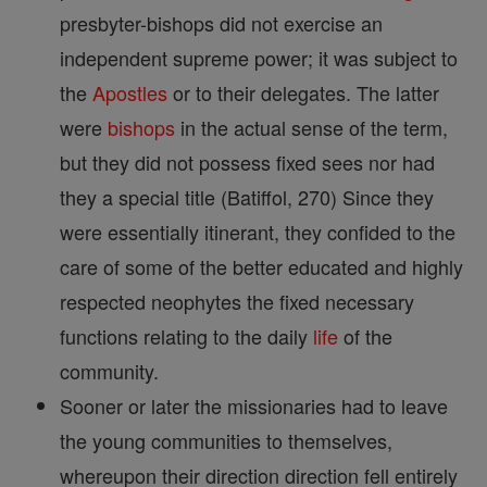
presbyter-bishops did not exercise an
independent supreme power; it was subject to
the
Apostles
or to their delegates. The latter
were
bishops
in the actual sense of the term,
but they did not possess fixed sees nor had
they a special title (Batiffol, 270) Since they
were essentially itinerant, they confided to the
care of some of the better educated and highly
respected neophytes the fixed necessary
functions relating to the daily
life
of the
community.
Sooner or later the missionaries had to leave
the young communities to themselves,
whereupon their direction direction fell entirely