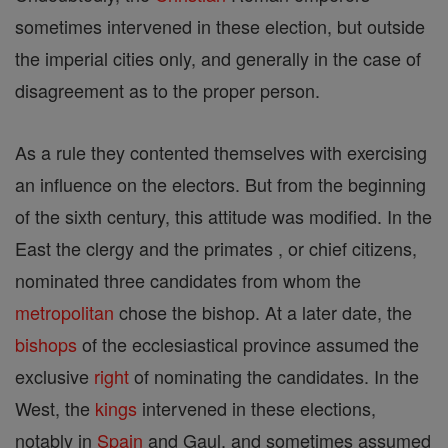
sometimes intervened in these election, but outside
the imperial cities only, and generally in the case of
disagreement as to the proper person.
As a rule they contented themselves with exercising
an influence on the electors. But from the beginning
of the sixth century, this attitude was modified. In the
East the clergy and the primates , or chief citizens,
nominated three candidates from whom the
metropolitan
chose the bishop. At a later date, the
bishops
of the ecclesiastical province assumed the
exclusive
right
of nominating the candidates. In the
West, the
kings
intervened in these elections,
notably in
Spain
and Gaul, and sometimes assumed