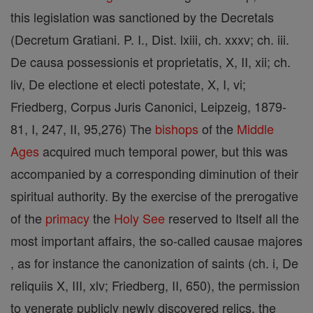
this legislation was sanctioned by the Decretals
(Decretum Gratiani. P. I., Dist. lxiii, ch. xxxv; ch. iii.
De causa possessionis et proprietatis, X, II, xii; ch.
liv, De electione et electi potestate, X, I, vi;
Friedberg, Corpus Juris Canonici, Leipzeig, 1879-
81, I, 247, II, 95,276) The
bishops
of the
Middle
Ages
acquired much temporal power, but this was
accompanied by a corresponding diminution of their
spiritual authority. By the exercise of the prerogative
of the
primacy
the
Holy See
reserved to Itself all the
most important affairs, the so-called causae majores
, as for instance the canonization of saints (ch. i, De
reliquiis X, III, xlv; Friedberg, II, 650), the permission
to venerate publicly newly discovered relics, the