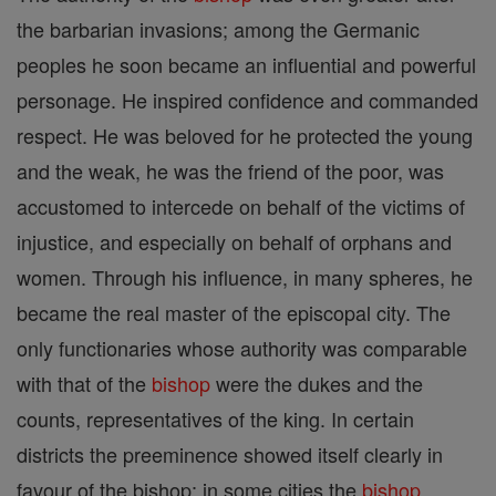
the barbarian invasions; among the Germanic
peoples he soon became an influential and powerful
personage. He inspired confidence and commanded
respect. He was beloved for he protected the young
and the weak, he was the friend of the poor, was
accustomed to intercede on behalf of the victims of
injustice, and especially on behalf of orphans and
women. Through his influence, in many spheres, he
became the real master of the episcopal city. The
only functionaries whose authority was comparable
with that of the
bishop
were the dukes and the
counts, representatives of the king. In certain
districts the preeminence showed itself clearly in
favour of the bishop; in some cities the
bishop