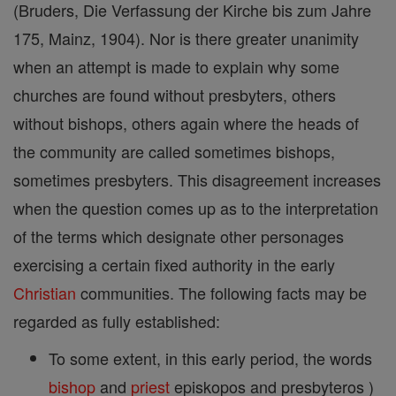
(Bruders, Die Verfassung der Kirche bis zum Jahre
175, Mainz, 1904). Nor is there greater unanimity
when an attempt is made to explain why some
churches are found without presbyters, others
without bishops, others again where the heads of
the community are called sometimes bishops,
sometimes presbyters. This disagreement increases
when the question comes up as to the interpretation
of the terms which designate other personages
exercising a certain fixed authority in the early
Christian
communities. The following facts may be
regarded as fully established:
To some extent, in this early period, the words
bishop
and
priest
episkopos and presbyteros )