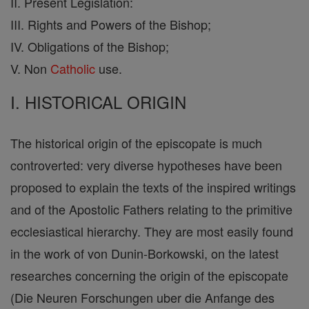
II. Present Legislation:
III. Rights and Powers of the Bishop;
IV. Obligations of the Bishop;
V. Non
Catholic
use.
I. HISTORICAL ORIGIN
The historical origin of the episcopate is much
controverted: very diverse hypotheses have been
proposed to explain the texts of the inspired writings
and of the Apostolic Fathers relating to the primitive
ecclesiastical hierarchy. They are most easily found
in the work of von Dunin-Borkowski, on the latest
researches concerning the origin of the episcopate
(Die Neuren Forschungen uber die Anfange des