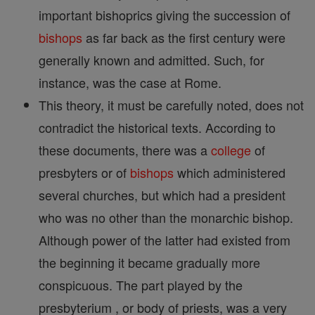
important bishoprics giving the succession of
bishops
as far back as the first century were
generally known and admitted. Such, for
instance, was the case at Rome.
This theory, it must be carefully noted, does not
contradict the historical texts. According to
these documents, there was a
college
of
presbyters or of
bishops
which administered
several churches, but which had a president
who was no other than the monarchic bishop.
Although power of the latter had existed from
the beginning it became gradually more
conspicuous. The part played by the
presbyterium , or body of priests, was a very