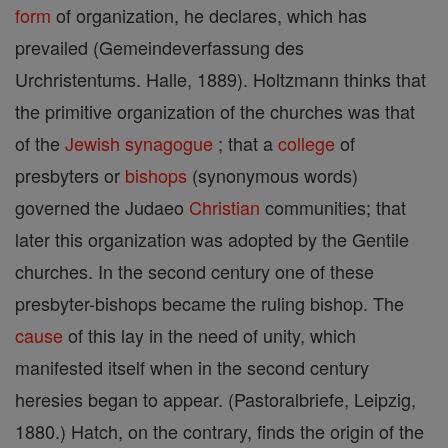
form
of organization, he declares, which has
prevailed (Gemeindeverfassung des
Urchristentums. Halle, 1889). Holtzmann thinks that
the primitive organization of the churches was that
of the
Jewish
synagogue
; that a
college
of
presbyters or
bishops
(synonymous words)
governed the Judaeo
Christian
communities; that
later this organization was adopted by the Gentile
churches. In the second century one of these
presbyter-bishops became the ruling bishop. The
cause
of this lay in the need of unity, which
manifested itself when in the second century
heresies began to appear. (Pastoralbriefe, Leipzig,
1880.) Hatch, on the contrary, finds the origin of the