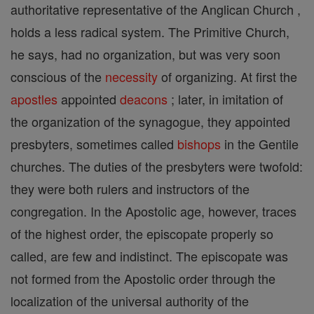
authoritative representative of the Anglican Church ,
holds a less radical system. The Primitive Church,
he says, had no organization, but was very soon
conscious of the
necessity
of organizing. At first the
apostles
appointed
deacons
; later, in imitation of
the organization of the synagogue, they appointed
presbyters, sometimes called
bishops
in the Gentile
churches. The duties of the presbyters were twofold:
they were both rulers and instructors of the
congregation. In the Apostolic age, however, traces
of the highest order, the episcopate properly so
called, are few and indistinct. The episcopate was
not formed from the Apostolic order through the
localization of the universal authority of the