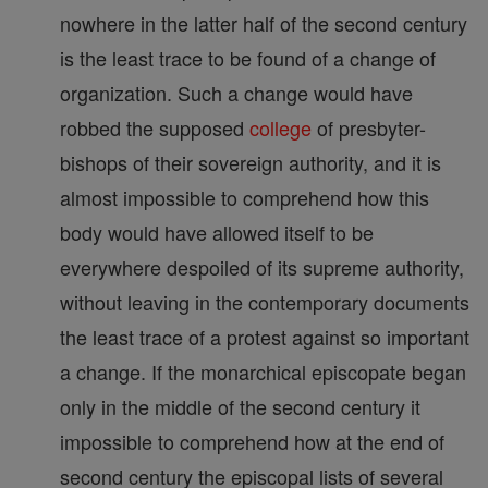
nowhere in the latter half of the second century
is the least trace to be found of a change of
organization. Such a change would have
robbed the supposed
college
of presbyter-
bishops of their sovereign authority, and it is
almost impossible to comprehend how this
body would have allowed itself to be
everywhere despoiled of its supreme authority,
without leaving in the contemporary documents
the least trace of a protest against so important
a change. If the monarchical episcopate began
only in the middle of the second century it
impossible to comprehend how at the end of
second century the episcopal lists of several