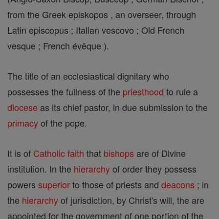
from the Greek episkopos , an overseer, through
Latin episcopus ; Italian vescovo ; Old French
vesque ; French évêque ).
The title of an ecclesiastical dignitary who
possesses the fullness of the
priesthood
to rule a
diocese
as its chief pastor, in due submission to the
primacy
of the pope.
It is of
Catholic
faith
that
bishops
are of Divine
institution. In the
hierarchy
of order they possess
powers
superior
to those of priests and
deacons
; in
the
hierarchy
of jurisdiction, by Christ's will, the are
appointed for the government of one portion of the