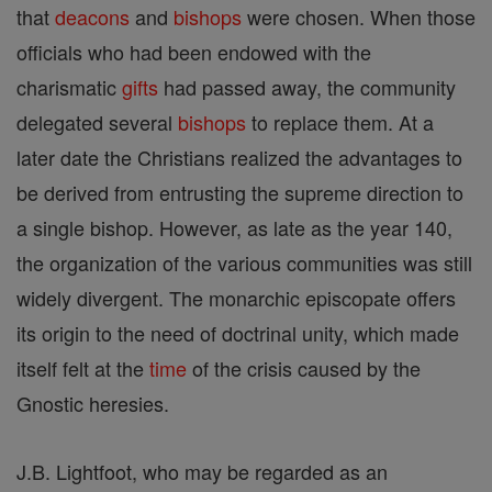
that
deacons
and
bishops
were chosen. When those
officials who had been endowed with the
charismatic
gifts
had passed away, the community
delegated several
bishops
to replace them. At a
later date the Christians realized the advantages to
be derived from entrusting the supreme direction to
a single bishop. However, as late as the year 140,
the organization of the various communities was still
widely divergent. The monarchic episcopate offers
its origin to the need of doctrinal unity, which made
itself felt at the
time
of the crisis caused by the
Gnostic heresies.
J.B. Lightfoot, who may be regarded as an