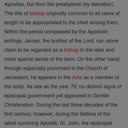
Apostles, but from the presbyteral (by elevation).
The title of
bishop
originally common to all came at
length to be appropriated to the chief among them.
Within the period compassed by the Apostolic
writings, James, the brother of the Lord, can alone
claim to be regarded as a
bishop
in the later and
more special sense of the term. On the other hand,
through especially prominent in the Church of
Jerusalem, he appears in the
Acts
as a member of
the body. As late as the year 70; no distinct signs of
episcopal government yet appeared in Gentile
Christendom. During the last three decades of the
first century, however, during the lifetime of the
latest surviving Apostle, St. John, the episcopal