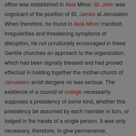
office was established in
Asia
Minor.
St. John
was
cognizant of the position of St.
James
at Jerusalem.
When therefore, he found in
Asia
Minor
manifold
irregularities and threatening symptoms of
disruption, he not unnaturally encouraged in these
Gentile churches an approach to the organization,
which had been signally blessed and had proved
effectual in holding together the mother-church of
Jerusalem
amid dangers no less serious. The
existence of a council or
college
necessarily
supposes a presidency of some kind, whether this
presidency be assumed by each member in turn, or
lodged in the hands of a single person. It was only
necessary, therefore, to give permanence,