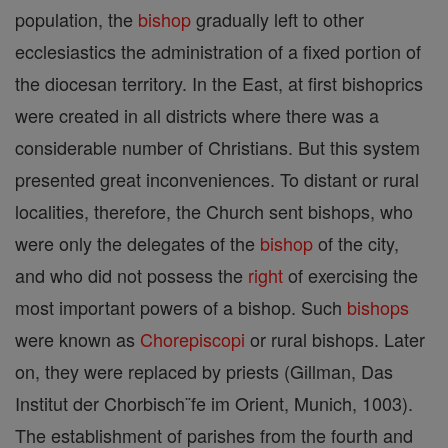
population, the
bishop
gradually left to other
ecclesiastics the administration of a fixed portion of
the diocesan territory. In the East, at first bishoprics
were created in all districts where there was a
considerable number of Christians. But this system
presented great inconveniences. To distant or rural
localities, therefore, the Church sent bishops, who
were only the delegates of the
bishop
of the city,
and who did not possess the
right
of exercising the
most important powers of a bishop. Such
bishops
were known as
Chorepiscopi
or rural bishops. Later
on, they were replaced by priests (Gillman, Das
Institut der Chorbisch¨fe im Orient, Munich, 1003).
The establishment of parishes from the fourth and