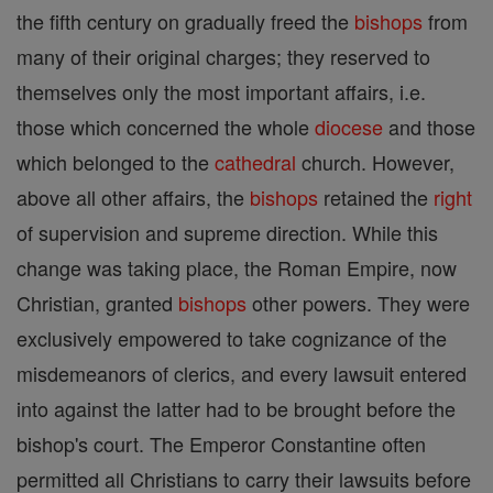
the fifth century on gradually freed the
bishops
from
many of their original charges; they reserved to
themselves only the most important affairs, i.e.
those which concerned the whole
diocese
and those
which belonged to the
cathedral
church. However,
above all other affairs, the
bishops
retained the
right
of supervision and supreme direction. While this
change was taking place, the Roman Empire, now
Christian, granted
bishops
other powers. They were
exclusively empowered to take cognizance of the
misdemeanors of clerics, and every lawsuit entered
into against the latter had to be brought before the
bishop's court. The Emperor Constantine often
permitted all Christians to carry their lawsuits before