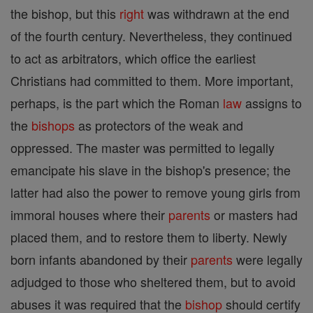
the bishop, but this
right
was withdrawn at the end
of the fourth century. Nevertheless, they continued
to act as arbitrators, which office the earliest
Christians had committed to them. More important,
perhaps, is the part which the Roman
law
assigns to
the
bishops
as protectors of the weak and
oppressed. The master was permitted to legally
emancipate his slave in the bishop's presence; the
latter had also the power to remove young girls from
immoral houses where their
parents
or masters had
placed them, and to restore them to liberty. Newly
born infants abandoned by their
parents
were legally
adjudged to those who sheltered them, but to avoid
abuses it was required that the
bishop
should certify