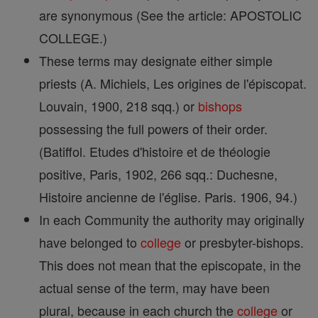
are synonymous (See the article: APOSTOLIC
COLLEGE.)
These terms may designate either simple
priests (A. Michiels, Les origines de l'épiscopat.
Louvain, 1900, 218 sqq.) or
bishops
possessing the full powers of their order.
(Batiffol. Etudes d'histoire et de théologie
positive, Paris, 1902, 266 sqq.: Duchesne,
Histoire ancienne de l'église. Paris. 1906, 94.)
In each Community the authority may originally
have belonged to
college
or presbyter-bishops.
This does not mean that the episcopate, in the
actual sense of the term, may have been
plural, because in each church the
college
or