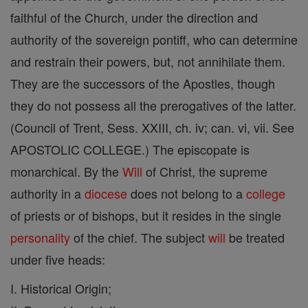
faithful of the Church, under the direction and
authority of the sovereign pontiff, who can determine
and restrain their powers, but, not annihilate them.
They are the successors of the Apostles, though
they do not possess all the prerogatives of the latter.
(Council of Trent, Sess. XXIII, ch. iv; can. vi, vii. See
APOSTOLIC COLLEGE.) The episcopate is
monarchical. By the
Will
of Christ, the supreme
authority in a
diocese
does not belong to a
college
of priests or of bishops, but it resides in the single
personality
of the chief. The subject
will
be treated
under five heads:
I. Historical Origin;