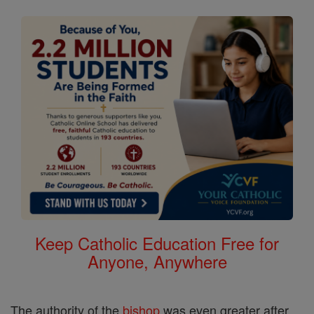
Keep Catholic Education Free for
Anyone, Anywhere
The authority of the
bishop
was even greater after