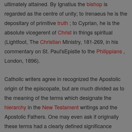
ultimately attained. By Ignatius the
bishop
is
regarded as the centre of unity; to Irenaeus he is the
depositary of primitive
truth
; to Cyprian, he is the
absolute vicegerent of
Christ
in things spiritual
(Lightfoot, The
Christian
Ministry, 181-269, in his
commentary on St. Paul'sEpistle to the
Philippians
,
London, 1896).
Catholic writers agree in recognized the Apostolic
origin of the episcopate, but are much divided as to
the meaning of the terms which designate the
hierarchy
in the
New Testament
writings and the
Apostolic Fathers. One may even ask if originally
these terms had a clearly defined significance