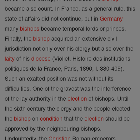
became also count. In France, as a general rule, this
state of affairs did not continue, but in
Germany
many
bishops
became temporal lords or princes.
Finally, the
bishop
acquired an extensive civil
jurisdiction not only over his clergy but also over the
laity
of his
diocese
(Viollet, Histoire des institutions
politiques de la France, Paris, 1890, I. 380-409).
Such an exalted position was not without its
difficulties. One of the gravest was the interference
of the lay authority in the
election
of bishops. Until
the sixth century the clergy and the people elected
the
bishop
on
condition
that the
election
should be
approved by the neighbouring bishops.
Undoubtedly, the
Christian
Roman emperors