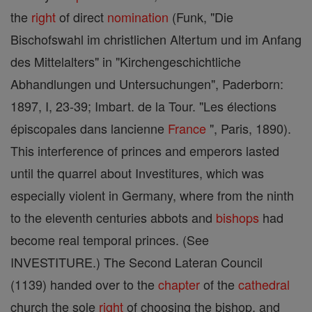
the
right
of direct
nomination
(Funk, "Die
Bischofswahl im christlichen Altertum und im Anfang
des Mittelalters" in "Kirchengeschichtliche
Abhandlungen und Untersuchungen", Paderborn:
1897, I, 23-39; Imbart. de la Tour. "Les élections
épiscopales dans lancienne
France
", Paris, 1890).
This interference of princes and emperors lasted
until the quarrel about Investitures, which was
especially violent in Germany, where from the ninth
to the eleventh centuries abbots and
bishops
had
become real temporal princes. (See
INVESTITURE.) The Second Lateran Council
(1139) handed over to the
chapter
of the
cathedral
church the sole
right
of choosing the bishop, and