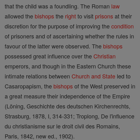
that the child was a foundling. The Roman
law
allowed the
bishops
the
right
to visit
prisons
at their
discretion for the purpose of improving the
condition
of prisoners and of ascertaining whether the rules in
favour of the latter were observed. The
bishops
possessed great influence over the
Christian
emperors, and though in the Eastern Church these
intimate relations between
Church and State
led to
Casaropapism, the
bishops
of the West preserved in
a great measure their independence of the Empire
(Löning, Geschichte des deutschen Kirchenrechts,
Strasburg, 1878, I, 314-331; Troplong, De l'influence
du christianisme sur le droit civil des Romains,
Paris, 1842, new ed., 1902).