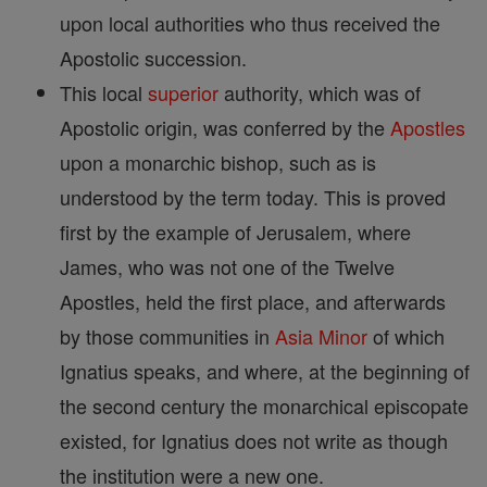
upon local authorities who thus received the
Apostolic succession.
This local
superior
authority, which was of
Apostolic origin, was conferred by the
Apostles
upon a monarchic bishop, such as is
understood by the term today. This is proved
first by the example of Jerusalem, where
James, who was not one of the Twelve
Apostles, held the first place, and afterwards
by those communities in
Asia
Minor
of which
Ignatius speaks, and where, at the beginning of
the second century the monarchical episcopate
existed, for Ignatius does not write as though
the institution were a new one.