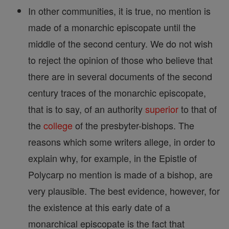
In other communities, it is true, no mention is
made of a monarchic episcopate until the
middle of the second century. We do not wish
to reject the opinion of those who believe that
there are in several documents of the second
century traces of the monarchic episcopate,
that is to say, of an authority
superior
to that of
the
college
of the presbyter-bishops. The
reasons which some writers allege, in order to
explain why, for example, in the Epistle of
Polycarp no mention is made of a bishop, are
very plausible. The best evidence, however, for
the existence at this early date of a
monarchical episcopate is the fact that