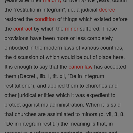
the "restitutio in integrum", i.e. a judicial
decree
restored the
condition
of things which existed before
the
contract
by which the
minor
suffered. These
provisions have been more or less completely
embodied in the modern laws of various countries,
the discussion of which would be out of place here.
It is enough to say that the
canon
law
has accepted
them (Decret., lib. I, tit. xli, "De in integrum
restitutione"), and applied them to churches and
other juridical entities which it was expedient to
protect against maladministration. When it is said
that churches are assimilated to minors (c. vii, 3, 8,
"De in integrum restit.") the meaning is that, in
respect to burdensome contracts, churches and