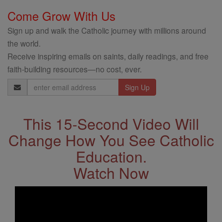
Come Grow With Us
Sign up and walk the Catholic journey with millions around
the world.
Receive inspiring emails on saints, daily readings, and free
faith-building resources—no cost, ever.
Email
Address
This 15-Second Video Will
Change How You See Catholic
Education.
Watch Now