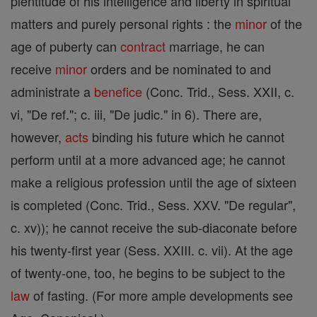
plentitude of his intelligence and liberty in spiritual
matters and purely personal rights : the
minor
of the
age of puberty can
contract
marriage, he can
receive
minor
orders and be nominated to and
administrate a
benefice
(Conc. Trid., Sess. XXII, c.
vi, "De ref."; c. iii, "De judic." in 6). There are,
however,
acts
binding his future which he cannot
perform until at a more advanced age; he cannot
make a religious profession until the age of sixteen
is completed (Conc. Trid., Sess. XXV. "De regular",
c. xv)); he cannot receive the sub-diaconate before
his twenty-first year (Sess. XXIII. c. vii). At the age
of twenty-one, too, he begins to be subject to the
law
of fasting. (For more ample developments see