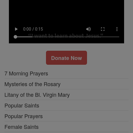
Donate Now
7 Morning Prayers
Mysteries of the Rosary
Litany of the Bl. Virgin Mary
Popular Saints
Popular Prayers
Female Saints