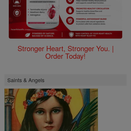
Stronger Heart, Stronger You. |
Order Today!
Saints & Angels