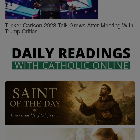
Tucker Carlson 2028 Talk Grows After Meeting With
Trump Critics