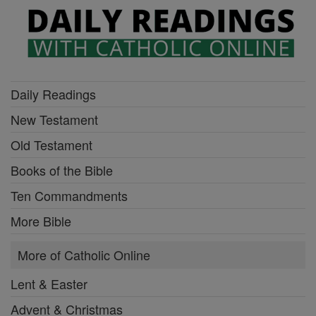
Daily Readings
New Testament
Old Testament
Books of the Bible
Ten Commandments
More Bible
More of Catholic Online
Lent & Easter
Advent & Christmas