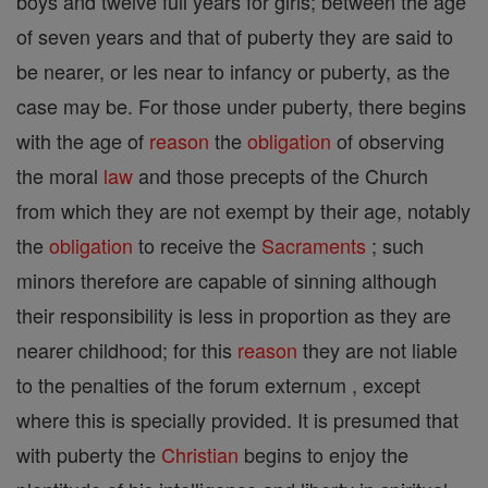
boys and twelve full years for girls; between the age
of seven years and that of puberty they are said to
be nearer, or les near to infancy or puberty, as the
case may be. For those under puberty, there begins
with the age of
reason
the
obligation
of observing
the moral
law
and those precepts of the Church
from which they are not exempt by their age, notably
the
obligation
to receive the
Sacraments
; such
minors therefore are capable of sinning although
their responsibility is less in proportion as they are
nearer childhood; for this
reason
they are not liable
to the penalties of the forum externum , except
where this is specially provided. It is presumed that
with puberty the
Christian
begins to enjoy the