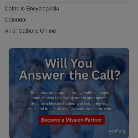
Catholic Encyclopedia
Calendar
All of Catholic Online