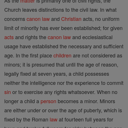
As the
matter
is primarily one of civil rights, the
Church leaves distinctions to the civil law. In what
concerns
canon
law
and
Christian
acts, no uniform
limit of minority has ever been established; for given
acts
and rights the
canon
law
and ecclesiastical
usage have established the necessary and sufficient
age. In the first place
children
are not considered as
minors; it is presumed that until the age of reason,
legally fixed at seven years, a child possesses
neither the intelligence nor the experience to commit
sin
or to exercise any rights whatsoever. When no
longer a child a
person
becomes a minor. Minors
are either under or over the age of puberty, which is
fixed by the Roman
law
at fourteen full years for