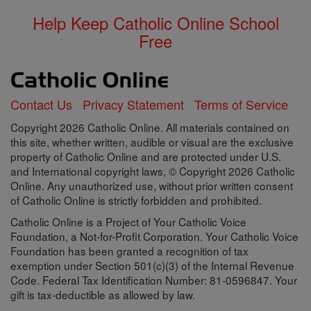
Help Keep Catholic Online School
Free
Contact Us
Privacy Statement
Terms of Service
Copyright 2026 Catholic Online. All materials contained on
this site, whether written, audible or visual are the exclusive
property of Catholic Online and are protected under U.S.
and International copyright laws, © Copyright 2026 Catholic
Online. Any unauthorized use, without prior written consent
of Catholic Online is strictly forbidden and prohibited.
Catholic Online is a Project of Your Catholic Voice
Foundation, a Not-for-Profit Corporation. Your Catholic Voice
Foundation has been granted a recognition of tax
exemption under Section 501(c)(3) of the Internal Revenue
Code. Federal Tax Identification Number: 81-0596847. Your
gift is tax-deductible as allowed by law.