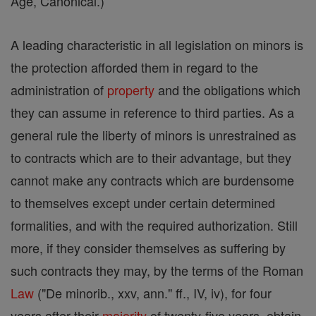
Age, Canonical.)
A leading characteristic in all legislation on minors is
the protection afforded them in regard to the
administration of
property
and the obligations which
they can assume in reference to third parties. As a
general rule the liberty of minors is unrestrained as
to contracts which are to their advantage, but they
cannot make any contracts which are burdensome
to themselves except under certain determined
formalities, and with the required authorization. Still
more, if they consider themselves as suffering by
such contracts they may, by the terms of the Roman
Law
("De minorib., xxv, ann." ff., IV, iv), for four
years after their
majority
of twenty-five years, obtain