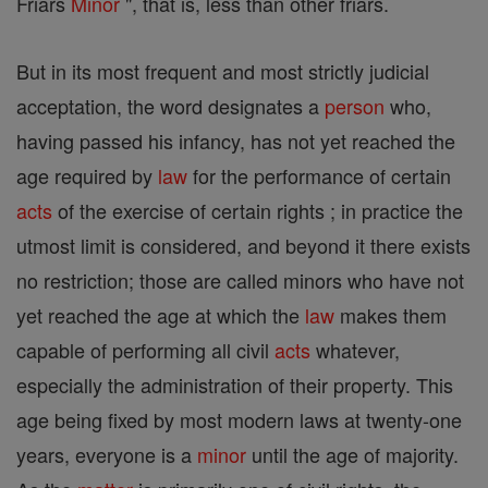
Friars
Minor
", that is, less than other friars.
But in its most frequent and most strictly judicial
acceptation, the word designates a
person
who,
having passed his infancy, has not yet reached the
age required by
law
for the performance of certain
acts
of the exercise of certain rights ; in practice the
utmost limit is considered, and beyond it there exists
no restriction; those are called minors who have not
yet reached the age at which the
law
makes them
capable of performing all civil
acts
whatever,
especially the administration of their property. This
age being fixed by most modern laws at twenty-one
years, everyone is a
minor
until the age of majority.