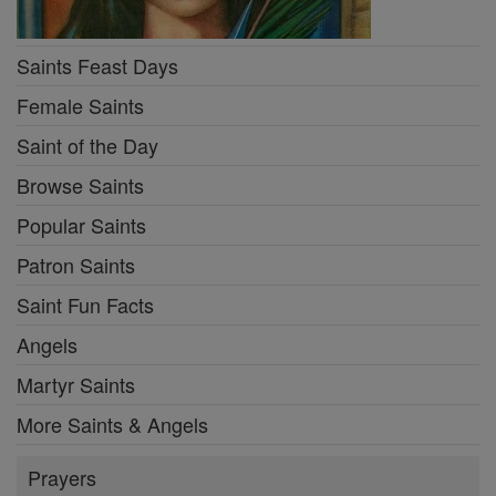
Saints Feast Days
Female Saints
Saint of the Day
Browse Saints
Popular Saints
Patron Saints
Saint Fun Facts
Angels
Martyr Saints
More Saints & Angels
Prayers