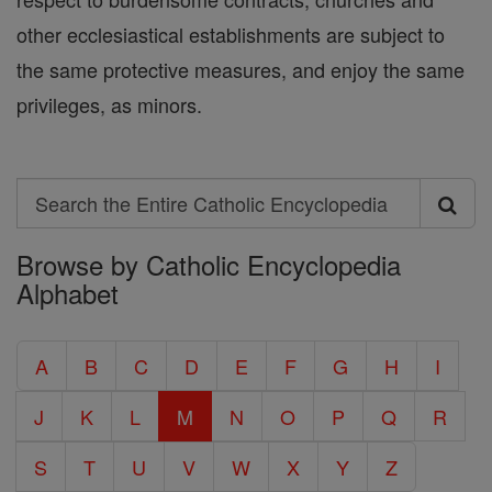
other ecclesiastical establishments are subject to
the same protective measures, and enjoy the same
privileges, as minors.
Search
Search
Browse by Catholic Encyclopedia
the
Alphabet
Entire
Catholic
A
B
C
D
E
F
G
H
I
Encyclopedia
J
K
L
M
N
O
P
Q
R
S
T
U
V
W
X
Y
Z