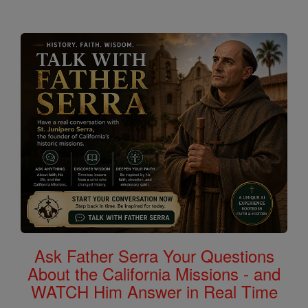
Ask Father Serra Your Questions
About the California Missions - and
WATCH Him Answer in Real Time