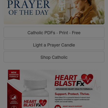
Catholic PDFs - Print - Free
Light a Prayer Candle
Shop Catholic