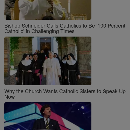
Bishop Schneider Calls Catholics to Be ‘100 Percent
Catholic’ in Challenging Times
Why the Church Wants Catholic Sisters to Speak Up
Now