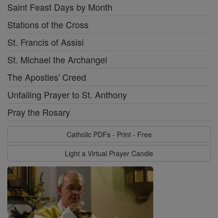
Saint Feast Days by Month
Stations of the Cross
St. Francis of Assisi
St. Michael the Archangel
The Apostles' Creed
Unfailing Prayer to St. Anthony
Pray the Rosary
Catholic PDFs - Print - Free
Light a Virtual Prayer Candle