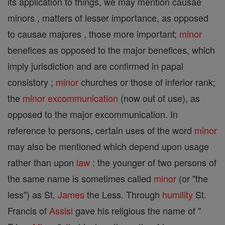
its application to things, we may mention causae
minors , matters of lesser importance, as opposed
to causae majores , those more important;
minor
benefices as opposed to the major benefices, which
imply jurisdiction and are confirmed in papal
consistory ;
minor
churches or those of inferior rank;
the
minor
excommunication
(now out of use), as
opposed to the major excommunication. In
reference to persons, certain uses of the word
minor
may also be mentioned which depend upon usage
rather than upon
law
: the younger of two persons of
the same name is sometimes called
minor
(or "the
less") as St.
James
the Less. Through
humility
St.
Francis of
Assisi
gave his religious the name of "