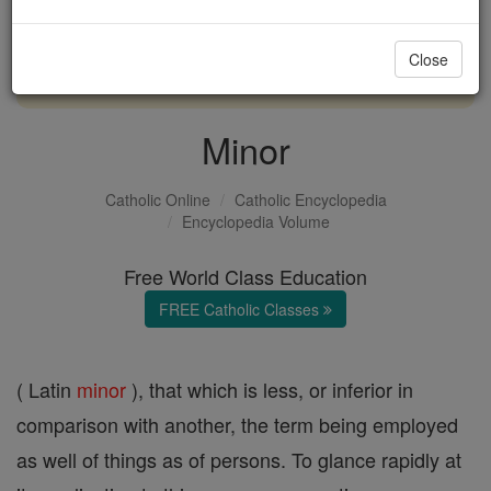
with us today.
Close
DONATE TODAY >
Minor
Catholic Online
Catholic Encyclopedia
Encyclopedia Volume
Free World Class Education
FREE Catholic Classes
( Latin
minor
), that which is less, or inferior in
comparison with another, the term being employed
as well of things as of persons. To glance rapidly at