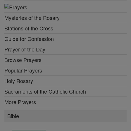
Mysteries of the Rosary
Stations of the Cross
Guide for Confession
Prayer of the Day
Browse Prayers
Popular Prayers
Holy Rosary
Sacraments of the Catholic Church
More Prayers
Bible