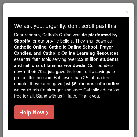
Skip
Togg
to
×
content
navi
We ask you, urgently: don't scroll past this
Because of You, 2.2 Million
Dear readers, Catholic Online was
de-platformed by
Students Are Being Formed in the
Shopify
for our pro-life beliefs. They shut down our
Catholic Online, Catholic Online School, Prayer
Faith
Candles, and Catholic Online Learning Resources
essential faith tools serving over
2.2 million students
Because of generous supporters like you,
and millions of families worldwide
. Our founders,
Catholic Online School has already delivered
now in their 70's, just gave their entire life savings to
free, faithful Catholic education to over 2.2
protect this mission. But fewer than 2% of readers
million students across 193 countries. In an age
donate. If everyone gave just
$5, the cost of a coffee
,
we could rebuild stronger and keep Catholic education
of noise and algorithms, you are helping form
free for all. Stand with us in faith. Thank you.
souls with truth, prayer, Scripture, and Christ.
If everyone who reads this gave just $5 — the
Help Now >
cost of a coffee — we could reach even more
families and keep this life-changing formation
free for all. Be Courageous. Be Catholic. Stand