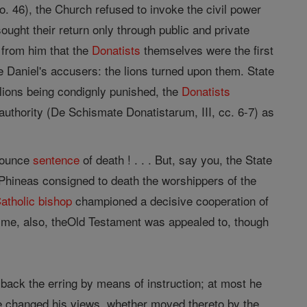
. 46), the Church refused to invoke the civil power
sought their return only through public and private
 from him that the
Donatists
themselves were the first
ke Daniel's accusers: the lions turned upon them. State
llions being condignly punished, the
Donatists
 authority (De Schismate Donatistarum, III, cc. 6-7) as
onounce
sentence
of death ! . . . But, say you, the State
hineas consigned to death the worshippers of the
atholic
bishop
championed a decisive cooperation of
t time, also, theOld Testament was appealed to, though
d back the erring by means of instruction; at most he
 he changed his views, whether moved thereto by the