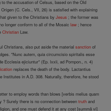
g to the accusation of Celsus, based on the Old
Origen (C. Cels., VII, 26) is satisfied with explaining
hat given to the Christians by
Jesus
; the former was
 no longer conform to all of the Mosaic
law
; hence
he
Christian
Law.
l Christians, also put aside the material
sanction
of
dges. "Nunc autem, quia circumcisio spiritalis esse
e Ecclesia ejiciuntur" (Ep. lxxii, ad Pompon., n. 4)
cation
replaces the death of the body. Lactantius
Institutes in A.D. 308. Naturally, therefore, he stood
better to employ words than blows [verbis melius quam
ty ? Surely there is no connection between
truth
and
 religion, and one must defend it at any cost [summâ vi]