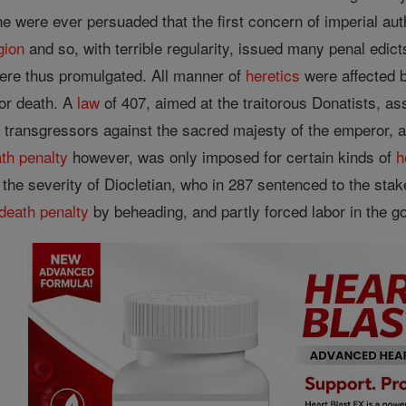
 were ever persuaded that the first concern of imperial author
igion
and so, with terrible regularity, issued many penal edict
ere thus promulgated. All manner of
heretics
were affected by
 or death. A
law
of 407, aimed at the traitorous Donatists, ass
 transgressors against the sacred majesty of the emperor, a
th penalty
however, was only imposed for certain kinds of
h
f the severity of Diocletian, who in 287 sentenced to the sta
death penalty
by beheading, and partly forced labor in the 