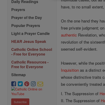
Daily Readings
have, to no small extent, 
Prayers
Prayer of the Day
On the one hand they ha
Popular Prayers
free private judgment; on
Light a Prayer Candle
authentic
Revelation, who
HEAR Jesus Speak
revolution of the sixteen
seemed self-evident.
Catholic Online School
- Free for Everyone
Catholic Resources -
However, while the posit
Free for Everyone
Inquisition
as a distinct ec
Sitemap
whose distinctive traits 
be conveniently treated a
I. The Suppression of
He
II. The Suppression of
H
Subscribe