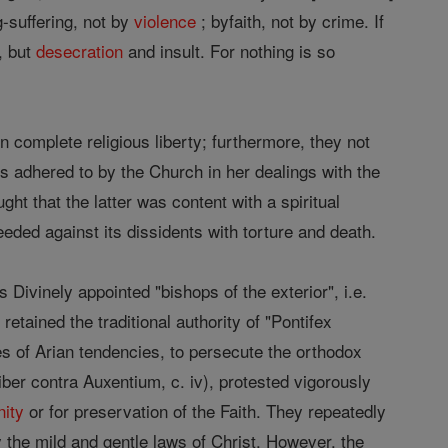
ng-suffering, not by
violence
; byfaith, not by crime. If
, but
desecration
and insult. For nothing is so
on complete religious liberty; furthermore, they not
ys adhered to by the Church in her dealings with the
ught that the latter was content with a spiritual
eded against its dissidents with torture and death.
Divinely appointed "bishops of the exterior", i.e.
retained the traditional authority of "Pontifex
tes of Arian tendencies, to persecute the orthodox
iber contra Auxentium, c. iv), protested vigorously
nity
or for preservation of the Faith. They repeatedly
the mild and gentle laws of Christ. However, the