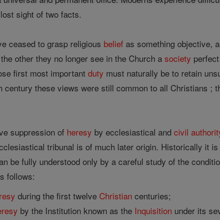
lost sight of two facts.
ve ceased to grasp religious
belief
as something objective, as
 the other they no longer see in the Church a
society
perfect
se first most important
duty
must naturally be to retain unsul
th century these views were still common to all Christians ; 
ive suppression of
heresy
by ecclesiastical and
civil authorit
clesiastical tribunal is of much later origin. Historically it i
can be fully understood only by a careful study of the condit
s follows:
resy
during the first twelve
Christian
centuries;
eresy
by the Institution known as the
Inquisition
under its se