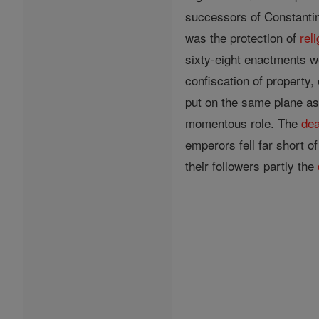
successors of Constantine
was the protection of
rel
sixty-eight enactments w
confiscation of property,
put on the same plane as
momentous role. The
dea
emperors fell far short o
their followers partly the