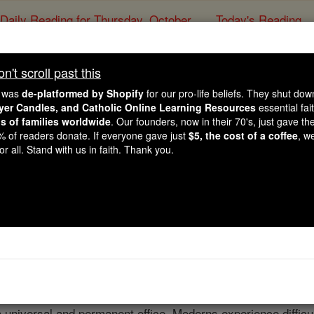
Daily Reading for Thursday, October ...
Today's Reading
ies of the Rosary
't scroll past this
Inquisition
e was
de-platformed by Shopify
for our pro-life beliefs. They shut do
ayer Candles, and Catholic Online Learning Resources
essential fai
ns of families worldwide
. Our founders, now in their 70's, just gave thei
Catholic Online
Catholic Encyclopedia
Encycl
2% of readers donate. If everyone gave just
$5, the cost of a coffee
, w
r all. Stand with us in faith. Thank you.
Free World Class Education
FREE Catholic Classes
to).
eant a special ecclesiastical institution for combating or su
judges
of judicial powers in matters of faith, and this by supr
a universal and permanent office. Moderns experience difficul