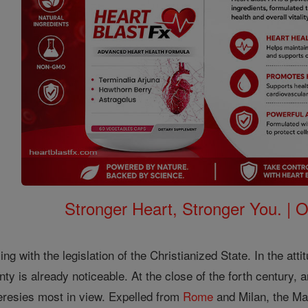
Stronger Heart, Stronger You. | 
ng with the legislation of the Christianized State. In the att
nty is already noticeable. At the close of the forth century,
resies most in view. Expelled from
Rome
and Milan, the Ma