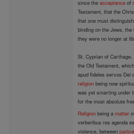
since the
acceptance
of
Testament, that the Chris
that one must distinguis
binding on the Jews, the 
they were no longer at lib
St. Cyprian of Carthage,
the Old Testament, which
apud fideles servos Dei c
religion
being now spiritu
was yet smarting under th
for the most absolute fre
Religion
being a
matter
of
verberibus res agenda es
violence, between
justic