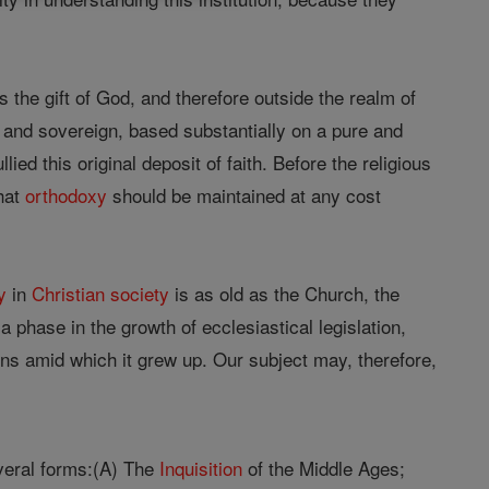
 the gift of God, and therefore outside the realm of
 and sovereign, based substantially on a pure and
lied this original deposit of faith. Before the religious
that
orthodoxy
should be maintained at any cost
y
in
Christian
society
is as old as the Church, the
s a phase in the growth of ecclesiastical legislation,
ions amid which it grew up. Our subject may, therefore,
veral forms:(A) The
Inquisition
of the Middle Ages;