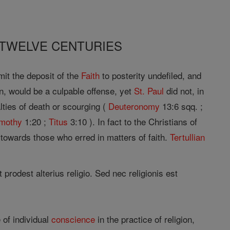
 TWELVE CENTURIES
it the deposit of the
Faith
to posterity undefiled, and
, would be a culpable offense, yet
St. Paul
did not, in
ies of death or scourging (
Deuteronomy
13:6 sqq. ;
imothy
1:20 ;
Titus
3:10 ). In fact to the Christians of
 towards those who erred in matters of faith.
Tertullian
 prodest alterius religio. Sed nec religionis est
 of individual
conscience
in the practice of religion,