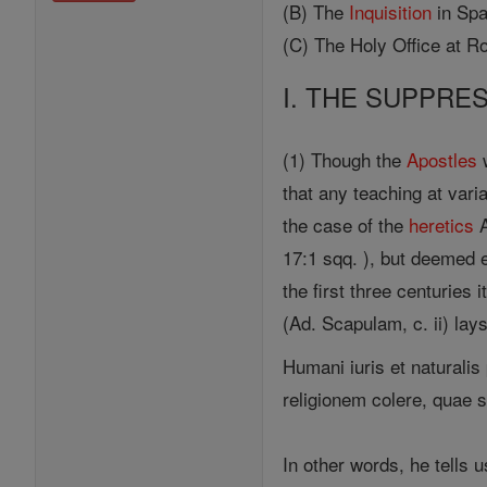
(B) The
Inquisition
in Spa
(C) The Holy Office at R
I. THE SUPPRE
(1) Though the
Apostles
w
that any teaching at vari
the case of the
heretics
A
17:1 sqq. ), but deemed 
the first three centuries
(Ad. Scapulam, c. ii) lay
Humani iuris et naturalis 
religionem colere, quae s
In other words, he tells u