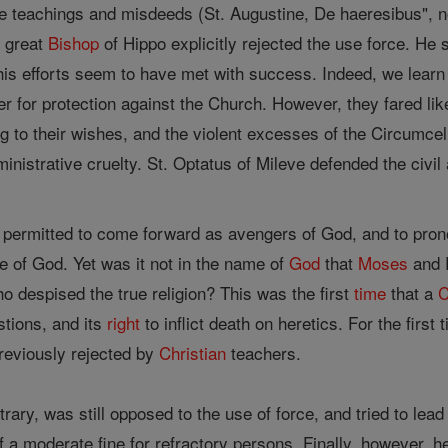
le teachings and misdeeds (St. Augustine, De haeresibus", no
e great
Bishop
of Hippo explicitly rejected the use force. He 
is efforts seem to have met with success. Indeed, we learn
wer for protection against the Church. However, they fared li
ng to their wishes, and the violent excesses of the Circumce
ministrative cruelty. St. Optatus of Mileve defended the civil
not permitted to come forward as avengers of God, and to pr
e of God. Yet was it not in the name of
God
that
Moses
and P
 despised the true religion? This was the first
time
that a
C
stions, and its
right
to inflict death on heretics. For the firs
eviously rejected by
Christian
teachers.
trary, was still opposed to the use of force, and tried to lea
of a moderate fine for refractory persons. Finally, however,