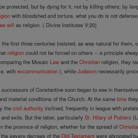
st be protected, but by dying for it, not by killing others; by lo
igion
with bloodshed and torture, what you do is not defense
ree will
as religion. ( Divine Institutes V:20)
the first three centuries insisted, as was natural for them, 
that
religion
could not be forced on others -- a principle alwa
 comparing the Mosaic
Law
and the
Christian
religion, they ta
.e. with
excommunication
), while
Judaism
necessarily proce
 successors of Constantine soon began to see in themselves 
and material conditions of the Church. At the same
time
they 
ay the
civil authority
inclined, frequently in league with prela
nd exile. But the latter, particularly
St. Hilary of Poitiers
(L
in the province of religion, whether for the spread of
Christia
t the severe decrees of the
Old Testament
were abrogated by 