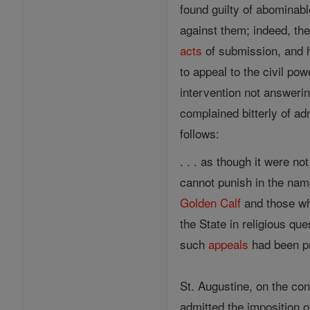
found guilty of abominab
against them; indeed, th
acts
of submission, and h
to appeal to the civil po
intervention not answeri
complained bitterly of ad
follows:
. . . as though it were 
cannot punish in the nam
Golden Calf
and those who
the State in religious que
such
appeals
had been pr
St. Augustine, on the con
admitted the imposition 