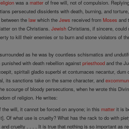
religion
was a
matter
of free will, not of compulsion. Replyin
tians persecuted dissidents with death, burning, and torture, 
h between the
law
which the
Jews
received from
Moses
and t
latter on the Christians.
Jewish
Christians, if sincere, could
erty to kill their enemies or to burn and stone violators of t
 surrounded as he was by countless schismatics and undutifu
 punished with death rebellion against
priesthood
and the Ju
oepit, spiritali gladio superbi et contumaces necantur, dum d
al, its sanctions take on the same character, and
excommuni
e scourge of bloody persecutions, when he wrote this Divine 
edom of religion. He writes:
 the will, it cannot be forced on anyone; in this
matter
it is 
t]. Of what use is cruelty? What has the rack to do with pie
e
and cruelty . . . . It is true that nothing is so important as