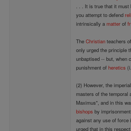
. . . It is true that it mu
you attempt to defend
rel
intrinsically a
matter
of
f
The
Christian
teachers of 
only urged the principle 
unbaptised -- but, when
punishment of
heretics
(i
(2) However, the imperial
masters of the temporal 
Maximus", and in this w
bishops
by imprisonment a
against any use of force 
urged that in this respec