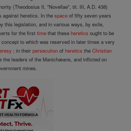
ity (Theodosius II, "Novellae", tit. III, A.D. 438)
s against heretics. In the
space
of fifty seven years
 this legislation, and in various ways, by exile,
erts for the first
time
that these
heretics
ought to be
 concept to which was reserved in later times a very
eresy
; in their
persecution
of
heretics
the
Christian
ke the leaders of the Manichæans, and inflicted on
government mines.