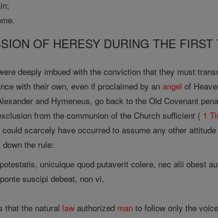
in;
ome.
SSION OF HERESY DURING THE FIRST
ere deeply imbued with the conviction that they must transm
ance with their own, even if proclaimed by an
angel
of Heaven
lexander and Hymeneus, go back to the Old Covenant penalt
exclusion from the communion of the Church sufficient (
1 T
 it could scarcely have occurred to assume any other attitude
s down the rule:
potestatis, unicuique quod putaverit colere, nec alii obest aut
ponte suscipi debeat, non vi.
s that the natural
law
authorized
man
to follow only the voice