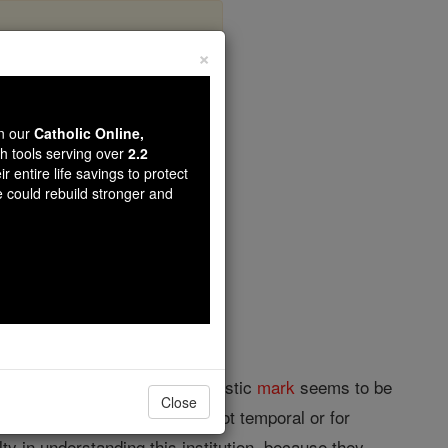
×
wn our
Catholic Online,
th tools serving over
2.2
r entire life savings to protect
opedia Volume
e could rebuild stronger and
ppressing heresy. Its characteristic
mark
seems to be
Close
eme ecclesiastical authority, not temporal or for
ty in understanding this institution, because they