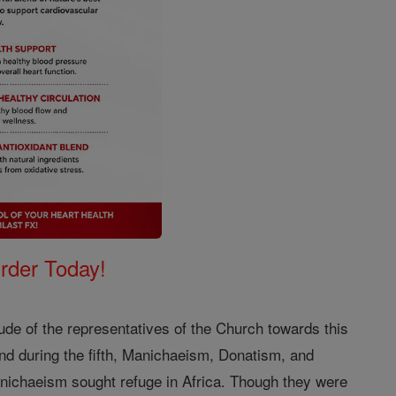
Order Today!
itude of the representatives of the Church towards this
 and during the fifth, Manichaeism, Donatism, and
nichaeism sought refuge in Africa. Though they were