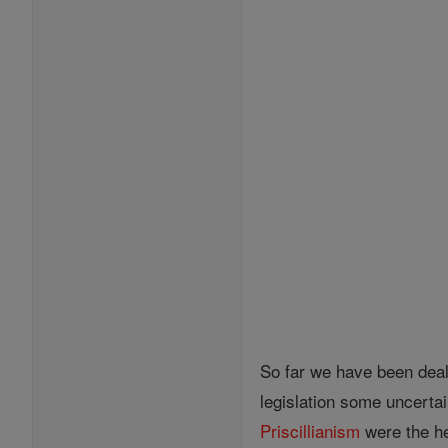
So far we have been deali
legislation some uncertai
Priscillianism
were the he