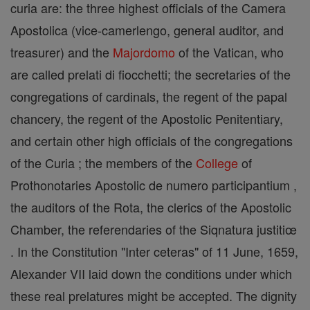
curia are: the three highest officials of the Camera
Apostolica (vice-camerlengo, general auditor, and
treasurer) and the
Majordomo
of the Vatican, who
are called prelati di fiocchetti; the secretaries of the
congregations of cardinals, the regent of the papal
chancery, the regent of the Apostolic Penitentiary,
and certain other high officials of the congregations
of the Curia ; the members of the
College
of
Prothonotaries Apostolic de numero participantium ,
the auditors of the Rota, the clerics of the Apostolic
Chamber, the referendaries of the Siqnatura justitiœ
. In the Constitution "Inter ceteras" of 11 June, 1659,
Alexander VII laid down the conditions under which
these real prelatures might be accepted. The dignity