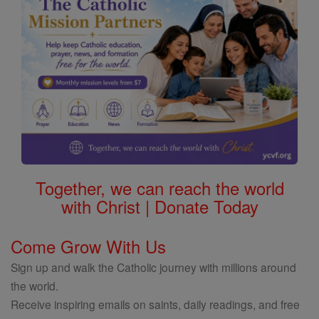
Together, we can reach the world
with Christ | Donate Today
Come Grow With Us
Sign up and walk the Catholic journey with millions around
the world.
Receive inspiring emails on saints, daily readings, and free