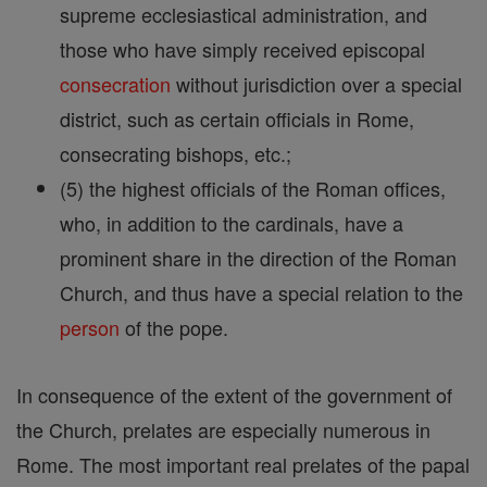
supreme ecclesiastical administration, and
those who have simply received episcopal
consecration
without jurisdiction over a special
district, such as certain officials in Rome,
consecrating bishops, etc.;
(5) the highest officials of the Roman offices,
who, in addition to the cardinals, have a
prominent share in the direction of the Roman
Church, and thus have a special relation to the
person
of the pope.
In consequence of the extent of the government of
the Church, prelates are especially numerous in
Rome. The most important real prelates of the papal