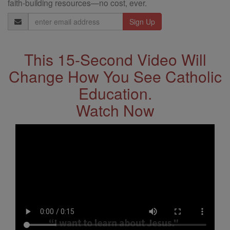
faith-building resources—no cost, ever.
Email
Address
This 15-Second Video Will
Change How You See Catholic
Education.
Watch Now