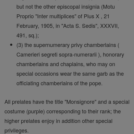
but not the other episcopal insignia (Motu
Proprio "Inter multiplices" of Pius X , 21
February, 1905, in "Acta S. Sedis", XXXVII,
491, sq.);
(3) the supernumerary privy chamberlains (
Camerieri segreti sopra-numerarii ), honorary
chamberlains and chaplains, who may on
special occasions wear the same garb as the
officiating chamberlains of the pope.
All prelates have the title "Monsignore" and a special
costume (purple) corresponding to their rank; the
higher prelates enjoy in addition other special
privileges.