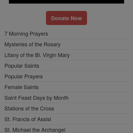
Donate Now
7 Morning Prayers
Mysteries of the Rosary
Litany of the Bl. Virgin Mary
Popular Saints
Popular Prayers
Female Saints
Saint Feast Days by Month
Stations of the Cross
St. Francis of Assisi
St. Michael the Archangel