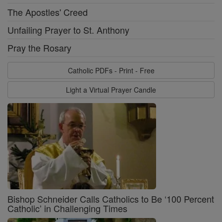
The Apostles' Creed
Unfailing Prayer to St. Anthony
Pray the Rosary
Catholic PDFs - Print - Free
Light a Virtual Prayer Candle
Bishop Schneider Calls Catholics to Be ‘100 Percent
Catholic’ in Challenging Times