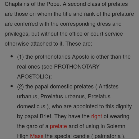
Chaplains of the Pope. A second class of prelates
are those on whom the title and rank of the prelature
are conferred with the corresponding dress and
privileges, but without the office or court service
otherwise attached to it. These are:
(1) the prothonotaries Apostolic other than the
real ones (see PROTHONOTARY
APOSTOLIC);
(2) the papal domestic prelates ( Antistes
urbanus, Prœlatus urbanus, Prœlatus
domesticus ), who are appointed to this dignity
by papal Brief. They have the
right
of wearing
the garb of a
prelate
and of using in Solemn
High
Mass
the special candle ( palmatoria ),