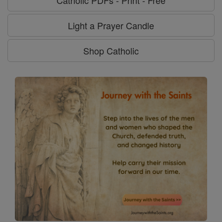
Light a Prayer Candle
Shop Catholic