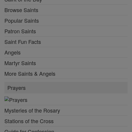
Browse Saints
Popular Saints
Patron Saints
Saint Fun Facts
Angels
Martyr Saints
More Saints & Angels
Prayers
Mysteries of the Rosary
Stations of the Cross
Guide for Confession