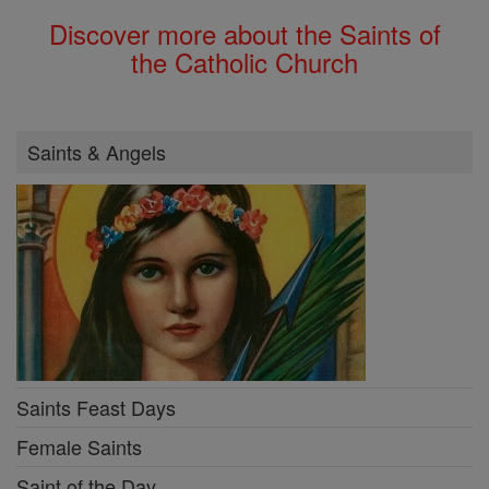
Discover more about the Saints of
the Catholic Church
Saints & Angels
Saints Feast Days
Female Saints
Saint of the Day