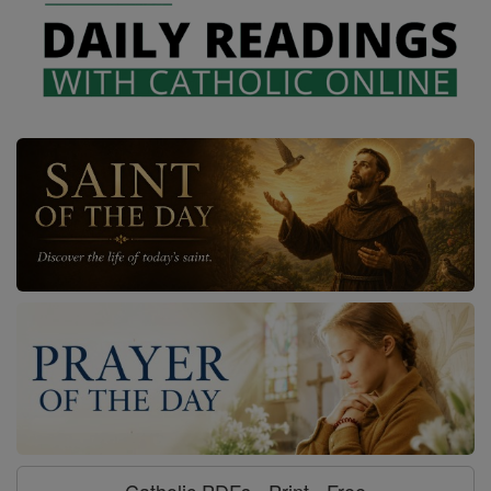
Catholic PDFs - Print - Free