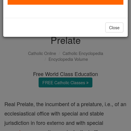
with us today.
DONATE TODAY >
Close
Prelate
Catholic Online
Catholic Encyclopedia
Encyclopedia Volume
Free World Class Education
FREE Catholic Classes
Real Prelate, the incumbent of a prelature, i.e., of an
ecclesiastical office with special and stable
jurisdiction in foro externo and with special