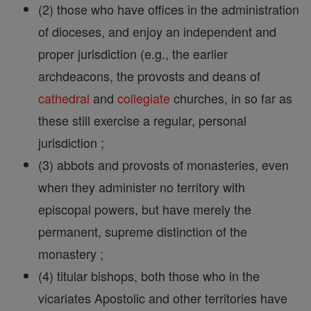
(2) those who have offices in the administration
of dioceses, and enjoy an independent and
proper jurisdiction (e.g., the earlier
archdeacons, the provosts and deans of
cathedral
and
collegiate
churches, in so far as
these still exercise a regular, personal
jurisdiction ;
(3) abbots and provosts of monasteries, even
when they administer no territory with
episcopal powers, but have merely the
permanent, supreme distinction of the
monastery ;
(4) titular bishops, both those who in the
vicariates Apostolic and other territories have