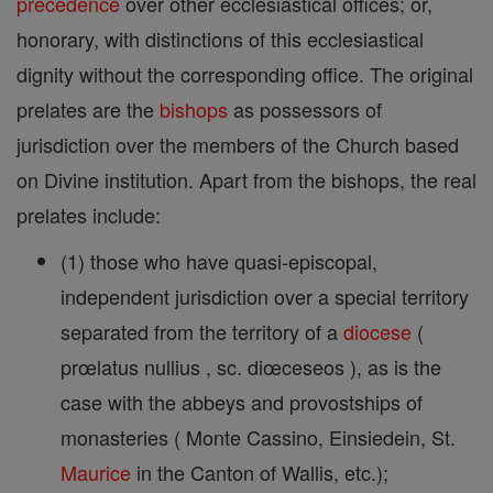
precedence
over other ecclesiastical offices; or,
honorary, with distinctions of this ecclesiastical
dignity without the corresponding office. The original
prelates are the
bishops
as possessors of
jurisdiction over the members of the Church based
on Divine institution. Apart from the bishops, the real
prelates include:
(1) those who have quasi-episcopal,
independent jurisdiction over a special territory
separated from the territory of a
diocese
(
prœlatus nullius , sc. diœceseos ), as is the
case with the abbeys and provostships of
monasteries ( Monte Cassino, Einsiedein, St.
Maurice
in the Canton of Wallis, etc.);