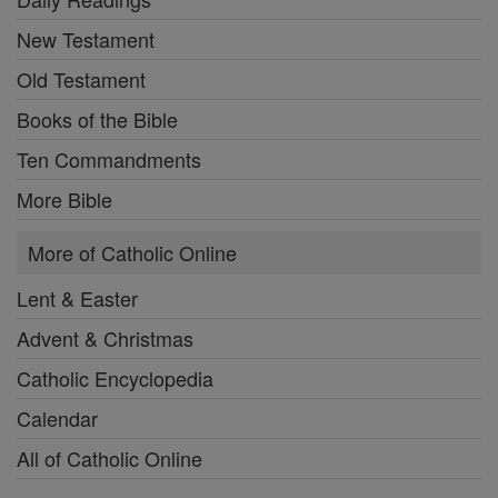
New Testament
Old Testament
Books of the Bible
Ten Commandments
More Bible
More of Catholic Online
Lent & Easter
Advent & Christmas
Catholic Encyclopedia
Calendar
All of Catholic Online