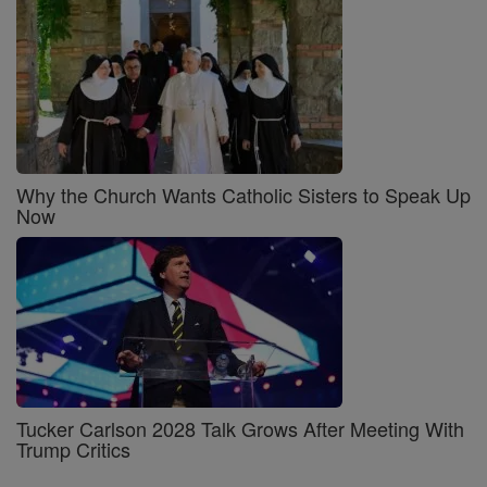
Why the Church Wants Catholic Sisters to Speak Up
Now
Tucker Carlson 2028 Talk Grows After Meeting With
Trump Critics