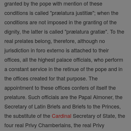
granted by the pope with mention of these
conditions is called "prælatura justitiæ"; when the
conditions are not imposed in the granting of the
dignity, the latter is called "prælatura gratiæ". To the
real prelates belong, therefore, although no
jurisdiction in foro externo is attached to their
offices, all the highest palace officials, who perform
a constant service in the retinue of the pope and in
the offices created for that purpose. The
appointment to these offices confers of itself the
prelature. Such officials are the Papal Almoner, the
Secretary of Latin Briefs and Briefs to the Princes,
the substitute of the
Cardinal
Secretary of State, the
four real Privy Chamberlains, the real Privy