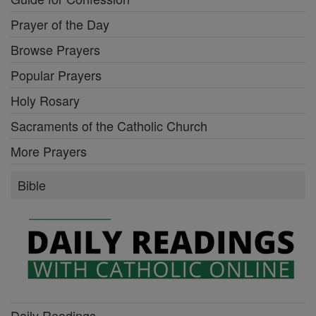
Prayer of the Day
Browse Prayers
Popular Prayers
Holy Rosary
Sacraments of the Catholic Church
More Prayers
Bible
Daily Readings