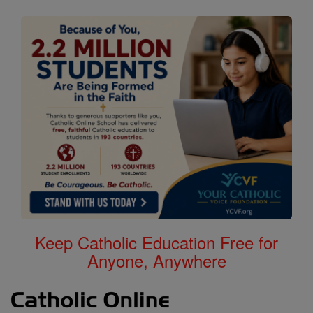
Keep Catholic Education Free for
Anyone, Anywhere