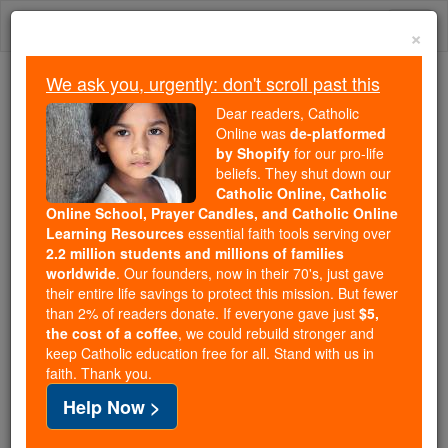
Skip
Togg
to
×
content
navi
We ask you, urgently: don't scroll past this
Because of You, 2.2 Million
Dear readers, Catholic
Students Are Being Formed in the
Online was
de-platformed
by Shopify
for our pro-life
Faith
beliefs. They shut down our
Catholic Online, Catholic
Because of generous supporters like you,
Online School, Prayer Candles, and Catholic Online
Catholic Online School has already delivered
Learning Resources
essential faith tools serving over
free, faithful Catholic education to over 2.2
2.2 million students and millions of families
million students across 193 countries. In an age
worldwide
. Our founders, now in their 70's, just gave
their entire life savings to protect this mission. But fewer
of noise and algorithms, you are helping form
than 2% of readers donate. If everyone gave just
$5,
souls with truth, prayer, Scripture, and Christ.
the cost of a coffee
, we could rebuild stronger and
keep Catholic education free for all. Stand with us in
If everyone who reads this gave just $5 — the
faith. Thank you.
cost of a coffee — we could reach even more
Help Now >
families and keep this life-changing formation
free for all. Be Courageous. Be Catholic. Stand