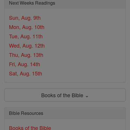
Next Weeks Readings
Sun, Aug. 9th
Mon, Aug. 10th
Tue, Aug. 11th
Wed, Aug. 12th
Thu, Aug. 13th
Fri, Aug. 14th
Sat, Aug. 15th
Books of the Bible ⌄
Bible Resources
Books of the Bible