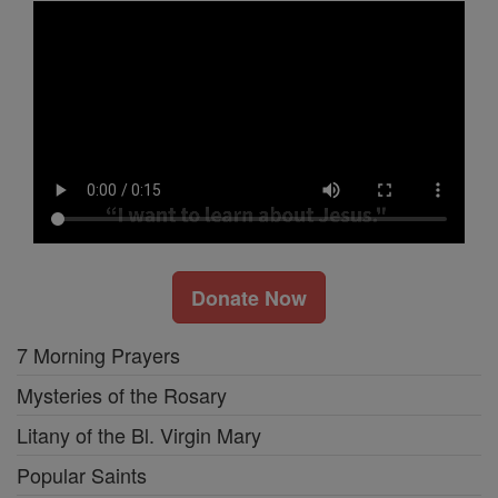
Donate Now
7 Morning Prayers
Mysteries of the Rosary
Litany of the Bl. Virgin Mary
Popular Saints