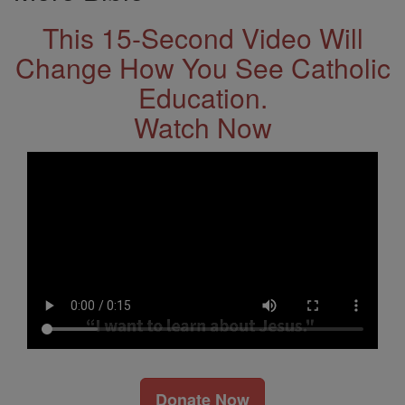
This 15-Second Video Will
Change How You See Catholic
Education.
Watch Now
Donate Now