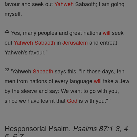
favour and seek out
Yahweh
Sabaoth; I am going
myself.
22
Yes, many peoples and great nations
will
seek
out
Yahweh
Sabaoth
in
Jerusalem
and entreat
Yahweh's favour."
23
'Yahweh
Sabaoth
says this, "In those days, ten
men from nations of every language
will
take a Jew
by the sleeve and say: We want to go with you,
since we have learnt that
God
is with you." '
Responsorial Psalm,
Psalms 87:1-3, 4-
5, 6-7