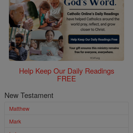
Help Keep Our Daily Readings
FREE
New Testament
Matthew
Mark