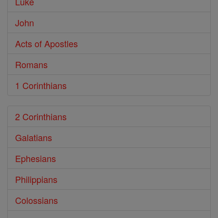
Luke
John
Acts of Apostles
Romans
1 Corinthians
2 Corinthians
Galatians
Ephesians
Philippians
Colossians