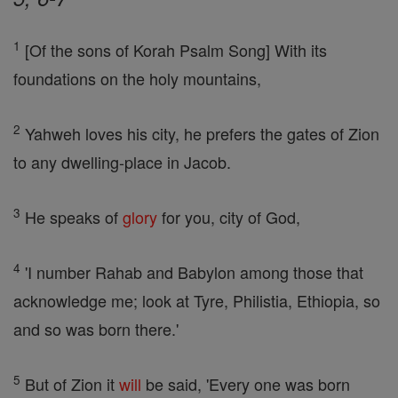
1
[Of the sons of Korah Psalm Song] With its
foundations on the holy mountains,
2
Yahweh loves his city, he prefers the gates of Zion
to any dwelling-place in Jacob.
3
He speaks of
glory
for you, city of God,
4
'I number Rahab and Babylon among those that
acknowledge me; look at Tyre, Philistia, Ethiopia, so
and so was born there.'
5
But of Zion it
will
be said, 'Every one was born