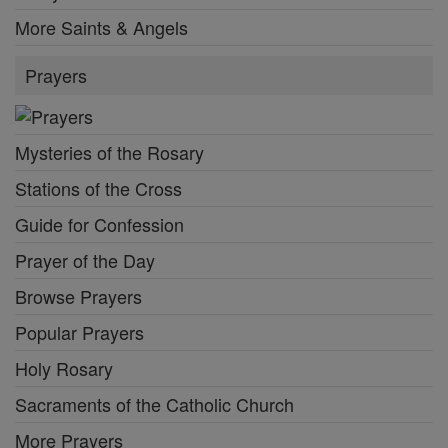
More Saints & Angels
Prayers
Mysteries of the Rosary
Stations of the Cross
Guide for Confession
Prayer of the Day
Browse Prayers
Popular Prayers
Holy Rosary
Sacraments of the Catholic Church
More Prayers