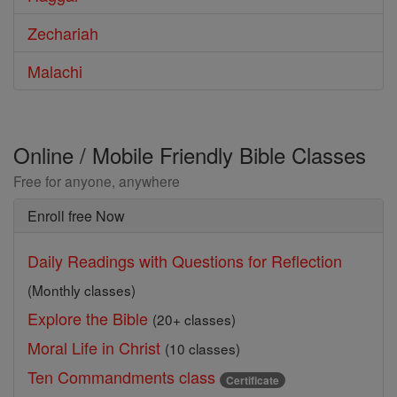
Zechariah
Malachi
Online / Mobile Friendly Bible Classes
Free for anyone, anywhere
Enroll free Now
Daily Readings with Questions for Reflection
(Monthly classes)
Explore the Bible
(20+ classes)
Moral Life in Christ
(10 classes)
Ten Commandments class
Certificate