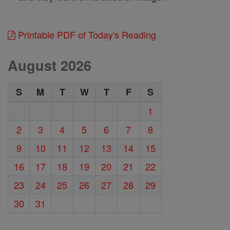
Printable PDF of Today's Reading
August 2026
S
M
T
W
T
F
S
1
2
3
4
5
6
7
8
9
10
11
12
13
14
15
16
17
18
19
20
21
22
23
24
25
26
27
28
29
30
31