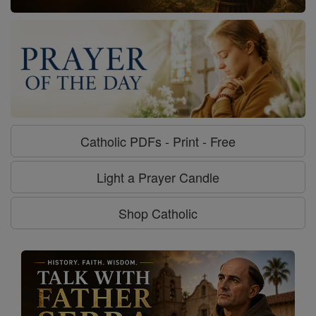
Catholic PDFs - Print - Free
Light a Prayer Candle
Shop Catholic