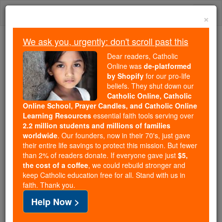
Skip
Togg
to
×
content
navi
We ask you, urgently: don't scroll past this
We ask you, urgently: don't scroll past this
Dear readers, Catholic
Online was
de-platformed
Dear readers, Catholic Online
by Shopify
for our pro-life
was
de-platformed by Shopify
beliefs. They shut down our
for our pro-life beliefs. They
Catholic Online, Catholic
Online School, Prayer Candles, and Catholic Online
shut down our
Catholic
Learning Resources
essential faith tools serving over
Online, Catholic Online School, Prayer Candles, and
2.2 million students and millions of families
essential faith
Catholic Online Learning Resources
worldwide
. Our founders, now in their 70's, just gave
tools serving over
2.2 million students and millions of
their entire life savings to protect this mission. But fewer
than 2% of readers donate. If everyone gave just
. Our founders, now in their 70's,
$5,
families worldwide
the cost of a coffee
, we could rebuild stronger and
just gave their entire life savings to protect this mission.
keep Catholic education free for all. Stand with us in
But fewer than 2% of readers donate. If everyone gave
faith. Thank you.
just
, we could rebuild stronger
$5, the cost of a coffee
Help Now >
and keep Catholic education free for all. Stand with us
in faith. Thank you.
DONATE TODAY >