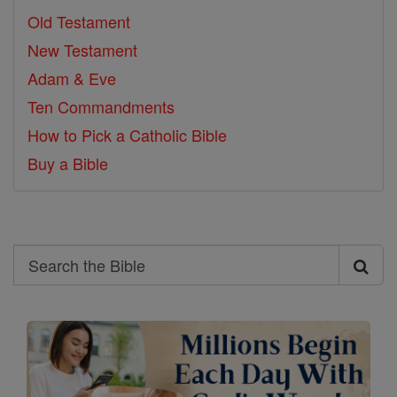
Old Testament
New Testament
Adam & Eve
Ten Commandments
How to Pick a Catholic Bible
Buy a Bible
Search
Search
the
Bible