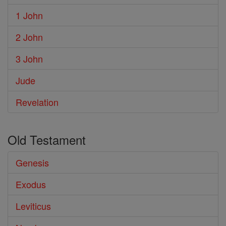
1 John
2 John
3 John
Jude
Revelation
Old Testament
Genesis
Exodus
Leviticus