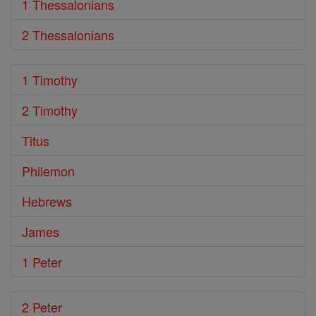
1 Thessalonians
2 Thessalonians
1 Timothy
2 Timothy
Titus
Philemon
Hebrews
James
1 Peter
2 Peter