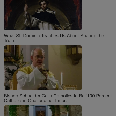
What St. Dominic Teaches Us About Sharing the
Truth
Bishop Schneider Calls Catholics to Be ‘100 Percent
Catholic’ in Challenging Times