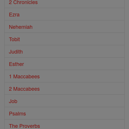
2 Chronicles
Ezra
Nehemiah
Tobit
Judith
Esther
1 Maccabees
2 Maccabees
Job
Psalms
The Proverbs