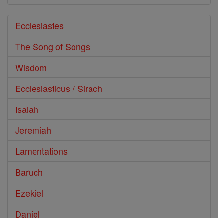
Ecclesiastes
The Song of Songs
Wisdom
Ecclesiasticus / Sirach
Isaiah
Jeremiah
Lamentations
Baruch
Ezekiel
Daniel