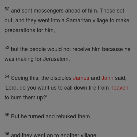
52
and sent messengers ahead of him. These set
out, and they went into a Samaritan village to make
preparations for him,
53
but the people would not receive him because he
was making for Jerusalem.
54
Seeing this, the disciples
James
and
John
said,
'Lord, do you want us to call down fire from
heaven
to burn them up?'
55
But he turned and rebuked them,
56
and they went on to another village.