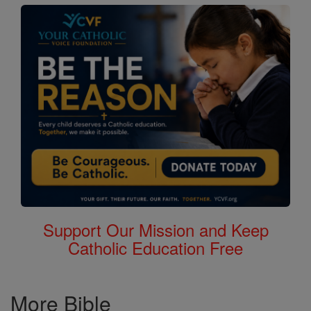
Support Our Mission and Keep
Catholic Education Free
More Bible