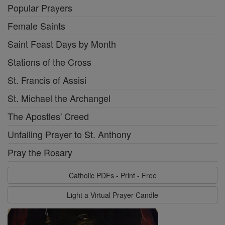
Popular Prayers
Female Saints
Saint Feast Days by Month
Stations of the Cross
St. Francis of Assisi
St. Michael the Archangel
The Apostles' Creed
Unfailing Prayer to St. Anthony
Pray the Rosary
Catholic PDFs - Print - Free
Light a Virtual Prayer Candle