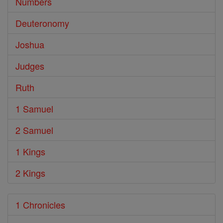
Numbers
Deuteronomy
Joshua
Judges
Ruth
1 Samuel
2 Samuel
1 Kings
2 Kings
1 Chronicles