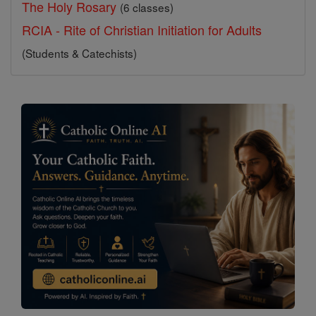
The Holy Rosary
(6 classes)
RCIA - Rite of Christian Initiation for Adults
(Students & Catechists)