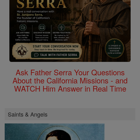
Ask Father Serra Your Questions
About the California Missions - and
WATCH Him Answer in Real Time
Saints & Angels