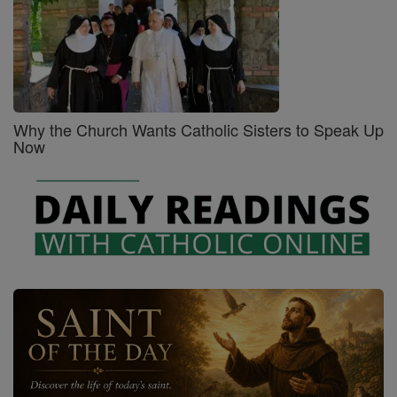
Why the Church Wants Catholic Sisters to Speak Up
Now