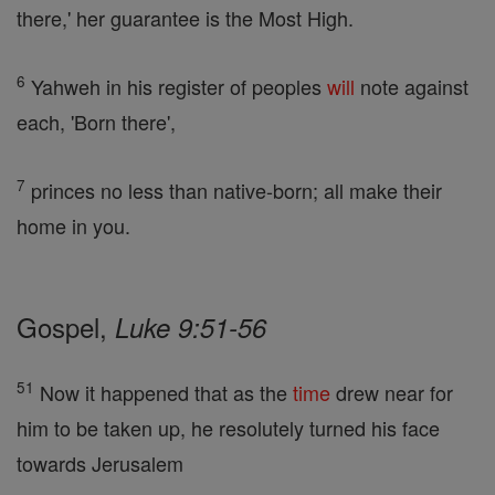
there,' her guarantee is the Most High.
6
Yahweh in his register of peoples
will
note against
each, 'Born there',
7
princes no less than native-born; all make their
home in you.
Gospel,
Luke 9:51-56
51
Now it happened that as the
time
drew near for
him to be taken up, he resolutely turned his face
towards Jerusalem