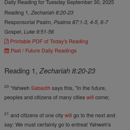
Daily Reading for Tuesday September 30, 2025
Reading 1,
Zechariah 8:20-23
Responsorial Psalm,
Psalms 87:1-3, 4-5, 6-7
Gospel,
Luke 9:51-56
Printable PDF of Today's Reading
Past / Future Daily Readings
Reading 1,
Zechariah 8:20-23
20
'Yahweh
Sabaoth
says this, "In the future,
peoples and citizens of many cities
will
come;
21
and citizens of one city
will
go to the next and
say: We must certainly go to entreat Yahweh's