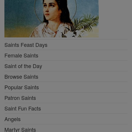
Saints Feast Days
Female Saints
Saint of the Day
Browse Saints
Popular Saints
Patron Saints
Saint Fun Facts
Angels
Martyr Saints