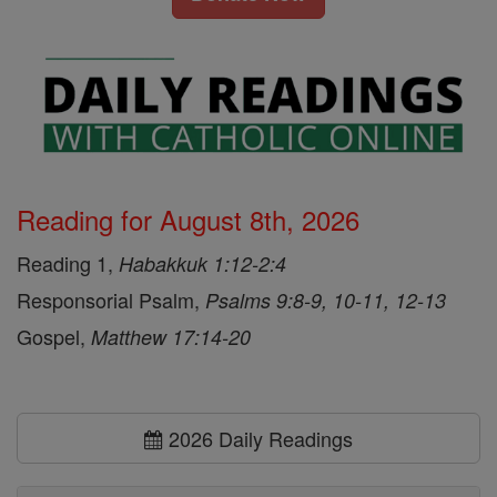
Reading for August 8th, 2026
Reading 1,
Habakkuk 1:12-2:4
Responsorial Psalm,
Psalms 9:8-9, 10-11, 12-13
Gospel,
Matthew 17:14-20
2026 Daily Readings