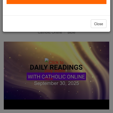
Daily Reading for Tuesday,
September 30th, 2025
Close
Catholic Online
Bible