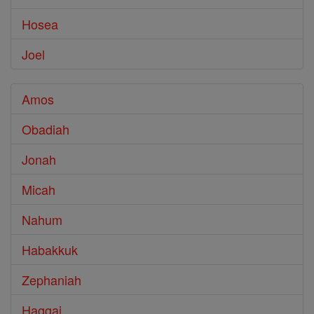
Hosea
Joel
Amos
Obadiah
Jonah
Micah
Nahum
Habakkuk
Zephaniah
Haggai