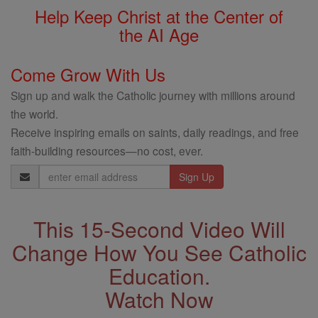
Help Keep Christ at the Center of
the AI Age
Come Grow With Us
Sign up and walk the Catholic journey with millions around
the world.
Receive inspiring emails on saints, daily readings, and free
faith-building resources—no cost, ever.
Email
Address
This 15-Second Video Will
Change How You See Catholic
Education.
Watch Now