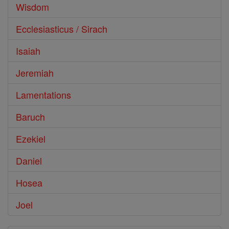
Wisdom
Ecclesiasticus / Sirach
Isaiah
Jeremiah
Lamentations
Baruch
Ezekiel
Daniel
Hosea
Joel