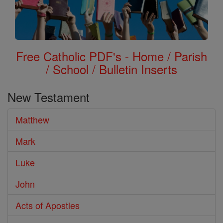
Free Catholic PDF's - Home / Parish
/ School / Bulletin Inserts
New Testament
Matthew
Mark
Luke
John
Acts of Apostles