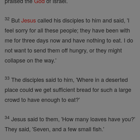
praised the
God
of Israel.
32
But
Jesus
called his disciples to him and said, 'I
feel sorry for all these people; they have been with
me for three days now and have nothing to eat. I do
not want to send them off hungry, or they might
collapse on the way.'
33
The disciples said to him, 'Where in a deserted
place could we get sufficient bread for such a large
crowd to have enough to eat?'
34
Jesus said to them, 'How many loaves have you?'
They said, 'Seven, and a few small fish.'