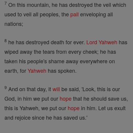
7
On this mountain, he has destroyed the veil which
used to veil all peoples, the
pall
enveloping all
nations;
8
he has destroyed death for ever.
Lord
Yahweh
has
wiped away the tears from every cheek; he has
taken his people's shame away everywhere on
earth, for
Yahweh
has spoken.
9
And on that day, it
will
be said, 'Look, this is our
God, in him we put our
hope
that he should save us,
this is Yahweh, we put our
hope
in him. Let us exult
and rejoice since he has saved us.'