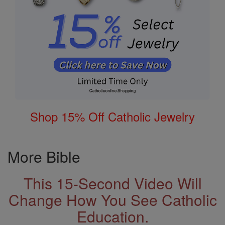
Shop 15% Off Catholic Jewelry
More Bible
This 15-Second Video Will
Change How You See Catholic
Education.