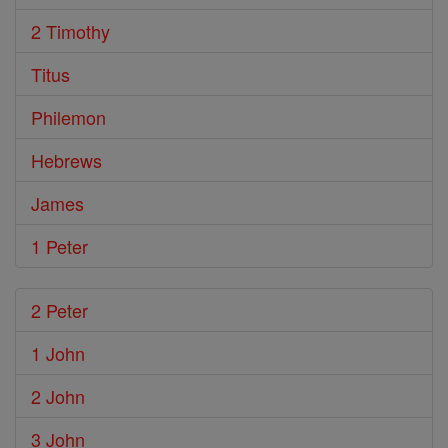
2 Timothy
Titus
Philemon
Hebrews
James
1 Peter
2 Peter
1 John
2 John
3 John