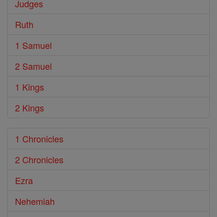
Judges
Ruth
1 Samuel
2 Samuel
1 Kings
2 Kings
1 Chronicles
2 Chronicles
Ezra
Nehemiah