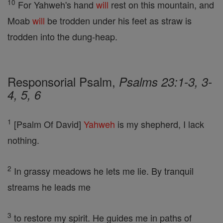
10
For Yahweh's hand
will
rest on this mountain, and
Moab
will
be trodden under his feet as straw is
trodden into the dung-heap.
Responsorial Psalm,
Psalms 23:1-3, 3-
4, 5, 6
1
[Psalm Of David]
Yahweh
is my shepherd, I lack
nothing.
2
In grassy meadows he lets me lie. By tranquil
streams he leads me
3
to restore my spirit. He guides me in paths of