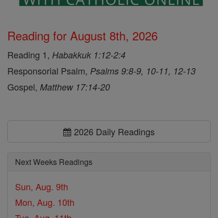
Reading for August 8th, 2026
Reading 1,
Habakkuk 1:12-2:4
Responsorial Psalm,
Psalms 9:8-9, 10-11, 12-13
Gospel,
Matthew 17:14-20
2026 Daily Readings
Next Weeks Readings
Sun, Aug. 9th
Mon, Aug. 10th
Tue, Aug. 11th