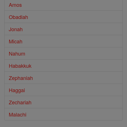
Amos
Obadiah
Jonah
Micah
Nahum
Habakkuk
Zephaniah
Haggai
Zechariah
Malachi