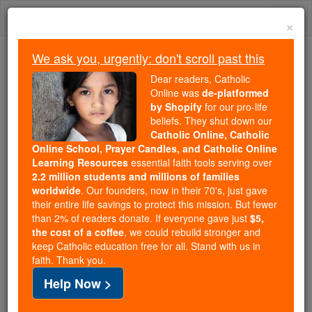
Skip
Togg
to
×
content
navi
We ask you, urgently: don't scroll past this
We ask you, urgently: don't scroll past this
Dear readers, Catholic
Online was
de-platformed
Dear readers, Catholic Online
by Shopify
for our pro-life
was
de-platformed by Shopify
beliefs. They shut down our
for our pro-life beliefs. They
Catholic Online, Catholic
Online School, Prayer Candles, and Catholic Online
shut down our
Catholic
Learning Resources
essential faith tools serving over
Online, Catholic Online School, Prayer Candles, and
2.2 million students and millions of families
essential faith
Catholic Online Learning Resources
worldwide
. Our founders, now in their 70's, just gave
tools serving over
2.2 million students and millions of
their entire life savings to protect this mission. But fewer
than 2% of readers donate. If everyone gave just
. Our founders, now in their 70's,
$5,
families worldwide
the cost of a coffee
, we could rebuild stronger and
just gave their entire life savings to protect this mission.
keep Catholic education free for all. Stand with us in
But fewer than 2% of readers donate. If everyone gave
faith. Thank you.
just
, we could rebuild stronger
$5, the cost of a coffee
Help Now >
and keep Catholic education free for all. Stand with us
in faith. Thank you.
DONATE TODAY >