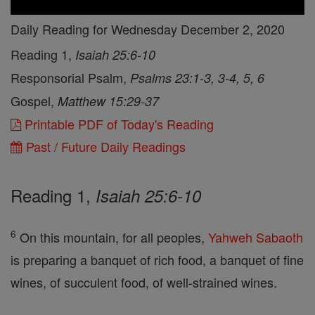
Daily Reading for Wednesday December 2, 2020
Reading 1,
Isaiah 25:6-10
Responsorial Psalm,
Psalms 23:1-3, 3-4, 5, 6
Gospel,
Matthew 15:29-37
Printable PDF of Today's Reading
Past / Future Daily Readings
Reading 1,
Isaiah 25:6-10
6
On this mountain, for all peoples,
Yahweh
Sabaoth
is preparing a banquet of rich food, a banquet of fine
wines, of succulent food, of well-strained wines.