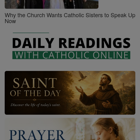
Why the Church Wants Catholic Sisters to Speak Up
Now