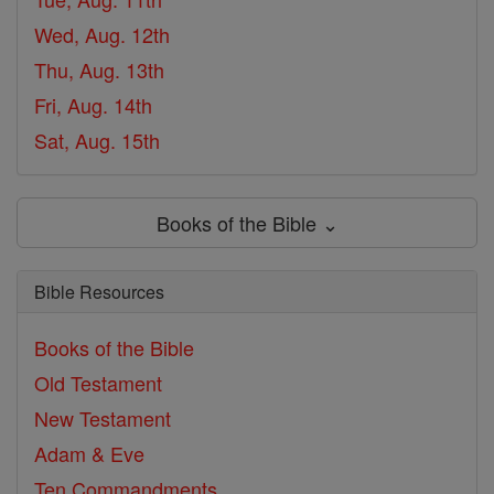
Wed, Aug. 12th
Thu, Aug. 13th
Fri, Aug. 14th
Sat, Aug. 15th
Books of the Bible ⌄
Bible Resources
Books of the Bible
Old Testament
New Testament
Adam & Eve
Ten Commandments