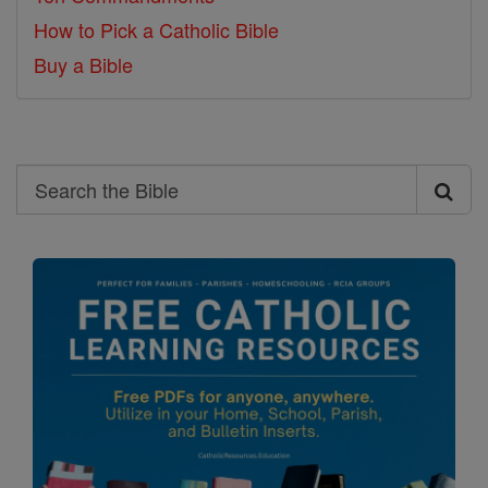
How to Pick a Catholic Bible
Buy a Bible
Search
Search
the
Bible