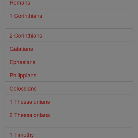
Romans
1 Corinthians
2 Corinthians
Galatians
Ephesians
Philippians
Colossians
1 Thessalonians
2 Thessalonians
1 Timothy