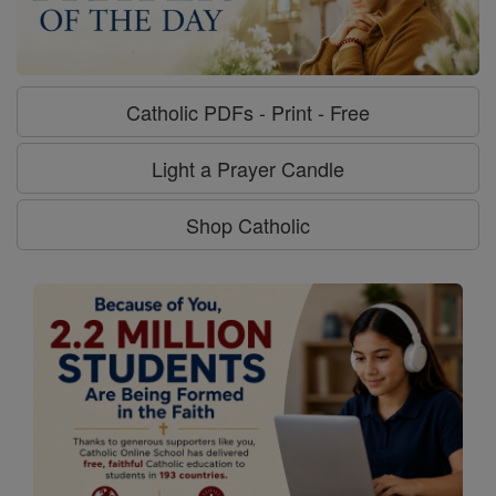
Catholic PDFs - Print - Free
Light a Prayer Candle
Shop Catholic