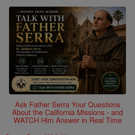
Ask Father Serra Your Questions
About the California Missions - and
WATCH Him Answer in Real Time