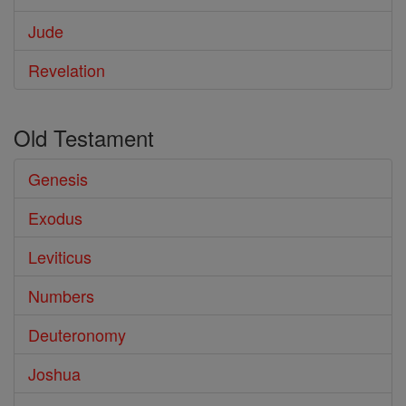
Jude
Revelation
Old Testament
Genesis
Exodus
Leviticus
Numbers
Deuteronomy
Joshua