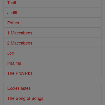
Tobit
Judith
Esther
1 Maccabees
2 Maccabees
Job
Psalms
The Proverbs
Ecclesiastes
The Song of Songs