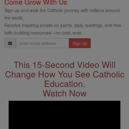
Come Grow With Us
Sign up and walk the Catholic journey with millions around
the world.
Receive inspiring emails on saints, daily readings, and free
faith-building resources—no cost, ever.
Email
Address
This 15-Second Video Will
Change How You See Catholic
Education.
Watch Now