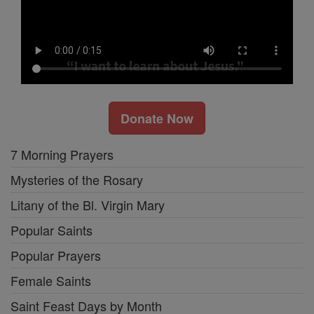
Donate Now
7 Morning Prayers
Mysteries of the Rosary
Litany of the Bl. Virgin Mary
Popular Saints
Popular Prayers
Female Saints
Saint Feast Days by Month