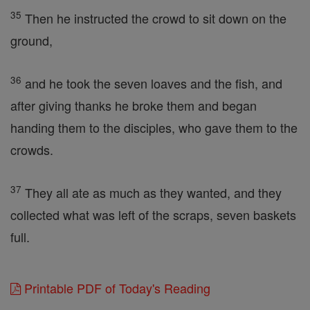
35
Then he instructed the crowd to sit down on the
ground,
36
and he took the seven loaves and the fish, and
after giving thanks he broke them and began
handing them to the disciples, who gave them to the
crowds.
37
They all ate as much as they wanted, and they
collected what was left of the scraps, seven baskets
full.
Printable PDF of Today's Reading