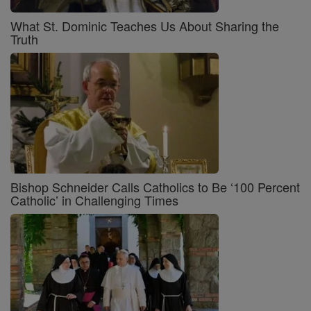
What St. Dominic Teaches Us About Sharing the
Truth
Bishop Schneider Calls Catholics to Be ‘100 Percent
Catholic’ in Challenging Times