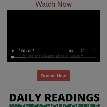
Watch Now
Donate Now