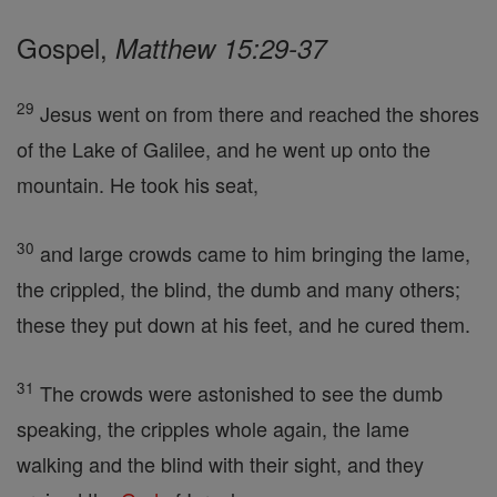
Gospel,
Matthew 15:29-37
29
Jesus went on from there and reached the shores
of the Lake of Galilee, and he went up onto the
mountain. He took his seat,
30
and large crowds came to him bringing the lame,
the crippled, the blind, the dumb and many others;
these they put down at his feet, and he cured them.
31
The crowds were astonished to see the dumb
speaking, the cripples whole again, the lame
walking and the blind with their sight, and they