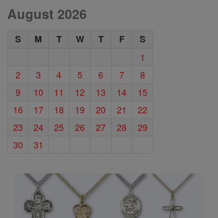
August 2026
S
M
T
W
T
F
S
1
2
3
4
5
6
7
8
9
10
11
12
13
14
15
16
17
18
19
20
21
22
23
24
25
26
27
28
29
30
31