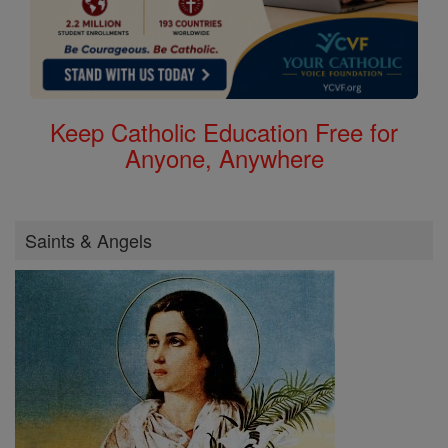
Keep Catholic Education Free for
Anyone, Anywhere
Saints & Angels