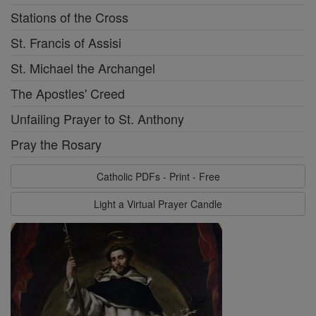
Stations of the Cross
St. Francis of Assisi
St. Michael the Archangel
The Apostles' Creed
Unfailing Prayer to St. Anthony
Pray the Rosary
Catholic PDFs - Print - Free
Light a Virtual Prayer Candle