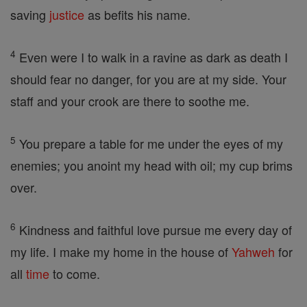
saving
justice
as befits his name.
4
Even were I to walk in a ravine as dark as death I
should fear no danger, for you are at my side. Your
staff and your crook are there to soothe me.
5
You prepare a table for me under the eyes of my
enemies; you anoint my head with oil; my cup brims
over.
6
Kindness and faithful love pursue me every day of
my life. I make my home in the house of
Yahweh
for
all
time
to come.