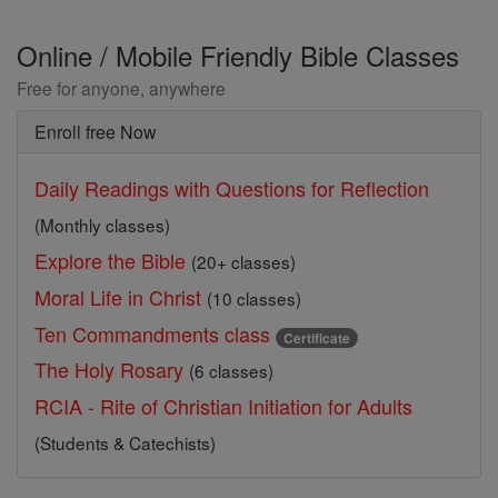
Online / Mobile Friendly Bible Classes
Free for anyone, anywhere
Enroll free Now
Daily Readings with Questions for Reflection
(Monthly classes)
Explore the Bible
(20+ classes)
Moral Life in Christ
(10 classes)
Ten Commandments class
Certificate
The Holy Rosary
(6 classes)
RCIA - Rite of Christian Initiation for Adults
(Students & Catechists)