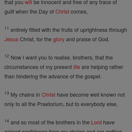
that you
will
be innocent and free of any trace of
guilt when the Day of
Christ
comes,
11
entirely filled with the fruits of uprightness through
Jesus
Christ, for the
glory
and praise of God.
12
Now I want you to realise, brothers, that the
circumstances of my present
life
are helping rather
than hindering the advance of the gospel.
13
My chains in
Christ
have become well known not
only to all the Praetorium, but to everybody else,
14
and so most of the brothers in the
Lord
have
gained confidence from my chains and are getting