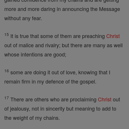
more and more daring in announcing the Message
without any fear.
15
It is true that some of them are preaching
Christ
out of malice and rivalry; but there are many as well
whose intentions are good;
16
some are doing it out of love, knowing that I
remain firm in my defence of the gospel.
17
There are others who are proclaiming
Christ
out
of jealousy, not in sincerity but meaning to add to
the weight of my chains.