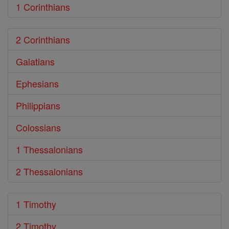
1 Corinthians
2 Corinthians
Galatians
Ephesians
Philippians
Colossians
1 Thessalonians
2 Thessalonians
1 Timothy
2 Timothy