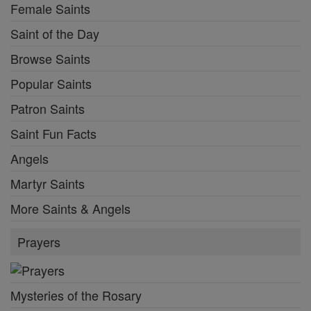
Female Saints
Saint of the Day
Browse Saints
Popular Saints
Patron Saints
Saint Fun Facts
Angels
Martyr Saints
More Saints & Angels
Prayers
Mysteries of the Rosary