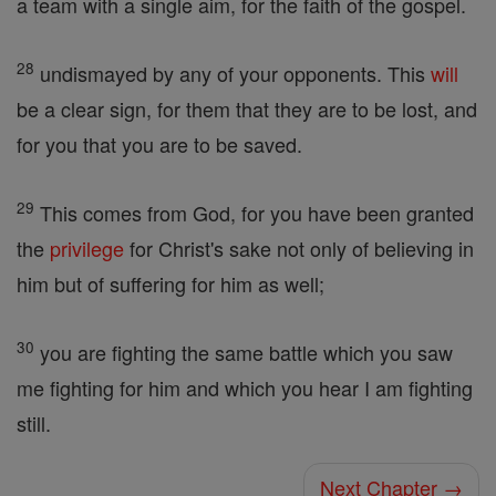
a team with a single aim, for the faith of the gospel.
28
undismayed by any of your opponents. This
will
be a clear sign, for them that they are to be lost, and
for you that you are to be saved.
29
This comes from God, for you have been granted
the
privilege
for Christ's sake not only of believing in
him but of suffering for him as well;
30
you are fighting the same battle which you saw
me fighting for him and which you hear I am fighting
still.
Next Chapter →