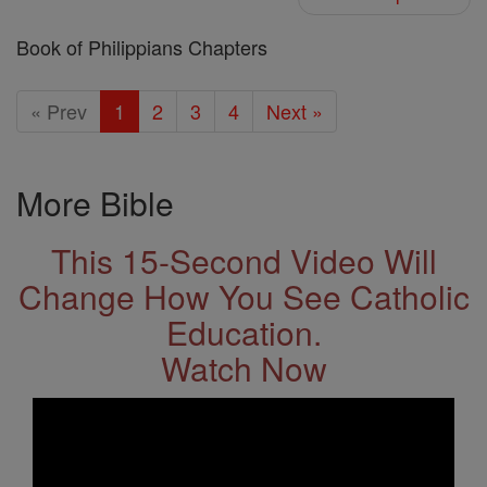
Book of Philippians Chapters
« Prev
1
2
3
4
Next »
More Bible
This 15-Second Video Will
Change How You See Catholic
Education.
Watch Now