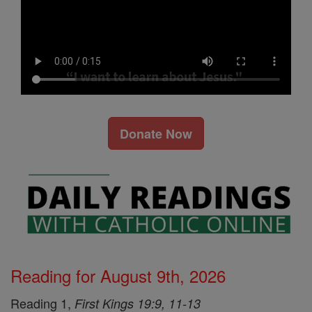
Donate Now
Reading for August 9th, 2026
Reading 1,
First Kings 19:9, 11-13