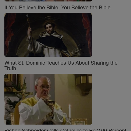
If You Believe the Bible, You Believe the Bible
What St. Dominic Teaches Us About Sharing the
Truth
Bishop Schneider Calls Catholics to Be ‘100 Percent