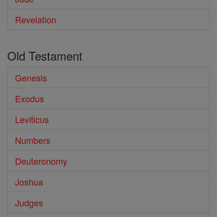
Revelation
Old Testament
Genesis
Exodus
Leviticus
Numbers
Deuteronomy
Joshua
Judges