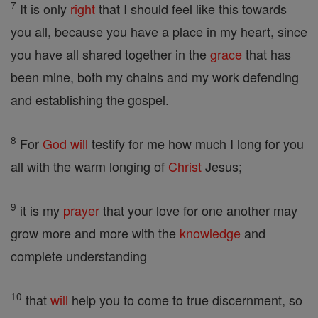
7
It is only
right
that I should feel like this towards
you all, because you have a place in my heart, since
you have all shared together in the
grace
that has
been mine, both my chains and my work defending
and establishing the gospel.
8
For
God
will
testify for me how much I long for you
all with the warm longing of
Christ
Jesus;
9
it is my
prayer
that your love for one another may
grow more and more with the
knowledge
and
complete understanding
10
that
will
help you to come to true discernment, so