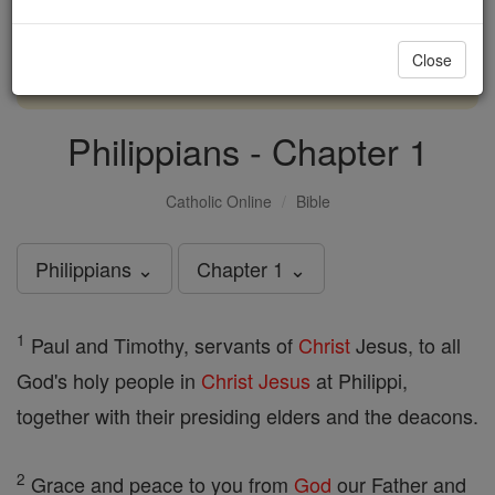
with us today.
Close
DONATE TODAY >
Philippians - Chapter 1
Catholic Online
Bible
Philippians ⌄
Chapter 1 ⌄
1
Paul and Timothy, servants of
Christ
Jesus, to all
God's holy people in
Christ
Jesus
at Philippi,
together with their presiding elders and the deacons.
2
Grace and peace to you from
God
our Father and