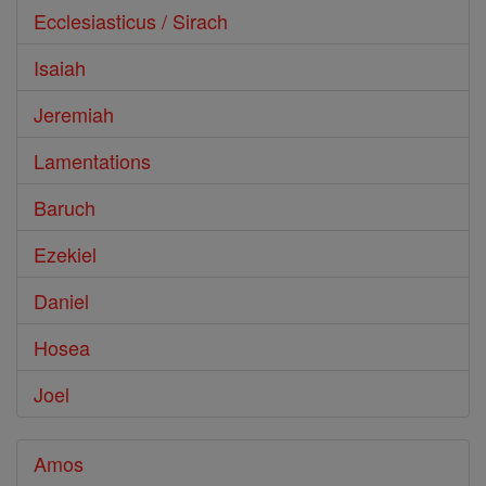
Ecclesiasticus / Sirach
Isaiah
Jeremiah
Lamentations
Baruch
Ezekiel
Daniel
Hosea
Joel
Amos