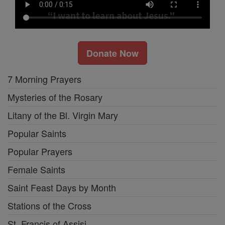
Donate Now
7 Morning Prayers
Mysteries of the Rosary
Litany of the Bl. Virgin Mary
Popular Saints
Popular Prayers
Female Saints
Saint Feast Days by Month
Stations of the Cross
St. Francis of Assisi