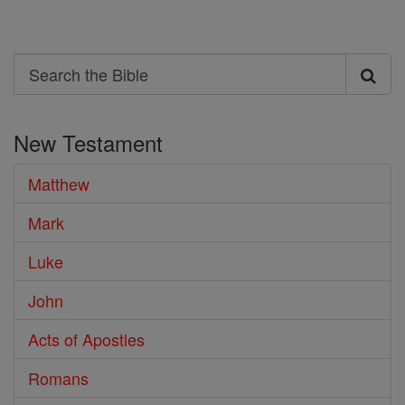
Search
Search
the
New Testament
Bible
Matthew
Mark
Luke
John
Acts of Apostles
Romans