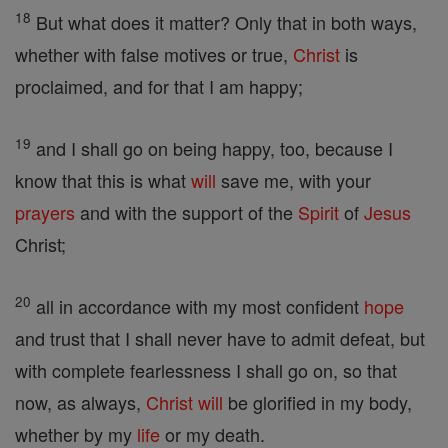
18
But what does it matter? Only that in both ways,
whether with false motives or true,
Christ
is
proclaimed, and for that I am happy;
19
and I shall go on being happy, too, because I
know that this is what
will
save me, with your
prayers
and with the support of the
Spirit
of
Jesus
Christ;
20
all in accordance with my most confident
hope
and trust that I shall never have to admit defeat, but
with complete fearlessness I shall go on, so that
now, as always,
Christ
will
be glorified in my body,
whether by my
life
or my death.