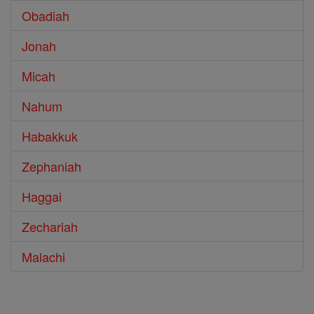
Obadiah
Jonah
Micah
Nahum
Habakkuk
Zephaniah
Haggai
Zechariah
Malachi