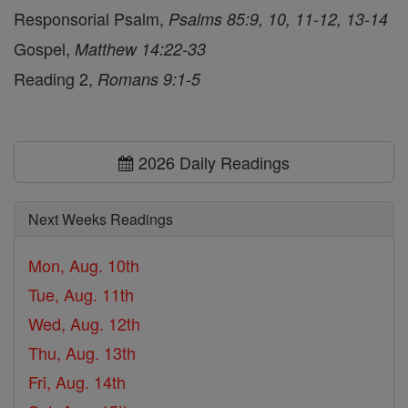
Responsorial Psalm,
Psalms 85:9, 10, 11-12, 13-14
Gospel,
Matthew 14:22-33
Reading 2,
Romans 9:1-5
2026 Daily Readings
Next Weeks Readings
Mon, Aug. 10th
Tue, Aug. 11th
Wed, Aug. 12th
Thu, Aug. 13th
Fri, Aug. 14th