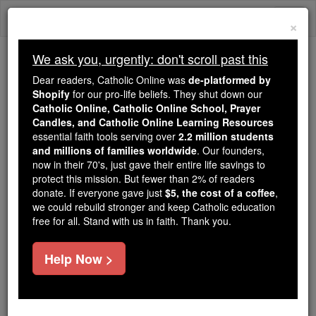
Skip
Togg
to
×
content
navi
We ask you, urgently: don't scroll past this
Because of You, 2.2 Million
Dear readers, Catholic Online was
de-platformed by
Students Are Being Formed in the
Shopify
for our pro-life beliefs. They shut down our
Catholic Online, Catholic Online School, Prayer
Faith
Candles, and Catholic Online Learning Resources
essential faith tools serving over
2.2 million students
Because of generous supporters like you,
and millions of families worldwide
. Our founders,
Catholic Online School has already delivered
now in their 70's, just gave their entire life savings to
free, faithful Catholic education to over 2.2
protect this mission. But fewer than 2% of readers
million students across 193 countries. In an age
donate. If everyone gave just
$5, the cost of a coffee
,
we could rebuild stronger and keep Catholic education
of noise and algorithms, you are helping form
free for all. Stand with us in faith. Thank you.
souls with truth, prayer, Scripture, and Christ.
If everyone who reads this gave just $5 — the
Help Now >
cost of a coffee — we could reach even more
families and keep this life-changing formation
free for all. Be Courageous. Be Catholic. Stand