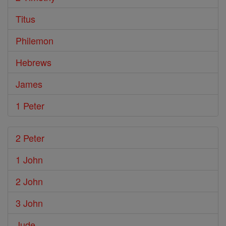
Titus
Philemon
Hebrews
James
1 Peter
2 Peter
1 John
2 John
3 John
Jude