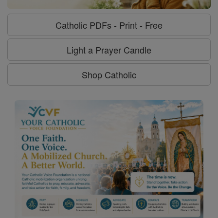
Catholic PDFs - Print - Free
Light a Prayer Candle
Shop Catholic