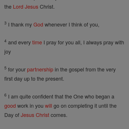
the
Lord
Jesus
Christ.
3
I thank my
God
whenever I think of you,
4
and every
time
I pray for you all, I always pray with
joy
5
for your
partnership
in the gospel from the very
first day up to the present.
6
I am quite confident that the One who began a
good
work in you
will
go on completing it until the
Day of
Jesus
Christ
comes.