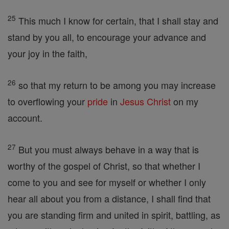
25
This much I know for certain, that I shall stay and
stand by you all, to encourage your advance and
your joy in the faith,
26
so that my return to be among you may increase
to overflowing your
pride
in
Jesus
Christ
on my
account.
27
But you must always behave in a way that is
worthy of the gospel of Christ, so that whether I
come to you and see for myself or whether I only
hear all about you from a distance, I shall find that
you are standing firm and united in spirit, battling, as