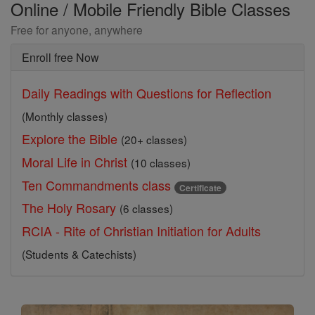
Online / Mobile Friendly Bible Classes
Free for anyone, anywhere
Enroll free Now
Daily Readings with Questions for Reflection
(Monthly classes)
Explore the Bible
(20+ classes)
Moral Life in Christ
(10 classes)
Ten Commandments class
Certificate
The Holy Rosary
(6 classes)
RCIA - Rite of Christian Initiation for Adults
(Students & Catechists)