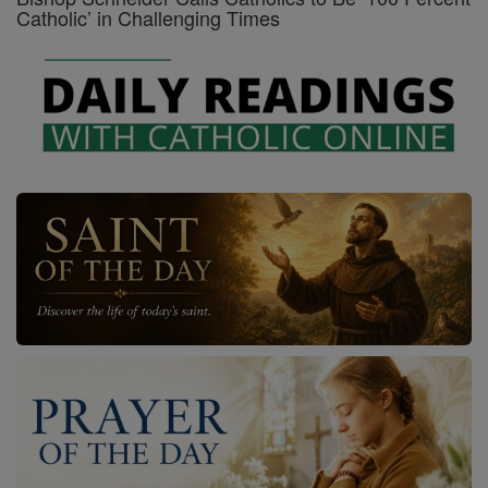
Catholic’ in Challenging Times