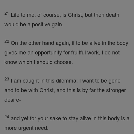
21
Life to me, of course, is Christ, but then death
would be a positive gain.
22
On the other hand again, if to be alive in the body
gives me an opportunity for fruitful work, I do not
know which I should choose.
23
I am caught in this dilemma: I want to be gone
and to be with Christ, and this is by far the stronger
desire-
24
and yet for your sake to stay alive in this body is a
more urgent need.