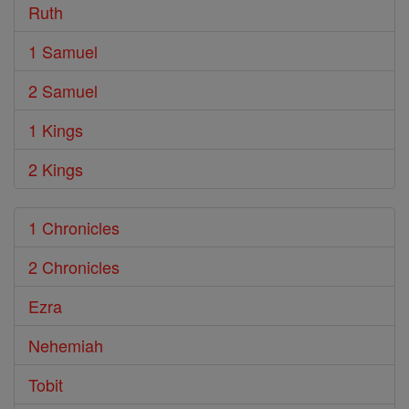
Ruth
1 Samuel
2 Samuel
1 Kings
2 Kings
1 Chronicles
2 Chronicles
Ezra
Nehemiah
Tobit