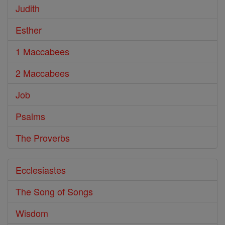
Judith
Esther
1 Maccabees
2 Maccabees
Job
Psalms
The Proverbs
Ecclesiastes
The Song of Songs
Wisdom