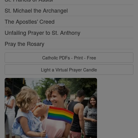
St. Michael the Archangel
The Apostles' Creed
Unfailing Prayer to St. Anthony
Pray the Rosary
Catholic PDFs - Print - Free
Light a Virtual Prayer Candle