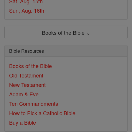
Sat, Aug. 15th
Sun, Aug. 16th
Books of the Bible ⌄
Bible Resources
Books of the Bible
Old Testament
New Testament
Adam & Eve
Ten Commandments
How to Pick a Catholic Bible
Buy a Bible