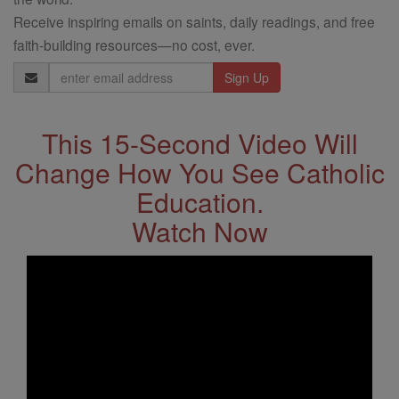
Receive inspiring emails on saints, daily readings, and free
faith-building resources—no cost, ever.
Email
Address
This 15-Second Video Will
Change How You See Catholic
Education.
Watch Now