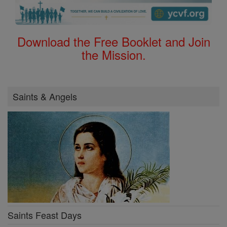
Download the Free Booklet and Join
the Mission.
Saints & Angels
Saints Feast Days