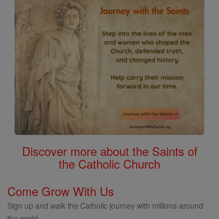
Discover more about the Saints of
the Catholic Church
Come Grow With Us
Sign up and walk the Catholic journey with millions around
the world.