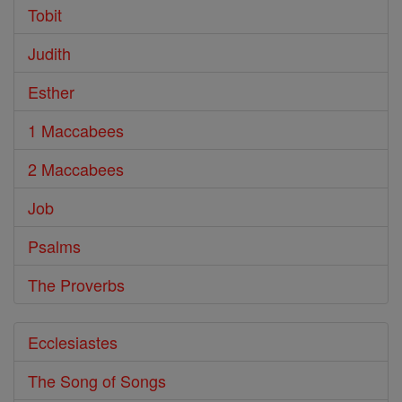
Tobit
Judith
Esther
1 Maccabees
2 Maccabees
Job
Psalms
The Proverbs
Ecclesiastes
The Song of Songs