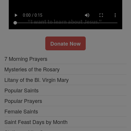
Donate Now
7 Morning Prayers
Mysteries of the Rosary
Litany of the Bl. Virgin Mary
Popular Saints
Popular Prayers
Female Saints
Saint Feast Days by Month