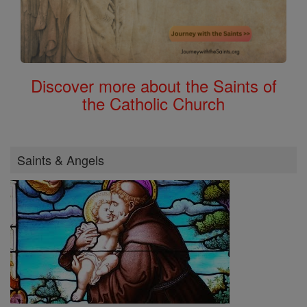
Discover more about the Saints of
the Catholic Church
Saints & Angels