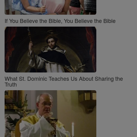
If You Believe the Bible, You Believe the Bible
What St. Dominic Teaches Us About Sharing the
Truth