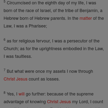
5
Circumcised on the eighth day of my life, I was
born of the race of Israel, of the tribe of Benjamin, a
Hebrew born of Hebrew parents. In the
matter
of the
Law, I was a Pharisee;
6
as for religious fervour, I was a persecutor of the
Church; as for the uprightness embodied in the Law,
I was faultless.
7
But what were once my assets I now through
Christ
Jesus
count as losses.
8
Yes, I
will
go further: because of the supreme
advantage of knowing
Christ
Jesus
my Lord, I count