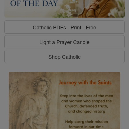
Catholic PDFs - Print - Free
Light a Prayer Candle
Shop Catholic