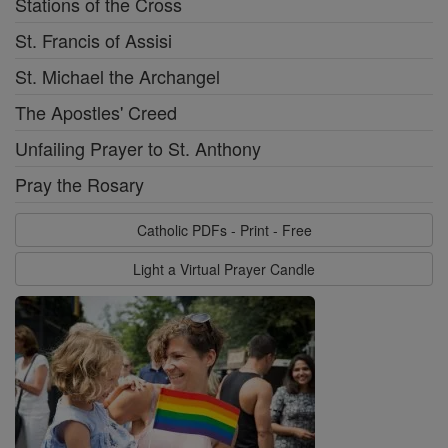
Stations of the Cross
St. Francis of Assisi
St. Michael the Archangel
The Apostles' Creed
Unfailing Prayer to St. Anthony
Pray the Rosary
Catholic PDFs - Print - Free
Light a Virtual Prayer Candle