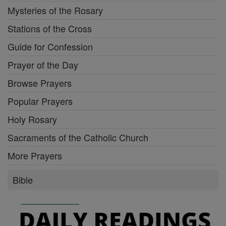
Mysteries of the Rosary
Stations of the Cross
Guide for Confession
Prayer of the Day
Browse Prayers
Popular Prayers
Holy Rosary
Sacraments of the Catholic Church
More Prayers
Bible