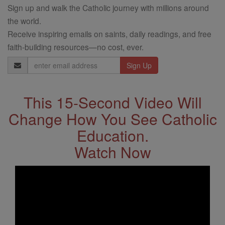
Sign up and walk the Catholic journey with millions around
the world.
Receive inspiring emails on saints, daily readings, and free
faith-building resources—no cost, ever.
Email
Address
This 15-Second Video Will
Change How You See Catholic
Education.
Watch Now