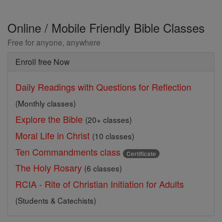
Online / Mobile Friendly Bible Classes
Free for anyone, anywhere
Enroll free Now
Daily Readings with Questions for Reflection
(Monthly classes)
Explore the Bible
(20+ classes)
Moral Life in Christ
(10 classes)
Ten Commandments class
Certificate
The Holy Rosary
(6 classes)
RCIA - Rite of Christian Initiation for Adults
(Students & Catechists)