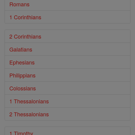
Romans
1 Corinthians
2 Corinthians
Galatians
Ephesians
Philippians
Colossians
1 Thessalonians
2 Thessalonians
1 Timothy