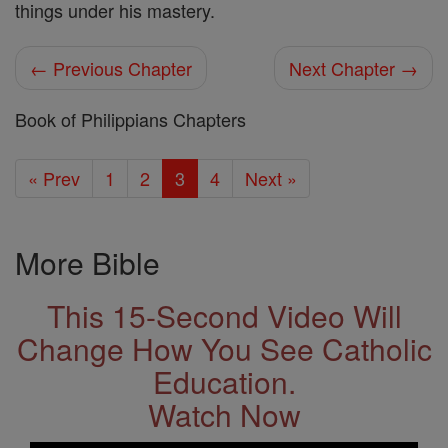
things under his mastery.
← Previous Chapter
Next Chapter →
Book of Philippians Chapters
« Prev
1
2
3
4
Next »
More Bible
This 15-Second Video Will
Change How You See Catholic
Education.
Watch Now