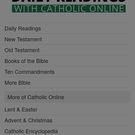
Daily Readings
New Testament
Old Testament
Books of the Bible
Ten Commandments
More Bible
More of Catholic Online
Lent & Easter
Advent & Christmas
Catholic Encyclopedia