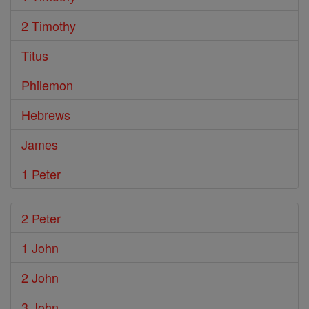
2 Timothy
Titus
Philemon
Hebrews
James
1 Peter
2 Peter
1 John
2 John
3 John