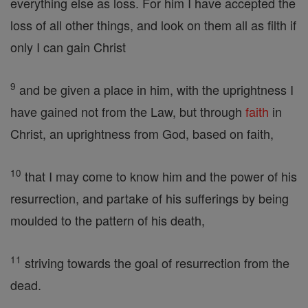
everything else as loss. For him I have accepted the
loss of all other things, and look on them all as filth if
only I can gain Christ
9
and be given a place in him, with the uprightness I
have gained not from the Law, but through
faith
in
Christ, an uprightness from God, based on faith,
10
that I may come to know him and the power of his
resurrection, and partake of his sufferings by being
moulded to the pattern of his death,
11
striving towards the goal of resurrection from the
dead.