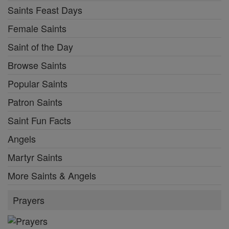
Saints Feast Days
Female Saints
Saint of the Day
Browse Saints
Popular Saints
Patron Saints
Saint Fun Facts
Angels
Martyr Saints
More Saints & Angels
Prayers