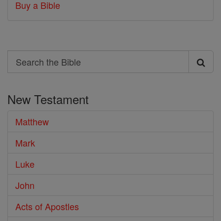
Buy a Bible
Search
Search
the
New Testament
Bible
Matthew
Mark
Luke
John
Acts of Apostles