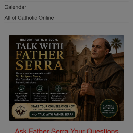
Calendar
All of Catholic Online
Ask Father Serra Your Questions