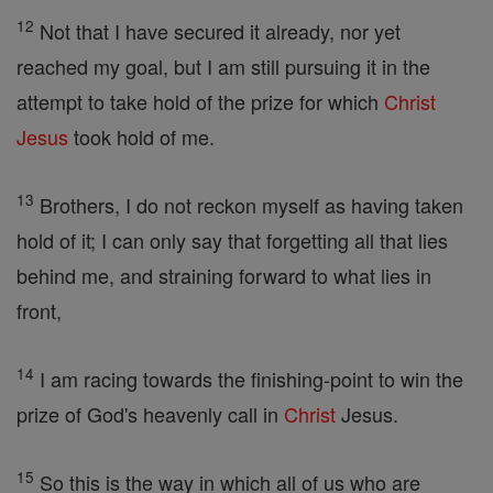
12
Not that I have secured it already, nor yet
reached my goal, but I am still pursuing it in the
attempt to take hold of the prize for which
Christ
Jesus
took hold of me.
13
Brothers, I do not reckon myself as having taken
hold of it; I can only say that forgetting all that lies
behind me, and straining forward to what lies in
front,
14
I am racing towards the finishing-point to win the
prize of God's heavenly call in
Christ
Jesus.
15
So this is the way in which all of us who are