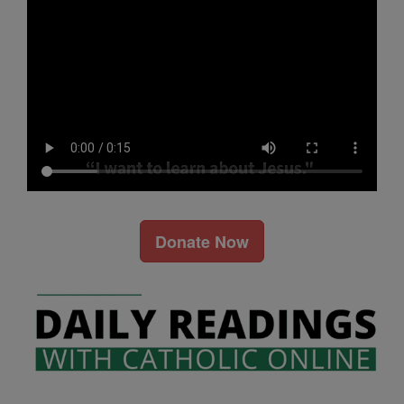
Donate Now