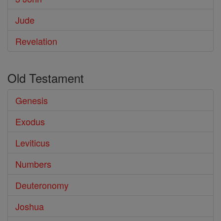
Jude
Revelation
Old Testament
Genesis
Exodus
Leviticus
Numbers
Deuteronomy
Joshua