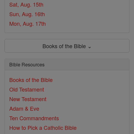
Sat, Aug. 15th
Sun, Aug. 16th
Mon, Aug. 17th
Books of the Bible ⌄
Bible Resources
Books of the Bible
Old Testament
New Testament
Adam & Eve
Ten Commandments
How to Pick a Catholic Bible