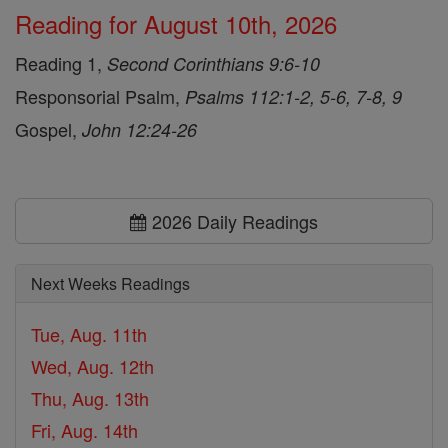
Reading for August 10th, 2026
Reading 1,
Second Corinthians 9:6-10
Responsorial Psalm,
Psalms 112:1-2, 5-6, 7-8, 9
Gospel,
John 12:24-26
2026 Daily Readings
Next Weeks Readings
Tue, Aug. 11th
Wed, Aug. 12th
Thu, Aug. 13th
Fri, Aug. 14th