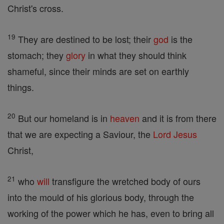
Christ's cross.
19
They are destined to be lost; their
god
is the
stomach; they
glory
in what they should think
shameful, since their minds are set on earthly
things.
20
But our homeland is in
heaven
and it is from there
that we are expecting a Saviour, the
Lord
Jesus
Christ,
21
who
will
transfigure the wretched body of ours
into the mould of his glorious body, through the
working of the power which he has, even to bring all