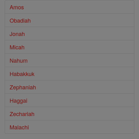
Amos
Obadiah
Jonah
Micah
Nahum
Habakkuk
Zephaniah
Haggai
Zechariah
Malachi