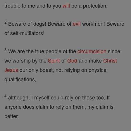
trouble to me and to you
will
be a protection.
2
Beware of dogs! Beware of
evil
workmen! Beware
of self-mutilators!
3
We are the true people of the
circumcision
since
we worship by the
Spirit
of
God
and make
Christ
Jesus
our only boast, not relying on physical
qualifications,
4
although, I myself could rely on these too. If
anyone does claim to rely on them, my claim is
better.