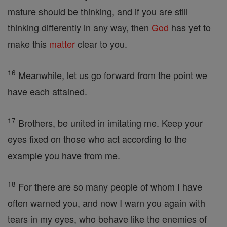
mature should be thinking, and if you are still
thinking differently in any way, then
God
has yet to
make this
matter
clear to you.
16
Meanwhile, let us go forward from the point we
have each attained.
17
Brothers, be united in imitating me. Keep your
eyes fixed on those who act according to the
example you have from me.
18
For there are so many people of whom I have
often warned you, and now I warn you again with
tears in my eyes, who behave like the enemies of