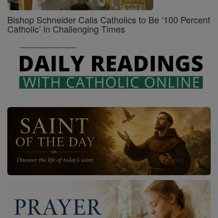
Bishop Schneider Calls Catholics to Be ‘100 Percent
Catholic’ in Challenging Times