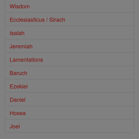
Wisdom
Ecclesiasticus / Sirach
Isaiah
Jeremiah
Lamentations
Baruch
Ezekiel
Daniel
Hosea
Joel