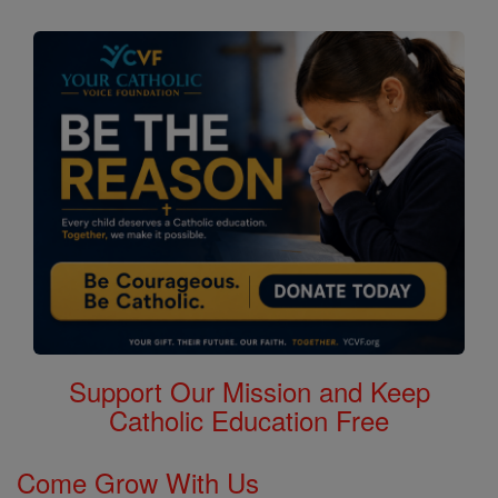
Support Our Mission and Keep
Catholic Education Free
Come Grow With Us