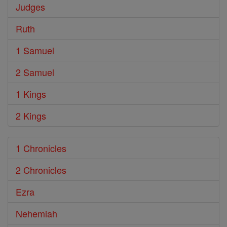
Judges
Ruth
1 Samuel
2 Samuel
1 Kings
2 Kings
1 Chronicles
2 Chronicles
Ezra
Nehemiah