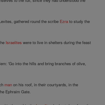
selves to the full, since they had understood the
Levites, gathered round the scribe
Ezra
to study the
 the
Israelites
were to live in shelters during the feast
em: 'Go into the hills and bring branches of olive,
ach
man
on his roof, in their courtyards, in the
 the Ephraim Gate.