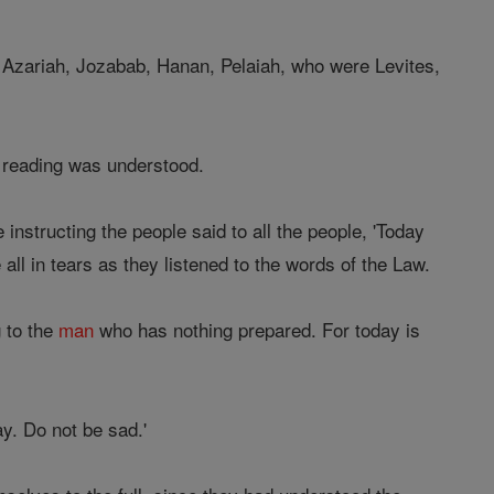
 Azariah, Jozabab, Hanan, Pelaiah, who were Levites,
e reading was understood.
instructing the people said to all the people, 'Today
ll in tears as they listened to the words of the Law.
g to the
man
who has nothing prepared. For today is
ay. Do not be sad.'