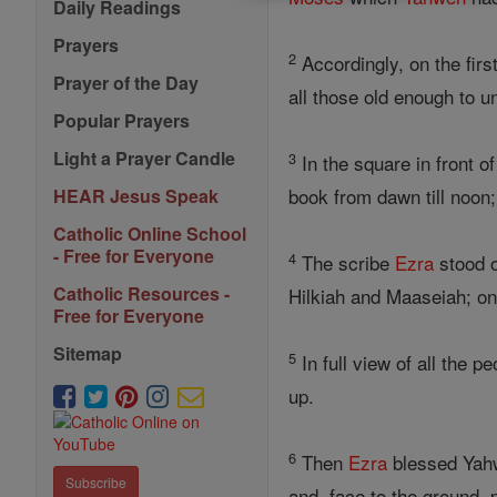
Daily Readings
Prayers
2
Accordingly, on the firs
Prayer of the Day
all those old enough to u
Popular Prayers
Light a Prayer Candle
3
In the square in front 
book from dawn till noon; 
HEAR Jesus Speak
Catholic Online School
- Free for Everyone
4
The scribe
Ezra
stood o
Catholic Resources -
Hilkiah and Maaseiah; on
Free for Everyone
Sitemap
5
In full view of all the p
up.
6
Then
Ezra
blessed Yahw
Subscribe
and, face to the ground,