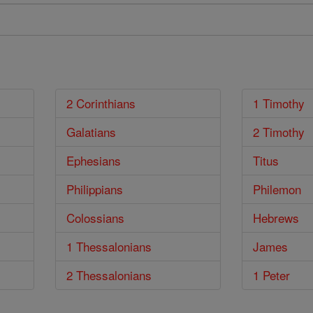
2 Corinthians
1 Timothy
Galatians
2 Timothy
Ephesians
Titus
Philippians
Philemon
Colossians
Hebrews
1 Thessalonians
James
2 Thessalonians
1 Peter