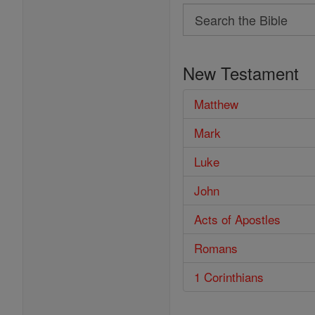
Search
Search
the
New Testament
Bible
Matthew
Mark
Luke
John
Acts of Apostles
Romans
1 Corinthians