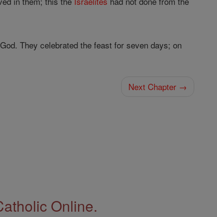
ved in them; this the
Israelites
had not done from the
God. They celebrated the feast for seven days; on
Next Chapter →
Catholic Online.