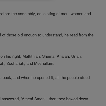
efore the assembly, consisting of men, women and
d of those old enough to understand, he read from the
n his right, Mattithiah, Shema, Anaiah, Uriah,
nah, Zechariah, and Meshullam.
 book; and when he opened it, all the people stood
nd answered, 'Amen! Amen!'; then they bowed down