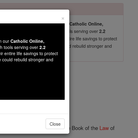
×
pro-life beliefs. They shut down our
Catholic Online,
essential faith tools serving over
arning Resources
2.2
now in their 70's, just gave their entire life savings to protect
wn our
Catholic Online,
st
, we could rebuild stronger and
$5, the cost of a coffee
th tools serving over
2.2
r entire life savings to protect
DONATE TODAY >
e could rebuild stronger and
ter 8
Close
ked the scribe
Ezra
to bring the Book of the
Law
of