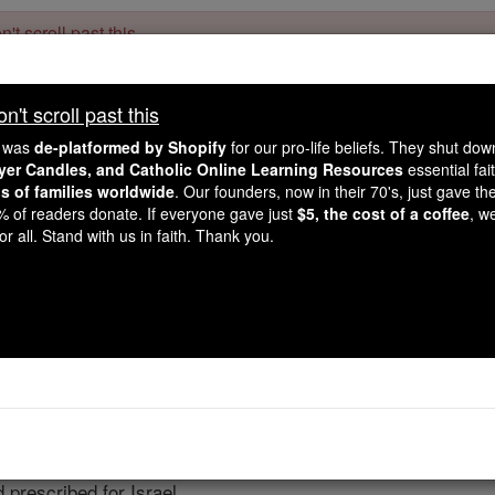
't scroll past this
Dear readers, Catholic Online was
for our 
de-platformed by Shopify
't scroll past this
Catholic Online School, Prayer Candles, and Catholic Online Le
. Our founders, 
million students and millions of families worldwide
e was
de-platformed by Shopify
for our pro-life beliefs. They shut do
this mission. But fewer than 2% of readers donate. If everyone gave ju
ayer Candles, and Catholic Online Learning Resources
essential fai
keep Catholic education free for all. Stand with us in faith. Thank you.
ns of families worldwide
. Our founders, now in their 70's, just gave thei
2% of readers donate. If everyone gave just
$5, the cost of a coffee
, w
Nehemiah - Chap
r all. Stand with us in faith. Thank you.
Catholic Online
Bible
pter 8 ⌄
 as one
man
in the square in front of the Water Gate, and as
 prescribed for Israel.