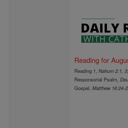
Reading for Augus
Reading 1,
Nahum 2:1, 3;
Responsorial Psalm,
Deu
Gospel,
Matthew 16:24-