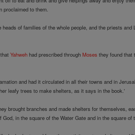
t off to eat and drink and give helpings away and enjoy them
n proclaimed to them.
 heads of families of the whole people, and the priests and 
that
Yahweh
had prescribed through
Moses
they found that
mation and had it circulated in all their towns and in Jerusal
her leafy trees to make shelters, as it says in the book.'
they brought branches and made shelters for themselves, e
f God, in the square of the Water Gate and in the square of