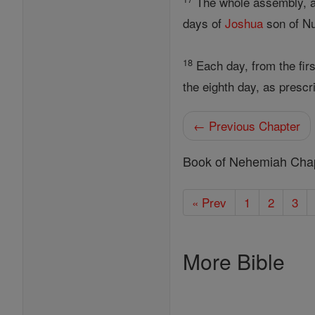
The whole assembly, all
days of
Joshua
son of Nu
18
Each day, from the firs
the eighth day, as presc
← Previous Chapter
Book of Nehemiah Cha
« Prev
1
2
3
More Bible