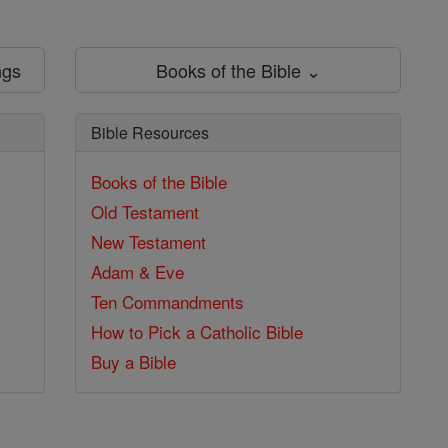
ngs
Books of the Bible ⌄
Bible Resources
Books of the Bible
Old Testament
New Testament
Adam & Eve
Ten Commandments
How to Pick a Catholic Bible
Buy a Bible