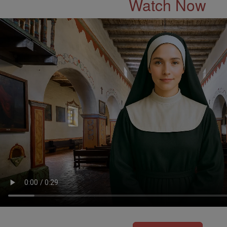
Watch Now