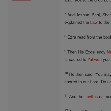
7
And Jeshua, Bani, Shere
explained the
Law
to the 
8
Ezra read from the boo
9
Then His Excellency
N
is sacred to
Yahweh
your 
10
He then said, 'You may 
sacred to our Lord. Do no
11
And the
Levites
calmed 
12