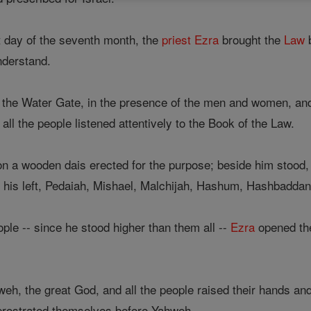
t day of the seventh month, the
priest
Ezra
brought the
Law
b
nderstand.
of the Water Gate, in the presence of the men and women, an
all the people listened attentively to the Book of the Law.
n a wooden dais erected for the purpose; beside him stood, o
 his left, Pedaiah, Mishael, Malchijah, Hashum, Hashbadda
eople -- since he stood higher than them all --
Ezra
opened the
eh, the great God, and all the people raised their hands a
 prostrated themselves before Yahweh.