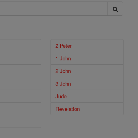
2 Peter
1 John
2 John
3 John
Jude
Revelation