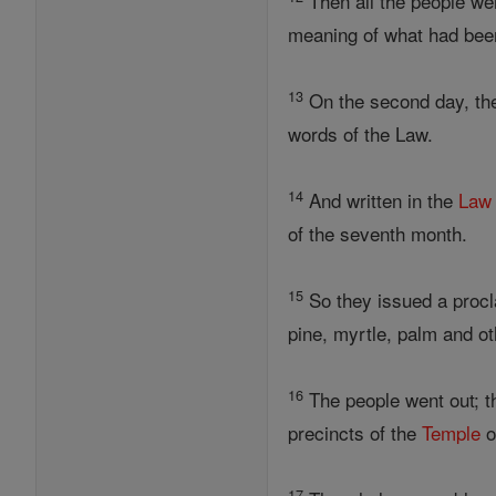
Then all the people wen
meaning of what had bee
13
On the second day, the
words of the Law.
14
And written in the
Law
of the seventh month.
15
So they issued a procla
pine, myrtle, palm and ot
16
The people went out; 
precincts of the
Temple
o
17