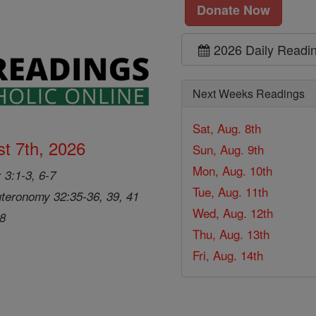
Donate Now
2026 Daily Readi
Next Weeks Readings
Sat, Aug. 8th
t 7th, 2026
Sun, Aug. 9th
Mon, Aug. 10th
 3:1-3, 6-7
Tue, Aug. 11th
teronomy 32:35-36, 39, 41
Wed, Aug. 12th
28
Thu, Aug. 13th
Fri, Aug. 14th