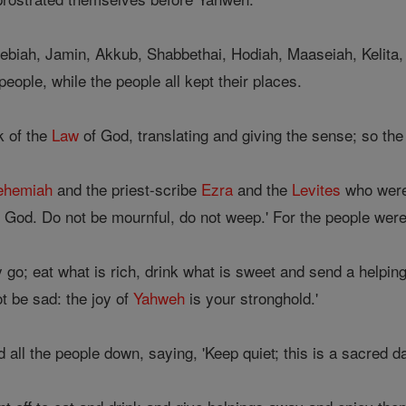
biah, Jamin, Akkub, Shabbethai, Hodiah, Maaseiah, Kelita,
people, while the people all kept their places.
k of the
Law
of God, translating and giving the sense; so th
ehemiah
and the priest-scribe
Ezra
and the
Levites
who were 
God. Do not be mournful, do not weep.' For the people were a
go; eat what is rich, drink what is sweet and send a helpin
t be sad: the joy of
Yahweh
is your stronghold.'
all the people down, saying, 'Keep quiet; this is a sacred d