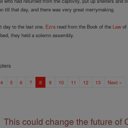
 who had returned from the captivity, put up shelters and li
n till that day, and there was very great merrymaking.
t day to the last one,
Ezra
read from the Book of the
Law
of 
ribed, they held a solemn assembly.
pters
4
5
6
7
8
9
10
11
12
13
Next »
This could change the future of 