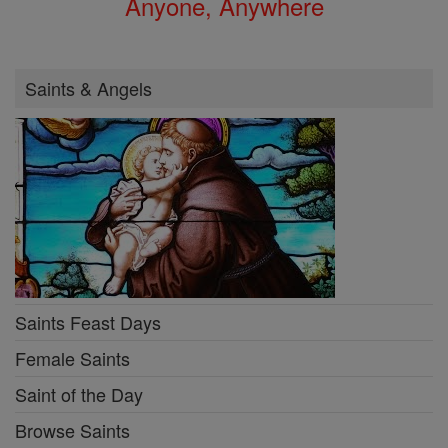
Anyone, Anywhere
Saints & Angels
Saints Feast Days
Female Saints
Saint of the Day
Browse Saints