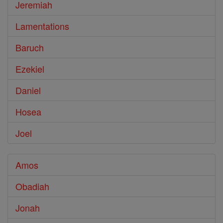
Jeremiah
Lamentations
Baruch
Ezekiel
Daniel
Hosea
Joel
Amos
Obadiah
Jonah