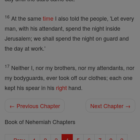
16
At the same
time
I also told the people, 'Let every
man, with his attendant, spend the night inside
Jerusalem; we shall spend the night on guard and
the day at work.'
17
Neither I, nor my brothers, nor my attendants, nor
my bodyguards, ever took off our clothes; each one
kept his spear in his
right
hand.
← Previous Chapter
Next Chapter →
Book of Nehemiah Chapters