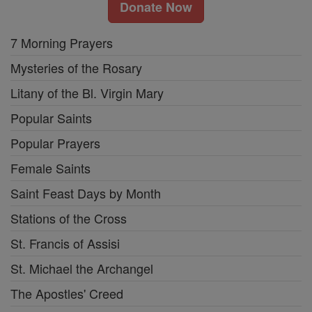
Donate Now
7 Morning Prayers
Mysteries of the Rosary
Litany of the Bl. Virgin Mary
Popular Saints
Popular Prayers
Female Saints
Saint Feast Days by Month
Stations of the Cross
St. Francis of Assisi
St. Michael the Archangel
The Apostles' Creed