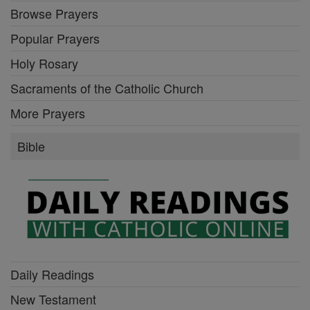
Browse Prayers
Popular Prayers
Holy Rosary
Sacraments of the Catholic Church
More Prayers
Bible
Daily Readings
New Testament