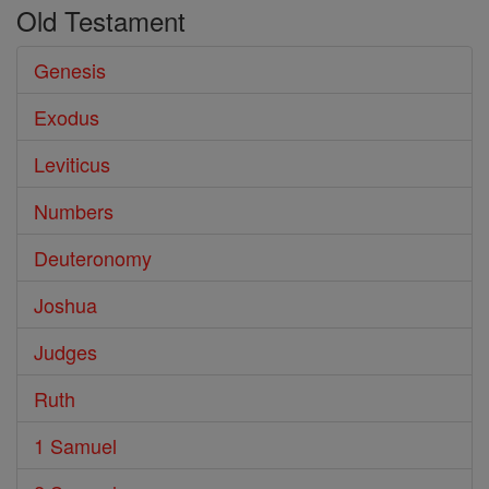
Old Testament
Genesis
Exodus
Leviticus
Numbers
Deuteronomy
Joshua
Judges
Ruth
1 Samuel