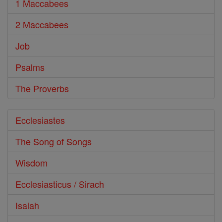
1 Maccabees
2 Maccabees
Job
Psalms
The Proverbs
Ecclesiastes
The Song of Songs
Wisdom
Ecclesiasticus / Sirach
Isaiah