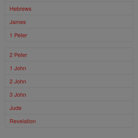
Hebrews
James
1 Peter
2 Peter
1 John
2 John
3 John
Jude
Revelation