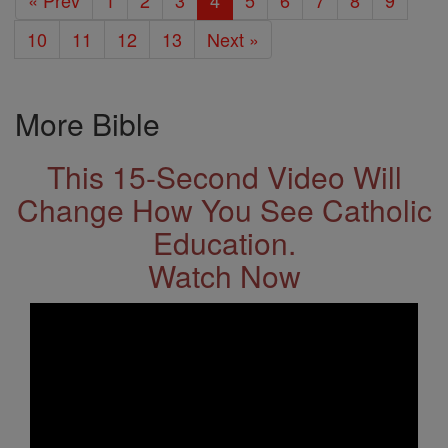
« Prev
1
2
3
4
5
6
7
8
9
10
11
12
13
Next »
More Bible
This 15-Second Video Will
Change How You See Catholic
Education.
Watch Now