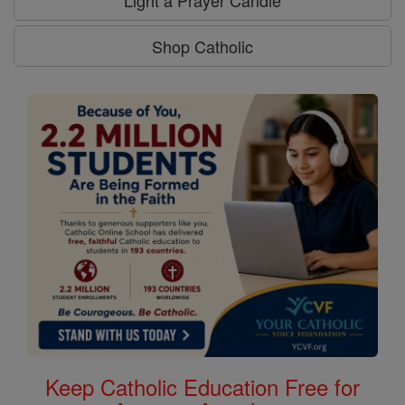
Light a Prayer Candle
Shop Catholic
Keep Catholic Education Free for