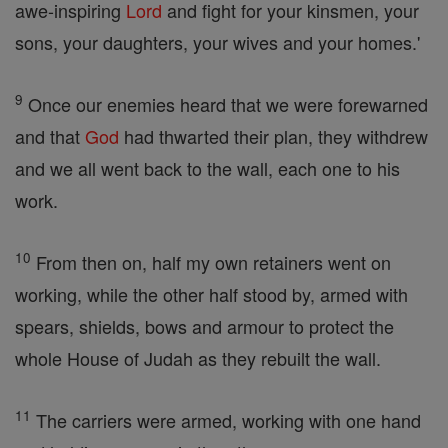
awe-inspiring
Lord
and fight for your kinsmen, your
sons, your daughters, your wives and your homes.'
9
Once our enemies heard that we were forewarned
and that
God
had thwarted their plan, they withdrew
and we all went back to the wall, each one to his
work.
10
From then on, half my own retainers went on
working, while the other half stood by, armed with
spears, shields, bows and armour to protect the
whole House of Judah as they rebuilt the wall.
11
The carriers were armed, working with one hand