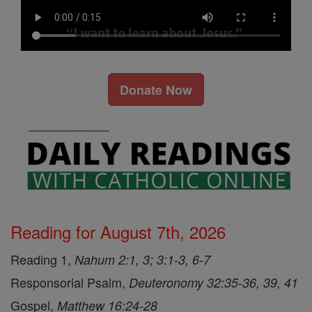
Donate Now
Reading for August 7th, 2026
Reading 1,
Nahum 2:1, 3; 3:1-3, 6-7
Responsorial Psalm,
Deuteronomy 32:35-36, 39, 41
Gospel,
Matthew 16:24-28