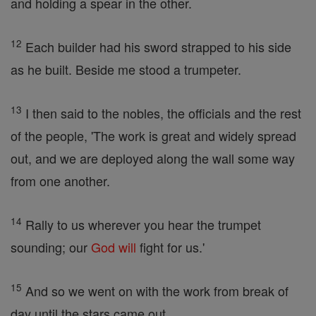
and holding a spear in the other.
12
Each builder had his sword strapped to his side
as he built. Beside me stood a trumpeter.
13
I then said to the nobles, the officials and the rest
of the people, 'The work is great and widely spread
out, and we are deployed along the wall some way
from one another.
14
Rally to us wherever you hear the trumpet
sounding; our
God
will
fight for us.'
15
And so we went on with the work from break of
day until the stars came out.