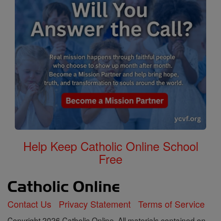
Help Keep Catholic Online School
Free
Contact Us
Privacy Statement
Terms of Service
Copyright 2026 Catholic Online. All materials contained on