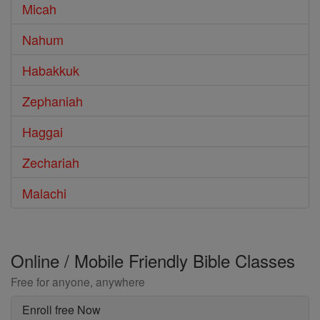
Micah
Nahum
Habakkuk
Zephaniah
Haggai
Zechariah
Malachi
Online / Mobile Friendly Bible Classes
Free for anyone, anywhere
Enroll free Now