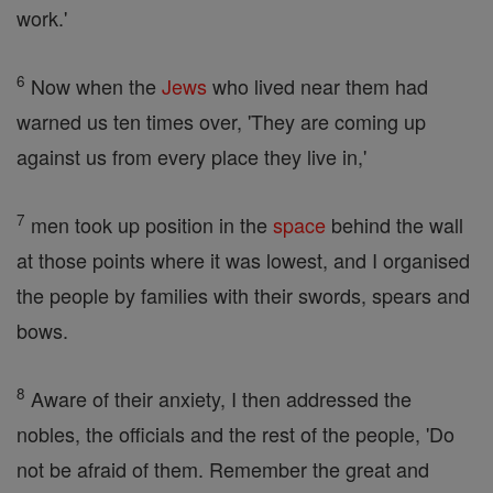
work.'
6
Now when the
Jews
who lived near them had
warned us ten times over, 'They are coming up
against us from every place they live in,'
7
men took up position in the
space
behind the wall
at those points where it was lowest, and I organised
the people by families with their swords, spears and
bows.
8
Aware of their anxiety, I then addressed the
nobles, the officials and the rest of the people, 'Do
not be afraid of them. Remember the great and