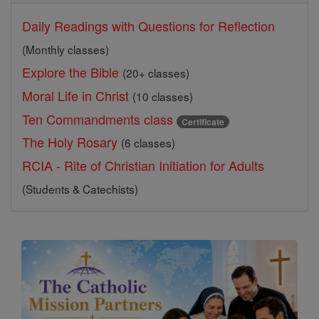
Daily Readings with Questions for Reflection
(Monthly classes)
Explore the Bible
(20+ classes)
Moral Life in Christ
(10 classes)
Ten Commandments class
Certificate
The Holy Rosary
(6 classes)
RCIA - Rite of Christian Initiation for Adults
(Students & Catechists)