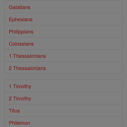
Galatians
Ephesians
Philippians
Colossians
1 Thessalonians
2 Thessalonians
1 Timothy
2 Timothy
Titus
Philemon