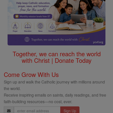
Together, we can reach the world
with Christ | Donate Today
Come Grow With Us
Sign up and walk the Catholic journey with millions around
the world.
Receive inspiring emails on saints, daily readings, and free
faith-building resources—no cost, ever.
Email