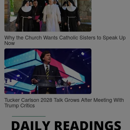
Why the Church Wants Catholic Sisters to Speak Up
Now
Tucker Carlson 2028 Talk Grows After Meeting With
Trump Critics