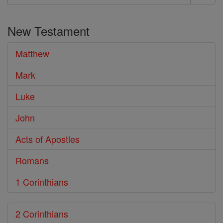
Search
the
New Testament
Bible
Matthew
Mark
Luke
John
Acts of Apostles
Romans
1 Corinthians
2 Corinthians