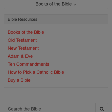
Books of the Bible ⌄
Bible Resources
Books of the Bible
Old Testament
New Testament
Adam & Eve
Ten Commandments
How to Pick a Catholic Bible
Buy a Bible
Search