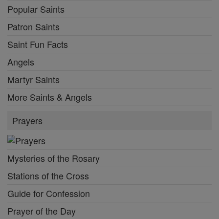
Popular Saints
Patron Saints
Saint Fun Facts
Angels
Martyr Saints
More Saints & Angels
Prayers
Mysteries of the Rosary
Stations of the Cross
Guide for Confession
Prayer of the Day