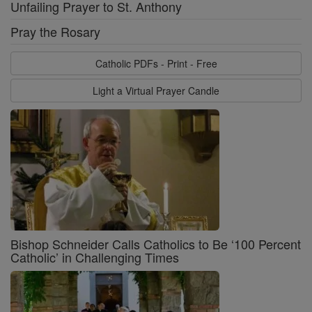
Unfailing Prayer to St. Anthony
Pray the Rosary
Catholic PDFs - Print - Free
Light a Virtual Prayer Candle
Bishop Schneider Calls Catholics to Be ‘100 Percent
Catholic’ in Challenging Times