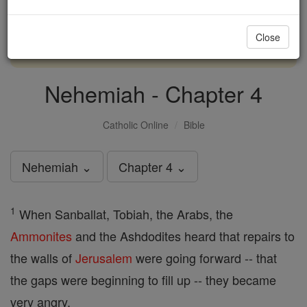
with us today.
Close
DONATE TODAY >
Nehemiah - Chapter 4
Catholic Online
Bible
Nehemiah ⌄
Chapter 4 ⌄
1
When Sanballat, Tobiah, the Arabs, the
Ammonites
and the Ashdodites heard that repairs to
the walls of
Jerusalem
were going forward -- that
the gaps were beginning to fill up -- they became
very angry,