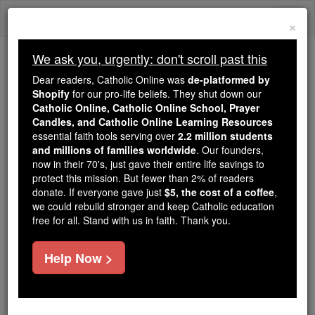
Skip
Togg
to
×
content
navi
We ask you, urgently: don't scroll past this
Because of You, 2.2 Million
Dear readers, Catholic Online was
de-platformed by
Students Are Being Formed in the
Shopify
for our pro-life beliefs. They shut down our
Catholic Online, Catholic Online School, Prayer
Faith
Candles, and Catholic Online Learning Resources
essential faith tools serving over
2.2 million students
Because of generous supporters like you,
and millions of families worldwide
. Our founders,
Catholic Online School has already delivered
now in their 70's, just gave their entire life savings to
free, faithful Catholic education to over 2.2
protect this mission. But fewer than 2% of readers
million students across 193 countries. In an age
donate. If everyone gave just
$5, the cost of a coffee
,
we could rebuild stronger and keep Catholic education
of noise and algorithms, you are helping form
free for all. Stand with us in faith. Thank you.
souls with truth, prayer, Scripture, and Christ.
If everyone who reads this gave just $5 — the
Help Now >
cost of a coffee — we could reach even more
families and keep this life-changing formation
free for all. Be Courageous. Be Catholic. Stand