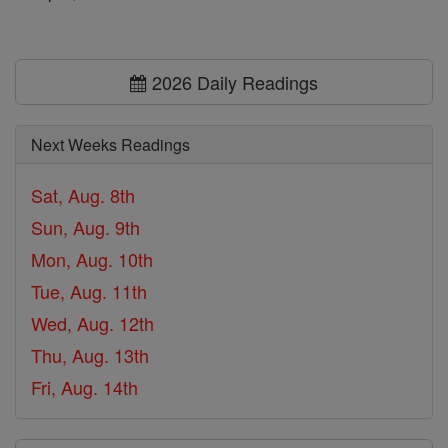
2026 Daily Readings
Next Weeks Readings
Sat, Aug. 8th
Sun, Aug. 9th
Mon, Aug. 10th
Tue, Aug. 11th
Wed, Aug. 12th
Thu, Aug. 13th
Fri, Aug. 14th