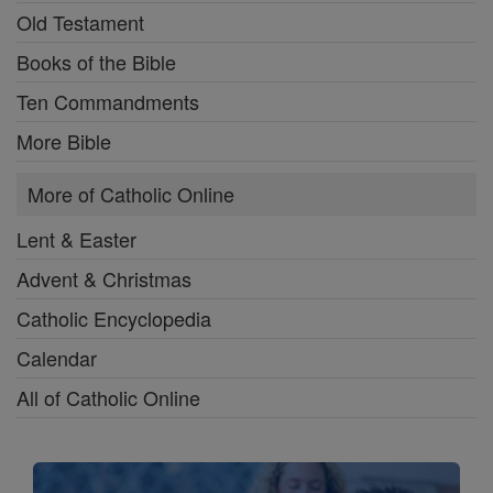
Old Testament
Books of the Bible
Ten Commandments
More Bible
More of Catholic Online
Lent & Easter
Advent & Christmas
Catholic Encyclopedia
Calendar
All of Catholic Online