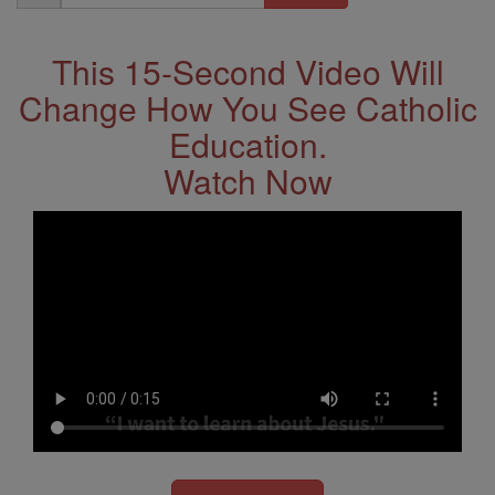
Address
This 15-Second Video Will
Change How You See Catholic
Education.
Watch Now