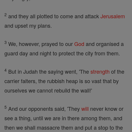
2
and they all plotted to come and attack
Jerusalem
and upset my plans.
3
We, however, prayed to our
God
and organised a
guard day and night to protect the city from them.
4
But in Judah the saying went, 'The
strength
of the
carrier falters, the rubbish heap is so vast that by
ourselves we cannot rebuild the wall!'
5
And our opponents said, 'They
will
never know or
see a thing, until we are in there among them, and
then we shall massacre them and put a stop to the