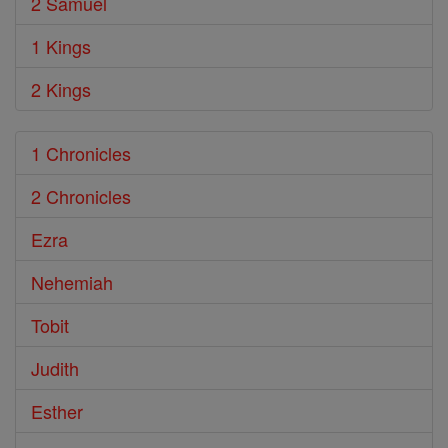
2 Samuel
1 Kings
2 Kings
1 Chronicles
2 Chronicles
Ezra
Nehemiah
Tobit
Judith
Esther