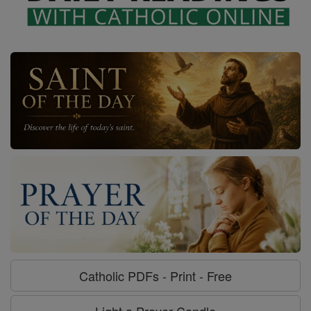
Catholic PDFs - Print - Free