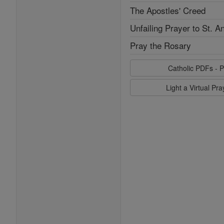
The Apostles' Creed
Unfailing Prayer to St. A
Pray the Rosary
Catholic PDFs - P
Light a Virtual Pr