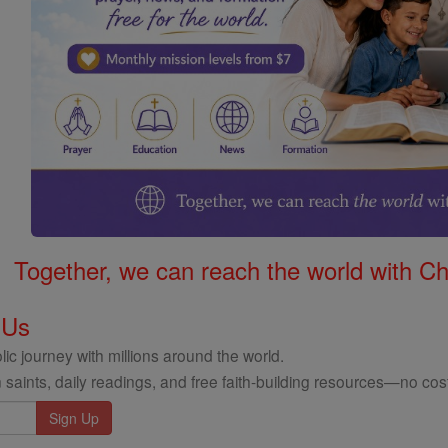
Together, we can reach the world with Ch
 Us
ic journey with millions around the world.
 saints, daily readings, and free faith-building resources—no cost