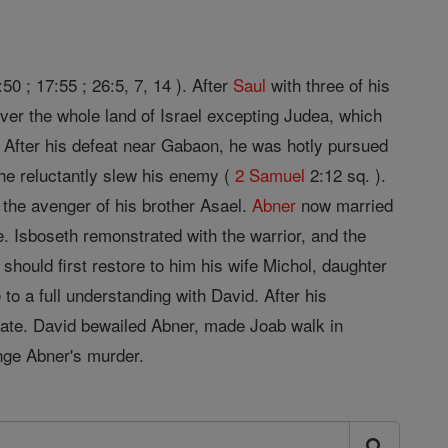
50 ; 17:55 ; 26:5, 7, 14 ). After
Saul
with three of his
ver the whole land of Israel excepting Judea, which
 After his defeat near Gabaon, he was hotly pursued
he reluctantly slew his enemy (
2 Samuel
2:12 sq. ).
 the avenger of his brother Asael.
Abner
now married
e. Isboseth remonstrated with the warrior, and the
should first restore to him his wife Michol, daughter
to a full understanding with David. After his
 gate. David bewailed Abner, made Joab walk in
ge Abner's murder.