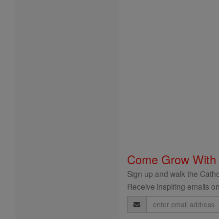
Come Grow With
Sign up and walk the Cathol
Receive inspiring emails on
Email
Address