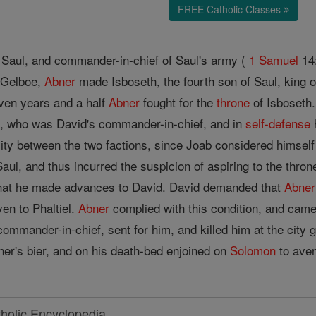
FREE Catholic Classes
f Saul, and commander-in-chief of Saul's army (
1 Samuel
14:
t Gelboe,
Abner
made Isboseth, the fourth son of Saul, king o
ven years and a half
Abner
fought for the
throne
of Isboseth.
b, who was David's commander-in-chief, and in
self-defense
lity between the two factions, since Joab considered himself
ul, and thus incurred the suspicion of aspiring to the thron
that he made advances to David. David demanded that
Abner
en to Phaltiel.
Abner
complied with this condition, and came 
commander-in-chief, sent for him, and killed him at the city
er's bier, and on his death-bed enjoined on
Solomon
to aven