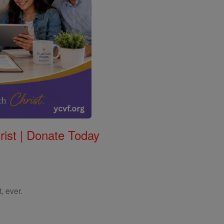
rist | Donate Today
, ever.