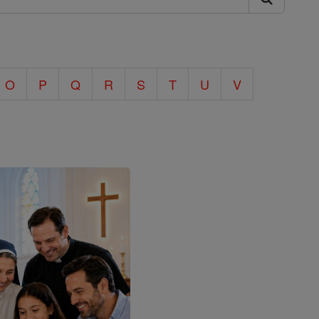
O
P
Q
R
S
T
U
V