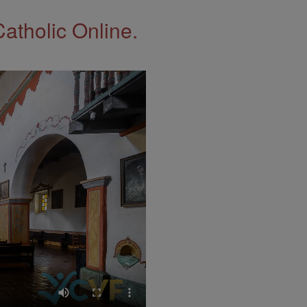
Catholic Online.