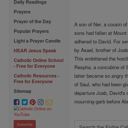
Daily Readings
Prayers
Prayer of the Day
A son of Ner, a cousin o
Popular Prayers
sons had fallen at Moun
Light a Prayer Candle
adhered to David. For se
by Asael, brother of Joa
HEAR Jesus Speak
This embittered the hosti
Catholic Online School
- Free for Everyone
Respha, a concubine of Sa
latter became so angry 
Catholic Resources -
Free for Everyone
of Saul, who had been giv
Sitemap
departure Joab, David's 
mourning-garb before Abn
Search
Subscribe