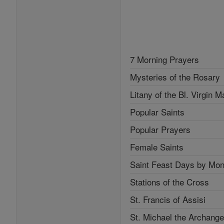
7 Morning Prayers
Mysteries of the Rosary
Litany of the Bl. Virgin M
Popular Saints
Popular Prayers
Female Saints
Saint Feast Days by Mon
Stations of the Cross
St. Francis of Assisi
St. Michael the Archange