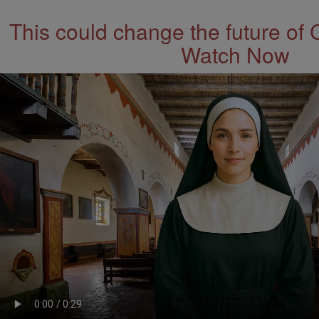
This could change the future of 
Watch Now