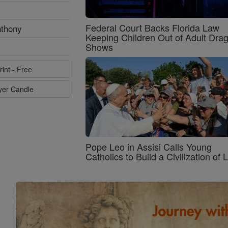
Federal Court Backs Florida Law
nthony
Keeping Children Out of Adult Dra
Shows
rint - Free
ayer Candle
Pope Leo in Assisi Calls Young
Catholics to Build a Civilization of 