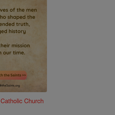
 Catholic Church