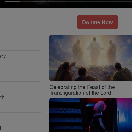
Donate Now
ary
Celebrating the Feast of the
Transfiguration of the Lord
th
l