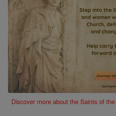
Discover more about the Saints of the