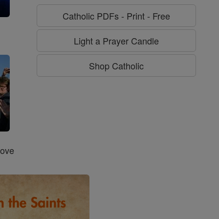
Catholic PDFs - Print - Free
g
Light a Prayer Candle
Shop Catholic
Love