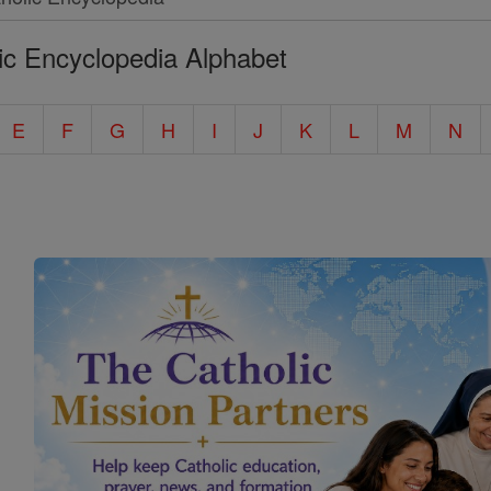
ic Encyclopedia Alphabet
E
F
G
H
I
J
K
L
M
N