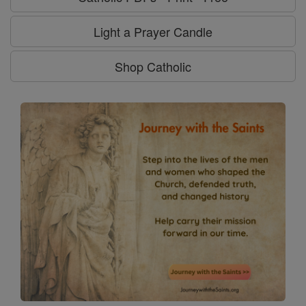
Light a Prayer Candle
Shop Catholic