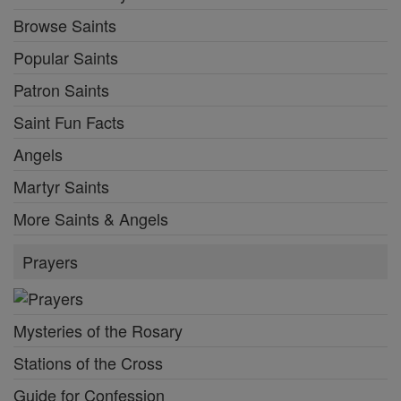
Browse Saints
Popular Saints
Patron Saints
Saint Fun Facts
Angels
Martyr Saints
More Saints & Angels
Prayers
Mysteries of the Rosary
Stations of the Cross
Guide for Confession