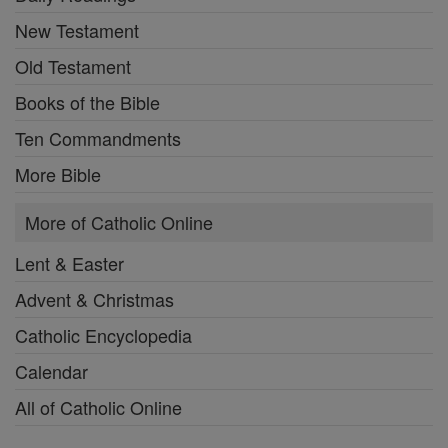
New Testament
Old Testament
Books of the Bible
Ten Commandments
More Bible
More of Catholic Online
Lent & Easter
Advent & Christmas
Catholic Encyclopedia
Calendar
All of Catholic Online