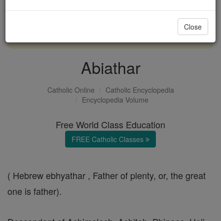
with us today.
Close
DONATE TODAY >
Abiathar
Catholic Online
Catholic Encyclopedia
Encyclopedia Volume
Free World Class Education
FREE Catholic Classes
( Hebrew ebhyathar , Father of plenty, or, the great
one is father).