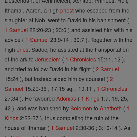
Descendant of Achimelech, Achitob, Phinees, Heli,
Ithamar, Aaron, a high
priest
who escaped from the
slaughter at Nob, went to David in his banishment (
1 Samuel
22:20-23 ; 23:6 ) and assisted him with his
advice (
1 Samuel
23:9-14 ; 30:7 ). Together with the
high
priest
Sadoc, he assisted at the transportation
of the ark to
Jerusalem
(
1 Chronicles
15:11, 12 ),
and tried to follow David in his flight (
2 Samuel
15:24 ), but instead aided him by counsel (
2
Samuel
15:29-36 ; 17:15 sq. ; 19:11 ;
1 Chronicles
27:34 ). He favoured
Adonias
(
1 Kings
1:7, 19, 25,
42 ), and was banished by
Solomon
to
Anathoth
(
1
Kings
2:22-27 ), thus completing the ruin of the
house of Ithamar (
1 Samuel
2:30-36 ; 3:10-14 ). As