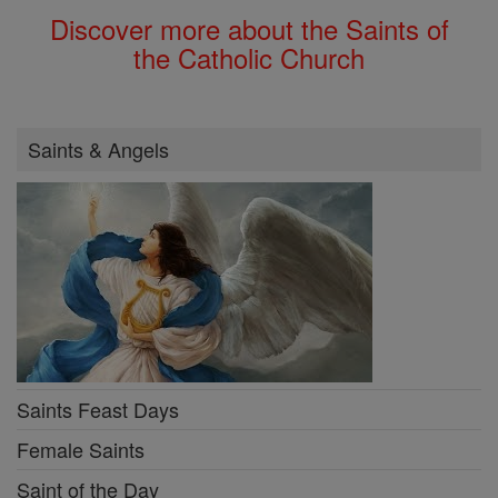
Discover more about the Saints of
the Catholic Church
Saints & Angels
Saints Feast Days
Female Saints
Saint of the Day