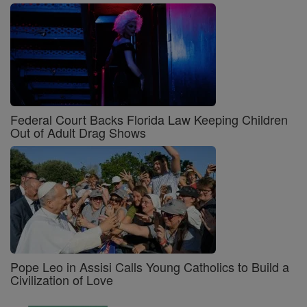
Federal Court Backs Florida Law Keeping Children
Out of Adult Drag Shows
Pope Leo in Assisi Calls Young Catholics to Build a
Civilization of Love