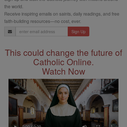
the world.
Receive inspiring emails on saints, daily readings, and free
faith-building resources—no cost, ever.
Email
Address
This could change the future of
Catholic Online.
Watch Now