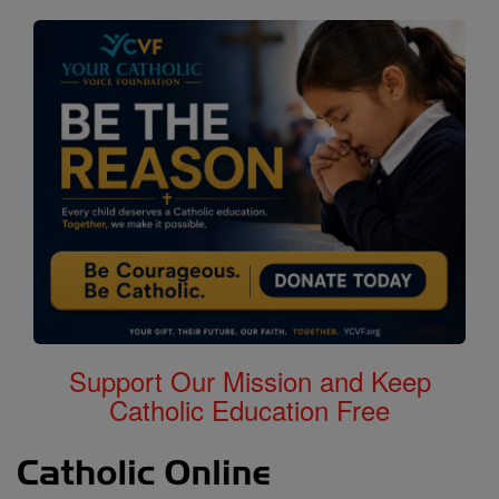
Support Our Mission and Keep
Catholic Education Free