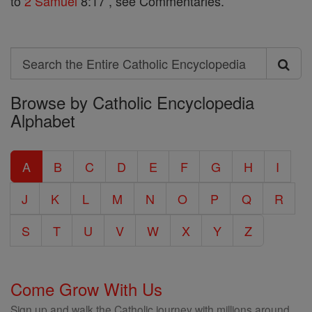
to
2 Samuel
8:17 , see Commentaries.
Search
Search
Browse by Catholic Encyclopedia
the
Alphabet
Entire
Catholic
A
B
C
D
E
F
G
H
I
Encyclopedia
J
K
L
M
N
O
P
Q
R
S
T
U
V
W
X
Y
Z
Come Grow With Us
Sign up and walk the Catholic journey with millions around