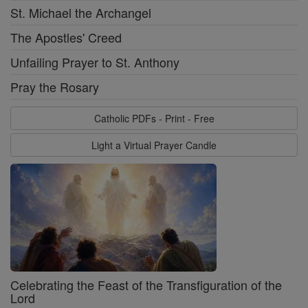
St. Michael the Archangel
The Apostles' Creed
Unfailing Prayer to St. Anthony
Pray the Rosary
Catholic PDFs - Print - Free
Light a Virtual Prayer Candle
Celebrating the Feast of the Transfiguration of the
Lord