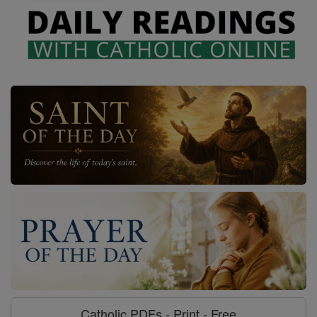
Catholic PDFs - Print - Free