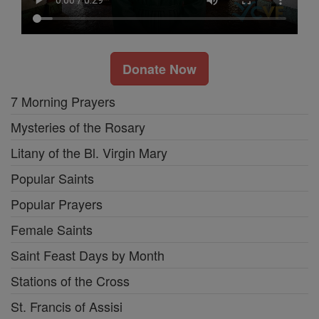
Donate Now
7 Morning Prayers
Mysteries of the Rosary
Litany of the Bl. Virgin Mary
Popular Saints
Popular Prayers
Female Saints
Saint Feast Days by Month
Stations of the Cross
St. Francis of Assisi