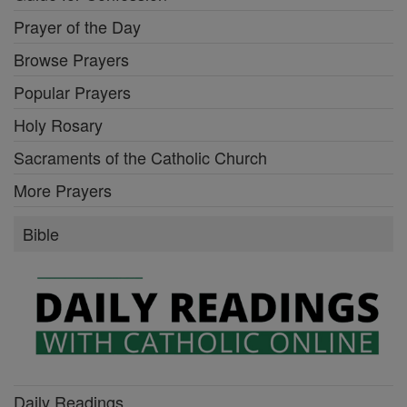
Prayer of the Day
Browse Prayers
Popular Prayers
Holy Rosary
Sacraments of the Catholic Church
More Prayers
Bible
Daily Readings