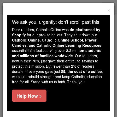
Skip
Togg
to
×
content
navi
We ask you, urgently: don't scroll past this
Because of You, 2.2 Million
Dear readers, Catholic Online was
de-platformed by
Students Are Being Formed in the
Shopify
for our pro-life beliefs. They shut down our
Catholic Online, Catholic Online School, Prayer
Faith
Candles, and Catholic Online Learning Resources
essential faith tools serving over
2.2 million students
Because of generous supporters like you,
and millions of families worldwide
. Our founders,
Catholic Online School has already delivered
now in their 70's, just gave their entire life savings to
free, faithful Catholic education to over 2.2
protect this mission. But fewer than 2% of readers
million students across 193 countries. In an age
donate. If everyone gave just
$5, the cost of a coffee
,
we could rebuild stronger and keep Catholic education
of noise and algorithms, you are helping form
free for all. Stand with us in faith. Thank you.
souls with truth, prayer, Scripture, and Christ.
If everyone who reads this gave just $5 — the
Help Now >
cost of a coffee — we could reach even more
families and keep this life-changing formation
free for all. Be Courageous. Be Catholic. Stand