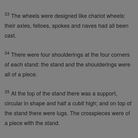
33
The wheels were designed like chariot wheels:
their axles, felloes, spokes and naves had all been
cast.
34
There were four shoulderings at the four corners
of each stand: the stand and the shoulderings were
all of a piece.
35
At the top of the stand there was a support,
circular in shape and half a cubit high; and on top of
the stand there were lugs. The crosspieces were of
a piece with the stand.