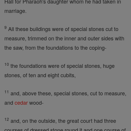
Hall for Pharaoh's daughter whom he had taken in
marriage.
9
All these buildings were of special stones cut to
measure, trimmed on the inner and outer sides with
the saw, from the foundations to the coping-
10
the foundations were of special stones, huge
stones, of ten and eight cubits,
11
and, above these, special stones, cut to measure,
and
cedar
wood-
12
and, on the outside, the great court had three
courses of dressed stone round it and one course of