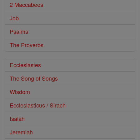
2 Maccabees
Job
Psalms
The Proverbs
Ecclesiastes
The Song of Songs
Wisdom
Ecclesiasticus / Sirach
Isaiah
Jeremiah