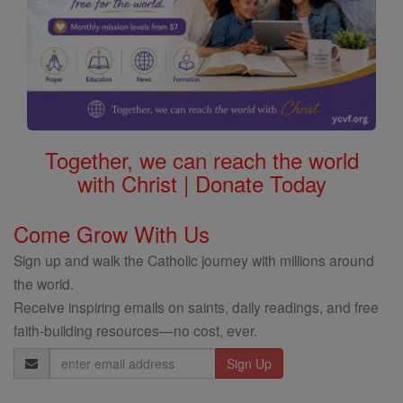
Together, we can reach the world
with Christ | Donate Today
Come Grow With Us
Sign up and walk the Catholic journey with millions around
the world.
Receive inspiring emails on saints, daily readings, and free
faith-building resources—no cost, ever.
Email
Address