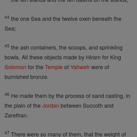
44
the one Sea and the twelve oxen beneath the
Sea;
45
the ash containers, the scoops, and sprinkling
bowls. All these objects made by Hiram for King
Solomon
for the
Temple
of
Yahweh
were of
burnished bronze.
46
He made them by the process of sand casting, in
the plain of the
Jordan
between Succoth and
Zarethan.
47
There were so many of them, that the weight of