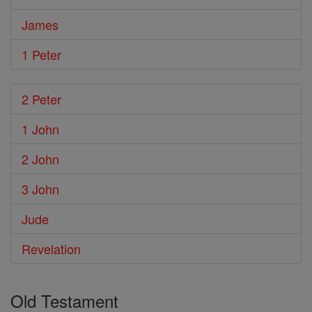
James
1 Peter
2 Peter
1 John
2 John
3 John
Jude
Revelation
Old Testament