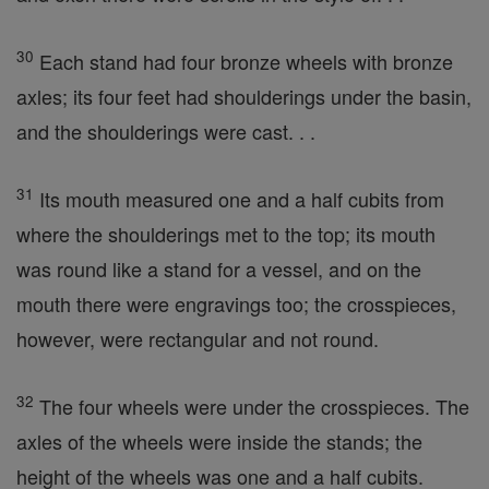
30
Each stand had four bronze wheels with bronze
axles; its four feet had shoulderings under the basin,
and the shoulderings were cast. . .
31
Its mouth measured one and a half cubits from
where the shoulderings met to the top; its mouth
was round like a stand for a vessel, and on the
mouth there were engravings too; the crosspieces,
however, were rectangular and not round.
32
The four wheels were under the crosspieces. The
axles of the wheels were inside the stands; the
height of the wheels was one and a half cubits.