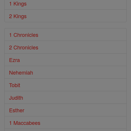
1 Kings
2 Kings
1 Chronicles
2 Chronicles
Ezra
Nehemiah
Tobit
Judith
Esther
1 Maccabees