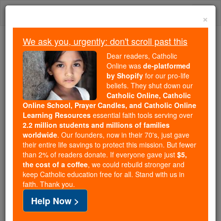
Skip
Togg
to
×
content
navi
We ask you, urgently: don't scroll past this
Trending:
Dear readers, Catholic
Daily Reading for Thursday, October ...
Online was
de-platformed
Today's Reading
The Mysteries of the Rosary
by Shopify
for our pro-life
beliefs. They shut down our
Catholic Online, Catholic
Online School, Prayer Candles, and Catholic Online
1 Kings - Chapter 7
Learning Resources
essential faith tools serving over
2.2 million students and millions of families
Catholic Online
Bible
worldwide
. Our founders, now in their 70's, just gave
their entire life savings to protect this mission. But fewer
than 2% of readers donate. If everyone gave just
$5,
1 Kings ⌄
Chapter 7 ⌄
the cost of a coffee
, we could rebuild stronger and
keep Catholic education free for all. Stand with us in
faith. Thank you.
1
As regards his palace,
Solomon
spent thirteen
Help Now >
years on it before the building was completed.