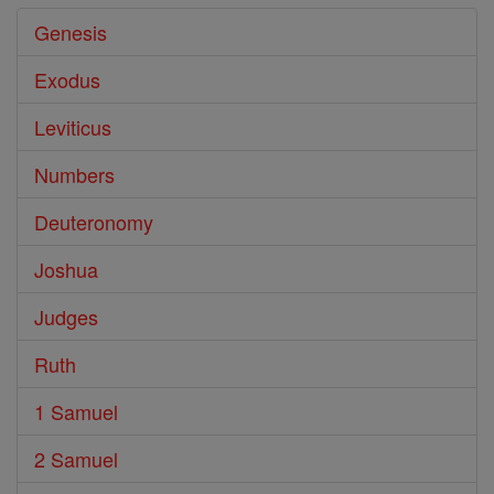
Genesis
Exodus
Leviticus
Numbers
Deuteronomy
Joshua
Judges
Ruth
1 Samuel
2 Samuel