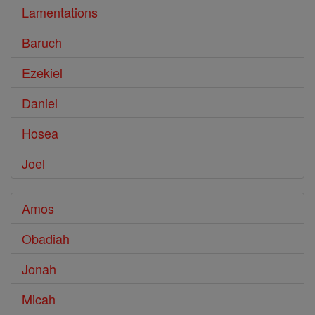
Lamentations
Baruch
Ezekiel
Daniel
Hosea
Joel
Amos
Obadiah
Jonah
Micah