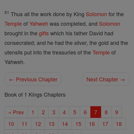
51
Thus all the work done by King
Solomon
for the
Temple
of
Yahweh
was completed, and
Solomon
brought in the
gifts
which his father David had
consecrated; and he had the silver, the gold and the
utensils put into the treasuries of the
Temple
of
Yahweh.
← Previous Chapter
Next Chapter →
Book of 1 Kings Chapters
« Prev
1
2
3
4
5
6
7
8
9
10
11
12
13
14
15
16
17
18