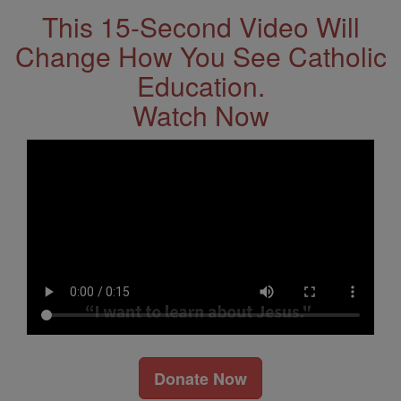
This 15-Second Video Will
Change How You See Catholic
Education.
Watch Now
Donate Now