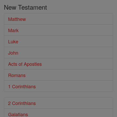
the
New Testament
Bible
Matthew
Mark
Luke
John
Acts of Apostles
Romans
1 Corinthians
2 Corinthians
Galatians