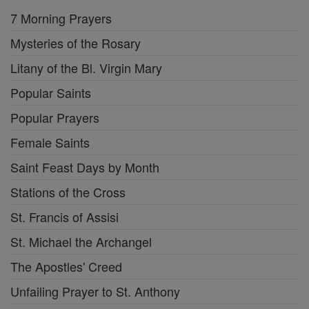
7 Morning Prayers
Mysteries of the Rosary
Litany of the Bl. Virgin Mary
Popular Saints
Popular Prayers
Female Saints
Saint Feast Days by Month
Stations of the Cross
St. Francis of Assisi
St. Michael the Archangel
The Apostles' Creed
Unfailing Prayer to St. Anthony