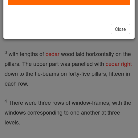
2
He built the House of the Forest of Lebanon, a
hundred cubits long, fifty cubits wide, and thirty
Close
cubits high, on four rows of cedar-wood pillars,
3
with lengths of
cedar
wood laid horizontally on the
pillars. The upper part was panelled with
cedar
right
down to the tie-beams on forty-five pillars, fifteen in
each row.
4
There were three rows of window-frames, with the
windows corresponding to one another at three
levels.