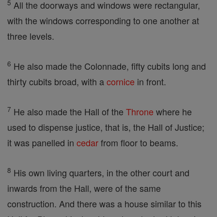
5
All the doorways and windows were rectangular,
with the windows corresponding to one another at
three levels.
6
He also made the Colonnade, fifty cubits long and
thirty cubits broad, with a
cornice
in front.
7
He also made the Hall of the
Throne
where he
used to dispense justice, that is, the Hall of Justice;
it was panelled in
cedar
from floor to beams.
8
His own living quarters, in the other court and
inwards from the Hall, were of the same
construction. And there was a house similar to this