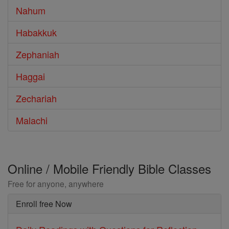
Nahum
Habakkuk
Zephaniah
Haggai
Zechariah
Malachi
Online / Mobile Friendly Bible Classes
Free for anyone, anywhere
Enroll free Now