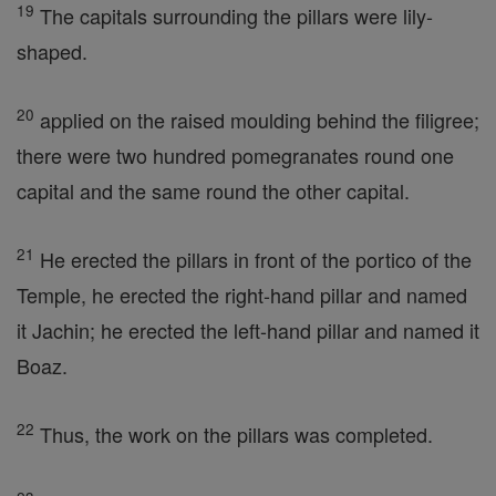
19
The capitals surrounding the pillars were lily-
shaped.
20
applied on the raised moulding behind the filigree;
there were two hundred pomegranates round one
capital and the same round the other capital.
21
He erected the pillars in front of the portico of the
Temple, he erected the right-hand pillar and named
it Jachin; he erected the left-hand pillar and named it
Boaz.
22
Thus, the work on the pillars was completed.