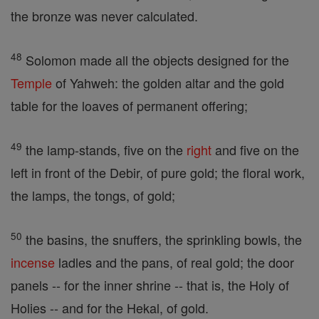
the bronze was never calculated.
48
Solomon made all the objects designed for the
Temple
of Yahweh: the golden altar and the gold
table for the loaves of permanent offering;
49
the lamp-stands, five on the
right
and five on the
left in front of the Debir, of pure gold; the floral work,
the lamps, the tongs, of gold;
50
the basins, the snuffers, the sprinkling bowls, the
incense
ladles and the pans, of real gold; the door
panels -- for the inner shrine -- that is, the Holy of
Holies -- and for the Hekal, of gold.