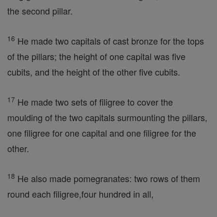
the second pillar.
16
He made two capitals of cast bronze for the tops
of the pillars; the height of one capital was five
cubits, and the height of the other five cubits.
17
He made two sets of filigree to cover the
moulding of the two capitals surmounting the pillars,
one filigree for one capital and one filigree for the
other.
18
He also made pomegranates: two rows of them
round each filigree,four hundred in all,