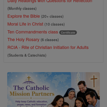
Daily Readings with Questions for Reflection
(Monthly classes)
Explore the Bible
(20+ classes)
Moral Life in Christ
(10 classes)
Ten Commandments class
Certificate
The Holy Rosary
(6 classes)
RCIA - Rite of Christian Initiation for Adults
(Students & Catechists)