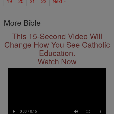
19
20
21
22
Next »
More Bible
This 15-Second Video Will
Change How You See Catholic
Education.
Watch Now