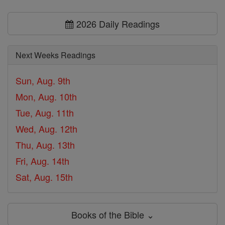
2026 Daily Readings
Next Weeks Readings
Sun, Aug. 9th
Mon, Aug. 10th
Tue, Aug. 11th
Wed, Aug. 12th
Thu, Aug. 13th
Fri, Aug. 14th
Sat, Aug. 15th
Books of the Bible ⌄