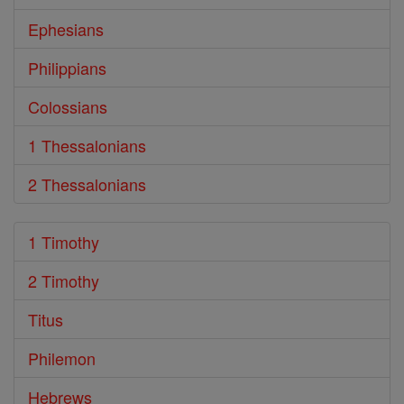
Ephesians
Philippians
Colossians
1 Thessalonians
2 Thessalonians
1 Timothy
2 Timothy
Titus
Philemon
Hebrews