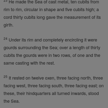
23
He made the Sea of cast metal, ten cubits from
rim to rim, circular in shape and five cubits high; a
cord thirty cubits long gave the measurement of its
girth.
24
Under its rim and completely encircling it were
gourds surrounding the Sea; over a length of thirty
cubits the gourds were in two rows, of one and the
same casting with the rest.
25
It rested on twelve oxen, three facing north, three
facing west, three facing south, three facing east; on
these, their hindquarters all turned inwards, stood
the Sea.