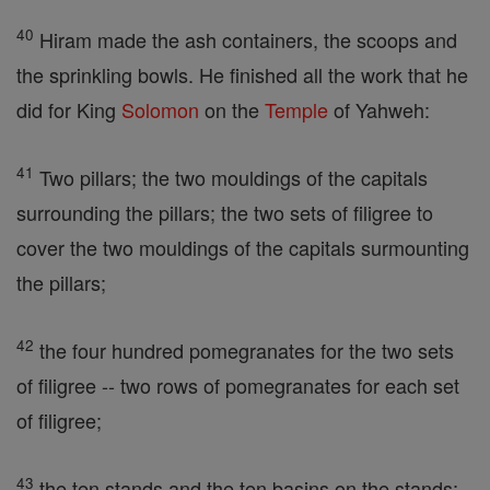
40
Hiram made the ash containers, the scoops and
the sprinkling bowls. He finished all the work that he
did for King
Solomon
on the
Temple
of Yahweh:
41
Two pillars; the two mouldings of the capitals
surrounding the pillars; the two sets of filigree to
cover the two mouldings of the capitals surmounting
the pillars;
42
the four hundred pomegranates for the two sets
of filigree -- two rows of pomegranates for each set
of filigree;
43
the ten stands and the ten basins on the stands;