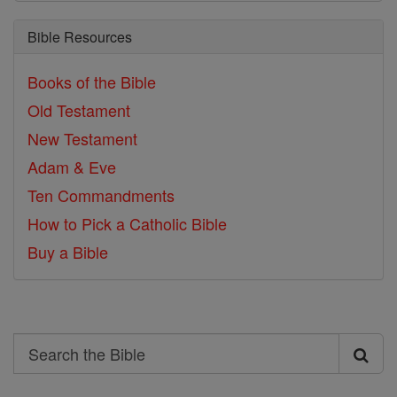
Bible Resources
Books of the Bible
Old Testament
New Testament
Adam & Eve
Ten Commandments
How to Pick a Catholic Bible
Buy a Bible
Search
Search