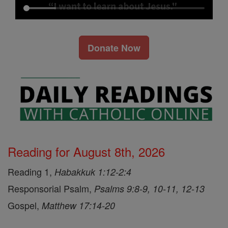
Donate Now
Reading for August 8th, 2026
Reading 1,
Habakkuk 1:12-2:4
Responsorial Psalm,
Psalms 9:8-9, 10-11, 12-13
Gospel,
Matthew 17:14-20