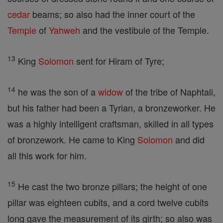
cedar
beams; so also had the inner court of the
Temple
of
Yahweh
and the vestibule of the Temple.
13
King
Solomon
sent for Hiram of Tyre;
14
he was the son of a
widow
of the tribe of Naphtali,
but his father had been a Tyrian, a bronzeworker. He
was a highly intelligent craftsman, skilled in all types
of bronzework. He came to King
Solomon
and did
all this work for him.
15
He cast the two bronze pillars; the height of one
pillar was eighteen cubits, and a cord twelve cubits
long gave the measurement of its girth; so also was