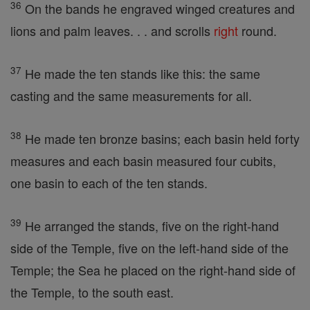
36
On the bands he engraved winged creatures and
lions and palm leaves. . . and scrolls
right
round.
37
He made the ten stands like this: the same
casting and the same measurements for all.
38
He made ten bronze basins; each basin held forty
measures and each basin measured four cubits,
one basin to each of the ten stands.
39
He arranged the stands, five on the right-hand
side of the Temple, five on the left-hand side of the
Temple; the Sea he placed on the right-hand side of
the Temple, to the south east.