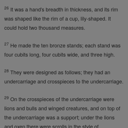
26
It was a hand's breadth in thickness, and its rim
was shaped like the rim of a cup, lily-shaped. It
could hold two thousand measures.
27
He made the ten bronze stands; each stand was
four cubits long, four cubits wide, and three high.
28
They were designed as follows; they had an
undercarriage and crosspieces to the undercarriage.
29
On the crosspieces of the undercarriage were
lions and bulls and winged creatures, and on top of
the undercarriage was a support; under the lions
and oxen there were scrolls in the style of. . .