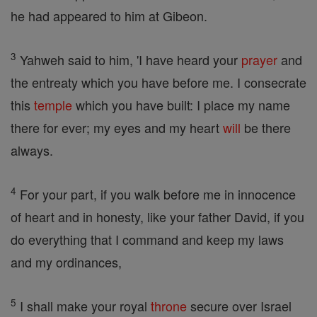
he had appeared to him at Gibeon.
3
Yahweh said to him, 'I have heard your
prayer
and
the entreaty which you have before me. I consecrate
this
temple
which you have built: I place my name
there for ever; my eyes and my heart
will
be there
always.
4
For your part, if you walk before me in innocence
of heart and in honesty, like your father David, if you
do everything that I command and keep my laws
and my ordinances,
5
I shall make your royal
throne
secure over Israel