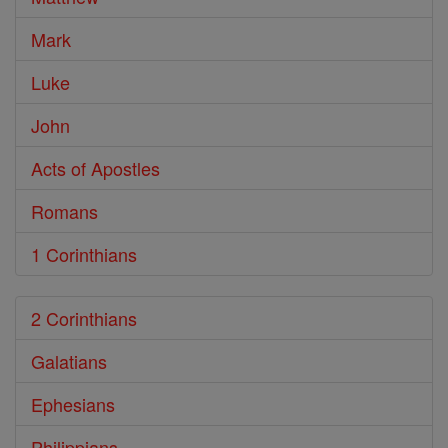
Mark
Luke
John
Acts of Apostles
Romans
1 Corinthians
2 Corinthians
Galatians
Ephesians
Philippians