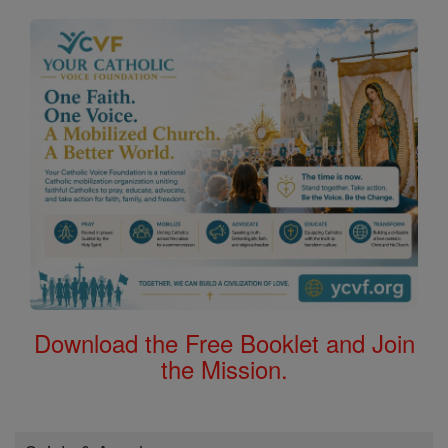
Download the Free Booklet and Join
the Mission.