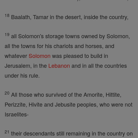
18
Baalath, Tamar in the desert, inside the country,
19
all Solomon's storage towns owned by Solomon,
all the towns for his chariots and horses, and
whatever
Solomon
was pleased to build in
Jerusalem, in the
Lebanon
and in all the countries
under his rule.
20
All those who survived of the Amorite, Hittite,
Perizzite, Hivite and Jebusite peoples, who were not
Israelites-
21
their descendants still remaining in the country on