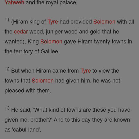
Yahweh
and the royal palace
11
(Hiram king of
Tyre
had provided
Solomon
with all
the
cedar
wood, juniper wood and gold that he
wanted), King
Solomon
gave Hiram twenty towns in
the territory of Galilee.
12
But when Hiram came from
Tyre
to view the
towns that
Solomon
had given him, he was not
pleased with them.
13
He said, 'What kind of towns are these you have
given me, brother?' And to this day they are known
as 'cabul-land'.