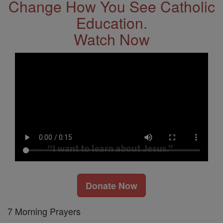
Change How You See Catholic
Education.
Watch Now
Donate Now
7 Morning Prayers