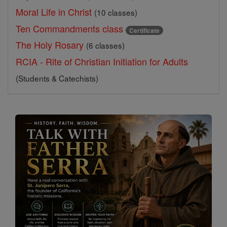
Moral Life in Christ
(10 classes)
Ten Commandments class
Certificate
The Holy Rosary
(6 classes)
RCIA - Rite of Christian Initiation for Adults
(Students & Catechists)