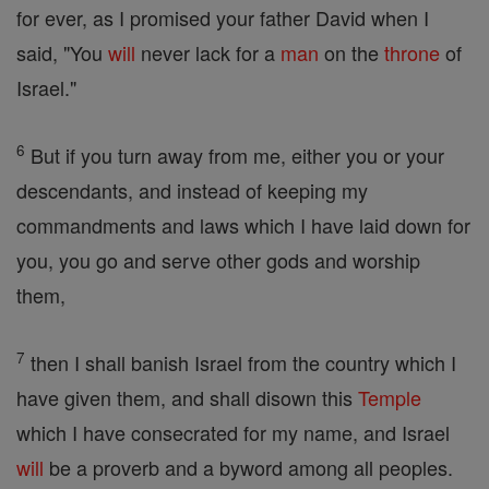
for ever, as I promised your father David when I
said, "You
will
never lack for a
man
on the
throne
of
Israel."
6
But if you turn away from me, either you or your
descendants, and instead of keeping my
commandments and laws which I have laid down for
you, you go and serve other gods and worship
them,
7
then I shall banish Israel from the country which I
have given them, and shall disown this
Temple
which I have consecrated for my name, and Israel
will
be a proverb and a byword among all peoples.