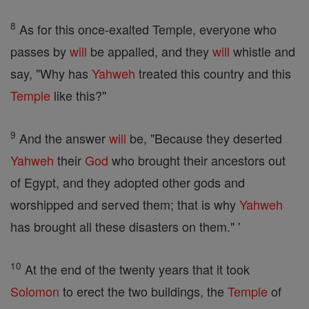
8
As for this once-exalted Temple, everyone who
passes by
will
be appalled, and they
will
whistle and
say, "Why has
Yahweh
treated this country and this
Temple
like this?"
9
And the answer
will
be, "Because they deserted
Yahweh
their
God
who brought their ancestors out
of Egypt, and they adopted other gods and
worshipped and served them; that is why
Yahweh
has brought all these disasters on them." '
10
At the end of the twenty years that it took
Solomon
to erect the two buildings, the
Temple
of