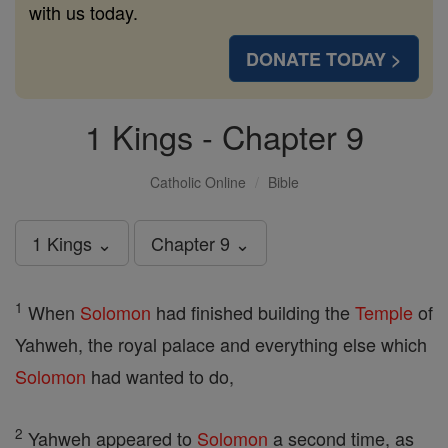
with us today.
DONATE TODAY >
1 Kings - Chapter 9
Catholic Online
Bible
1 Kings ⌄
Chapter 9 ⌄
1
When
Solomon
had finished building the
Temple
of
Yahweh, the royal palace and everything else which
Solomon
had wanted to do,
2
Yahweh appeared to
Solomon
a second time, as