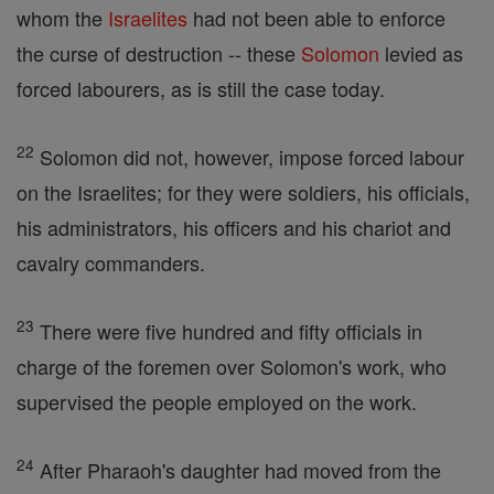
whom the
Israelites
had not been able to enforce
the curse of destruction -- these
Solomon
levied as
forced labourers, as is still the case today.
22
Solomon did not, however, impose forced labour
on the Israelites; for they were soldiers, his officials,
his administrators, his officers and his chariot and
cavalry commanders.
23
There were five hundred and fifty officials in
charge of the foremen over Solomon's work, who
supervised the people employed on the work.
24
After Pharaoh's daughter had moved from the