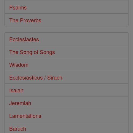
Psalms
The Proverbs
Ecclesiastes
The Song of Songs
Wisdom
Ecclesiasticus / Sirach
Isaiah
Jeremiah
Lamentations
Baruch