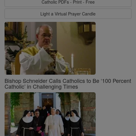
Catholic PDFs - Print - Free
Light a Virtual Prayer Candle
Bishop Schneider Calls Catholics to Be ‘100 Percent
Catholic’ in Challenging Times