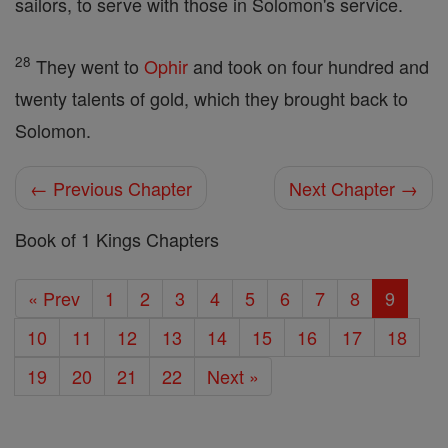
sailors, to serve with those in Solomon's service.
28
They went to
Ophir
and took on four hundred and
twenty talents of gold, which they brought back to
Solomon.
← Previous Chapter
Next Chapter →
Book of 1 Kings Chapters
« Prev
1
2
3
4
5
6
7
8
9
10
11
12
13
14
15
16
17
18
19
20
21
22
Next »