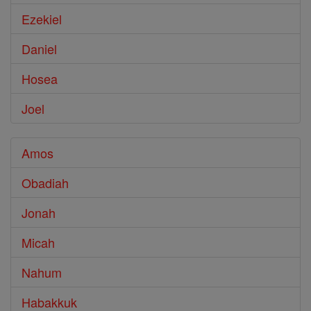
Ezekiel
Daniel
Hosea
Joel
Amos
Obadiah
Jonah
Micah
Nahum
Habakkuk