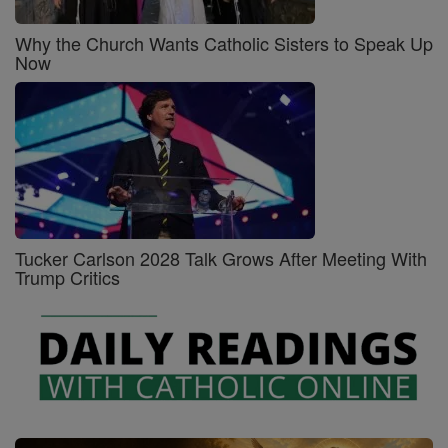
Why the Church Wants Catholic Sisters to Speak Up
Now
Tucker Carlson 2028 Talk Grows After Meeting With
Trump Critics