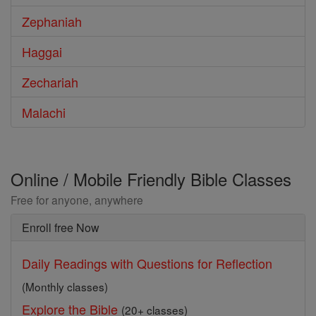
Zephaniah
Haggai
Zechariah
Malachi
Online / Mobile Friendly Bible Classes
Free for anyone, anywhere
Enroll free Now
Daily Readings with Questions for Reflection
(Monthly classes)
Explore the Bible
(20+ classes)