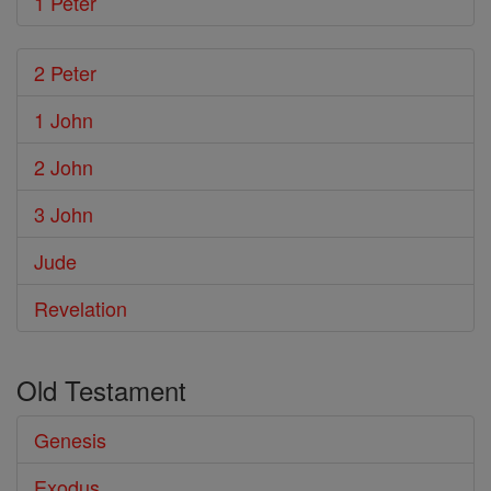
1 Peter
2 Peter
1 John
2 John
3 John
Jude
Revelation
Old Testament
Genesis
Exodus