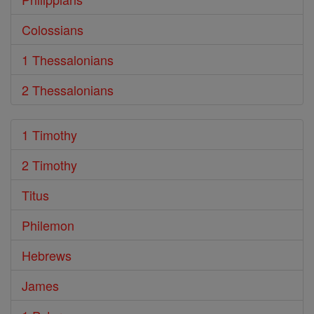
Colossians
1 Thessalonians
2 Thessalonians
1 Timothy
2 Timothy
Titus
Philemon
Hebrews
James