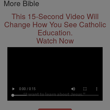
More Bible
This 15-Second Video Will
Change How You See Catholic
Education.
Watch Now