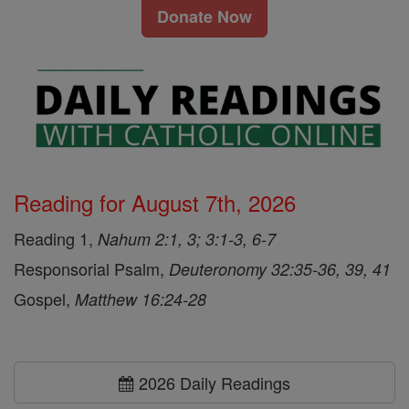
Donate Now
Reading for August 7th, 2026
Reading 1,
Nahum 2:1, 3; 3:1-3, 6-7
Responsorial Psalm,
Deuteronomy 32:35-36, 39, 41
Gospel,
Matthew 16:24-28
2026 Daily Readings