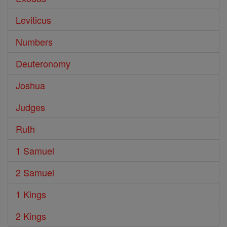
Leviticus
Numbers
Deuteronomy
Joshua
Judges
Ruth
1 Samuel
2 Samuel
1 Kings
2 Kings