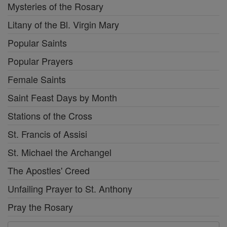
Mysteries of the Rosary
Litany of the Bl. Virgin Mary
Popular Saints
Popular Prayers
Female Saints
Saint Feast Days by Month
Stations of the Cross
St. Francis of Assisi
St. Michael the Archangel
The Apostles' Creed
Unfailing Prayer to St. Anthony
Pray the Rosary