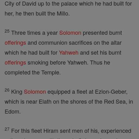
City of David up to the palace which he had built for
her, he then built the Millo.
25
Three times a year
Solomon
presented burnt
offerings
and communion sacrifices on the altar
which he had built for
Yahweh
and set his burnt
offerings
smoking before Yahweh. Thus he
completed the Temple.
26
King
Solomon
equipped a fleet at Ezion-Geber,
which is near Elath on the shores of the Red Sea, in
Edom.
27
For this fleet Hiram sent men of his, experienced