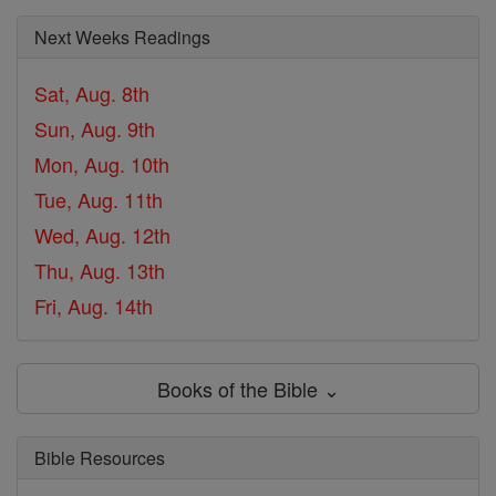
Next Weeks Readings
Sat, Aug. 8th
Sun, Aug. 9th
Mon, Aug. 10th
Tue, Aug. 11th
Wed, Aug. 12th
Thu, Aug. 13th
Fri, Aug. 14th
Books of the Bible ⌄
Bible Resources