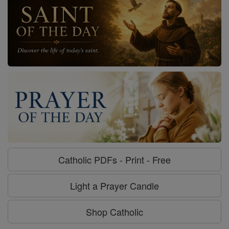
Catholic PDFs - Print - Free
Light a Prayer Candle
Shop Catholic