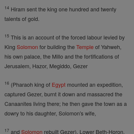
14
Hiram sent the king one hundred and twenty
talents of gold.
15
This is an account of the forced labour levied by
King
Solomon
for building the
Temple
of Yahweh,
his own palace, the Millo and the fortifications of
Jerusalem, Hazor, Megiddo, Gezer
16
(Pharaoh king of
Egypt
mounted an expedition,
captured Gezer, burnt it down and massacred the
Canaanites living there; he then gave the town as a
dowry to his daughter, Solomon's wife,
17
and
Solomon
rebuilt Gezer), Lower Beth-Horon,