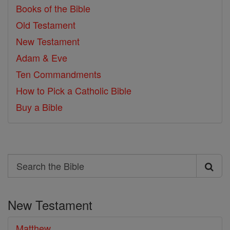
Books of the Bible
Old Testament
New Testament
Adam & Eve
Ten Commandments
How to Pick a Catholic Bible
Buy a Bible
Search
Search
the
New Testament
Bible
Matthew