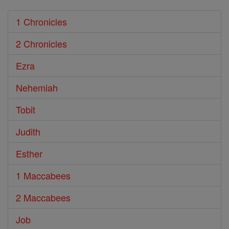
1 Chronicles
2 Chronicles
Ezra
Nehemiah
Tobit
Judith
Esther
1 Maccabees
2 Maccabees
Job