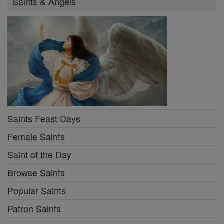
Saints & Angels
Saints Feast Days
Female Saints
Saint of the Day
Browse Saints
Popular Saints
Patron Saints