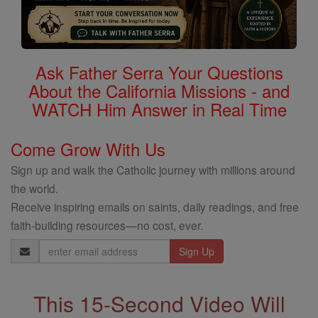
Ask Father Serra Your Questions
About the California Missions - and
WATCH Him Answer in Real Time
Come Grow With Us
Sign up and walk the Catholic journey with millions around
the world.
Receive inspiring emails on saints, daily readings, and free
faith-building resources—no cost, ever.
Email
Address
This 15-Second Video Will