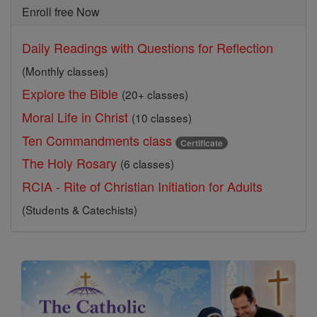
Enroll free Now
Daily Readings with Questions for Reflection
(Monthly classes)
Explore the Bible
(20+ classes)
Moral Life in Christ
(10 classes)
Ten Commandments class
Certificate
The Holy Rosary
(6 classes)
RCIA - Rite of Christian Initiation for Adults
(Students & Catechists)