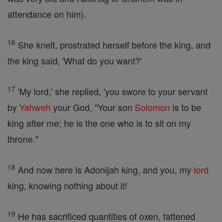
attendance on him).
16
She knelt, prostrated herself before the king, and
the king said, 'What do you want?'
17
'My lord,' she replied, 'you swore to your servant
by
Yahweh
your God, "Your son
Solomon
is to be
king after me; he is the one who is to sit on my
throne."
18
And now here is Adonijah king, and you, my
lord
king, knowing nothing about it!
19
He has sacrificed quantities of oxen, fattened