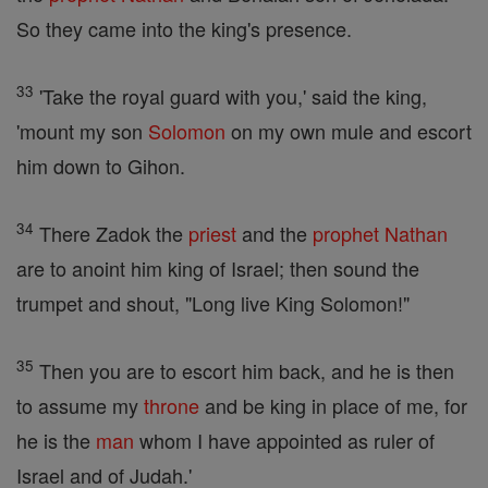
So they came into the king's presence.
33
'Take the royal guard with you,' said the king,
'mount my son
Solomon
on my own mule and escort
him down to Gihon.
34
There Zadok the
priest
and the
prophet
Nathan
are to anoint him king of Israel; then sound the
trumpet and shout, "Long live King Solomon!"
35
Then you are to escort him back, and he is then
to assume my
throne
and be king in place of me, for
he is the
man
whom I have appointed as ruler of
Israel and of Judah.'