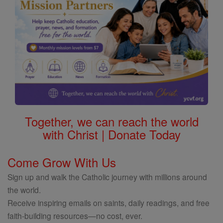
Together, we can reach the world
with Christ | Donate Today
Come Grow With Us
Sign up and walk the Catholic journey with millions around
the world.
Receive inspiring emails on saints, daily readings, and free
faith-building resources—no cost, ever.