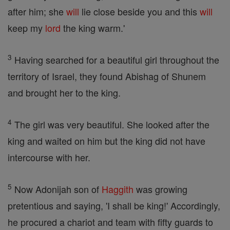
after him; she
will
lie close beside you and this
will
keep my
lord
the king warm.'
3
Having searched for a beautiful girl throughout the
territory of Israel, they found Abishag of Shunem
and brought her to the king.
4
The girl was very beautiful. She looked after the
king and waited on him but the king did not have
intercourse with her.
5
Now Adonijah son of
Haggith
was growing
pretentious and saying, 'I shall be king!' Accordingly,
he procured a chariot and team with fifty guards to