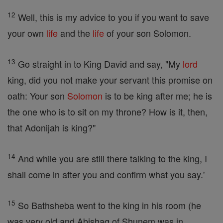
12
Well, this is my advice to you if you want to save
your own
life
and the
life
of your son Solomon.
13
Go straight in to King David and say, "My
lord
king, did you not make your servant this promise on
oath: Your son
Solomon
is to be king after me; he is
the one who is to sit on my throne? How is it, then,
that Adonijah is king?"
14
And while you are still there talking to the king, I
shall come in after you and confirm what you say.'
15
So Bathsheba went to the king in his room (he
was very old and Abishag of Shunem was in