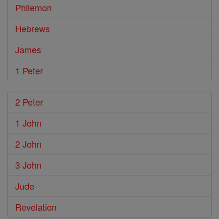
Philemon
Hebrews
James
1 Peter
2 Peter
1 John
2 John
3 John
Jude
Revelation