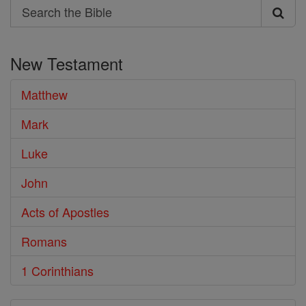
Search
Search
the
New Testament
Bible
Matthew
Mark
Luke
John
Acts of Apostles
Romans
1 Corinthians