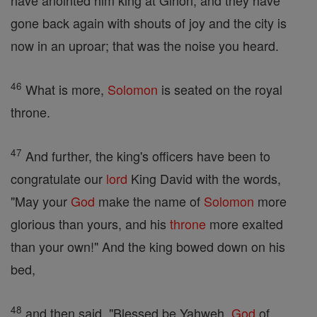
have anointed him king at Gihon; and they have
gone back again with shouts of joy and the city is
now in an uproar; that was the noise you heard.
46
What is more,
Solomon
is seated on the royal
throne.
47
And further, the king's officers have been to
congratulate our
lord
King David with the words,
"May your
God
make the name of
Solomon
more
glorious than yours, and his
throne
more exalted
than your own!" And the king bowed down on his
bed,
48
and then said, "Blessed be Yahweh,
God
of