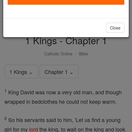
with us today.
DONATE TODAY >
Close
1 Kings - Chapter 1
Catholic Online
Bible
1 Kings ⌄
Chapter 1 ⌄
1
King David was now a very old man, and though
wrapped in bedclothes he could not keep warm.
2
So his servants said to him, 'Let us find a young
girl for my
lord
the king, to wait on the king and look