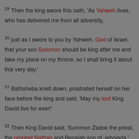
29
Then the king swore this oath, 'As
Yahweh
lives,
who has delivered me from all adversity,
30
just as I swore to you by Yahweh,
God
of Israel,
that your son
Solomon
should be king after me and
take my place on my throne, so I shall bring it about
this very day.'
31
Bathsheba knelt down, prostrated herself on her
face before the king and said, 'May my
lord
King
David live for ever!'
32
Then King David said, 'Summon Zadok the priest,
the
prophet
Nathan
and Benaiah son of Jehoiada.'