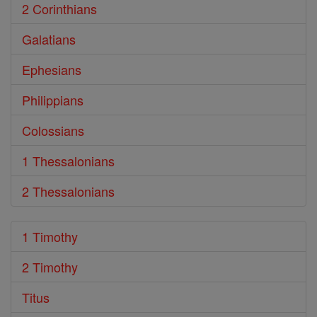
2 Corinthians
Galatians
Ephesians
Philippians
Colossians
1 Thessalonians
2 Thessalonians
1 Timothy
2 Timothy
Titus