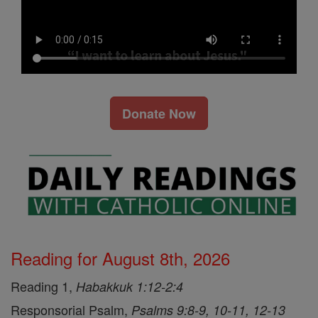
Donate Now
Reading for August 8th, 2026
Reading 1,
Habakkuk 1:12-2:4
Responsorial Psalm,
Psalms 9:8-9, 10-11, 12-13