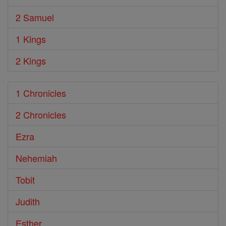
2 Samuel
1 Kings
2 Kings
1 Chronicles
2 Chronicles
Ezra
Nehemiah
Tobit
Judith
Esther