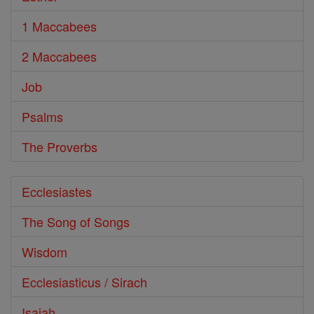
1 Maccabees
2 Maccabees
Job
Psalms
The Proverbs
Ecclesiastes
The Song of Songs
Wisdom
Ecclesiasticus / Sirach
Isaiah