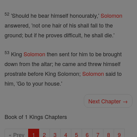
52
'Should he bear himself honourably,'
Solomon
answered, 'not one hair of his shall fall to the
ground; but if he proves difficult, he shall die.'
53
King
Solomon
then sent for him to be brought
down from the altar; he came and threw himself
prostrate before King Solomon;
Solomon
said to
him, 'Go to your house.'
Next Chapter →
Book of 1 Kings Chapters
« Prev
1
2
3
4
5
6
7
8
9