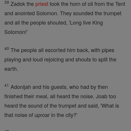
39
Zadok the
priest
took the horn of oil from the Tent
and anointed Solomon. They sounded the trumpet
and all the people shouted, 'Long live King
Solomon!'
40
The people all escorted him back, with pipes
playing and loud rejoicing and shouts to split the
earth.
41
Adonijah and his guests, who had by then
finished their meal, all heard the noise. Joab too
heard the sound of the trumpet and said, 'What is
that noise of uproar in the city?'