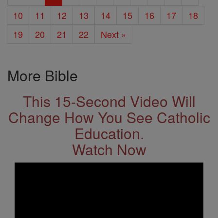
10
11
12
13
14
15
16
17
18
19
20
21
22
Next »
More Bible
This 15-Second Video Will
Change How You See Catholic
Education.
Watch Now