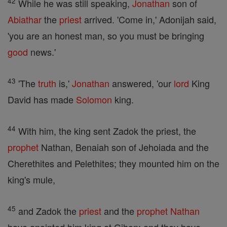
42
While he was still speaking,
Jonathan
son of
Abiathar
the
priest
arrived. 'Come in,' Adonijah said,
'you are an honest man, so you must be bringing
good
news.'
43
'The
truth
is,'
Jonathan
answered, 'our
lord
King
David has made
Solomon
king.
44
With him, the king sent Zadok the priest, the
prophet
Nathan, Benaiah son of Jehoiada and the
Cherethites and Pelethites; they mounted him on the
king's mule,
45
and Zadok the
priest
and the
prophet
Nathan