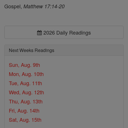
Gospel,
Matthew 17:14-20
2026 Daily Readings
Next Weeks Readings
Sun, Aug. 9th
Mon, Aug. 10th
Tue, Aug. 11th
Wed, Aug. 12th
Thu, Aug. 13th
Fri, Aug. 14th
Sat, Aug. 15th