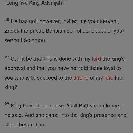
"Long live King Adonijah!"
26
He has not, however, invited me your servant,
Zadok the priest, Benaiah son of Jehoiada, or your
servant Solomon.
27
Can it be that this is done with my
lord
the king's
approval and that you have not told those loyal to
you who is to succeed to the
throne
of my
lord
the
king?'
28
King David then spoke. 'Call Bathsheba to me,'
he said. And she came into the king's presence and
stood before him.