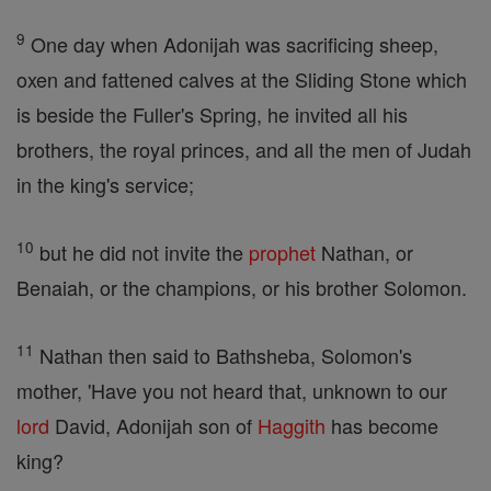
9
One day when Adonijah was sacrificing sheep,
oxen and fattened calves at the Sliding Stone which
is beside the Fuller's Spring, he invited all his
brothers, the royal princes, and all the men of Judah
in the king's service;
10
but he did not invite the
prophet
Nathan, or
Benaiah, or the champions, or his brother Solomon.
11
Nathan then said to Bathsheba, Solomon's
mother, 'Have you not heard that, unknown to our
lord
David, Adonijah son of
Haggith
has become
king?