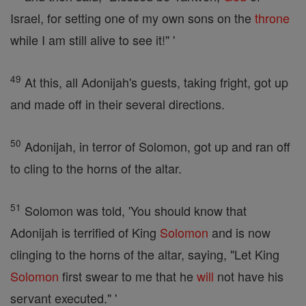
Israel, for setting one of my own sons on the
throne
while I am still alive to see it!" '
49
At this, all Adonijah's guests, taking fright, got up
and made off in their several directions.
50
Adonijah, in terror of Solomon, got up and ran off
to cling to the horns of the altar.
51
Solomon was told, 'You should know that
Adonijah is terrified of King
Solomon
and is now
clinging to the horns of the altar, saying, "Let King
Solomon
first swear to me that he
will
not have his
servant executed." '