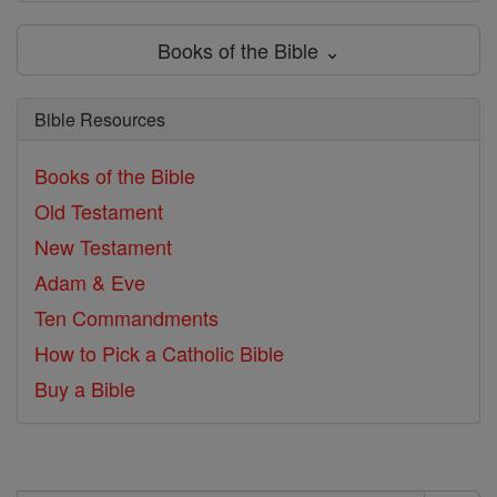
Books of the Bible ⌄
Bible Resources
Books of the Bible
Old Testament
New Testament
Adam & Eve
Ten Commandments
How to Pick a Catholic Bible
Buy a Bible