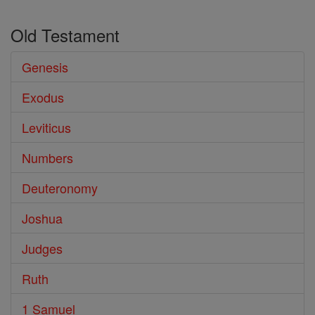
Old Testament
Genesis
Exodus
Leviticus
Numbers
Deuteronomy
Joshua
Judges
Ruth
1 Samuel