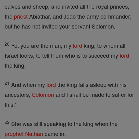
calves and sheep, and invited all the royal princes,
the
priest
Abiathar, and Joab the army commander;
but he has not invited your servant Solomon.
20
Yet you are the man, my
lord
king, to whom all
Israel looks, to tell them who is to succeed my
lord
the king.
21
And when my
lord
the king falls asleep with his
ancestors,
Solomon
and I shall be made to suffer for
this.'
22
She was still speaking to the king when the
prophet
Nathan
came in.