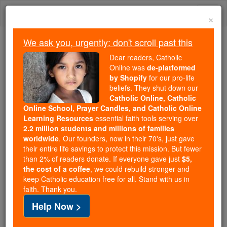
Skip
Togg
to
×
content
navi
We ask you, urgently: don't scroll past this
Because of You, 2.2 Million
Dear readers, Catholic
Students Are Being Formed in the
Online was
de-platformed
by Shopify
for our pro-life
Faith
beliefs. They shut down our
Catholic Online, Catholic
Because of generous supporters like you,
Online School, Prayer Candles, and Catholic Online
Catholic Online School has already delivered
Learning Resources
essential faith tools serving over
free, faithful Catholic education to over 2.2
2.2 million students and millions of families
million students across 193 countries. In an age
worldwide
. Our founders, now in their 70's, just gave
their entire life savings to protect this mission. But fewer
of noise and algorithms, you are helping form
than 2% of readers donate. If everyone gave just
$5,
souls with truth, prayer, Scripture, and Christ.
the cost of a coffee
, we could rebuild stronger and
keep Catholic education free for all. Stand with us in
If everyone who reads this gave just $5 — the
faith. Thank you.
cost of a coffee — we could reach even more
Help Now >
families and keep this life-changing formation
free for all. Be Courageous. Be Catholic. Stand