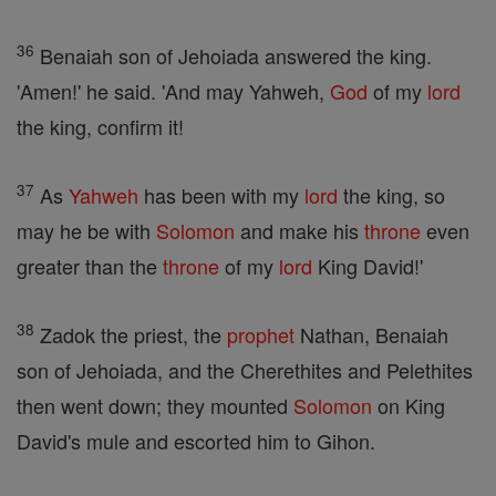
36
Benaiah son of Jehoiada answered the king.
'Amen!' he said. 'And may Yahweh,
God
of my
lord
the king, confirm it!
37
As
Yahweh
has been with my
lord
the king, so
may he be with
Solomon
and make his
throne
even
greater than the
throne
of my
lord
King David!'
38
Zadok the priest, the
prophet
Nathan, Benaiah
son of Jehoiada, and the Cherethites and Pelethites
then went down; they mounted
Solomon
on King
David's mule and escorted him to Gihon.