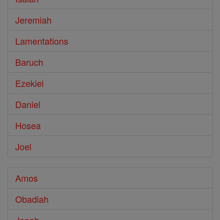
Jeremiah
Lamentations
Baruch
Ezekiel
Daniel
Hosea
Joel
Amos
Obadiah