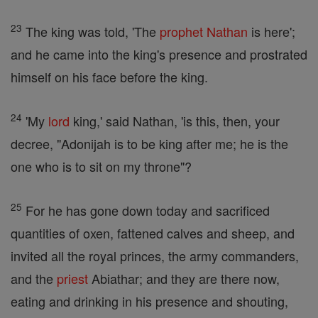
23
The king was told, 'The
prophet
Nathan
is here';
and he came into the king's presence and prostrated
himself on his face before the king.
24
'My
lord
king,' said Nathan, 'is this, then, your
decree, "Adonijah is to be king after me; he is the
one who is to sit on my throne"?
25
For he has gone down today and sacrificed
quantities of oxen, fattened calves and sheep, and
invited all the royal princes, the army commanders,
and the
priest
Abiathar; and they are there now,
eating and drinking in his presence and shouting,