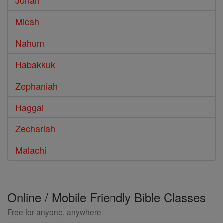
Jonah
Micah
Nahum
Habakkuk
Zephaniah
Haggai
Zechariah
Malachi
Online / Mobile Friendly Bible Classes
Free for anyone, anywhere