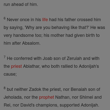
run ahead of him.
6
Never once in his
life
had his father crossed him
by saying, 'Why are you behaving like that?' He was
very handsome too; his mother had given birth to
him after Absalom.
7
He conferred with Joab son of Zeruiah and with
the
priest
Abiathar, who both rallied to Adonijah's
cause;
8
but neither Zadok the priest, nor Benaiah son of
Jehoiada, nor the
prophet
Nathan, nor Shimei and
Rei, nor David's champions, supported Adonijah.