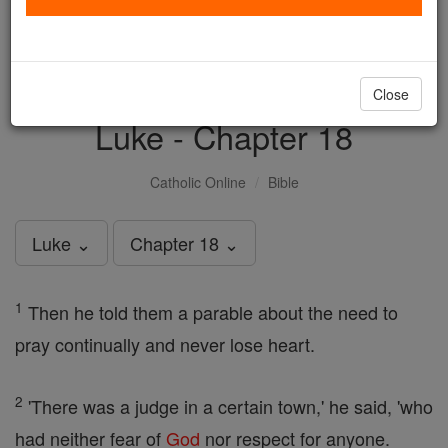
with us today.
DONATE TODAY >
Close
Luke - Chapter 18
Catholic Online
Bible
Luke ⌄
Chapter 18 ⌄
1
Then he told them a parable about the need to
pray continually and never lose heart.
2
'There was a judge in a certain town,' he said, 'who
had neither fear of
God
nor respect for anyone.