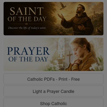
Catholic PDFs - Print - Free
Light a Prayer Candle
Shop Catholic