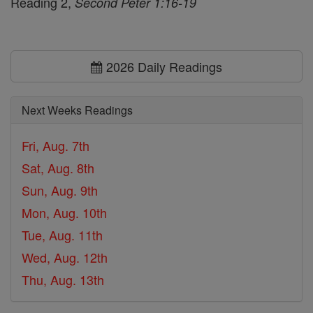
Reading 2,
Second Peter 1:16-19
2026 Daily Readings
Next Weeks Readings
Fri, Aug. 7th
Sat, Aug. 8th
Sun, Aug. 9th
Mon, Aug. 10th
Tue, Aug. 11th
Wed, Aug. 12th
Thu, Aug. 13th