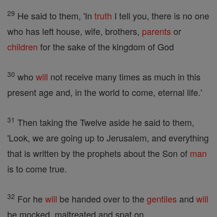
29
He said to them, 'In
truth
I tell you, there is no one
who has left house, wife, brothers,
parents
or
children
for the sake of the kingdom of God
30
who
will
not receive many times as much in this
present age and, in the world to come, eternal life.'
31
Then taking the Twelve aside he said to them,
'Look, we are going up to Jerusalem, and everything
that is written by the prophets about the Son of
man
is to come true.
32
For he
will
be handed over to the
gentiles
and
will
be mocked, maltreated and spat on,