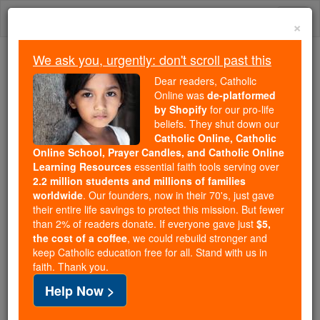
Skip
Togg
to
×
content
navi
We ask you, urgently: don't scroll past this
Because of You, 2.2 Million
Dear readers, Catholic
Students Are Being Formed in the
Online was
de-platformed
by Shopify
for our pro-life
Faith
beliefs. They shut down our
Catholic Online, Catholic
Because of generous supporters like you,
Online School, Prayer Candles, and Catholic Online
Catholic Online School has already delivered
Learning Resources
essential faith tools serving over
free, faithful Catholic education to over 2.2
2.2 million students and millions of families
million students across 193 countries. In an age
worldwide
. Our founders, now in their 70's, just gave
their entire life savings to protect this mission. But fewer
of noise and algorithms, you are helping form
than 2% of readers donate. If everyone gave just
$5,
souls with truth, prayer, Scripture, and Christ.
the cost of a coffee
, we could rebuild stronger and
keep Catholic education free for all. Stand with us in
If everyone who reads this gave just $5 — the
faith. Thank you.
cost of a coffee — we could reach even more
Help Now >
families and keep this life-changing formation
free for all. Be Courageous. Be Catholic. Stand