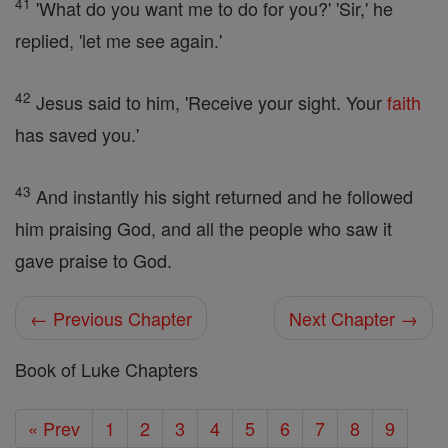
41
'What do you want me to do for you?' 'Sir,' he
replied, 'let me see again.'
42
Jesus said to him, 'Receive your sight. Your
faith
has saved you.'
43
And instantly his sight returned and he followed
him praising God, and all the people who saw it
gave praise to God.
← Previous Chapter
Next Chapter →
Book of Luke Chapters
« Prev
1
2
3
4
5
6
7
8
9