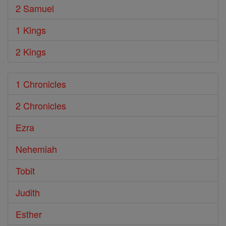
2 Samuel
1 Kings
2 Kings
1 Chronicles
2 Chronicles
Ezra
Nehemiah
Tobit
Judith
Esther