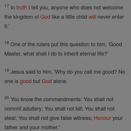
17
In
truth
I tell you, anyone who does not welcome
the kingdom of
God
like a little child
will
never enter
it.'
18
One of the rulers put this question to him, 'Good
Master, what shall I do to inherit eternal life?'
19
Jesus said to him, 'Why do you call me good? No
one is
good
but
God
alone.
20
You know the commandments: You shall not
commit adultery; You shall not kill; You shall not
steal; You shall not give false witness;
Honour
your
father and your mother.'