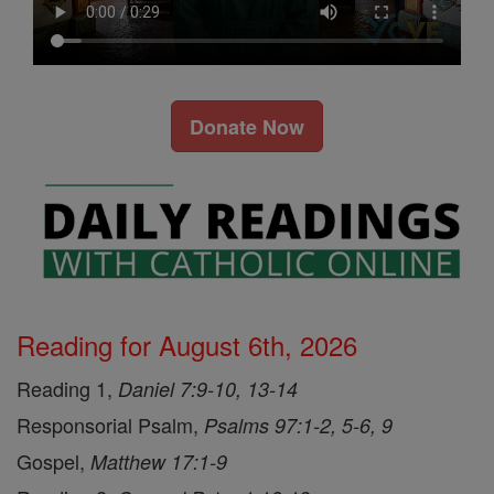
Donate Now
Reading for August 6th, 2026
Reading 1,
Daniel 7:9-10, 13-14
Responsorial Psalm,
Psalms 97:1-2, 5-6, 9
Gospel,
Matthew 17:1-9