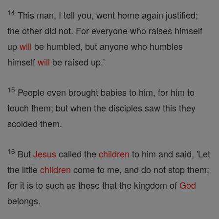
14
This man, I tell you, went home again justified;
the other did not. For everyone who raises himself
up
will
be humbled, but anyone who humbles
himself
will
be raised up.'
15
People even brought babies to him, for him to
touch them; but when the disciples saw this they
scolded them.
16
But
Jesus
called the
children
to him and said, 'Let
the little
children
come to me, and do not stop them;
for it is to such as these that the kingdom of
God
belongs.