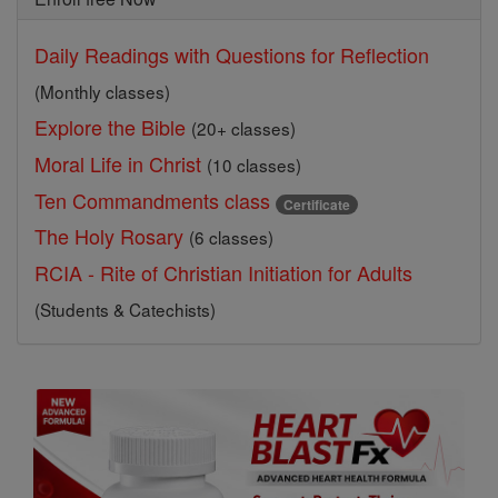
Daily Readings with Questions for Reflection
(Monthly classes)
Explore the Bible
(20+ classes)
Moral Life in Christ
(10 classes)
Ten Commandments class
Certificate
The Holy Rosary
(6 classes)
RCIA - Rite of Christian Initiation for Adults
(Students & Catechists)