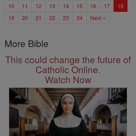
10
11
12
13
14
15
16
17
18
19
20
21
22
23
24
Next »
More Bible
This could change the future of
Catholic Online.
Watch Now