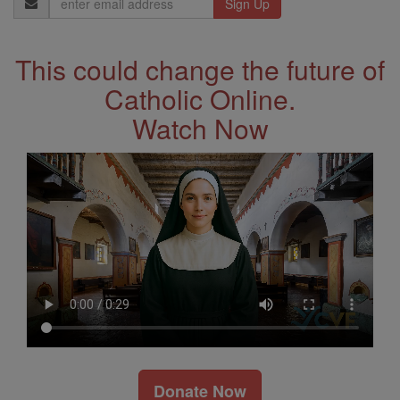
Address
This could change the future of
Catholic Online.
Watch Now
Donate Now