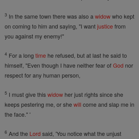
3
In the same town there was also a
widow
who kept
on coming to him and saying, "I want
justice
from
you against my enemy!"
4
For a long
time
he refused, but at last he said to
himself, "Even though I have neither fear of
God
nor
respect for any human person,
5
I must give this
widow
her just rights since she
keeps pestering me, or she
will
come and slap me in
the face." '
6
And the
Lord
said, 'You notice what the unjust