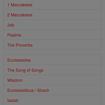
1 Maccabees
2 Maccabees
Job
Psalms
The Proverbs
Ecclesiastes
The Song of Songs
Wisdom
Ecclesiasticus / Sirach
Isaiah