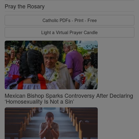
Pray the Rosary
Catholic PDFs - Print - Free
Light a Virtual Prayer Candle
Mexican Bishop Sparks Controversy After Declaring
‘Homosexuality Is Not a Sin’