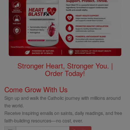
Stronger Heart, Stronger You. |
Order Today!
Come Grow With Us
Sign up and walk the Catholic journey with millions around
the world.
Receive inspiring emails on saints, daily readings, and free
faith-building resources—no cost, ever.
Email