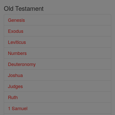
Old Testament
Genesis
Exodus
Leviticus
Numbers
Deuteronomy
Joshua
Judges
Ruth
1 Samuel