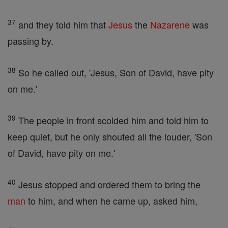
37
and they told him that
Jesus
the
Nazarene
was
passing by.
38
So he called out, 'Jesus, Son of David, have pity
on me.'
39
The people in front scolded him and told him to
keep quiet, but he only shouted all the louder, 'Son
of David, have pity on me.'
40
Jesus stopped and ordered them to bring the
man
to him, and when he came up, asked him,