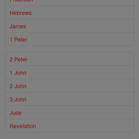
Hebrews
James
1 Peter
2 Peter
1 John
2 John
3 John
Jude
Revelation