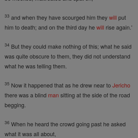
33
and when they have scourged him they
will
put
him to death; and on the third day he
will
rise again.'
34
But they could make nothing of this; what he said
was quite obscure to them, they did not understand
what he was telling them.
35
Now it happened that as he drew near to
Jericho
there was a blind
man
sitting at the side of the road
begging.
36
When he heard the crowd going past he asked
what it was all about,