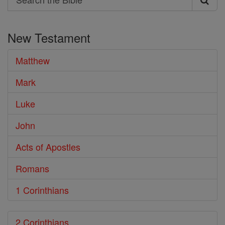
Search
the
New Testament
Bible
Matthew
Mark
Luke
John
Acts of Apostles
Romans
1 Corinthians
2 Corinthians