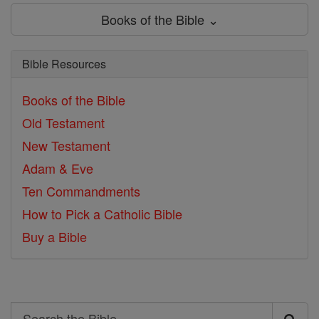
Books of the Bible ⌄
Bible Resources
Books of the Bible
Old Testament
New Testament
Adam & Eve
Ten Commandments
How to Pick a Catholic Bible
Buy a Bible
Search