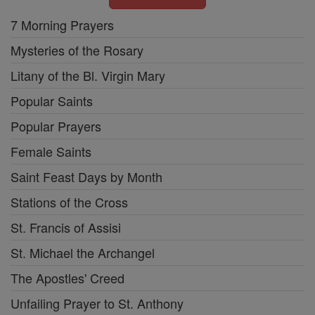
7 Morning Prayers
Mysteries of the Rosary
Litany of the Bl. Virgin Mary
Popular Saints
Popular Prayers
Female Saints
Saint Feast Days by Month
Stations of the Cross
St. Francis of Assisi
St. Michael the Archangel
The Apostles' Creed
Unfailing Prayer to St. Anthony