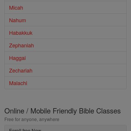
Micah
Nahum
Habakkuk
Zephaniah
Haggai
Zechariah
Malachi
Online / Mobile Friendly Bible Classes
Free for anyone, anywhere
Enroll free Now