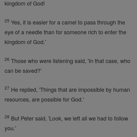
kingdom of God!
25
Yes, it is easier for a camel to pass through the
eye of a needle than for someone rich to enter the
kingdom of God.'
26
Those who were listening said, 'In that case, who
can be saved?'
27
He replied, 'Things that are impossible by human
resources, are possible for God.'
28
But Peter said, 'Look, we left all we had to follow
you.'