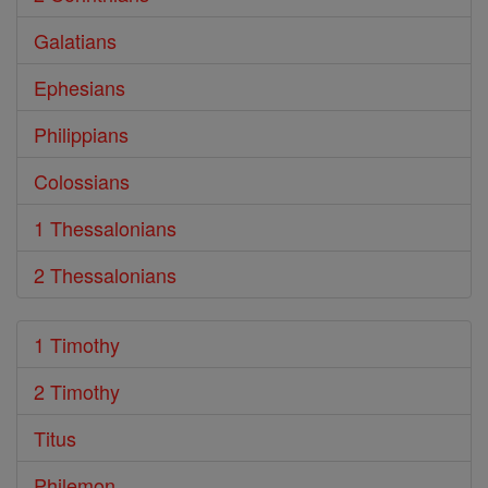
Galatians
Ephesians
Philippians
Colossians
1 Thessalonians
2 Thessalonians
1 Timothy
2 Timothy
Titus
Philemon