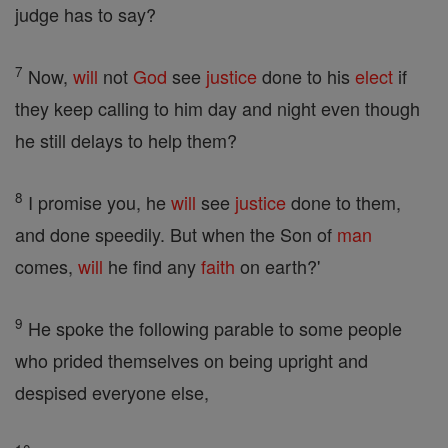
judge has to say?
7
Now,
will
not
God
see
justice
done to his
elect
if
they keep calling to him day and night even though
he still delays to help them?
8
I promise you, he
will
see
justice
done to them,
and done speedily. But when the Son of
man
comes,
will
he find any
faith
on earth?'
9
He spoke the following parable to some people
who prided themselves on being upright and
despised everyone else,