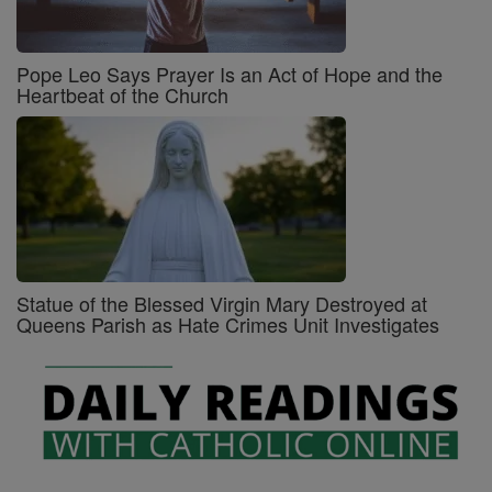
Pope Leo Says Prayer Is an Act of Hope and the
Heartbeat of the Church
Statue of the Blessed Virgin Mary Destroyed at
Queens Parish as Hate Crimes Unit Investigates