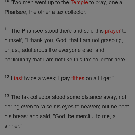
10
'Two men went up to the
Temple
to pray, one a
Pharisee, the other a tax collector.
11
The Pharisee stood there and said this
prayer
to
himself, "I thank you, God, that I am not grasping,
unjust, adulterous like everyone else, and
particularly that I am not like this tax collector here.
12
I
fast
twice a week; I pay
tithes
on all I get."
13
The tax collector stood some distance away, not
daring even to raise his eyes to heaven; but he beat
his breast and said, "God, be merciful to me, a
sinner."