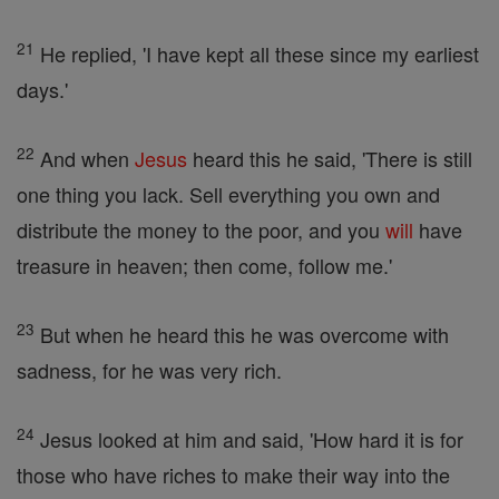
21
He replied, 'I have kept all these since my earliest
days.'
22
And when
Jesus
heard this he said, 'There is still
one thing you lack. Sell everything you own and
distribute the money to the poor, and you
will
have
treasure in heaven; then come, follow me.'
23
But when he heard this he was overcome with
sadness, for he was very rich.
24
Jesus looked at him and said, 'How hard it is for
those who have riches to make their way into the