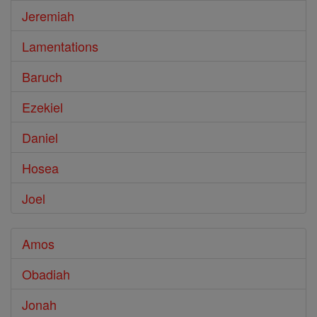
Jeremiah
Lamentations
Baruch
Ezekiel
Daniel
Hosea
Joel
Amos
Obadiah
Jonah