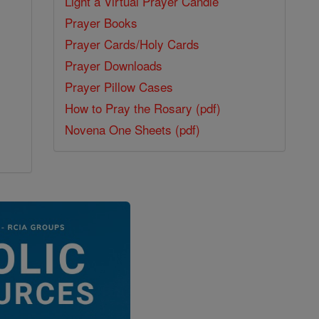
Light a Virtual Prayer Candle
Prayer Books
Prayer Cards/Holy Cards
Prayer Downloads
Prayer Pillow Cases
How to Pray the Rosary (pdf)
Novena One Sheets (pdf)