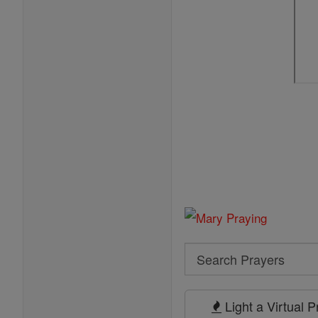
Search
Search
Prayers
Light a Virtual 