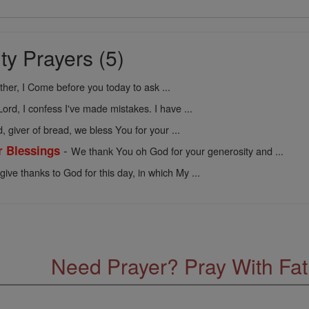
ty Prayers (5)
her, I Come before you today to ask ...
Lord, I confess I've made mistakes. I have ...
, giver of bread, we bless You for your ...
-
r Blessings
We thank You oh God for your generosity and ...
 give thanks to God for this day, in which My ...
Need Prayer? Pray With Fa