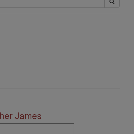
ther James