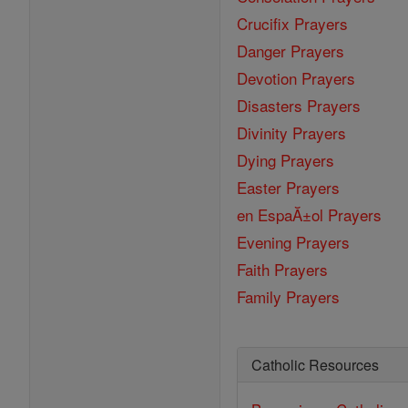
Crucifix Prayers
Danger Prayers
Devotion Prayers
Disasters Prayers
Divinity Prayers
Dying Prayers
Easter Prayers
en EspaĂ±ol Prayers
Evening Prayers
Faith Prayers
Family Prayers
Catholic Resources