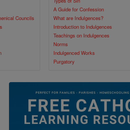
Types of Sin
A Guide for Confession
enical Councils
What are Indulgences?
ss
Introduction to Indulgences
Teachings on Indulgences
Norms
n
Indulgenced Works
Purgatory