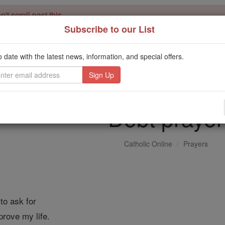
't scroll past this
Subscribe to our List
Dear readers, Catholic Online was
for our 
de-platformed by Shopify
Catholic Online School, Prayer Candles, and Catholic Online Le
o date with the latest news, information, and special offers.
. Our founders, 
million students and millions of families worldwide
this mission. But fewer than 2% of readers donate. If everyone gave ju
keep Catholic education free for all. Stand with us in faith. Thank you.
Debt prayer
Catholic Online
Prayers
to ask for
prove my life.