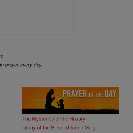
ee
gh prayer every day.
The Mysteries of the Rosary
Litany of the Blessed Virgin Mary