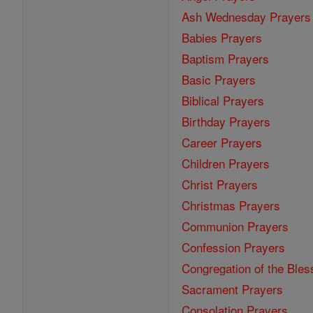
Ash Wednesday Prayers
Babies Prayers
Baptism Prayers
Basic Prayers
Biblical Prayers
Birthday Prayers
Career Prayers
Children Prayers
Christ Prayers
Christmas Prayers
Communion Prayers
Confession Prayers
Congregation of the Bles
Sacrament Prayers
Consolation Prayers