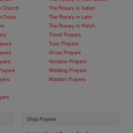
e Church
The Rosary in Italian
e Cross
The Rosary in Latin
rs
The Rosary in Polish
ers
Travel Prayers
ayers
Trust Prayers
ayers
Virtue Prayers
ayers
Vocation Prayers
rayers
Wedding Prayers
yers
Wisdom Prayers
yers
Shop Prayers