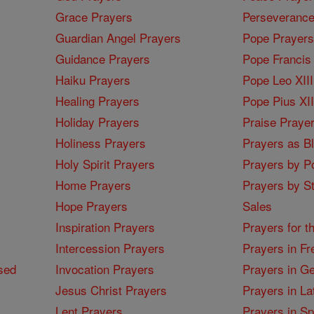
Grace Prayers
Perseverance
Guardian Angel Prayers
Pope Prayers
Guidance Prayers
Pope Francis 
Haiku Prayers
Pope Leo XIII
Healing Prayers
Pope Pius XI
Holiday Prayers
Praise Praye
Holiness Prayers
Prayers as B
Holy Spirit Prayers
Prayers by Po
Home Prayers
Prayers by St
Hope Prayers
Sales
Inspiration Prayers
Prayers for t
Intercession Prayers
Prayers in Fr
sed
Invocation Prayers
Prayers in G
Jesus Christ Prayers
Prayers in La
Lent Prayers
Prayers in S