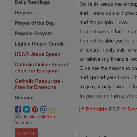
Daily Readings
My faith keeps me strong
and I know you will provi
Prayers
and the people I love.
Prayer of the Day
I do not seek a large su
Popular Prayers
I do not trouble you for
Light a Prayer Candle
or luxury. I only ask fo
HEAR Jesus Speak
to relieve my financial w
Catholic Online School
Give me the means to do
- Free for Everyone
and spread your Love. I
Catholic Resources -
to give, if only I were al
Free for Everyone
In your name I pray, Am
Sitemap
Printable PDF of Deb
Subscribe
Search