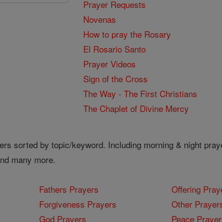
Prayer Requests
Novenas
How to pray the Rosary
El Rosario Santo
Prayer Videos
Sign of the Cross
The Way - The First Christians
The Chaplet of Divine Mercy
ers sorted by topic/keyword. Including morning & night pray
 and many more.
Fathers Prayers
Offering Pray
Forgiveness Prayers
Other Prayer
God Prayers
Peace Prayer