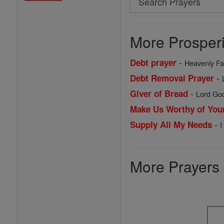
Search
Prayers
More Prosperi
-
Debt prayer
Heavenly Fat
-
Debt Removal Prayer
-
Giver of Bread
Lord God
Make Us Worthy of You
-
Supply All My Needs
I
More Prayers