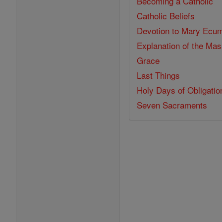
Becoming a Catholic
Catholic Beliefs
Devotion to Mary
Ecum
Explanation of the Ma
Grace
Last Things
Holy Days of Obligatio
Seven Sacraments