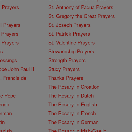
 Prayers
St. Anthony of Padua Prayers
St. Gregory the Great Prayers
I Prayers
St. Joseph Prayers
 Prayers
St. Patrick Prayers
I Prayers
St. Valentine Prayers
rs
Stewardship Prayers
lessings
Strength Prayers
pe John Paul II
Study Prayers
. Francis de
Thanks Prayers
The Rosary in Croation
he Pope
The Rosary in Dutch
ench
The Rosary in English
erman
The Rosary in French
tin
The Rosary in German
panish
The Rosary in Irish-Gaelic