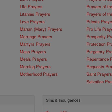
Life Prayers
Prayers of th
Litanies Prayers
Prayers of th
Love Prayers
Priests Praye
Marian (Mary) Prayers
Pro Life Pray
Marriage Prayers
Prosperity Pr
Martyrs Prayers
Protection Pr
Mass Prayers
Purgatory Pr
Meals Prayers
Repentance P
Morning Prayers
Requests Pra
Motherhood Prayers
Saint Prayers
Salvation Pra
Sins & Indulgences