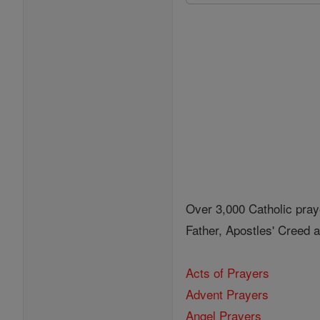
Over 3,000 Catholic pray
Father, Apostles' Creed
Acts of Prayers
Advent Prayers
Angel Prayers