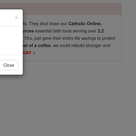
×
pro-life beliefs. They shut down our
Catholic Online,
essential faith tools serving over
arning Resources
2.2
now in their 70's, just gave their entire life savings to protect
st
, we could rebuild stronger and
$5, the cost of a coffee
DONATE TODAY >
Close