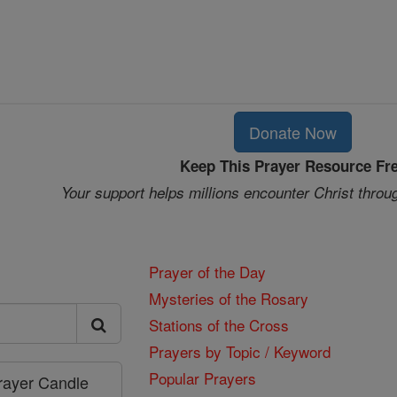
Donate Now
Keep This Prayer Resource Fr
Your support helps millions encounter Christ throu
Prayer of the Day
Mysteries of the Rosary
Stations of the Cross
Prayers by Topic / Keyword
Popular Prayers
Prayer Candle