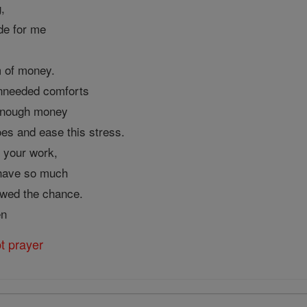
,
de for me
m of money.
 unneeded comforts
r enough money
oes and ease this stress.
 your work,
 have so much
lowed the chance.
en
t prayer