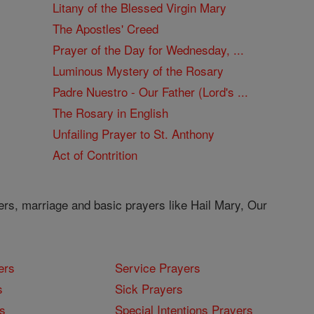
Litany of the Blessed Virgin Mary
The Apostles' Creed
Prayer of the Day for Wednesday, ...
Luminous Mystery of the Rosary
Padre Nuestro - Our Father (Lord's ...
The Rosary in English
Unfailing Prayer to St. Anthony
Act of Contrition
ers, marriage and basic prayers like Hail Mary, Our
ers
Service Prayers
s
Sick Prayers
s
Special Intentions Prayers