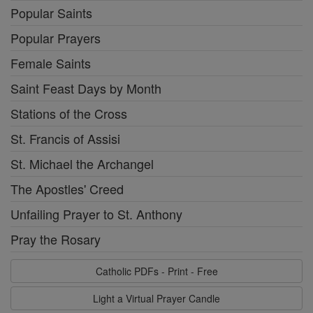
Popular Saints
Popular Prayers
Female Saints
Saint Feast Days by Month
Stations of the Cross
St. Francis of Assisi
St. Michael the Archangel
The Apostles' Creed
Unfailing Prayer to St. Anthony
Pray the Rosary
Catholic PDFs - Print - Free
Light a Virtual Prayer Candle