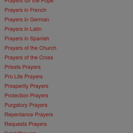
Prayers in French
Prayers in German
Prayers in Latin
Prayers in Spanish
Prayers of the Church
Prayers of the Cross
Priests Prayers
Pro Life Prayers
Prosperity Prayers
Protection Prayers
Purgatory Prayers
Repentance Prayers
Requests Prayers
Saint Prayers