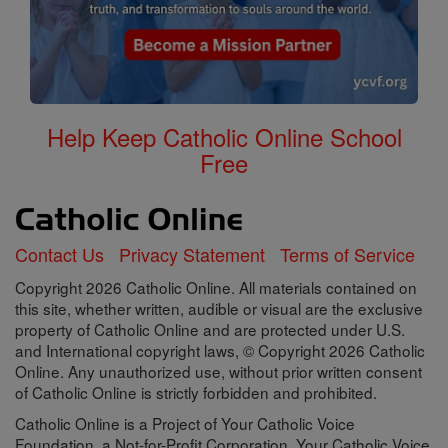
Help Keep Catholic Online School
Free
Contact Us
Privacy Statement
Terms of Service
Copyright 2026 Catholic Online. All materials contained on
this site, whether written, audible or visual are the exclusive
property of Catholic Online and are protected under U.S.
and International copyright laws, © Copyright 2026 Catholic
Online. Any unauthorized use, without prior written consent
of Catholic Online is strictly forbidden and prohibited.
Catholic Online is a Project of Your Catholic Voice
Foundation, a Not-for-Profit Corporation. Your Catholic Voice