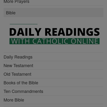
More Prayers
Bible
Daily Readings
New Testament
Old Testament
Books of the Bible
Ten Commandments
More Bible