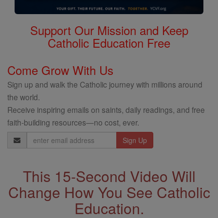
Support Our Mission and Keep
Catholic Education Free
Come Grow With Us
Sign up and walk the Catholic journey with millions around
the world.
Receive inspiring emails on saints, daily readings, and free
faith-building resources—no cost, ever.
Email
Address
This 15-Second Video Will
Change How You See Catholic
Education.