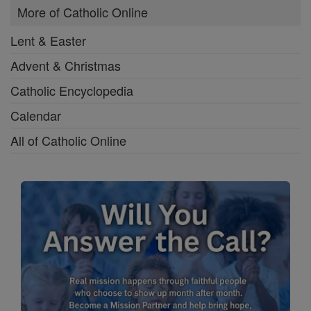
More of Catholic Online
Lent & Easter
Advent & Christmas
Catholic Encyclopedia
Calendar
All of Catholic Online