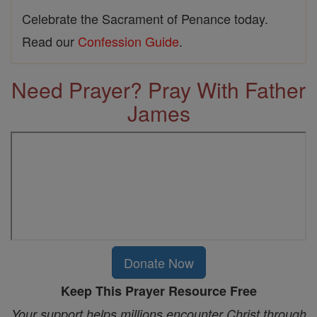
Celebrate the Sacrament of Penance today.
Read our
Confession Guide
.
Need Prayer? Pray With Father
James
Donate Now
Keep This Prayer Resource Free
Your support helps millions encounter Christ through