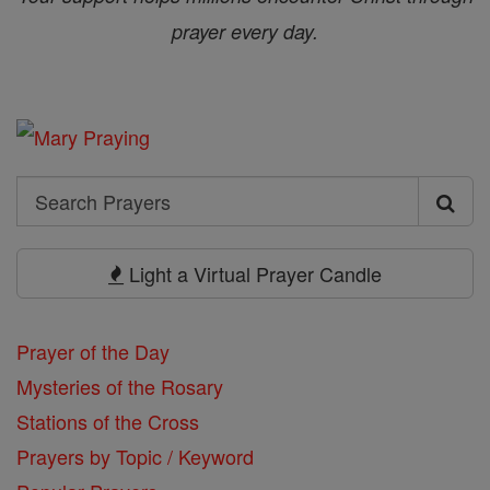
prayer every day.
Search
Search
Prayers
Light a Virtual Prayer Candle
Prayer of the Day
Mysteries of the Rosary
Stations of the Cross
Prayers by Topic / Keyword