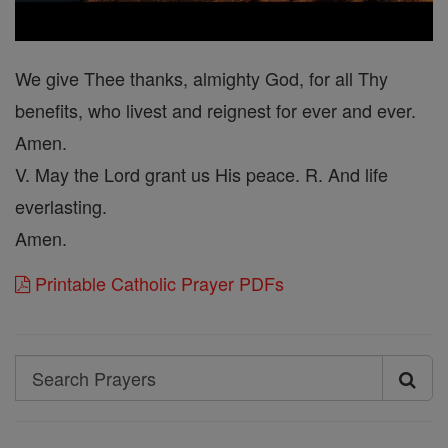
We give Thee thanks, almighty God, for all Thy
benefits, who livest and reignest for ever and ever.
Amen.
V. May the Lord grant us His peace. R. And life
everlasting.
Amen.
Printable Catholic Prayer PDFs
Search
Search
Prayers