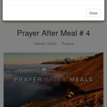
with us today.
Close
DONATE TODAY >
Prayer After Meal # 4
Catholic Online
Prayers