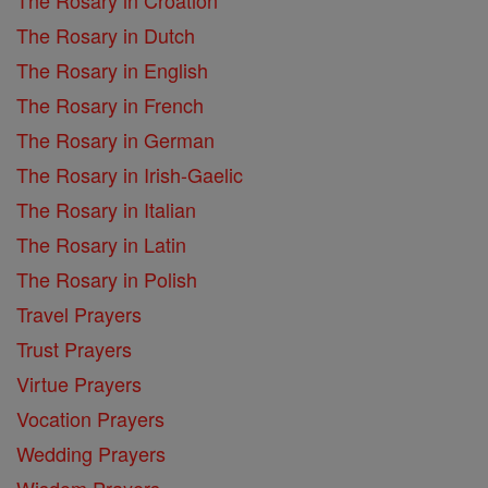
The Rosary in Dutch
The Rosary in English
The Rosary in French
The Rosary in German
The Rosary in Irish-Gaelic
The Rosary in Italian
The Rosary in Latin
The Rosary in Polish
Travel Prayers
Trust Prayers
Virtue Prayers
Vocation Prayers
Wedding Prayers
Wisdom Prayers