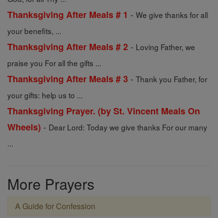
-
Thanksgiving After Meals # 1
We give thanks for all
your benefits, ...
-
Thanksgiving After Meals # 2
Loving Father, we
praise you For all the gifts ...
-
Thanksgiving After Meals # 3
Thank you Father, for
your gifts: help us to ...
Thanksgiving Prayer. (by St. Vincent Meals On
-
Wheels)
Dear Lord: Today we give thanks For our many
...
More Prayers
A Guide for Confession