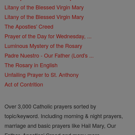
Litany of the Blessed Virgin Mary
Litany of the Blessed Virgin Mary
The Apostles' Creed
Prayer of the Day for Wednesday, ...
Luminous Mystery of the Rosary
Padre Nuestro - Our Father (Lord's ...
The Rosary in English
Unfailing Prayer to St. Anthony
Act of Contrition
Over 3,000 Catholic prayers sorted by
topic/keyword. Including morning & night prayers,
marriage and basic prayers like Hail Mary, Our
Father, Apostles' Creed and many more.