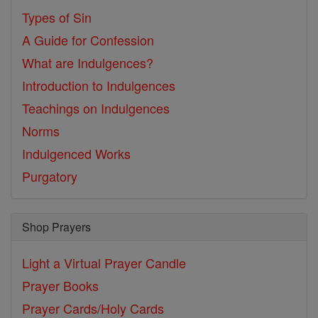
Types of Sin
A Guide for Confession
What are Indulgences?
Introduction to Indulgences
Teachings on Indulgences
Norms
Indulgenced Works
Purgatory
Shop Prayers
Light a Virtual Prayer Candle
Prayer Books
Prayer Cards/Holy Cards