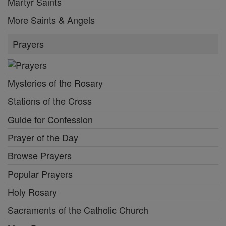
Martyr Saints
More Saints & Angels
Prayers
Mysteries of the Rosary
Stations of the Cross
Guide for Confession
Prayer of the Day
Browse Prayers
Popular Prayers
Holy Rosary
Sacraments of the Catholic Church