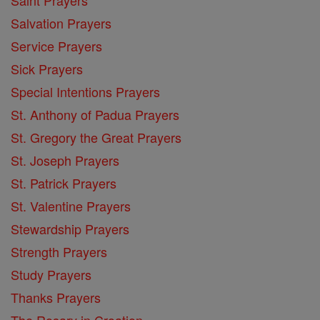
Salvation Prayers
Service Prayers
Sick Prayers
Special Intentions Prayers
St. Anthony of Padua Prayers
St. Gregory the Great Prayers
St. Joseph Prayers
St. Patrick Prayers
St. Valentine Prayers
Stewardship Prayers
Strength Prayers
Study Prayers
Thanks Prayers
The Rosary in Croation