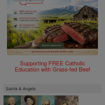
Supporting FREE Catholic
Education with Grass-fed Beef
Saints & Angels