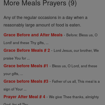
More Meals Prayers (9)
Any of the regular occasions in a day when a
reasonably large amount of food is eaten.
-
Grace Before and After Meals
Before: Bless us, O
Lord! and these Thy gifts, ...
-
Grace Before Meals # 2
Lord Jesus, our brother, We
praise You for ...
-
Grace before Meals #1
Bless us, O Lord, and these
your gifts, ...
-
Grace before Meals #3
Father of us all, This meal is a
sign of Your ...
-
Prayer After Meal # 4
We give Thee thanks, almighty
God, for all Thy ...