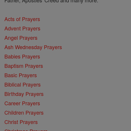
Acts of Prayers
Advent Prayers
Angel Prayers
Ash Wednesday Prayers
Babies Prayers
Baptism Prayers
Basic Prayers
Biblical Prayers
Birthday Prayers
Career Prayers
Children Prayers
Christ Prayers
Christmas Prayers