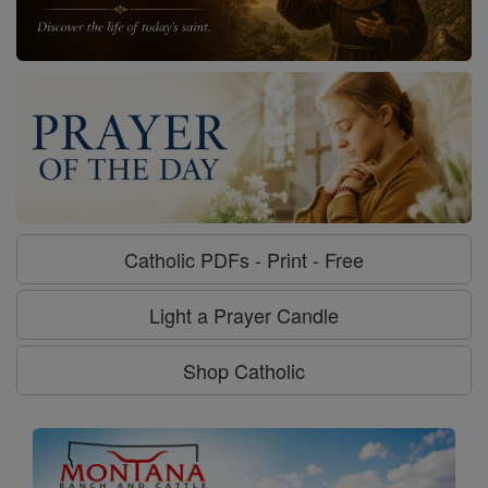
Catholic PDFs - Print - Free
Light a Prayer Candle
Shop Catholic