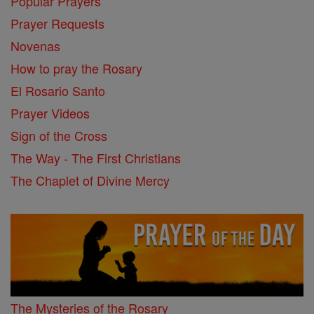
Popular Prayers
Prayer Requests
Novenas
How to pray the Rosary
El Rosario Santo
Prayer Videos
Sign of the Cross
The Way - The First Christians
The Chaplet of Divine Mercy
The Mysteries of the Rosary