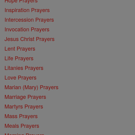
Inspiration Prayers
Intercession Prayers
Invocation Prayers
Jesus Christ Prayers
Lent Prayers
Life Prayers
Litanies Prayers
Love Prayers
Marian (Mary) Prayers
Marriage Prayers
Martyrs Prayers
Mass Prayers
Meals Prayers
Morning Prayers