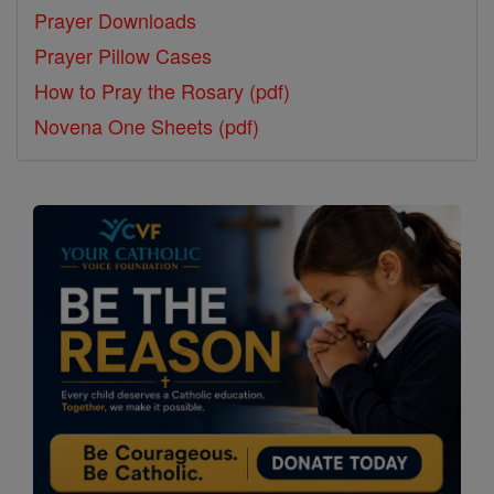
Prayer Downloads
Prayer Pillow Cases
How to Pray the Rosary (pdf)
Novena One Sheets (pdf)