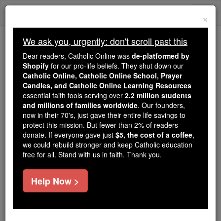
Skip
Togg
to
×
content
navi
We ask you, urgently: don't scroll past this
Because of You, 2.2 Million
Dear readers, Catholic Online was
de-platformed by
Students Are Being Formed in the
Shopify
for our pro-life beliefs. They shut down our
Catholic Online, Catholic Online School, Prayer
Faith
Candles, and Catholic Online Learning Resources
essential faith tools serving over
2.2 million students
Because of generous supporters like you,
and millions of families worldwide
. Our founders,
Catholic Online School has already delivered
now in their 70's, just gave their entire life savings to
free, faithful Catholic education to over 2.2
protect this mission. But fewer than 2% of readers
million students across 193 countries. In an age
donate. If everyone gave just
$5, the cost of a coffee
,
we could rebuild stronger and keep Catholic education
of noise and algorithms, you are helping form
free for all. Stand with us in faith. Thank you.
souls with truth, prayer, Scripture, and Christ.
If everyone who reads this gave just $5 — the
Help Now >
cost of a coffee — we could reach even more
families and keep this life-changing formation
free for all. Be Courageous. Be Catholic. Stand