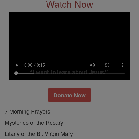
Watch Now
Donate Now
7 Morning Prayers
Mysteries of the Rosary
Litany of the Bl. Virgin Mary