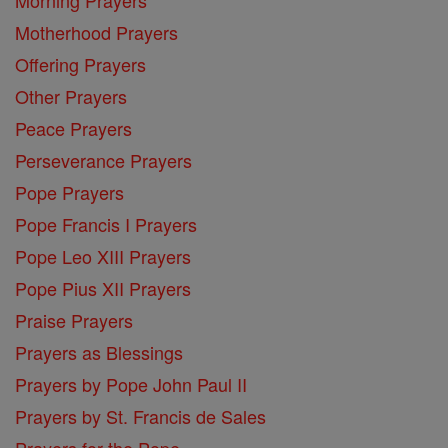
Motherhood Prayers
Offering Prayers
Other Prayers
Peace Prayers
Perseverance Prayers
Pope Prayers
Pope Francis I Prayers
Pope Leo XIII Prayers
Pope Pius XII Prayers
Praise Prayers
Prayers as Blessings
Prayers by Pope John Paul II
Prayers by St. Francis de Sales
Prayers for the Pope