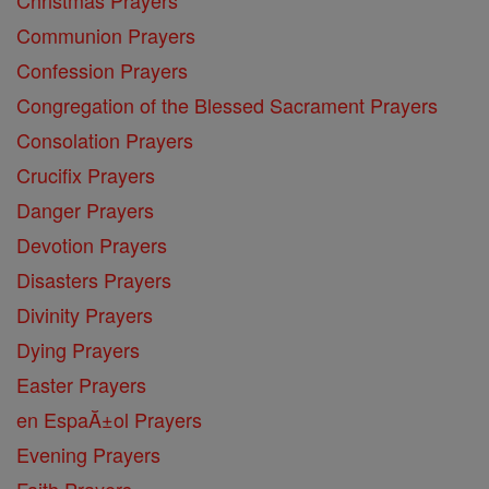
Communion Prayers
Confession Prayers
Congregation of the Blessed Sacrament Prayers
Consolation Prayers
Crucifix Prayers
Danger Prayers
Devotion Prayers
Disasters Prayers
Divinity Prayers
Dying Prayers
Easter Prayers
en EspaĂ±ol Prayers
Evening Prayers
Faith Prayers