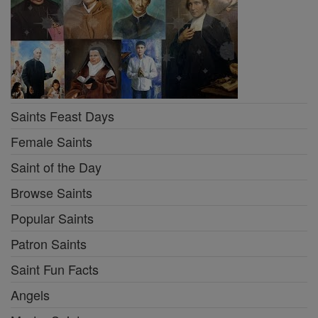
Saints Feast Days
Female Saints
Saint of the Day
Browse Saints
Popular Saints
Patron Saints
Saint Fun Facts
Angels