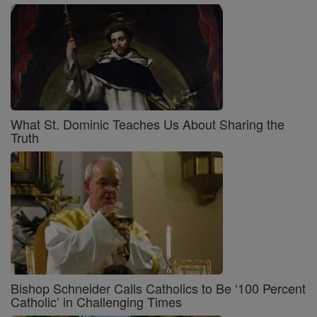
What St. Dominic Teaches Us About Sharing the
Truth
Bishop Schneider Calls Catholics to Be ‘100 Percent
Catholic’ in Challenging Times