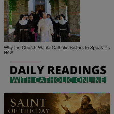
Why the Church Wants Catholic Sisters to Speak Up
Now