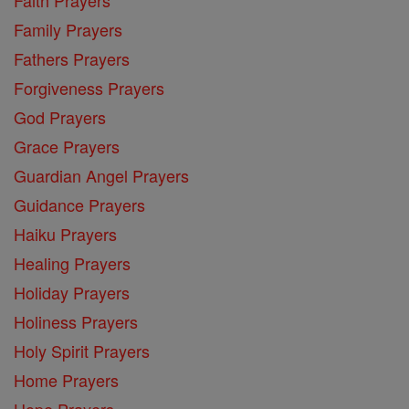
Family Prayers
Fathers Prayers
Forgiveness Prayers
God Prayers
Grace Prayers
Guardian Angel Prayers
Guidance Prayers
Haiku Prayers
Healing Prayers
Holiday Prayers
Holiness Prayers
Holy Spirit Prayers
Home Prayers
Hope Prayers