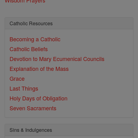
Catholic Resources
Becoming a Catholic
Catholic Beliefs
Devotion to Mary
Ecumenical Councils
Explanation of the Mass
Grace
Last Things
Holy Days of Obligation
Seven Sacraments
Sins & Indulgences