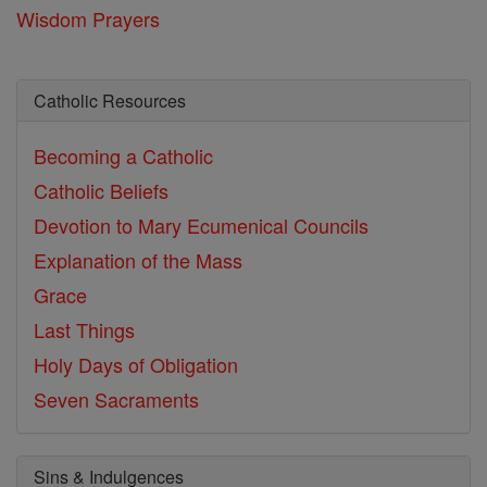
Wisdom Prayers
Catholic Resources
Becoming a Catholic
Catholic Beliefs
Devotion to Mary
Ecumenical Councils
Explanation of the Mass
Grace
Last Things
Holy Days of Obligation
Seven Sacraments
Sins & Indulgences