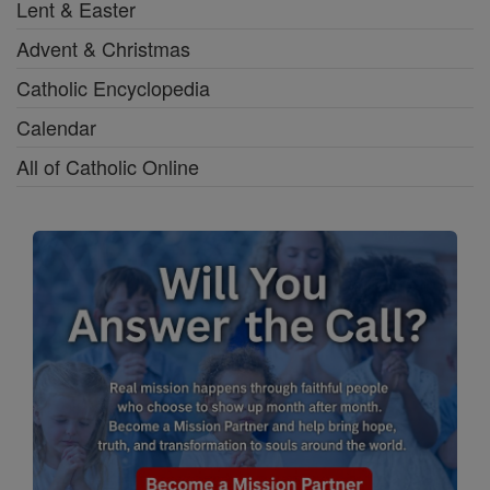
Lent & Easter
Advent & Christmas
Catholic Encyclopedia
Calendar
All of Catholic Online