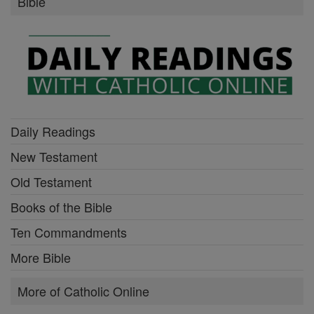
Bible
Daily Readings
New Testament
Old Testament
Books of the Bible
Ten Commandments
More Bible
More of Catholic Online