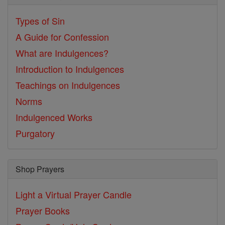
Types of Sin
A Guide for Confession
What are Indulgences?
Introduction to Indulgences
Teachings on Indulgences
Norms
Indulgenced Works
Purgatory
Shop Prayers
Light a Virtual Prayer Candle
Prayer Books