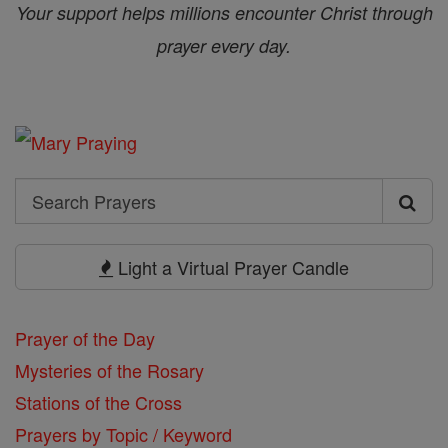
Your support helps millions encounter Christ through
prayer every day.
Search
Search
Prayers
Light a Virtual Prayer Candle
Prayer of the Day
Mysteries of the Rosary
Stations of the Cross
Prayers by Topic / Keyword