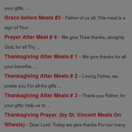
your gifts, ...
-
Grace before Meals #3
Father of us all, This meal is a
sign of Your ...
-
Prayer After Meal # 4
We give Thee thanks, almighty
God, for all Thy ...
-
Thanksgiving After Meals # 1
We give thanks for all
your benefits, ...
-
Thanksgiving After Meals # 2
Loving Father, we
praise you For all the gifts ...
-
Thanksgiving After Meals # 3
Thank you Father, for
your gifts: help us to ...
Thanksgiving Prayer. (by St. Vincent Meals On
-
Wheels)
Dear Lord: Today we give thanks For our many