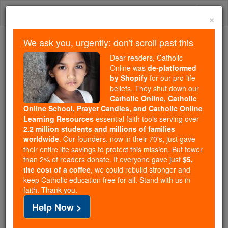
Skip
Togg
to
×
content
navi
We ask you, urgently: don't scroll past this
Because of You, 2.2 Million
Dear readers, Catholic
Students Are Being Formed in the
Online was
de-platformed
by Shopify
for our pro-life
Faith
beliefs. They shut down our
Catholic Online, Catholic
Because of generous supporters like you,
Online School, Prayer Candles, and Catholic Online
Catholic Online School has already delivered
Learning Resources
essential faith tools serving over
free, faithful Catholic education to over 2.2
2.2 million students and millions of families
million students across 193 countries. In an age
worldwide
. Our founders, now in their 70's, just gave
their entire life savings to protect this mission. But fewer
of noise and algorithms, you are helping form
than 2% of readers donate. If everyone gave just
$5,
souls with truth, prayer, Scripture, and Christ.
the cost of a coffee
, we could rebuild stronger and
keep Catholic education free for all. Stand with us in
If everyone who reads this gave just $5 — the
faith. Thank you.
cost of a coffee — we could reach even more
Help Now >
families and keep this life-changing formation
free for all. Be Courageous. Be Catholic. Stand