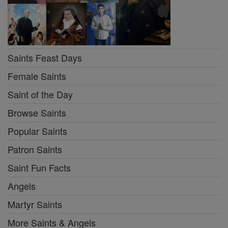
Saints Feast Days
Female Saints
Saint of the Day
Browse Saints
Popular Saints
Patron Saints
Saint Fun Facts
Angels
Martyr Saints
More Saints & Angels