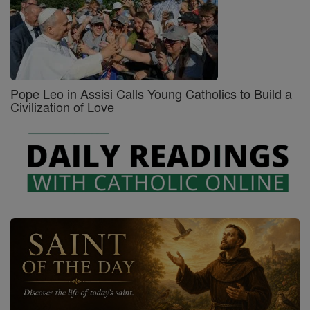
Pope Leo in Assisi Calls Young Catholics to Build a
Civilization of Love