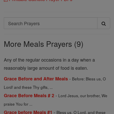
Search
Search
Prayers
More Meals Prayers (9)
Any of the regular occasions in a day when a
reasonably large amount of food is eaten.
-
Grace Before and After Meals
Before: Bless us, O
Lord! and these Thy gifts, ...
-
Grace Before Meals # 2
Lord Jesus, our brother, We
praise You for ...
-
Grace before Meals #1
Bless us, O Lord, and these