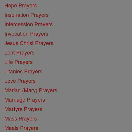
Hope Prayers
Inspiration Prayers
Intercession Prayers
Invocation Prayers
Jesus Christ Prayers
Lent Prayers
Life Prayers
Litanies Prayers
Love Prayers
Marian (Mary) Prayers
Marriage Prayers
Martyrs Prayers
Mass Prayers
Meals Prayers