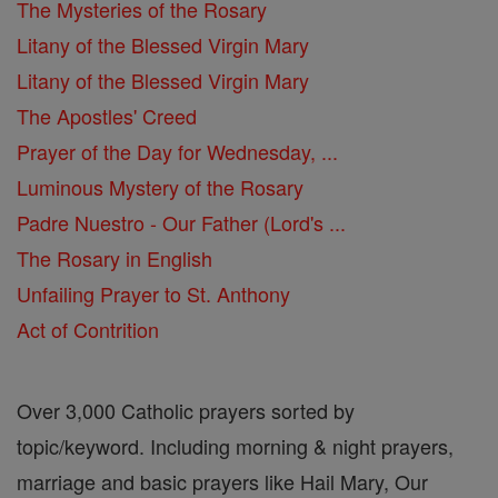
The Mysteries of the Rosary
Litany of the Blessed Virgin Mary
Litany of the Blessed Virgin Mary
The Apostles' Creed
Prayer of the Day for Wednesday, ...
Luminous Mystery of the Rosary
Padre Nuestro - Our Father (Lord's ...
The Rosary in English
Unfailing Prayer to St. Anthony
Act of Contrition
Over 3,000 Catholic prayers sorted by
topic/keyword. Including morning & night prayers,
marriage and basic prayers like Hail Mary, Our