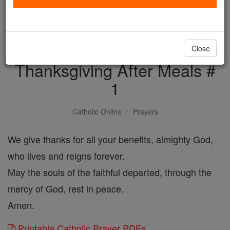
with us today.
DONATE TODAY >
Close
Thanksgiving After Meals #
1
Catholic Online
Prayers
We give thanks for all your benefits, almighty God,
who lives and reigns forever.
May the souls of the faithful departed, through the
mercy of God, rest in peace.
Amen.
Printable Catholic Prayer PDFs