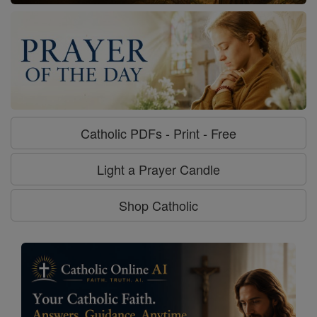
Catholic PDFs - Print - Free
Light a Prayer Candle
Shop Catholic