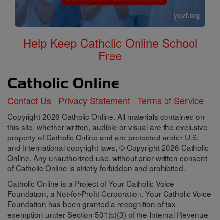
Help Keep Catholic Online School
Free
Contact Us
Privacy Statement
Terms of Service
Copyright 2026 Catholic Online. All materials contained on
this site, whether written, audible or visual are the exclusive
property of Catholic Online and are protected under U.S.
and International copyright laws, © Copyright 2026 Catholic
Online. Any unauthorized use, without prior written consent
of Catholic Online is strictly forbidden and prohibited.
Catholic Online is a Project of Your Catholic Voice
Foundation, a Not-for-Profit Corporation. Your Catholic Voice
Foundation has been granted a recognition of tax
exemption under Section 501(c)(3) of the Internal Revenue