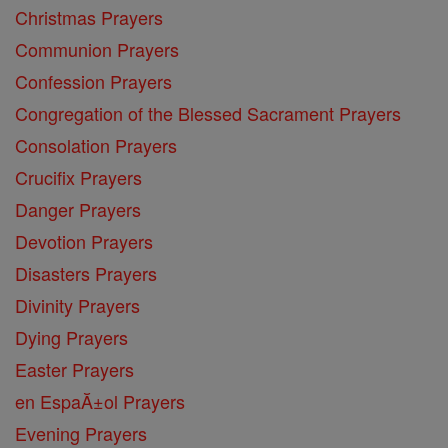
Christmas Prayers
Communion Prayers
Confession Prayers
Congregation of the Blessed Sacrament Prayers
Consolation Prayers
Crucifix Prayers
Danger Prayers
Devotion Prayers
Disasters Prayers
Divinity Prayers
Dying Prayers
Easter Prayers
en EspaĂ±ol Prayers
Evening Prayers