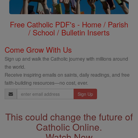
Free Catholic PDF's - Home / Parish
/ School / Bulletin Inserts
Come Grow With Us
Sign up and walk the Catholic journey with millions around
the world.
Receive inspiring emails on saints, daily readings, and free
faith-building resources—no cost, ever.
Email
Address
This could change the future of
Catholic Online.
Watch Now