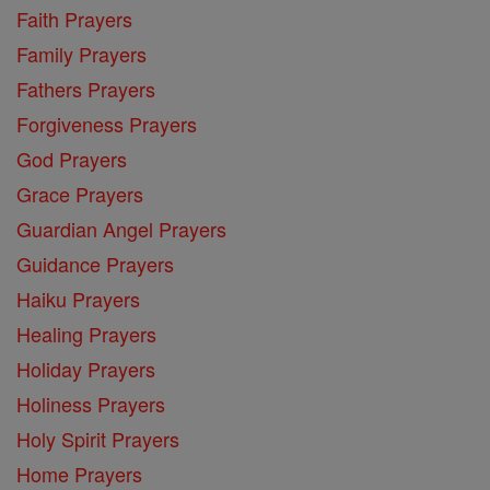
Faith Prayers
Family Prayers
Fathers Prayers
Forgiveness Prayers
God Prayers
Grace Prayers
Guardian Angel Prayers
Guidance Prayers
Haiku Prayers
Healing Prayers
Holiday Prayers
Holiness Prayers
Holy Spirit Prayers
Home Prayers