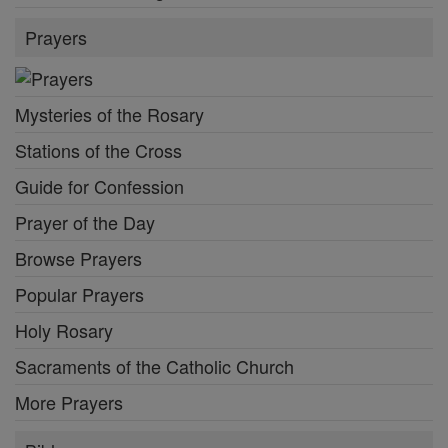
Prayers
Mysteries of the Rosary
Stations of the Cross
Guide for Confession
Prayer of the Day
Browse Prayers
Popular Prayers
Holy Rosary
Sacraments of the Catholic Church
More Prayers