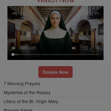
Donate Now
7 Morning Prayers
Mysteries of the Rosary
Litany of the Bl. Virgin Mary
Popular Saints