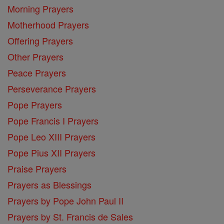
Morning Prayers
Motherhood Prayers
Offering Prayers
Other Prayers
Peace Prayers
Perseverance Prayers
Pope Prayers
Pope Francis I Prayers
Pope Leo XIII Prayers
Pope Pius XII Prayers
Praise Prayers
Prayers as Blessings
Prayers by Pope John Paul II
Prayers by St. Francis de Sales