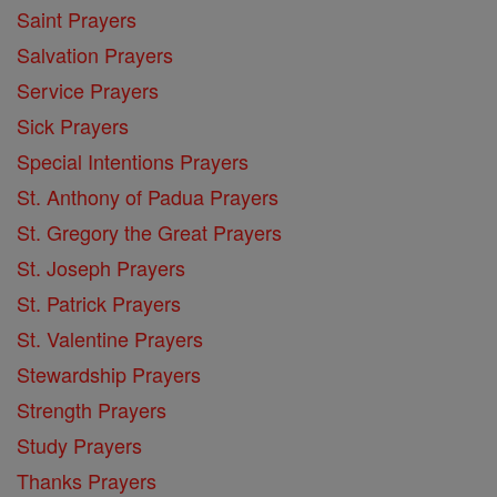
Saint Prayers
Salvation Prayers
Service Prayers
Sick Prayers
Special Intentions Prayers
St. Anthony of Padua Prayers
St. Gregory the Great Prayers
St. Joseph Prayers
St. Patrick Prayers
St. Valentine Prayers
Stewardship Prayers
Strength Prayers
Study Prayers
Thanks Prayers