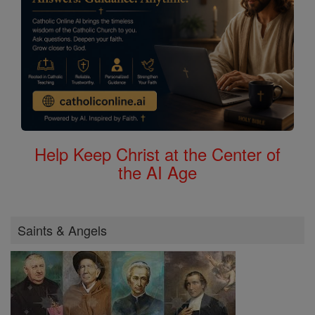
Help Keep Christ at the Center of
the AI Age
Saints & Angels