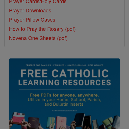
Prayer Cards/Holy Cards
Prayer Downloads
Prayer Pillow Cases
How to Pray the Rosary (pdf)
Novena One Sheets (pdf)