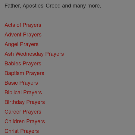
Father, Apostles' Creed and many more.
Acts of Prayers
Advent Prayers
Angel Prayers
Ash Wednesday Prayers
Babies Prayers
Baptism Prayers
Basic Prayers
Biblical Prayers
Birthday Prayers
Career Prayers
Children Prayers
Christ Prayers