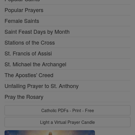
Popular Prayers
Female Saints
Saint Feast Days by Month
Stations of the Cross
St. Francis of Assisi
St. Michael the Archangel
The Apostles' Creed
Unfailing Prayer to St. Anthony
Pray the Rosary
Catholic PDFs - Print - Free
Light a Virtual Prayer Candle