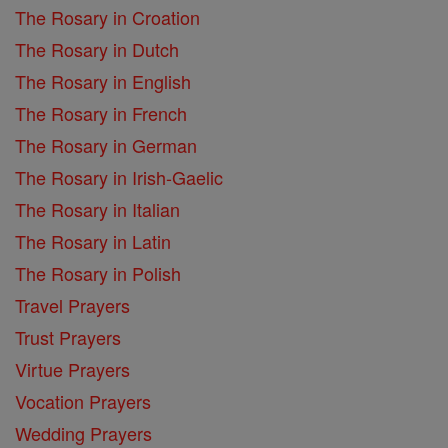
The Rosary in Croation
The Rosary in Dutch
The Rosary in English
The Rosary in French
The Rosary in German
The Rosary in Irish-Gaelic
The Rosary in Italian
The Rosary in Latin
The Rosary in Polish
Travel Prayers
Trust Prayers
Virtue Prayers
Vocation Prayers
Wedding Prayers