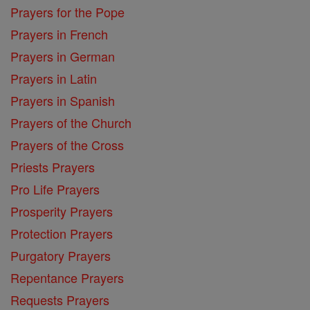
Prayers for the Pope
Prayers in French
Prayers in German
Prayers in Latin
Prayers in Spanish
Prayers of the Church
Prayers of the Cross
Priests Prayers
Pro Life Prayers
Prosperity Prayers
Protection Prayers
Purgatory Prayers
Repentance Prayers
Requests Prayers