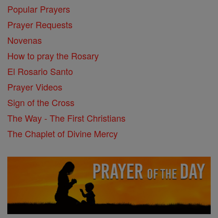
Popular Prayers
Prayer Requests
Novenas
How to pray the Rosary
El Rosario Santo
Prayer Videos
Sign of the Cross
The Way - The First Christians
The Chaplet of Divine Mercy