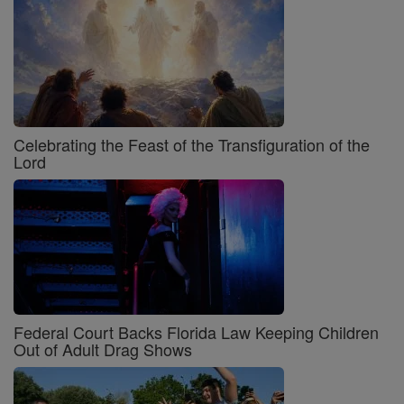
Celebrating the Feast of the Transfiguration of the
Lord
Federal Court Backs Florida Law Keeping Children
Out of Adult Drag Shows