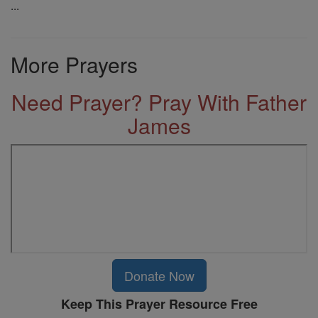
...
More Prayers
Need Prayer? Pray With Father
James
Donate Now
Keep This Prayer Resource Free