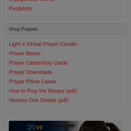
Purgatory
Shop Prayers
Light a Virtual Prayer Candle
Prayer Books
Prayer Cards/Holy Cards
Prayer Downloads
Prayer Pillow Cases
How to Pray the Rosary (pdf)
Novena One Sheets (pdf)