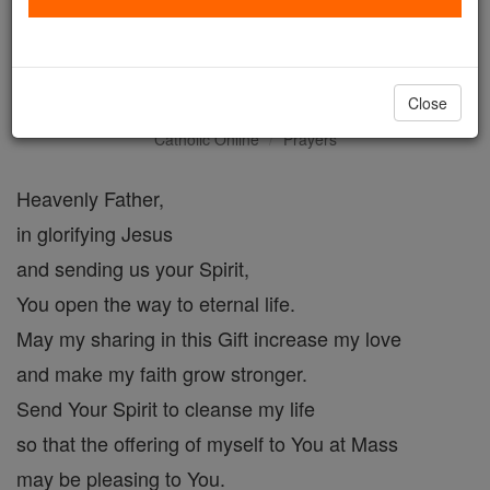
Prayer for Eternal life with
God
Close
Catholic Online
Prayers
Heavenly Father,
in glorifying Jesus
and sending us your Spirit,
You open the way to eternal life.
May my sharing in this Gift increase my love
and make my faith grow stronger.
Send Your Spirit to cleanse my life
so that the offering of myself to You at Mass
may be pleasing to You.