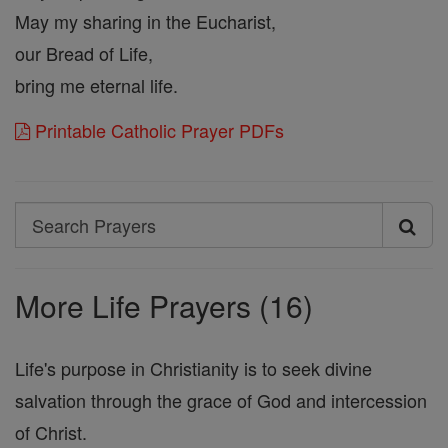
May my sharing in the Eucharist,
our Bread of Life,
bring me eternal life.
Printable Catholic Prayer PDFs
Search
Search
Prayers
More Life Prayers (16)
Life's purpose in Christianity is to seek divine
salvation through the grace of God and intercession
of Christ.