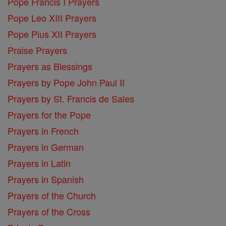
Pope Francis I Prayers
Pope Leo XIII Prayers
Pope Pius XII Prayers
Praise Prayers
Prayers as Blessings
Prayers by Pope John Paul II
Prayers by St. Francis de Sales
Prayers for the Pope
Prayers in French
Prayers in German
Prayers in Latin
Prayers in Spanish
Prayers of the Church
Prayers of the Cross