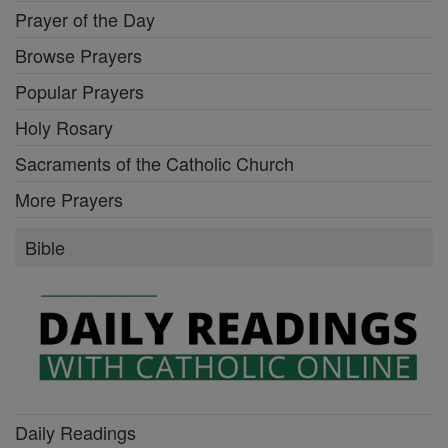
Prayer of the Day
Browse Prayers
Popular Prayers
Holy Rosary
Sacraments of the Catholic Church
More Prayers
Bible
Daily Readings