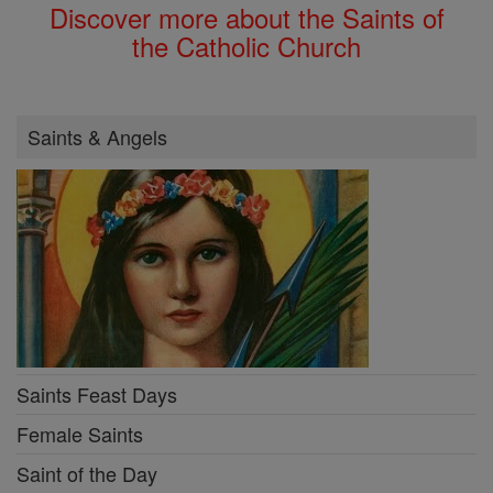
Discover more about the Saints of
the Catholic Church
Saints & Angels
Saints Feast Days
Female Saints
Saint of the Day