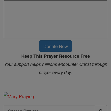
Donate Now
Keep This Prayer Resource Free
Your support helps millions encounter Christ through
prayer every day.
Search