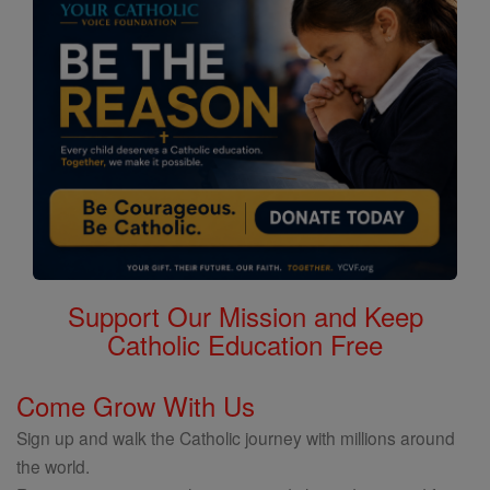
Support Our Mission and Keep
Catholic Education Free
Come Grow With Us
Sign up and walk the Catholic journey with millions around
the world.