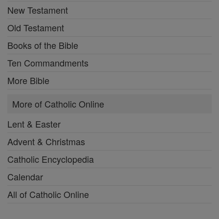
New Testament
Old Testament
Books of the Bible
Ten Commandments
More Bible
More of Catholic Online
Lent & Easter
Advent & Christmas
Catholic Encyclopedia
Calendar
All of Catholic Online