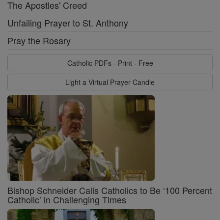
The Apostles' Creed
Unfailing Prayer to St. Anthony
Pray the Rosary
Catholic PDFs - Print - Free
Light a Virtual Prayer Candle
Bishop Schneider Calls Catholics to Be ‘100 Percent
Catholic’ in Challenging Times