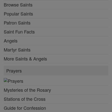
Browse Saints
Popular Saints
Patron Saints
Saint Fun Facts
Angels
Martyr Saints
More Saints & Angels
Prayers
Mysteries of the Rosary
Stations of the Cross
Guide for Confession