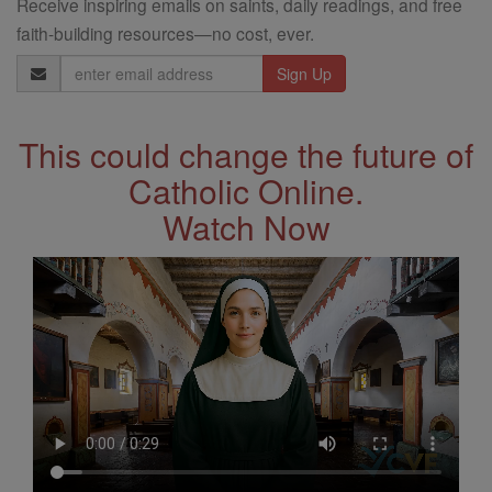
Receive inspiring emails on saints, daily readings, and free
faith-building resources—no cost, ever.
Email
Address
This could change the future of
Catholic Online.
Watch Now