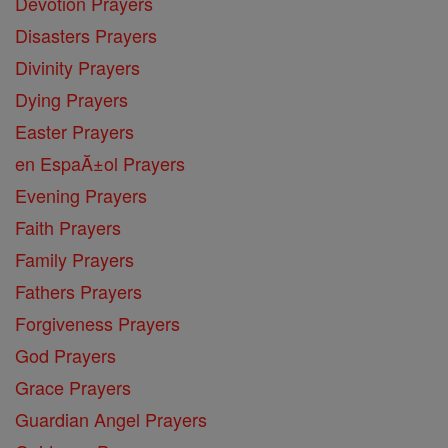
Devotion Prayers
Disasters Prayers
Divinity Prayers
Dying Prayers
Easter Prayers
en EspaĂ±ol Prayers
Evening Prayers
Faith Prayers
Family Prayers
Fathers Prayers
Forgiveness Prayers
God Prayers
Grace Prayers
Guardian Angel Prayers