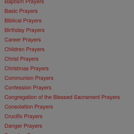
Baptism Prayers
Basic Prayers
Biblical Prayers
Birthday Prayers
Career Prayers
Children Prayers
Christ Prayers
Christmas Prayers
Communion Prayers
Confession Prayers
Congregation of the Blessed Sacrament Prayers
Consolation Prayers
Crucifix Prayers
Danger Prayers