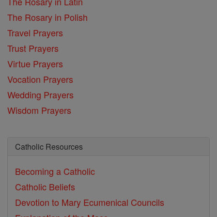
The Rosary in Latin
The Rosary in Polish
Travel Prayers
Trust Prayers
Virtue Prayers
Vocation Prayers
Wedding Prayers
Wisdom Prayers
Catholic Resources
Becoming a Catholic
Catholic Beliefs
Devotion to Mary
Ecumenical Councils