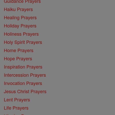
Guidance Prayers
Haiku Prayers
Healing Prayers
Holiday Prayers
Holiness Prayers
Holy Spirit Prayers
Home Prayers
Hope Prayers
Inspiration Prayers
Intercession Prayers
Invocation Prayers
Jesus Christ Prayers
Lent Prayers
Life Prayers