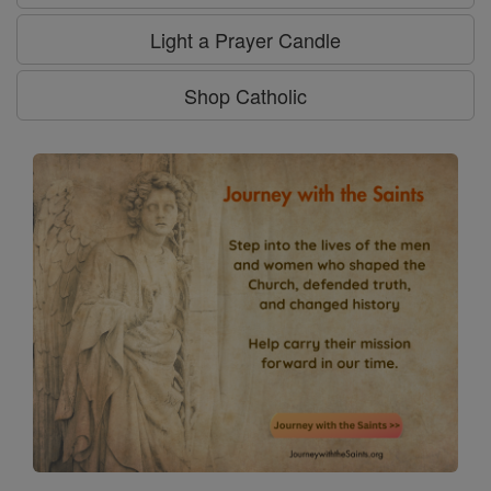
Light a Prayer Candle
Shop Catholic