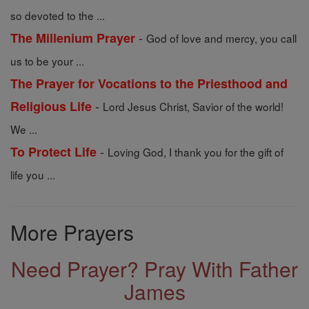
so devoted to the ...
-
The Millenium Prayer
God of love and mercy, you call
us to be your ...
The Prayer for Vocations to the Priesthood and
-
Religious Life
Lord Jesus Christ, Savior of the world!
We ...
-
To Protect Life
Loving God, I thank you for the gift of
life you ...
More Prayers
Need Prayer? Pray With Father
James