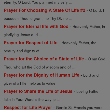
eternity, O Lord, You planned my very ...
-
Prayer For Choosing A State Of Life #2
O Lord, I
beseech Thee to grant me Thy Divine ...
-
Prayer for Eternal life with God
Heavenly Father, in
glorifying Jesus and ...
-
Prayer for Respect of Life
Heavenly Father, the
beauty and dignity of ...
-
Prayer for the Choice of a State of Life
O my God,
Thou who art the God of wisdom and of ...
-
Prayer for the Dignity of Human Life
Lord and
giver of all life, help us to value ...
-
Prayer to Share the Life of Jesus
Loving Father,
faith in Your Word is the way to ...
-
Respect for Life Prayer
Gentle St. Francis you were