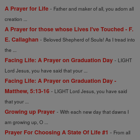
-
A Prayer for Life
Father and maker of all, you adorn all
creation ...
A Prayer for those whose Lives I've Touched - F.
-
E. Callaghan
Beloved Shepherd of Souls! As I tread into
the ...
-
Facing Life: A Prayer on Graduation Day
LIGHT
Lord Jesus, you have said that your ...
Facing Life: A Prayer on Graduation Day -
-
Matthew, 5:13-16
LIGHT Lord Jesus, you have said
that your ...
-
Growing up Prayer
With each new day that dawns I
am growing up, O ...
-
Prayer For Choosing A State Of Life #1
From all