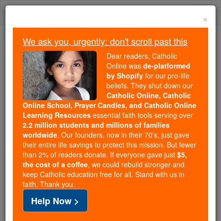
Skip
Togg
to
×
content
navi
We ask you, urgently: don't scroll past this
We ask you, urgently: don't scroll past this
Dear readers, Catholic
Online was
de-platformed
Dear readers, Catholic Online
by Shopify
for our pro-life
was
de-platformed by Shopify
beliefs. They shut down our
for our pro-life beliefs. They
Catholic Online, Catholic
Online School, Prayer Candles, and Catholic Online
shut down our
Catholic
Learning Resources
essential faith tools serving over
Online, Catholic Online School, Prayer Candles, and
2.2 million students and millions of families
essential faith
Catholic Online Learning Resources
worldwide
. Our founders, now in their 70's, just gave
tools serving over
2.2 million students and millions of
their entire life savings to protect this mission. But fewer
than 2% of readers donate. If everyone gave just
. Our founders, now in their 70's,
$5,
families worldwide
the cost of a coffee
, we could rebuild stronger and
just gave their entire life savings to protect this mission.
keep Catholic education free for all. Stand with us in
But fewer than 2% of readers donate. If everyone gave
faith. Thank you.
just
, we could rebuild stronger
$5, the cost of a coffee
Help Now >
and keep Catholic education free for all. Stand with us
in faith. Thank you.
DONATE TODAY >