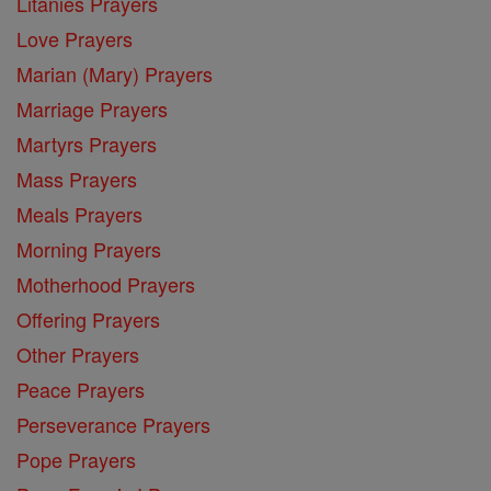
Litanies Prayers
Love Prayers
Marian (Mary) Prayers
Marriage Prayers
Martyrs Prayers
Mass Prayers
Meals Prayers
Morning Prayers
Motherhood Prayers
Offering Prayers
Other Prayers
Peace Prayers
Perseverance Prayers
Pope Prayers