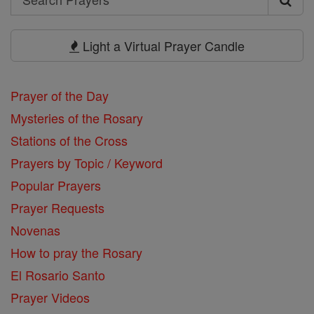
Search
Prayers
Light a Virtual Prayer Candle
Prayer of the Day
Mysteries of the Rosary
Stations of the Cross
Prayers by Topic / Keyword
Popular Prayers
Prayer Requests
Novenas
How to pray the Rosary
El Rosario Santo
Prayer Videos