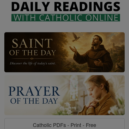
Catholic PDFs - Print - Free