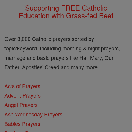
Supporting FREE Catholic
Education with Grass-fed Beef
Over 3,000 Catholic prayers sorted by
topic/keyword. Including morning & night prayers,
marriage and basic prayers like Hail Mary, Our
Father, Apostles' Creed and many more.
Acts of Prayers
Advent Prayers
Angel Prayers
Ash Wednesday Prayers
Babies Prayers