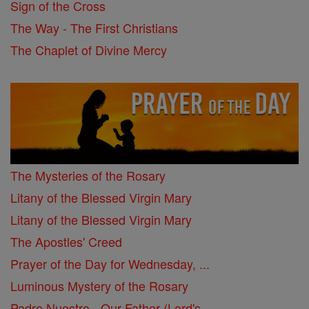
Sign of the Cross
The Way - The First Christians
The Chaplet of Divine Mercy
The Mysteries of the Rosary
Litany of the Blessed Virgin Mary
Litany of the Blessed Virgin Mary
The Apostles' Creed
Prayer of the Day for Wednesday, ...
Luminous Mystery of the Rosary
Padre Nuestro - Our Father (Lord's ...