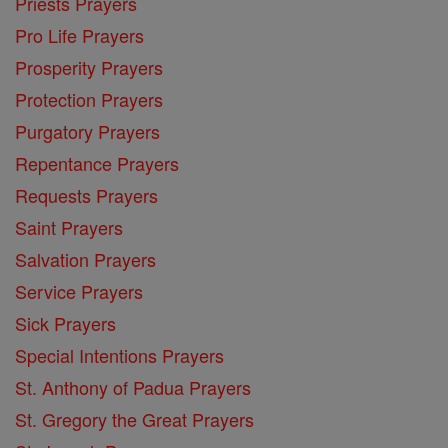
Priests Prayers
Pro Life Prayers
Prosperity Prayers
Protection Prayers
Purgatory Prayers
Repentance Prayers
Requests Prayers
Saint Prayers
Salvation Prayers
Service Prayers
Sick Prayers
Special Intentions Prayers
St. Anthony of Padua Prayers
St. Gregory the Great Prayers