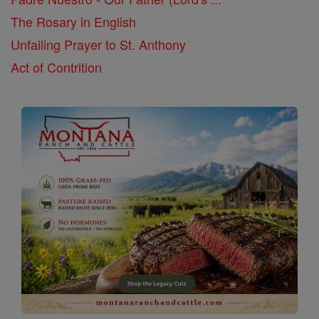
The Rosary in English
Unfailing Prayer to St. Anthony
Act of Contrition