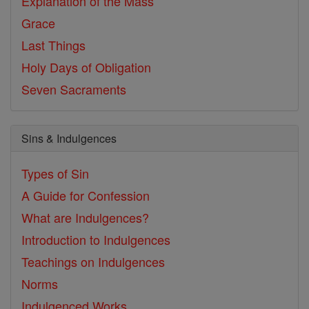
Explanation of the Mass
Grace
Last Things
Holy Days of Obligation
Seven Sacraments
Sins & Indulgences
Types of Sin
A Guide for Confession
What are Indulgences?
Introduction to Indulgences
Teachings on Indulgences
Norms
Indulgenced Works