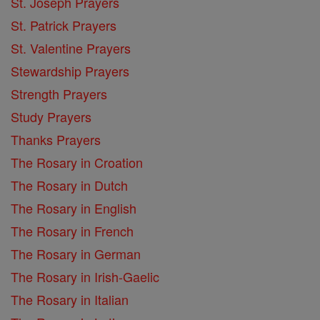
St. Joseph Prayers
St. Patrick Prayers
St. Valentine Prayers
Stewardship Prayers
Strength Prayers
Study Prayers
Thanks Prayers
The Rosary in Croation
The Rosary in Dutch
The Rosary in English
The Rosary in French
The Rosary in German
The Rosary in Irish-Gaelic
The Rosary in Italian