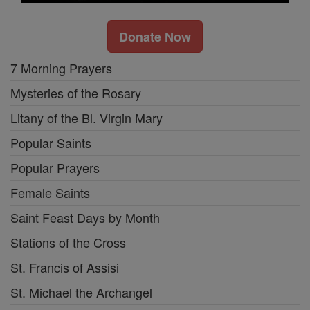
Donate Now
7 Morning Prayers
Mysteries of the Rosary
Litany of the Bl. Virgin Mary
Popular Saints
Popular Prayers
Female Saints
Saint Feast Days by Month
Stations of the Cross
St. Francis of Assisi
St. Michael the Archangel