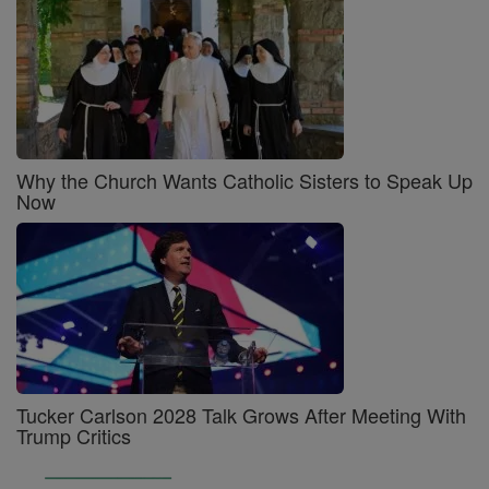
Why the Church Wants Catholic Sisters to Speak Up
Now
Tucker Carlson 2028 Talk Grows After Meeting With
Trump Critics