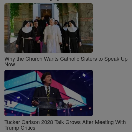
Why the Church Wants Catholic Sisters to Speak Up
Now
Tucker Carlson 2028 Talk Grows After Meeting With
Trump Critics