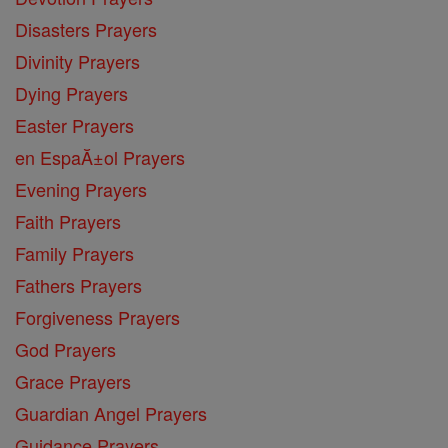
Disasters Prayers
Divinity Prayers
Dying Prayers
Easter Prayers
en EspaĂ±ol Prayers
Evening Prayers
Faith Prayers
Family Prayers
Fathers Prayers
Forgiveness Prayers
God Prayers
Grace Prayers
Guardian Angel Prayers
Guidance Prayers