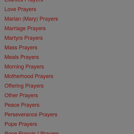
Love Prayers
Marian (Mary) Prayers
Marriage Prayers
Martyrs Prayers
Mass Prayers
Meals Prayers
Morning Prayers
Motherhood Prayers
Offering Prayers
Other Prayers
Peace Prayers
Perseverance Prayers
Pope Prayers
Pope Francis I Prayers