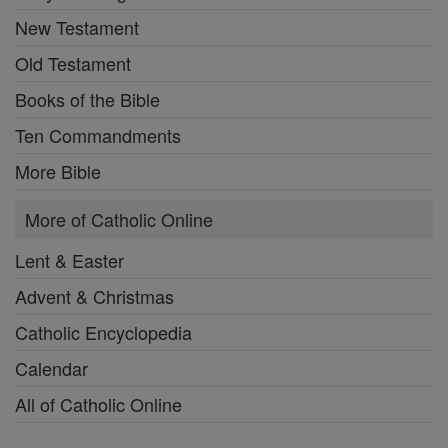
New Testament
Old Testament
Books of the Bible
Ten Commandments
More Bible
More of Catholic Online
Lent & Easter
Advent & Christmas
Catholic Encyclopedia
Calendar
All of Catholic Online