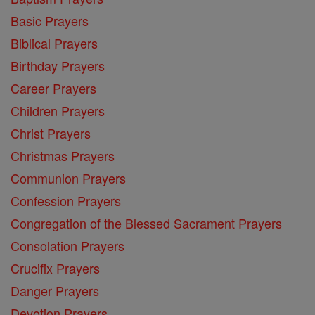
Basic Prayers
Biblical Prayers
Birthday Prayers
Career Prayers
Children Prayers
Christ Prayers
Christmas Prayers
Communion Prayers
Confession Prayers
Congregation of the Blessed Sacrament Prayers
Consolation Prayers
Crucifix Prayers
Danger Prayers
Devotion Prayers