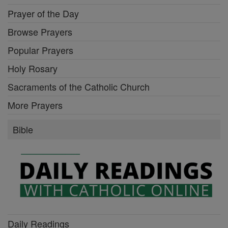
Prayer of the Day
Browse Prayers
Popular Prayers
Holy Rosary
Sacraments of the Catholic Church
More Prayers
Bible
Daily Readings