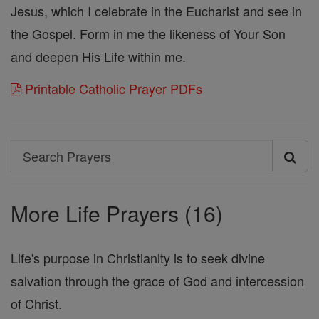
Jesus, which I celebrate in the Eucharist and see in
the Gospel. Form in me the likeness of Your Son
and deepen His Life within me.
Printable Catholic Prayer PDFs
Search
Search
Prayers
More Life Prayers (16)
Life's purpose in Christianity is to seek divine
salvation through the grace of God and intercession
of Christ.