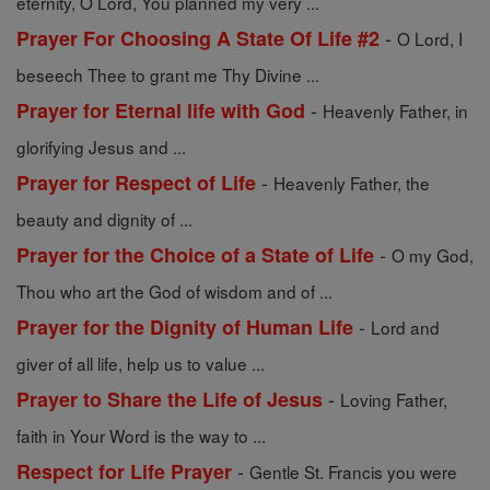
eternity, O Lord, You planned my very ...
-
Prayer For Choosing A State Of Life #2
O Lord, I
beseech Thee to grant me Thy Divine ...
-
Prayer for Eternal life with God
Heavenly Father, in
glorifying Jesus and ...
-
Prayer for Respect of Life
Heavenly Father, the
beauty and dignity of ...
-
Prayer for the Choice of a State of Life
O my God,
Thou who art the God of wisdom and of ...
-
Prayer for the Dignity of Human Life
Lord and
giver of all life, help us to value ...
-
Prayer to Share the Life of Jesus
Loving Father,
faith in Your Word is the way to ...
-
Respect for Life Prayer
Gentle St. Francis you were