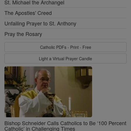
St. Michael the Archangel
The Apostles' Creed
Unfailing Prayer to St. Anthony
Pray the Rosary
Catholic PDFs - Print - Free
Light a Virtual Prayer Candle
Bishop Schneider Calls Catholics to Be ‘100 Percent
Catholic’ in Challenging Times