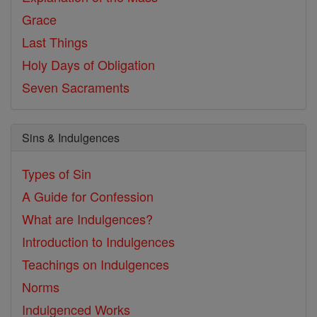
Grace
Last Things
Holy Days of Obligation
Seven Sacraments
Sins & Indulgences
Types of Sin
A Guide for Confession
What are Indulgences?
Introduction to Indulgences
Teachings on Indulgences
Norms
Indulgenced Works