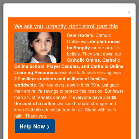
Skip
Togg
to
×
content
navi
We ask you, urgently: don't scroll past this
Because of You, 2.2 Million
Dear readers, Catholic
Students Are Being Formed in the
Online was
de-platformed
by Shopify
for our pro-life
Faith
beliefs. They shut down our
Catholic Online, Catholic
Because of generous supporters like you,
Online School, Prayer Candles, and Catholic Online
Catholic Online School has already delivered
Learning Resources
essential faith tools serving over
free, faithful Catholic education to over 2.2
2.2 million students and millions of families
million students across 193 countries. In an age
worldwide
. Our founders, now in their 70's, just gave
their entire life savings to protect this mission. But fewer
of noise and algorithms, you are helping form
than 2% of readers donate. If everyone gave just
$5,
souls with truth, prayer, Scripture, and Christ.
the cost of a coffee
, we could rebuild stronger and
keep Catholic education free for all. Stand with us in
If everyone who reads this gave just $5 — the
faith. Thank you.
cost of a coffee — we could reach even more
Help Now >
families and keep this life-changing formation
free for all. Be Courageous. Be Catholic. Stand