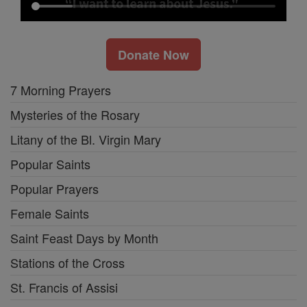
Donate Now
7 Morning Prayers
Mysteries of the Rosary
Litany of the Bl. Virgin Mary
Popular Saints
Popular Prayers
Female Saints
Saint Feast Days by Month
Stations of the Cross
St. Francis of Assisi