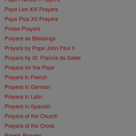
Pope Leo XIII Prayers
Pope Pius XII Prayers
Praise Prayers
Prayers as Blessings
Prayers by Pope John Paul II
Prayers by St. Francis de Sales
Prayers for the Pope
Prayers in French
Prayers in German
Prayers in Latin
Prayers in Spanish
Prayers of the Church
Prayers of the Cross
Priests Prayers