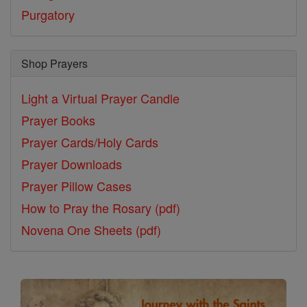
Purgatory
Shop Prayers
Light a Virtual Prayer Candle
Prayer Books
Prayer Cards/Holy Cards
Prayer Downloads
Prayer Pillow Cases
How to Pray the Rosary (pdf)
Novena One Sheets (pdf)