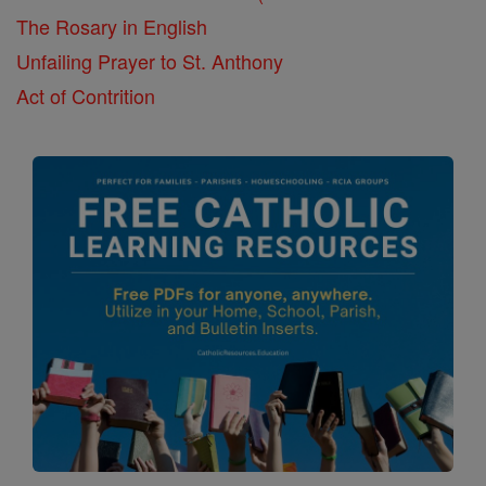
The Rosary in English
Unfailing Prayer to St. Anthony
Act of Contrition