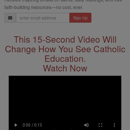
faith-building resources—no cost, ever.
Email
Address
This 15-Second Video Will
Change How You See Catholic
Education.
Watch Now