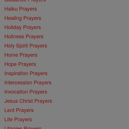
Haiku Prayers
Healing Prayers
Holiday Prayers
Holiness Prayers
Holy Spirit Prayers
Home Prayers
Hope Prayers
Inspiration Prayers
Intercession Prayers
Invocation Prayers
Jesus Christ Prayers
Lent Prayers
Life Prayers
Litanies Prayers