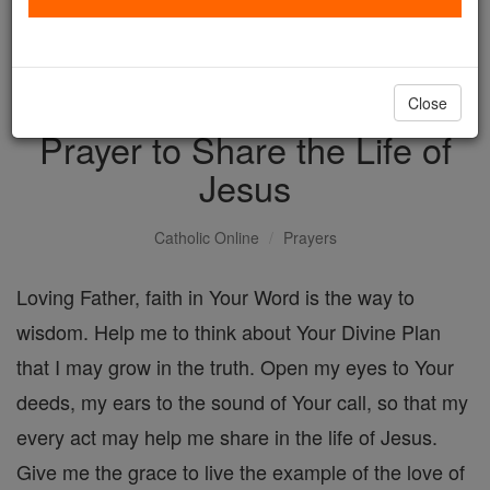
with us today.
DONATE TODAY >
Close
Prayer to Share the Life of
Jesus
Catholic Online
Prayers
Loving Father, faith in Your Word is the way to
wisdom. Help me to think about Your Divine Plan
that I may grow in the truth. Open my eyes to Your
deeds, my ears to the sound of Your call, so that my
every act may help me share in the life of Jesus.
Give me the grace to live the example of the love of