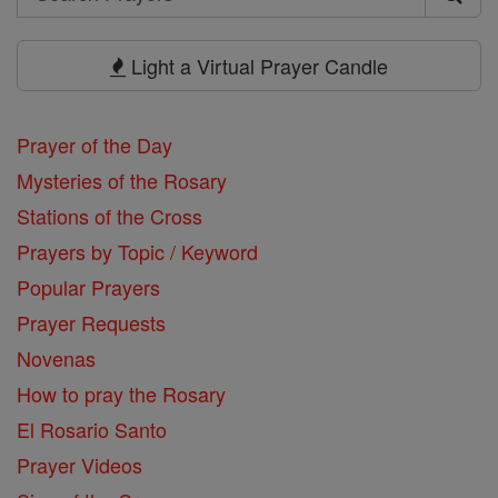
Search
Prayers
Light a Virtual Prayer Candle
Prayer of the Day
Mysteries of the Rosary
Stations of the Cross
Prayers by Topic / Keyword
Popular Prayers
Prayer Requests
Novenas
How to pray the Rosary
El Rosario Santo
Prayer Videos