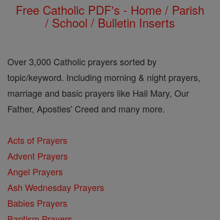
Free Catholic PDF's - Home / Parish
/ School / Bulletin Inserts
Over 3,000 Catholic prayers sorted by
topic/keyword. Including morning & night prayers,
marriage and basic prayers like Hail Mary, Our
Father, Apostles' Creed and many more.
Acts of Prayers
Advent Prayers
Angel Prayers
Ash Wednesday Prayers
Babies Prayers
Baptism Prayers