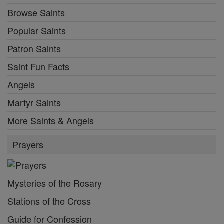
Browse Saints
Popular Saints
Patron Saints
Saint Fun Facts
Angels
Martyr Saints
More Saints & Angels
Prayers
Mysteries of the Rosary
Stations of the Cross
Guide for Confession