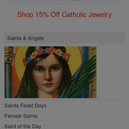
Shop 15% Off Catholic Jewelry
Saints & Angels
Saints Feast Days
Female Saints
Saint of the Day