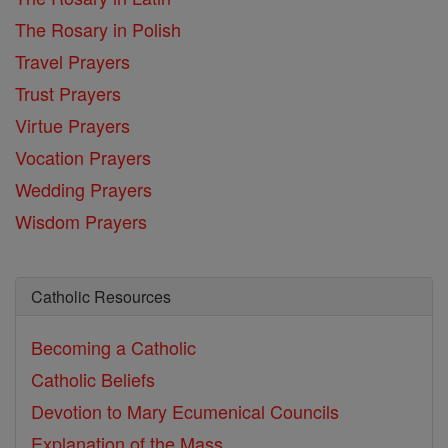
The Rosary in Polish
Travel Prayers
Trust Prayers
Virtue Prayers
Vocation Prayers
Wedding Prayers
Wisdom Prayers
Catholic Resources
Becoming a Catholic
Catholic Beliefs
Devotion to Mary
Ecumenical Councils
Explanation of the Mass