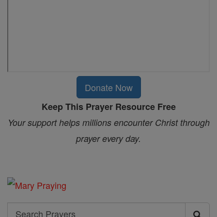
Donate Now
Keep This Prayer Resource Free
Your support helps millions encounter Christ through
prayer every day.
Search