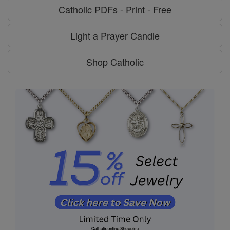
Catholic PDFs - Print - Free
Light a Prayer Candle
Shop Catholic