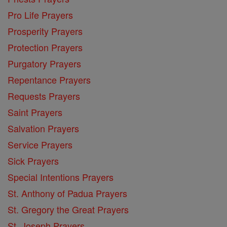
Pro Life Prayers
Prosperity Prayers
Protection Prayers
Purgatory Prayers
Repentance Prayers
Requests Prayers
Saint Prayers
Salvation Prayers
Service Prayers
Sick Prayers
Special Intentions Prayers
St. Anthony of Padua Prayers
St. Gregory the Great Prayers
St. Joseph Prayers