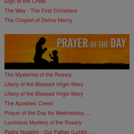
Sign of the Cross
The Way - The First Christians
The Chaplet of Divine Mercy
The Mysteries of the Rosary
Litany of the Blessed Virgin Mary
Litany of the Blessed Virgin Mary
The Apostles' Creed
Prayer of the Day for Wednesday, ...
Luminous Mystery of the Rosary
Padre Nuestro - Our Father (Lord's ...