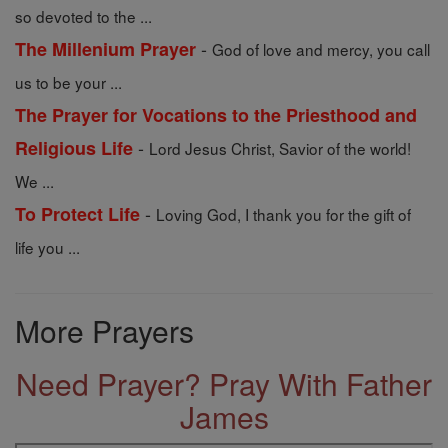
so devoted to the ...
-
The Millenium Prayer
God of love and mercy, you call
us to be your ...
The Prayer for Vocations to the Priesthood and
-
Religious Life
Lord Jesus Christ, Savior of the world!
We ...
-
To Protect Life
Loving God, I thank you for the gift of
life you ...
More Prayers
Need Prayer? Pray With Father
James