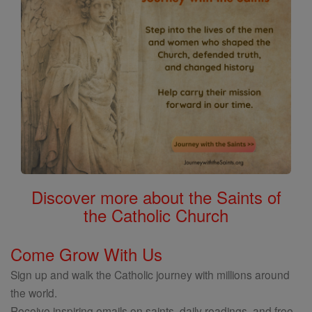
Discover more about the Saints of
the Catholic Church
Come Grow With Us
Sign up and walk the Catholic journey with millions around
the world.
Receive inspiring emails on saints, daily readings, and free