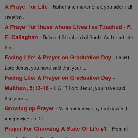
-
A Prayer for Life
Father and maker of all, you adorn all
creation ...
A Prayer for those whose Lives I've Touched - F.
-
E. Callaghan
Beloved Shepherd of Souls! As I tread into
the ...
-
Facing Life: A Prayer on Graduation Day
LIGHT
Lord Jesus, you have said that your ...
Facing Life: A Prayer on Graduation Day -
-
Matthew, 5:13-16
LIGHT Lord Jesus, you have said
that your ...
-
Growing up Prayer
With each new day that dawns I
am growing up, O ...
-
Prayer For Choosing A State Of Life #1
From all