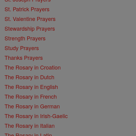
St. Patrick Prayers
St. Valentine Prayers
Stewardship Prayers
Strength Prayers
Study Prayers
Thanks Prayers
The Rosary in Croation
The Rosary in Dutch
The Rosary in English
The Rosary in French
The Rosary in German
The Rosary in Irish-Gaelic
The Rosary in Italian
The Rosary in Latin