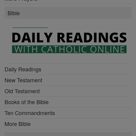
Bible
Daily Readings
New Testament
Old Testament
Books of the Bible
Ten Commandments
More Bible