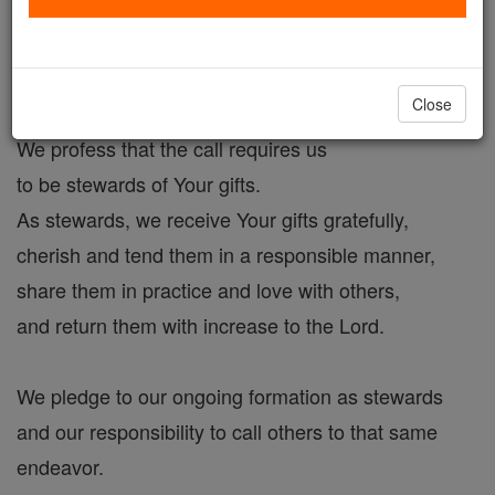
Filled with desire,
we respond to Your call for discipleship
Close
by shaping our lives in imitation of Christ.
We profess that the call requires us
to be stewards of Your gifts.
As stewards, we receive Your gifts gratefully,
cherish and tend them in a responsible manner,
share them in practice and love with others,
and return them with increase to the Lord.
We pledge to our ongoing formation as stewards
and our responsibility to call others to that same
endeavor.