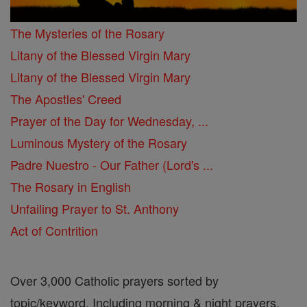
The Mysteries of the Rosary
Litany of the Blessed Virgin Mary
Litany of the Blessed Virgin Mary
The Apostles' Creed
Prayer of the Day for Wednesday, ...
Luminous Mystery of the Rosary
Padre Nuestro - Our Father (Lord's ...
The Rosary in English
Unfailing Prayer to St. Anthony
Act of Contrition
Over 3,000 Catholic prayers sorted by
topic/keyword. Including morning & night prayers,