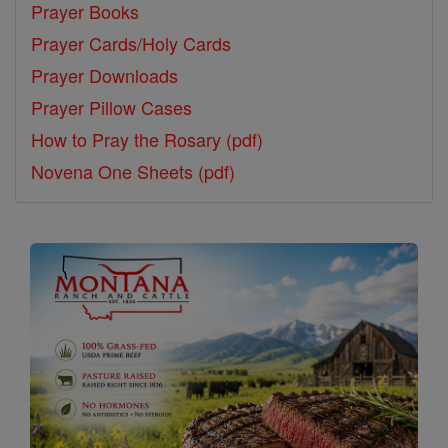
Prayer Books
Prayer Cards/Holy Cards
Prayer Downloads
Prayer Pillow Cases
How to Pray the Rosary (pdf)
Novena One Sheets (pdf)