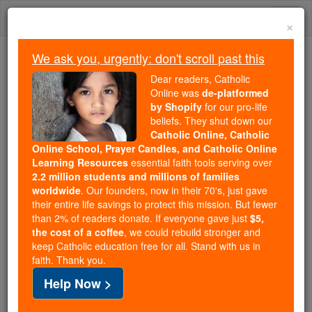
Skip
Togg
to
×
content
navi
We ask you, urgently: don't scroll past this
Trending:
Dear readers, Catholic
Daily Reading for Thursday, October ...
Online was
de-platformed
Today's Reading
The Mysteries of the Rosary
by Shopify
for our pro-life
beliefs. They shut down our
Catholic Online, Catholic
Online School, Prayer Candles, and Catholic Online
Stewardship Prayer
Learning Resources
essential faith tools serving over
2.2 million students and millions of families
Catholic Online
Prayers
worldwide
. Our founders, now in their 70's, just gave
their entire life savings to protect this mission. But fewer
than 2% of readers donate. If everyone gave just
$5,
Almighty and ever-faithful Lord,
the cost of a coffee
, we could rebuild stronger and
keep Catholic education free for all. Stand with us in
gratefully acknowledging Your mercy
faith. Thank you.
and humbly admitting our need,
Help Now >
we pledge our trust in You and each other.