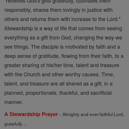
"receives God's gifts gratefully, cultivates them
responsibly, shares them lovingly in justice with
others and returns them with increase to the Lord."
Stewardship is a way of life that comes from seeing
everything as a gift from God, changing the way we
see things. The disciple is motivated by faith and a
deep sense of gratitude, flowing from their faith, to a
greater sharing of his/her time, talent and treasure
with the Church and other worthy causes. Time,
talent, and treasure are all shared as a gift, in a
planned, proportionate, thankful, and sacrificial
manner.
-
A Stewardship Prayer
Almighty and ever-faithful Lord,
gratefully ...