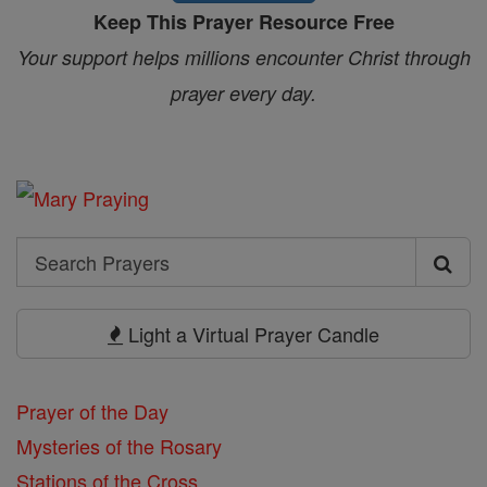
Keep This Prayer Resource Free
Your support helps millions encounter Christ through
prayer every day.
Search
Search
Prayers
Light a Virtual Prayer Candle
Prayer of the Day
Mysteries of the Rosary
Stations of the Cross