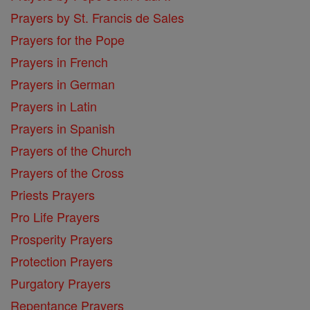
Prayers by St. Francis de Sales
Prayers for the Pope
Prayers in French
Prayers in German
Prayers in Latin
Prayers in Spanish
Prayers of the Church
Prayers of the Cross
Priests Prayers
Pro Life Prayers
Prosperity Prayers
Protection Prayers
Purgatory Prayers
Repentance Prayers