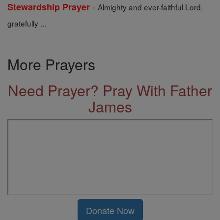
-
Stewardship Prayer
Almighty and ever-faithful Lord,
gratefully ...
More Prayers
Need Prayer? Pray With Father
James
Donate Now