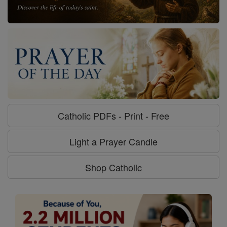
Catholic PDFs - Print - Free
Light a Prayer Candle
Shop Catholic