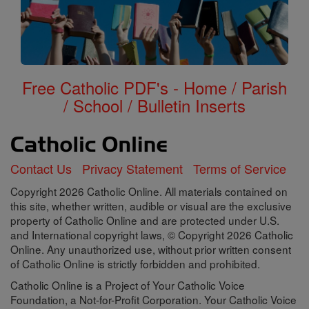
Free Catholic PDF's - Home / Parish
/ School / Bulletin Inserts
Contact Us
Privacy Statement
Terms of Service
Copyright 2026 Catholic Online. All materials contained on
this site, whether written, audible or visual are the exclusive
property of Catholic Online and are protected under U.S.
and International copyright laws, © Copyright 2026 Catholic
Online. Any unauthorized use, without prior written consent
of Catholic Online is strictly forbidden and prohibited.
Catholic Online is a Project of Your Catholic Voice
Foundation, a Not-for-Profit Corporation. Your Catholic Voice