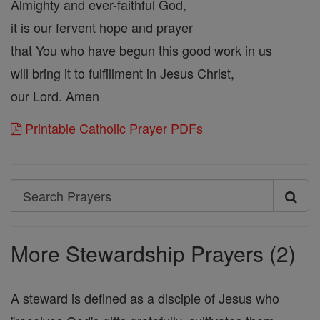
Almighty and ever-faithful God,
it is our fervent hope and prayer
that You who have begun this good work in us
will bring it to fulfillment in Jesus Christ,
our Lord. Amen
Printable Catholic Prayer PDFs
Search
Search
Prayers
More Stewardship Prayers (2)
A steward is defined as a disciple of Jesus who