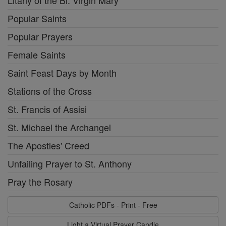
Popular Saints
Popular Prayers
Female Saints
Saint Feast Days by Month
Stations of the Cross
St. Francis of Assisi
St. Michael the Archangel
The Apostles' Creed
Unfailing Prayer to St. Anthony
Pray the Rosary
Catholic PDFs - Print - Free
Light a Virtual Prayer Candle