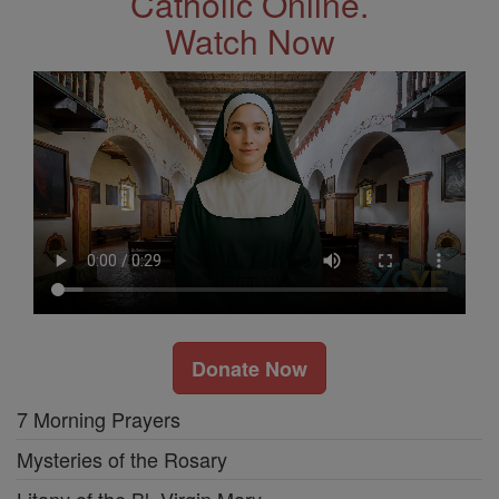
Catholic Online.
Watch Now
Donate Now
7 Morning Prayers
Mysteries of the Rosary
Litany of the Bl. Virgin Mary