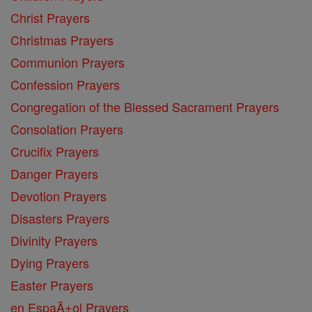
Christ Prayers
Christmas Prayers
Communion Prayers
Confession Prayers
Congregation of the Blessed Sacrament Prayers
Consolation Prayers
Crucifix Prayers
Danger Prayers
Devotion Prayers
Disasters Prayers
Divinity Prayers
Dying Prayers
Easter Prayers
en EspaĂ±ol Prayers