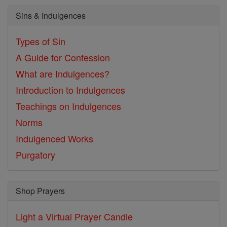
Sins & Indulgences
Types of Sin
A Guide for Confession
What are Indulgences?
Introduction to Indulgences
Teachings on Indulgences
Norms
Indulgenced Works
Purgatory
Shop Prayers
Light a Virtual Prayer Candle