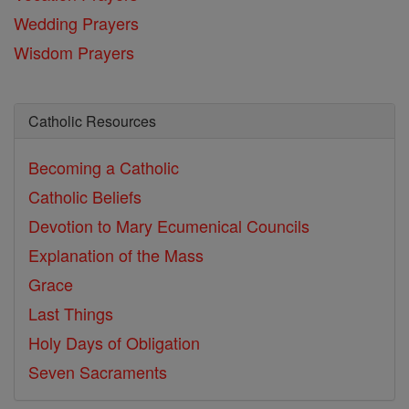
Wedding Prayers
Wisdom Prayers
Catholic Resources
Becoming a Catholic
Catholic Beliefs
Devotion to Mary
Ecumenical Councils
Explanation of the Mass
Grace
Last Things
Holy Days of Obligation
Seven Sacraments