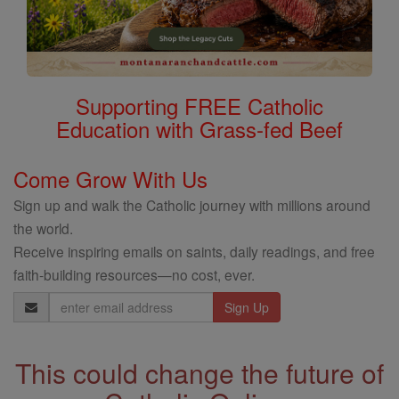
Supporting FREE Catholic
Education with Grass-fed Beef
Come Grow With Us
Sign up and walk the Catholic journey with millions around
the world.
Receive inspiring emails on saints, daily readings, and free
faith-building resources—no cost, ever.
Email
Address
This could change the future of