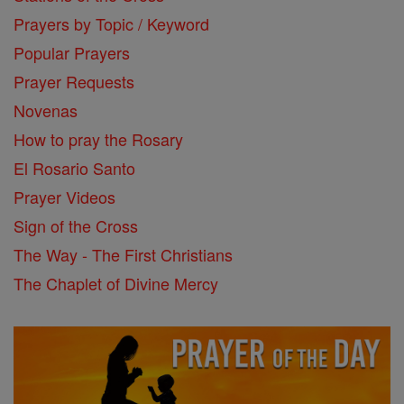
Prayers by Topic / Keyword
Popular Prayers
Prayer Requests
Novenas
How to pray the Rosary
El Rosario Santo
Prayer Videos
Sign of the Cross
The Way - The First Christians
The Chaplet of Divine Mercy