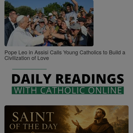
Pope Leo in Assisi Calls Young Catholics to Build a
Civilization of Love