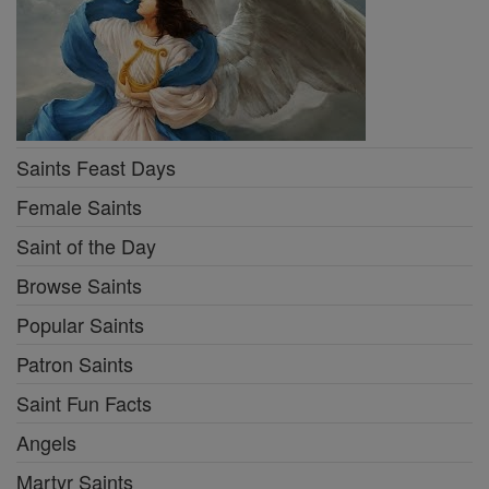
Saints Feast Days
Female Saints
Saint of the Day
Browse Saints
Popular Saints
Patron Saints
Saint Fun Facts
Angels
Martyr Saints