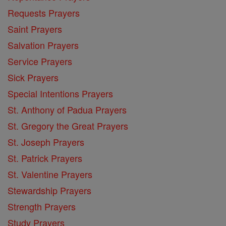
Requests Prayers
Saint Prayers
Salvation Prayers
Service Prayers
Sick Prayers
Special Intentions Prayers
St. Anthony of Padua Prayers
St. Gregory the Great Prayers
St. Joseph Prayers
St. Patrick Prayers
St. Valentine Prayers
Stewardship Prayers
Strength Prayers
Study Prayers