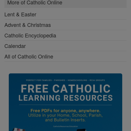
More of Catholic Online
Lent & Easter
Advent & Christmas
Catholic Encyclopedia
Calendar
All of Catholic Online