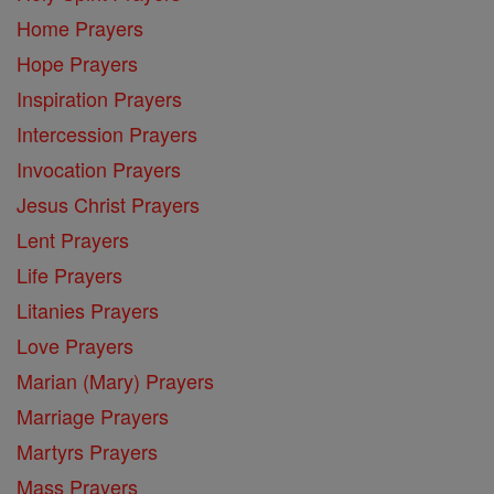
Home Prayers
Hope Prayers
Inspiration Prayers
Intercession Prayers
Invocation Prayers
Jesus Christ Prayers
Lent Prayers
Life Prayers
Litanies Prayers
Love Prayers
Marian (Mary) Prayers
Marriage Prayers
Martyrs Prayers
Mass Prayers