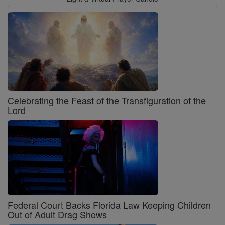
Celebrating the Feast of the Transfiguration of the
Lord
Federal Court Backs Florida Law Keeping Children
Out of Adult Drag Shows