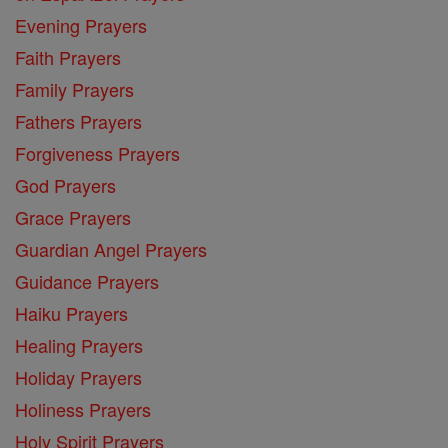
Evening Prayers
Faith Prayers
Family Prayers
Fathers Prayers
Forgiveness Prayers
God Prayers
Grace Prayers
Guardian Angel Prayers
Guidance Prayers
Haiku Prayers
Healing Prayers
Holiday Prayers
Holiness Prayers
Holy Spirit Prayers