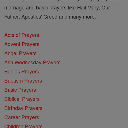
marriage and basic prayers like Hail Mary, Our
Father, Apostles' Creed and many more.
Acts of Prayers
Advent Prayers
Angel Prayers
Ash Wednesday Prayers
Babies Prayers
Baptism Prayers
Basic Prayers
Biblical Prayers
Birthday Prayers
Career Prayers
Children Prayers