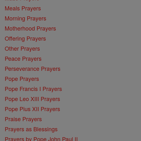
Meals Prayers
Morning Prayers
Motherhood Prayers
Offering Prayers
Other Prayers
Peace Prayers
Perseverance Prayers
Pope Prayers
Pope Francis I Prayers
Pope Leo XIII Prayers
Pope Pius XII Prayers
Praise Prayers
Prayers as Blessings
Prayers by Pope John Paul II