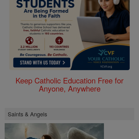
Keep Catholic Education Free for
Anyone, Anywhere
Saints & Angels