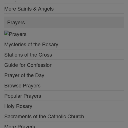
More Saints & Angels
Prayers
Mysteries of the Rosary
Stations of the Cross
Guide for Confession
Prayer of the Day
Browse Prayers
Popular Prayers
Holy Rosary
Sacraments of the Catholic Church
More Prayers