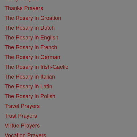
Thanks Prayers
The Rosary in Croation
The Rosary in Dutch
The Rosary in English
The Rosary in French
The Rosary in German
The Rosary in Irish-Gaelic
The Rosary in Italian
The Rosary in Latin
The Rosary in Polish
Travel Prayers
Trust Prayers
Virtue Prayers
Vocation Prayers