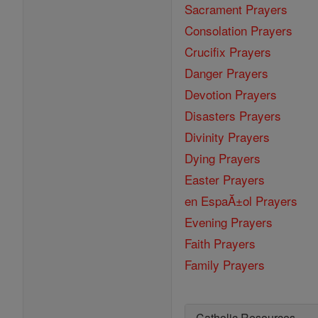
Sacrament Prayers
Consolation Prayers
Crucifix Prayers
Danger Prayers
Devotion Prayers
Disasters Prayers
Divinity Prayers
Dying Prayers
Easter Prayers
en EspaĂ±ol Prayers
Evening Prayers
Faith Prayers
Family Prayers
Catholic Resources