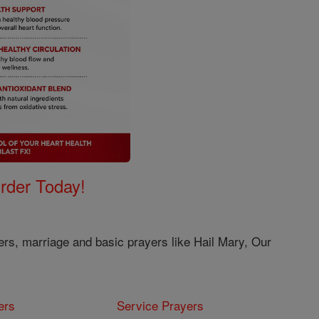
Order Today!
ers, marriage and basic prayers like Hail Mary, Our
ers
Service Prayers