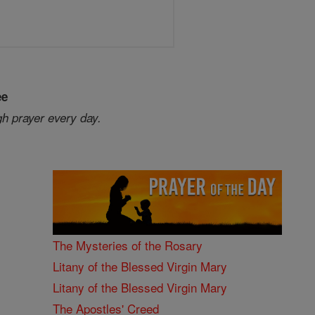
ee
gh prayer every day.
The Mysteries of the Rosary
Litany of the Blessed Virgin Mary
Litany of the Blessed Virgin Mary
The Apostles' Creed