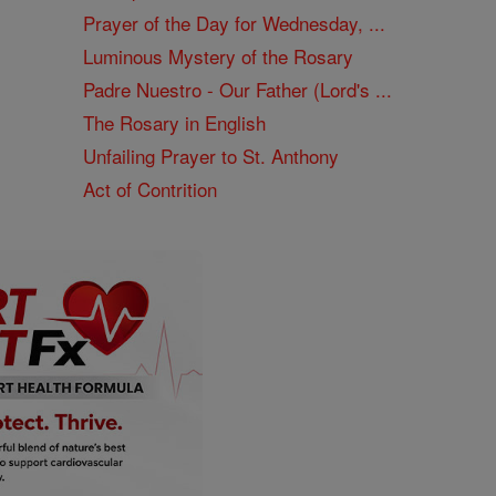
Prayer of the Day for Wednesday, ...
Luminous Mystery of the Rosary
Padre Nuestro - Our Father (Lord's ...
The Rosary in English
Unfailing Prayer to St. Anthony
Act of Contrition