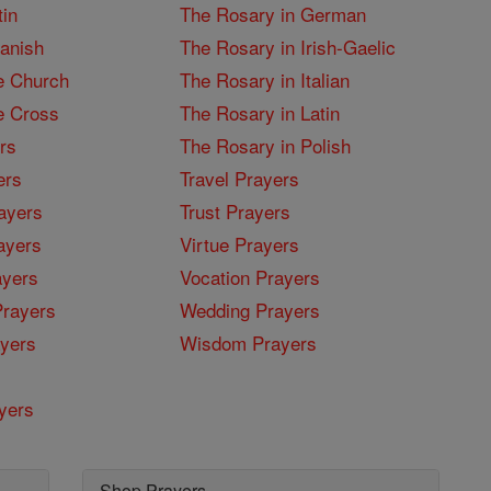
tin
The Rosary in German
panish
The Rosary in Irish-Gaelic
e Church
The Rosary in Italian
e Cross
The Rosary in Latin
rs
The Rosary in Polish
ers
Travel Prayers
ayers
Trust Prayers
ayers
Virtue Prayers
ayers
Vocation Prayers
rayers
Wedding Prayers
yers
Wisdom Prayers
yers
Shop Prayers