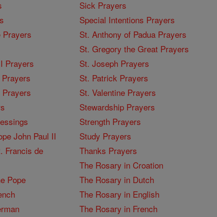
s
Sick Prayers
s
Special Intentions Prayers
 Prayers
St. Anthony of Padua Prayers
St. Gregory the Great Prayers
I Prayers
St. Joseph Prayers
 Prayers
St. Patrick Prayers
I Prayers
St. Valentine Prayers
rs
Stewardship Prayers
lessings
Strength Prayers
pe John Paul II
Study Prayers
. Francis de
Thanks Prayers
The Rosary in Croation
he Pope
The Rosary in Dutch
ench
The Rosary in English
erman
The Rosary in French