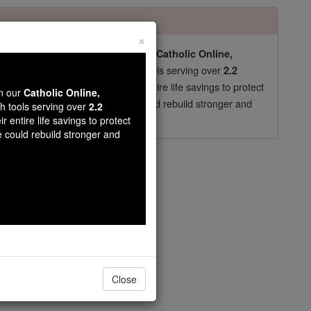
×
pro-life beliefs. They shut down our
Catholic Online,
essential faith tools serving over
arning Resources
2.2
now in their 70's, just gave their entire life savings to protect
wn our
Catholic Online,
st
, we could rebuild stronger and
$5, the cost of a coffee
th tools serving over
2.2
r entire life savings to protect
DONATE TODAY >
e could rebuild stronger and
t Joseph
safe under thy blest patronage.
Close