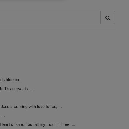
nds hide me.
p Thy servants: ...
 Jesus, burning with love for us, ...
...
Heart of love, I put all my trust in Thee; ...