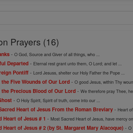
on Prayers (16)
-
anks
O God, Source and Giver of all things, who ...
-
hful Departed
Eternal rest grant unto them, O Lord; and let ...
-
reign Pontiff
Lord Jesuss, shelter our Holy Father the Pope ...
-
f the Five Wounds of Our Lord
O good Jesus, within Thy wou
-
f the Precious Blood of Our Lord
We therefore pray Thee, hel
-
Ghost
O Holy Spirit, Spirit of truth, come into our ...
-
 Sacred Heart of Jesus From the Roman Breviary
Heart of
-
d Heart of Jesus # 1
Most Sacred Heart of Jesus, have mercy on 
-
d Heart of Jesus # 2 (by St. Margaret Mary Alacoque)
O 