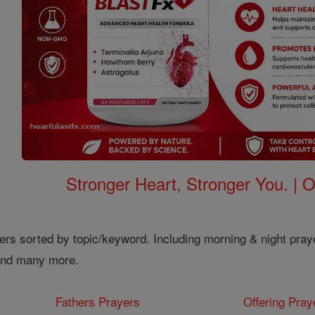
Stronger Heart, Stronger You. | 
ers sorted by topic/keyword. Including morning & night pray
 and many more.
Fathers Prayers
Offering Pray