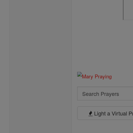
Search
Search
Prayers
Light a Virtual 