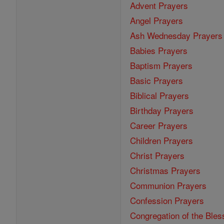
Advent Prayers
Angel Prayers
Ash Wednesday Prayers
Babies Prayers
Baptism Prayers
Basic Prayers
Biblical Prayers
Birthday Prayers
Career Prayers
Children Prayers
Christ Prayers
Christmas Prayers
Communion Prayers
Confession Prayers
Congregation of the Bles