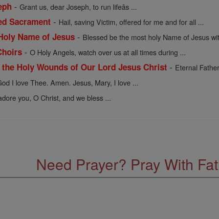
-
eph
Grant us, dear Joseph, to run lifeâs ...
-
sed Sacrament
Hail, saving Victim, offered for me and for all ...
-
 Holy Name of Jesus
Blessed be the most holy Name of Jesus with
-
Choirs
O Holy Angels, watch over us at all times during ...
-
f the Holy Wounds of Our Lord Jesus Christ
Eternal Father
od I love Thee. Amen. Jesus, Mary, I love ...
dore you, O Christ, and we bless ...
Need Prayer? Pray With Fa