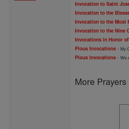
Invocation to Saint Jos
Invocation to the Bles
Invocation to the Most
Invocation to the Nine 
Invocations in Honor o
-
Pious Invocations
My G
-
Pious Invocations
We a
More Prayers