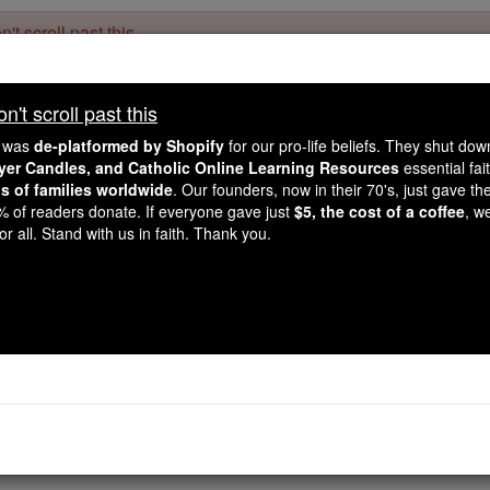
't scroll past this
Dear readers, Catholic Online was
for our 
de-platformed by Shopify
't scroll past this
Catholic Online School, Prayer Candles, and Catholic Online Le
. Our founders, 
million students and millions of families worldwide
e was
de-platformed by Shopify
for our pro-life beliefs. They shut do
this mission. But fewer than 2% of readers donate. If everyone gave ju
ayer Candles, and Catholic Online Learning Resources
essential fai
keep Catholic education free for all. Stand with us in faith. Thank you.
ns of families worldwide
. Our founders, now in their 70's, just gave thei
2% of readers donate. If everyone gave just
$5, the cost of a coffee
, w
Invocation to Sain
r all. Stand with us in faith. Thank you.
Catholic Online
Prayers
 run life’s pathway in innocent fashion: May we for ever be 
rayer PDFs