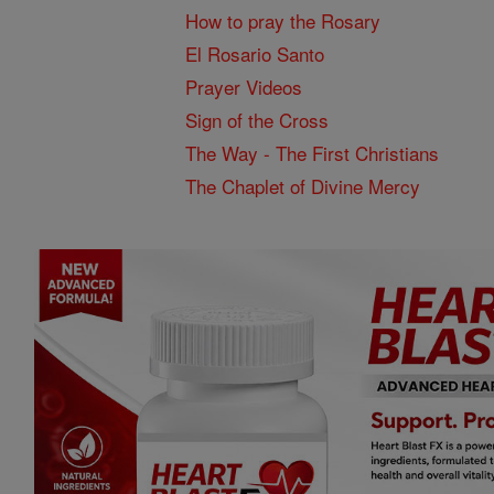
How to pray the Rosary
El Rosario Santo
Prayer Videos
Sign of the Cross
The Way - The First Christians
The Chaplet of Divine Mercy