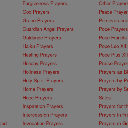
Forgiveness Prayers
Other Prayer
God Prayers
Peace Prayer
Grace Prayers
Perseverance
Guardian Angel Prayers
Pope Prayers
Guidance Prayers
Pope Francis 
Haiku Prayers
Pope Leo XIII
Healing Prayers
Pope Pius XI
Holiday Prayers
Praise Praye
Holiness Prayers
Prayers as B
Holy Spirit Prayers
Prayers by Po
Home Prayers
Prayers by St
Hope Prayers
Sales
Inspiration Prayers
Prayers for t
Intercession Prayers
Prayers in Fr
sed
Invocation Prayers
Prayers in G