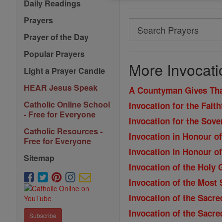
Daily Readings
Prayers
Search
Prayer of the Day
Search
Popular Prayers
Prayers
More Invocati
Light a Prayer Candle
HEAR Jesus Speak
A Countyman Gives Th
Catholic Online School
Invocation for the Fait
- Free for Everyone
Invocation for the Sove
Catholic Resources -
Invocation in Honour o
Free for Everyone
Invocation in Honour o
Sitemap
Invocation of the Holy 
Invocation of the Most
Invocation of the Sacre
Invocation of the Sacre
Subscribe