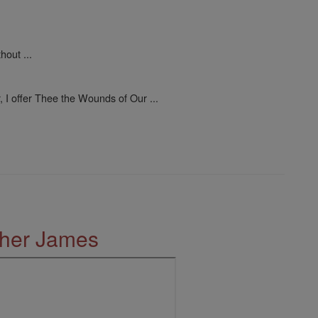
out ...
, I offer Thee the Wounds of Our ...
ther James