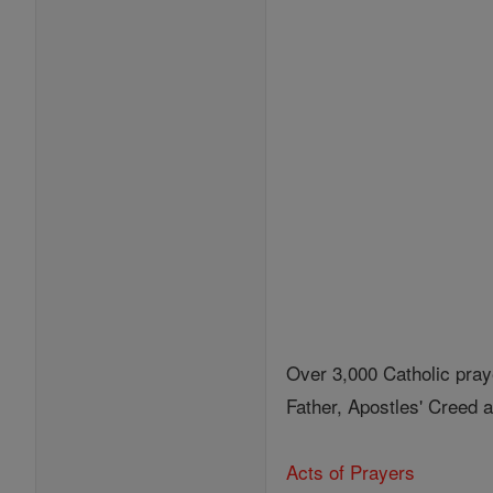
Over 3,000 Catholic pray
Father, Apostles' Creed
Acts of Prayers