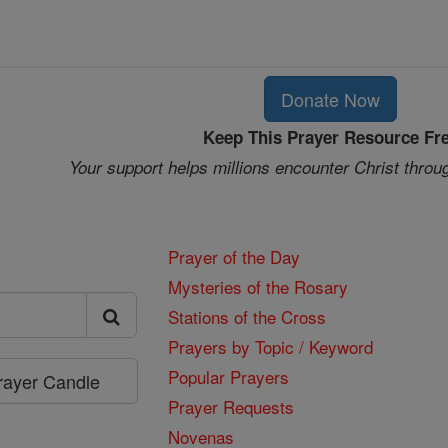
Donate Now
Keep This Prayer Resource Fr
Your support helps millions encounter Christ throu
Prayer of the Day
Mysteries of the Rosary
Stations of the Cross
Prayers by Topic / Keyword
Popular Prayers
Prayer Candle
Prayer Requests
Novenas