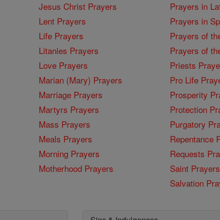
Jesus Christ Prayers
Prayers in La
Lent Prayers
Prayers in S
Life Prayers
Prayers of th
Litanies Prayers
Prayers of th
Love Prayers
Priests Praye
Marian (Mary) Prayers
Pro Life Pray
Marriage Prayers
Prosperity Pr
Martyrs Prayers
Protection Pr
Mass Prayers
Purgatory Pr
Meals Prayers
Repentance P
Morning Prayers
Requests Pra
Motherhood Prayers
Saint Prayers
Salvation Pra
Sins & Indulgences