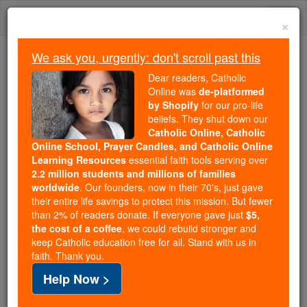
Skip
Togg
to
×
content
navi
We ask you, urgently: don't scroll past this
Because of You, 2.2 Million
Dear readers, Catholic
Students Are Being Formed in the
Online was
de-platformed
by Shopify
for our pro-life
Faith
beliefs. They shut down our
Catholic Online, Catholic
Because of generous supporters like you,
Online School, Prayer Candles, and Catholic Online
Catholic Online School has already delivered
Learning Resources
essential faith tools serving over
free, faithful Catholic education to over 2.2
2.2 million students and millions of families
million students across 193 countries. In an age
worldwide
. Our founders, now in their 70's, just gave
their entire life savings to protect this mission. But fewer
of noise and algorithms, you are helping form
than 2% of readers donate. If everyone gave just
$5,
souls with truth, prayer, Scripture, and Christ.
the cost of a coffee
, we could rebuild stronger and
keep Catholic education free for all. Stand with us in
If everyone who reads this gave just $5 — the
faith. Thank you.
cost of a coffee — we could reach even more
Help Now >
families and keep this life-changing formation
free for all. Be Courageous. Be Catholic. Stand