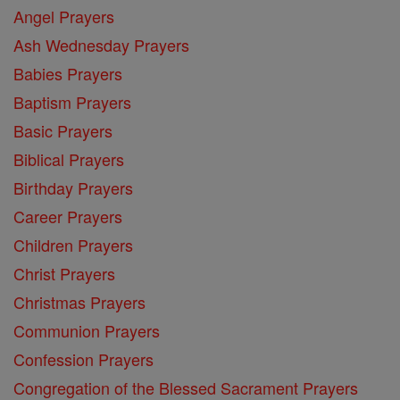
Angel Prayers
Ash Wednesday Prayers
Babies Prayers
Baptism Prayers
Basic Prayers
Biblical Prayers
Birthday Prayers
Career Prayers
Children Prayers
Christ Prayers
Christmas Prayers
Communion Prayers
Confession Prayers
Congregation of the Blessed Sacrament Prayers