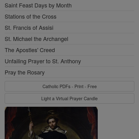
Saint Feast Days by Month
Stations of the Cross
St. Francis of Assisi
St. Michael the Archangel
The Apostles' Creed
Unfailing Prayer to St. Anthony
Pray the Rosary
Catholic PDFs - Print - Free
Light a Virtual Prayer Candle