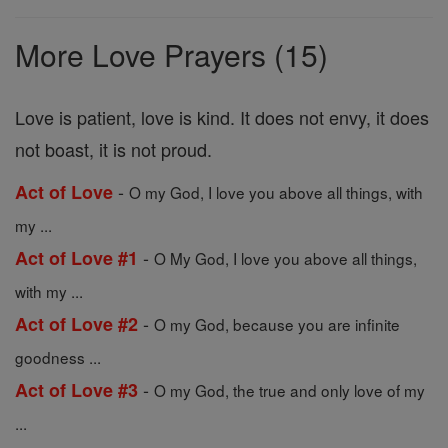
Prayers
More Love Prayers (15)
Love is patient, love is kind. It does not envy, it does
not boast, it is not proud.
-
Act of Love
O my God, I love you above all things, with
my ...
-
Act of Love #1
O My God, I love you above all things,
with my ...
-
Act of Love #2
O my God, because you are infinite
goodness ...
-
Act of Love #3
O my God, the true and only love of my
...