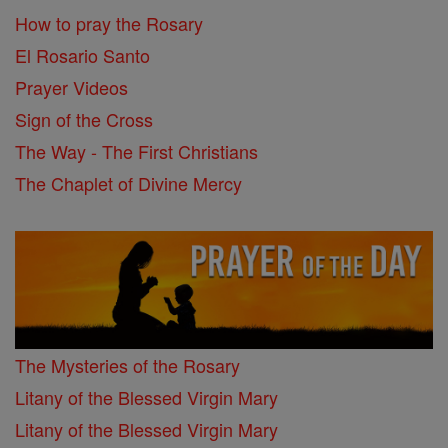
How to pray the Rosary
El Rosario Santo
Prayer Videos
Sign of the Cross
The Way - The First Christians
The Chaplet of Divine Mercy
The Mysteries of the Rosary
Litany of the Blessed Virgin Mary
Litany of the Blessed Virgin Mary