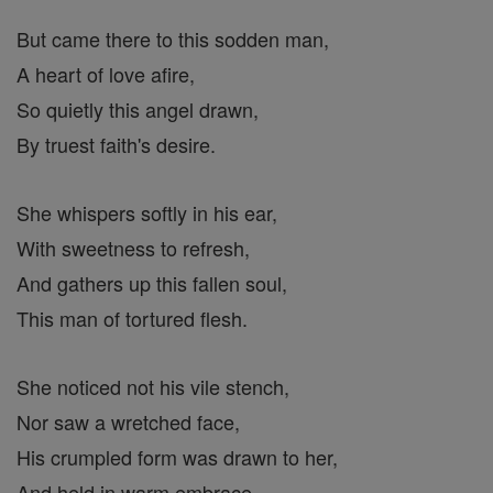
But came there to this sodden man,
A heart of love afire,
So quietly this angel drawn,
By truest faith's desire.
She whispers softly in his ear,
With sweetness to refresh,
And gathers up this fallen soul,
This man of tortured flesh.
She noticed not his vile stench,
Nor saw a wretched face,
His crumpled form was drawn to her,
And held in warm embrace.