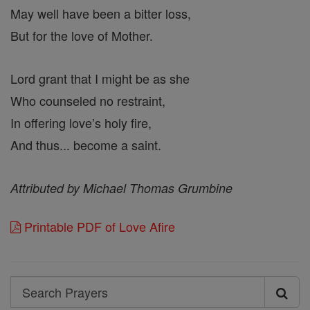
May well have been a bitter loss,
But for the love of Mother.
Lord grant that I might be as she
Who counseled no restraint,
In offering love’s holy fire,
And thus... become a saint.
Attributed by Michael Thomas Grumbine
Printable PDF of Love Afire
Search
Search