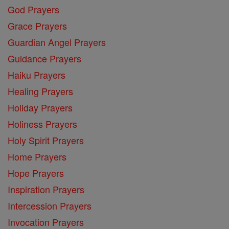
God Prayers
Grace Prayers
Guardian Angel Prayers
Guidance Prayers
Haiku Prayers
Healing Prayers
Holiday Prayers
Holiness Prayers
Holy Spirit Prayers
Home Prayers
Hope Prayers
Inspiration Prayers
Intercession Prayers
Invocation Prayers