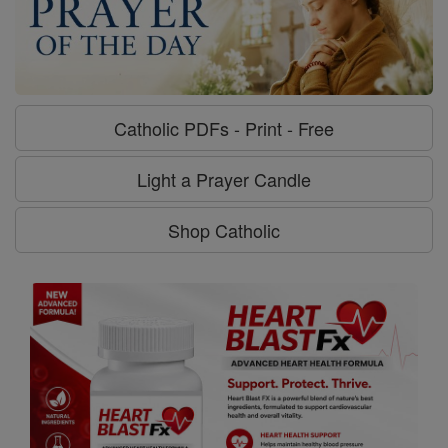
Catholic PDFs - Print - Free
Light a Prayer Candle
Shop Catholic