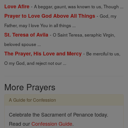
-
Love Afire
A beggar, gaunt, was known to us, Though ...
-
Prayer to Love God Above All Things
God, my
Father, may I love You in all things ...
-
St. Teresa of Avila
O Saint Teresa, seraphic Virgin,
beloved spouse ...
-
The Prayer, His Love and Mercy
Be merciful to us,
O my God, and reject not our ...
More Prayers
A Guide for Confession
Celebrate the Sacrament of Penance today.
Read our
Confession Guide
.