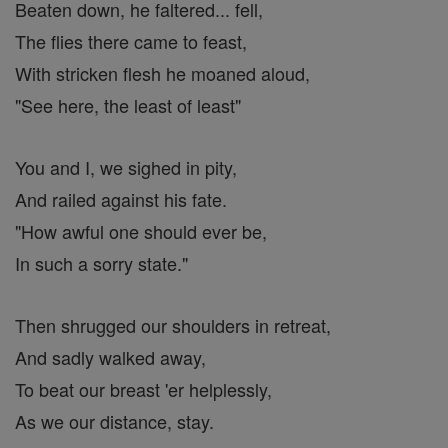
Beaten down, he faltered... fell,
The flies there came to feast,
With stricken flesh he moaned aloud,
"See here, the least of least"
You and I, we sighed in pity,
And railed against his fate.
"How awful one should ever be,
In such a sorry state."
Then shrugged our shoulders in retreat,
And sadly walked away,
To beat our breast 'er helplessly,
As we our distance, stay.