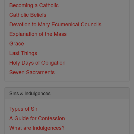
Becoming a Catholic
Catholic Beliefs
Devotion to Mary
Ecumenical Councils
Explanation of the Mass
Grace
Last Things
Holy Days of Obligation
Seven Sacraments
Sins & Indulgences
Types of Sin
A Guide for Confession
What are Indulgences?