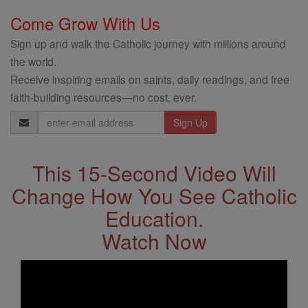
Come Grow With Us
Sign up and walk the Catholic journey with millions around
the world.
Receive inspiring emails on saints, daily readings, and free
faith-building resources—no cost, ever.
Email
Address
This 15-Second Video Will
Change How You See Catholic
Education.
Watch Now