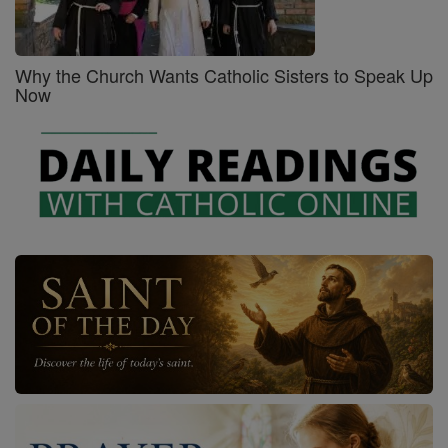
Why the Church Wants Catholic Sisters to Speak Up
Now