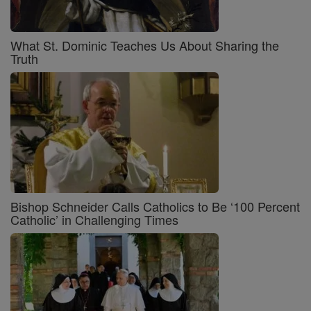
What St. Dominic Teaches Us About Sharing the
Truth
Bishop Schneider Calls Catholics to Be ‘100 Percent
Catholic’ in Challenging Times