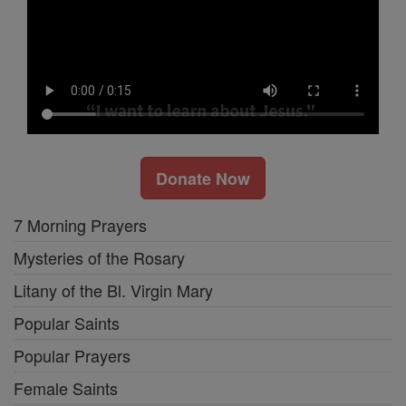
Donate Now
7 Morning Prayers
Mysteries of the Rosary
Litany of the Bl. Virgin Mary
Popular Saints
Popular Prayers
Female Saints