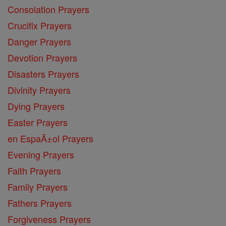
Consolation Prayers
Crucifix Prayers
Danger Prayers
Devotion Prayers
Disasters Prayers
Divinity Prayers
Dying Prayers
Easter Prayers
en EspaĂ±ol Prayers
Evening Prayers
Faith Prayers
Family Prayers
Fathers Prayers
Forgiveness Prayers