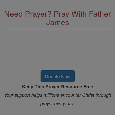
Need Prayer? Pray With Father
James
Donate Now
Keep This Prayer Resource Free
Your support helps millions encounter Christ through
prayer every day.