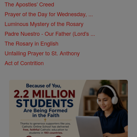
The Apostles' Creed
Prayer of the Day for Wednesday, ...
Luminous Mystery of the Rosary
Padre Nuestro - Our Father (Lord's ...
The Rosary in English
Unfailing Prayer to St. Anthony
Act of Contrition