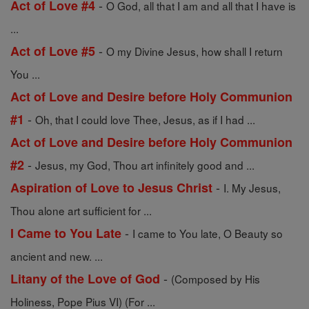
-
Act of Love #4
O God, all that I am and all that I have is
...
-
Act of Love #5
O my Divine Jesus, how shall I return
You ...
Act of Love and Desire before Holy Communion
-
#1
Oh, that I could love Thee, Jesus, as if I had ...
Act of Love and Desire before Holy Communion
-
#2
Jesus, my God, Thou art infinitely good and ...
-
Aspiration of Love to Jesus Christ
I. My Jesus,
Thou alone art sufficient for ...
-
I Came to You Late
I came to You late, O Beauty so
ancient and new. ...
-
Litany of the Love of God
(Composed by His
Holiness, Pope Pius VI) (For ...