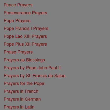
Peace Prayers
Perseverance Prayers
Pope Prayers
Pope Francis I Prayers
Pope Leo XIII Prayers
Pope Pius XII Prayers
Praise Prayers
Prayers as Blessings
Prayers by Pope John Paul II
Prayers by St. Francis de Sales
Prayers for the Pope
Prayers in French
Prayers in German
Prayers in Latin