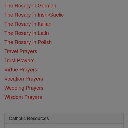
The Rosary in German
The Rosary in Irish-Gaelic
The Rosary in Italian
The Rosary in Latin
The Rosary in Polish
Travel Prayers
Trust Prayers
Virtue Prayers
Vocation Prayers
Wedding Prayers
Wisdom Prayers
Catholic Resources