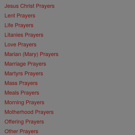
Jesus Christ Prayers
Lent Prayers
Life Prayers
Litanies Prayers
Love Prayers
Marian (Mary) Prayers
Marriage Prayers
Martyrs Prayers
Mass Prayers
Meals Prayers
Morning Prayers
Motherhood Prayers
Offering Prayers
Other Prayers