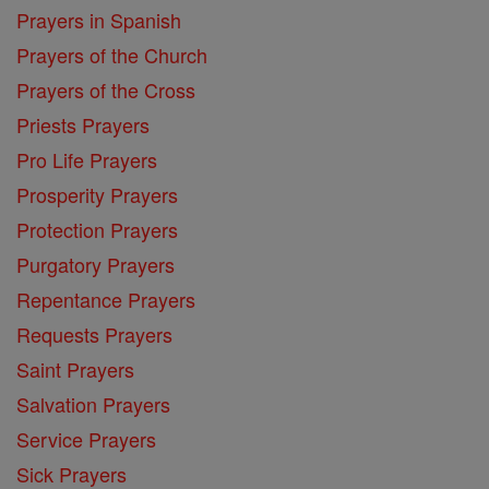
Prayers in Spanish
Prayers of the Church
Prayers of the Cross
Priests Prayers
Pro Life Prayers
Prosperity Prayers
Protection Prayers
Purgatory Prayers
Repentance Prayers
Requests Prayers
Saint Prayers
Salvation Prayers
Service Prayers
Sick Prayers