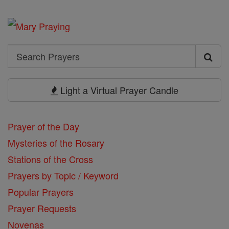
Search
Search
Prayers
Light a Virtual Prayer Candle
Prayer of the Day
Mysteries of the Rosary
Stations of the Cross
Prayers by Topic / Keyword
Popular Prayers
Prayer Requests
Novenas