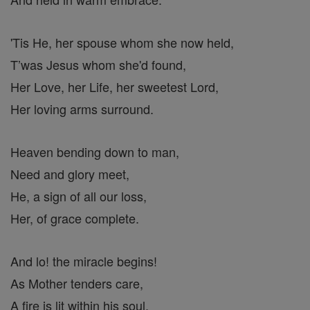
'Tis He, her spouse whom she now held,
T’was Jesus whom she'd found,
Her Love, her Life, her sweetest Lord,
Her loving arms surround.
Heaven bending down to man,
Need and glory meet,
He, a sign of all our loss,
Her, of grace complete.
And lo! the miracle begins!
As Mother tenders care,
A fire is lit within his soul,