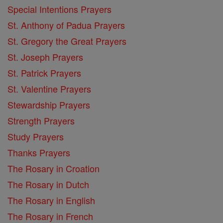
Special Intentions Prayers
St. Anthony of Padua Prayers
St. Gregory the Great Prayers
St. Joseph Prayers
St. Patrick Prayers
St. Valentine Prayers
Stewardship Prayers
Strength Prayers
Study Prayers
Thanks Prayers
The Rosary in Croation
The Rosary in Dutch
The Rosary in English
The Rosary in French