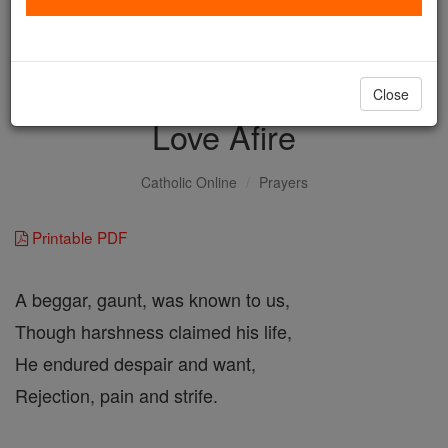
with us today.
DONATE TODAY >
Close
Love Afire
Catholic Online
Prayers
Printable PDF
A beggar, gaunt, was known to us,
Though harshness claimed his life,
He endured despair and want,
Rejection, pain and strife.