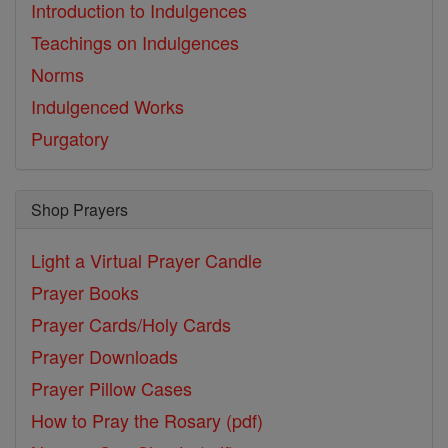
Introduction to Indulgences
Teachings on Indulgences
Norms
Indulgenced Works
Purgatory
Shop Prayers
Light a Virtual Prayer Candle
Prayer Books
Prayer Cards/Holy Cards
Prayer Downloads
Prayer Pillow Cases
How to Pray the Rosary (pdf)