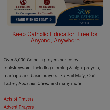
Keep Catholic Education Free for
Anyone, Anywhere
Over 3,000 Catholic prayers sorted by
topic/keyword. Including morning & night prayers,
marriage and basic prayers like Hail Mary, Our
Father, Apostles' Creed and many more.
Acts of Prayers
Advent Prayers