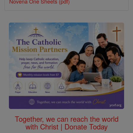
Novena One Sheets (pdf)
Together, we can reach the world
with Christ | Donate Today