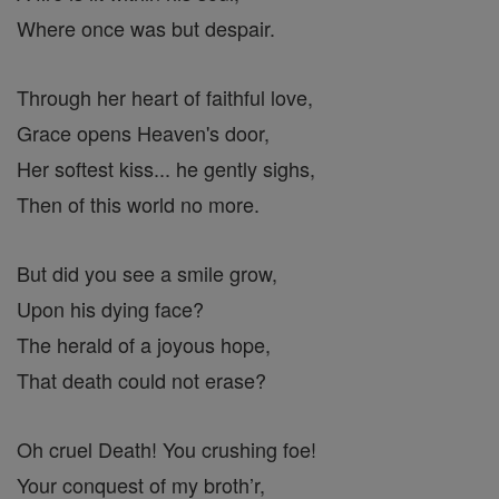
Where once was but despair.
Through her heart of faithful love,
Grace opens Heaven's door,
Her softest kiss... he gently sighs,
Then of this world no more.
But did you see a smile grow,
Upon his dying face?
The herald of a joyous hope,
That death could not erase?
Oh cruel Death! You crushing foe!
Your conquest of my broth’r,