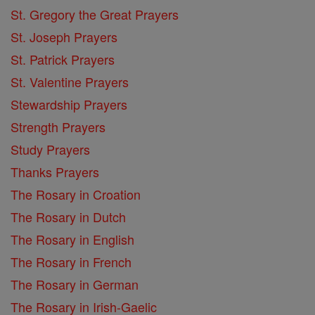
St. Gregory the Great Prayers
St. Joseph Prayers
St. Patrick Prayers
St. Valentine Prayers
Stewardship Prayers
Strength Prayers
Study Prayers
Thanks Prayers
The Rosary in Croation
The Rosary in Dutch
The Rosary in English
The Rosary in French
The Rosary in German
The Rosary in Irish-Gaelic