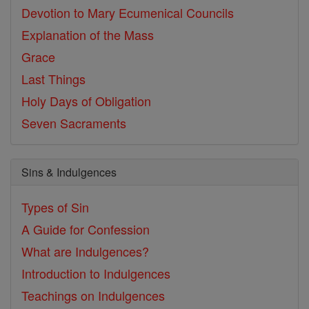
Devotion to Mary
Ecumenical Councils
Explanation of the Mass
Grace
Last Things
Holy Days of Obligation
Seven Sacraments
Sins & Indulgences
Types of Sin
A Guide for Confession
What are Indulgences?
Introduction to Indulgences
Teachings on Indulgences