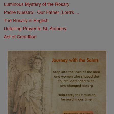
Luminous Mystery of the Rosary
Padre Nuestro - Our Father (Lord's ...
The Rosary in English
Unfailing Prayer to St. Anthony
Act of Contrition