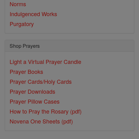
Norms
Indulgenced Works
Purgatory
Shop Prayers
Light a Virtual Prayer Candle
Prayer Books
Prayer Cards/Holy Cards
Prayer Downloads
Prayer Pillow Cases
How to Pray the Rosary (pdf)
Novena One Sheets (pdf)