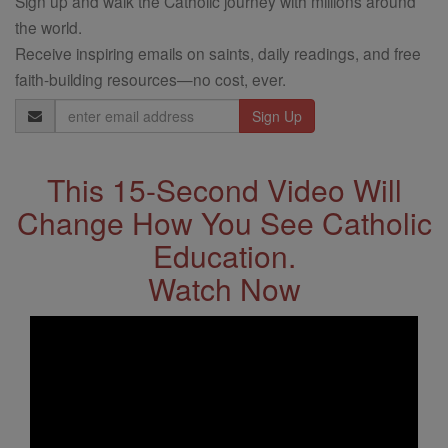
Sign up and walk the Catholic journey with millions around
the world.
Receive inspiring emails on saints, daily readings, and free
faith-building resources—no cost, ever.
Email
Address
This 15-Second Video Will
Change How You See Catholic
Education.
Watch Now