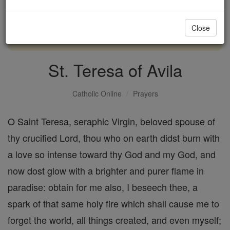
with us today.
Close
DONATE TODAY >
St. Teresa of Avila
Catholic Online
Prayers
O Saint Teresa, seraphic Virgin, beloved spouse of
thy crucified Lord, thou who on earth didst burn with
a love so intense toward thy God and my God, and
now dost glow with a brighter and purer flame in
paradise: obtain for me also, I beseech thee, a
spark of that same holy fire which shall cause me to
forget the world, all things created, and even myself;