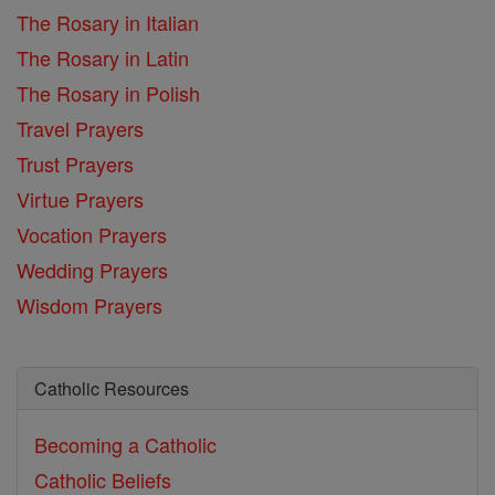
The Rosary in Italian
The Rosary in Latin
The Rosary in Polish
Travel Prayers
Trust Prayers
Virtue Prayers
Vocation Prayers
Wedding Prayers
Wisdom Prayers
Catholic Resources
Becoming a Catholic
Catholic Beliefs