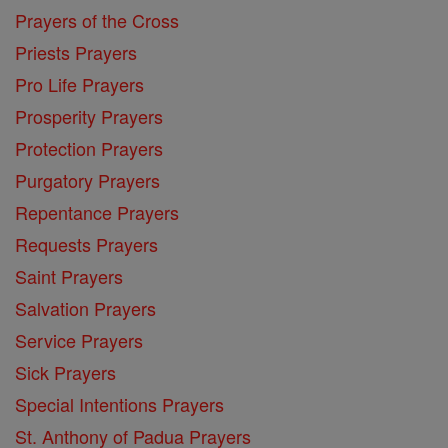
Prayers of the Cross
Priests Prayers
Pro Life Prayers
Prosperity Prayers
Protection Prayers
Purgatory Prayers
Repentance Prayers
Requests Prayers
Saint Prayers
Salvation Prayers
Service Prayers
Sick Prayers
Special Intentions Prayers
St. Anthony of Padua Prayers