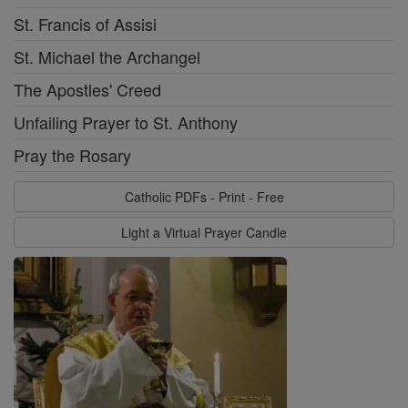
St. Francis of Assisi
St. Michael the Archangel
The Apostles' Creed
Unfailing Prayer to St. Anthony
Pray the Rosary
Catholic PDFs - Print - Free
Light a Virtual Prayer Candle