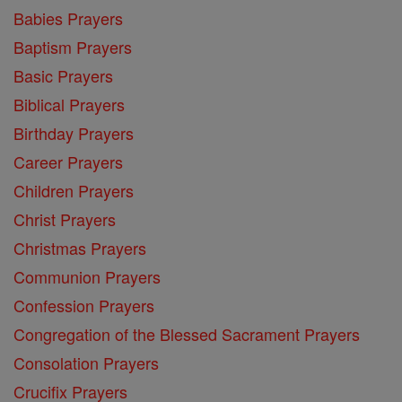
Babies Prayers
Baptism Prayers
Basic Prayers
Biblical Prayers
Birthday Prayers
Career Prayers
Children Prayers
Christ Prayers
Christmas Prayers
Communion Prayers
Confession Prayers
Congregation of the Blessed Sacrament Prayers
Consolation Prayers
Crucifix Prayers