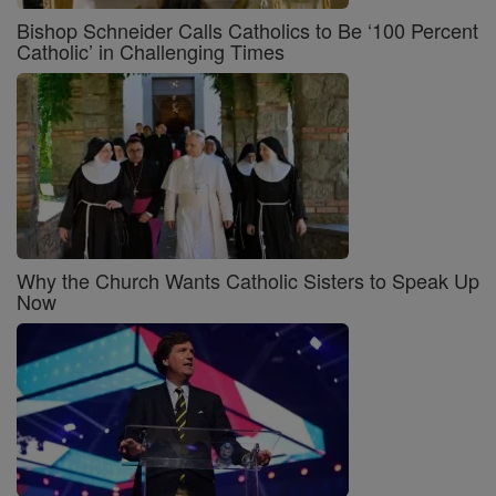
Bishop Schneider Calls Catholics to Be ‘100 Percent
Catholic’ in Challenging Times
Why the Church Wants Catholic Sisters to Speak Up
Now