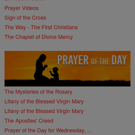
Prayer Videos
Sign of the Cross
The Way - The First Christians
The Chaplet of Divine Mercy
The Mysteries of the Rosary
Litany of the Blessed Virgin Mary
Litany of the Blessed Virgin Mary
The Apostles' Creed
Prayer of the Day for Wednesday, ...