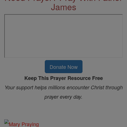
James
Donate Now
Keep This Prayer Resource Free
Your support helps millions encounter Christ through
prayer every day.