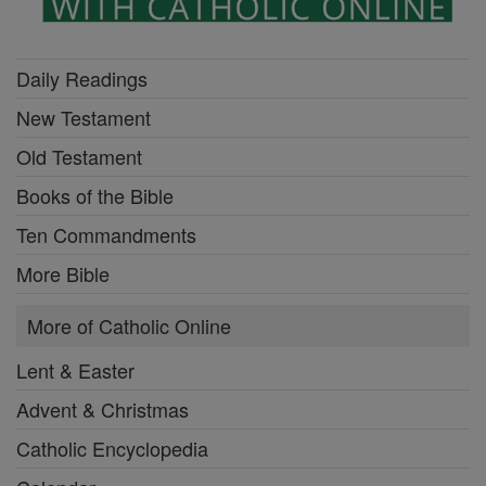
Daily Readings
New Testament
Old Testament
Books of the Bible
Ten Commandments
More Bible
More of Catholic Online
Lent & Easter
Advent & Christmas
Catholic Encyclopedia