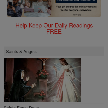
Help Keep Our Daily Readings
FREE
Saints & Angels
Saints Feast Days