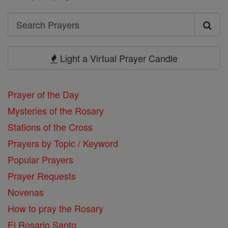
Search
Search
Prayers
Light a Virtual Prayer Candle
Prayer of the Day
Mysteries of the Rosary
Stations of the Cross
Prayers by Topic / Keyword
Popular Prayers
Prayer Requests
Novenas
How to pray the Rosary
El Rosario Santo