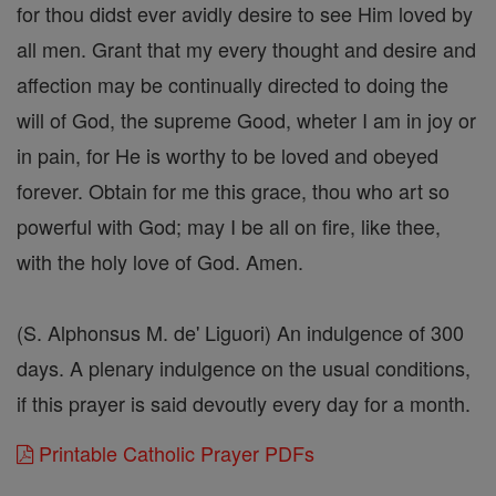
for thou didst ever avidly desire to see Him loved by
all men. Grant that my every thought and desire and
affection may be continually directed to doing the
will of God, the supreme Good, wheter I am in joy or
in pain, for He is worthy to be loved and obeyed
forever. Obtain for me this grace, thou who art so
powerful with God; may I be all on fire, like thee,
with the holy love of God. Amen.
(S. Alphonsus M. de' Liguori) An indulgence of 300
days. A plenary indulgence on the usual conditions,
if this prayer is said devoutly every day for a month.
Printable Catholic Prayer PDFs