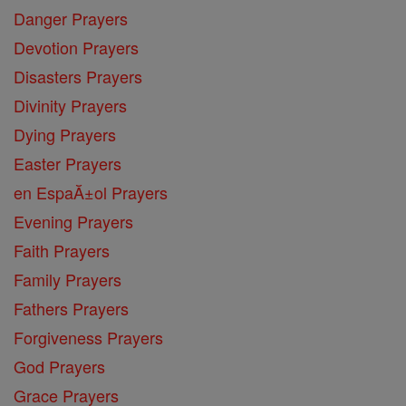
Danger Prayers
Devotion Prayers
Disasters Prayers
Divinity Prayers
Dying Prayers
Easter Prayers
en EspaĂ±ol Prayers
Evening Prayers
Faith Prayers
Family Prayers
Fathers Prayers
Forgiveness Prayers
God Prayers
Grace Prayers