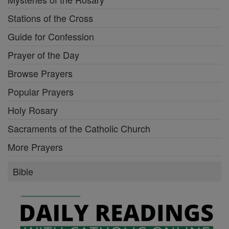
Stations of the Cross
Guide for Confession
Prayer of the Day
Browse Prayers
Popular Prayers
Holy Rosary
Sacraments of the Catholic Church
More Prayers
Bible