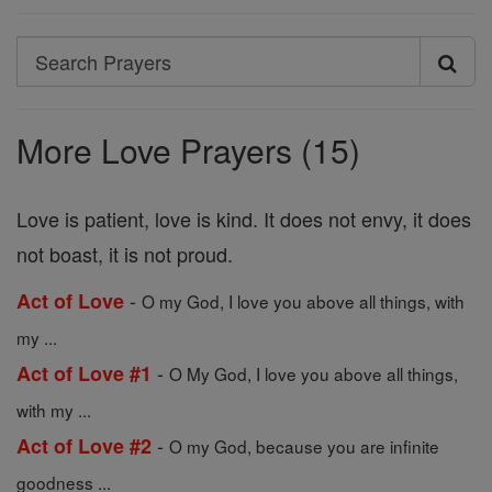
Search
Search
Prayers
More Love Prayers (15)
Love is patient, love is kind. It does not envy, it does
not boast, it is not proud.
-
Act of Love
O my God, I love you above all things, with
my ...
-
Act of Love #1
O My God, I love you above all things,
with my ...
-
Act of Love #2
O my God, because you are infinite
goodness ...