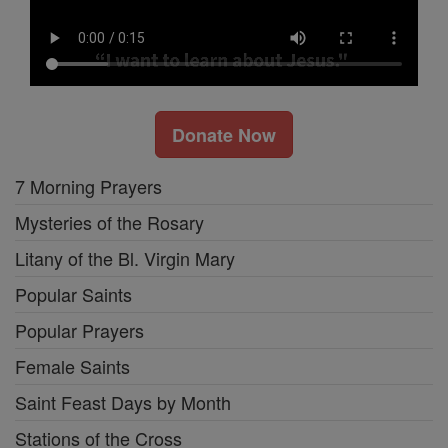
Donate Now
7 Morning Prayers
Mysteries of the Rosary
Litany of the Bl. Virgin Mary
Popular Saints
Popular Prayers
Female Saints
Saint Feast Days by Month
Stations of the Cross