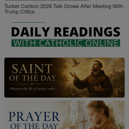
Tucker Carlson 2028 Talk Grows After Meeting With
Trump Critics