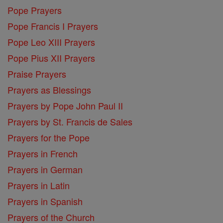
Pope Prayers
Pope Francis I Prayers
Pope Leo XIII Prayers
Pope Pius XII Prayers
Praise Prayers
Prayers as Blessings
Prayers by Pope John Paul II
Prayers by St. Francis de Sales
Prayers for the Pope
Prayers in French
Prayers in German
Prayers in Latin
Prayers in Spanish
Prayers of the Church