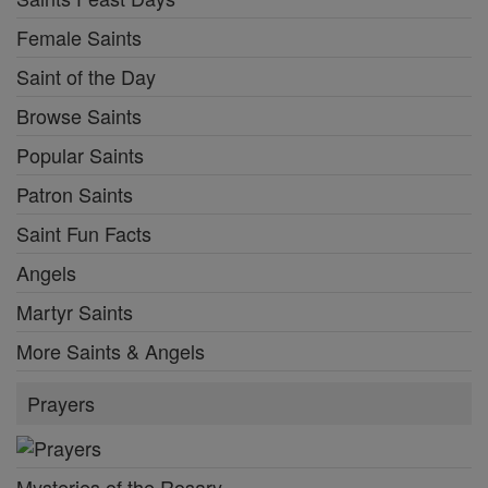
Female Saints
Saint of the Day
Browse Saints
Popular Saints
Patron Saints
Saint Fun Facts
Angels
Martyr Saints
More Saints & Angels
Prayers
Mysteries of the Rosary