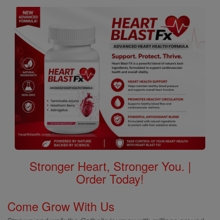
Stronger Heart, Stronger You. |
Order Today!
Come Grow With Us