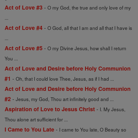
-
Act of Love #3
O my God, the true and only love of my
...
-
Act of Love #4
O God, all that I am and all that I have is
...
-
Act of Love #5
O my Divine Jesus, how shall I return
You ...
Act of Love and Desire before Holy Communion
-
#1
Oh, that I could love Thee, Jesus, as if I had ...
Act of Love and Desire before Holy Communion
-
#2
Jesus, my God, Thou art infinitely good and ...
-
Aspiration of Love to Jesus Christ
I. My Jesus,
Thou alone art sufficient for ...
-
I Came to You Late
I came to You late, O Beauty so