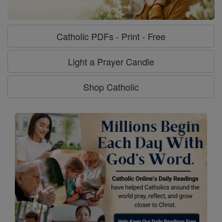
Catholic PDFs - Print - Free
Light a Prayer Candle
Shop Catholic