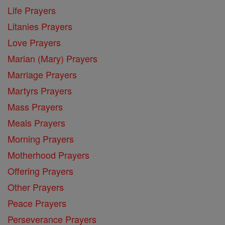
Life Prayers
Litanies Prayers
Love Prayers
Marian (Mary) Prayers
Marriage Prayers
Martyrs Prayers
Mass Prayers
Meals Prayers
Morning Prayers
Motherhood Prayers
Offering Prayers
Other Prayers
Peace Prayers
Perseverance Prayers