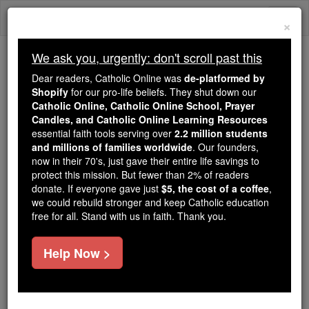
Skip
Togg
to
×
content
navi
We ask you, urgently: don't scroll past this
Because of You, 2.2 Million
Dear readers, Catholic Online was
de-platformed by
Students Are Being Formed in the
Shopify
for our pro-life beliefs. They shut down our
Catholic Online, Catholic Online School, Prayer
Faith
Candles, and Catholic Online Learning Resources
essential faith tools serving over
2.2 million students
Because of generous supporters like you,
and millions of families worldwide
. Our founders,
Catholic Online School has already delivered
now in their 70's, just gave their entire life savings to
free, faithful Catholic education to over 2.2
protect this mission. But fewer than 2% of readers
million students across 193 countries. In an age
donate. If everyone gave just
$5, the cost of a coffee
,
we could rebuild stronger and keep Catholic education
of noise and algorithms, you are helping form
free for all. Stand with us in faith. Thank you.
souls with truth, prayer, Scripture, and Christ.
If everyone who reads this gave just $5 — the
Help Now >
cost of a coffee — we could reach even more
families and keep this life-changing formation
free for all. Be Courageous. Be Catholic. Stand