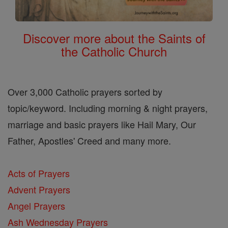
Discover more about the Saints of
the Catholic Church
Over 3,000 Catholic prayers sorted by
topic/keyword. Including morning & night prayers,
marriage and basic prayers like Hail Mary, Our
Father, Apostles' Creed and many more.
Acts of Prayers
Advent Prayers
Angel Prayers
Ash Wednesday Prayers