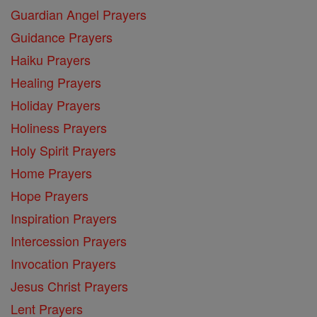
Guardian Angel Prayers
Guidance Prayers
Haiku Prayers
Healing Prayers
Holiday Prayers
Holiness Prayers
Holy Spirit Prayers
Home Prayers
Hope Prayers
Inspiration Prayers
Intercession Prayers
Invocation Prayers
Jesus Christ Prayers
Lent Prayers