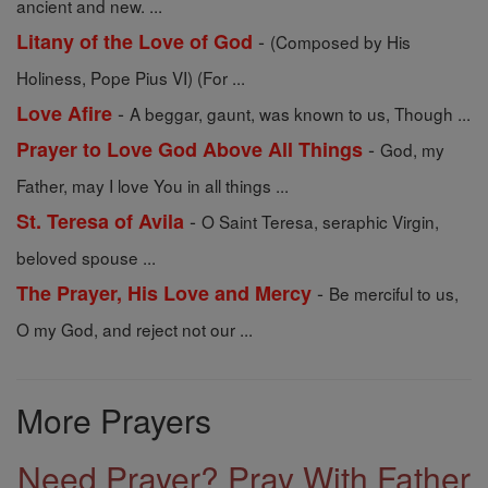
ancient and new. ...
-
Litany of the Love of God
(Composed by His
Holiness, Pope Pius VI) (For ...
-
Love Afire
A beggar, gaunt, was known to us, Though ...
-
Prayer to Love God Above All Things
God, my
Father, may I love You in all things ...
-
St. Teresa of Avila
O Saint Teresa, seraphic Virgin,
beloved spouse ...
-
The Prayer, His Love and Mercy
Be merciful to us,
O my God, and reject not our ...
More Prayers
Need Prayer? Pray With Father