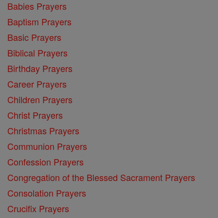
Babies Prayers
Baptism Prayers
Basic Prayers
Biblical Prayers
Birthday Prayers
Career Prayers
Children Prayers
Christ Prayers
Christmas Prayers
Communion Prayers
Confession Prayers
Congregation of the Blessed Sacrament Prayers
Consolation Prayers
Crucifix Prayers