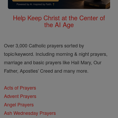
Help Keep Christ at the Center of
the AI Age
Over 3,000 Catholic prayers sorted by
topic/keyword. Including morning & night prayers,
marriage and basic prayers like Hail Mary, Our
Father, Apostles' Creed and many more.
Acts of Prayers
Advent Prayers
Angel Prayers
Ash Wednesday Prayers