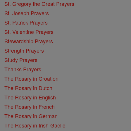
St. Gregory the Great Prayers
St. Joseph Prayers
St. Patrick Prayers
St. Valentine Prayers
Stewardship Prayers
Strength Prayers
Study Prayers
Thanks Prayers
The Rosary in Croation
The Rosary in Dutch
The Rosary in English
The Rosary in French
The Rosary in German
The Rosary in Irish-Gaelic