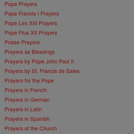
Pope Prayers
Pope Francis I Prayers
Pope Leo XIII Prayers
Pope Pius XII Prayers
Praise Prayers
Prayers as Blessings
Prayers by Pope John Paul II
Prayers by St. Francis de Sales
Prayers for the Pope
Prayers in French
Prayers in German
Prayers in Latin
Prayers in Spanish
Prayers of the Church