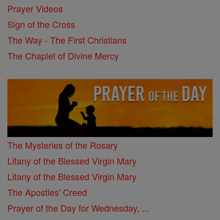
Prayer Videos
Sign of the Cross
The Way - The First Christians
The Chaplet of Divine Mercy
The Mysteries of the Rosary
Litany of the Blessed Virgin Mary
Litany of the Blessed Virgin Mary
The Apostles' Creed
Prayer of the Day for Wednesday, ...