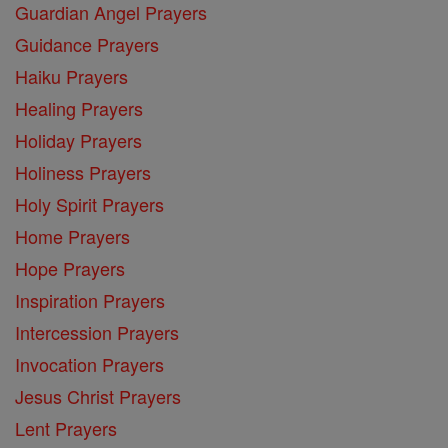
Guardian Angel Prayers
Guidance Prayers
Haiku Prayers
Healing Prayers
Holiday Prayers
Holiness Prayers
Holy Spirit Prayers
Home Prayers
Hope Prayers
Inspiration Prayers
Intercession Prayers
Invocation Prayers
Jesus Christ Prayers
Lent Prayers