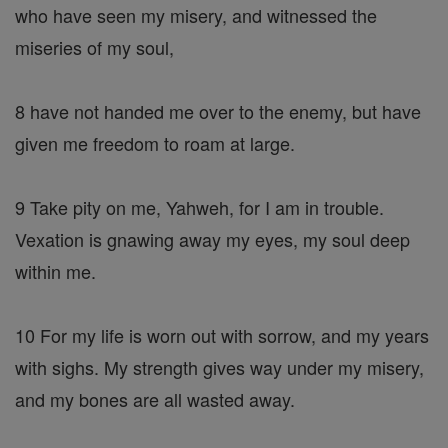
who have seen my misery, and witnessed the
miseries of my soul,
8 have not handed me over to the enemy, but have
given me freedom to roam at large.
9 Take pity on me, Yahweh, for I am in trouble.
Vexation is gnawing away my eyes, my soul deep
within me.
10 For my life is worn out with sorrow, and my years
with sighs. My strength gives way under my misery,
and my bones are all wasted away.