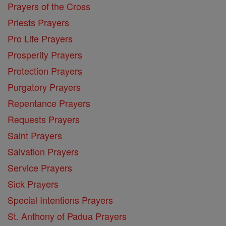
Prayers of the Cross
Priests Prayers
Pro Life Prayers
Prosperity Prayers
Protection Prayers
Purgatory Prayers
Repentance Prayers
Requests Prayers
Saint Prayers
Salvation Prayers
Service Prayers
Sick Prayers
Special Intentions Prayers
St. Anthony of Padua Prayers