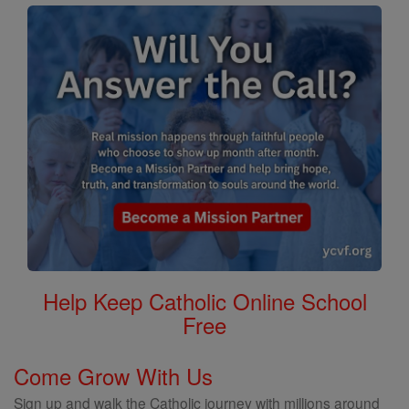
Help Keep Catholic Online School
Free
Come Grow With Us
Sign up and walk the Catholic journey with millions around