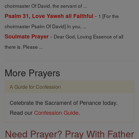
choirmaster Of David, the servant of ...
-
Psalm 31, Love Yaweh all Faithful
1 [For the
choirmaster Psalm Of David] In you, ...
-
Soulmate Prayer
Dear God, Loving Essence of all
there is. Please ...
More Prayers
A Guide for Confession
Celebrate the Sacrament of Penance today.
Read our
Confession Guide
.
Need Prayer? Pray With Father