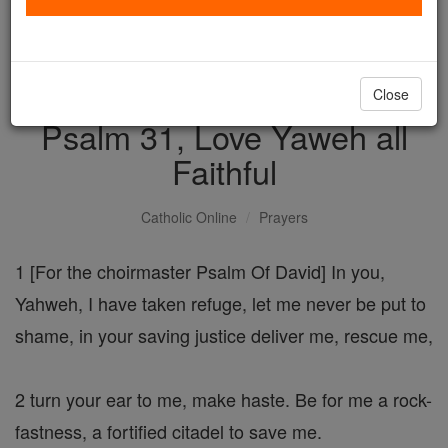
with us today.
DONATE TODAY >
Close
Psalm 31, Love Yaweh all
Faithful
Catholic Online
Prayers
1 [For the choirmaster Psalm Of David] In you,
Yahweh, I have taken refuge, let me never be put to
shame, in your saving justice deliver me, rescue me,
2 turn your ear to me, make haste. Be for me a rock-
fastness, a fortified citadel to save me.