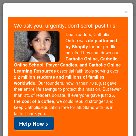
Skip
Togg
to
×
content
navi
We ask you, urgently: don't scroll past this
Because of You, 2.2 Million
Dear readers, Catholic
Students Are Being Formed in the
Online was
de-platformed
by Shopify
for our pro-life
Faith
beliefs. They shut down our
Catholic Online, Catholic
Because of generous supporters like you,
Online School, Prayer Candles, and Catholic Online
Catholic Online School has already delivered
Learning Resources
essential faith tools serving over
free, faithful Catholic education to over 2.2
2.2 million students and millions of families
million students across 193 countries. In an age
worldwide
. Our founders, now in their 70's, just gave
their entire life savings to protect this mission. But fewer
of noise and algorithms, you are helping form
than 2% of readers donate. If everyone gave just
$5,
souls with truth, prayer, Scripture, and Christ.
the cost of a coffee
, we could rebuild stronger and
keep Catholic education free for all. Stand with us in
If everyone who reads this gave just $5 — the
faith. Thank you.
cost of a coffee — we could reach even more
Help Now >
families and keep this life-changing formation
free for all. Be Courageous. Be Catholic. Stand