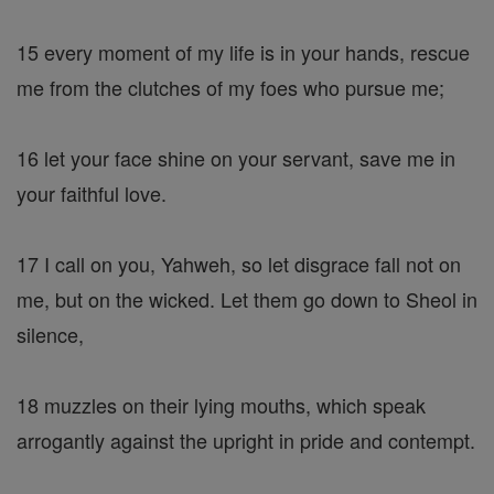
15 every moment of my life is in your hands, rescue
me from the clutches of my foes who pursue me;
16 let your face shine on your servant, save me in
your faithful love.
17 I call on you, Yahweh, so let disgrace fall not on
me, but on the wicked. Let them go down to Sheol in
silence,
18 muzzles on their lying mouths, which speak
arrogantly against the upright in pride and contempt.