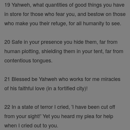
19 Yahweh, what quantities of good things you have
in store for those who fear you, and bestow on those
who make you their refuge, for all humanity to see.
20 Safe in your presence you hide them, far from
human plotting, shielding them in your tent, far from
contentious tongues.
21 Blessed be Yahweh who works for me miracles
of his faithful love (in a fortified city)!
22 In a state of terror I cried, 'I have been cut off
from your sight!' Yet you heard my plea for help
when I cried out to you.