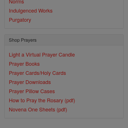
Norms
Indulgenced Works
Purgatory
Shop Prayers
Light a Virtual Prayer Candle
Prayer Books
Prayer Cards/Holy Cards
Prayer Downloads
Prayer Pillow Cases
How to Pray the Rosary (pdf)
Novena One Sheets (pdf)