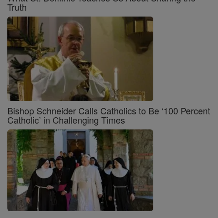
Truth
Bishop Schneider Calls Catholics to Be ‘100 Percent
Catholic’ in Challenging Times