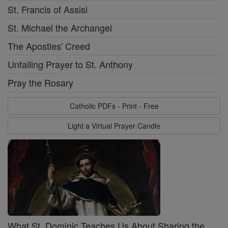
St. Francis of Assisi
St. Michael the Archangel
The Apostles' Creed
Unfailing Prayer to St. Anthony
Pray the Rosary
Catholic PDFs - Print - Free
Light a Virtual Prayer Candle
What St. Dominic Teaches Us About Sharing the