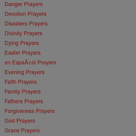
Danger Prayers
Devotion Prayers
Disasters Prayers
Divinity Prayers
Dying Prayers
Easter Prayers
en EspaĂ±ol Prayers
Evening Prayers
Faith Prayers
Family Prayers
Fathers Prayers
Forgiveness Prayers
God Prayers
Grace Prayers