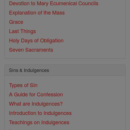
Devotion to Mary
Ecumenical Councils
Explanation of the Mass
Grace
Last Things
Holy Days of Obligation
Seven Sacraments
Sins & Indulgences
Types of Sin
A Guide for Confession
What are Indulgences?
Introduction to Indulgences
Teachings on Indulgences