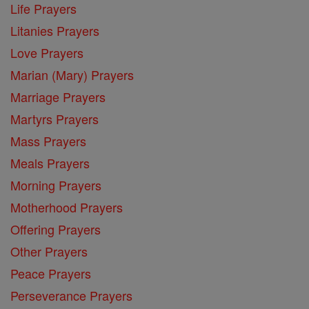
Life Prayers
Litanies Prayers
Love Prayers
Marian (Mary) Prayers
Marriage Prayers
Martyrs Prayers
Mass Prayers
Meals Prayers
Morning Prayers
Motherhood Prayers
Offering Prayers
Other Prayers
Peace Prayers
Perseverance Prayers