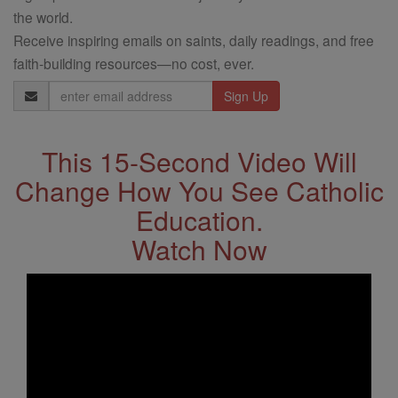
the world.
Receive inspiring emails on saints, daily readings, and free
faith-building resources—no cost, ever.
Email
Address
This 15-Second Video Will
Change How You See Catholic
Education.
Watch Now