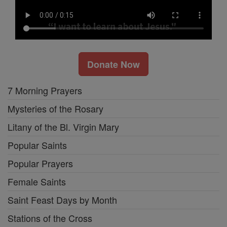
Donate Now
7 Morning Prayers
Mysteries of the Rosary
Litany of the Bl. Virgin Mary
Popular Saints
Popular Prayers
Female Saints
Saint Feast Days by Month
Stations of the Cross