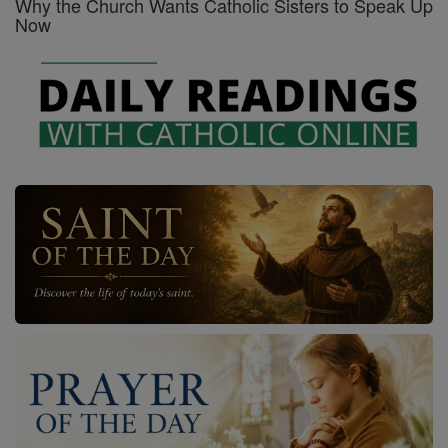
Why the Church Wants Catholic Sisters to Speak Up
Now