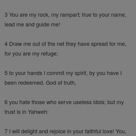
3 You are my rock, my rampart; true to your name,
lead me and guide me!
4 Draw me out of the net they have spread for me,
for you are my refuge;
5 to your hands I commit my spirit, by you have I
been redeemed. God of truth,
6 you hate those who serve useless idols; but my
trust is in Yahweh:
7 I will delight and rejoice in your faithful love! You,