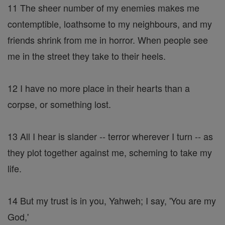
11 The sheer number of my enemies makes me
contemptible, loathsome to my neighbours, and my
friends shrink from me in horror. When people see
me in the street they take to their heels.
12 I have no more place in their hearts than a
corpse, or something lost.
13 All I hear is slander -- terror wherever I turn -- as
they plot together against me, scheming to take my
life.
14 But my trust is in you, Yahweh; I say, 'You are my
God,'