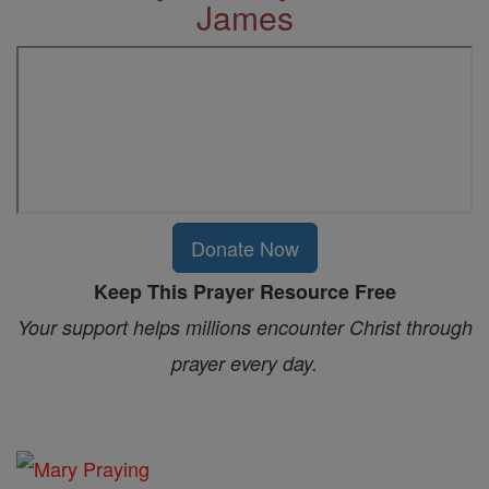
James
Donate Now
Keep This Prayer Resource Free
Your support helps millions encounter Christ through
prayer every day.