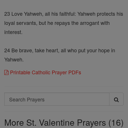
23 Love Yahweh, all his faithful: Yahweh protects his
loyal servants, but he repays the arrogant with
interest.
24 Be brave, take heart, all who put your hope in
Yahweh.
Printable Catholic Prayer PDFs
Search
Search
Prayers
More St. Valentine Prayers (16)