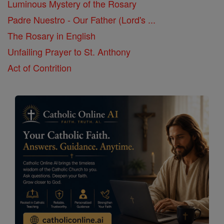
Luminous Mystery of the Rosary
Padre Nuestro - Our Father (Lord's ...
The Rosary in English
Unfailing Prayer to St. Anthony
Act of Contrition