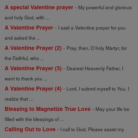
-
A special Valentine prayer
My powerful and glorious
and holy God, with ...
-
A Valentine Prayer
I said a Valentine prayer for you
and asked the ...
-
A Valentine Prayer (2)
Pray, then, O holy Martyr, for
the Faithful, who ...
-
A Valentine Prayer (3)
Dearest Heavenly Father, I
want to thank you ...
-
A Valentine Prayer (4)
Lord, I submit myself to You. I
realize that ...
-
Blessing to Magnetize True Love
May your life be
filled with the blessings of ...
-
Calling Out to Love
I call to God, Please assist my