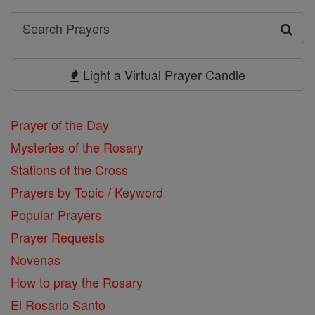
Search
Search
Prayers
Light a Virtual Prayer Candle
Prayer of the Day
Mysteries of the Rosary
Stations of the Cross
Prayers by Topic / Keyword
Popular Prayers
Prayer Requests
Novenas
How to pray the Rosary
El Rosario Santo