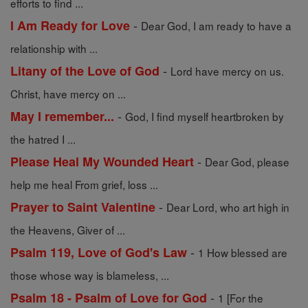
efforts to find ...
-
I Am Ready for Love
Dear God, I am ready to have a
relationship with ...
-
Litany of the Love of God
Lord have mercy on us.
Christ, have mercy on ...
-
May I remember...
God, I find myself heartbroken by
the hatred I ...
-
Please Heal My Wounded Heart
Dear God, please
help me heal From grief, loss ...
-
Prayer to Saint Valentine
Dear Lord, who art high in
the Heavens, Giver of ...
-
Psalm 119, Love of God's Law
1 How blessed are
those whose way is blameless, ...
-
Psalm 18 - Psalm of Love for God
1 [For the