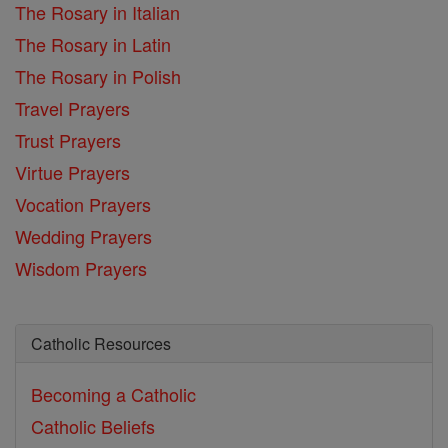
The Rosary in Italian
The Rosary in Latin
The Rosary in Polish
Travel Prayers
Trust Prayers
Virtue Prayers
Vocation Prayers
Wedding Prayers
Wisdom Prayers
Catholic Resources
Becoming a Catholic
Catholic Beliefs