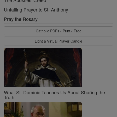
Unfailing Prayer to St. Anthony
Pray the Rosary
Catholic PDFs - Print - Free
Light a Virtual Prayer Candle
What St. Dominic Teaches Us About Sharing the
Truth