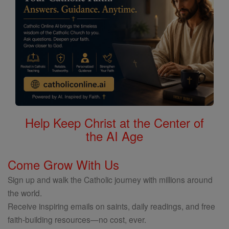
Help Keep Christ at the Center of
the AI Age
Come Grow With Us
Sign up and walk the Catholic journey with millions around
the world.
Receive inspiring emails on saints, daily readings, and free
faith-building resources—no cost, ever.