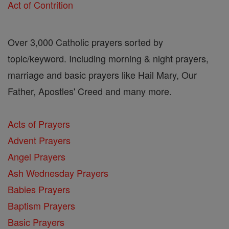
Act of Contrition
Over 3,000 Catholic prayers sorted by
topic/keyword. Including morning & night prayers,
marriage and basic prayers like Hail Mary, Our
Father, Apostles' Creed and many more.
Acts of Prayers
Advent Prayers
Angel Prayers
Ash Wednesday Prayers
Babies Prayers
Baptism Prayers
Basic Prayers