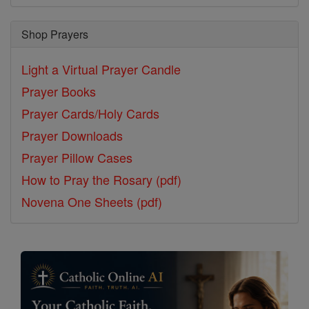
Shop Prayers
Light a Virtual Prayer Candle
Prayer Books
Prayer Cards/Holy Cards
Prayer Downloads
Prayer Pillow Cases
How to Pray the Rosary (pdf)
Novena One Sheets (pdf)