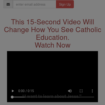
Email
Address
This 15-Second Video Will
Change How You See Catholic
Education.
Watch Now