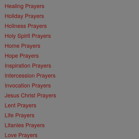
Healing Prayers
Holiday Prayers
Holiness Prayers
Holy Spirit Prayers
Home Prayers
Hope Prayers
Inspiration Prayers
Intercession Prayers
Invocation Prayers
Jesus Christ Prayers
Lent Prayers
Life Prayers
Litanies Prayers
Love Prayers