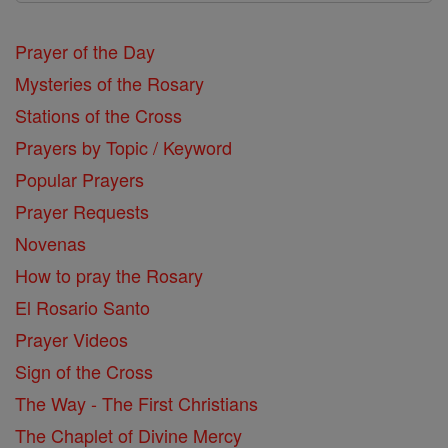
Prayer of the Day
Mysteries of the Rosary
Stations of the Cross
Prayers by Topic / Keyword
Popular Prayers
Prayer Requests
Novenas
How to pray the Rosary
El Rosario Santo
Prayer Videos
Sign of the Cross
The Way - The First Christians
The Chaplet of Divine Mercy