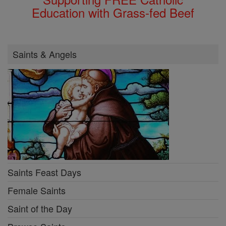
Education with Grass-fed Beef
Saints & Angels
Saints Feast Days
Female Saints
Saint of the Day