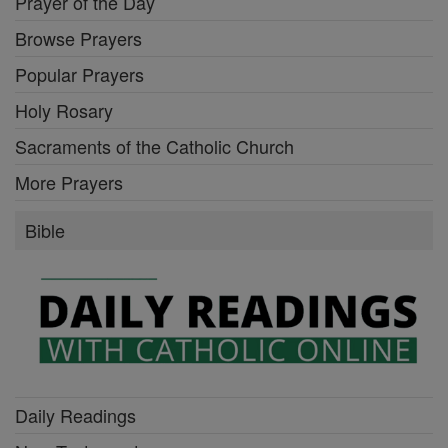
Prayer of the Day
Browse Prayers
Popular Prayers
Holy Rosary
Sacraments of the Catholic Church
More Prayers
Bible
Daily Readings