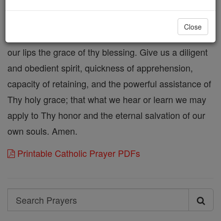
to remove from us all darkness of sin and ignorance.
Thou, who makest eloquent the tongues of those
Close
who lack utterance, direct our tongues, and pour on
our lips the grace of thy blessing. Give us a diligent
and obedient spirit, quickness of apprehension,
capacity of retaining, and the powerful assistance of
Thy holy grace; that what we hear or learn we may
apply to Thy honor and the eternal salvation of our
own souls. Amen.
Printable Catholic Prayer PDFs
Search
Search