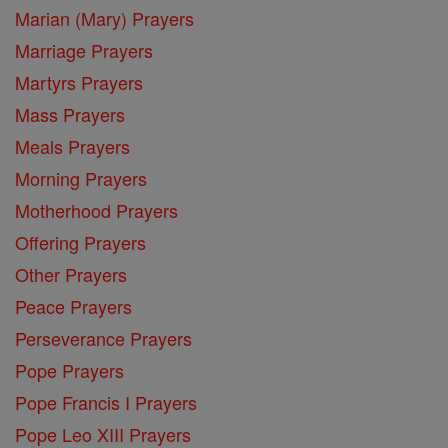
Marian (Mary) Prayers
Marriage Prayers
Martyrs Prayers
Mass Prayers
Meals Prayers
Morning Prayers
Motherhood Prayers
Offering Prayers
Other Prayers
Peace Prayers
Perseverance Prayers
Pope Prayers
Pope Francis I Prayers
Pope Leo XIII Prayers