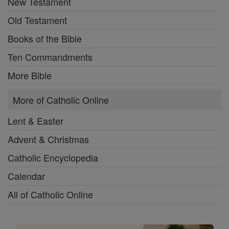
New Testament
Old Testament
Books of the Bible
Ten Commandments
More Bible
More of Catholic Online
Lent & Easter
Advent & Christmas
Catholic Encyclopedia
Calendar
All of Catholic Online