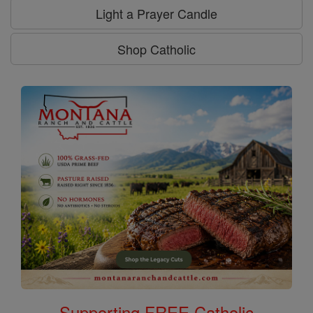
Light a Prayer Candle
Shop Catholic
Supporting FREE Catholic