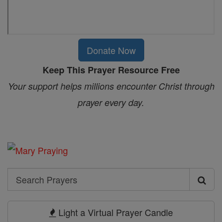
Donate Now
Keep This Prayer Resource Free
Your support helps millions encounter Christ through
prayer every day.
Search
Search
Prayers
Light a Virtual Prayer Candle