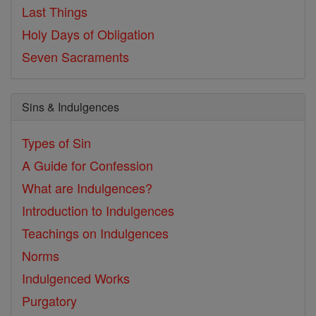
Last Things
Holy Days of Obligation
Seven Sacraments
Sins & Indulgences
Types of Sin
A Guide for Confession
What are Indulgences?
Introduction to Indulgences
Teachings on Indulgences
Norms
Indulgenced Works
Purgatory