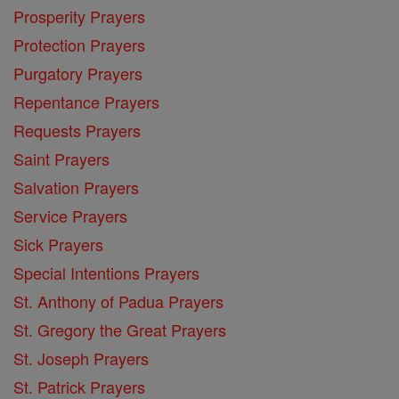
Prosperity Prayers
Protection Prayers
Purgatory Prayers
Repentance Prayers
Requests Prayers
Saint Prayers
Salvation Prayers
Service Prayers
Sick Prayers
Special Intentions Prayers
St. Anthony of Padua Prayers
St. Gregory the Great Prayers
St. Joseph Prayers
St. Patrick Prayers