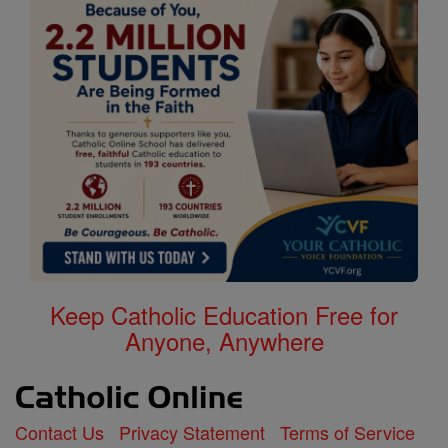
Keep Catholic Education Free for
Anyone, Anywhere
Contact Us
Privacy Statement
Terms of Service