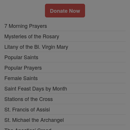
Donate Now
7 Morning Prayers
Mysteries of the Rosary
Litany of the Bl. Virgin Mary
Popular Saints
Popular Prayers
Female Saints
Saint Feast Days by Month
Stations of the Cross
St. Francis of Assisi
St. Michael the Archangel
The Apostles' Creed