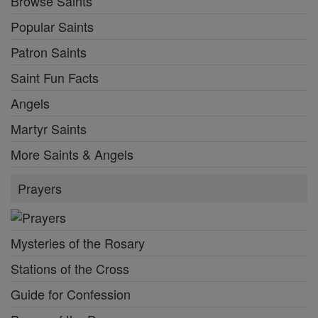
Browse Saints
Popular Saints
Patron Saints
Saint Fun Facts
Angels
Martyr Saints
More Saints & Angels
Prayers
Mysteries of the Rosary
Stations of the Cross
Guide for Confession