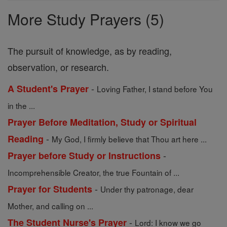
Prayers
More Study Prayers (5)
The pursuit of knowledge, as by reading,
observation, or research.
-
A Student's Prayer
Loving Father, I stand before You
in the ...
Prayer Before Meditation, Study or Spiritual
-
Reading
My God, I firmly believe that Thou art here ...
-
Prayer before Study or Instructions
Incomprehensible Creator, the true Fountain of ...
-
Prayer for Students
Under thy patronage, dear
Mother, and calling on ...
-
The Student Nurse's Prayer
Lord: I know we go