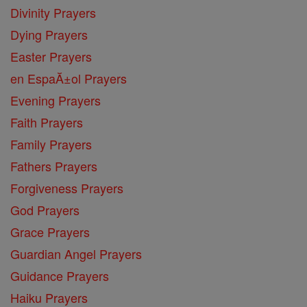
Divinity Prayers
Dying Prayers
Easter Prayers
en EspaĂ±ol Prayers
Evening Prayers
Faith Prayers
Family Prayers
Fathers Prayers
Forgiveness Prayers
God Prayers
Grace Prayers
Guardian Angel Prayers
Guidance Prayers
Haiku Prayers