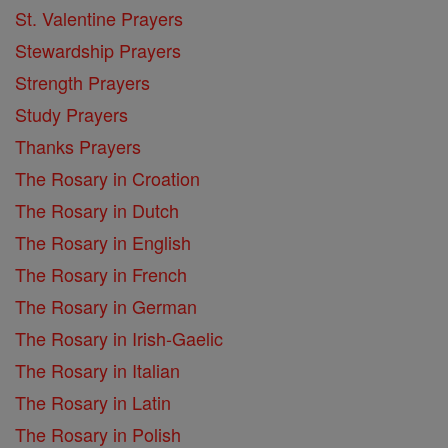
St. Valentine Prayers
Stewardship Prayers
Strength Prayers
Study Prayers
Thanks Prayers
The Rosary in Croation
The Rosary in Dutch
The Rosary in English
The Rosary in French
The Rosary in German
The Rosary in Irish-Gaelic
The Rosary in Italian
The Rosary in Latin
The Rosary in Polish