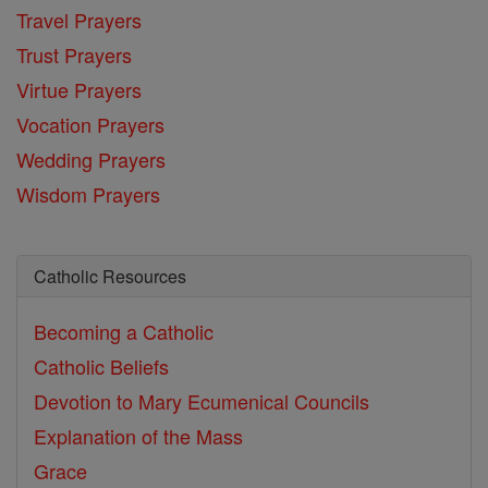
Travel Prayers
Trust Prayers
Virtue Prayers
Vocation Prayers
Wedding Prayers
Wisdom Prayers
Catholic Resources
Becoming a Catholic
Catholic Beliefs
Devotion to Mary
Ecumenical Councils
Explanation of the Mass
Grace