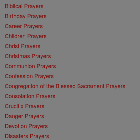
Biblical Prayers
Birthday Prayers
Career Prayers
Children Prayers
Christ Prayers
Christmas Prayers
Communion Prayers
Confession Prayers
Congregation of the Blessed Sacrament Prayers
Consolation Prayers
Crucifix Prayers
Danger Prayers
Devotion Prayers
Disasters Prayers