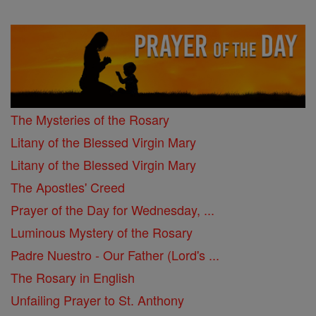
The Mysteries of the Rosary
Litany of the Blessed Virgin Mary
Litany of the Blessed Virgin Mary
The Apostles' Creed
Prayer of the Day for Wednesday, ...
Luminous Mystery of the Rosary
Padre Nuestro - Our Father (Lord's ...
The Rosary in English
Unfailing Prayer to St. Anthony