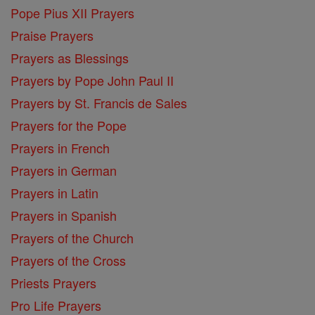
Pope Pius XII Prayers
Praise Prayers
Prayers as Blessings
Prayers by Pope John Paul II
Prayers by St. Francis de Sales
Prayers for the Pope
Prayers in French
Prayers in German
Prayers in Latin
Prayers in Spanish
Prayers of the Church
Prayers of the Cross
Priests Prayers
Pro Life Prayers