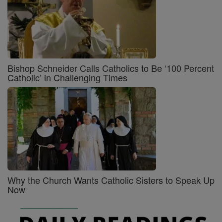
Bishop Schneider Calls Catholics to Be ‘100 Percent
Catholic’ in Challenging Times
Why the Church Wants Catholic Sisters to Speak Up
Now