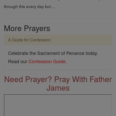
through this every day but ...
More Prayers
A Guide for Confession
Celebrate the Sacrament of Penance today.
Read our
Confession Guide
.
Need Prayer? Pray With Father
James