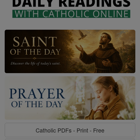
Catholic PDFs - Print - Free