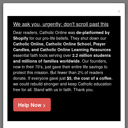
Skip
Togg
to
×
content
navi
We ask you, urgently: don't scroll past this
Trending:
Dear readers, Catholic Online was
de-platformed by
Daily Reading for Thursday, October ...
Shopify
for our pro-life beliefs. They shut down our
Today's Reading
The Mysteries of the Rosary
Catholic Online, Catholic Online School, Prayer
Candles, and Catholic Online Learning Resources
essential faith tools serving over
2.2 million students
and millions of families worldwide
Prayer before Study or
. Our founders,
now in their 70's, just gave their entire life savings to
Instructions
protect this mission. But fewer than 2% of readers
donate. If everyone gave just
$5, the cost of a coffee
,
we could rebuild stronger and keep Catholic education
Catholic Online
Prayers
free for all. Stand with us in faith. Thank you.
Incomprehensible Creator, the true Fountain of light
Help Now >
and only Author of all knowledge: deign, we
beseech Thee, to enlighten our understanding, and