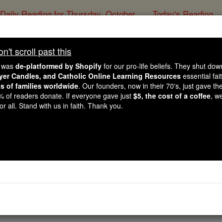
Daily Reading for Thursday, October ...
Today's Reading
ies of the Rosary
't scroll past this
The Student Nurse'
e was
de-platformed by Shopify
for our pro-life beliefs. They shut do
ayer Candles, and Catholic Online Learning Resources
essential fai
ns of families worldwide
. Our founders, now in their 70's, just gave thei
Catholic Online
Prayers
2% of readers donate. If everyone gave just
$5, the cost of a coffee
, w
r all. Stand with us in faith. Thank you.
gh this every day but please give me the knowledge as to why
ake it through those boring three hour lectures without fall
nicals with instructors that can't just give you the right ans
 to be a student and give us just a little more respect. Lor
emember it when I am taking a test with four right answers. Lo
nsanity. Finally, Lord, give me the vision to see that one day