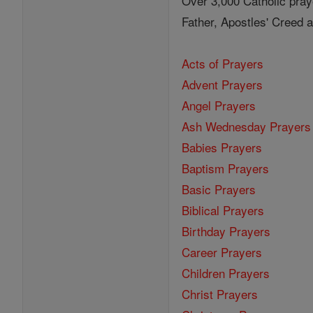
Over 3,000 Catholic pray
Father, Apostles' Creed
Acts of Prayers
Advent Prayers
Angel Prayers
Ash Wednesday Prayers
Babies Prayers
Baptism Prayers
Basic Prayers
Biblical Prayers
Birthday Prayers
Career Prayers
Children Prayers
Christ Prayers