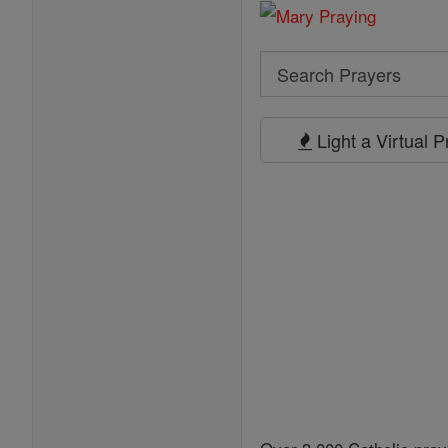
Search
Search
Prayers
Light a Virtual 