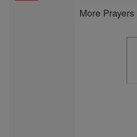
More Prayers