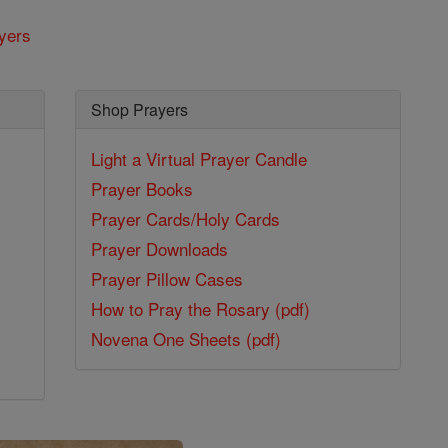
yers
Shop Prayers
Light a Virtual Prayer Candle
Prayer Books
Prayer Cards/Holy Cards
Prayer Downloads
Prayer Pillow Cases
How to Pray the Rosary (pdf)
Novena One Sheets (pdf)