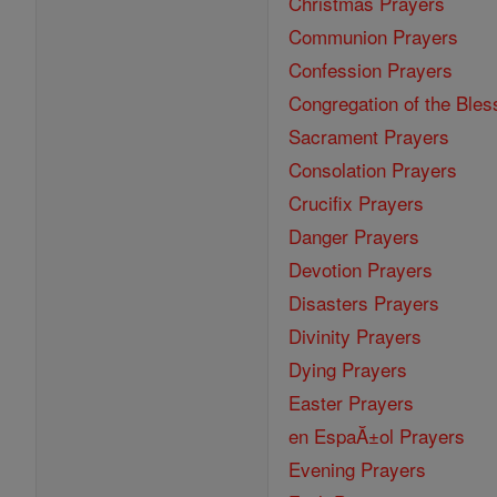
Christmas Prayers
Communion Prayers
Confession Prayers
Congregation of the Bles
Sacrament Prayers
Consolation Prayers
Crucifix Prayers
Danger Prayers
Devotion Prayers
Disasters Prayers
Divinity Prayers
Dying Prayers
Easter Prayers
en EspaĂ±ol Prayers
Evening Prayers