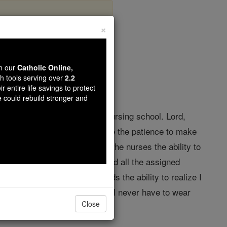
×
s Prayer
wn our
Catholic Online,
th tools serving over
2.2
r entire life savings to protect
e could rebuild stronger and
 I actually wanted to go to nursing school. Lord,
ing asleep. Lord, please give me the patience to make
wer and on the same note, give the nurses the ability to
d, give me the endurance to read all the assigned
rd, give my family and friends the ability to realize I
 I will be a real nurse and I will never have to wear
Close