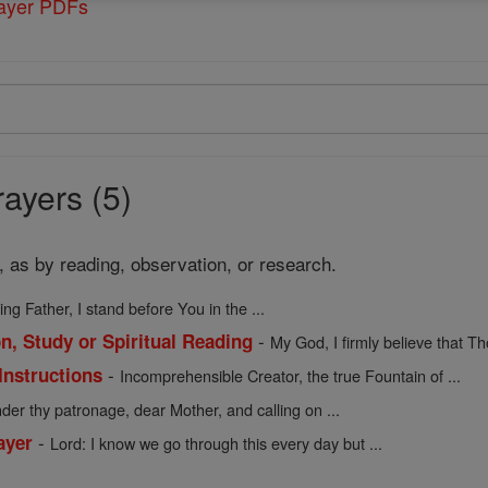
rayer PDFs
ayers (5)
, as by reading, observation, or research.
ing Father, I stand before You in the ...
-
n, Study or Spiritual Reading
My God, I firmly believe that Tho
-
Instructions
Incomprehensible Creator, the true Fountain of ...
der thy patronage, dear Mother, and calling on ...
-
ayer
Lord: I know we go through this every day but ...