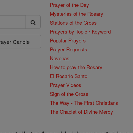
Prayer of the Day
Mysteries of the Rosary
Stations of the Cross
Prayers by Topic / Keyword
Popular Prayers
Prayer Candle
Prayer Requests
Novenas
How to pray the Rosary
El Rosario Santo
Prayer Videos
Sign of the Cross
The Way - The First Christians
The Chaplet of Divine Mercy