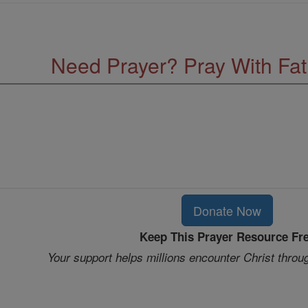
Need Prayer? Pray With Fa
Donate Now
Keep This Prayer Resource Fr
Your support helps millions encounter Christ throu