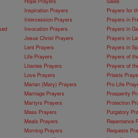
Hope Prayers
Sales
Inspiration Prayers
Prayers for t
Intercession Prayers
Prayers in Fr
sed
Invocation Prayers
Prayers in G
Jesus Christ Prayers
Prayers in La
Lent Prayers
Prayers in S
Life Prayers
Prayers of th
Litanies Prayers
Prayers of th
Love Prayers
Priests Praye
Marian (Mary) Prayers
Pro Life Pray
Marriage Prayers
Prosperity Pr
Martyrs Prayers
Protection Pr
Mass Prayers
Purgatory Pr
Meals Prayers
Repentance P
Morning Prayers
Requests Pra