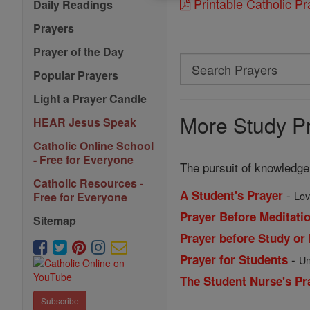
Printable Catholic P
Daily Readings
Prayers
Prayer of the Day
Search
Popular Prayers
Search
Light a Prayer Candle
Prayers
More Study Pr
HEAR Jesus Speak
Catholic Online School
- Free for Everyone
The pursuit of knowledge
Catholic Resources -
-
A Student's Prayer
Lov
Free for Everyone
Prayer Before Meditatio
Sitemap
Prayer before Study or 
-
Prayer for Students
Un
The Student Nurse's Pr
Subscribe