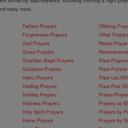
ers sorted by topic/keyword. Including morning & night pray
 and many more.
Fathers Prayers
Offering Pray
Forgiveness Prayers
Other Prayer
God Prayers
Peace Prayer
Grace Prayers
Perseverance
Guardian Angel Prayers
Pope Prayers
Guidance Prayers
Pope Francis 
Haiku Prayers
Pope Leo XIII
Healing Prayers
Pope Pius XI
Holiday Prayers
Praise Praye
Holiness Prayers
Prayers as B
Holy Spirit Prayers
Prayers by Po
Home Prayers
Prayers by St