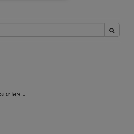
u art here ...