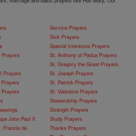
ers, marriage and basic prayers like Hail Mary, Our
ers
Service Prayers
s
Sick Prayers
s
Special Intentions Prayers
 Prayers
St. Anthony of Padua Prayers
St. Gregory the Great Prayers
I Prayers
St. Joseph Prayers
 Prayers
St. Patrick Prayers
I Prayers
St. Valentine Prayers
rs
Stewardship Prayers
lessings
Strength Prayers
pe John Paul II
Study Prayers
. Francis de
Thanks Prayers