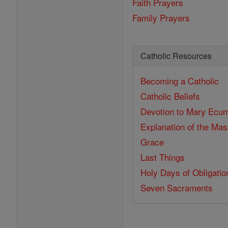
Faith Prayers
Family Prayers
Catholic Resources
Becoming a Catholic
Catholic Beliefs
Devotion to Mary
Ecum
Explanation of the Ma
Grace
Last Things
Holy Days of Obligatio
Seven Sacraments