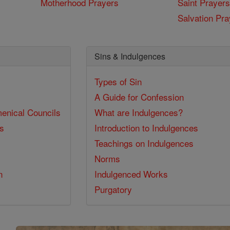
Motherhood Prayers
Saint Prayers
Salvation Pra
Sins & Indulgences
Types of Sin
A Guide for Confession
enical Councils
What are Indulgences?
ss
Introduction to Indulgences
Teachings on Indulgences
Norms
n
Indulgenced Works
Purgatory