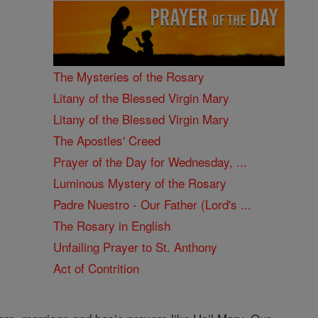
The Mysteries of the Rosary
Litany of the Blessed Virgin Mary
Litany of the Blessed Virgin Mary
The Apostles' Creed
Prayer of the Day for Wednesday, ...
Luminous Mystery of the Rosary
Padre Nuestro - Our Father (Lord's ...
The Rosary in English
Unfailing Prayer to St. Anthony
Act of Contrition