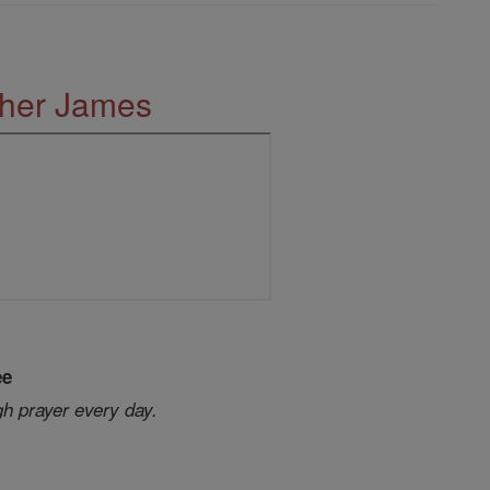
ther James
ee
gh prayer every day.