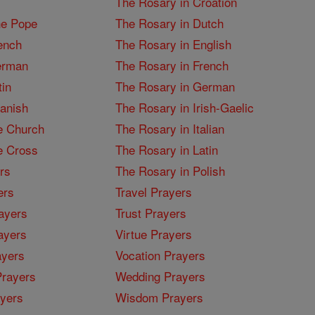
The Rosary in Croation
he Pope
The Rosary in Dutch
ench
The Rosary in English
erman
The Rosary in French
tin
The Rosary in German
panish
The Rosary in Irish-Gaelic
e Church
The Rosary in Italian
e Cross
The Rosary in Latin
rs
The Rosary in Polish
ers
Travel Prayers
ayers
Trust Prayers
ayers
Virtue Prayers
ayers
Vocation Prayers
rayers
Wedding Prayers
yers
Wisdom Prayers