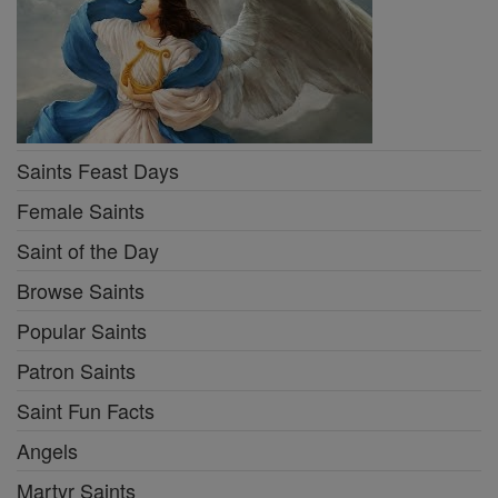
Saints Feast Days
Female Saints
Saint of the Day
Browse Saints
Popular Saints
Patron Saints
Saint Fun Facts
Angels
Martyr Saints