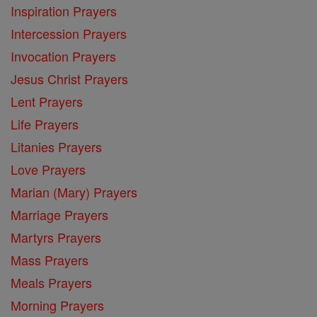
Inspiration Prayers
Intercession Prayers
Invocation Prayers
Jesus Christ Prayers
Lent Prayers
Life Prayers
Litanies Prayers
Love Prayers
Marian (Mary) Prayers
Marriage Prayers
Martyrs Prayers
Mass Prayers
Meals Prayers
Morning Prayers