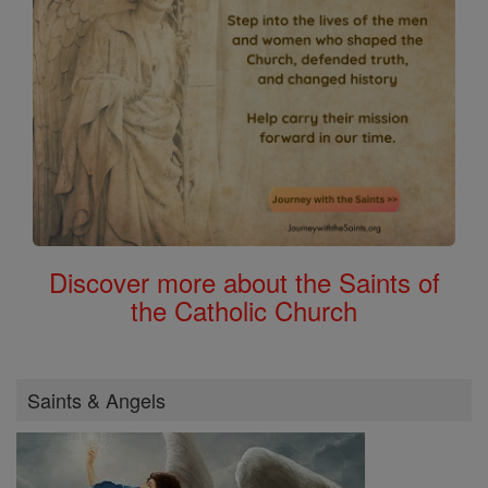
Discover more about the Saints of
the Catholic Church
Saints & Angels