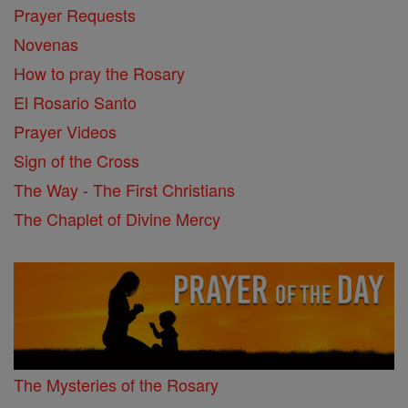
Prayer Requests
Novenas
How to pray the Rosary
El Rosario Santo
Prayer Videos
Sign of the Cross
The Way - The First Christians
The Chaplet of Divine Mercy
The Mysteries of the Rosary