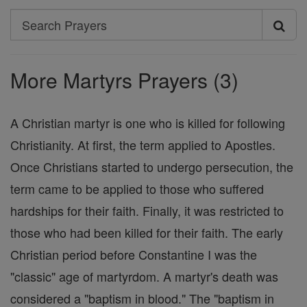
Search
Search
Prayers
More Martyrs Prayers (3)
A Christian martyr is one who is killed for following
Christianity. At first, the term applied to Apostles.
Once Christians started to undergo persecution, the
term came to be applied to those who suffered
hardships for their faith. Finally, it was restricted to
those who had been killed for their faith. The early
Christian period before Constantine I was the
"classic" age of martyrdom. A martyr's death was
considered a "baptism in blood." The "baptism in