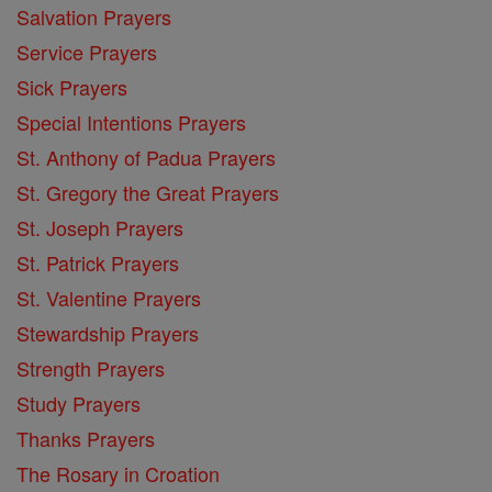
Salvation Prayers
Service Prayers
Sick Prayers
Special Intentions Prayers
St. Anthony of Padua Prayers
St. Gregory the Great Prayers
St. Joseph Prayers
St. Patrick Prayers
St. Valentine Prayers
Stewardship Prayers
Strength Prayers
Study Prayers
Thanks Prayers
The Rosary in Croation