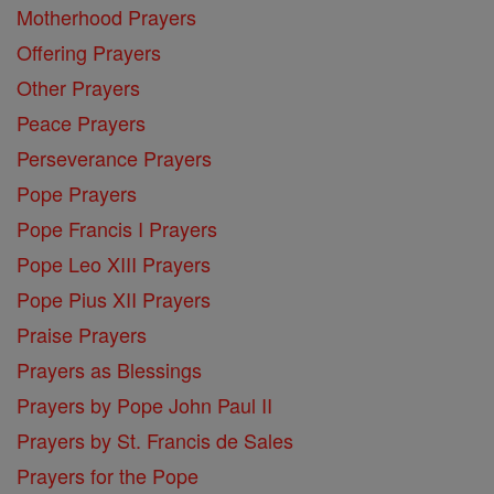
Motherhood Prayers
Offering Prayers
Other Prayers
Peace Prayers
Perseverance Prayers
Pope Prayers
Pope Francis I Prayers
Pope Leo XIII Prayers
Pope Pius XII Prayers
Praise Prayers
Prayers as Blessings
Prayers by Pope John Paul II
Prayers by St. Francis de Sales
Prayers for the Pope