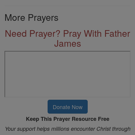
More Prayers
Need Prayer? Pray With Father
James
Donate Now
Keep This Prayer Resource Free
Your support helps millions encounter Christ through