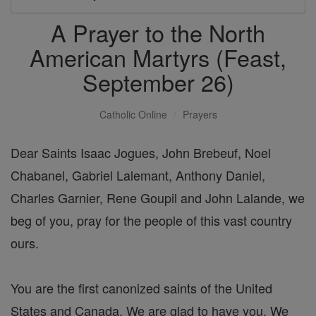
A Prayer to the North
American Martyrs (Feast,
September 26)
Catholic Online
Prayers
Dear Saints Isaac Jogues, John Brebeuf, Noel
Chabanel, Gabriel Lalemant, Anthony Daniel,
Charles Garnier, Rene Goupil and John Lalande, we
beg of you, pray for the people of this vast country
ours.
You are the first canonized saints of the United
States and Canada. We are glad to have you. We