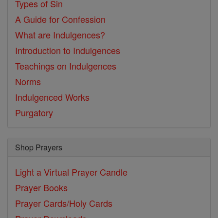
Types of Sin
A Guide for Confession
What are Indulgences?
Introduction to Indulgences
Teachings on Indulgences
Norms
Indulgenced Works
Purgatory
Shop Prayers
Light a Virtual Prayer Candle
Prayer Books
Prayer Cards/Holy Cards