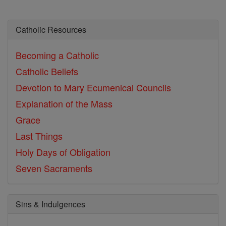
Catholic Resources
Becoming a Catholic
Catholic Beliefs
Devotion to Mary
Ecumenical Councils
Explanation of the Mass
Grace
Last Things
Holy Days of Obligation
Seven Sacraments
Sins & Indulgences