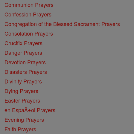
Communion Prayers
Confession Prayers
Congregation of the Blessed Sacrament Prayers
Consolation Prayers
Crucifix Prayers
Danger Prayers
Devotion Prayers
Disasters Prayers
Divinity Prayers
Dying Prayers
Easter Prayers
en EspaĂ±ol Prayers
Evening Prayers
Faith Prayers