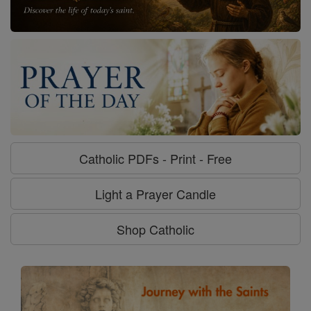
Catholic PDFs - Print - Free
Light a Prayer Candle
Shop Catholic