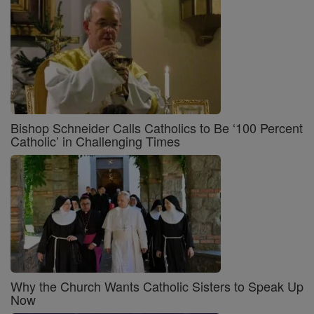
Bishop Schneider Calls Catholics to Be ‘100 Percent
Catholic’ in Challenging Times
Why the Church Wants Catholic Sisters to Speak Up
Now