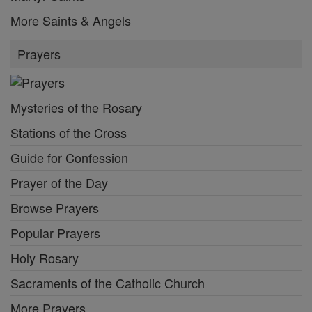
More Saints & Angels
Prayers
Mysteries of the Rosary
Stations of the Cross
Guide for Confession
Prayer of the Day
Browse Prayers
Popular Prayers
Holy Rosary
Sacraments of the Catholic Church
More Prayers