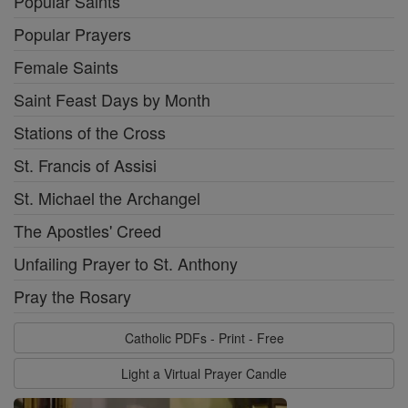
Popular Saints
Popular Prayers
Female Saints
Saint Feast Days by Month
Stations of the Cross
St. Francis of Assisi
St. Michael the Archangel
The Apostles' Creed
Unfailing Prayer to St. Anthony
Pray the Rosary
Catholic PDFs - Print - Free
Light a Virtual Prayer Candle