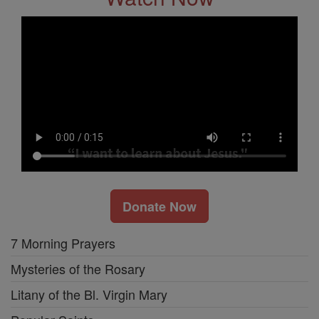
Donate Now
7 Morning Prayers
Mysteries of the Rosary
Litany of the Bl. Virgin Mary