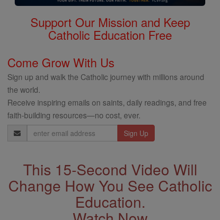
Support Our Mission and Keep
Catholic Education Free
Come Grow With Us
Sign up and walk the Catholic journey with millions around
the world.
Receive inspiring emails on saints, daily readings, and free
faith-building resources—no cost, ever.
Email
Address
This 15-Second Video Will
Change How You See Catholic
Education.
Watch Now