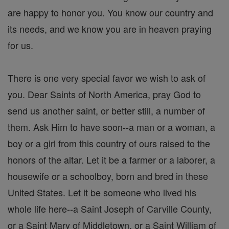
are happy to honor you. You know our country and
its needs, and we know you are in heaven praying
for us.
There is one very special favor we wish to ask of
you. Dear Saints of North America, pray God to
send us another saint, or better still, a number of
them. Ask Him to have soon--a man or a woman, a
boy or a girl from this country of ours raised to the
honors of the altar. Let it be a farmer or a laborer, a
housewife or a schoolboy, born and bred in these
United States. Let it be someone who lived his
whole life here--a Saint Joseph of Carville County,
or a Saint Mary of Middletown, or a Saint William of