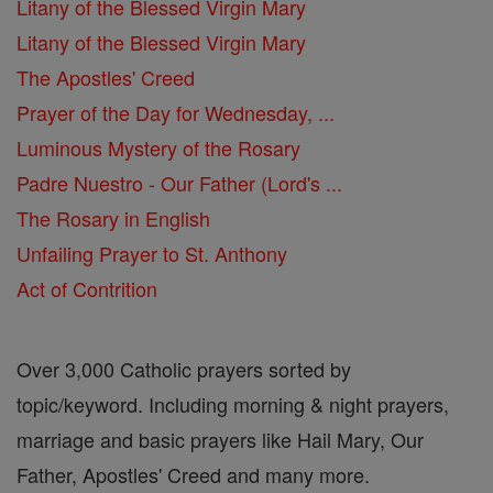
Litany of the Blessed Virgin Mary
Litany of the Blessed Virgin Mary
The Apostles' Creed
Prayer of the Day for Wednesday, ...
Luminous Mystery of the Rosary
Padre Nuestro - Our Father (Lord's ...
The Rosary in English
Unfailing Prayer to St. Anthony
Act of Contrition
Over 3,000 Catholic prayers sorted by
topic/keyword. Including morning & night prayers,
marriage and basic prayers like Hail Mary, Our
Father, Apostles' Creed and many more.