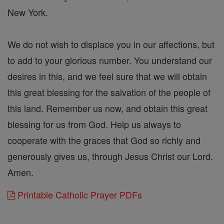
New York.
We do not wish to displace you in our affections, but
to add to your glorious number. You understand our
desires in this, and we feel sure that we will obtain
this great blessing for the salvation of the people of
this land. Remember us now, and obtain this great
blessing for us from God. Help us always to
cooperate with the graces that God so richly and
generously gives us, through Jesus Christ our Lord.
Amen.
Printable Catholic Prayer PDFs