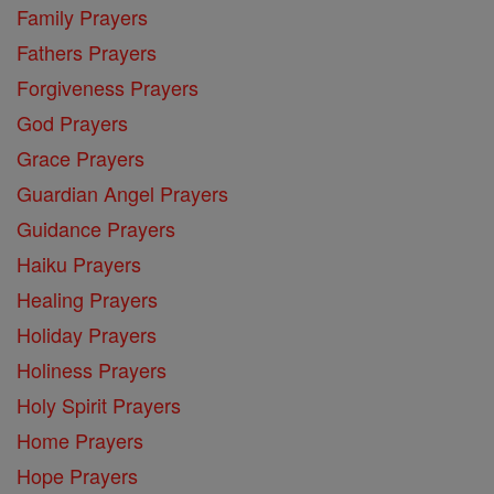
Family Prayers
Fathers Prayers
Forgiveness Prayers
God Prayers
Grace Prayers
Guardian Angel Prayers
Guidance Prayers
Haiku Prayers
Healing Prayers
Holiday Prayers
Holiness Prayers
Holy Spirit Prayers
Home Prayers
Hope Prayers