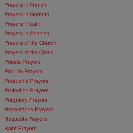
Prayers in French
Prayers in German
Prayers in Latin
Prayers in Spanish
Prayers of the Church
Prayers of the Cross
Priests Prayers
Pro Life Prayers
Prosperity Prayers
Protection Prayers
Purgatory Prayers
Repentance Prayers
Requests Prayers
Saint Prayers