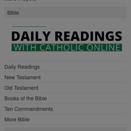
Bible
Daily Readings
New Testament
Old Testament
Books of the Bible
Ten Commandments
More Bible