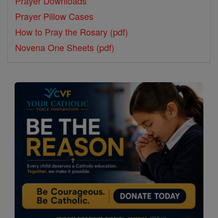
Prayer Downloads
Prayer Pillow Cases
How to Pray the Rosary (pdf)
Novena One Sheets (pdf)