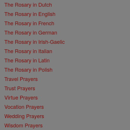
The Rosary in Dutch
The Rosary in English
The Rosary in French
The Rosary in German
The Rosary in Irish-Gaelic
The Rosary in Italian
The Rosary in Latin
The Rosary in Polish
Travel Prayers
Trust Prayers
Virtue Prayers
Vocation Prayers
Wedding Prayers
Wisdom Prayers