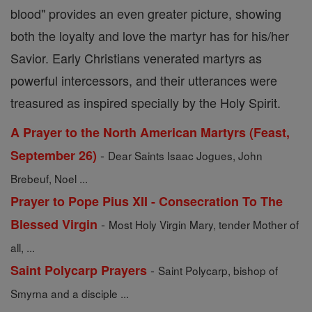
blood" provides an even greater picture, showing
both the loyalty and love the martyr has for his/her
Savior. Early Christians venerated martyrs as
powerful intercessors, and their utterances were
treasured as inspired specially by the Holy Spirit.
A Prayer to the North American Martyrs (Feast,
-
September 26)
Dear Saints Isaac Jogues, John
Brebeuf, Noel ...
Prayer to Pope Pius XII - Consecration To The
-
Blessed Virgin
Most Holy Virgin Mary, tender Mother of
all, ...
-
Saint Polycarp Prayers
Saint Polycarp, bishop of
Smyrna and a disciple ...