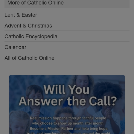
More of Catholic Online
Lent & Easter
Advent & Christmas
Catholic Encyclopedia
Calendar
All of Catholic Online