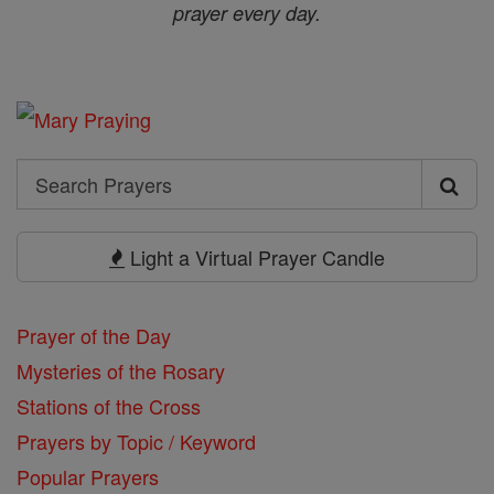
prayer every day.
Search
Search
Prayers
Light a Virtual Prayer Candle
Prayer of the Day
Mysteries of the Rosary
Stations of the Cross
Prayers by Topic / Keyword
Popular Prayers