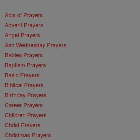
Acts of Prayers
Advent Prayers
Angel Prayers
Ash Wednesday Prayers
Babies Prayers
Baptism Prayers
Basic Prayers
Biblical Prayers
Birthday Prayers
Career Prayers
Children Prayers
Christ Prayers
Christmas Prayers