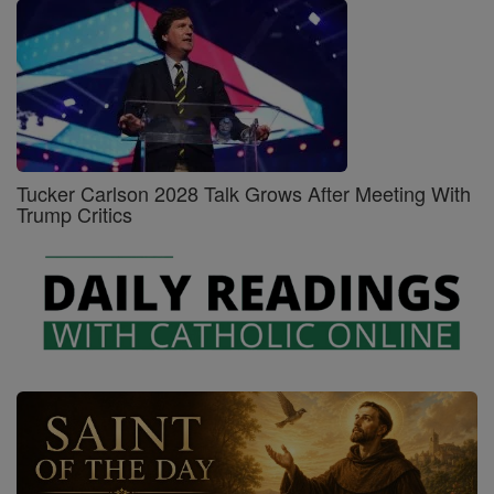
Tucker Carlson 2028 Talk Grows After Meeting With
Trump Critics