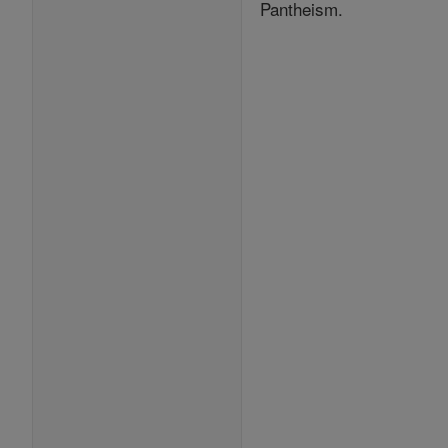
Pantheism.