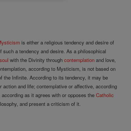
ysticism
is either a religious tendency and desire of
of such a tendency and desire. As a philosophical
soul
with the Divinity through
contemplation
and love,
ontemplation, according to Mysticism, is not based on
f the Infinite. According to its tendency, it may be
r action and life; contemplative or affective, according
x, according as it agrees with or opposes the
Catholic
losophy, and present a criticism of it.