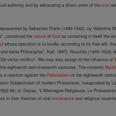
tical authority and by advocating a direct union of the
soul
wit
represented by Sebastian Frank (1499-1542), by Valentine W
ra", conceived the
nature
of
God
as containing in itself the e
ul
whose operation is to kindle, according to its free will, the
nd seine Philosophie", Kiel, 1897). Reuchlin (1455-1522) d
 "De verbo mirifico". We may also assign to the influence of
f the eighteenth and nineteenth centuries. The romantic
Myst
s a reaction against the
Rationalism
of the eighteenth centu
istic Subjectivism of modern Protestants, inaugurated by 
1822-89; cf. Goyau, "L'Allemagne Religieuse, Le Protestantism
s in their theories of vital
immanence
and religious experie