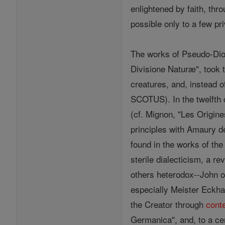
enlightened by faith, thr
possible only to a few pr
The works of Pseudo-Dion
Divisione Naturæ", took t
creatures, and, instead 
SCOTUS). In the twelfth
(cf. Mignon, "Les Origin
principles with Amaury d
found in the works of the
sterile dialecticism, a r
others heterodox--John 
especially Meister Eckhar
the Creator through
cont
Germanica", and, to a ce