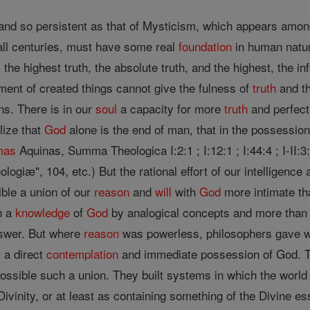
and so persistent as that of Mysticism, which appears among
all centuries, must have some real
foundation
in human natur
the highest truth, the absolute truth, and the highest, the 
ent of created things cannot give the fulness of
truth
and th
ns. There is in our
soul
a capacity for more
truth
and perfect
lize that
God
alone is the end of man, that in the possessio
mas
Aquinas, Summa Theologica I:2:1 ; I:12:1 ; I:44:4 ; I-II:3:8
logiæ", 104, etc.) But the rational effort of our intelligence
sible a union of our
reason
and
will
with
God
more intimate th
n a
knowledge
of
God
by analogical concepts and more than t
swer. But where
reason
was powerless, philosophers gave wa
f a direct
contemplation
and immediate possession of God. T
ossible such a union. They built systems in which the worl
Divinity, or at least as containing something of the Divine 