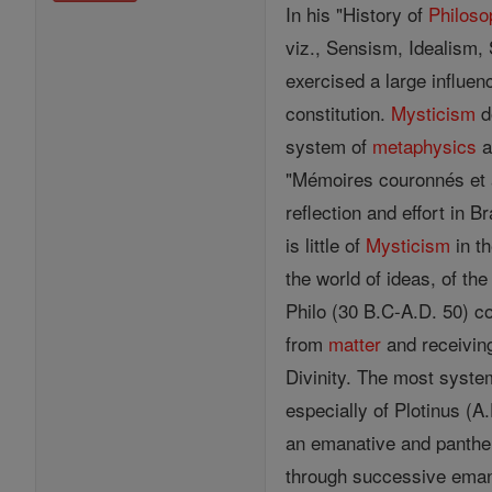
In his "History of
Philoso
viz., Sensism, Idealism, 
exercised a large influen
constitution.
Mysticism
d
system of
metaphysics
a
"Mémoires couronnés et 
reflection and effort in 
is little of
Mysticism
in th
the world of ideas, of the
Philo (30 B.C-A.D. 50) c
from
matter
and receiving
Divinity. The most syste
especially of Plotinus (A
an emanative and panthei
through successive emanat