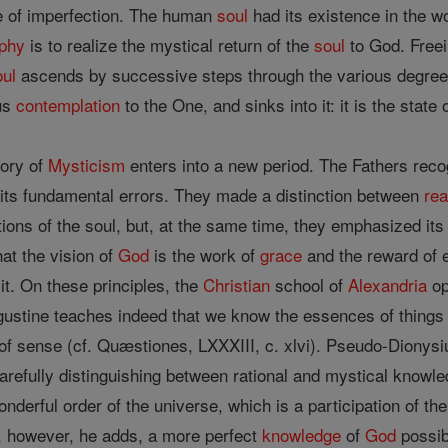
le of imperfection. The human
soul
had its existence in the wo
ophy
is to realize the mystical return of the
soul
to God. Freei
oul
ascends by successive steps through the various degrees of
us
contemplation
to the One, and sinks into it: it is the state 
tory of
Mysticism
enters into a new period. The Fathers reco
o its fundamental errors. They made a distinction between
re
ons of the soul, but, at the same time, they emphasized its e
hat the vision of
God
is the work of
grace
and the reward of et
it. On these principles, the
Christian
school of
Alexandria
op
ustine teaches indeed that we know the essences of things i
a of sense (cf. Quæstiones, LXXXIII, c. xlvi). Pseudo-Dionys
refully distinguishing between rational and mystical knowle
nderful order of the universe, which is a participation of the 
is, however, he adds, a more perfect
knowledge
of
God
possibl