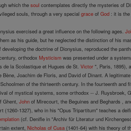
ough which the
soul
contemplates directly the mysteries of Di
ivileged souls, through a very special
grace
of
God
: it is th
ysius exercised a great influence on the following ages.
Jo
hem as his guide, but he neglected the distinction of his mas
of developing the doctrine of Dionysius, reproduced the pan
 century, orthodox
Mysticism
was presented under a system
es de la Scolastique et Hugues de St.
Victor
", Paris, 1895), 
e Bène, Joachim de Floris, and David of Dinant. A legitimat
 Schoolmen of the thirteenth century. In the fourteenth and f
evival of mystical systems, some orthodox -- J. Ruysbroek, G
of Ghent,
John
of Mirecourt, the Beguines and Beghards , an
t (1260-1327), who in his "Opus Tripartitum" teaches a deif
emplation
(cf. Denifle in "Archiv für Literatur und Kirchenges
rtain extent,
Nicholas of Cusa
(1401-64) with his theory of t