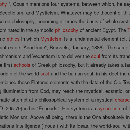
phy
", Cousin mentions four systems, between which, he say
Scepticism, and Mysticism. Whatever may be thought of this c
ce on philosophy, becoming at times the basis of whole syst
ominated in the symbolic
philosophy
of ancient Egypt. The
nd
ethics
in which
Mysticism
is a fundamental element (cf. D
autres de l'Académie", Brussels, January, 1886). The same 
Brahmanism and Vedantism is to deliver the
soul
from its tran
e first
schools
of Greek philosophy, but it already takes a lar
 origin of the world
soul
and the human soul, in his doctrine 
ombined these Platonic elements with the data of the Old Tes
 illumination from God, may reach the mystical, ecstatic, or
matic attempt at a philosophical system of a mystical
charac
.D. 205-70) in his "Enneads". His system is a
syncretism
of 
stic Monism. Above all being, there is the One absolutely i
ions intelligence ( nous ) with its ideas, the world-soul with