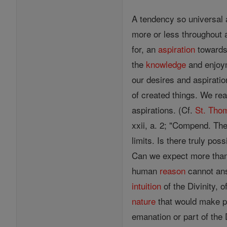
A tendency so universal 
more or less throughout 
for, an
aspiration
towards 
the
knowledge
and enjoym
our desires and aspiratio
of created things. We rea
aspirations. (Cf.
St. Tho
xxii, a. 2; "Compend. Theo
limits. Is there truly pos
Can we expect more tha
human
reason
cannot an
intuition
of the Divinity, o
nature
that would make p
emanation or part of the 