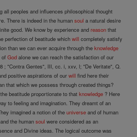
 all peoples and influences philosophical thought
e. There is indeed in the human
soul
a natural desire
infinite good. We know by experience and
reason
that
e perfection of beatitude which
will
completely satisfy
ion than we can ever acquire through the
knowledge
n of
God
alone we can reach the satisfaction of our
 ; "Contra Gentes", III, cc. i, xxv, l; "De Veritate", Q.
 and positive aspirations of our
will
find here their
an that which we possess through created things?
he beatitude proportionate to that
knowledge
? Here
y to feeling and imagination. They dreamt of an
hey imagined a notion of the
universe
and of human
d and the human
soul
were considered as an
essence and Divine ideas. The logical outcome was