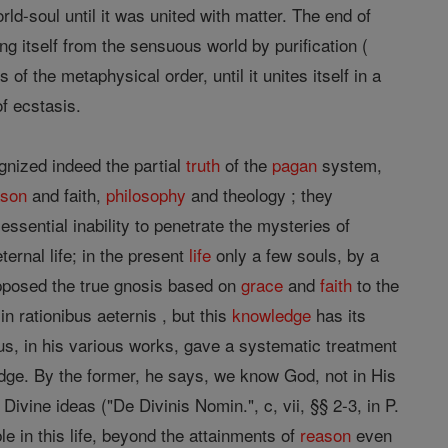
rld-soul until it was united with matter. The end of
ng itself from the sensuous world by purification (
 the metaphysical order, until it unites itself in a
of ecstasis.
gnized indeed the partial
truth
of the
pagan
system,
ason
and faith,
philosophy
and theology ; they
ssential inability to penetrate the mysteries of
ernal life; in the present
life
only a few souls, by a
posed the true gnosis based on
grace
and
faith
to the
n rationibus aeternis , but this
knowledge
has its
ius, in his various works, gave a systematic treatment
dge. By the former, he says, we know God, not in His
Divine ideas ("De Divinis Nomin.", c, vii, §§ 2-3, in P.
e in this life, beyond the attainments of
reason
even