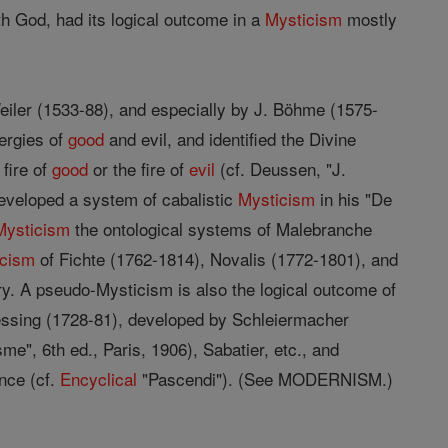
h God, had its logical outcome in a
Mysticism
mostly
eiler (1533-88), and especially by J. Böhme (1575-
nergies of
good
and evil, and identified the Divine
 fire of
good
or the fire of
evil
(cf. Deussen, "J.
eveloped a system of cabalistic
Mysticism
in his "De
Mysticism
the ontological systems of Malebranche
icism
of Fichte (1762-1814), Novalis (1772-1801), and
ry. A pseudo-Mysticism is also the logical outcome of
Lessing (1728-81), developed by Schleiermacher
e", 6th ed., Paris, 1906), Sabatier, etc., and
nce (cf.
Encyclical
"Pascendi"). (See MODERNISM.)