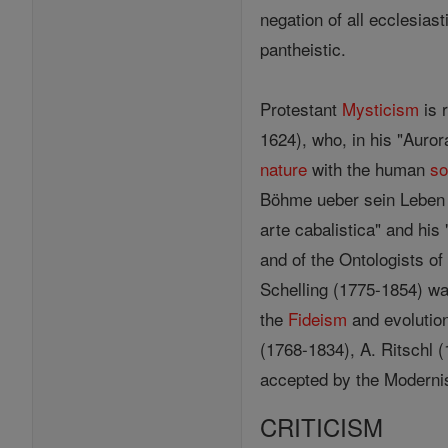
negation of all ecclesias
pantheistic.
Protestant
Mysticism
is 
1624), who, in his "Auro
nature
with the human
so
Böhme ueber sein Leben u
arte cabalistica" and his
and of the Ontologists o
Schelling (1775-1854) wa
the
Fideism
and evolution
(1768-1834), A. Ritschl (
accepted by the Modernist
CRITICISM