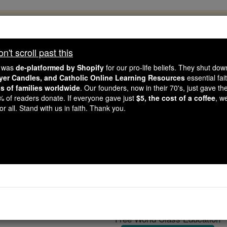
, 2.2 Million Students Are Being Formed
porters like you, Catholic Online School has already deliver
't scroll past this
 193 countries. In an age of noise and algorithms, you are he
e was
de-platformed by Shopify
for our pro-life beliefs. They shut do
ayer Candles, and Catholic Online Learning Resources
essential fai
ns of families worldwide
. Our founders, now in their 70's, just gave thei
this gave just $5 — the cost of a coffee — we could reach e
2% of readers donate. If everyone gave just
$5, the cost of a coffee
, w
 Be Courageous. Be Catholic. Stand with us today.
r all. Stand with us in faith. Thank you.
Mysticism
Catholic Online
Catholic Encyclopedia
Encycl
Free World Class Education