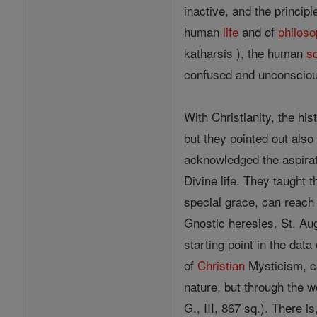
inactive, and the princip
human
life
and of
philos
katharsis ), the human
s
confused and unconscio
With Christianity, the his
but they pointed out als
acknowledged the aspirati
Divine life. They taught t
special grace, can reach 
Gnostic heresies. St. Aug
starting point in the dat
of
Christian
Mysticism, ca
nature, but through the wo
G., III, 867 sq.). There 