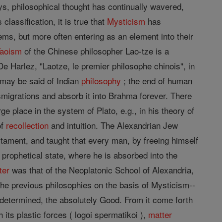
s, philosophical thought has continually wavered,
lassification, it is true that
Mysticism
has
ems, but more often entering as an element into their
Taoism
of the Chinese philosopher Lao-tze is a
e Harlez, "Laotze, le premier philosophe chinois", in
may be said of Indian
philosophy
; the end of human
smigrations and absorb it into Brahma forever. There
ge place in the system of Plato, e.g., in his theory of
of
recollection
and intuition. The Alexandrian Jew
tament, and taught that every man, by freeing himself
 prophetical state, where he is absorbed into the
ter
was that of the Neoplatonic School of Alexandria,
the previous philosophies on the basis of Mysticism--
ndetermined, the absolutely Good. From it come forth
 its plastic forces ( logoi spermatikoi ),
matter