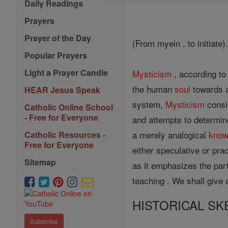
Daily Readings
Prayers
Prayer of the Day
(From myein , to initiate)
Popular Prayers
Light a Prayer Candle
Mysticism
, according to 
the human
soul
towards a
HEAR Jesus Speak
system,
Mysticism
consi
Catholic Online School
- Free for Everyone
and attempts to determin
a merely analogical
know
Catholic Resources -
Free for Everyone
either speculative or pract
Sitemap
as it emphasizes the part
teaching . We shall give a
HISTORICAL SK
Subscribe