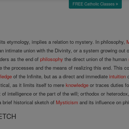
FREE Catholic Classes
.
its etymology, implies a relation to mystery. In philosophy,
M
n intimate union with the Divinity, or a system growing out 
ders as the end of
philosophy
the direct union of the human
e the processes and the means of realizing this end. This c
ledge
of the Infinite, but as a direct and immediate
intuition
o
ical, as it limits itself to mere
knowledge
or traces duties fo
 of intelligence or the part of the will; orthodox or heterodo
 brief historical sketch of
Mysticism
and its influence on phi
ETCH