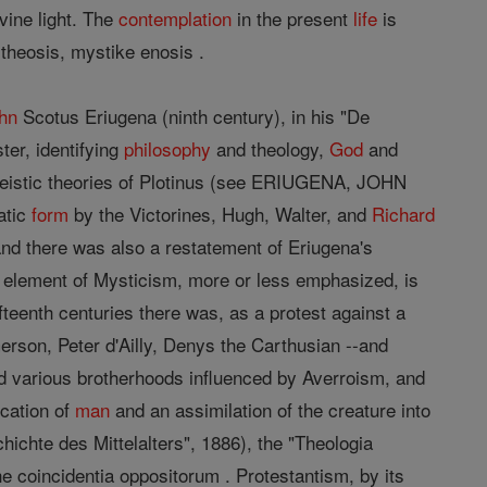
vine light. The
contemplation
in the present
life
is
e theosis, mystike enosis .
hn
Scotus Eriugena (ninth century), in his "De
ter, identifying
philosophy
and theology,
God
and
theistic theories of Plotinus (see ERIUGENA, JOHN
atic
form
by the Victorines, Hugh, Walter, and
Richard
and there was also a restatement of Eriugena's
e element of Mysticism, more or less emphasized, is
ifteenth centuries there was, as a protest against a
erson, Peter d'Ailly, Denys the Carthusian --and
d various brotherhoods influenced by Averroism, and
ication of
man
and an assimilation of the creature into
chichte des Mittelalters", 1886), the "Theologia
he coincidentia oppositorum . Protestantism, by its