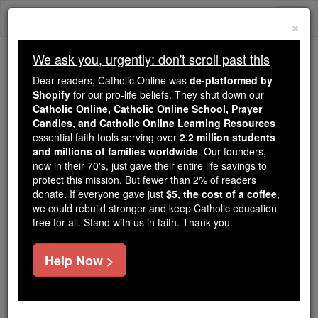
Skip
Togg
to
×
content
navi
We ask you, urgently: don't scroll past this
Because of You, 2.2 Million
Dear readers, Catholic Online was
de-platformed by
Students Are Being Formed in the
Shopify
for our pro-life beliefs. They shut down our
Catholic Online, Catholic Online School, Prayer
Faith
Candles, and Catholic Online Learning Resources
essential faith tools serving over
2.2 million students
Because of generous supporters like you,
and millions of families worldwide
. Our founders,
Catholic Online School has already delivered
now in their 70's, just gave their entire life savings to
free, faithful Catholic education to over 2.2
protect this mission. But fewer than 2% of readers
million students across 193 countries. In an age
donate. If everyone gave just
$5, the cost of a coffee
,
we could rebuild stronger and keep Catholic education
of noise and algorithms, you are helping form
free for all. Stand with us in faith. Thank you.
souls with truth, prayer, Scripture, and Christ.
If everyone who reads this gave just $5 — the
Help Now >
cost of a coffee — we could reach even more
families and keep this life-changing formation
free for all. Be Courageous. Be Catholic. Stand