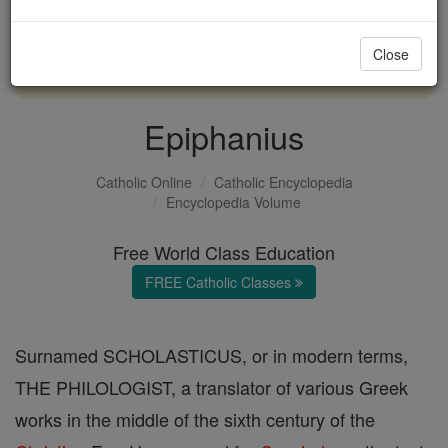
with us today.
Close
DONATE TODAY >
Epiphanius
Catholic Online
Catholic Encyclopedia
Encyclopedia Volume
Free World Class Education
FREE Catholic Classes
Surnamed SCHOLASTICUS, or in modern terms,
THE PHILOLOGIST, a translator of various Greek
works in the middle of the sixth century of the