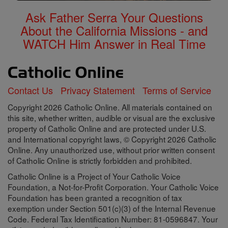
Ask Father Serra Your Questions
About the California Missions - and
WATCH Him Answer in Real Time
Contact Us
Privacy Statement
Terms of Service
Copyright 2026 Catholic Online. All materials contained on
this site, whether written, audible or visual are the exclusive
property of Catholic Online and are protected under U.S.
and International copyright laws, © Copyright 2026 Catholic
Online. Any unauthorized use, without prior written consent
of Catholic Online is strictly forbidden and prohibited.
Catholic Online is a Project of Your Catholic Voice
Foundation, a Not-for-Profit Corporation. Your Catholic Voice
Foundation has been granted a recognition of tax
exemption under Section 501(c)(3) of the Internal Revenue
Code. Federal Tax Identification Number: 81-0596847. Your