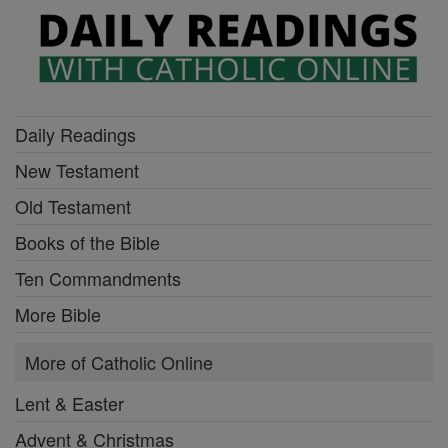
Daily Readings
New Testament
Old Testament
Books of the Bible
Ten Commandments
More Bible
More of Catholic Online
Lent & Easter
Advent & Christmas