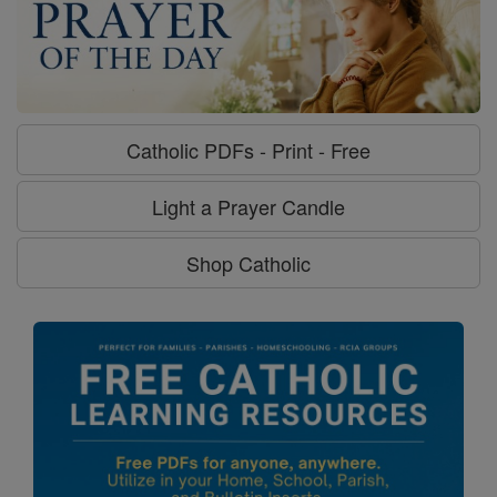
Catholic PDFs - Print - Free
Light a Prayer Candle
Shop Catholic