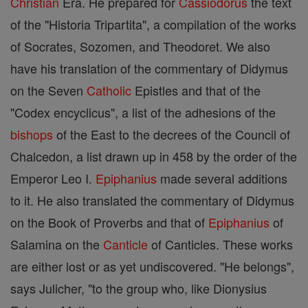
Christian
Era. He prepared for
Cassiodorus
the text
of the "Historia Tripartita", a compilation of the works
of Socrates, Sozomen, and Theodoret. We also
have his translation of the commentary of Didymus
on the Seven
Catholic
Epistles and that of the
"Codex encyclicus", a list of the adhesions of the
bishops
of the East to the decrees of the Council of
Chalcedon, a list drawn up in 458 by the order of the
Emperor Leo I.
Epiphanius
made several additions
to it. He also translated the commentary of Didymus
on the Book of Proverbs and that of
Epiphanius
of
Salamina on the
Canticle
of Canticles. These works
are either lost or as yet undiscovered. "He belongs",
says Julicher, "to the group who, like Dionysius