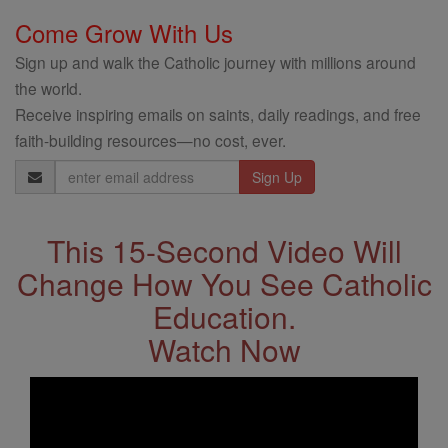
Come Grow With Us
Sign up and walk the Catholic journey with millions around
the world.
Receive inspiring emails on saints, daily readings, and free
faith-building resources—no cost, ever.
Email
Address
This 15-Second Video Will
Change How You See Catholic
Education.
Watch Now