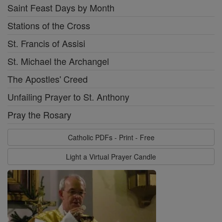
Saint Feast Days by Month
Stations of the Cross
St. Francis of Assisi
St. Michael the Archangel
The Apostles' Creed
Unfailing Prayer to St. Anthony
Pray the Rosary
Catholic PDFs - Print - Free
Light a Virtual Prayer Candle