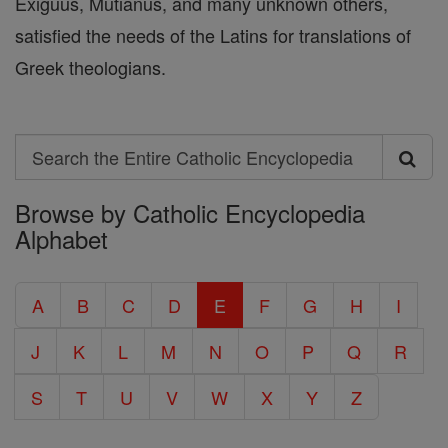
Exiguus, Mutianus, and many unknown others,
satisfied the needs of the Latins for translations of
Greek theologians.
Search
Search
Browse by Catholic Encyclopedia
the
Alphabet
Entire
Catholic
A
B
C
D
E
F
G
H
I
Encyclopedia
J
K
L
M
N
O
P
Q
R
S
T
U
V
W
X
Y
Z