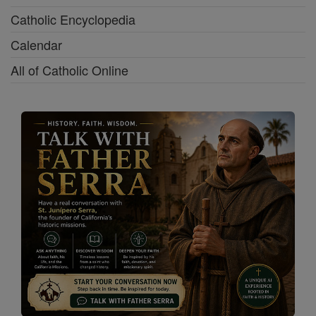
Catholic Encyclopedia
Calendar
All of Catholic Online