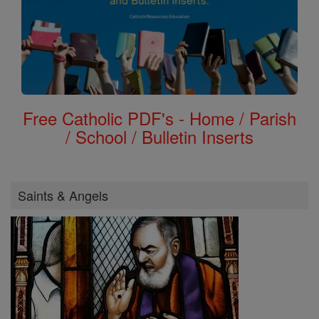
Free Catholic PDF's - Home / Parish
/ School / Bulletin Inserts
Saints & Angels