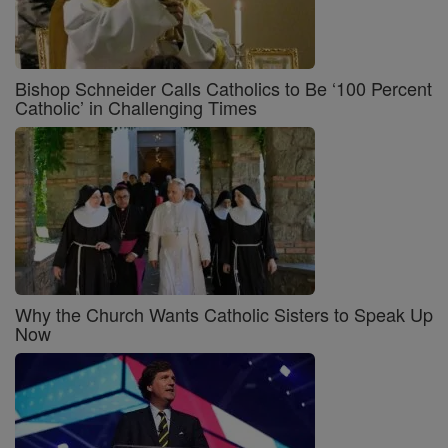
Bishop Schneider Calls Catholics to Be ‘100 Percent
Catholic’ in Challenging Times
Why the Church Wants Catholic Sisters to Speak Up
Now