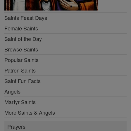
Saints Feast Days
Female Saints
Saint of the Day
Browse Saints
Popular Saints
Patron Saints
Saint Fun Facts
Angels
Martyr Saints
More Saints & Angels
Prayers