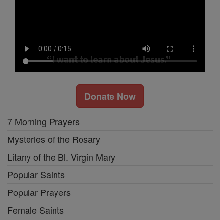
Donate Now
7 Morning Prayers
Mysteries of the Rosary
Litany of the Bl. Virgin Mary
Popular Saints
Popular Prayers
Female Saints