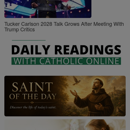
Tucker Carlson 2028 Talk Grows After Meeting With
Trump Critics