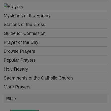
Mysteries of the Rosary
Stations of the Cross
Guide for Confession
Prayer of the Day
Browse Prayers
Popular Prayers
Holy Rosary
Sacraments of the Catholic Church
More Prayers
Bible