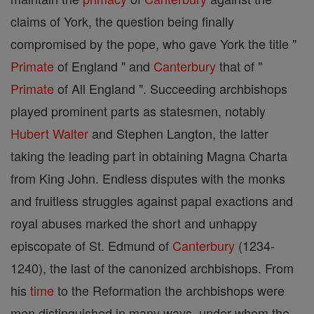
claims of York, the question being finally
compromised by the pope, who gave York the title "
Primate
of England " and
Canterbury
that of "
Primate
of All England ". Succeeding archbishops
played prominent parts as statesmen, notably
Hubert Walter
and Stephen Langton, the latter
taking the leading part in obtaining Magna Charta
from King John. Endless disputes with the monks
and fruitless struggles against papal exactions and
royal abuses marked the short and unhappy
episcopate of St. Edmund of
Canterbury
(1234-
1240), the last of the canonized archbishops. From
his
time
to the Reformation the archbishops were
men distinguished in many ways, under whom the