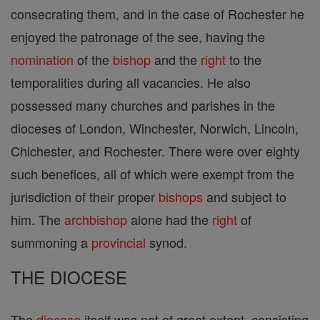
consecrating them, and in the case of Rochester he
enjoyed the patronage of the see, having the
nomination
of the
bishop
and the
right
to the
temporalities during all vacancies. He also
possessed many churches and parishes in the
dioceses of London, Winchester, Norwich, Lincoln,
Chichester, and Rochester. There were over eighty
such benefices, all of which were exempt from the
jurisdiction of their proper
bishops
and subject to
him. The
archbishop
alone had the
right
of
summoning a
provincial
synod.
THE DIOCESE
The
diocese
itself was not of great extent, consisting