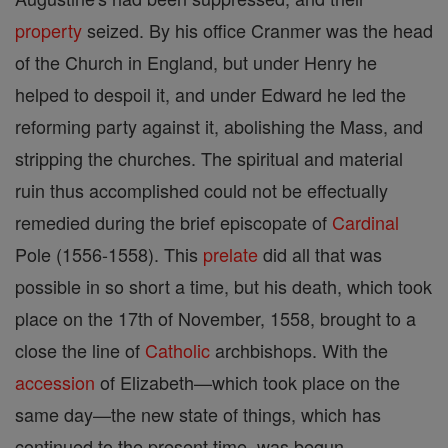
property
seized. By his office Cranmer was the head
of the Church in England, but under Henry he
helped to despoil it, and under Edward he led the
reforming party against it, abolishing the Mass, and
stripping the churches. The spiritual and material
ruin thus accomplished could not be effectually
remedied during the brief episcopate of
Cardinal
Pole (1556-1558). This
prelate
did all that was
possible in so short a time, but his death, which took
place on the 17th of November, 1558, brought to a
close the line of
Catholic
archbishops. With the
accession
of Elizabeth—which took place on the
same day—the new state of things, which has
continued to the present time, was begun.