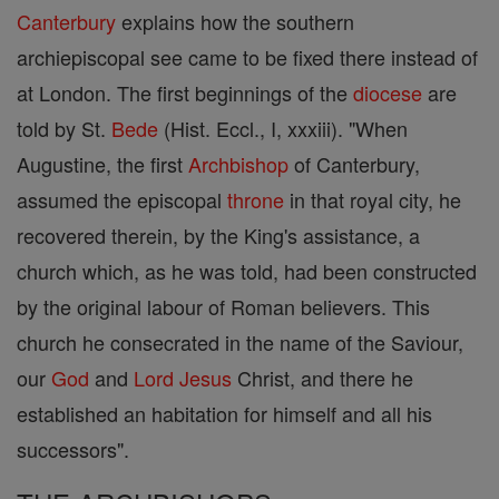
Canterbury
explains how the southern
archiepiscopal see came to be fixed there instead of
at London. The first beginnings of the
diocese
are
told by St.
Bede
(Hist. Eccl., I, xxxiii). "When
Augustine, the first
Archbishop
of Canterbury,
assumed the episcopal
throne
in that royal city, he
recovered therein, by the King's assistance, a
church which, as he was told, had been constructed
by the original labour of Roman believers. This
church he consecrated in the name of the Saviour,
our
God
and
Lord
Jesus
Christ, and there he
established an habitation for himself and all his
successors".