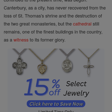
Canterbury, as a city, has never recovered from the
loss of St. Thomas's shrine and the destruction of
the two great monasteries, but the
cathedral
still
remains, one of the finest buildings in the country,
as a
witness
to its former glory.