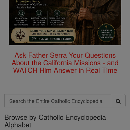
Ask Father Serra Your Questions
About the California Missions - and
WATCH Him Answer in Real Time
Search
Search
Browse by Catholic Encyclopedia
the
Alphabet
Entire