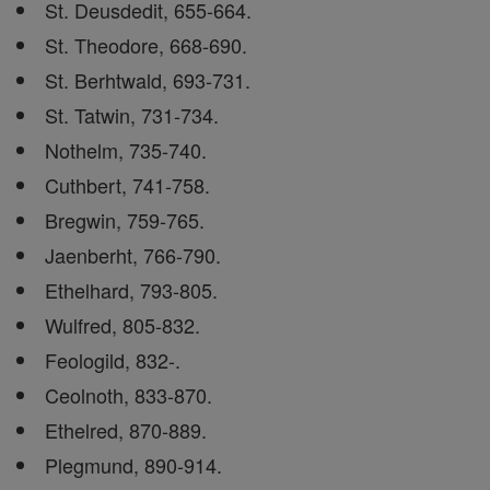
St. Deusdedit, 655-664.
St. Theodore, 668-690.
St. Berhtwald, 693-731.
St. Tatwin, 731-734.
Nothelm, 735-740.
Cuthbert, 741-758.
Bregwin, 759-765.
Jaenberht, 766-790.
Ethelhard, 793-805.
Wulfred, 805-832.
Feologild, 832-.
Ceolnoth, 833-870.
Ethelred, 870-889.
Plegmund, 890-914.