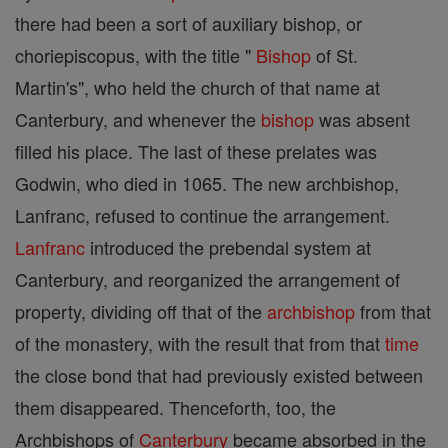
there had been a sort of auxiliary bishop, or
choriepiscopus, with the title "
Bishop
of St.
Martin's", who held the church of that name at
Canterbury, and whenever the
bishop
was absent
filled his place. The last of these prelates was
Godwin, who died in 1065. The new archbishop,
Lanfranc, refused to continue the arrangement.
Lanfranc
introduced the prebendal system at
Canterbury, and reorganized the arrangement of
property, dividing off that of the
archbishop
from that
of the monastery, with the result that from that
time
the close bond that had previously existed between
them disappeared. Thenceforth, too, the
Archbishops of
Canterbury
became absorbed in the