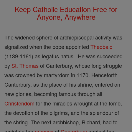
Keep Catholic Education Free for
Anyone, Anywhere
The widened sphere of archiepiscopal activity was
signalized when the pope appointed
Theobald
(1139-1161) as legatus natus . He was succeeded
by
St. Thomas
of Canterbury, whose long struggle
was crowned by martyrdom in 1170. Henceforth
Canterbury, as the place of his shrine, entered on
new glories, becoming famous through all
Christendom
for the miracles wrought at the tomb,
the devotion of the pilgrims, and the splendour of
the shring. The next archbishop, Richard, had to
maintain the
primacy
of
Canterbury
against the