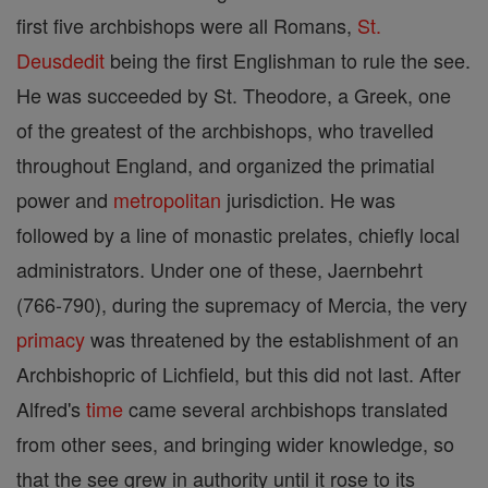
first five archbishops were all Romans,
St.
Deusdedit
being the first Englishman to rule the see.
He was succeeded by St. Theodore, a Greek, one
of the greatest of the archbishops, who travelled
throughout England, and organized the primatial
power and
metropolitan
jurisdiction. He was
followed by a line of monastic prelates, chiefly local
administrators. Under one of these, Jaernbehrt
(766-790), during the supremacy of Mercia, the very
primacy
was threatened by the establishment of an
Archbishopric of Lichfield, but this did not last. After
Alfred's
time
came several archbishops translated
from other sees, and bringing wider knowledge, so
that the see grew in authority until it rose to its