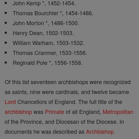
John Kemp *, 1452-1454.
Thomas Bourchier *, 1454-1486.
John Morton *, 1486-1500.
Henry Dean, 1502-1503.
William Warham, 1503-1532.
Thomas Cranmer, 1533-1556.
Reginald Pole *, 1556-1558.
Of this list seventeen archbishops were recognized
as saints, nine were cardinals, and twelve became
Lord
Chancellors of England. The full title of the
archbishop
was
Primate
of all England,
Metropolitan
of the Province, and Diocesan of the Diocese. In
documents he was described as
Archbishop