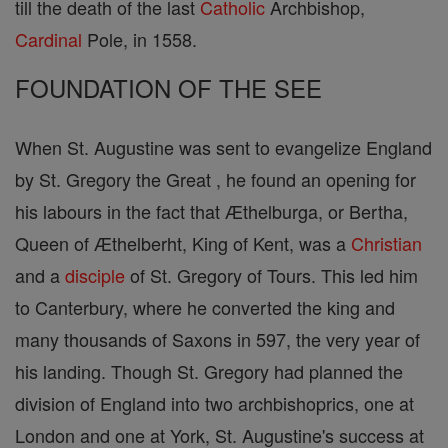
till the death of the last
Catholic
Archbishop,
Cardinal
Pole, in 1558.
FOUNDATION OF THE SEE
When St. Augustine was sent to evangelize England
by St. Gregory the Great , he found an opening for
his labours in the fact that Æthelburga, or Bertha,
Queen of Æthelberht, King of Kent, was a
Christian
and a
disciple
of St. Gregory of Tours. This led him
to Canterbury, where he converted the king and
many thousands of Saxons in 597, the very year of
his landing. Though St. Gregory had planned the
division of England into two archbishoprics, one at
London and one at York, St. Augustine's success at