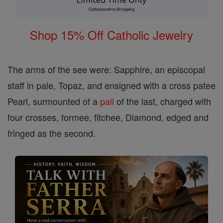
Shop 15% Off Catholic Jewelry
The arms of the see were: Sapphire, an episcopal
staff in pale, Topaz, and ensigned with a cross patee
Pearl, surmounted of a
pall
of the last, charged with
four crosses, formee, fitchee, Diamond, edged and
fringed as the second.