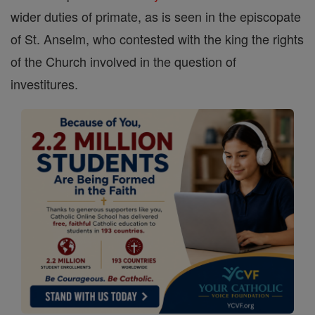
wider duties of primate, as is seen in the episcopate
of St. Anselm, who contested with the king the rights
of the Church involved in the question of
investitures.