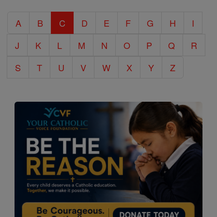
Catholic
A
B
C
D
E
F
G
H
I
Encyclopedia
J
K
L
M
N
O
P
Q
R
S
T
U
V
W
X
Y
Z