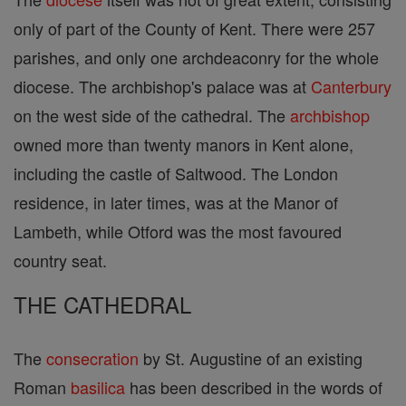
only of part of the County of Kent. There were 257
parishes, and only one archdeaconry for the whole
diocese. The archbishop's palace was at
Canterbury
on the west side of the cathedral. The
archbishop
owned more than twenty manors in Kent alone,
including the castle of Saltwood. The London
residence, in later times, was at the Manor of
Lambeth, while Otford was the most favoured
country seat.
THE CATHEDRAL
The
consecration
by St. Augustine of an existing
Roman
basilica
has been described in the words of