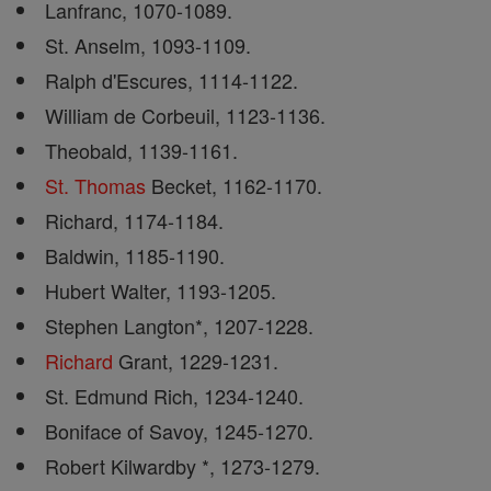
Lanfranc, 1070-1089.
St. Anselm, 1093-1109.
Ralph d'Escures, 1114-1122.
William de Corbeuil, 1123-1136.
Theobald, 1139-1161.
St. Thomas
Becket, 1162-1170.
Richard, 1174-1184.
Baldwin, 1185-1190.
Hubert Walter, 1193-1205.
Stephen Langton*, 1207-1228.
Richard
Grant, 1229-1231.
St. Edmund Rich, 1234-1240.
Boniface of Savoy, 1245-1270.
Robert Kilwardby *, 1273-1279.