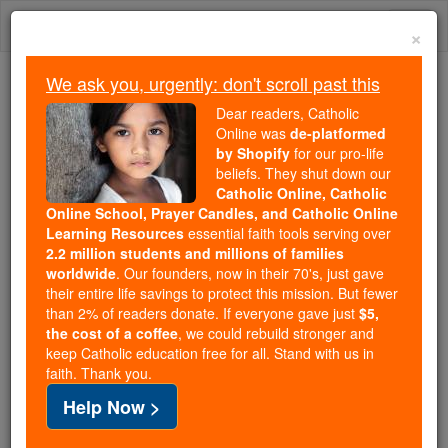
Skip
Togg
to
×
content
navi
We ask you, urgently: don't scroll past this
We ask you, urgently: don't scroll past this
Dear readers, Catholic
Online was
de-platformed
Dear readers, Catholic Online
by Shopify
for our pro-life
was
de-platformed by Shopify
beliefs. They shut down our
for our pro-life beliefs. They
Catholic Online, Catholic
Online School, Prayer Candles, and Catholic Online
shut down our
Catholic
Learning Resources
essential faith tools serving over
Online, Catholic Online School, Prayer Candles, and
2.2 million students and millions of families
essential faith
Catholic Online Learning Resources
worldwide
. Our founders, now in their 70's, just gave
tools serving over
2.2 million students and millions of
their entire life savings to protect this mission. But fewer
than 2% of readers donate. If everyone gave just
. Our founders, now in their 70's,
$5,
families worldwide
the cost of a coffee
, we could rebuild stronger and
just gave their entire life savings to protect this mission.
keep Catholic education free for all. Stand with us in
But fewer than 2% of readers donate. If everyone gave
faith. Thank you.
just
, we could rebuild stronger
$5, the cost of a coffee
Help Now >
and keep Catholic education free for all. Stand with us
in faith. Thank you.
DONATE TODAY >