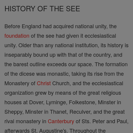
HISTORY OF THE SEE
Before England had acquired national unity, the
foundation
of the see had given it ecclesiastical
unity. Older than any national institution, its history is
inseparably bound up with that of the country, and
the barest outline exceeds our space. The formation
of the dicese was monastic, taking its rise from the
Monastery of
Christ
Church, and the ecclesiastical
organization grew by means of the great religious
houses at Dover, Lyminge, Folkestone, Minster in
Sheppy, Minster in Thanet, Reculver, and the great
rival monastery in
Canterbury
of Sts. Peter and Paul,
afterwards St. Augustine's. Throughout the