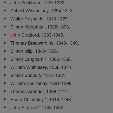
John
Peckham, 1279-1292.
Robert Winchelsey, 1294-1313.
Walter Reynolds, 1313-1327.
Simon Meopham, 1328-1333.
John
Stratford, 1333-1348.
Thomas Bradwardine, 1349-1349.
Simon Islip, 1349-1366.
Simon Langham *, 1366-1368.
William Whittlesey, 1368-1374.
Simon Sudbury, 1375-1381.
William Courtenay, 1381-1396.
Thomas Arundel, 1396-1414.
Henry Chicheley *, 1414-1443.
John
Stafford*, 1443-1452.