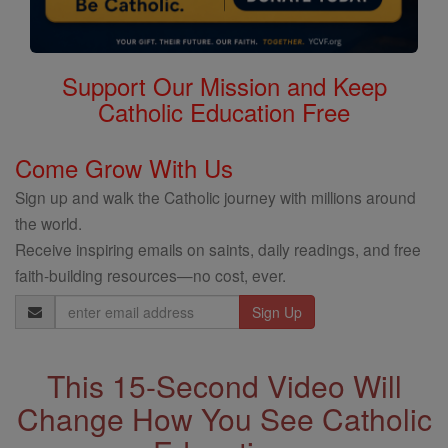
Support Our Mission and Keep
Catholic Education Free
Come Grow With Us
Sign up and walk the Catholic journey with millions around
the world.
Receive inspiring emails on saints, daily readings, and free
faith-building resources—no cost, ever.
Email
Address
This 15-Second Video Will
Change How You See Catholic