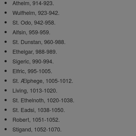
Athelm, 914-923.
Wulfhelm, 923-942.
St. Odo, 942-958.
Alfsin, 959-959.
St. Dunstan, 960-988.
Ethelgar, 988-989.
Sigeric, 990-994.
Elfric, 995-1005.
St. Ælphege, 1005-1012.
Living, 1013-1020.
St. Ethelnoth, 1020-1038.
St. Eadsi, 1038-1050.
Robert, 1051-1052.
Stigand, 1052-1070.