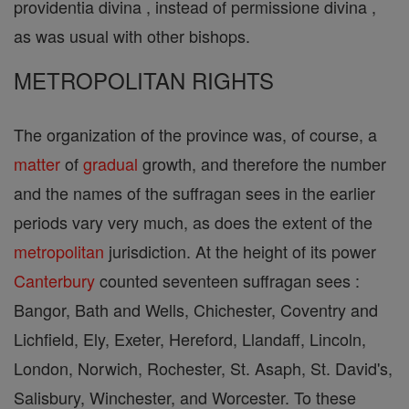
providentia divina , instead of permissione divina ,
as was usual with other bishops.
METROPOLITAN RIGHTS
The organization of the province was, of course, a
matter
of
gradual
growth, and therefore the number
and the names of the suffragan sees in the earlier
periods vary very much, as does the extent of the
metropolitan
jurisdiction. At the height of its power
Canterbury
counted seventeen suffragan sees :
Bangor, Bath and Wells, Chichester, Coventry and
Lichfield, Ely, Exeter, Hereford, Llandaff, Lincoln,
London, Norwich, Rochester, St. Asaph, St. David's,
Salisbury, Winchester, and Worcester. To these