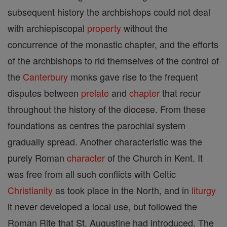
subsequent history the archbishops could not deal
with archiepiscopal
property
without the
concurrence of the monastic chapter, and the efforts
of the archbishops to rid themselves of the control of
the
Canterbury
monks gave rise to the frequent
disputes between
prelate
and
chapter
that recur
throughout the history of the diocese. From these
foundations as centres the parochial system
gradually spread. Another characteristic was the
purely Roman
character
of the Church in Kent. It
was free from all such conflicts with Celtic
Christianity
as took place in the North, and in
liturgy
it never developed a local use, but followed the
Roman Rite that St. Augustine had introduced. The