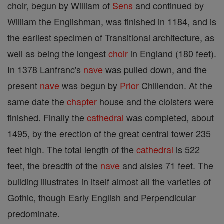
choir, begun by William of
Sens
and continued by
William the Englishman, was finished in 1184, and is
the earliest specimen of Transitional architecture, as
well as being the longest
choir
in England (180 feet).
In 1378 Lanfranc's
nave
was pulled down, and the
present
nave
was begun by
Prior
Chillendon. At the
same date the
chapter
house and the cloisters were
finished. Finally the
cathedral
was completed, about
1495, by the erection of the great central tower 235
feet high. The total length of the
cathedral
is 522
feet, the breadth of the
nave
and aisles 71 feet. The
building illustrates in itself almost all the varieties of
Gothic, though Early English and Perpendicular
predominate.