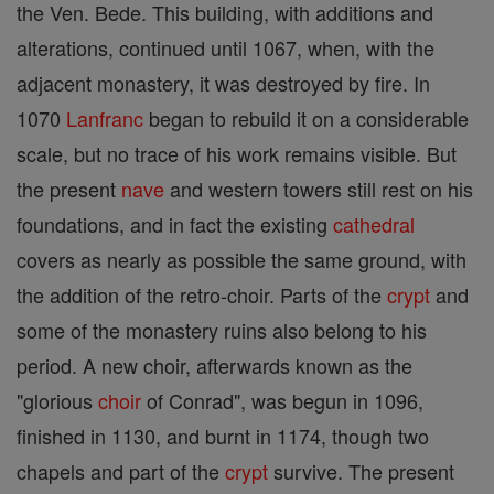
the Ven. Bede. This building, with additions and
alterations, continued until 1067, when, with the
adjacent monastery, it was destroyed by fire. In
1070
Lanfranc
began to rebuild it on a considerable
scale, but no trace of his work remains visible. But
the present
nave
and western towers still rest on his
foundations, and in fact the existing
cathedral
covers as nearly as possible the same ground, with
the addition of the retro-choir. Parts of the
crypt
and
some of the monastery ruins also belong to his
period. A new choir, afterwards known as the
"glorious
choir
of Conrad", was begun in 1096,
finished in 1130, and burnt in 1174, though two
chapels and part of the
crypt
survive. The present