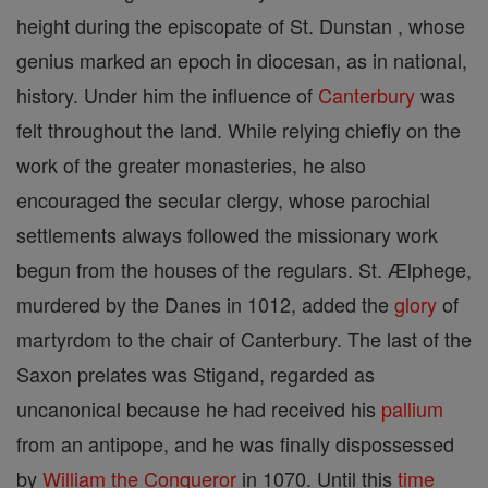
height during the episcopate of St. Dunstan , whose
genius marked an epoch in diocesan, as in national,
history. Under him the influence of
Canterbury
was
felt throughout the land. While relying chiefly on the
work of the greater monasteries, he also
encouraged the secular clergy, whose parochial
settlements always followed the missionary work
begun from the houses of the regulars. St. Ælphege,
murdered by the Danes in 1012, added the
glory
of
martyrdom to the chair of Canterbury. The last of the
Saxon prelates was Stigand, regarded as
uncanonical because he had received his
pallium
from an antipope, and he was finally dispossessed
by
William the Conqueror
in 1070. Until this
time