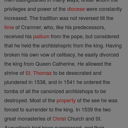
privileges and power of the
diocese
were constantly
increased. The tradition was not reversed till the
time
of Cranmer, who, like his predecessors,
received his
pallium
from the pope, but considered
that he held the archbishopric from the king. Having
broken his own vow of celibacy, he easily divorced
the king from Queen Catherine. He allowed the
shrine of
St. Thomas
to be desecrated and
plundered in 1538, and in 1541 he ordered the
tombs of all the canonized archbishops to be
destroyed. Most of the
property
of the see he was
forced to surrender to the king. In 1539 the two
great monasteries of
Christ
Church and St.
Augustine's had been suppressed, and their