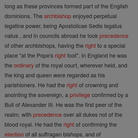
long as these provinces formed part of the English
dominions. The
archbishop
enjoyed perpetual
legatine power, being Apostolicae Sedis legatus
natus , and in councils abroad he took
precedence
of other archbishops, having the
right
to a special
place "at the Pope's
right
foot". In England he was
the
ordinary
of the royal court, wherever held, and
the king and queen were regarded as his
parishioners. He had the
right
of crowning and
anointing the sovereign, a
privilege
confirmed by a
Bull of Alexander III. He was the first peer of the
realm, with
precedence
over all dukes not of the
blood royal. He had the
right
of confirming the
election
of all suffragan bishops, and of