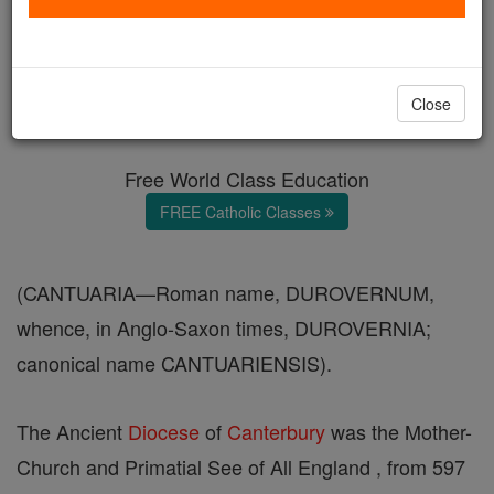
Canterbury
Catholic Online
Catholic Encyclopedia
Close
Encyclopedia Volume
Free World Class Education
FREE Catholic Classes
(CANTUARIA—Roman name, DUROVERNUM,
whence, in Anglo-Saxon times, DUROVERNIA;
canonical name CANTUARIENSIS).
The Ancient
Diocese
of
Canterbury
was the Mother-
Church and Primatial See of All England , from 597