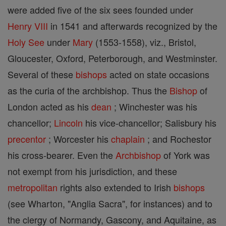
were added five of the six sees founded under
Henry VIII
in 1541 and afterwards recognized by the
Holy See
under
Mary
(1553-1558), viz., Bristol,
Gloucester, Oxford, Peterborough, and Westminster.
Several of these
bishops
acted on state occasions
as the curia of the archbishop. Thus the
Bishop
of
London acted as his
dean
; Winchester was his
chancellor;
Lincoln
his vice-chancellor; Salisbury his
precentor
; Worcester his
chaplain
; and Rochestor
his cross-bearer. Even the
Archbishop
of York was
not exempt from his jurisdiction, and these
metropolitan
rights also extended to Irish
bishops
(see Wharton, "Anglia Sacra", for instances) and to
the clergy of Normandy, Gascony, and Aquitaine, as