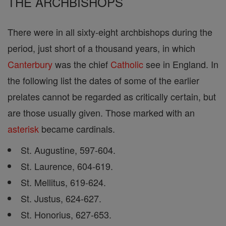
THE ARCHBISHOPS
There were in all sixty-eight archbishops during the
period, just short of a thousand years, in which
Canterbury
was the chief
Catholic
see in England. In
the following list the dates of some of the earlier
prelates cannot be regarded as critically certain, but
are those usually given. Those marked with an
asterisk
became cardinals.
St. Augustine, 597-604.
St. Laurence, 604-619.
St. Mellitus, 619-624.
St. Justus, 624-627.
St. Honorius, 627-653.