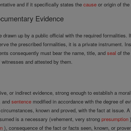
entative and if it specifically states the
cause
or origin of the
ocumentary Evidence
e drawn up by a public official with the required formalities.
erve the prescribed formalities, it is a private instrument.
ments consequently must bear the name, title, and
seal
of the
of witnesses and attested by them.
ve, or indirect evidence, strong enough to establish a moral 
n, and
sentence
modified in accordance with the degree of evi
r circumstances, known and proved, with the fact at issue. 
resumed is a necessary (vehement, very strong
presumption
)
on
), consequence of the fact or facts seen, known, or prove