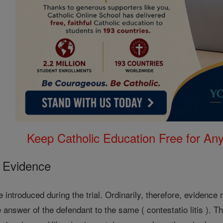
Keep Catholic Education Free for A
e Evidence
 introduced during the trial. Ordinarily, therefore, evidence
e answer of the defendant to the same ( contestatio litis ). 