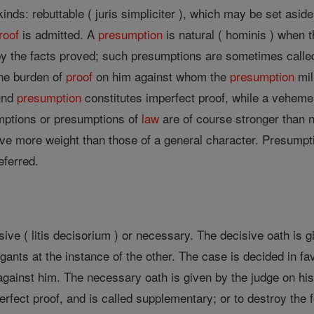
kinds: rebuttable ( juris simpliciter ), which may be set aside
roof
is admitted. A
presumption
is natural ( hominis ) when 
y the facts proved; such presumptions are sometimes called 
the burden of
proof
on him against whom the
presumption
mil
ound
presumption
constitutes imperfect proof, while a vehem
mptions or presumptions of
law
are of course stronger than n
ve more weight than those of a general character. Presumptio
eferred.
sive ( litis decisorium ) or necessary. The decisive oath is g
tigants at the instance of the other. The case is decided in fa
ainst him. The necessary oath is given by the judge on his o
perfect proof, and is called supplementary; or to destroy the 