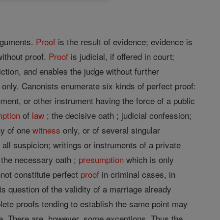
rguments.
Proof
is the result of evidence; evidence is
ithout proof.
Proof
is judicial, if offered in court;
iction, and enables the judge without further
ty only. Canonists enumerate six kinds of perfect proof:
ment, or other instrument having the force of a public
ption
of
law
; the decisive oath ; judicial confession;
ny of one
witness
only, or of several singular
all suspicion; writings or instruments of a private
; the necessary oath ;
presumption
which is only
not constitute perfect
proof
in criminal cases, in
 question of the validity of a marriage already
plete proofs tending to establish the same point may
ive. There are, however, some exceptions. Thus the