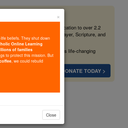
×
 in the Faith
ed free, faithful Catholic education to over 2.2
lping form souls with truth, prayer, Scripture, and
-life beliefs. They shut down
tholic Online Learning
llions of families
ven more families and keep this life-changing
ngs to protect this mission. But
 coffee
, we could rebuild
DONATE TODAY >
opedia Volume
Close