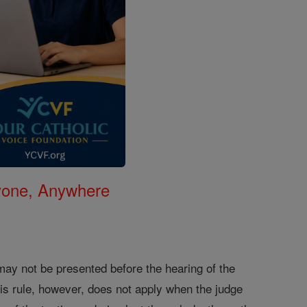
nyone, Anywhere
 may not be presented before the hearing of the
This rule, however, does not apply when the judge