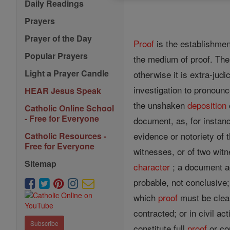
Daily Readings
Prayers
Prayer of the Day
Proof
is the establishmen
Popular Prayers
the medium of proof. The
Light a Prayer Candle
otherwise it is extra-judi
investigation to pronoun
HEAR Jesus Speak
the unshaken
deposition
Catholic Online School
- Free for Everyone
document, as, for instanc
evidence or notoriety of 
Catholic Resources -
Free for Everyone
witnesses, or of two witn
Sitemap
character
; a document a
probable, not conclusive;
which
proof
must be clear
contracted; or in civil a
Subscribe
constitute full
proof
or co