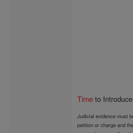
Time
to Introduc
Judicial evidence must be
petition or charge and th