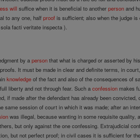
ness
will
suffice when it is beneficial to another
person
and hu
al to any one, half
proof
is sufficient; also when the judge 
 sola facti veritate inspecta ).
ledgment by a
person
that what is charged or asserted by his o
proofs. It must be made in clear and definite terms, in court, 
tain
knowledge
of the fact and also of the consequences of s
full liberty and not through fear. Such a
confession
makes fu
nd, if made after the defendant has already been convicted, 
 same session of court in which it was made; after an interr
sion
was illegal, because wanting in some requisite quality, 
hers, but only against the one confessing. Extrajudicial conf
n, but not perfect proof; in civil cases it is sufficient for 