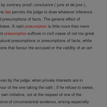
 by contrary proof; conclusive ( juris et de jure ),
the
law
permits the judge to draw whatever inference
presumptions of facts. The general effect of
itates. A rash
presumption
is little more than mere
ent
presumption
suffices in civil cases of not too great
atural presumptions or presumptions of facts; while
ns that favour the accused or the validity of an act
iven by the judge, when private interests are in
vour of the one taking the oath ; if he refuse to swear,
wn initiative, not at the request of one of the
force of circumstantial evidence, arising especially