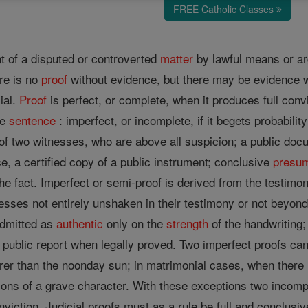
FREE Catholic Classes
t of a disputed or controverted
matter
by lawful means or a
re is no
proof
without evidence, but there may be evidence w
cial.
Proof
is perfect, or complete, when it produces full conv
ce
sentence
: imperfect, or incomplete, if it begets probabili
of two witnesses, who are above all suspicion; a public docu
e, a certified copy of a public instrument; conclusive
presum
the fact. Imperfect or semi-proof is derived from the testimo
esses not entirely unshaken in their testimony or not beyond 
dmitted as
authentic
only on the
strength
of the handwriting
 public report when legally proved. Two imperfect proofs can
er than the noonday sun; in matrimonial cases, when there is
ctions of a grave character. With these exceptions two incom
nviction. Judicial proofs must as a rule be full and conclus