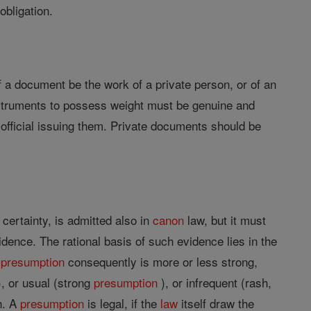
 obligation.
 If a document be the work of a private person, or of an
 Instruments to possess weight must be genuine and
 official issuing them. Private documents should be
certainty, is admitted also in
canon
law, but it must
dence. The rational basis of such evidence lies in the
A
presumption
consequently is more or less strong,
, or usual (strong
presumption
), or infrequent (rash,
n. A
presumption
is legal, if the
law
itself draw the