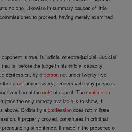
rts no one. Likewise in summary causes of little
is commissioned to proceed, having merely examined
pponent is true, is judicial or extra-judicial. Judicial
that is, before the judge in his official capacity,
aid confession, by a
person
not under twenty-five
rther
proof
unnecessary; renders valid any previous
deprives him of the
right
of appeal. The
confession
uption the only remedy available is to show, if
as above. Ordinarily a
confession
does not militate
ession, if properly proved, constitutes in criminal
the pronouncing of sentence, if made in the presence of