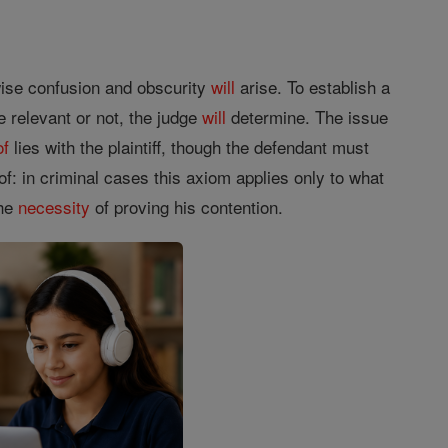
rwise confusion and obscurity
will
arise. To establish a
e relevant or not, the judge
will
determine. The issue
of
lies with the plaintiff, though the defendant must
of: in criminal cases this axiom applies only to what
the
necessity
of proving his contention.