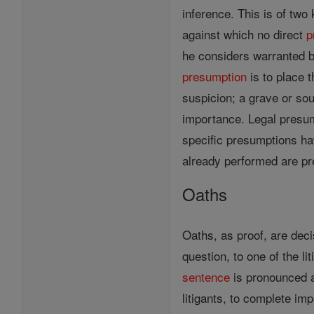
inference. This is of two 
against which no direct
p
he considers warranted b
presumption
is to place 
suspicion; a grave or s
importance. Legal presu
specific presumptions ha
already performed are pr
Oaths
Oaths, as proof, are deci
question, to one of the li
sentence
is pronounced ag
litigants, to complete im