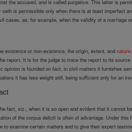
nst the accused, and is called purgative. This latter is permi
ath is permissible only when there is at least imperfect and y
ivil cases, as, for example, when the validity of a marriage o
he existence or non-existence, the origin, extent, and
nature
he report. It is for the judge to trace the report to its source
c opinion is founded on fact, in civil matters it furnishes se
atters it has less weight still, being sufficient only for an inv
act
the fact, viz., when it is so open and evident that it cannot
sitation of the corpus delicti is often of advantage. Under th
ge to examine certain matters and to give their expert test