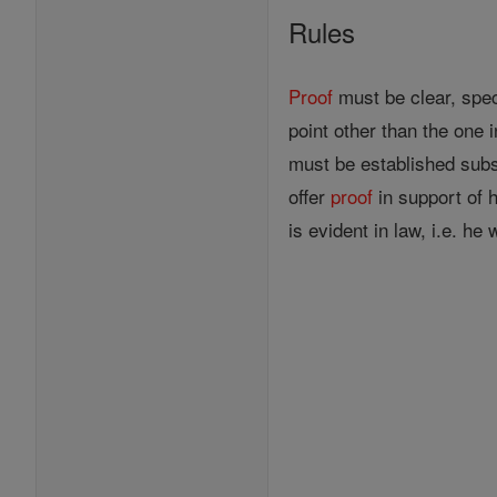
Rules
Proof
must be clear, spec
point other than the one 
must be established subst
offer
proof
in support of h
is evident in law, i.e. h