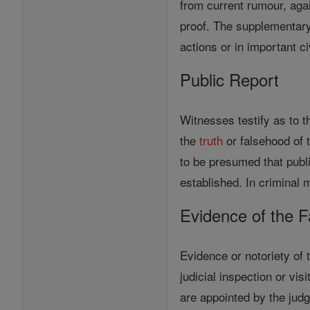
from current rumour, agai
proof. The supplementary o
actions or in important c
Public Report
Witnesses testify as to t
the
truth
or falsehood of t
to be presumed that publi
established. In criminal m
Evidence of the F
Evidence or notoriety of 
judicial inspection or vi
are appointed by the jud