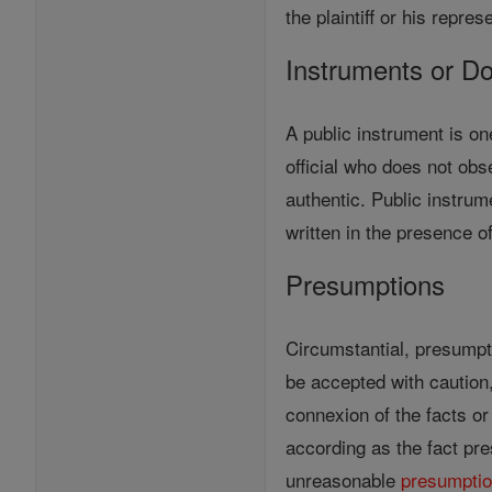
the plaintiff or his repres
Instruments or D
A public instrument is on
official who does not obs
authentic. Public instru
written in the presence 
Presumptions
Circumstantial, presumpti
be accepted with cautio
connexion of the facts o
according as the fact p
unreasonable
presumpti