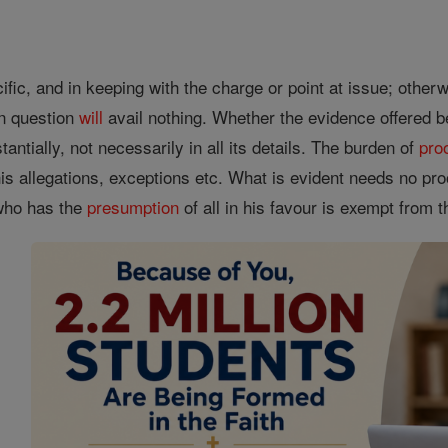
ific, and in keeping with the charge or point at issue; othe
in question
will
avail nothing. Whether the evidence offered b
antially, not necessarily in all its details. The burden of
pro
is allegations, exceptions etc. What is evident needs no pro
e who has the
presumption
of all in his favour is exempt from 