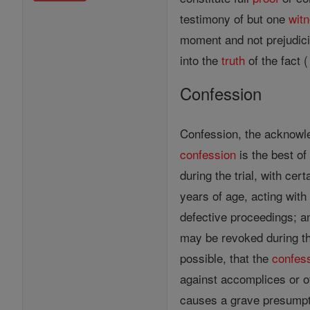
testimony of but one
wit
moment and not prejudici
into the
truth
of the fact (
Confession
Confession, the acknow
confession
is the best of 
during the trial, with cer
years of age, acting with 
defective proceedings; a
may be revoked during the
possible, that the
confes
against accomplices or ot
causes a grave presumptio