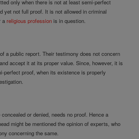
tted only when there is not at least semi-perfect
et not full proof. It is not allowed in criminal
r a
religious profession
is in question.
of a public report. Their testimony does not concern
 and accept it at its proper value. Since, however, it is
mi-perfect proof, when its existence is properly
estigation.
 be concealed or denied, needs no proof. Hence a
is head might be mentioned the opinion of experts, who
imony concerning the same.