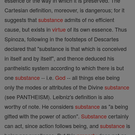
essence or the way in which it is preserved. The
Cartesian definition, moreover, is dangerous; for it
suggests that
substance
admits of no efficient
cause, but exists in
virtue
of its own essence. Thus
Spinoza, following in the footsteps of Descartes
declared that "substance is that which is conceived
in itself and by itself", and thence deduced his
pantheistic system according to which there is but
one
substance
-- i.e.
God
-- all things else being
only the modes or attributes of the Divine
substance
(see PANTHEISM). Leibniz's definition is also
worthy of note. He considers
substance
as "a being
gifted with the power of action".
Substance
certainly
can act, since action follows being, and
substance
is