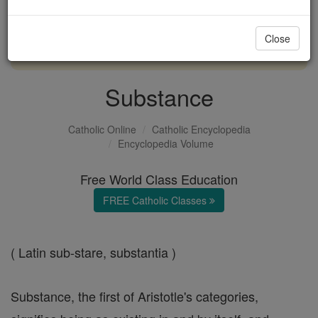
with us today.
Close
DONATE TODAY >
Substance
Catholic Online
Catholic Encyclopedia
Encyclopedia Volume
Free World Class Education
FREE Catholic Classes
( Latin sub-stare, substantia )
Substance, the first of Aristotle's categories,