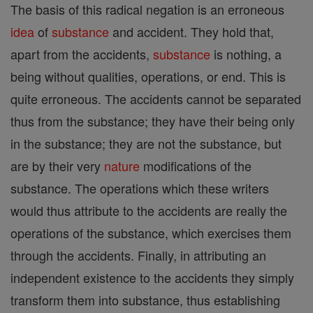
The basis of this radical negation is an erroneous
idea
of
substance
and accident. They hold that,
apart from the accidents,
substance
is nothing, a
being without qualities, operations, or end. This is
quite erroneous. The accidents cannot be separated
thus from the substance; they have their being only
in the substance; they are not the substance, but
are by their very
nature
modifications of the
substance. The operations which these writers
would thus attribute to the accidents are really the
operations of the substance, which exercises them
through the accidents. Finally, in attributing an
independent existence to the accidents they simply
transform them into substance, thus establishing