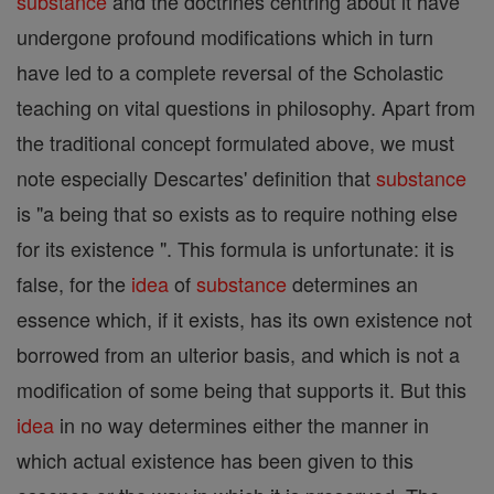
substance
and the doctrines centring about it have
undergone profound modifications which in turn
have led to a complete reversal of the Scholastic
teaching on vital questions in philosophy. Apart from
the traditional concept formulated above, we must
note especially Descartes' definition that
substance
is "a being that so exists as to require nothing else
for its existence ". This formula is unfortunate: it is
false, for the
idea
of
substance
determines an
essence which, if it exists, has its own existence not
borrowed from an ulterior basis, and which is not a
modification of some being that supports it. But this
idea
in no way determines either the manner in
which actual existence has been given to this