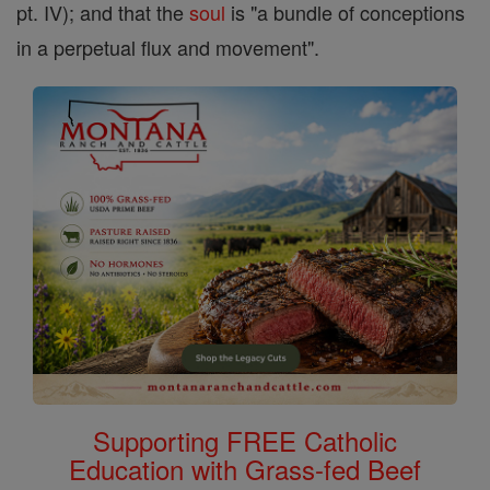
pt. IV); and that the
soul
is "a bundle of conceptions
in a perpetual flux and movement".
Supporting FREE Catholic
Education with Grass-fed Beef