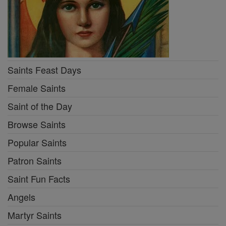
Saints Feast Days
Female Saints
Saint of the Day
Browse Saints
Popular Saints
Patron Saints
Saint Fun Facts
Angels
Martyr Saints