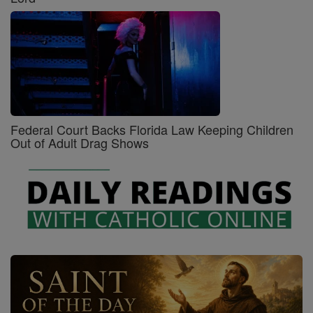
Federal Court Backs Florida Law Keeping Children
Out of Adult Drag Shows