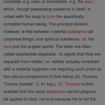
complete, e.g. man, or incomplete, e.g. the
soul
;
which, though possessing existence in itself, is
united with the body to
form
the specifically
complete human being. The principal division;
however, is that between material
substance
(all
corporeal things) and spiritual substance, i.e. the
soul
and the angelic spirits. The latter are often
called substantiœ separatœ , to signify that they are
separate from matter, i.e. neither actually conjoined
with a material organism nor requiring such union as
the natural complement of their being (St. Thomas,
"Contra Gentes", II, 91 sqq.).
St. Thomas
further
teaches that the name
substance
cannot properly
be applied to God, not only because He is not the