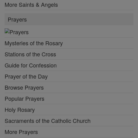
More Saints & Angels
Prayers
Mysteries of the Rosary
Stations of the Cross
Guide for Confession
Prayer of the Day
Browse Prayers
Popular Prayers
Holy Rosary
Sacraments of the Catholic Church
More Prayers