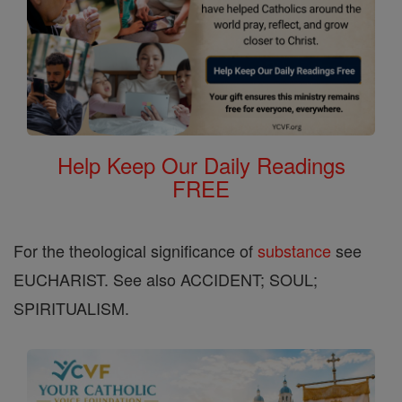
Help Keep Our Daily Readings
FREE
For the theological significance of
substance
see
EUCHARIST. See also ACCIDENT; SOUL;
SPIRITUALISM.