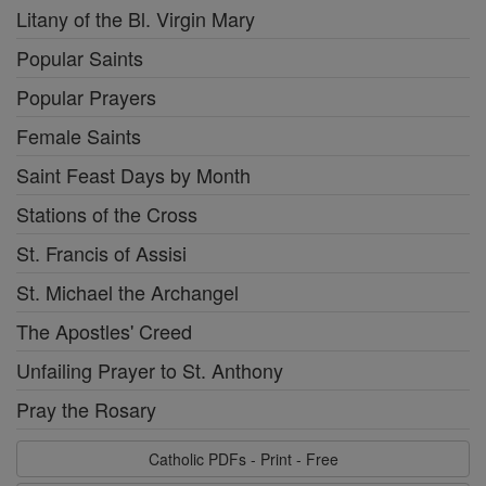
Litany of the Bl. Virgin Mary
Popular Saints
Popular Prayers
Female Saints
Saint Feast Days by Month
Stations of the Cross
St. Francis of Assisi
St. Michael the Archangel
The Apostles' Creed
Unfailing Prayer to St. Anthony
Pray the Rosary
Catholic PDFs - Print - Free