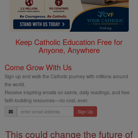
Keep Catholic Education Free for
Anyone, Anywhere
Come Grow With Us
Sign up and walk the Catholic journey with millions around
the world.
Receive inspiring emails on saints, daily readings, and free
faith-building resources—no cost, ever.
Email
Address
This could change the future of