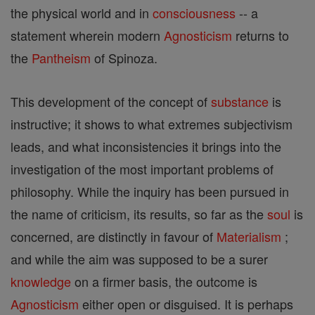
the physical world and in
consciousness
-- a
statement wherein modern
Agnosticism
returns to
the
Pantheism
of Spinoza.
This development of the concept of
substance
is
instructive; it shows to what extremes subjectivism
leads, and what inconsistencies it brings into the
investigation of the most important problems of
philosophy. While the inquiry has been pursued in
the name of criticism, its results, so far as the
soul
is
concerned, are distinctly in favour of
Materialism
;
and while the aim was supposed to be a surer
knowledge
on a firmer basis, the outcome is
Agnosticism
either open or disguised. It is perhaps