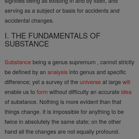
signifies being as existing in and by itself, and
serving as a subject or basis for accidents and
accidental changes.
I. THE FUNDAMENTALS OF
SUBSTANCE
Substance
being a genus supremum , cannot strictly
be defined by an
analysis
into genus and specific
difference; yet a survey of the
universe
at large
will
enable us to
form
without difficulty an accurate
idea
of substance. Nothing is more evident than that
things change. It is impossible for anything to be
twice in absolutely the same state; on the other
hand all the changes are not equally profound.