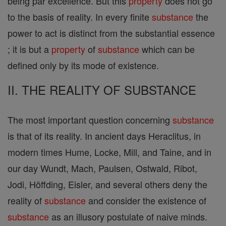
being par excellence. But this
property
does not go
to the basis of reality. In every finite
substance
the
power to act is distinct from the substantial essence
; it is but a
property
of
substance
which can be
defined only by its mode of existence.
II. THE REALITY OF SUBSTANCE
The most important question concerning
substance
is that of its reality. In ancient days Heraclitus, in
modern times Hume, Locke, Mill, and Taine, and in
our day Wundt, Mach, Paulsen, Ostwald, Ribot,
Jodi, Höffding, Eisler, and several others deny the
reality of
substance
and consider the existence of
substance
as an illusory postulate of naive minds.