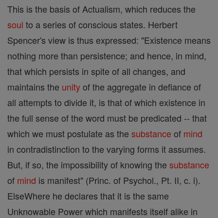
This is the basis of Actualism, which reduces the
soul
to a series of conscious states. Herbert
Spencer's view is thus expressed: "Existence means
nothing more than persistence; and hence, in mind,
that which persists in spite of all changes, and
maintains the
unity
of the aggregate in defiance of
all attempts to divide it, is that of which existence in
the full sense of the word must be predicated -- that
which we must postulate as the
substance
of
mind
in contradistinction to the varying forms it assumes.
But, if so, the impossibility of knowing the
substance
of
mind
is manifest" (Princ. of Psychol., Pt. II, c. i).
ElseWhere he declares that it is the same
Unknowable Power which manifests itself alike in