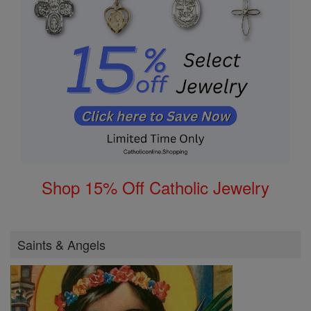
Shop 15% Off Catholic Jewelry
Saints & Angels