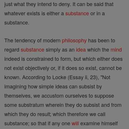
just what they intend to deny. It can be said that
whatever exists is either a
substance
or in a
substance.
The tendency of modern
philosophy
has been to
regard
substance
simply as an
idea
which the
mind
indeed is constrained to form, but which either does
not exist objectively or, if it does so exist, cannot be
known. According to Locke (Essay ii, 23), "Not
imagining how simple ideas can subsist by
themselves, we accustom ourselves to suppose
some substratum wherein they do subsist and from
which they do result; which therefore we call
substance; so that if any one
will
examine himself