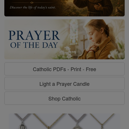
Catholic PDFs - Print - Free
Light a Prayer Candle
Shop Catholic