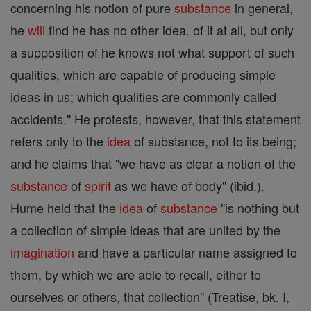
concerning his notion of pure
substance
in general,
he
will
find he has no other idea. of it at all, but only
a supposition of he knows not what support of such
qualities, which are capable of producing simple
ideas in us; which qualities are commonly called
accidents." He protests, however, that this statement
refers only to the
idea
of substance, not to its being;
and he claims that "we have as clear a notion of the
substance
of
spirit
as we have of body" (ibid.).
Hume held that the
idea
of
substance
"is nothing but
a collection of simple ideas that are united by the
imagination
and have a particular name assigned to
them, by which we are able to recall, either to
ourselves or others, that collection" (Treatise, bk. I,