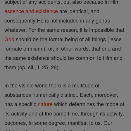
subject of any accidents, but also because in Him
essence and existence
are identical, and
consequently He is not included in any genus
whatever. For the same reason, it is impossible that
God
should be the formal being of all things ( esse
formale omnium ), or, in other words, that one and
the same existence should be common to Him and
them (op. cit., I, 25, 26).
In the visible world there is a multitude of
substances numerically distinct. Each, moreover,
has a specific
nature
which determines the mode of
its activity and at the same time, through its activity,
becomes, in some degree, manifest to us. Our