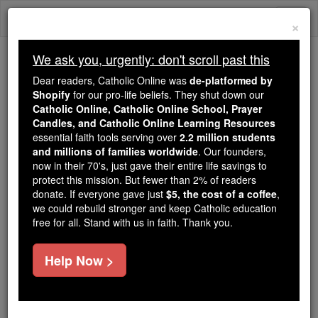
Skip
Togg
to
×
content
navi
We ask you, urgently: don't scroll past this
Because of You, 2.2 Million
Dear readers, Catholic Online was
de-platformed by
Students Are Being Formed in the
Shopify
for our pro-life beliefs. They shut down our
Catholic Online, Catholic Online School, Prayer
Faith
Candles, and Catholic Online Learning Resources
essential faith tools serving over
2.2 million students
Because of generous supporters like you,
and millions of families worldwide
. Our founders,
Catholic Online School has already delivered
now in their 70's, just gave their entire life savings to
free, faithful Catholic education to over 2.2
protect this mission. But fewer than 2% of readers
million students across 193 countries. In an age
donate. If everyone gave just
$5, the cost of a coffee
,
we could rebuild stronger and keep Catholic education
of noise and algorithms, you are helping form
free for all. Stand with us in faith. Thank you.
souls with truth, prayer, Scripture, and Christ.
If everyone who reads this gave just $5 — the
Help Now >
cost of a coffee — we could reach even more
families and keep this life-changing formation
free for all. Be Courageous. Be Catholic. Stand