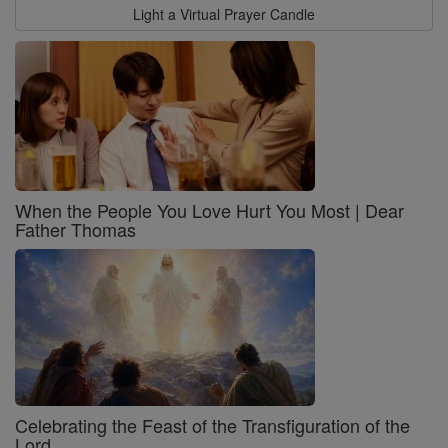
Light a Virtual Prayer Candle
When the People You Love Hurt You Most | Dear
Father Thomas
Celebrating the Feast of the Transfiguration of the
Lord