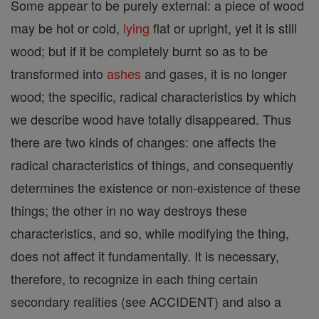
Some appear to be purely external: a piece of wood
may be hot or cold,
lying
flat or upright, yet it is still
wood; but if it be completely burnt so as to be
transformed into
ashes
and gases, it is no longer
wood; the specific, radical characteristics by which
we describe wood have totally disappeared. Thus
there are two kinds of changes: one affects the
radical characteristics of things, and consequently
determines the existence or non-existence of these
things; the other in no way destroys these
characteristics, and so, while modifying the thing,
does not affect it fundamentally. It is necessary,
therefore, to recognize in each thing certain
secondary realities (see ACCIDENT) and also a