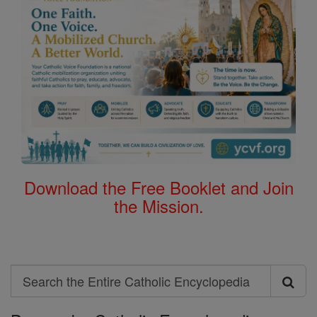
Download the Free Booklet and Join
the Mission.
Search
Search