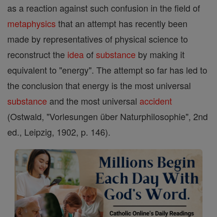
as a reaction against such confusion in the field of
metaphysics
that an attempt has recently been
made by representatives of physical science to
reconstruct the
idea
of
substance
by making it
equivalent to "energy". The attempt so far has led to
the conclusion that energy is the most universal
substance
and the most universal
accident
(Ostwald, "Vorlesungen über Naturphilosophie", 2nd
ed., Leipzig, 1902, p. 146).