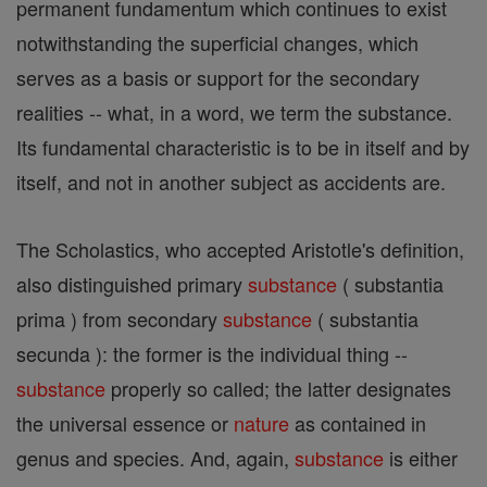
permanent fundamentum which continues to exist
notwithstanding the superficial changes, which
serves as a basis or support for the secondary
realities -- what, in a word, we term the substance.
Its fundamental characteristic is to be in itself and by
itself, and not in another subject as accidents are.
The Scholastics, who accepted Aristotle's definition,
also distinguished primary
substance
( substantia
prima ) from secondary
substance
( substantia
secunda ): the former is the individual thing --
substance
properly so called; the latter designates
the universal essence or
nature
as contained in
genus and species. And, again,
substance
is either