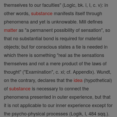
themselves to our faculties" (Logic, bk. i, I, c. v): in
other words,
substance
manifests itself through
phenomena and yet is unknowable. Mill defines
matter
as "a permanent possibility of sensation", so
that no substantial bond is required for material
objects; but for conscious states a tie is needed in
which there is something "real as the sensations
themselves and not a mere product of the laws of
thought" ("Examination", c. xi; cf. Appendix). Wundt,
on the contrary, declares that the
idea
(hypothetical)
of
substance
is necessary to connect the
phenomena presented in outer experience, but that
it is not applicable to our inner experience except for
the psycho-physical processes (Logik, I, 484 sqq.).