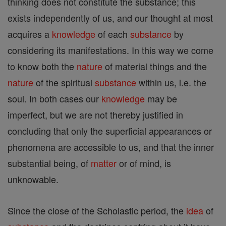
thinking does not constitute the substance; this
exists independently of us, and our thought at most
acquires a
knowledge
of each
substance
by
considering its manifestations. In this way we come
to know both the
nature
of material things and the
nature
of the spiritual
substance
within us, i.e. the
soul. In both cases our
knowledge
may be
imperfect, but we are not thereby justified in
concluding that only the superficial appearances or
phenomena are accessible to us, and that the inner
substantial being, of
matter
or of mind, is
unknowable.
Since the close of the Scholastic period, the
idea
of