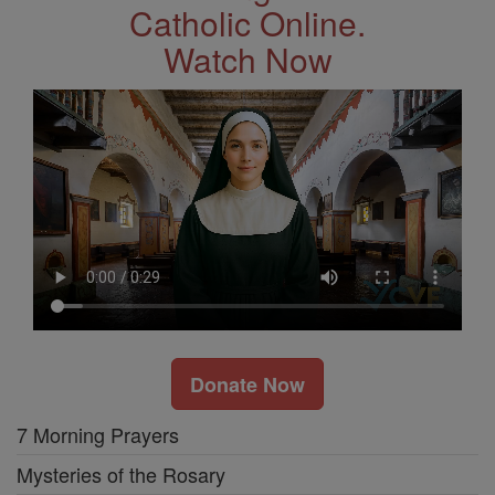
Catholic Online.
Watch Now
Donate Now
7 Morning Prayers
Mysteries of the Rosary