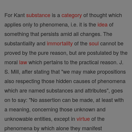
For Kant
substance
is a
category
of thought which
applies only to phenomena, i.e. it is the
idea
of
something that persists amid all changes. The
substantiality and
immortality
of the
soul
cannot be
proved by the pure reason, but are postulated by the
moral
law
which pertains to the practical reason. J.
S. Mill, after stating that "we may make propositions
also respecting those hidden causes of phenomena
which are named substances and attributes", goes
on to say: "No assertion can be made, at least with
a meaning, concerning those unknown and
unknowable entities, except in
virtue
of the
phenomena by which alone they manifest