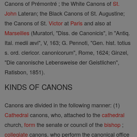
Canons of Prémontré ; the White Canons of
St.
John
Lateran; the Black Canons of St. Augustine;
the Canons of St.
Victor
at
Paris
and also at
Marseilles
(Muratori, "Diss. de Canonicis", in "Antiq.
Ital. medii ævi", V, 163; G. Pennoti, "Gen. hist. totius
s. ord. clericor. canonicorum", Rome, 1624; Ginzel,
"Die canonische Lebensweise der Geistlichen",
Ratisbon, 1851).
KINDS OF CANONS
Canons are divided in the following manner: (1)
Cathedral
canons, who, attached to the
cathedral
church,
form
the senate or council of the
bishop
;
collegiate
canons, who perform the canonical office