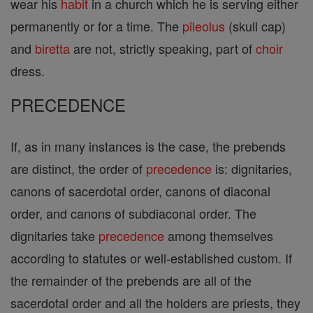
wear his
habit
in a church which he is serving either
permanently or for a time. The
pileolus
(skull cap)
and
biretta
are not, strictly speaking, part of
choir
dress.
PRECEDENCE
If, as in many instances is the case, the prebends
are distinct, the order of
precedence
is: dignitaries,
canons of sacerdotal order, canons of diaconal
order, and canons of subdiaconal order. The
dignitaries take
precedence
among themselves
according to statutes or well-established custom. If
the remainder of the prebends are all of the
sacerdotal order and all the holders are priests, they