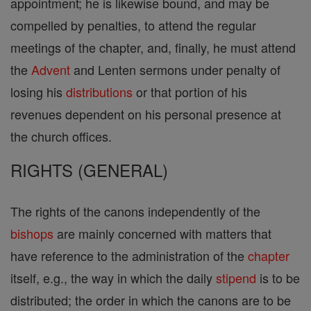
appointment; he is likewise bound, and may be
compelled by penalties, to attend the regular
meetings of the chapter, and, finally, he must attend
the
Advent
and Lenten sermons under penalty of
losing his
distributions
or that portion of his
revenues dependent on his personal presence at
the church offices.
RIGHTS (GENERAL)
The rights of the canons independently of the
bishops
are mainly concerned with matters that
have reference to the administration of the
chapter
itself, e.g., the way in which the daily
stipend
is to be
distributed; the order in which the canons are to be