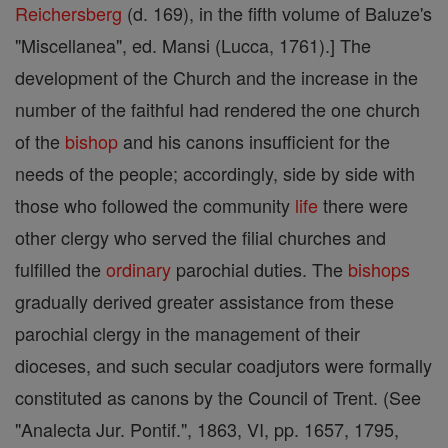
Reichersberg
(d. 169), in the fifth volume of Baluze's
"Miscellanea", ed. Mansi (Lucca, 1761).] The
development of the Church and the increase in the
number of the faithful had rendered the one church
of the
bishop
and his canons insufficient for the
needs of the people; accordingly, side by side with
those who followed the community
life
there were
other clergy who served the filial churches and
fulfilled the
ordinary
parochial duties. The
bishops
gradually derived greater assistance from these
parochial clergy in the management of their
dioceses, and such secular coadjutors were formally
constituted as canons by the Council of Trent. (See
"Analecta Jur. Pontif.", 1863, VI, pp. 1657, 1795,