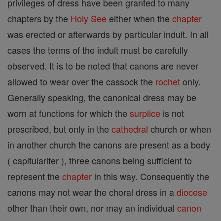
privileges of dress have been granted to many
chapters by the
Holy See
either when the
chapter
was erected or afterwards by particular indult. In all
cases the terms of the indult must be carefully
observed. It is to be noted that canons are never
allowed to wear over the cassock the
rochet
only.
Generally speaking, the canonical dress may be
worn at functions for which the
surplice
is not
prescribed, but only in the
cathedral
church or when
in another church the canons are present as a body
( capitulariter ), three canons being sufficient to
represent the
chapter
in this way. Consequently the
canons may not wear the choral dress in a
diocese
other than their own, nor may an individual
canon