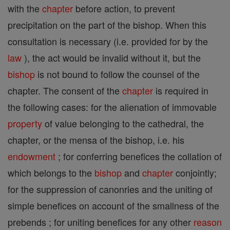
with the
chapter
before action, to prevent
precipitation on the part of the bishop. When this
consultation is necessary (i.e. provided for by the
law
), the act would be invalid without it, but the
bishop
is not bound to follow the counsel of the
chapter. The consent of the
chapter
is required in
the following cases: for the alienation of immovable
property
of value belonging to the cathedral, the
chapter, or the mensa of the bishop, i.e. his
endowment
; for conferring benefices the collation of
which belongs to the
bishop
and
chapter
conjointly;
for the suppression of canonries and the uniting of
simple benefices on account of the smallness of the
prebends ; for uniting benefices for any other
reason