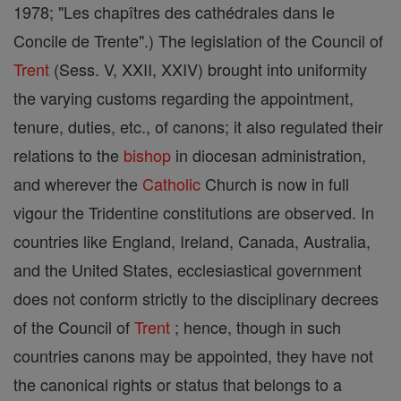
1978; "Les chapîtres des cathédrales dans le
Concile de Trente".) The legislation of the Council of
Trent
(Sess. V, XXII, XXIV) brought into uniformity
the varying customs regarding the appointment,
tenure, duties, etc., of canons; it also regulated their
relations to the
bishop
in diocesan administration,
and wherever the
Catholic
Church is now in full
vigour the Tridentine constitutions are observed. In
countries like England, Ireland, Canada, Australia,
and the United States, ecclesiastical government
does not conform strictly to the disciplinary decrees
of the Council of
Trent
; hence, though in such
countries canons may be appointed, they have not
the canonical rights or status that belongs to a