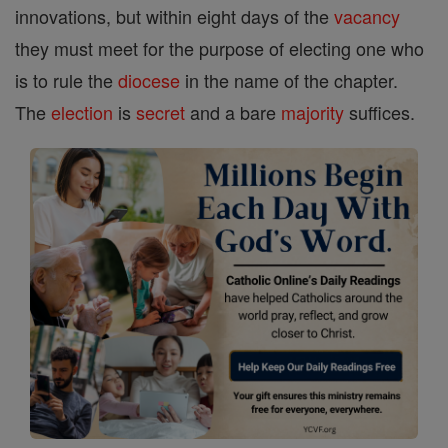
innovations, but within eight days of the
vacancy
they must meet for the purpose of electing one who
is to rule the
diocese
in the name of the chapter.
The
election
is
secret
and a bare
majority
suffices.