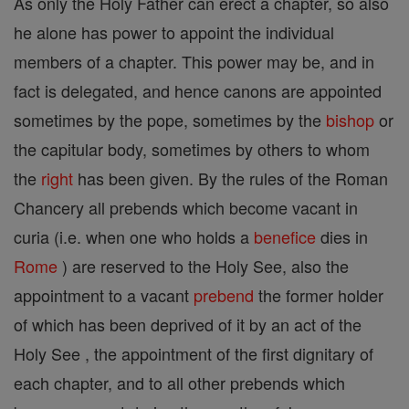
As only the Holy Father can erect a chapter, so also
he alone has power to appoint the individual
members of a chapter. This power may be, and in
fact is delegated, and hence canons are appointed
sometimes by the pope, sometimes by the
bishop
or
the capitular body, sometimes by others to whom
the
right
has been given. By the rules of the Roman
Chancery all prebends which become vacant in
curia (i.e. when one who holds a
benefice
dies in
Rome
) are reserved to the Holy See, also the
appointment to a vacant
prebend
the former holder
of which has been deprived of it by an act of the
Holy See , the appointment of the first dignitary of
each chapter, and to all other prebends which