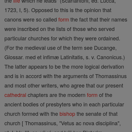
the
life
which he leads" (Scarfantoni, ed. Lucca,
1723, I, 5). Opposed to this is the opinion that
canons were so called
form
the fact that their names
were inscribed on the lists of those who served
particular churches for which they were ordained.
(For the medieval use of the term see Ducange,
Glossar. med et infimæ Latinitatis, s. v. Canonicus.)
The latter appears to be the more logical derivation
and is in accord with the arguments of Thomassinus
and most other writers, who agree that our present
cathedral
chapters are the modern
form
of the
ancient bodies of presbyters who in each particular
church formed with the
bishop
the senate of that
church [ Thomassinus, "Vetus ac nova disciplina",