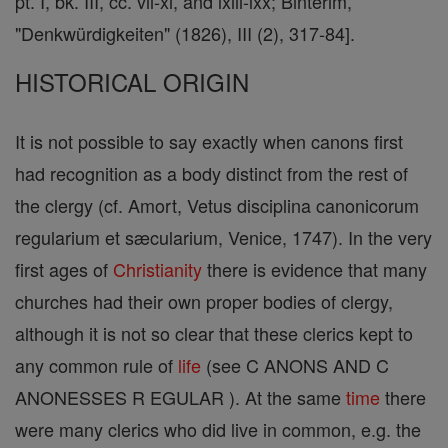
pt. I, bk. III, cc. vii-xi, and lxiii-lxx; Binterim,
"Denkwürdigkeiten" (1826), III (2), 317-84].
HISTORICAL ORIGIN
It is not possible to say exactly when canons first
had recognition as a body distinct from the rest of
the clergy (cf. Amort, Vetus disciplina canonicorum
regularium et sæcularium, Venice, 1747). In the very
first ages of
Christianity
there is evidence that many
churches had their own proper bodies of clergy,
although it is not so clear that these clerics kept to
any common rule of
life
(see C ANONS AND C
ANONESSES R EGULAR ). At the same
time
there
were many clerics who did live in common, e.g. the