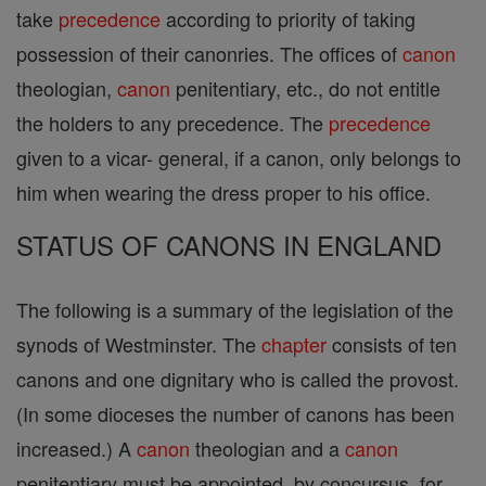
take
precedence
according to priority of taking
possession of their canonries. The offices of
canon
theologian,
canon
penitentiary, etc., do not entitle
the holders to any precedence. The
precedence
given to a vicar- general, if a canon, only belongs to
him when wearing the dress proper to his office.
STATUS OF CANONS IN ENGLAND
The following is a summary of the legislation of the
synods of Westminster. The
chapter
consists of ten
canons and one dignitary who is called the provost.
(In some dioceses the number of canons has been
increased.) A
canon
theologian and a
canon
penitentiary must be appointed, by concursus, for