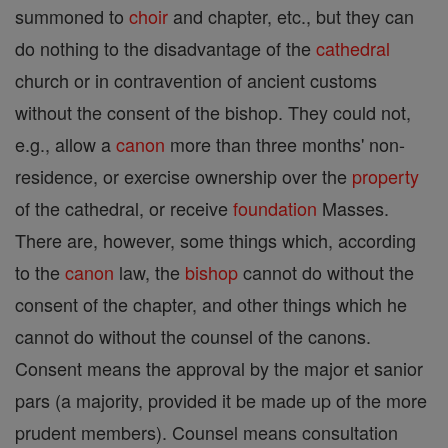
summoned to
choir
and chapter, etc., but they can
do nothing to the disadvantage of the
cathedral
church or in contravention of ancient customs
without the consent of the bishop. They could not,
e.g., allow a
canon
more than three months' non-
residence, or exercise ownership over the
property
of the cathedral, or receive
foundation
Masses.
There are, however, some things which, according
to the
canon
law, the
bishop
cannot do without the
consent of the chapter, and other things which he
cannot do without the counsel of the canons.
Consent means the approval by the major et sanior
pars (a majority, provided it be made up of the more
prudent members). Counsel means consultation