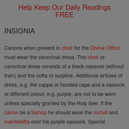
Help Keep Our Daily Readings
FREE
INSIGNIA
Canons when present in
choir
for the
Divine Office
must wear the canonical dress. The
choir
or
canonical dress consists of a black cassock (without
train) and the cotta or surplice. Additional articles of
dress, e.g. the cappa or hooded cape and a cassock
of different colour, e.g. purple, are not to be worn
unless specially granted by the Holy See. If the
canon
be a
bishop
he should wear the
rochet
and
mantelletta
over his purple cassock. Special