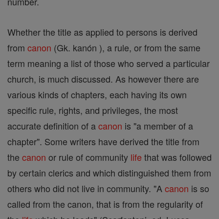
number.
Whether the title as applied to persons is derived
from
canon
(Gk. kanón ), a rule, or from the same
term meaning a list of those who served a particular
church, is much discussed. As however there are
various kinds of chapters, each having its own
specific rule, rights, and privileges, the most
accurate definition of a
canon
is "a member of a
chapter". Some writers have derived the title from
the
canon
or rule of community
life
that was followed
by certain clerics and which distinguished them from
others who did not live in community. "A
canon
is so
called from the canon, that is from the regularity of