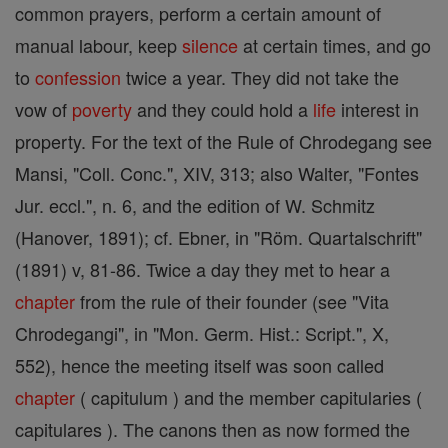
common prayers, perform a certain amount of
manual labour, keep
silence
at certain times, and go
to
confession
twice a year. They did not take the
vow of
poverty
and they could hold a
life
interest in
property. For the text of the Rule of Chrodegang see
Mansi, "Coll. Conc.", XIV, 313; also Walter, "Fontes
Jur. eccl.", n. 6, and the edition of W. Schmitz
(Hanover, 1891); cf. Ebner, in "Röm. Quartalschrift"
(1891) v, 81-86. Twice a day they met to hear a
chapter
from the rule of their founder (see "Vita
Chrodegangi", in "Mon. Germ. Hist.: Script.", X,
552), hence the meeting itself was soon called
chapter
( capitulum ) and the member capitularies (
capitulares ). The canons then as now formed the