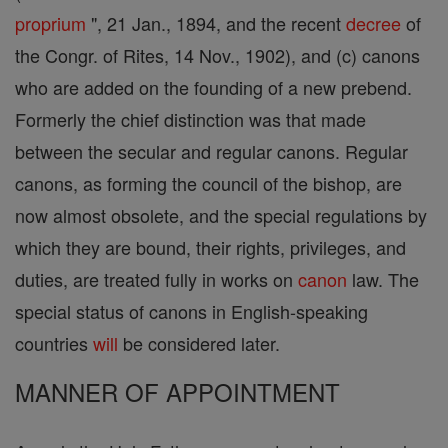
proprium
", 21 Jan., 1894, and the recent
decree
of
the Congr. of Rites, 14 Nov., 1902), and (c) canons
who are added on the founding of a new prebend.
Formerly the chief distinction was that made
between the secular and regular canons. Regular
canons, as forming the council of the bishop, are
now almost obsolete, and the special regulations by
which they are bound, their rights, privileges, and
duties, are treated fully in works on
canon
law. The
special status of canons in English-speaking
countries
will
be considered later.
MANNER OF APPOINTMENT