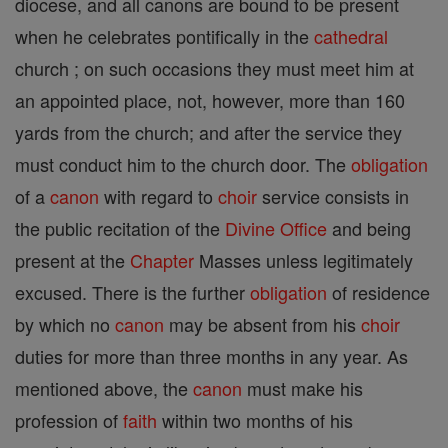
diocese, and all canons are bound to be present
when he celebrates pontifically in the
cathedral
church ; on such occasions they must meet him at
an appointed place, not, however, more than 160
yards from the church; and after the service they
must conduct him to the church door. The
obligation
of a
canon
with regard to
choir
service consists in
the public recitation of the
Divine Office
and being
present at the
Chapter
Masses unless legitimately
excused. There is the further
obligation
of residence
by which no
canon
may be absent from his
choir
duties for more than three months in any year. As
mentioned above, the
canon
must make his
profession of
faith
within two months of his