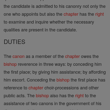
the candidate is admitted to his canonry not only the
one who appoints but also the
chapter
has the
right
to examine and inquire whether the necessary
qualities are present in the candidate.
DUTIES
The
canon
as a member of the
chapter
owes the
bishop
reverence in three ways: by conceding him
the first place; by giving him assistance; by affording
him escort. Conceding the
bishop
the first place has
reference to
chapter
choir-processions and other
public acts. The
bishop
also has the
right
to the
assistance of two canons in the government of his