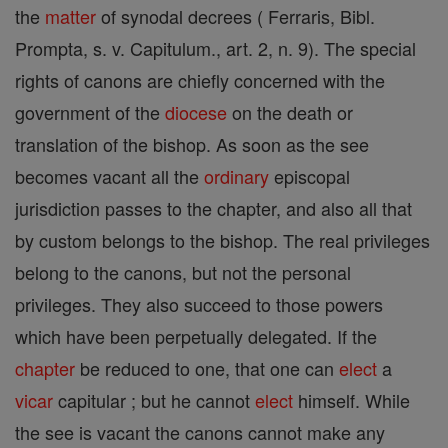
the
matter
of synodal decrees ( Ferraris, Bibl.
Prompta, s. v. Capitulum., art. 2, n. 9). The special
rights of canons are chiefly concerned with the
government of the
diocese
on the death or
translation of the bishop. As soon as the see
becomes vacant all the
ordinary
episcopal
jurisdiction passes to the chapter, and also all that
by custom belongs to the bishop. The real privileges
belong to the canons, but not the personal
privileges. They also succeed to those powers
which have been perpetually delegated. If the
chapter
be reduced to one, that one can
elect
a
vicar
capitular ; but he cannot
elect
himself. While
the see is vacant the canons cannot make any