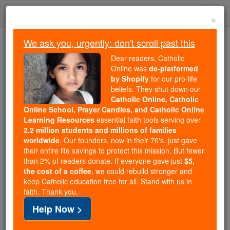
Skip
Togg
to
×
content
navi
We ask you, urgently: don't scroll past this
Because of You, 2.2 Million
Dear readers, Catholic
Students Are Being Formed in the
Online was
de-platformed
by Shopify
for our pro-life
Faith
beliefs. They shut down our
Catholic Online, Catholic
Because of generous supporters like you,
Online School, Prayer Candles, and Catholic Online
Catholic Online School has already delivered
Learning Resources
essential faith tools serving over
free, faithful Catholic education to over 2.2
2.2 million students and millions of families
million students across 193 countries. In an age
worldwide
. Our founders, now in their 70's, just gave
their entire life savings to protect this mission. But fewer
of noise and algorithms, you are helping form
than 2% of readers donate. If everyone gave just
$5,
souls with truth, prayer, Scripture, and Christ.
the cost of a coffee
, we could rebuild stronger and
keep Catholic education free for all. Stand with us in
If everyone who reads this gave just $5 — the
faith. Thank you.
cost of a coffee — we could reach even more
Help Now >
families and keep this life-changing formation
free for all. Be Courageous. Be Catholic. Stand