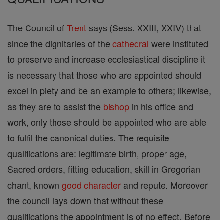
The Council of
Trent
says (Sess. XXIII, XXIV) that
since the dignitaries of the
cathedral
were instituted
to preserve and increase ecclesiastical discipline it
is necessary that those who are appointed should
excel in piety and be an example to others; likewise,
as they are to assist the
bishop
in his office and
work, only those should be appointed who are able
to fulfil the canonical duties. The requisite
qualifications are: legitimate birth, proper age,
Sacred orders, fitting education, skill in Gregorian
chant, known
good
character
and repute. Moreover
the council lays down that without these
qualifications the appointment is of no effect. Before