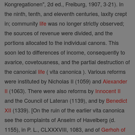
Kongregationen", 2d ed., Freiburg, 1907, 3-21). In
the ninth, tenth, and eleventh centuries, laxity crept
in; community
life
was no longer strictly observed;
the sources of revenue were divided, and the
portions allocated to the individual canons. This
soon led to differences of income, consequently to
avarice, covetousness, and the partial destruction of
the canonical
life
( vita canonica ). Various reforms
were instituted by Nicholas II (1059) and
Alexander
II
(1063). There were also reforms by
Innocent II
and the Council of Lateran (1139), and by
Benedict
XII
(1339). [On the ruin of the earlier vita canonica
see the complaints of Anselm of Havelberg (d.
1155), in P. L., CLXXXVIII, 1083, and of
Gerhoh of