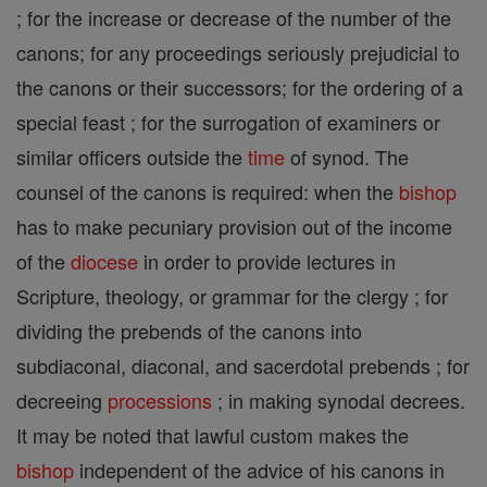
; for the increase or decrease of the number of the
canons; for any proceedings seriously prejudicial to
the canons or their successors; for the ordering of a
special feast ; for the surrogation of examiners or
similar officers outside the
time
of synod. The
counsel of the canons is required: when the
bishop
has to make pecuniary provision out of the income
of the
diocese
in order to provide lectures in
Scripture, theology, or grammar for the clergy ; for
dividing the prebends of the canons into
subdiaconal, diaconal, and sacerdotal prebends ; for
decreeing
processions
; in making synodal decrees.
It may be noted that lawful custom makes the
bishop
independent of the advice of his canons in