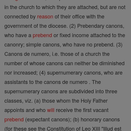
in the church to which they are attached, but are not
connected by
reason
of their office with the
government of the diocese. (2) Prebendary canons,
who have a
prebend
or fixed income attached to the
canonry; simple canons, who have no prebend. (3)
Canons de numero, i.e. those of a church the
number of whose canons can neither be diminished
nor increased; (4) supernumerary canons, who are
assistants to the canons de numero . The
supernumerary canons are subdivided into three
classes, viz. (a) those whom the Holy Father
appoints and who
will
receive the first vacant
prebend
(expectant canons); (b) honorary canons
(for these see the Constitution of Leo XIII "Illud est