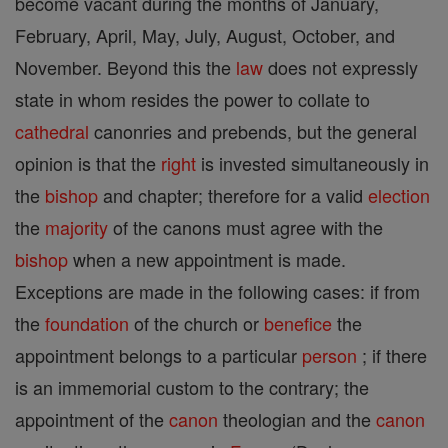
become vacant during the months of January,
February, April, May, July, August, October, and
November. Beyond this the
law
does not expressly
state in whom resides the power to collate to
cathedral
canonries and prebends, but the general
opinion is that the
right
is invested simultaneously in
the
bishop
and chapter; therefore for a valid
election
the
majority
of the canons must agree with the
bishop
when a new appointment is made.
Exceptions are made in the following cases: if from
the
foundation
of the church or
benefice
the
appointment belongs to a particular
person
; if there
is an immemorial custom to the contrary; the
appointment of the
canon
theologian and the
canon