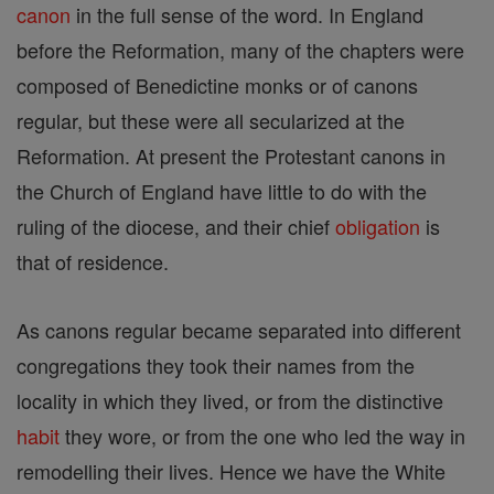
canon
in the full sense of the word. In England
before the Reformation, many of the chapters were
composed of Benedictine monks or of canons
regular, but these were all secularized at the
Reformation. At present the Protestant canons in
the Church of England have little to do with the
ruling of the diocese, and their chief
obligation
is
that of residence.
As canons regular became separated into different
congregations they took their names from the
locality in which they lived, or from the distinctive
habit
they wore, or from the one who led the way in
remodelling their lives. Hence we have the White