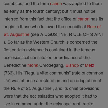
cenobites, and the term
canon
was applied to them
as early as the fourth century; but it must not be
inferred from this fact that the office of
canon
has its
origin in those who followed the cenobitical
Rule of
St. Augustine
(see A UGUSTINE, R ULE OF S AINT
). So far as the Western Church is concerned the
first certain evidence is contained in the famous
ecclesiastical constitution or ordinance of the
Benedictine
monk
Chrodegang,
Bishop
of
Metz
(763). His "Regula vitæ communis" (rule of common
life) was at once a restoration and an adaptation of
the Rule of St. Augustine , and its chief provisions
were that the ecclesiastics who adopted it had to
live in common under the episcopal roof, recite