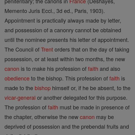
penitentiary; the canons in
France
(Deshayes,
Memento Juris Eccl., 3d ed., Paris, 1903).
Appointment is practically always made by letter,
and possession of a canonry cannot be obtained
until the nominee presents his letter of appointment.
The Council of
Trent
orders that on the day of taking
possession, or at least within two months, the new
canon
is to make his profession of
faith
and also
obedience
to the bishop. This profession of
faith
is
made to the
bishop
himself or, if he be absent, to the
vicar-general
or another delegated for this purpose.
The profession of
faith
must be made in presence of
the chapter, otherwise the new
canon
may be
deprived of possession and the prebendal fruits and