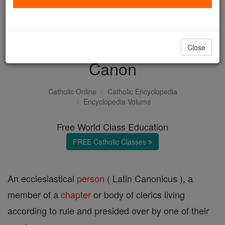
with us today.
DONATE TODAY >
Close
Canon
Catholic Online
Catholic Encyclopedia
Encyclopedia Volume
Free World Class Education
FREE Catholic Classes
An ecclesiastical
person
( Latin Canonicus ), a
member of a
chapter
or body of clerics living
according to rule and presided over by one of their