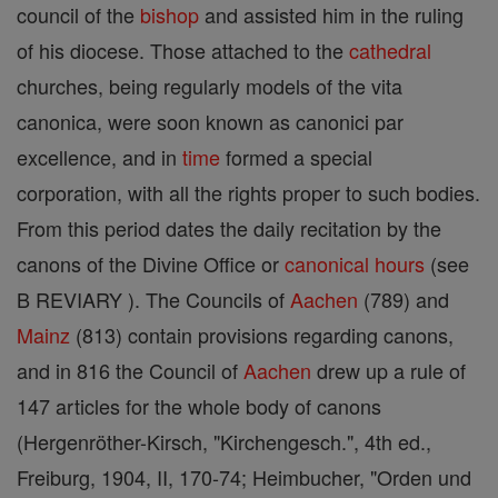
council of the
bishop
and assisted him in the ruling
of his diocese. Those attached to the
cathedral
churches, being regularly models of the vita
canonica, were soon known as canonici par
excellence, and in
time
formed a special
corporation, with all the rights proper to such bodies.
From this period dates the daily recitation by the
canons of the Divine Office or
canonical hours
(see
B REVIARY ). The Councils of
Aachen
(789) and
Mainz
(813) contain provisions regarding canons,
and in 816 the Council of
Aachen
drew up a rule of
147 articles for the whole body of canons
(Hergenröther-Kirsch, "Kirchengesch.", 4th ed.,
Freiburg, 1904, II, 170-74; Heimbucher, "Orden und