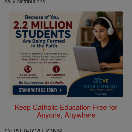
daily distributions.
Keep Catholic Education Free for
Anyone, Anywhere
QUALIFICATIONS