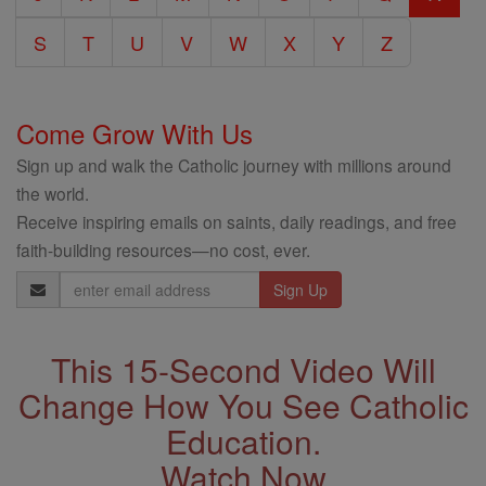
S
T
U
V
W
X
Y
Z
Come Grow With Us
Sign up and walk the Catholic journey with millions around
the world.
Receive inspiring emails on saints, daily readings, and free
faith-building resources—no cost, ever.
Email
Address
This 15-Second Video Will
Change How You See Catholic
Education.
Watch Now