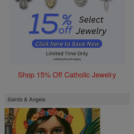
Shop 15% Off Catholic Jewelry
Saints & Angels