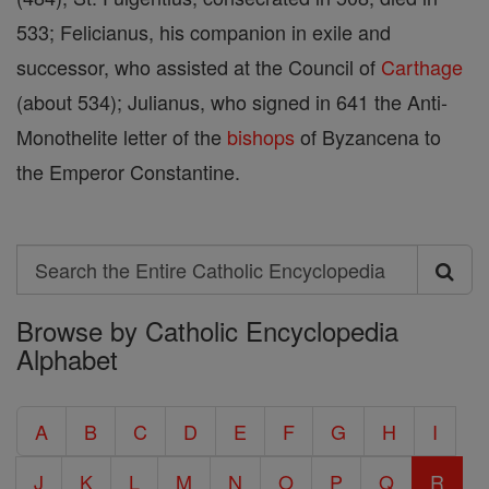
533; Felicianus, his companion in exile and
successor, who assisted at the Council of
Carthage
(about 534); Julianus, who signed in 641 the Anti-
Monothelite letter of the
bishops
of Byzancena to
the Emperor Constantine.
Search
Search
Browse by Catholic Encyclopedia
the
Alphabet
Entire
Catholic
A
B
C
D
E
F
G
H
I
Encyclopedia
J
K
L
M
N
O
P
Q
R