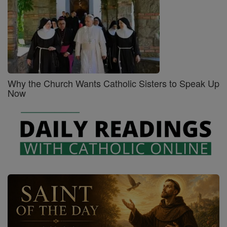
Why the Church Wants Catholic Sisters to Speak Up
Now