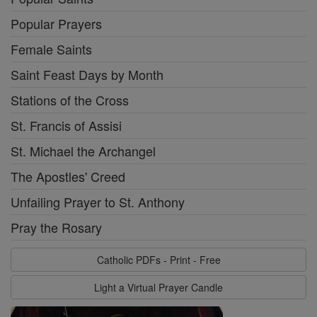
Popular Prayers
Female Saints
Saint Feast Days by Month
Stations of the Cross
St. Francis of Assisi
St. Michael the Archangel
The Apostles' Creed
Unfailing Prayer to St. Anthony
Pray the Rosary
Catholic PDFs - Print - Free
Light a Virtual Prayer Candle