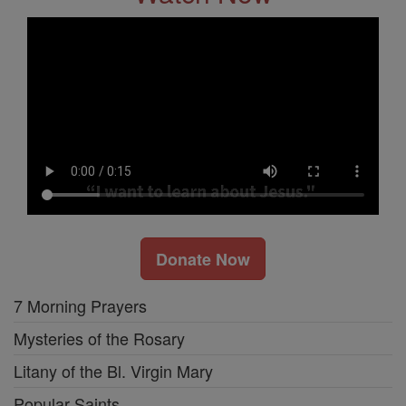
Donate Now
7 Morning Prayers
Mysteries of the Rosary
Litany of the Bl. Virgin Mary
Popular Saints