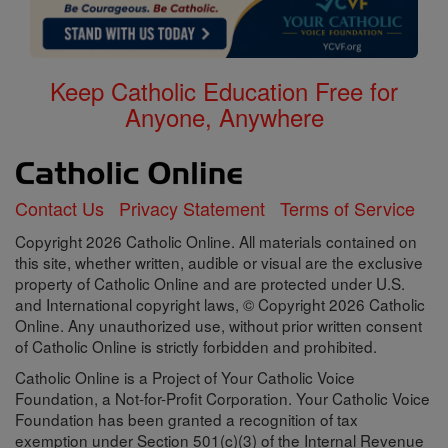
Keep Catholic Education Free for
Anyone, Anywhere
Contact Us
Privacy Statement
Terms of Service
Copyright 2026 Catholic Online. All materials contained on
this site, whether written, audible or visual are the exclusive
property of Catholic Online and are protected under U.S.
and International copyright laws, © Copyright 2026 Catholic
Online. Any unauthorized use, without prior written consent
of Catholic Online is strictly forbidden and prohibited.
Catholic Online is a Project of Your Catholic Voice
Foundation, a Not-for-Profit Corporation. Your Catholic Voice
Foundation has been granted a recognition of tax
exemption under Section 501(c)(3) of the Internal Revenue