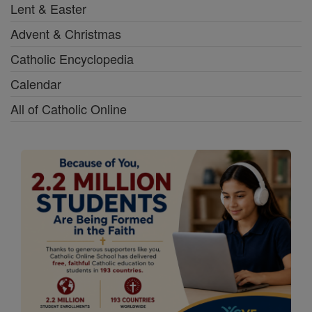
Lent & Easter
Advent & Christmas
Catholic Encyclopedia
Calendar
All of Catholic Online