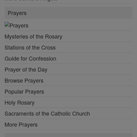
Prayers
Mysteries of the Rosary
Stations of the Cross
Guide for Confession
Prayer of the Day
Browse Prayers
Popular Prayers
Holy Rosary
Sacraments of the Catholic Church
More Prayers