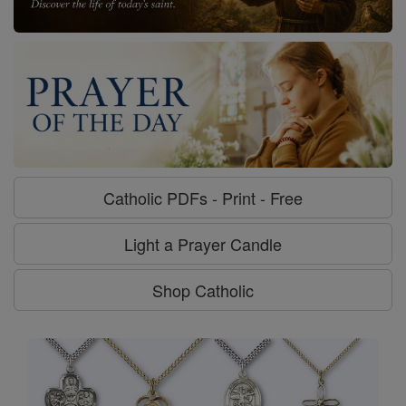
Catholic PDFs - Print - Free
Light a Prayer Candle
Shop Catholic