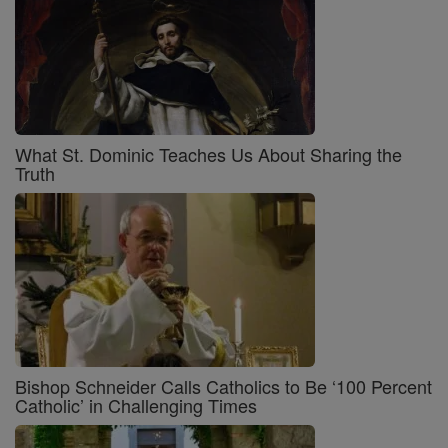
What St. Dominic Teaches Us About Sharing the
Truth
Bishop Schneider Calls Catholics to Be ‘100 Percent
Catholic’ in Challenging Times