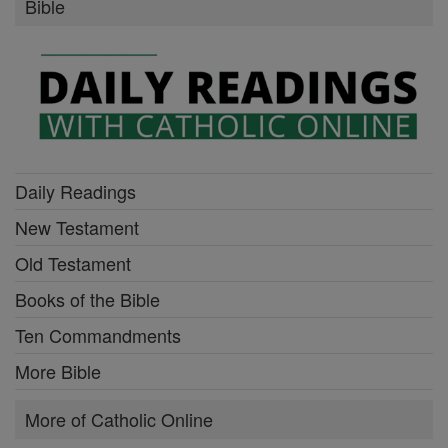
Bible
Daily Readings
New Testament
Old Testament
Books of the Bible
Ten Commandments
More Bible
More of Catholic Online