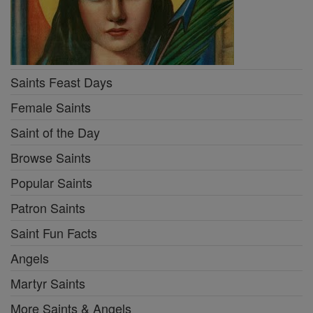
Saints Feast Days
Female Saints
Saint of the Day
Browse Saints
Popular Saints
Patron Saints
Saint Fun Facts
Angels
Martyr Saints
More Saints & Angels