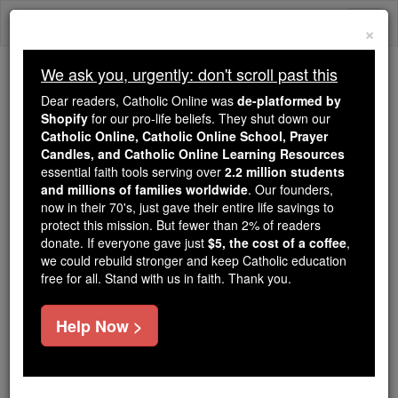
Skip
Togg
to
×
content
navi
We ask you, urgently: don't scroll past this
Trending:
Dear readers, Catholic Online was
de-platformed by
Daily Reading for Thursday, October ...
Shopify
for our pro-life beliefs. They shut down our
Today's Reading
The Mysteries of the Rosary
Catholic Online, Catholic Online School, Prayer
Candles, and Catholic Online Learning Resources
essential faith tools serving over
2.2 million students
and millions of families worldwide
Ruspe
. Our founders,
now in their 70's, just gave their entire life savings to
protect this mission. But fewer than 2% of readers
Catholic Online
Catholic Encyclopedia
donate. If everyone gave just
$5, the cost of a coffee
,
Encyclopedia Volume
we could rebuild stronger and keep Catholic education
free for all. Stand with us in faith. Thank you.
Free World Class Education
Help Now >
FREE Catholic Classes
Titular see of Byzacena in Africa, mentioned only by