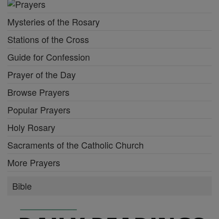
Mysteries of the Rosary
Stations of the Cross
Guide for Confession
Prayer of the Day
Browse Prayers
Popular Prayers
Holy Rosary
Sacraments of the Catholic Church
More Prayers
Bible