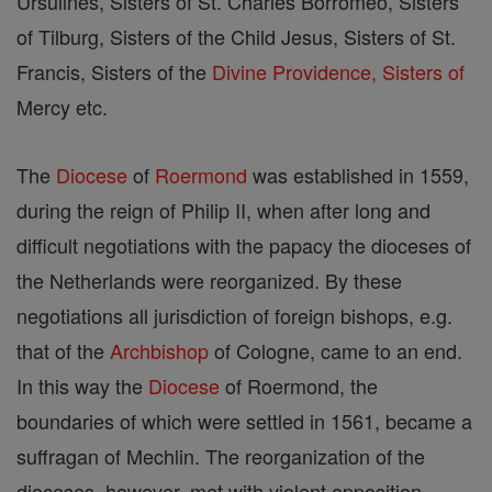
Ursulines, Sisters of St. Charles Borromeo, Sisters
of Tilburg, Sisters of the Child Jesus, Sisters of St.
Francis, Sisters of the
Divine Providence, Sisters of
Mercy etc.
The
Diocese
of
Roermond
was established in 1559,
during the reign of Philip II, when after long and
difficult negotiations with the papacy the dioceses of
the Netherlands were reorganized. By these
negotiations all jurisdiction of foreign bishops, e.g.
that of the
Archbishop
of Cologne, came to an end.
In this way the
Diocese
of Roermond, the
boundaries of which were settled in 1561, became a
suffragan of Mechlin. The reorganization of the
dioceses, however, met with violent opposition,