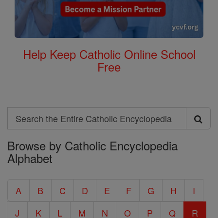
Help Keep Catholic Online School
Free
Search
Search
Browse by Catholic Encyclopedia
the
Alphabet
Entire
Catholic
A
B
C
D
E
F
G
H
I
Encyclopedia
J
K
L
M
N
O
P
Q
R