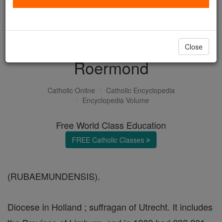
with us today.
DONATE TODAY >
Close
Roermond
Catholic Online
Catholic Encyclopedia
Encyclopedia Volume
Free World Class Education
FREE Catholic Classes
(RUBAEMUNDENSIS).
Diocese in Holland ; suffragan of Utrecht. It includes