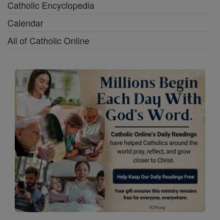
Catholic Encyclopedia
Calendar
All of Catholic Online