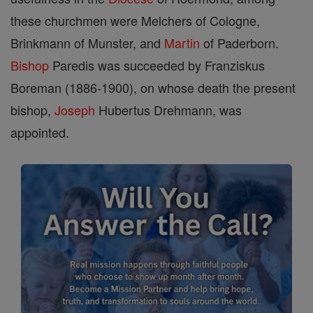
these churchmen were Melchers of Cologne,
Brinkmann of Munster, and
Martin
of Paderborn.
Bishop
Paredis was succeeded by Franziskus
Boreman (1886-1900), on whose death the present
bishop,
Joseph
Hubertus Drehmann, was
appointed.