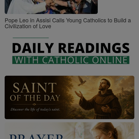
Pope Leo in Assisi Calls Young Catholics to Build a
Civilization of Love