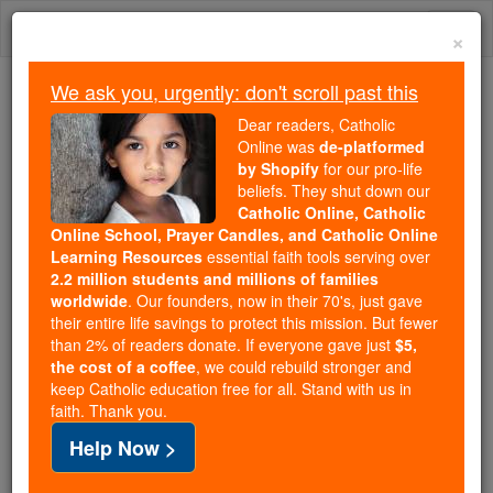
Skip
Togg
to
×
content
navi
We ask you, urgently: don't scroll past this
Because of You, 2.2 Million
Dear readers, Catholic
Students Are Being Formed in the
Online was
de-platformed
by Shopify
for our pro-life
Faith
beliefs. They shut down our
Catholic Online, Catholic
Because of generous supporters like you,
Online School, Prayer Candles, and Catholic Online
Catholic Online School has already delivered
Learning Resources
essential faith tools serving over
free, faithful Catholic education to over 2.2
2.2 million students and millions of families
million students across 193 countries. In an age
worldwide
. Our founders, now in their 70's, just gave
their entire life savings to protect this mission. But fewer
of noise and algorithms, you are helping form
than 2% of readers donate. If everyone gave just
$5,
souls with truth, prayer, Scripture, and Christ.
the cost of a coffee
, we could rebuild stronger and
keep Catholic education free for all. Stand with us in
If everyone who reads this gave just $5 — the
faith. Thank you.
cost of a coffee — we could reach even more
Help Now >
families and keep this life-changing formation
free for all. Be Courageous. Be Catholic. Stand