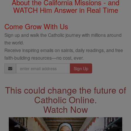
About the California Missions - and
WATCH Him Answer in Real Time
Come Grow With Us
Sign up and walk the Catholic journey with millions around
the world.
Receive inspiring emails on saints, daily readings, and free
faith-building resources—no cost, ever.
Email
Address
This could change the future of
Catholic Online.
Watch Now