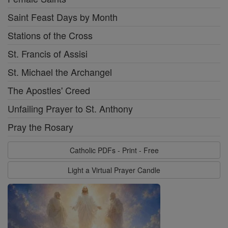
Saint Feast Days by Month
Stations of the Cross
St. Francis of Assisi
St. Michael the Archangel
The Apostles' Creed
Unfailing Prayer to St. Anthony
Pray the Rosary
Catholic PDFs - Print - Free
Light a Virtual Prayer Candle