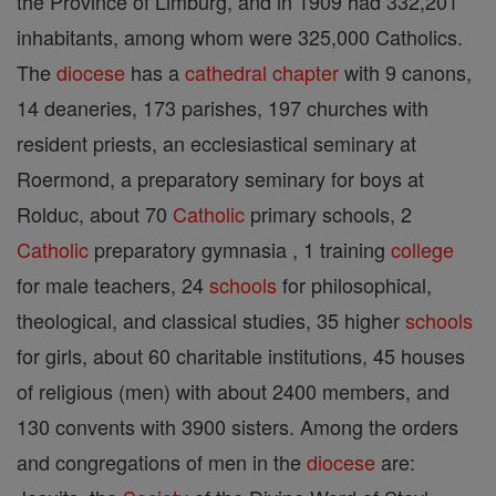
the Province of Limburg, and in 1909 had 332,201
inhabitants, among whom were 325,000 Catholics.
The
diocese
has a
cathedral
chapter
with 9 canons,
14 deaneries, 173 parishes, 197 churches with
resident priests, an ecclesiastical seminary at
Roermond, a preparatory seminary for boys at
Rolduc, about 70
Catholic
primary schools, 2
Catholic
preparatory gymnasia , 1 training
college
for male teachers, 24
schools
for philosophical,
theological, and classical studies, 35 higher
schools
for girls, about 60 charitable institutions, 45 houses
of religious (men) with about 2400 members, and
130 convents with 3900 sisters. Among the orders
and congregations of men in the
diocese
are: