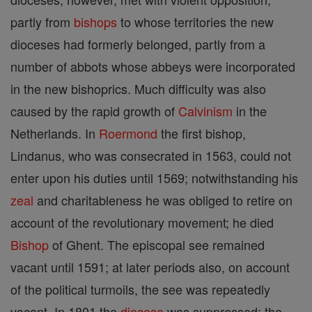
partly from
bishops
to whose territories the new
dioceses had formerly belonged, partly from a
number of abbots whose abbeys were incorporated
in the new bishoprics. Much difficulty was also
caused by the rapid growth of
Calvinism
in the
Netherlands. In
Roermond
the first bishop,
Lindanus, who was consecrated in 1563, could not
enter upon his duties until 1569; notwithstanding his
zeal
and charitableness he was obliged to retire on
account of the revolutionary movement; he died
Bishop
of Ghent. The episcopal see remained
vacant until 1591; at later periods also, on account
of the political turmoils, the see was repeatedly
vacant. In 1801 the
diocese
was suppressed; the