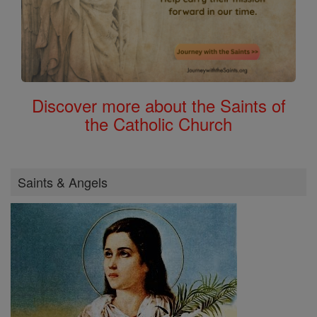
Discover more about the Saints of
the Catholic Church
Saints & Angels