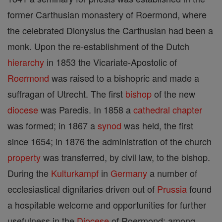
former Carthusian monastery of Roermond, where
the celebrated Dionysius the Carthusian had been a
monk. Upon the re-establishment of the Dutch
hierarchy
in 1853 the Vicariate-Apostolic of
Roermond
was raised to a bishopric and made a
suffragan of Utrecht. The first
bishop
of the new
diocese
was Paredis. In 1858 a
cathedral
chapter
was formed; in 1867 a
synod
was held, the first
since 1654; in 1876 the administration of the church
property
was transferred, by civil law, to the bishop.
During the
Kulturkampf
in
Germany
a number of
ecclesiastical dignitaries driven out of
Prussia
found
a hospitable welcome and opportunities for further
usefulness in the
Diocese
of Roermond; among