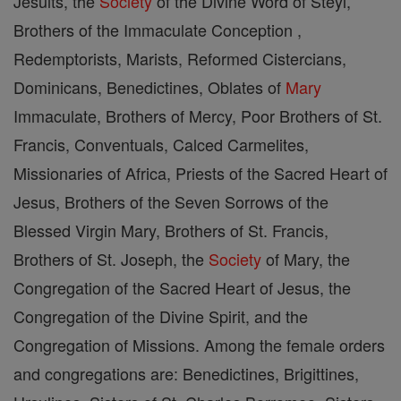
Jesuits, the
Society
of the Divine Word of Steyl,
Brothers of the Immaculate Conception ,
Redemptorists, Marists, Reformed Cistercians,
Dominicans, Benedictines, Oblates of
Mary
Immaculate, Brothers of Mercy, Poor Brothers of St.
Francis, Conventuals, Calced Carmelites,
Missionaries of Africa, Priests of the Sacred Heart of
Jesus, Brothers of the Seven Sorrows of the
Blessed Virgin Mary, Brothers of St. Francis,
Brothers of St. Joseph, the
Society
of Mary, the
Congregation of the Sacred Heart of Jesus, the
Congregation of the Divine Spirit, and the
Congregation of Missions. Among the female orders
and congregations are: Benedictines, Brigittines,