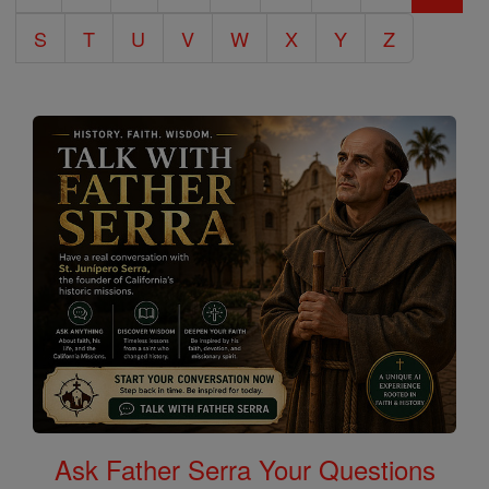
S
T
U
V
W
X
Y
Z
Ask Father Serra Your Questions