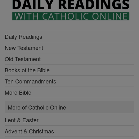
Daily Readings
New Testament
Old Testament
Books of the Bible
Ten Commandments
More Bible
More of Catholic Online
Lent & Easter
Advent & Christmas