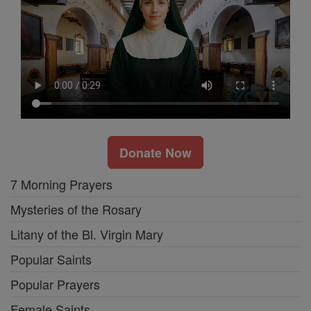
Donate Now
7 Morning Prayers
Mysteries of the Rosary
Litany of the Bl. Virgin Mary
Popular Saints
Popular Prayers
Female Saints