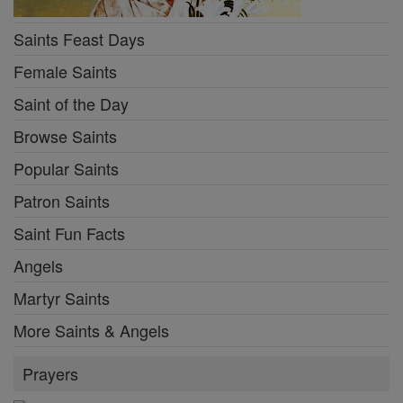
Saints Feast Days
Female Saints
Saint of the Day
Browse Saints
Popular Saints
Patron Saints
Saint Fun Facts
Angels
Martyr Saints
More Saints & Angels
Prayers