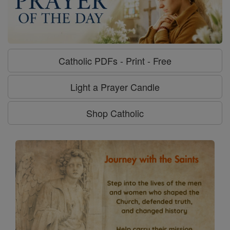
Catholic PDFs - Print - Free
Light a Prayer Candle
Shop Catholic