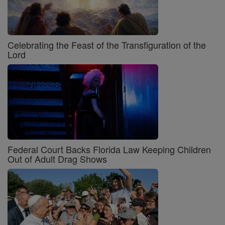
Celebrating the Feast of the Transfiguration of the
Lord
Federal Court Backs Florida Law Keeping Children
Out of Adult Drag Shows