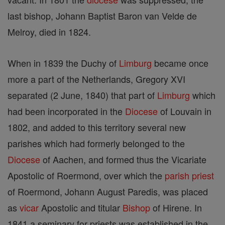
last bishop, Johann Baptist Baron van Velde de
Melroy, died in 1824.
When in 1839 the Duchy of
Limburg
became once
more a part of the Netherlands, Gregory XVI
separated (2 June, 1840) that part of
Limburg
which
had been incorporated in the
Diocese
of Louvain in
1802, and added to this territory several new
parishes which had formerly belonged to the
Diocese
of Aachen, and formed thus the Vicariate
Apostolic of Roermond, over which the
parish
priest
of Roermond, Johann August Paredis, was placed
as
vicar
Apostolic and titular
Bishop
of Hirene. In
1841 a seminary for priests was established in the