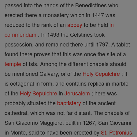
passed into the hands of the Benedictines who
erected there a monastery which in 1447 was
reduced to the rank of an
abbey
to be held
in
commendam
. In 1493 the Celstines took
possession, and remained there until 1797. A tablet
found there proves that this was once the site of a
temple
of Isis. Among the different chapels should
be mentioned Calvary, or of the
Holy Sepulchre
; it
is octagonal in form, and contains replica in marble
of the
Holy Sepulchre
in
Jerusalem
; here was
probably situated the
baptistery
of the ancient
cathedral, which was not far distant. The chapels of
San Giacomo Maggiore, built in 1267; San Giovanni
in Monte, said to have been erected by
St. Petronius