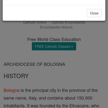
Bologna
Close
Catholic Online
Catholic Encyclopedia
Encyclopedia Volume
Free World Class Education
FREE Catholic Classes
ARCHDIOCESE OF BOLOGNA
HISTORY
Bologna
is the principal city in the province of the
same name, Italy, and contains about 150,000
inhabitants. It was founded by the Etruscans, who