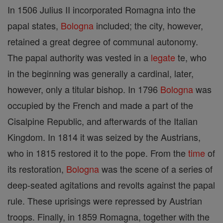
In 1506 Julius II incorporated Romagna into the
papal states,
Bologna
included; the city, however,
retained a great degree of communal autonomy.
The papal authority was vested in a
legate
te, who
in the beginning was generally a cardinal, later,
however, only a titular bishop. In 1796
Bologna
was
occupied by the French and made a part of the
Cisalpine Republic, and afterwards of the Italian
Kingdom. In 1814 it was seized by the Austrians,
who in 1815 restored it to the pope. From the
time
of
its restoration,
Bologna
was the scene of a series of
deep-seated agitations and revolts against the papal
rule. These uprisings were repressed by Austrian
troops. Finally, in 1859 Romagna, together with the