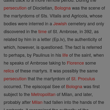
persecution
of Diocletian,
Bologna
was the scene of
the martyrdoms of Sts. Vitalis and Agricola, whose
bodies were interred in a
Jewish
cemetery and only
discovered in the
time
of St. Ambrose, in 392, as
related by him in a letter (Ep.lv), the authenticity of
which, however, is questioned. The fact is referred
to perhaps, by Paulinus in his
life
of the saint, when
he speaks of Ambrose taking to
Florence
some
relics
of these martyrs. It was possibly the same
persecution
that the martyrdom of
St. Proculus
occurred. The episcopal See of
Bologna
was first
subject to the
Metropolitan
of Milan, and later,
probably after
Milan
had fallen into the hands of the
Lombards, it recognized the authority of the