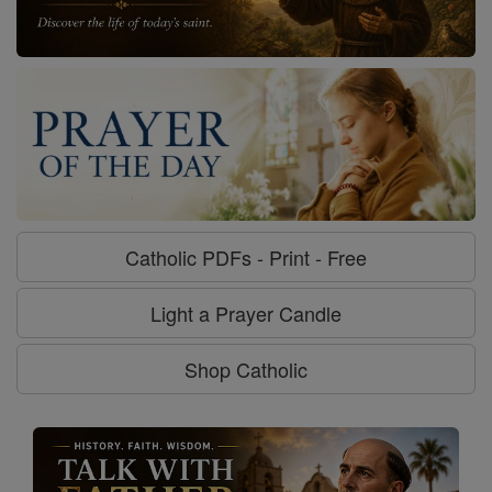
Catholic PDFs - Print - Free
Light a Prayer Candle
Shop Catholic