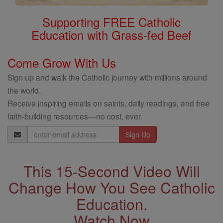
Supporting FREE Catholic
Education with Grass-fed Beef
Come Grow With Us
Sign up and walk the Catholic journey with millions around
the world.
Receive inspiring emails on saints, daily readings, and free
faith-building resources—no cost, ever.
Email
Address
This 15-Second Video Will
Change How You See Catholic
Education.
Watch Now