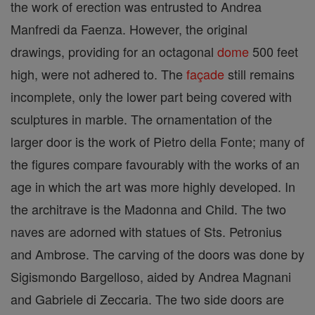
the work of erection was entrusted to Andrea
Manfredi da Faenza. However, the original
drawings, providing for an octagonal
dome
500 feet
high, were not adhered to. The
façade
still remains
incomplete, only the lower part being covered with
sculptures in marble. The ornamentation of the
larger door is the work of Pietro della Fonte; many of
the figures compare favourably with the works of an
age in which the art was more highly developed. In
the architrave is the Madonna and Child. The two
naves are adorned with statues of Sts. Petronius
and Ambrose. The carving of the doors was done by
Sigismondo Bargelloso, aided by Andrea Magnani
and Gabriele di Zeccaria. The two side doors are