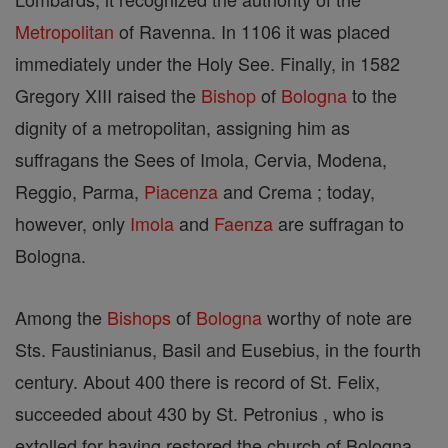
Metropolitan
of Ravenna. In 1106 it was placed
immediately under the Holy See. Finally, in 1582
Gregory XIII raised the
Bishop
of
Bologna
to the
dignity of a metropolitan, assigning him as
suffragans the Sees of Imola, Cervia, Modena,
Reggio, Parma,
Piacenza
and Crema ; today,
however, only
Imola
and
Faenza
are suffragan to
Bologna.
Among the
Bishops
of
Bologna
worthy of note are
Sts. Faustinianus, Basil and Eusebius, in the fourth
century. About 400 there is record of St. Felix,
succeeded about 430 by St. Petronius , who is
extolled for having restored the church of Bologna,