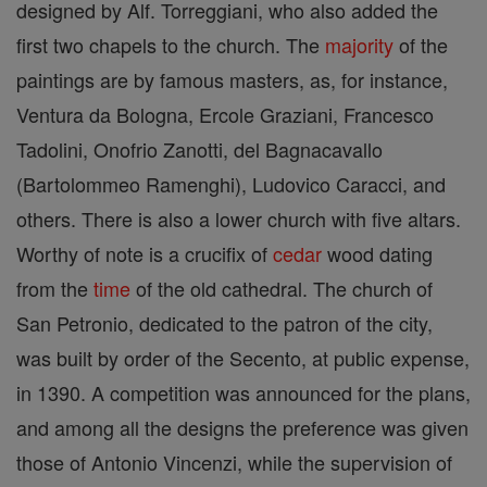
designed by Alf. Torreggiani, who also added the
first two chapels to the church. The
majority
of the
paintings are by famous masters, as, for instance,
Ventura da Bologna, Ercole Graziani, Francesco
Tadolini, Onofrio Zanotti, del Bagnacavallo
(Bartolommeo Ramenghi), Ludovico Caracci, and
others. There is also a lower church with five altars.
Worthy of note is a crucifix of
cedar
wood dating
from the
time
of the old cathedral. The church of
San Petronio, dedicated to the patron of the city,
was built by order of the Secento, at public expense,
in 1390. A competition was announced for the plans,
and among all the designs the preference was given
those of Antonio Vincenzi, while the supervision of