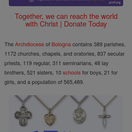
Together, we can reach the world
with Christ | Donate Today
The
Archdiocese
of
Bologna
contains 389 parishes,
1172 churches, chapels, and oratories, 837 secular
priests, 119 regular, 311 seminarians, 48 lay
brothers, 521 sisters, 10
schools
for boys, 21 for
girls, and a population of 565,489.