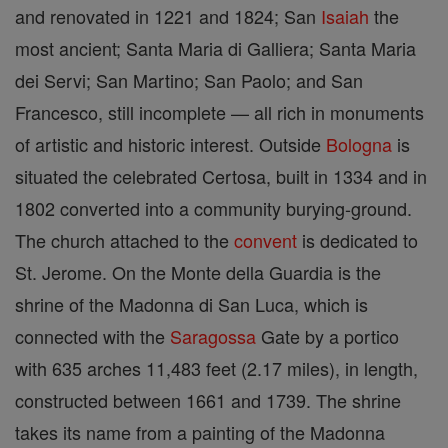
and renovated in 1221 and 1824; San
Isaiah
the
most ancient; Santa Maria di Galliera; Santa Maria
dei Servi; San Martino; San Paolo; and San
Francesco, still incomplete — all rich in monuments
of artistic and historic interest. Outside
Bologna
is
situated the celebrated Certosa, built in 1334 and in
1802 converted into a community burying-ground.
The church attached to the
convent
is dedicated to
St. Jerome. On the Monte della Guardia is the
shrine of the Madonna di San Luca, which is
connected with the
Saragossa
Gate by a portico
with 635 arches 11,483 feet (2.17 miles), in length,
constructed between 1661 and 1739. The shrine
takes its name from a painting of the Madonna