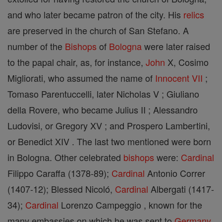
and who later became patron of the city. His
relics
are preserved in the church of San Stefano. A
number of the
Bishops
of
Bologna
were later raised
to the papal chair, as, for instance,
John
X, Cosimo
Migliorati, who assumed the name of
Innocent VII
;
Tomaso Parentuccelli, later Nicholas V ; Giuliano
della Rovere, who became Julius II ; Alessandro
Ludovisi, or Gregory XV ; and Prospero Lambertini,
or Benedict XIV . The last two mentioned were born
in Bologna. Other celebrated
bishops
were:
Cardinal
Filippo Caraffa (1378-89);
Cardinal
Antonio Correr
(1407-12); Blessed Nicoló,
Cardinal
Albergati (1417-
34);
Cardinal
Lorenzo Campeggio , known for the
many embassies on which he was sent to
Germany