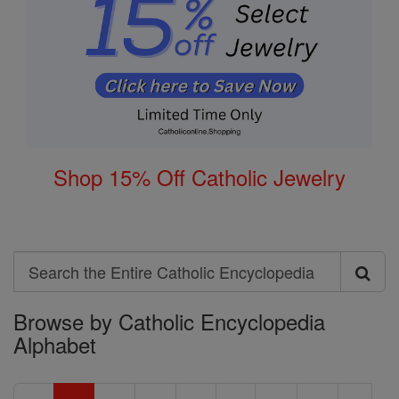
Shop 15% Off Catholic Jewelry
Search
Search
Browse by Catholic Encyclopedia
the
Alphabet
Entire
Catholic