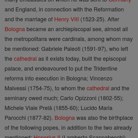
and England, in connection with the Reformation
and the marriage of
Henry VIII
(1523-25). After
Bologna
became an archiepiscopal see, almost all
the metropolitans were cardinals, among whom may
be mentioned: Gabriele Paleoti (1591-97), who left
the
cathedral
as it exists today, built the episcopal
palace, and endeavoured to put the Tridentine
reforms into execution in Bologna; Vincenzo
Malvessi (1754-75), to whom the
cathedral
and the
seminary owed much; Carlo Opizzoni (1802-55);
Michele Viale Prelâ (1855-60); Lucido Maria
Parocchi (1877-82).
Bologna
was also the birthplace
of the following popes, in addition to the two already
mentioned:
Honorius II
(Lamberto Scannabecchi),