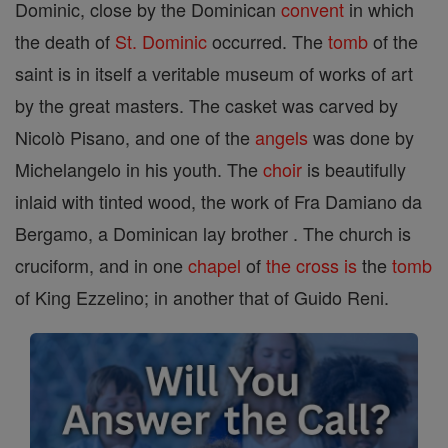
Dominic, close by the Dominican
convent
in which
the death of
St. Dominic
occurred. The
tomb
of the
saint is in itself a veritable museum of works of art
by the great masters. The casket was carved by
Nicolò Pisano, and one of the
angels
was done by
Michelangelo in his youth. The
choir
is beautifully
inlaid with tinted wood, the work of Fra Damiano da
Bergamo, a Dominican lay brother . The church is
cruciform, and in one
chapel
of
the cross is
the
tomb
of King Ezzelino; in another that of Guido Reni.