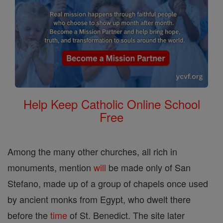
Help Keep Catholic Online School
Free
Among the many other churches, all rich in
monuments, mention
will
be made only of San
Stefano, made up of a group of chapels once used
by ancient monks from Egypt, who dwelt there
before the
time
of St. Benedict. The site later