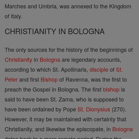
Marches and Umbria, was annexed to the Kingdom
of Italy.
CHRISTIANITY IN BOLOGNA
The only sources for the history of the beginnings of
Christianity
in
Bologna
are legendary accounts,
according to which St. Apollinaris,
disciple
of
St.
Peter
and first
Bishop
of Ravenna, was the first to
preach the Gospel in Bologna. The first
bishop
is
said to have been St. Zama, who is supposed to
have been ordained by Pope
St. Dionysius
(270).
However, it may be maintained with certainty that
Christianity, and likewise the episcopate, in
Bologna
dates back to a more remote period. During the