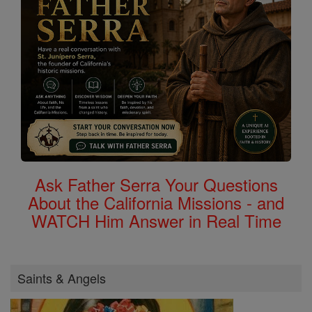
Ask Father Serra Your Questions
About the California Missions - and
WATCH Him Answer in Real Time
Saints & Angels