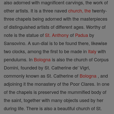
also adorned with magnificent carvings, the work of
other artists. It is a three naved
church, the
twenty-
three chapels being adorned with the masterpieces
of distinguished artists of different ages. Worthy of
note is the statue of
St. Anthony
of
Padua
by
Sansovino. A sun-dial is to be found there, likewise
two clocks, among the first to be made in
Italy
with
pendulums. In
Bologna
is also the church of Corpus
Domini, founded by St. Catherine de' Vigri,
commonly known as St. Catherine of
Bologna
, and
adjoining it the monastery of the Poor Clares. In one
of the chapels is preserved the mummified body of
the saint, together with many objects used by her
during life. There is also a beautiful church of St.