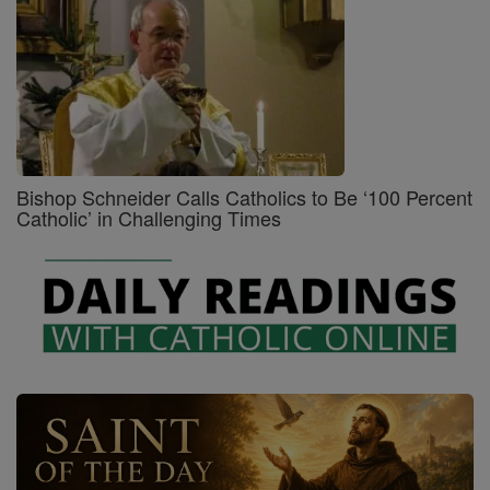
Bishop Schneider Calls Catholics to Be ‘100 Percent
Catholic’ in Challenging Times