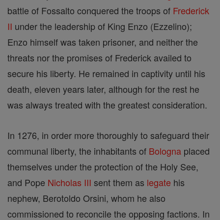
battle of Fossalto conquered the troops of
Frederick
II
under the leadership of King Enzo (Ezzelino);
Enzo himself was taken prisoner, and neither the
threats nor the promises of Frederick availed to
secure his liberty. He remained in captivity until his
death, eleven years later, although for the rest he
was always treated with the greatest consideration.
In 1276, in order more thoroughly to safeguard their
communal liberty, the inhabitants of
Bologna
placed
themselves under the protection of the Holy See,
and Pope
Nicholas III
sent them as
legate
his
nephew, Berotoldo Orsini, whom he also
commissioned to reconcile the opposing factions. In