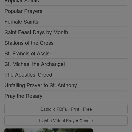
Popular Saints
Popular Prayers
Female Saints
Saint Feast Days by Month
Stations of the Cross
St. Francis of Assisi
St. Michael the Archangel
The Apostles' Creed
Unfailing Prayer to St. Anthony
Pray the Rosary
Catholic PDFs - Print - Free
Light a Virtual Prayer Candle