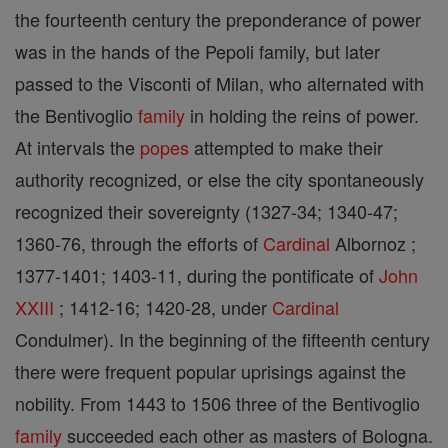
the fourteenth century the preponderance of power
was in the hands of the Pepoli family, but later
passed to the Visconti of Milan, who alternated with
the Bentivoglio
family
in holding the reins of power.
At intervals the
popes
attempted to make their
authority recognized, or else the city spontaneously
recognized their sovereignty (1327-34; 1340-47;
1360-76, through the efforts of
Cardinal
Albornoz ;
1377-1401; 1403-11, during the pontificate of
John
XXIII
; 1412-16; 1420-28, under
Cardinal
Condulmer). In the beginning of the fifteenth century
there were frequent popular uprisings against the
nobility. From 1443 to 1506 three of the Bentivoglio
family
succeeded each other as masters of Bologna.