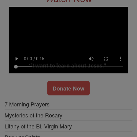
Donate Now
7 Morning Prayers
Mysteries of the Rosary
Litany of the Bl. Virgin Mary