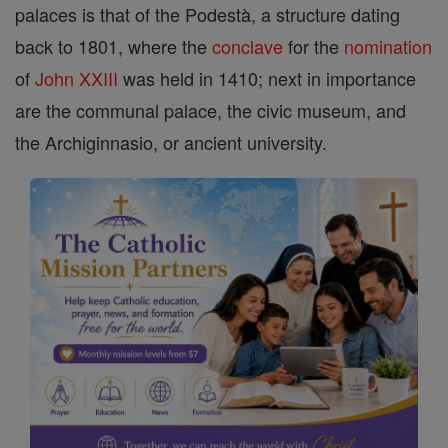
palaces is that of the Podestà, a structure dating
back to 1801, where the
conclave
for the
nomination
of
John XXIII
was held in 1410; next in importance
are the communal palace, the civic museum, and
the Archiginnasio, or ancient university.