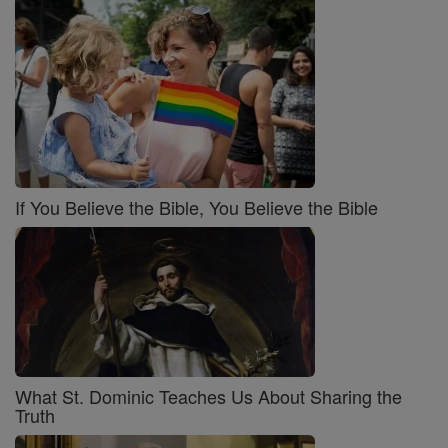
If You Believe the Bible, You Believe the Bible
What St. Dominic Teaches Us About Sharing the
Truth