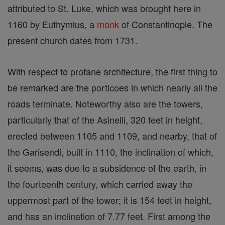
attributed to St. Luke, which was brought here in
1160 by Euthymius, a
monk
of Constantinople. The
present church dates from 1731.
With respect to profane architecture, the first thing to
be remarked are the porticoes in which nearly all the
roads terminate. Noteworthy also are the towers,
particularly that of the Asinelli, 320 feet in height,
erected between 1105 and 1109, and nearby, that of
the Garisendi, built in 1110, the inclination of which,
it seems, was due to a subsidence of the earth, in
the fourteenth century, which carried away the
uppermost part of the tower; it is 154 feet in height,
and has an inclination of 7.77 feet. First among the