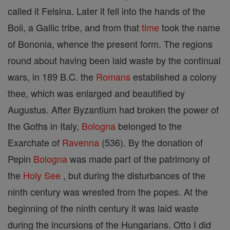
called it Felsina. Later it fell into the hands of the
Boii, a Gallic tribe, and from that
time
took the name
of Bononia, whence the present form. The regions
round about having been laid waste by the continual
wars, in 189 B.C. the
Romans
established a colony
thee, which was enlarged and beautified by
Augustus. After Byzantium had broken the power of
the Goths in Italy,
Bologna
belonged to the
Exarchate of
Ravenna
(536). By the donation of
Pepin
Bologna
was made part of the patrimony of
the
Holy See
, but during the disturbances of the
ninth century was wrested from the popes. At the
beginning of the ninth century it was laid waste
during the incursions of the Hungarians. Otto I did