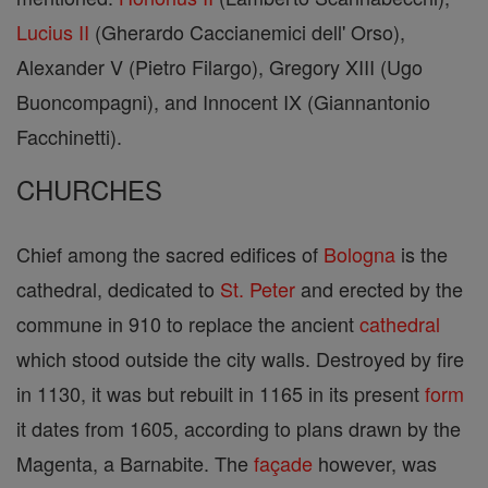
Lucius II
(Gherardo Caccianemici dell' Orso),
Alexander V (Pietro Filargo), Gregory XIII (Ugo
Buoncompagni), and Innocent IX (Giannantonio
Facchinetti).
CHURCHES
Chief among the sacred edifices of
Bologna
is the
cathedral, dedicated to
St. Peter
and erected by the
commune in 910 to replace the ancient
cathedral
which stood outside the city walls. Destroyed by fire
in 1130, it was but rebuilt in 1165 in its present
form
it dates from 1605, according to plans drawn by the
Magenta, a Barnabite. The
façade
however, was