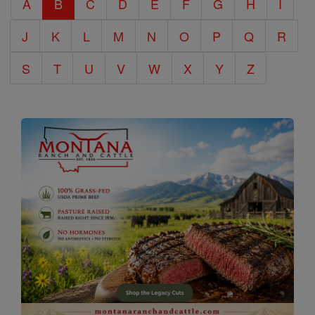
A
B
C
D
E
F
G
H
I
Encyclopedia
J
K
L
M
N
O
P
Q
R
S
T
U
V
W
X
Y
Z