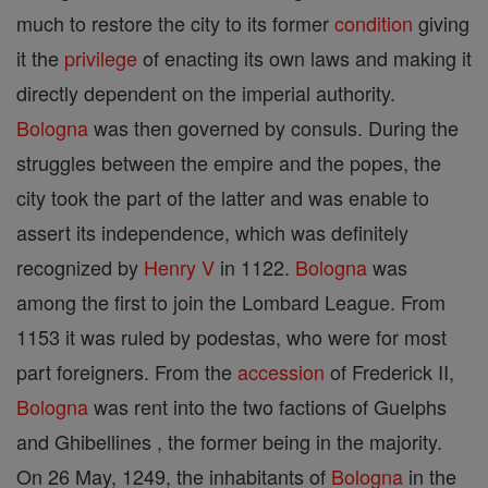
much to restore the city to its former
condition
giving
it the
privilege
of enacting its own laws and making it
directly dependent on the imperial authority.
Bologna
was then governed by consuls. During the
struggles between the empire and the popes, the
city took the part of the latter and was enable to
assert its independence, which was definitely
recognized by
Henry V
in 1122.
Bologna
was
among the first to join the Lombard League. From
1153 it was ruled by podestas, who were for most
part foreigners. From the
accession
of Frederick II,
Bologna
was rent into the two factions of Guelphs
and Ghibellines , the former being in the majority.
On 26 May, 1249, the inhabitants of
Bologna
in the