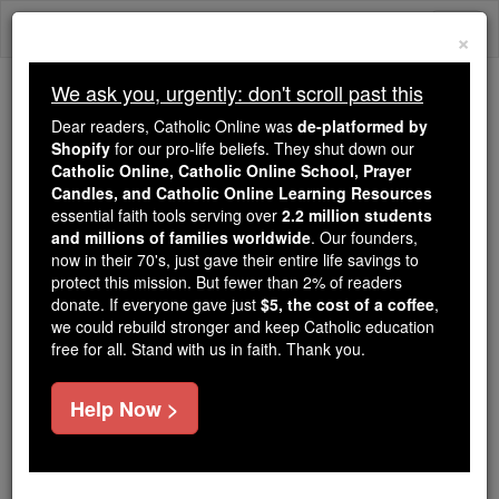
Skip
Togg
to
×
content
navi
We ask you, urgently: don't scroll past this
We ask you, urgently: don't scroll past this
Dear readers, Catholic Online was
de-platformed by
Shopify
for our pro-life beliefs. They shut down our
Dear readers, Catholic Online
Catholic Online, Catholic Online School, Prayer
was
de-platformed by Shopify
Candles, and Catholic Online Learning Resources
for our pro-life beliefs. They
essential faith tools serving over
2.2 million students
and millions of families worldwide
shut down our
. Our founders,
Catholic
now in their 70's, just gave their entire life savings to
Online, Catholic Online School, Prayer Candles, and
protect this mission. But fewer than 2% of readers
essential faith
Catholic Online Learning Resources
donate. If everyone gave just
$5, the cost of a coffee
,
tools serving over
2.2 million students and millions of
we could rebuild stronger and keep Catholic education
free for all. Stand with us in faith. Thank you.
. Our founders, now in their 70's,
families worldwide
just gave their entire life savings to protect this mission.
But fewer than 2% of readers donate. If everyone gave
Help Now >
just
, we could rebuild stronger
$5, the cost of a coffee
and keep Catholic education free for all. Stand with us
in faith. Thank you.
DONATE TODAY >