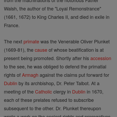
from the machinations of the notorious Father
Walsh, the author of the "Loyal Remonstrance"
(1661, 1672) to King Charles II, and died in exile in
France.
The next
primate
was the Venerable Oliver Plunket
(1669-81), the
cause
of whose beatification is at
present being promoted. Shortly after his
accession
to the see, he was obliged to defend the primatial
rights of
Armagh
against the claims put forward for
Dublin
by its archbishop, Dr. Peter Talbot. At a
meeting of the
Catholic
clergy in
Dublin
in 1670,
each of these prelates refused to subscribe
subsequent to the other. Dr. Plunket thereupon
wrote a work on the ancient rights and prerogatives