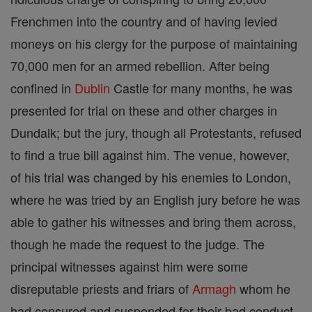
Frenchmen into the country and of having levied
moneys on his clergy for the purpose of maintaining
70,000 men for an armed rebellion. After being
confined in
Dublin
Castle for many months, he was
presented for trial on these and other charges in
Dundalk; but the jury, though all Protestants, refused
to find a true bill against him. The venue, however,
of his trial was changed by his enemies to London,
where he was tried by an English jury before he was
able to gather his witnesses and bring them across,
though he made the request to the judge. The
principal witnesses against him were some
disreputable priests and friars of
Armagh
whom he
had censured and suspended for their bad conduct.