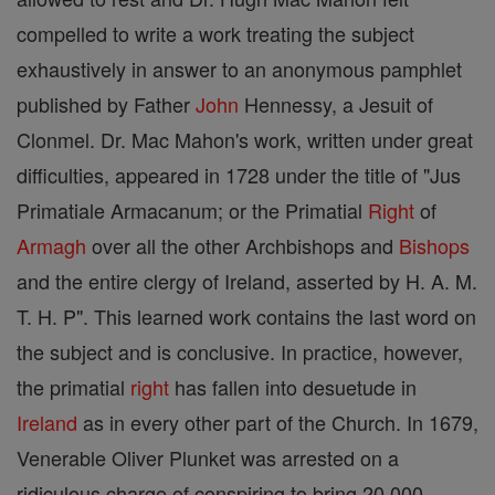
compelled to write a work treating the subject
exhaustively in answer to an anonymous pamphlet
published by Father
John
Hennessy, a Jesuit of
Clonmel. Dr. Mac Mahon's work, written under great
difficulties, appeared in 1728 under the title of "Jus
Primatiale Armacanum; or the Primatial
Right
of
Armagh
over all the other Archbishops and
Bishops
and the entire clergy of Ireland, asserted by H. A. M.
T. H. P". This learned work contains the last word on
the subject and is conclusive. In practice, however,
the primatial
right
has fallen into desuetude in
Ireland
as in every other part of the Church. In 1679,
Venerable Oliver Plunket was arrested on a
ridiculous charge of conspiring to bring 20,000