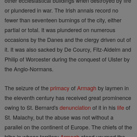
other ecclesiastical buildings when destroyed by fire
or plundered in war. The Irish annals record no
fewer than seventeen burnings of the city, either
partial or total. It was plundered on numerous
occasions by the Danes and the clergy driven out of
it. It was also sacked by De Courcy, Fitz-Aldelm and
Philip of Worcester during the conquest of Ulster by
the Anglo-Normans.
The seizure of the
primacy
of
Armagh
by laymen in
the eleventh century has received great prominence
owing to St. Bernard's
denunciation
of it in his
life
of
St. Malachy, but the abuse was not without a
parallel on the continent of Europe. The chiefs of the
tribe in whose territory
Armagh
stood usurped the