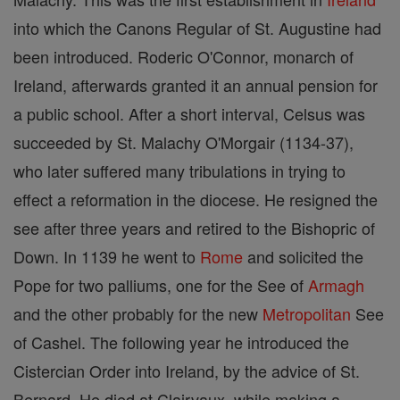
into which the Canons Regular of St. Augustine had
been introduced. Roderic O'Connor, monarch of
Ireland, afterwards granted it an annual pension for
a public school. After a short interval, Celsus was
succeeded by St. Malachy O'Morgair (1134-37),
who later suffered many tribulations in trying to
effect a reformation in the diocese. He resigned the
see after three years and retired to the Bishopric of
Down. In 1139 he went to
Rome
and solicited the
Pope for two palliums, one for the See of
Armagh
and the other probably for the new
Metropolitan
See
of Cashel. The following year he introduced the
Cistercian Order into Ireland, by the advice of St.
Bernard. He died at Clairvaux, while making a