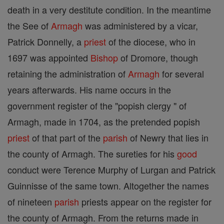
death in a very destitute condition. In the meantime
the See of
Armagh
was administered by a vicar,
Patrick Donnelly, a
priest
of the diocese, who in
1697 was appointed
Bishop
of Dromore, though
retaining the administration of
Armagh
for several
years afterwards. His name occurs in the
government register of the "popish clergy " of
Armagh, made in 1704, as the pretended popish
priest
of that part of the
parish
of Newry that lies in
the county of Armagh. The sureties for his
good
conduct were Terence Murphy of Lurgan and Patrick
Guinnisse of the same town. Altogether the names
of nineteen
parish
priests appear on the register for
the county of Armagh. From the returns made in