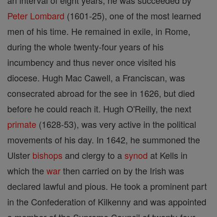
an interval of eight years, he was succeeded by
Peter Lombard
(1601-25), one of the most learned
men of his time. He remained in exile, in Rome,
during the whole twenty-four years of his
incumbency and thus never once visited his
diocese. Hugh Mac Cawell, a Franciscan, was
consecrated abroad for the see in 1626, but died
before he could reach it. Hugh O'Reilly, the next
primate
(1628-53), was very active in the political
movements of his day. In 1642, he summoned the
Ulster
bishops
and clergy to a
synod
at Kells in
which the
war
then carried on by the Irish was
declared lawful and pious. He took a prominent part
in the Confederation of Kilkenny and was appointed