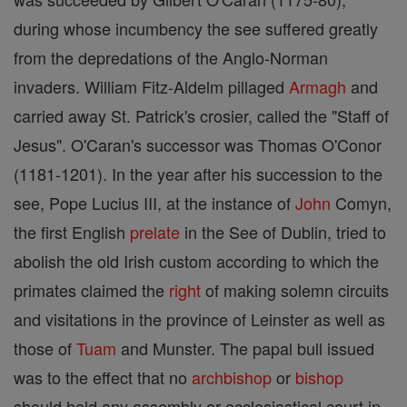
during whose incumbency the see suffered greatly
from the depredations of the Anglo-Norman
invaders. William Fitz-Aldelm pillaged
Armagh
and
carried away St. Patrick's crosier, called the "Staff of
Jesus". O'Caran's successor was Thomas O'Conor
(1181-1201). In the year after his succession to the
see, Pope Lucius III, at the instance of
John
Comyn,
the first English
prelate
in the See of Dublin, tried to
abolish the old Irish custom according to which the
primates claimed the
right
of making solemn circuits
and visitations in the province of Leinster as well as
those of
Tuam
and Munster. The papal bull issued
was to the effect that no
archbishop
or
bishop
should hold any assembly or ecclesiastical court in