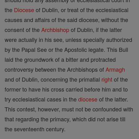
the
Diocese
of Dublin, or treat of the ecclesiastical
causes and affairs of the said diocese, without the
consent of the
Archbishop
of Dublin, if the latter
were actually in his see, unless specially authorized
by the Papal See or the Apostolic legate. This Bull
laid the groundwork of a bitter and protracted
controversy between the Archbishops of
Armagh
and of Dublin, concerning the primatial
right
of the
former to have his cross carried before him and to
try ecclesiastical cases in the
diocese
of the latter.
This contest, however, must not be confounded with
that regarding the primacy, which did not arise till
the seventeenth century.