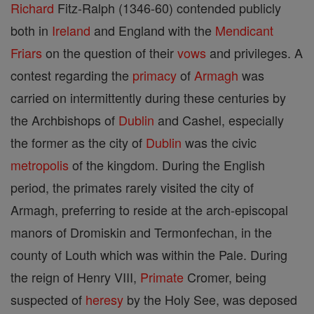
Richard
Fitz-Ralph (1346-60) contended publicly
both in
Ireland
and England with the
Mendicant
Friars
on the question of their
vows
and privileges. A
contest regarding the
primacy
of
Armagh
was
carried on intermittently during these centuries by
the Archbishops of
Dublin
and Cashel, especially
the former as the city of
Dublin
was the civic
metropolis
of the kingdom. During the English
period, the primates rarely visited the city of
Armagh, preferring to reside at the arch-episcopal
manors of Dromiskin and Termonfechan, in the
county of Louth which was within the Pale. During
the reign of Henry VIII,
Primate
Cromer, being
suspected of
heresy
by the Holy See, was deposed