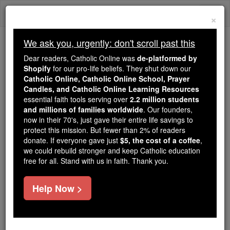
Skip
Togg
to
×
content
navi
We ask you, urgently: don't scroll past this
Because of You, 2.2 Million
Dear readers, Catholic Online was
de-platformed by
Students Are Being Formed in the
Shopify
for our pro-life beliefs. They shut down our
Catholic Online, Catholic Online School, Prayer
Faith
Candles, and Catholic Online Learning Resources
essential faith tools serving over
2.2 million students
Because of generous supporters like you,
and millions of families worldwide
. Our founders,
Catholic Online School has already delivered
now in their 70's, just gave their entire life savings to
free, faithful Catholic education to over 2.2
protect this mission. But fewer than 2% of readers
million students across 193 countries. In an age
donate. If everyone gave just
$5, the cost of a coffee
,
we could rebuild stronger and keep Catholic education
of noise and algorithms, you are helping form
free for all. Stand with us in faith. Thank you.
souls with truth, prayer, Scripture, and Christ.
If everyone who reads this gave just $5 — the
Help Now >
cost of a coffee — we could reach even more
families and keep this life-changing formation
free for all. Be Courageous. Be Catholic. Stand