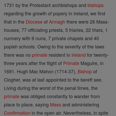
1731 by the Protestant archbishops and
bishops
regarding the growth of popery in Ireland, we find
that in the
Diocese
of
Armagh
there were 26 Mass-
houses, 77 officiating priests, 5 friaries, 22 friars, 1
nunnery with 9 nuns, 7 private chapels and 40
popish schools. Owing to the severity of the laws
there was no
primate
resident in
Ireland
for twenty-
three years after the flight of
Primate
Maguire, in
1691. Hugh Mac Mahon (1714-37),
Bishop
of
Clogher, was at last appointed to the bereft see.
Living during the worst of the penal times, the
primate
was obliged constantly to wander from
place to place, saying
Mass
and administering
Confirmation
in the open air. Nevertheless, in spite