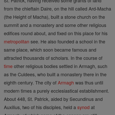
St. Patrick, having received some grants of land
from the chieftain Daire, on the hill called Ard-Macha
(the Height of Macha), built a stone church on the
summit and a monastery and some other religious
edifices round about, and fixed on this place for his
metropolitan
see. He also founded a school in the
same place, which soon became famous and
attracted thousands of scholars. In the course of
time
other religious bodies settled in Armagh, such
as the Culdees, who built a monastery there in the
eighth century. The city of
Armagh
was thus until
modern times a purely ecclesiastical establishment.
About 448, St. Patrick, aided by Secundinus and
Auxilius, two of his disciples, held a
synod
at