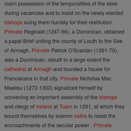
claim possession of the temporalities of the sees
during vacancies and to insist on the newly-elected
bishops
suing them humbly for their restitution.
Primate
Reginald (1247-56), a Dominican, obtained
a papal Brief uniting the county of Louth to the See
of Armagh.
Primate
Patrick O'Scanlan (1261-70),
also a Dominican, rebuilt to a large extent the
cathedral
of
Armagh
and founded a house for
Franciscans in that city.
Primate
Nicholas Mac
Maelisu (1272-1302) signalized himself by
convening an important assembly of the
bishops
and clergy of
Ireland
at
Tuam
in 1291, at which they
bound themselves by solemn
oaths
to resist the
encroachments of the secular power .
Primate