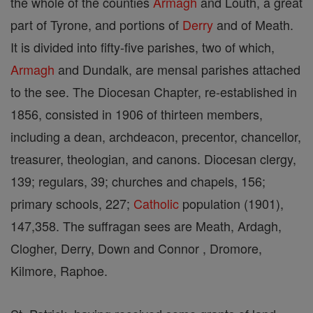
the whole of the counties
Armagh
and Louth, a great
part of Tyrone, and portions of
Derry
and of Meath.
It is divided into fifty-five parishes, two of which,
Armagh
and Dundalk, are mensal parishes attached
to the see. The Diocesan Chapter, re-established in
1856, consisted in 1906 of thirteen members,
including a dean, archdeacon, precentor, chancellor,
treasurer, theologian, and canons. Diocesan clergy,
139; regulars, 39; churches and chapels, 156;
primary schools, 227;
Catholic
population (1901),
147,358. The suffragan sees are Meath, Ardagh,
Clogher, Derry, Down and Connor , Dromore,
Kilmore, Raphoe.