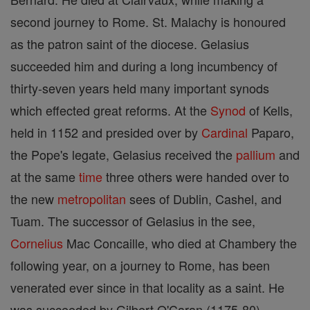
second journey to Rome. St. Malachy is honoured
as the patron saint of the diocese. Gelasius
succeeded him and during a long incumbency of
thirty-seven years held many important synods
which effected great reforms. At the
Synod
of Kells,
held in 1152 and presided over by
Cardinal
Paparo,
the Pope's legate, Gelasius received the
pallium
and
at the same
time
three others were handed over to
the new
metropolitan
sees of Dublin, Cashel, and
Tuam. The successor of Gelasius in the see,
Cornelius
Mac Concaille, who died at Chambery the
following year, on a journey to Rome, has been
venerated ever since in that locality as a saint. He
was succeeded by Gilbert O'Caran (1175-80),