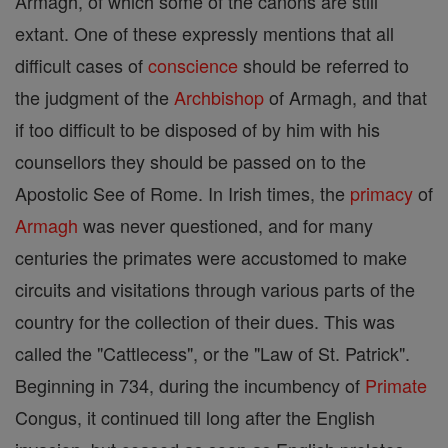
Armagh, of which some of the canons are still
extant. One of these expressly mentions that all
difficult cases of
conscience
should be referred to
the judgment of the
Archbishop
of Armagh, and that
if too difficult to be disposed of by him with his
counsellors they should be passed on to the
Apostolic See of Rome. In Irish times, the
primacy
of
Armagh
was never questioned, and for many
centuries the primates were accustomed to make
circuits and visitations through various parts of the
country for the collection of their dues. This was
called the "Cattlecess", or the "Law of St. Patrick".
Beginning in 734, during the incumbency of
Primate
Congus, it continued till long after the English