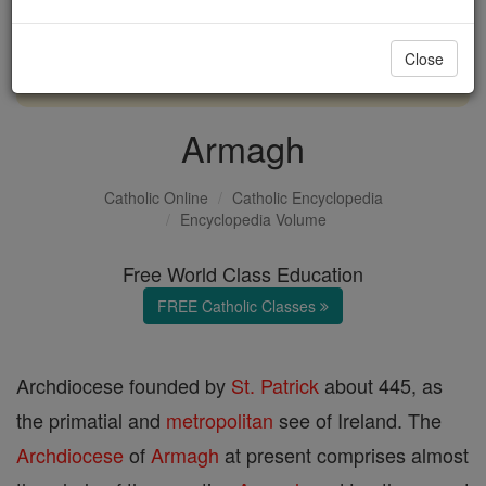
with us today.
Close
DONATE TODAY >
Armagh
Catholic Online
Catholic Encyclopedia
Encyclopedia Volume
Free World Class Education
FREE Catholic Classes
Archdiocese founded by
St. Patrick
about 445, as
the primatial and
metropolitan
see of Ireland. The
Archdiocese
of
Armagh
at present comprises almost