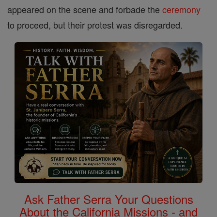
appeared on the scene and forbade the
ceremony
to proceed, but their protest was disregarded.
Ask Father Serra Your Questions
About the California Missions - and