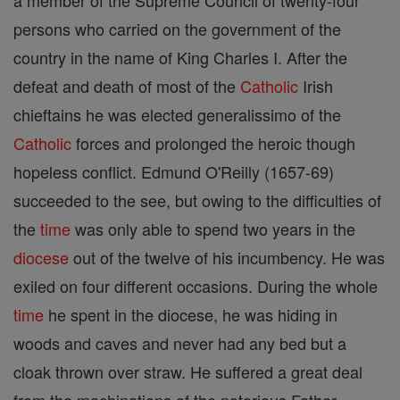
a member of the Supreme Council of twenty-four
persons who carried on the government of the
country in the name of King Charles I. After the
defeat and death of most of the
Catholic
Irish
chieftains he was elected generalissimo of the
Catholic
forces and prolonged the heroic though
hopeless conflict. Edmund O'Reilly (1657-69)
succeeded to the see, but owing to the difficulties of
the
time
was only able to spend two years in the
diocese
out of the twelve of his incumbency. He was
exiled on four different occasions. During the whole
time
he spent in the diocese, he was hiding in
woods and caves and never had any bed but a
cloak thrown over straw. He suffered a great deal