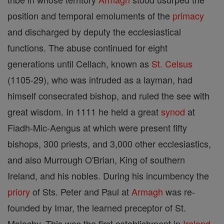
position and temporal emoluments of the
primacy
and discharged by deputy the ecclesiastical
functions. The abuse continued for eight
generations until Cellach, known as
St. Celsus
(1105-29), who was intruded as a layman, had
himself consecrated bishop, and ruled the see with
great wisdom. In 1111 he held a great
synod
at
Fiadh-Mic-Aengus at which were present fifty
bishops, 300 priests, and 3,000 other ecclesiastics,
and also Murrough O'Brian, King of southern
Ireland, and his nobles. During his incumbency the
priory
of Sts. Peter and Paul at
Armagh
was re-
founded by Imar, the learned preceptor of St.
Malachy. This was the first establishment in
Ireland