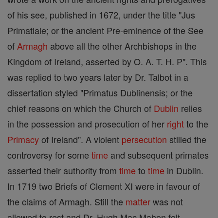
of his see, published in 1672, under the title "Jus
Primatiale; or the ancient Pre-eminence of the See
of
Armagh
above all the other Archbishops in the
Kingdom of Ireland, asserted by O. A. T. H. P". This
was replied to two years later by Dr. Talbot in a
dissertation styled "Primatus Dublinensis; or the
chief reasons on which the Church of
Dublin
relies
in the possession and prosecution of her
right
to the
Primacy
of Ireland". A violent
persecution
stilled the
controversy for some
time
and subsequent primates
asserted their authority from
time
to
time
in Dublin.
In 1719 two Briefs of Clement XI were in favour of
the claims of Armagh. Still the
matter
was not
allowed to rest and Dr. Hugh Mac Mahon felt