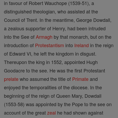
in favour of Robert Wauchope (1539-51), a
distinguished theologian, who assisted at the
Council of Trent. In the meantime, George Dowdall,
a zealous supporter of Henry, had been intruded
into the See of
Armagh
by that monarch, but on the
introduction of
Protestantism
into
Ireland
in the reign
of Edward VI, he left the kingdom in disgust.
Thereupon the king in 1552, appointed Hugh
Goodacre to the see. He was the first Protestant
prelate
who assumed the title of
Primate
and
enjoyed the temporalities of the diocese. In the
beginning of the reign of Queen Mary, Dowdall
(1553-58) was appointed by the Pope to the see on
account of the great
zeal
he had shown against