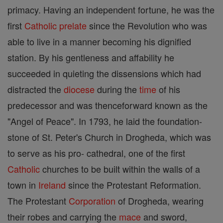
primacy. Having an independent fortune, he was the
first
Catholic
prelate
since the Revolution who was
able to live in a manner becoming his dignified
station. By his gentleness and affability he
succeeded in quieting the dissensions which had
distracted the
diocese
during the
time
of his
predecessor and was thenceforward known as the
"Angel of Peace". In 1793, he laid the foundation-
stone of St. Peter's Church in Drogheda, which was
to serve as his pro- cathedral, one of the first
Catholic
churches to be built within the walls of a
town in
Ireland
since the Protestant Reformation.
The Protestant
Corporation
of Drogheda, wearing
their robes and carrying the
mace
and sword,