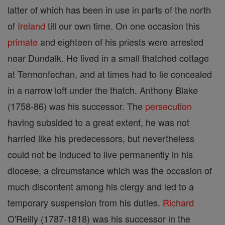
latter of which has been in use in parts of the north
of
Ireland
till our own time. On one occasion this
primate
and eighteen of his priests were arrested
near Dundalk. He lived in a small thatched cottage
at Termonfechan, and at times had to lie concealed
in a narrow loft under the thatch. Anthony Blake
(1758-86) was his successor. The
persecution
having subsided to a great extent, he was not
harried like his predecessors, but nevertheless
could not be induced to live permanently in his
diocese, a circumstance which was the occasion of
much discontent among his clergy and led to a
temporary suspension from his duties.
Richard
O'Reilly (1787-1818) was his successor in the