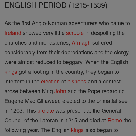
ENGLISH PERIOD (1215-1539)
As the first Anglo-Norman adventurers who came to
Ireland
showed very little
scruple
in despoiling the
churches and monasteries,
Armagh
suffered
considerably from their depredations and the clergy
were almost reduced to beggary. When the English
kings
got a footing in the country, they began to
interfere in the
election
of
bishops
and a contest
arose between King
John
and the Pope regarding
Eugene Mac Gillaweer, elected to the primatial see
in 1203. This
prelate
was present at the General
Council of the Lateran in 1215 and died at
Rome
the
following year. The English
kings
also began to