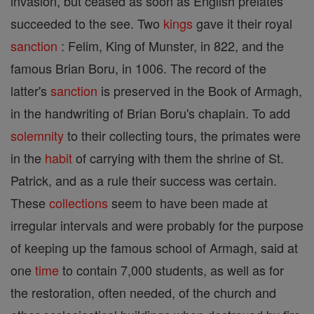
invasion, but ceased as soon as English prelates
succeeded to the see. Two
kings
gave it their royal
sanction
: Felim, King of Munster, in 822, and the
famous Brian Boru, in 1006. The record of the
latter's
sanction
is preserved in the Book of Armagh,
in the handwriting of Brian Boru's chaplain. To add
solemnity
to their collecting tours, the primates were
in the
habit
of carrying with them the shrine of St.
Patrick, and as a rule their success was certain.
These
collections
seem to have been made at
irregular intervals and were probably for the purpose
of keeping up the famous school of Armagh, said at
one
time
to contain 7,000 students, as well as for
the restoration, often needed, of the church and