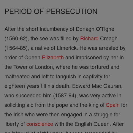
PERIOD OF PERSECUTION
After the short incumbency of Donagh O'Tighe
(1560-62), the see was filled by
Richard
Creagh
(1564-85), a native of Limerick. He was arrested by
order of Queen
Elizabeth
and imprisoned by her in
the Tower of London, where he was tortured and
maltreated and left to languish in captivity for
eighteen years till his death. Edward Mac Gauran,
who succeeded him (1587-94), was very active in
soliciting aid from the pope and the king of
Spain
for
the Irish who were then engaged in a struggle for
liberty of
conscience
with the English Queen. After