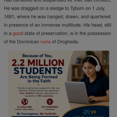
He was dragged on a sledge to Tyburn on 1 July,
1681, where he was hanged, drawn, and quartered
in presence of an immense multitude. His head, still
in a
good
state of preservation, is in the possession
of the Dominican
nuns
of Drogheda.