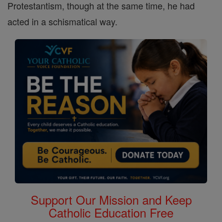
Protestantism, though at the same time, he had
acted in a schismatical way.
Support Our Mission and Keep
Catholic Education Free