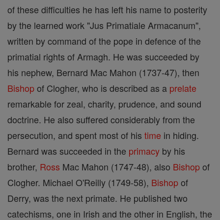
of these difficulties he has left his name to posterity
by the learned work "Jus Primatiale Armacanum",
written by command of the pope in defence of the
primatial rights of Armagh. He was succeeded by
his nephew, Bernard Mac Mahon (1737-47), then
Bishop
of Clogher, who is described as a
prelate
remarkable for zeal, charity, prudence, and sound
doctrine. He also suffered considerably from the
persecution, and spent most of his
time
in hiding.
Bernard was succeeded in the
primacy
by his
brother,
Ross
Mac Mahon (1747-48), also
Bishop
of
Clogher. Michael O'Reilly (1749-58),
Bishop
of
Derry, was the next primate. He published two
catechisms, one in Irish and the other in English, the