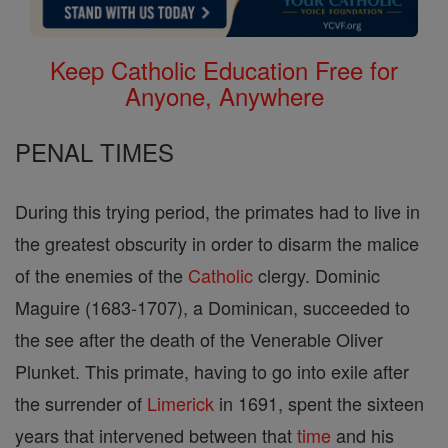
Keep Catholic Education Free for
Anyone, Anywhere
PENAL TIMES
During this trying period, the primates had to live in
the greatest obscurity in order to disarm the malice
of the enemies of the
Catholic
clergy. Dominic
Maguire (1683-1707), a Dominican, succeeded to
the see after the death of the Venerable Oliver
Plunket. This primate, having to go into exile after
the surrender of
Limerick
in 1691, spent the sixteen
years that intervened between that
time
and his