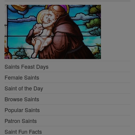
Saints Feast Days
Female Saints
Saint of the Day
Browse Saints
Popular Saints
Patron Saints
Saint Fun Facts