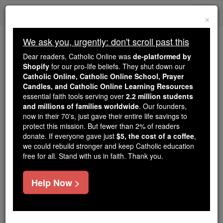
Skip
Togg
to
×
content
navi
We ask you, urgently: don't scroll past this
Trending:
Dear readers, Catholic Online was
de-platformed by
Daily Reading for Thursday, October ...
Shopify
for our pro-life beliefs. They shut down our
Today's Reading
The Mysteries of the Rosary
Catholic Online, Catholic Online School, Prayer
Candles, and Catholic Online Learning Resources
essential faith tools serving over
2.2 million students
and millions of families worldwide
Oxford
. Our founders,
now in their 70's, just gave their entire life savings to
protect this mission. But fewer than 2% of readers
Catholic Online
Catholic Encyclopedia
donate. If everyone gave just
$5, the cost of a coffee
,
Encyclopedia Volume
we could rebuild stronger and keep Catholic education
free for all. Stand with us in faith. Thank you.
Free World Class Education
Help Now >
FREE Catholic Classes
Oxford, one of the most ancient cities in England,