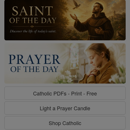
Catholic PDFs - Print - Free
Light a Prayer Candle
Shop Catholic