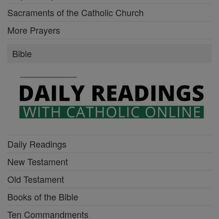
Sacraments of the Catholic Church
More Prayers
Bible
Daily Readings
New Testament
Old Testament
Books of the Bible
Ten Commandments