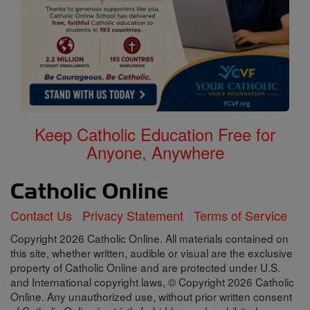
Keep Catholic Education Free for
Anyone, Anywhere
Contact Us
Privacy Statement
Terms of Service
Copyright 2026 Catholic Online. All materials contained on
this site, whether written, audible or visual are the exclusive
property of Catholic Online and are protected under U.S.
and International copyright laws, © Copyright 2026 Catholic
Online. Any unauthorized use, without prior written consent