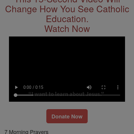
Change How You See Catholic
Education.
Watch Now
Donate Now
7 Morning Prayers