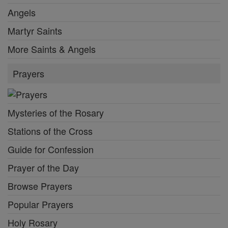
Angels
Martyr Saints
More Saints & Angels
Prayers
Mysteries of the Rosary
Stations of the Cross
Guide for Confession
Prayer of the Day
Browse Prayers
Popular Prayers
Holy Rosary