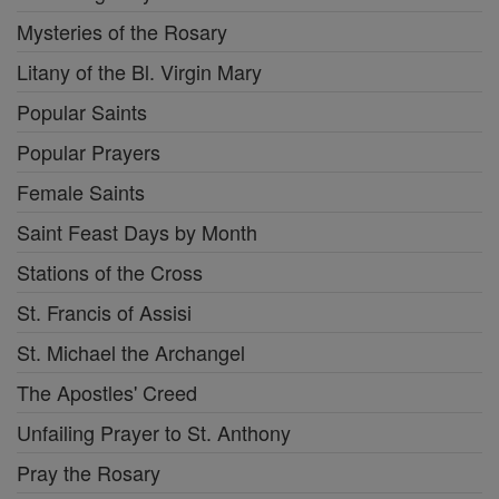
Mysteries of the Rosary
Litany of the Bl. Virgin Mary
Popular Saints
Popular Prayers
Female Saints
Saint Feast Days by Month
Stations of the Cross
St. Francis of Assisi
St. Michael the Archangel
The Apostles' Creed
Unfailing Prayer to St. Anthony
Pray the Rosary