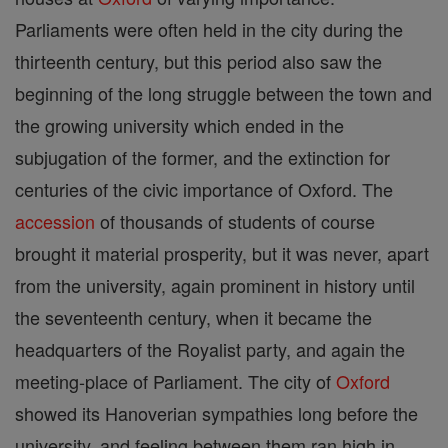
Parliaments were often held in the city during the
thirteenth century, but this period also saw the
beginning of the long struggle between the town and
the growing university which ended in the
subjugation of the former, and the extinction for
centuries of the civic importance of Oxford. The
accession
of thousands of students of course
brought it material prosperity, but it was never, apart
from the university, again prominent in history until
the seventeenth century, when it became the
headquarters of the Royalist party, and again the
meeting-place of Parliament. The city of
Oxford
showed its Hanoverian sympathies long before the
university, and feeling between them ran high in