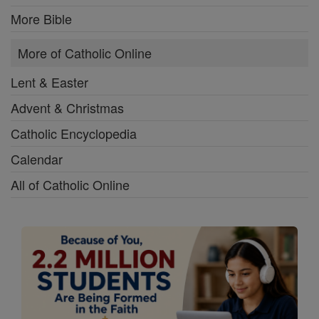
More Bible
More of Catholic Online
Lent & Easter
Advent & Christmas
Catholic Encyclopedia
Calendar
All of Catholic Online