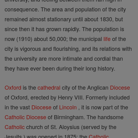
consequence. The area and population of the city
remained almost stationary until about 1830, but
since then it has grown rapidly. The population is
now (1910) about 50,000; the municipal
life
of the
city is vigorous and flourishing, and its relations with
the university are more intimate and cordial than
they have ever been during their long history.
Oxford
is the
cathedral
city of the Anglican
Diocese
of Oxford, erected by Henry VIII. Formerly included
in the vast
Diocese
of
Lincoln
, it is now part of the
Catholic
Diocese
of Birmingham. The handsome
Catholic
church of St. Aloysius (served by the
Jesuits ) was opened in 1875; the
Catholic