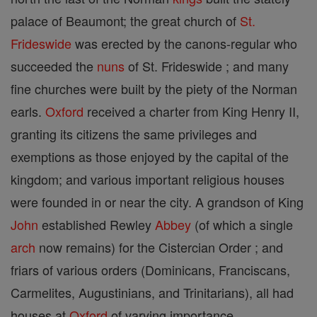
palace of Beaumont; the great church of
St.
Frideswide
was erected by the canons-regular who
succeeded the
nuns
of St. Frideswide ; and many
fine churches were built by the piety of the Norman
earls.
Oxford
received a charter from King Henry II,
granting its citizens the same privileges and
exemptions as those enjoyed by the capital of the
kingdom; and various important religious houses
were founded in or near the city. A grandson of King
John
established Rewley
Abbey
(of which a single
arch
now remains) for the Cistercian Order ; and
friars of various orders (Dominicans, Franciscans,
Carmelites, Augustinians, and Trinitarians), all had
houses at
Oxford
of varying importance.