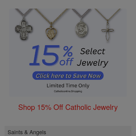
Shop 15% Off Catholic Jewelry
Saints & Angels