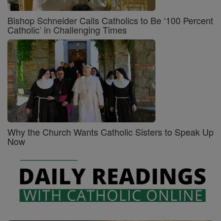
Bishop Schneider Calls Catholics to Be ‘100 Percent
Catholic’ in Challenging Times
Why the Church Wants Catholic Sisters to Speak Up
Now