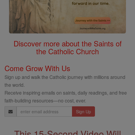
Discover more about the Saints of
the Catholic Church
Come Grow With Us
Sign up and walk the Catholic journey with millions around
the world.
Receive inspiring emails on saints, daily readings, and free
faith-building resources—no cost, ever.
Email
Address
This 15-Second Video Will