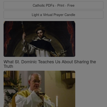
Catholic PDFs - Print - Free
Light a Virtual Prayer Candle
What St. Dominic Teaches Us About Sharing the
Truth