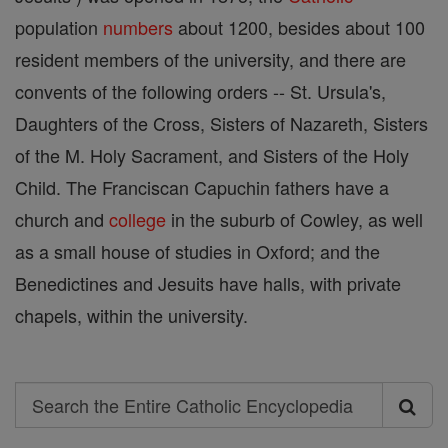
population
numbers
about 1200, besides about 100
resident members of the university, and there are
convents of the following orders -- St. Ursula's,
Daughters of the Cross, Sisters of Nazareth, Sisters
of the M. Holy Sacrament, and Sisters of the Holy
Child. The Franciscan Capuchin fathers have a
church and
college
in the suburb of Cowley, as well
as a small house of studies in Oxford; and the
Benedictines and Jesuits have halls, with private
chapels, within the university.
Search
Search