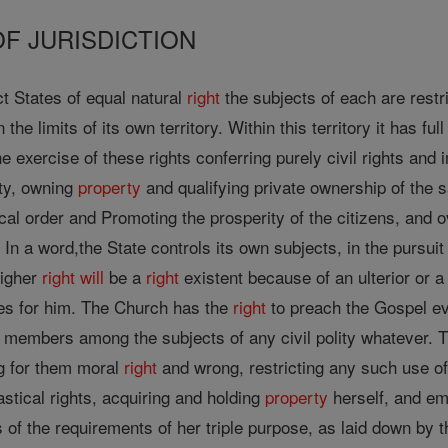
OF JURISDICTION
t States of equal natural
right
the subjects of each are restr
 the limits of its own territory. Within this territory it has f
 exercise of these rights conferring purely civil rights and i
ity, owning
property
and qualifying private ownership of the s
ical order and Promoting the prosperity of the citizens, and 
 In a word,the State controls its own subjects, in the pursuit 
higher
right
will
be a
right
existent because of an ulterior or 
s for him. The Church has the
right
to preach the Gospel eve
its members among the subjects of any civil polity whatever.
g for them moral
right
and wrong, restricting any such use of 
astical rights, acquiring and holding
property
herself, and em
ts of the requirements of her triple purpose, as laid down by 