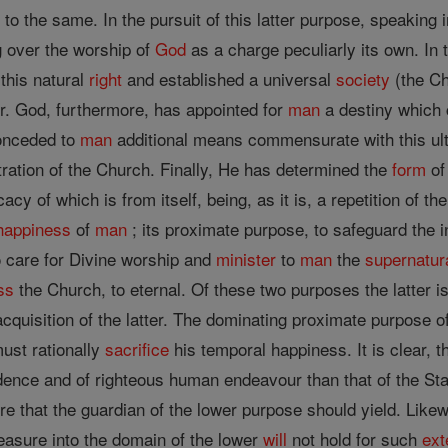
e to the same. In the pursuit of this latter purpose, speaking
g over the worship of
God
as a charge peculiarly its own. In 
this natural
right
and established a universal
society
(the Ch
er. God, furthermore, has appointed for
man
a destiny which 
onceded to
man
additional means commensurate with this ult
ration of the Church. Finally, He has determined the
form
of
cacy of which is from itself, being, as it is, a repetition of th
happiness
of
man
; its proximate purpose, to safeguard the i
o care for Divine worship and
minister
to
man
the
supernatur
ss
the Church, to eternal. Of these two purposes the latter i
acquisition of the latter. The dominating proximate purpose o
must rationally
sacrifice
his temporal happiness. It is clear, t
dence and of righteous human endeavour than that of the Stat
e that the guardian of the lower purpose should yield. Like
asure into the domain of the lower
will
not hold for such
ext