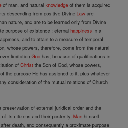
e
of man, and natural
knowledge
of them is acquired
ghts descending from positive Divine
Law
are
an nature, and are to be learned only from Divine
te purpose of existence : eternal
happiness
in a
 happiness, and to attain to a measure of temporal
tion, whose powers, therefore, come from the natural
ever limitation
God
has, because of qualifications in
itution of
Christ
the Son of God, whose powers,
of the purpose He has assigned to it, plus whatever
any consideration of the mutual relations of Church
preservation of external juridical order and the
f its citizens and their posterity.
Man
himself
y after death, and consequently a proximate purpose