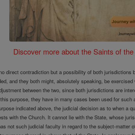
Discover more about the Saints of the
o direct contradiction but a possibility of both jurisdictions
oided, and they both might, absolutely speaking, be exercised 
justment between the two, since both jurisdictions are inter
r this purpose, they have in many cases been used for suc
purpose indicated above, the judicial decision as to when a qu
rests with the Church. It cannot lie with the State, whose juris
s not such judicial faculty in regard to the subject-matter of