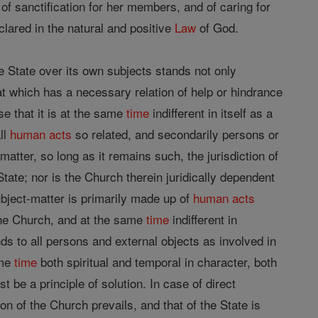
f sanctification for her members, and of caring for
lared in the natural and positive
Law
of God.
the State over its own subjects stands not only
at which has a necessary relation of help or hindrance
se that it is at the same
time
indifferent in itself as a
all
human acts
so related, and secondarily persons or
-matter, so long as it remains such, the jurisdiction of
tate; nor is the Church therein juridically dependent
subject-matter is primarily made up of
human acts
 the Church, and at the same
time
indifferent in
nds to all persons and external objects as involved in
ame
time
both spiritual and temporal in character, both
t be a principle of solution. In case of direct
ion of the Church prevails, and that of the State is