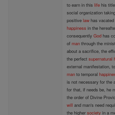
to earn in this
life
his titl
social organization takin
positive
law
has vacated 
happiness
in the hereaft
consequently
God
has c
of
man
through the minist
about a sacrifice, the effi
the perfect
supernatural
external manifestation, t
man
to temporal
happine
is not necessary for the 
for that, if needs be, he 
the order of Divine Provi
will
and man's need requir
the higher
society
in a me