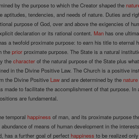
ermined by the purpose to which the Creator shaped the
natur
e aptitudes, tendencies, and needs of nature. Duties and ri
ional purpose of God, over and above the exigencies of hum
xplicit declaration or its rational content.
Man
has one ultima
as a twofold proximate purpose: to earn his title to eternal
h the
prior
proximate purpose. The State is a natural institu
by the
character
of the natural purpose of the State plus what
ined in the Divine Positive Law. The Church is a positive inst
om the Divine Positive
Law
and are determined by the
nature
 made to facilitate the accomplishment of that purpose. In 
ositions are fundamental.
the temporal
happiness
of man, and its proximate purpose the 
 abundance of means of human development in the interests o
, has a further goal of perfect
happiness
to be realized onl