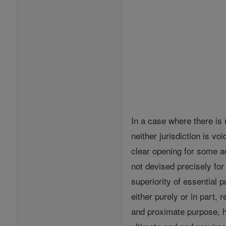
In a case where there is n
neither jurisdiction is v
clear opening for some ad
not devised precisely fo
superiority of essential 
either purely or in part, 
and proximate purpose, ha