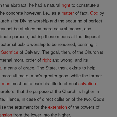
 in the abstract, he had a natural
right
to constitute a
the concrete however, i.e., as a
matter
of fact,
God
by
urch ) for Divine worship and the securing of perfect
cannot be attained by mere natural means, and
imate purpose, putting these means at the disposal
 external public worship to be rendered, centring it
e
Sacrifice
of Calvary. The goal, then, of the Church is
nternal moral order of
right
and wrong; and its
al
means of grace. The State, then, exists to help
s more ultimate, man's greater good, while the former
f
man
must be to earn his title to eternal
salvation
:
herefore, that the purpose of the Church is higher in
e. Hence, in case of direct collision of the two, God's
wise the argument for the
extension
of the powers of
ension
from the lower into the higher.