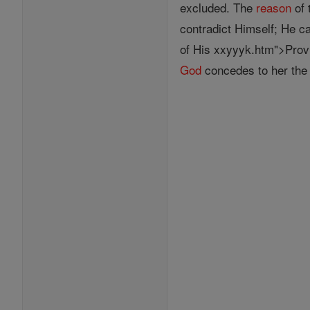
excluded. The
reason
of 
contradict Himself; He c
of His xxyyyk.htm">Prov
God
concedes to her the o