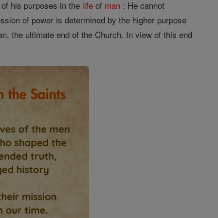
t of his purposes in the
life
of
man
: He cannot
sion of power is determined by the higher purpose
n, the ultimate end of the Church. In view of this end