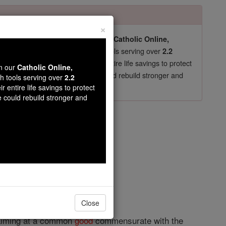
×
pro-life beliefs. They shut down our
Catholic Online,
essential faith tools serving over
arning Resources
2.2
now in their 70's, just gave their entire life savings to protect
wn our
Catholic Online,
st
, we could rebuild stronger and
$5, the cost of a coffee
th tools serving over
2.2
r entire life savings to protect
DONATE TODAY >
e could rebuild stronger and
rch
opedia Volume
Close
y aiming at a common
good
commensurate with the