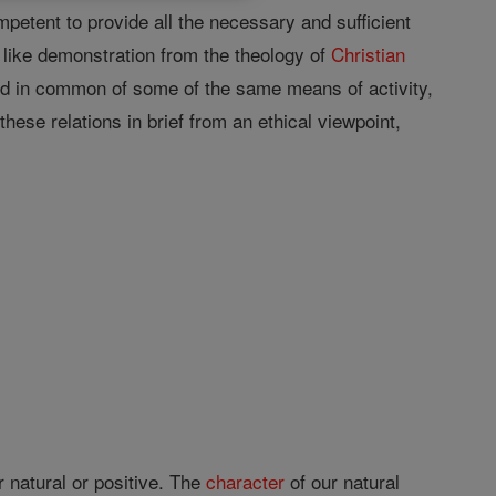
ompetent to provide all the necessary and sufficient
 like demonstration from the theology of
Christian
ed in common of some of the same means of activity,
 these relations in brief from an ethical viewpoint,
r natural or positive. The
character
of our natural