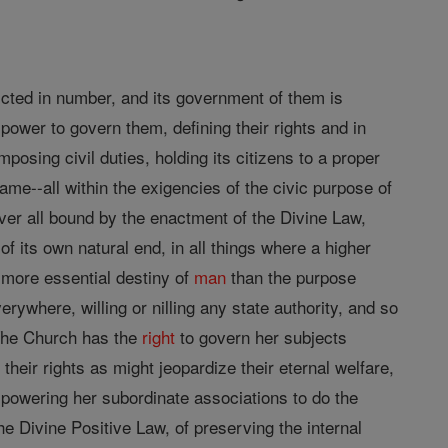
icted in number, and its government of them is
ull power to govern them, defining their rights and in
mposing civil duties, holding its citizens to a proper
ame--all within the exigencies of the civic purpose of
over all bound by the enactment of the Divine Law,
of its own natural end, in all things where a higher
a more essential destiny of
man
than the purpose
rywhere, willing or nilling any state authority, and so
 The Church has the
right
to govern her subjects
their rights as might jeopardize their eternal welfare,
powering her subordinate associations to do the
the Divine Positive Law, of preserving the internal