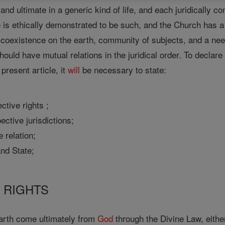
and ultimate in a generic kind of life, and each juridically c
 is ethically demonstrated to be such, and the Church has a
 coexistence on the earth, community of subjects, and a ne
 should have mutual relations in the juridical order. To declare
present article, it
will
be necessary to state:
ective rights ;
pective jurisdictions;
e relation;
and State;
F RIGHTS
earth come ultimately from
God
through the Divine Law, eithe