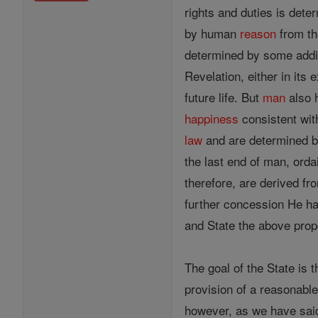
rights and duties is det
by human
reason
from th
determined by some addit
Revelation, either in its e
future life. But
man
also h
happiness
consistent wit
law
and are determined 
the last end of man, orda
therefore, are derived fr
further concession He has
and State the above prop
The goal of the State is 
provision of a reasonable
however, as we have said