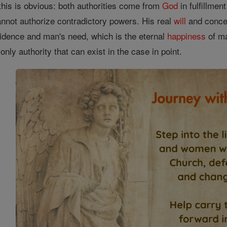
this is obvious: both authorities come from
God
in fulfillmen
annot authorize contradictory powers. His real
will
and conces
idence and man's need, which is the eternal
happiness
of ma
nly authority that can exist in the case in point.