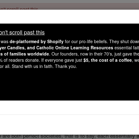
't scroll past this
Dear readers, Catholic Online was
for our 
de-platformed by Shopify
't scroll past this
Catholic Online School, Prayer Candles, and Catholic Online Le
. Our founders, 
million students and millions of families worldwide
e was
de-platformed by Shopify
for our pro-life beliefs. They shut do
this mission. But fewer than 2% of readers donate. If everyone gave ju
ayer Candles, and Catholic Online Learning Resources
essential fai
keep Catholic education free for all. Stand with us in faith. Thank you.
ns of families worldwide
. Our founders, now in their 70's, just gave thei
2% of readers donate. If everyone gave just
$5, the cost of a coffee
, w
State and Chu
r all. Stand with us in faith. Thank you.
Catholic Online
Catholic Encyclopedia
Encycl
Free World Class Education
FREE Catholic Classes
 are both perfect societies, that is to say, each essentiall