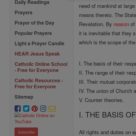
Daily Readings
need of mankind at large 
Prayers
means thereto. The State
Prayer of the Day
Revelation. By
reason
of
it is inevitable that they
Popular Prayers
which is the scope of the 
Light a Prayer Candle
HEAR Jesus Speak
I. The basis of their resp
Catholic Online School
- Free for Everyone
II. The range of their res
Catholic Resources -
III. Their mutual corporat
Free for Everyone
IV. The union of Church 
Sitemap
V. Counter theories.
I. THE BASIS O
All rights and duties on 
Subscribe