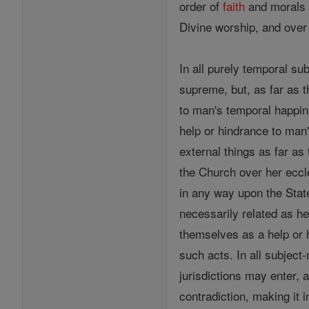
order of
faith
and morals a
Divine worship, and over 
In all purely temporal su
supreme, but, as far as 
to man's temporal happine
help or hindrance to man's
external things as far as 
the Church over her eccle
in any way upon the State
necessarily related as h
themselves as a help or
such acts. In all subject
jurisdictions may enter, a
contradiction, making it i