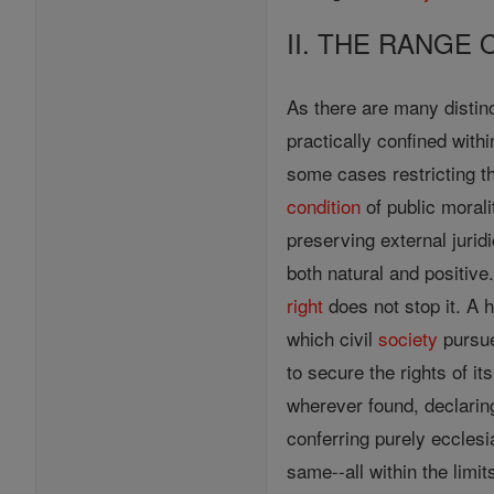
II. THE RANGE 
As there are many distinc
practically confined within
some cases restricting the
condition
of public moral
preserving external jurid
both natural and positive.
right
does not stop it. A 
which civil
society
pursue
to secure the rights of 
wherever found, declarin
conferring purely ecclesi
same--all within the limi