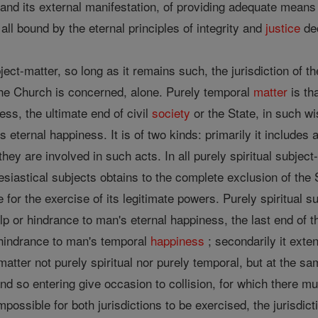
nd its external manifestation, of providing adequate means o
all bound by the eternal principles of integrity and
justice
dec
bject-matter, so long as it remains such, the jurisdiction of 
the Church is concerned, alone. Purely temporal
matter
is th
ss, the ultimate end of civil
society
or the State, in such wi
 eternal happiness. It is of two kinds: primarily it includes 
they are involved in such acts. In all purely spiritual subject
siastical subjects obtains to the complete exclusion of the S
 for the exercise of its legitimate powers. Purely spiritual 
elp or hindrance to man's eternal happiness, the last end of
 hindrance to man's temporal
happiness
; secondarily it exte
-matter not purely spiritual nor purely temporal, but at the s
nd so entering give occasion to collision, for which there mus
mpossible for both jurisdictions to be exercised, the jurisdict