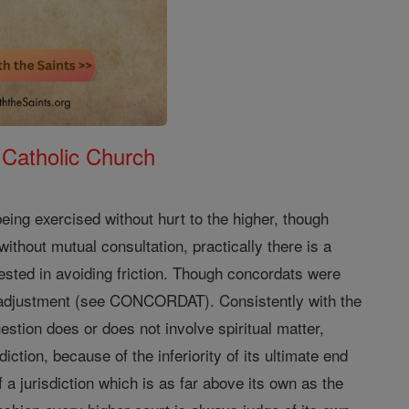
 Catholic Church
 being exercised without hurt to the higher, though
without mutual consultation, practically there is a
ested in avoiding friction. Though concordats were
h adjustment (see CONCORDAT). Consistently with the
estion does or does not involve spiritual matter,
diction, because of the inferiority of its ultimate end
 a jurisdiction which is as far above its own as the